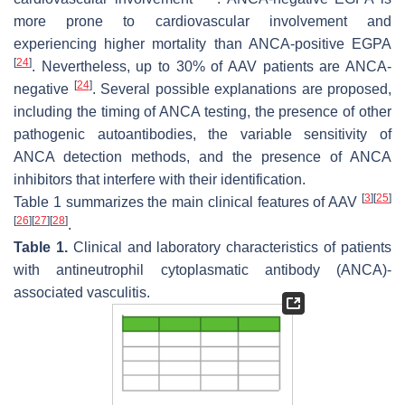
more prone to cardiovascular involvement and
experiencing higher mortality than ANCA-positive EGPA
[
24
]
. Nevertheless, up to 30% of AAV patients are ANCA-
[
24
]
negative
. Several possible explanations are proposed,
including the timing of ANCA testing, the presence of other
pathogenic autoantibodies, the variable sensitivity of
ANCA detection methods, and the presence of ANCA
inhibitors that interfere with their identification.
[
3
]
[
25
]
Table 1 summarizes the main clinical features of AAV
[
26
]
[
27
]
[
28
]
.
Table 1.
Clinical and laboratory characteristics of patients
with antineutrophil cytoplasmatic antibody (ANCA)-
associated vasculitis.