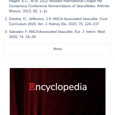
Hagen, E.C.; et al. 2012 Revised International Chapel Hill
Consensus Conference Nomenclature of Vasculitides. Arthritis
Rheum. 2013, 65, 1–11.
Geetha, D.; Jefferson, J.A. ANCA-Associated Vasculitis: Core
Curriculum 2020. Am. J. Kidney Dis. 2020, 75, 124–137.
Salvador, F. ANCA Associated Vasculitis. Eur. J. Intern. Med.
2020, 74, 18–28.
More