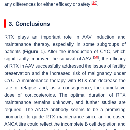
[
49
]
any differences for either efficacy or safety
.
3. Conclusions
RTX plays an important role in AAV induction and
maintenance therapy, especially in some subgroups of
patients (
Figure 1
). After the introduction of CYC, which
[
50
]
significantly improved the survival of AAV
, the efficacy
of RTX in AAV successfully addressed the issues of fertility
preservation and the increased risk of malignancy under
CYC. A maintenance therapy with RTX can decrease the
rate of relapse and, as a consequence, the cumulative
dose of corticosteroids. The optimal duration of RTX
maintenance remains unknown, and further studies are
required. The ANCA antibody seems to be a promising
biomarker to guide RTX maintenance since an increased
ANCA titre could reflect the incomplete B cell depletion and