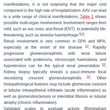
manifestations, it is not surprising that the major cost
component is the high rate of hospitalization. AAV can lead
to a wide range of clinical manifestations;
Table 1
shows
possible multi-organ involvement. Involvement ranges from
mild, such as ear, nose, and throat (ENT), to potentially life-
[
10
]
threatening, such as alveolar haemorrhage
.
Renal involvement is very common in GPA and MPA,
[
2
]
especially at the onset of the disease
. Rapidly
progressive glomerulonephritis with renal failure
associated with proteinuria, microscopic haematuria, and
[
2
]
hypertension can be the typical renal presentation
.
Kidney biopsy typically reveals a pauci-immune focal
[
2
]
necrotizing crescent glomerulonephritis
. Other
histopathological features may include glomerular crescent
or tubular intraepithelial infiltrates (acute inflammation) as
well as glomerulosclerosis or interstitial fibrosis or tubular
atrophy (chronic inflammation).
Validated scales to evaluate activity (Birmingham