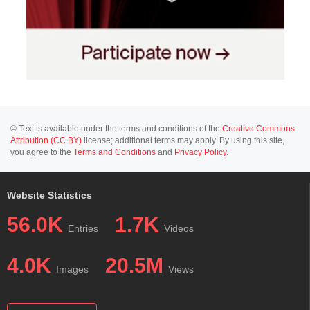
© Text is available under the terms and conditions of the
Creative Commons
Attribution (CC BY)
license; additional terms may apply. By using this site,
you agree to the
Terms and Conditions
and
Privacy Policy
.
Website Statistics
56.0K
1.7K
Entries
Videos
4.0K
20.5M
Images
Views