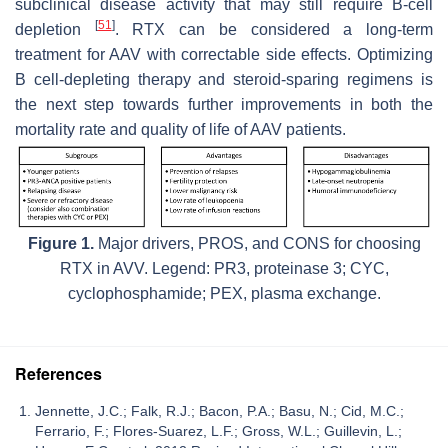
subclinical disease activity that may still require B-cell
[
51
]
depletion
. RTX can be considered a long-term
treatment for AAV with correctable side effects. Optimizing
B cell-depleting therapy and steroid-sparing regimens is
the next step towards further improvements in both the
mortality rate and quality of life of AAV patients.
Figure 1.
Major drivers, PROS, and CONS for choosing
RTX in AVV. Legend: PR3, proteinase 3; CYC,
cyclophosphamide; PEX, plasma exchange.
References
Jennette, J.C.; Falk, R.J.; Bacon, P.A.; Basu, N.; Cid, M.C.;
Ferrario, F.; Flores-Suarez, L.F.; Gross, W.L.; Guillevin, L.;