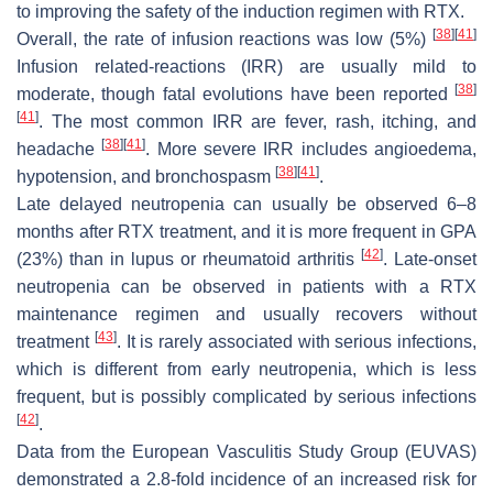
to improving the safety of the induction regimen with RTX.
[
38
]
[
41
]
Overall, the rate of infusion reactions was low (5%)
Infusion related-reactions (IRR) are usually mild to
[
38
]
moderate, though fatal evolutions have been reported
[
41
]
. The most common IRR are fever, rash, itching, and
[
38
]
[
41
]
headache
. More severe IRR includes angioedema,
[
38
]
[
41
]
hypotension, and bronchospasm
.
Late delayed neutropenia can usually be observed 6–8
months after RTX treatment, and it is more frequent in GPA
[
42
]
(23%) than in lupus or rheumatoid arthritis
. Late-onset
neutropenia can be observed in patients with a RTX
maintenance regimen and usually recovers without
[
43
]
treatment
. It is rarely associated with serious infections,
which is different from early neutropenia, which is less
frequent, but is possibly complicated by serious infections
[
42
]
.
Data from the European Vasculitis Study Group (EUVAS)
demonstrated a 2.8-fold incidence of an increased risk for