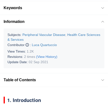
Keywords
Information
Subjects:
Peripheral Vascular Disease
;
Health Care Sciences
& Services
Contributor
:
Luca Quartuccio
View Times:
1.2K
Revisions:
2 times
(View History)
Update Date:
02 Sep 2021
Table of Contents
1. Introduction