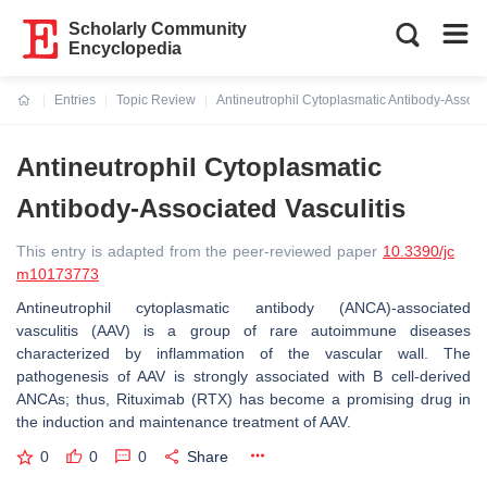
Scholarly Community
Encyclopedia
Entries
Topic Review
Antineutrophil Cytoplasmatic Antibody-Associa
Current:
Antineutrophil Cytoplasmatic
Antibody-Associated Vasculitis
This entry is adapted from the peer-reviewed paper
10.3390/jc
m10173773
Antineutrophil cytoplasmatic antibody (ANCA)-associated
vasculitis (AAV) is a group of rare autoimmune diseases
characterized by inflammation of the vascular wall. The
pathogenesis of AAV is strongly associated with B cell-derived
ANCAs; thus, Rituximab (RTX) has become a promising drug in
the induction and maintenance treatment of AAV.
0
0
0
Share