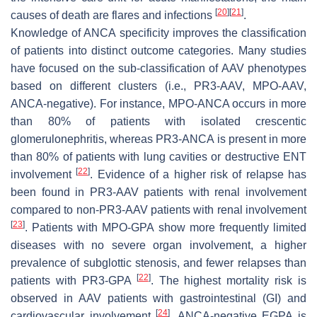
[
20
]
[
21
]
causes of death are flares and infections
.
Knowledge of ANCA specificity improves the classification
of patients into distinct outcome categories. Many studies
have focused on the sub-classification of AAV phenotypes
based on different clusters (i.e., PR3-AAV, MPO-AAV,
ANCA-negative). For instance, MPO-ANCA occurs in more
than 80% of patients with isolated crescentic
glomerulonephritis, whereas PR3-ANCA is present in more
than 80% of patients with lung cavities or destructive ENT
[
22
]
involvement
. Evidence of a higher risk of relapse has
been found in PR3-AAV patients with renal involvement
compared to non-PR3-AAV patients with renal involvement
[
23
]
. Patients with MPO-GPA show more frequently limited
diseases with no severe organ involvement, a higher
prevalence of subglottic stenosis, and fewer relapses than
[
22
]
patients with PR3-GPA
. The highest mortality risk is
observed in AAV patients with gastrointestinal (GI) and
[
24
]
cardiovascular involvement
. ANCA-negative EGPA is