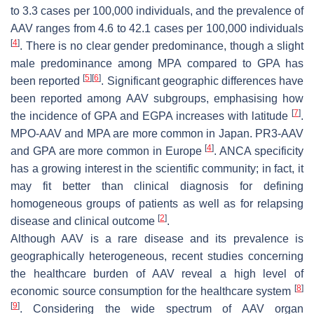
to 3.3 cases per 100,000 individuals, and the prevalence of
AAV ranges from 4.6 to 42.1 cases per 100,000 individuals
[
4
]
. There is no clear gender predominance, though a slight
male predominance among MPA compared to GPA has
[
5
]
[
6
]
been reported
. Significant geographic differences have
been reported among AAV subgroups, emphasising how
[
7
]
the incidence of GPA and EGPA increases with latitude
.
MPO-AAV and MPA are more common in Japan. PR3-AAV
[
4
]
and GPA are more common in Europe
. ANCA specificity
has a growing interest in the scientific community; in fact, it
may fit better than clinical diagnosis for defining
homogeneous groups of patients as well as for relapsing
[
2
]
disease and clinical outcome
.
Although AAV is a rare disease and its prevalence is
geographically heterogeneous, recent studies concerning
the healthcare burden of AAV reveal a high level of
[
8
]
economic source consumption for the healthcare system
[
9
]
. Considering the wide spectrum of AAV organ