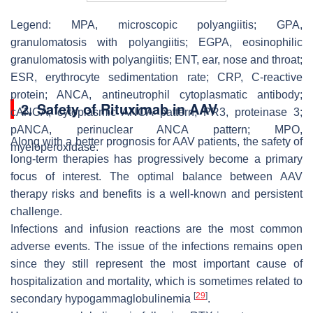
Legend: MPA, microscopic polyangiitis; GPA,
granulomatosis with polyangiitis; EGPA, eosinophilic
granulomatosis with polyangiitis; ENT, ear, nose and throat;
ESR, erythrocyte sedimentation rate; CRP, C-reactive
protein; ANCA, antineutrophil cytoplasmatic antibody;
2. Safety of Rituximab in AAV
cANCA, cytoplasmic ANCA pattern; PR3, proteinase 3;
pANCA, perinuclear ANCA pattern; MPO,
Along with a better prognosis for AAV patients, the safety of
myeloperoxidase.
long-term therapies has progressively become a primary
focus of interest. The optimal balance between AAV
therapy risks and benefits is a well-known and persistent
challenge.
Infections and infusion reactions are the most common
adverse events. The issue of the infections remains open
since they still represent the most important cause of
hospitalization and mortality, which is sometimes related to
[
29
]
secondary hypogammaglobulinemia
.