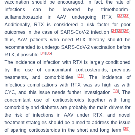
vaccination should be encouraged. In fact, the rate of
infections can be lowered by trimethoprim–
[
32
]
[
33
]
sulfamethoxazole in AAV undergoing RTX
.
Additionally, RTX is considered a risk factor for poor
[
34
]
[
35
]
[
36
]
outcomes in the case of SARS-CoV-2 infection
;
thus, AAV patients who need RTX therapy should be
recommended to undergo SARS-CoV-2 vaccination before
[
34
]
[
35
]
RTX, if possible
.
The incidence of infection with RTX is largely conditioned
by the use of concomitant corticosteroids, previous
[
37
]
treatments, and comorbidities
. The incidence of
infectious complications with RTX was as high as with
[
38
]
CYC, and this issue needs further investigation
. The
concomitant use of corticosteroids together with lung
comorbidity and diabetes are probably the main drivers for
the risk of infections in AAV under RTX, and novel
treatment strategies should be aimed to address the issue
[
39
]
of sparing corticosteroids in the short and long term
.