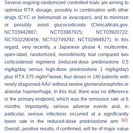
Several ongoing randomized controlled trials are aiming to
optimize RTX dosage, possibly in combination with other
drugs (CYC or belimumab or avacopan), and to minimize
or possibly avoid glucocorticoids (Clinicaltrials.gov.
NCT03942887; NCT03967925; NCT03920722;
NCT032290456; NCT02749292; NCT02994927). In this
regard, very recently, a Japanese phase 4, multicentre,
open-label, randomized, noninferiority trial compared two
corticosteroid regimens (reduced-dose prednisolone 0.5
mg/kg/day versus high-dose prednisolone 1 mg/kg/day)
2
plus RTX 375 mg/m
/week, four doses in 140 patients with
newly diagnosed AAV without severe glomerulonephritis or
alveolar haemorrhage. In this trial, there was no difference
in the primary endpoint, which was the remission rate at 6
months. Importantly, serious adverse events and, in
particular, serious infections occurred at a significantly
[
40
]
lower rate in the reduced-dose prednisolone arm
.
Overall, positive results, if confirmed, will be of major value