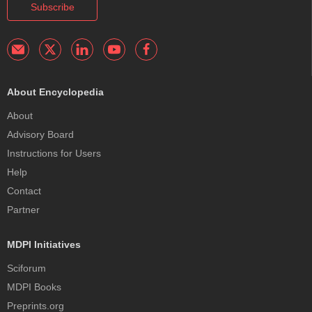
Subscribe
About Encyclopedia
About
Advisory Board
Instructions for Users
Help
Contact
Partner
MDPI Initiatives
Sciforum
MDPI Books
Preprints.org