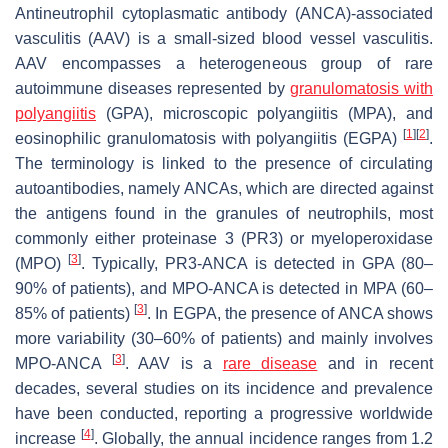
Antineutrophil cytoplasmatic antibody (ANCA)-associated
vasculitis (AAV) is a small-sized blood vessel vasculitis.
AAV encompasses a heterogeneous group of rare
autoimmune diseases represented by
granulomatosis with
polyangiitis
(GPA), microscopic polyangiitis (MPA), and
[
1
]
[
2
]
eosinophilic granulomatosis with polyangiitis (EGPA)
.
The terminology is linked to the presence of circulating
autoantibodies, namely ANCAs, which are directed against
the antigens found in the granules of neutrophils, most
commonly either proteinase 3 (PR3) or myeloperoxidase
[
3
]
(MPO)
. Typically, PR3-ANCA is detected in GPA (80–
90% of patients), and MPO-ANCA is detected in MPA (60–
[
3
]
85% of patients)
. In EGPA, the presence of ANCA shows
more variability (30–60% of patients) and mainly involves
[
3
]
MPO-ANCA
. AAV is a
rare disease
and in recent
decades, several studies on its incidence and prevalence
have been conducted, reporting a progressive worldwide
[
4
]
increase
. Globally, the annual incidence ranges from 1.2