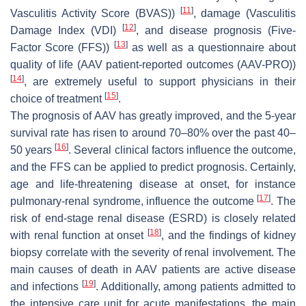
[
11
]
Vasculitis Activity Score (BVAS))
, damage (Vasculitis
[
12
]
Damage Index (VDI)
, and disease prognosis (Five-
[
13
]
Factor Score (FFS))
as well as a questionnaire about
quality of life (AAV patient-reported outcomes (AAV-PRO))
[
14
]
, are extremely useful to support physicians in their
[
15
]
choice of treatment
.
The prognosis of AAV has greatly improved, and the 5-year
survival rate has risen to around 70–80% over the past 40–
[
16
]
50 years
. Several clinical factors influence the outcome,
and the FFS can be applied to predict prognosis. Certainly,
age and life-threatening disease at onset, for instance
[
17
]
pulmonary-renal syndrome, influence the outcome
. The
risk of end-stage renal disease (ESRD) is closely related
[
18
]
with renal function at onset
, and the findings of kidney
biopsy correlate with the severity of renal involvement. The
main causes of death in AAV patients are active disease
[
19
]
and infections
. Additionally, among patients admitted to
the intensive care unit for acute manifestations, the main