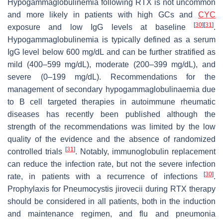
Hypogammaglobulinemia following RTX is not uncommon
and more likely in patients with high GCs and
CYC
[
30
]
[
31
]
exposure and low IgG levels at baseline
.
Hypogammaglobulinemia is typically defined as a serum
IgG level below 600 mg/dL and can be further stratified as
mild (400–599 mg/dL), moderate (200–399 mg/dL), and
severe (0–199 mg/dL). Recommendations for the
management of secondary hypogammaglobulinaemia due
to B cell targeted therapies in autoimmune rheumatic
diseases has recently been published although the
strength of the recommendations was limited by the low
quality of the evidence and the absence of randomized
[
31
]
controlled trials
. Notably, immunoglobulin replacement
can reduce the infection rate, but not the severe infection
[
30
]
rate, in patients with a recurrence of infections
.
Prophylaxis for
Pneumocystis jirovecii
during RTX therapy
should be considered in all patients, both in the induction
and maintenance regimen, and flu and pneumonia