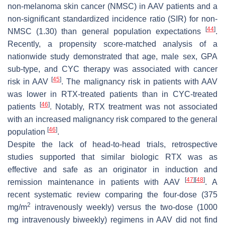
non-melanoma skin cancer (NMSC) in AAV patients and a
non-significant standardized incidence ratio (SIR) for non-
[
44
]
NMSC (1.30) than general population expectations
.
Recently, a propensity score-matched analysis of a
nationwide study demonstrated that age, male sex, GPA
sub-type, and CYC therapy was associated with cancer
[
45
]
risk in AAV
. The malignancy risk in patients with AAV
was lower in RTX-treated patients than in CYC-treated
[
46
]
patients
. Notably, RTX treatment was not associated
with an increased malignancy risk compared to the general
[
46
]
population
.
Despite the lack of head-to-head trials, retrospective
studies supported that similar biologic RTX was as
effective and safe as an originator in induction and
[
47
]
[
48
]
remission maintenance in patients with AAV
. A
recent systematic review comparing the four-dose (375
2
mg/m
intravenously weekly) versus the two-dose (1000
mg intravenously biweekly) regimens in AAV did not find