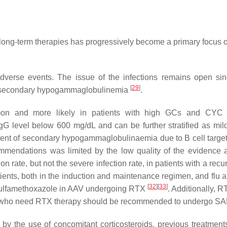
of long-term therapies has progressively become a primary focus
verse events. The issue of the infections remains open sinc
[
29
]
 to secondary hypogammaglobulinemia
.
on and more likely in patients with high GCs and CYC 
gG level below 600 mg/dL and can be further stratified as m
t of secondary hypogammaglobulinaemia due to B cell target
ommendations was limited by the low quality of the evidence 
rate, but not the severe infection rate, in patients with a recu
ients, both in the induction and maintenance regimen, and flu
[
32
]
[
33
]
m–sulfamethoxazole in AAV undergoing RTX
. Additionally, R
s who need RTX therapy should be recommended to undergo SAR
 by the use of concomitant corticosteroids, previous treatmen