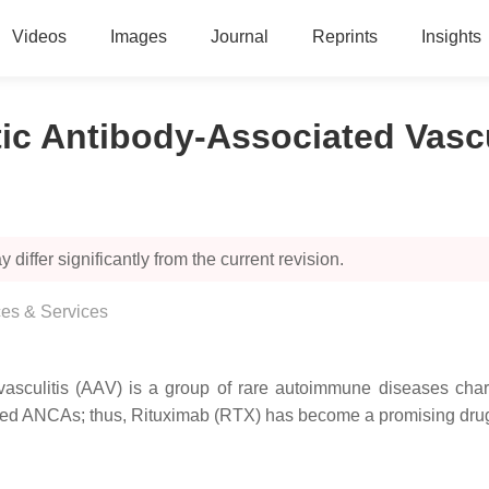
Videos
Images
Journal
Reprints
Insights
ic Antibody-Associated Vascu
 differ significantly from the current revision.
es & Services
vasculitis (AAV) is a group of rare autoimmune diseases char
rived ANCAs; thus, Rituximab (RTX) has become a promising drug