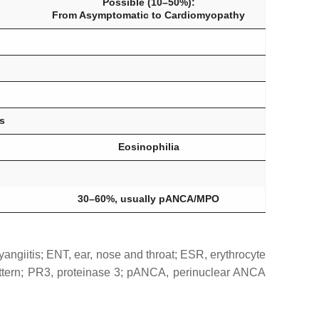
Possible (10–50%):
From Asymptomatic to Cardiomyopathy
s
Eosinophilia
30–60%, usually pANCA/MPO
angiitis; ENT, ear, nose and throat; ESR, erythrocyte
attern; PR3, proteinase 3; pANCA, perinuclear ANCA