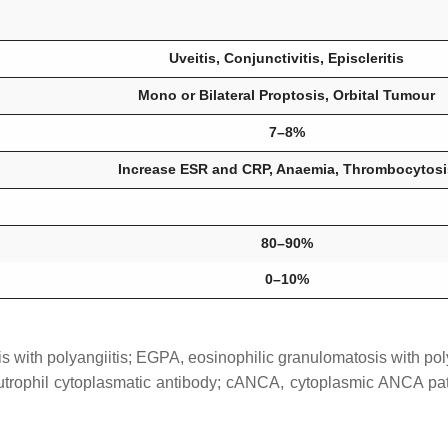
Uveitis, Conjunctivitis, Episcleritis
Mono or Bilateral Proptosis, Orbital Tumour
7–8%
Increase ESR and CRP, Anaemia, Thrombocytosi
80–90%
0–10%
with polyangiitis; EGPA, eosinophilic granulomatosis with poly
eutrophil cytoplasmatic antibody; cANCA, cytoplasmic ANCA p