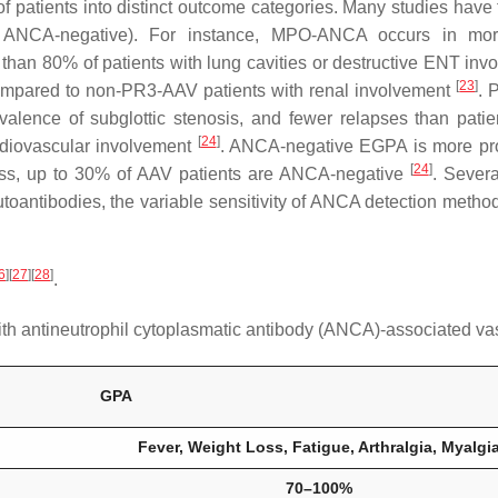
of patients into distinct outcome categories. Many studies have
, ANCA-negative). For instance, MPO-ANCA occurs in more
han 80% of patients with lung cavities or destructive ENT in
[
23
]
ompared to non-PR3-AAV patients with renal involvement
. 
valence of subglottic stenosis, and fewer relapses than pa
[
24
]
ardiovascular involvement
. ANCA-negative EGPA is more pro
[
24
]
ess, up to 30% of AAV patients are ANCA-negative
. Severa
toantibodies, the variable sensitivity of ANCA detection method
6
]
[
27
]
[
28
]
.
with antineutrophil cytoplasmatic antibody (ANCA)-associated vas
GPA
Fever, Weight Loss, Fatigue, Arthralgia, Myalgi
70–100%