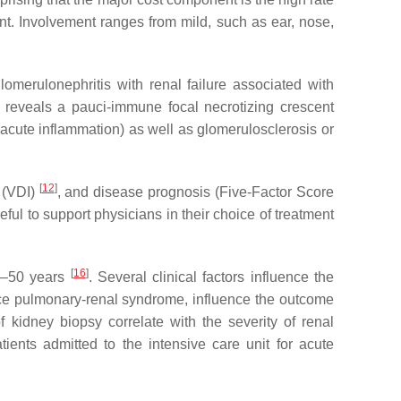
t. Involvement ranges from mild, such as ear, nose,
lomerulonephritis with renal failure associated with
y reveals a pauci-immune focal necrotizing crescent
s (acute inflammation) as well as glomerulosclerosis or
[
12
]
 (VDI)
, and disease prognosis (Five-Factor Score
eful to support physicians in their choice of treatment
[
16
]
40–50 years
. Several clinical factors influence the
ance pulmonary-renal syndrome, influence the outcome
f kidney biopsy correlate with the severity of renal
tients admitted to the intensive care unit for acute