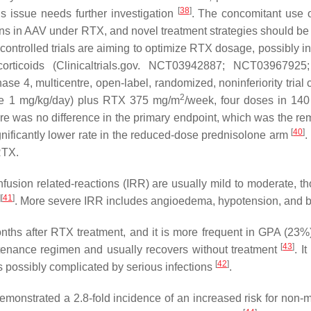
[
38
]
 issue needs further investigation
. The concomitant use o
tions in AAV under RTX, and novel treatment strategies should be
ontrolled trials are aiming to optimize RTX dosage, possibly 
ocorticoids (Clinicaltrials.gov. NCT03942887; NCT0396
ase 4, multicentre, open-label, randomized, noninferiority tria
2
one 1 mg/kg/day) plus RTX 375 mg/m
/week, four doses in 14
here was no difference in the primary endpoint, which was the re
[
40
]
significantly lower rate in the reduced-dose prednisolone arm
.
RTX.
nfusion related-reactions (IRR) are usually mild to moderate, 
]
[
41
]
. More severe IRR includes angioedema, hypotension, an
hs after RTX treatment, and it is more frequent in GPA (23%) 
[
43
]
tenance regimen and usually recovers without treatment
. I
[
42
]
 is possibly complicated by serious infections
.
monstrated a 2.8-fold incidence of an increased risk for non