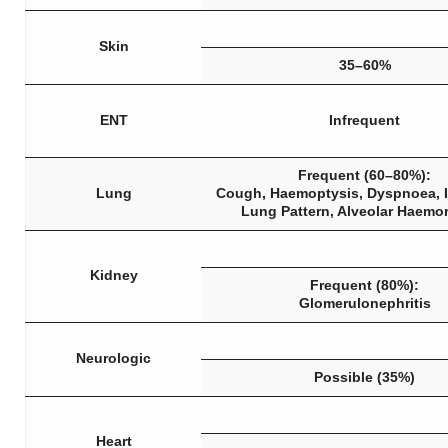
Skin
35–60%
ENT
Infrequent
Frequent (60–80%):
Lung
Cough, Haemoptysis, Dyspnoea, In
Lung Pattern, Alveolar Haemo
Kidney
Frequent (80%):
Glomerulonephritis
Neurologic
Possible (35%)
Heart