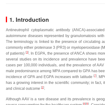
1. Introduction
Antineutrophil cytoplasmatic antibody (ANCA)-associate
autoimmune diseases represented by granulomatosis with p
The terminology is linked to the presence of circulating 
commonly either proteinase 3 (PR3) or myeloperoxidase 
[
3
]
of patients)
. In EGPA, the presence of ANCA shows more
several studies on its incidence and prevalence have bee
cases per 100,000 individuals, and the prevalence of AAV
male predominance among MPA compared to GPA has bee
[
7
]
incidence of GPA and EGPA increases with latitude
. MP
has a growing interest in the scientific community; in fact,
[
2
]
and clinical outcome
.
Although AAV is a rare disease and its prevalence is geog
[
8
]
[
9
]
source consumption for the healthcare system
. Conside