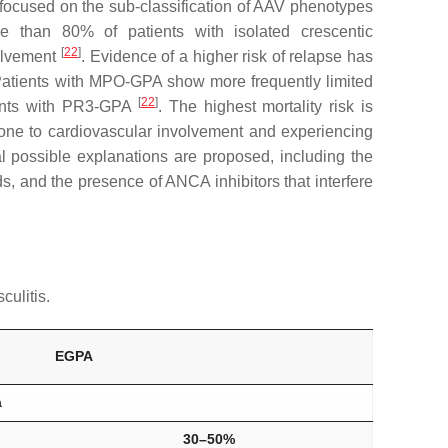
 focused on the sub-classification of AAV phenotypes
 than 80% of patients with isolated crescentic
[
22
]
volvement
. Evidence of a higher risk of relapse has
Patients with MPO-GPA show more frequently limited
[
22
]
tients with PR3-GPA
. The highest mortality risk is
ne to cardiovascular involvement and experiencing
l possible explanations are proposed, including the
s, and the presence of ANCA inhibitors that interfere
culitis.
EGPA
a
30–50%