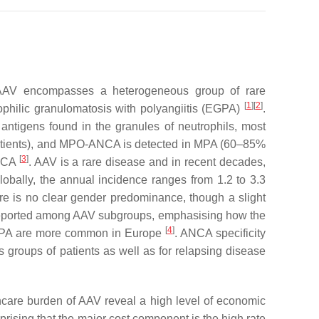
s. AAV encompasses a heterogeneous group of rare
[
1
]
[
2
]
ophilic granulomatosis with polyangiitis (EGPA)
.
antigens found in the granules of neutrophils, most
patients), and MPO-ANCA is detected in MPA (60–85%
[
3
]
ANCA
. AAV is a rare disease and in recent decades,
lobally, the annual incidence ranges from 1.2 to 3.3
re is no clear gender predominance, though a slight
 reported among AAV subgroups, emphasising how the
[
4
]
PA are more common in Europe
. ANCA specificity
us groups of patients as well as for relapsing disease
hcare burden of AAV reveal a high level of economic
prising that the major cost component is the high rate