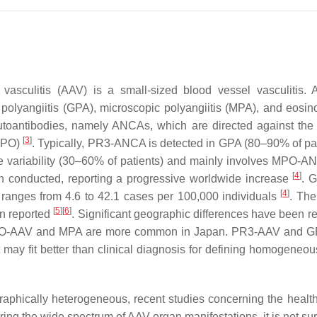
d vasculitis (AAV) is a small-sized blood vessel vasculiti
olyangiitis (GPA), microscopic polyangiitis (MPA), and eosin
autoantibodies, namely ANCAs, which are directed against the 
[
3
]
(MPO)
. Typically, PR3-ANCA is detected in GPA (80–90% of 
 variability (30–60% of patients) and mainly involves MPO-
[
4
]
n conducted, reporting a progressive worldwide increase
. G
[
4
]
 ranges from 4.6 to 42.1 cases per 100,000 individuals
. The
[
5
]
[
6
]
n reported
. Significant geographic differences have been
O-AAV and MPA are more common in Japan. PR3-AAV and G
 it may fit better than clinical diagnosis for defining homogeneo
raphically heterogeneous, recent studies concerning the healt
ring the wide spectrum of AAV organ manifestations, it is not sur