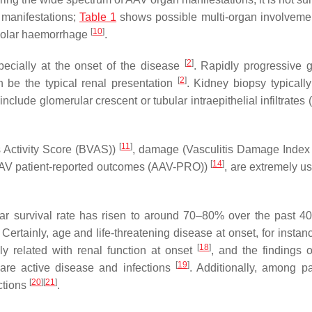
l manifestations;
Table 1
shows possible multi-organ involvemen
[
10
]
lveolar haemorrhage
.
[
2
]
cially at the onset of the disease
. Rapidly progressive g
[
2
]
n be the typical renal presentation
. Kidney biopsy typicall
include glomerular crescent or tubular intraepithelial infiltrate
[
11
]
s Activity Score (BVAS))
, damage (Vasculitis Damage Index
[
14
]
 (AAV patient-reported outcomes (AAV-PRO))
, are extremely us
ar survival rate has risen to around 70–80% over the past 
Certainly, age and life-threatening disease at onset, for inst
[
18
]
y related with renal function at onset
, and the findings o
[
19
]
are active disease and infections
. Additionally, among pa
[
20
]
[
21
]
ctions
.