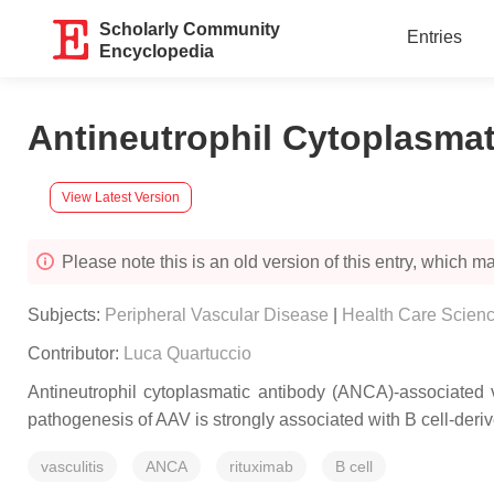
Scholarly Community
Entries
Encyclopedia
Antineutrophil Cytoplasmat
View Latest Version
Please note this is an old version of this entry, which may
Subjects:
Peripheral Vascular Disease
|
Health Care Scienc
Contributor:
Luca Quartuccio
Antineutrophil cytoplasmatic antibody (ANCA)-associated 
pathogenesis of AAV is strongly associated with B cell-de
vasculitis
ANCA
rituximab
B cell