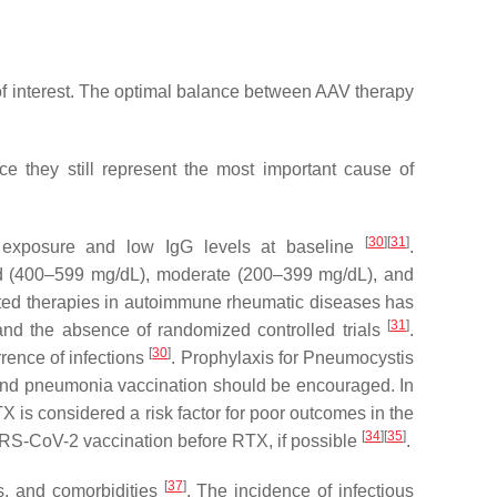
 of interest. The optimal balance between AAV therapy
e they still represent the most important cause of
[
30
]
[
31
]
exposure and low IgG levels at baseline
.
ild (400–599 mg/dL), moderate (200–399 mg/dL), and
ed therapies in autoimmune rheumatic diseases has
[
31
]
and the absence of randomized controlled trials
.
[
30
]
rrence of infections
. Prophylaxis for
Pneumocystis
 and pneumonia vaccination should be encouraged. In
TX is considered a risk factor for poor outcomes in the
[
34
]
[
35
]
S-CoV-2 vaccination before RTX, if possible
.
[
37
]
ts, and comorbidities
. The incidence of infectious