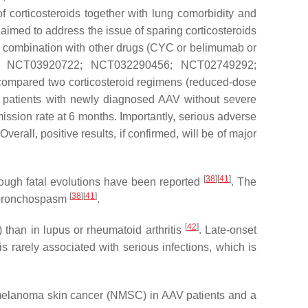
f corticosteroids together with lung comorbidity and
 aimed to address the issue of sparing corticosteroids
in combination with other drugs (CYC or belimumab or
7925; NCT03920722; NCT032290456; NCT02749292;
l compared two corticosteroid regimens (reduced-dose
0 patients with newly diagnosed AAV without severe
mission rate at 6 months. Importantly, serious adverse
 Overall, positive results, if confirmed, will be of major
[
38
]
[
41
]
though fatal evolutions have been reported
. The
[
38
]
[
41
]
d bronchospasm
.
[
42
]
than in lupus or rheumatoid arthritis
. Late-onset
t is rarely associated with serious infections, which is
-melanoma skin cancer (NMSC) in AAV patients and a