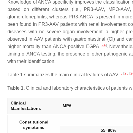
Knowledge of ANCA specificity improves the classification 
based on different clusters (i.e., PR3-AAV, MPO-AAV
glomerulonephritis, whereas PR3-ANCA is present in more t
been found in PR3-AAV patients with renal involvement c
diseases with no severe organ involvement, a higher pre
observed in AAV patients with gastrointestinal (GI) and c
[
24
]
higher mortality than ANCA-positive EGPA
. Neverthel
timing of ANCA testing, the presence of other pathogenic au
with their identification.
[
3
]
[
25
]
[
2
Table 1 summarizes the main clinical features of AAV
Table 1.
Clinical and laboratory characteristics of patients 
Clinical
MPA
Manifestations
Constitutional
symptoms
55–80%