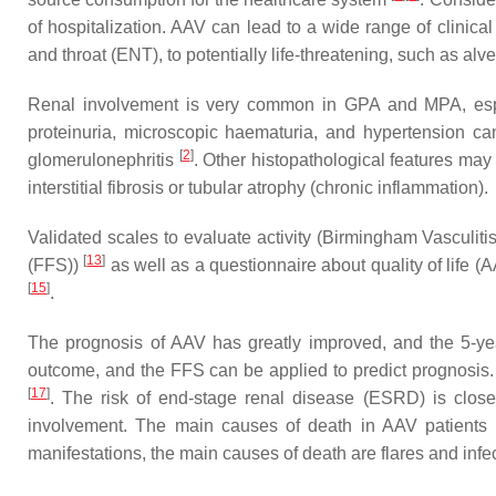
of hospitalization. AAV can lead to a wide range of clinica
and throat (ENT), to potentially life-threatening, such as a
Renal involvement is very common in GPA and MPA, espe
proteinuria, microscopic haematuria, and hypertension ca
[
2
]
glomerulonephritis
. Other histopathological features may 
interstitial fibrosis or tubular atrophy (chronic inflammation).
Validated scales to evaluate activity (Birmingham Vasculiti
[
13
]
(FFS))
as well as a questionnaire about quality of life
[
15
]
.
The prognosis of AAV has greatly improved, and the 5-ye
outcome, and the FFS can be applied to predict prognosis. 
[
17
]
. The risk of end-stage renal disease (ESRD) is closel
involvement. The main causes of death in AAV patients 
manifestations, the main causes of death are flares and infe