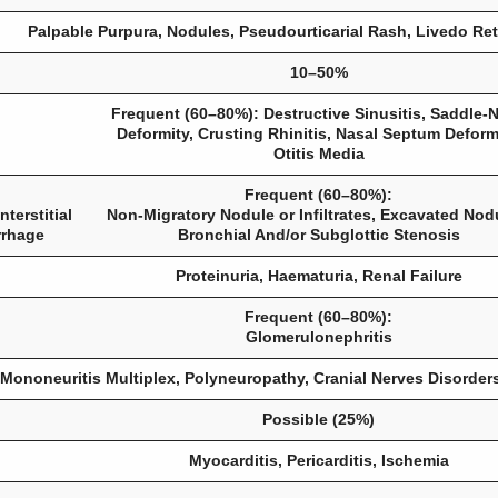
Palpable Purpura, Nodules, Pseudourticarial Rash, Livedo Reti
10–50%
Frequent (60–80%): Destructive Sinusitis, Saddle-
Deformity, Crusting Rhinitis, Nasal Septum Deformi
Otitis Media
Frequent (60–80%):
terstitial
Non-Migratory Nodule or Infiltrates, Excavated Nod
rrhage
Bronchial And/or Subglottic Stenosis
Proteinuria, Haematuria, Renal Failure
Frequent (60–80%):
Glomerulonephritis
Mononeuritis Multiplex, Polyneuropathy, Cranial Nerves Disorder
Possible (25%)
Myocarditis, Pericarditis, Ischemia