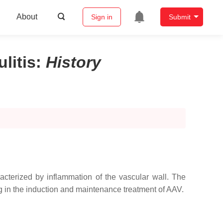
About
Sign in
Submit
litis
:
History
acterized by inflammation of the vascular wall. The
 in the induction and maintenance treatment of AAV.