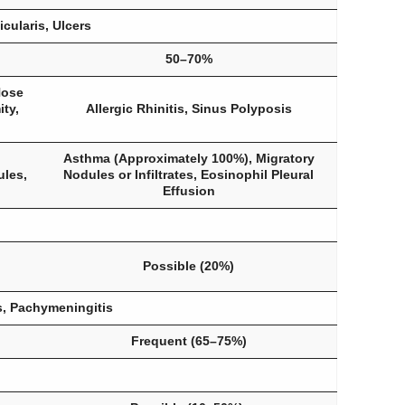
cularis, Ulcers
50–70%
Nose
ty,
Allergic Rhinitis, Sinus Polyposis
Asthma (Approximately 100%), Migratory
ules,
Nodules or Infiltrates, Eosinophil Pleural
Effusion
Possible (20%)
s, Pachymeningitis
Frequent (65–75%)