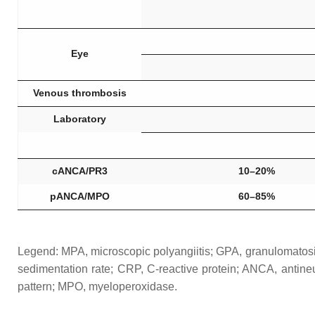
Eye
Venous thrombosis
Laboratory
cANCA/PR3
10–20%
pANCA/MPO
60–85%
Legend: MPA, microscopic polyangiitis; GPA, granulomatosis 
sedimentation rate; CRP, C-reactive protein; ANCA, antin
pattern; MPO, myeloperoxidase.