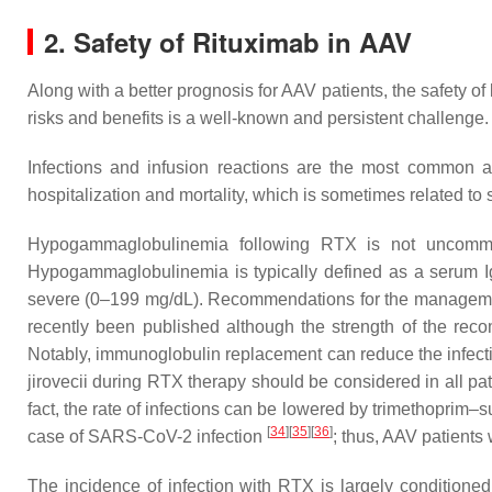
2. Safety of Rituximab in AAV
Along with a better prognosis for AAV patients, the safety 
risks and benefits is a well-known and persistent challenge.
Infections and infusion reactions are the most common ad
hospitalization and mortality, which is sometimes related
Hypogammaglobulinemia following RTX is not uncomm
Hypogammaglobulinemia is typically defined as a serum I
severe (0–199 mg/dL). Recommendations for the managemen
recently been published although the strength of the rec
Notably, immunoglobulin replacement can reduce the infection 
jirovecii
during RTX therapy should be considered in all pat
fact, the rate of infections can be lowered by trimethopri
[
34
]
[
35
]
[
36
]
case of SARS-CoV-2 infection
; thus, AAV patient
The incidence of infection with RTX is largely conditioned