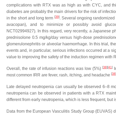
complications with RTX was as high as with CYC, and this
diabetes are probably the main drivers for the risk of infec
[
39
]
in the short and long term
. Several ongoing randomized c
avacopan), and to minimize or possibly avoid gluc
NCT02994927). In this regard, very recently, a Japanese ph
prednisolone 0.5 mg/kg/day versus high-dose prednisol
glomerulonephritis or alveolar haemorrhage. In this trial, t
events and, in particular, serious infections occurred at a 
value to improving the safety of the induction regimen with 
[
38
]
[
41
]
Overall, the rate of infusion reactions was low (5%)
I
[
38
most common IRR are fever, rash, itching, and headache
Late delayed neutropenia can usually be observed 6–8 mont
neutropenia can be observed in patients with a RTX main
different from early neutropenia, which is less frequent, but
Data from the European Vasculitis Study Group (EUVAS) de