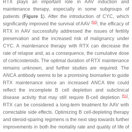
RTX plays an important role in AAV induction and
maintenance therapy, especially in some subgroups of
patients (
Figure 1
). After the introduction of CYC, which
[
50
]
significantly improved the survival of AAV
, the efficacy of
RTX in AAV successfully addressed the issues of fertility
preservation and the increased risk of malignancy under
CYC. A maintenance therapy with RTX can decrease the
rate of relapse and, as a consequence, the cumulative dose
of corticosteroids. The optimal duration of RTX maintenance
remains unknown, and further studies are required. The
ANCA antibody seems to be a promising biomarker to guide
RTX maintenance since an increased ANCA titre could
reflect the incomplete B cell depletion and subclinical
[
51
]
disease activity that may still require B-cell depletion
.
RTX can be considered a long-term treatment for AAV with
correctable side effects. Optimizing B cell-depleting therapy
and steroid-sparing regimens is the next step towards further
improvements in both the mortality rate and quality of life of