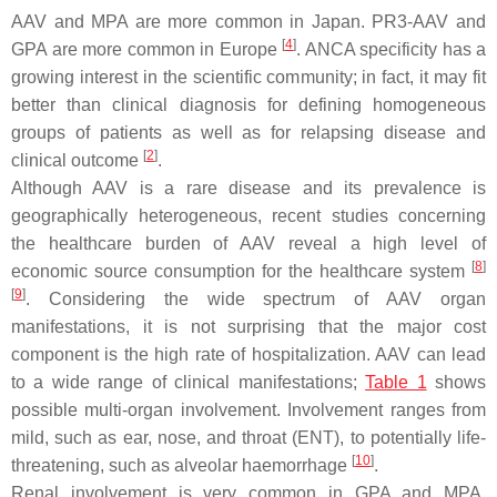
AAV and MPA are more common in Japan. PR3-AAV and
[
4
]
GPA are more common in Europe
. ANCA specificity has a
growing interest in the scientific community; in fact, it may fit
better than clinical diagnosis for defining homogeneous
groups of patients as well as for relapsing disease and
[
2
]
clinical outcome
.
Although AAV is a rare disease and its prevalence is
geographically heterogeneous, recent studies concerning
the healthcare burden of AAV reveal a high level of
[
8
]
economic source consumption for the healthcare system
[
9
]
. Considering the wide spectrum of AAV organ
manifestations, it is not surprising that the major cost
component is the high rate of hospitalization. AAV can lead
to a wide range of clinical manifestations;
Table 1
shows
possible multi-organ involvement. Involvement ranges from
mild, such as ear, nose, and throat (ENT), to potentially life-
[
10
]
threatening, such as alveolar haemorrhage
.
Renal involvement is very common in GPA and MPA,