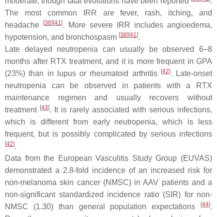
moderate, though fatal evolutions have been reported
.
The most common IRR are fever, rash, itching, and
[
38
]
[
41
]
headache
. More severe IRR includes angioedema,
[
38
]
[
41
]
hypotension, and bronchospasm
.
Late delayed neutropenia can usually be observed 6–8
months after RTX treatment, and it is more frequent in GPA
[
42
]
(23%) than in lupus or rheumatoid arthritis
. Late-onset
neutropenia can be observed in patients with a RTX
maintenance regimen and usually recovers without
[
43
]
treatment
. It is rarely associated with serious infections,
which is different from early neutropenia, which is less
frequent, but is possibly complicated by serious infections
[
42
]
.
Data from the European Vasculitis Study Group (EUVAS)
demonstrated a 2.8-fold incidence of an increased risk for
non-melanoma skin cancer (NMSC) in AAV patients and a
non-significant standardized incidence ratio (SIR) for non-
[
44
]
NMSC (1.30) than general population expectations
.