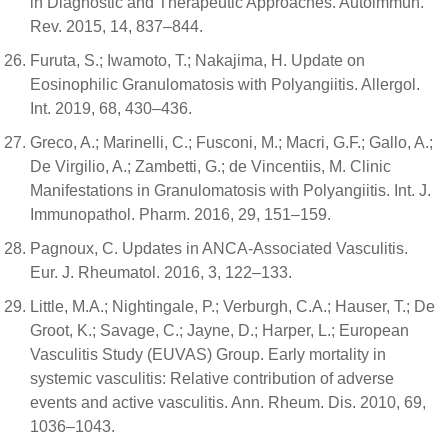
in Diagnostic and Therapeutic Approaches. Autoimmun.
Rev. 2015, 14, 837–844.
Furuta, S.; Iwamoto, T.; Nakajima, H. Update on
Eosinophilic Granulomatosis with Polyangiitis. Allergol.
Int. 2019, 68, 430–436.
Greco, A.; Marinelli, C.; Fusconi, M.; Macri, G.F.; Gallo, A.;
De Virgilio, A.; Zambetti, G.; de Vincentiis, M. Clinic
Manifestations in Granulomatosis with Polyangiitis. Int. J.
Immunopathol. Pharm. 2016, 29, 151–159.
Pagnoux, C. Updates in ANCA-Associated Vasculitis.
Eur. J. Rheumatol. 2016, 3, 122–133.
Little, M.A.; Nightingale, P.; Verburgh, C.A.; Hauser, T.; De
Groot, K.; Savage, C.; Jayne, D.; Harper, L.; European
Vasculitis Study (EUVAS) Group. Early mortality in
systemic vasculitis: Relative contribution of adverse
events and active vasculitis. Ann. Rheum. Dis. 2010, 69,
1036–1043.