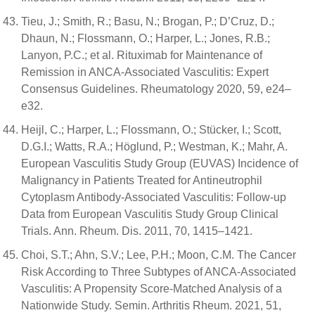
Tieu, J.; Smith, R.; Basu, N.; Brogan, P.; D’Cruz, D.;
Dhaun, N.; Flossmann, O.; Harper, L.; Jones, R.B.;
Lanyon, P.C.; et al. Rituximab for Maintenance of
Remission in ANCA-Associated Vasculitis: Expert
Consensus Guidelines. Rheumatology 2020, 59, e24–
e32.
Heijl, C.; Harper, L.; Flossmann, O.; Stücker, I.; Scott,
D.G.I.; Watts, R.A.; Höglund, P.; Westman, K.; Mahr, A.
European Vasculitis Study Group (EUVAS) Incidence of
Malignancy in Patients Treated for Antineutrophil
Cytoplasm Antibody-Associated Vasculitis: Follow-up
Data from European Vasculitis Study Group Clinical
Trials. Ann. Rheum. Dis. 2011, 70, 1415–1421.
Choi, S.T.; Ahn, S.V.; Lee, P.H.; Moon, C.M. The Cancer
Risk According to Three Subtypes of ANCA-Associated
Vasculitis: A Propensity Score-Matched Analysis of a
Nationwide Study. Semin. Arthritis Rheum. 2021, 51,