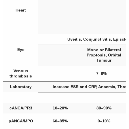
Heart
Uveitis, Conjunctivitis, Episcler
Eye
Mono or Bilateral
Proptosis, Orbital
Tumour
Venous
7–8%
thrombosis
Laboratory
Increase ESR and CRP, Anaemia, Thro
cANCA/PR3
10–20%
80–90%
pANCA/MPO
60–85%
0–10%