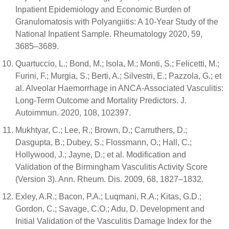
Inpatient Epidemiology and Economic Burden of
Granulomatosis with Polyangiitis: A 10-Year Study of the
National Inpatient Sample. Rheumatology 2020, 59,
3685–3689.
Quartuccio, L.; Bond, M.; Isola, M.; Monti, S.; Felicetti, M.;
Furini, F.; Murgia, S.; Berti, A.; Silvestri, E.; Pazzola, G.; et
al. Alveolar Haemorrhage in ANCA-Associated Vasculitis:
Long-Term Outcome and Mortality Predictors. J.
Autoimmun. 2020, 108, 102397.
Mukhtyar, C.; Lee, R.; Brown, D.; Carruthers, D.;
Dasgupta, B.; Dubey, S.; Flossmann, O.; Hall, C.;
Hollywood, J.; Jayne, D.; et al. Modification and
Validation of the Birmingham Vasculitis Activity Score
(Version 3). Ann. Rheum. Dis. 2009, 68, 1827–1832.
Exley, A.R.; Bacon, P.A.; Luqmani, R.A.; Kitas, G.D.;
Gordon, C.; Savage, C.O.; Adu, D. Development and
Initial Validation of the Vasculitis Damage Index for the