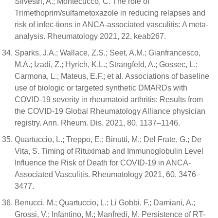
Silvestri, A.; Montecucco, C. The role of
Trimethoprim/sulfametoxazole in reducing relapses and
risk of infec-tions in ANCA-associated vasculitis: A meta-
analysis. Rheumatology 2021, 22, keab267.
Sparks, J.A.; Wallace, Z.S.; Seet, A.M.; Gianfrancesco,
M.A.; Izadi, Z.; Hyrich, K.L.; Strangfeld, A.; Gossec, L.;
Carmona, L.; Mateus, E.F.; et al. Associations of baseline
use of biologic or targeted synthetic DMARDs with
COVID-19 severity in rheumatoid arthritis: Results from
the COVID-19 Global Rheumatology Alliance physician
registry. Ann. Rheum. Dis. 2021, 80, 1137–1146.
Quartuccio, L.; Treppo, E.; Binutti, M.; Del Frate, G.; De
Vita, S. Timing of Rituximab and Immunoglobulin Level
Influence the Risk of Death for COVID-19 in ANCA-
Associated Vasculitis. Rheumatology 2021, 60, 3476–
3477.
Benucci, M.; Quartuccio, L.; Li Gobbi, F.; Damiani, A.;
Grossi, V.; Infantino, M.; Manfredi, M. Persistence of RT-