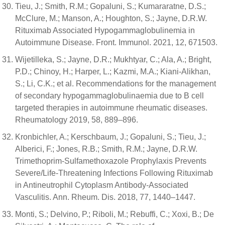
Tieu, J.; Smith, R.M.; Gopaluni, S.; Kumararatne, D.S.;
McClure, M.; Manson, A.; Houghton, S.; Jayne, D.R.W.
Rituximab Associated Hypogammaglobulinemia in
Autoimmune Disease. Front. Immunol. 2021, 12, 671503.
Wijetilleka, S.; Jayne, D.R.; Mukhtyar, C.; Ala, A.; Bright,
P.D.; Chinoy, H.; Harper, L.; Kazmi, M.A.; Kiani-Alikhan,
S.; Li, C.K.; et al. Recommendations for the management
of secondary hypogammaglobulinaemia due to B cell
targeted therapies in autoimmune rheumatic diseases.
Rheumatology 2019, 58, 889–896.
Kronbichler, A.; Kerschbaum, J.; Gopaluni, S.; Tieu, J.;
Alberici, F.; Jones, R.B.; Smith, R.M.; Jayne, D.R.W.
Trimethoprim-Sulfamethoxazole Prophylaxis Prevents
Severe/Life-Threatening Infections Following Rituximab
in Antineutrophil Cytoplasm Antibody-Associated
Vasculitis. Ann. Rheum. Dis. 2018, 77, 1440–1447.
Monti, S.; Delvino, P.; Riboli, M.; Rebuffi, C.; Xoxi, B.; De