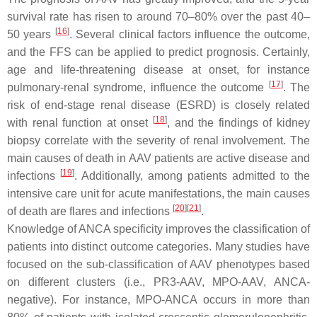
survival rate has risen to around 70–80% over the past 40–
[
16
]
50 years
. Several clinical factors influence the outcome,
and the FFS can be applied to predict prognosis. Certainly,
age and life-threatening disease at onset, for instance
[
17
]
pulmonary-renal syndrome, influence the outcome
. The
risk of end-stage renal disease (ESRD) is closely related
[
18
]
with renal function at onset
, and the findings of kidney
biopsy correlate with the severity of renal involvement. The
main causes of death in AAV patients are active disease and
[
19
]
infections
. Additionally, among patients admitted to the
intensive care unit for acute manifestations, the main causes
[
20
]
[
21
]
of death are flares and infections
.
Knowledge of ANCA specificity improves the classification of
patients into distinct outcome categories. Many studies have
focused on the sub-classification of AAV phenotypes based
on different clusters (i.e., PR3-AAV, MPO-AAV, ANCA-
negative). For instance, MPO-ANCA occurs in more than