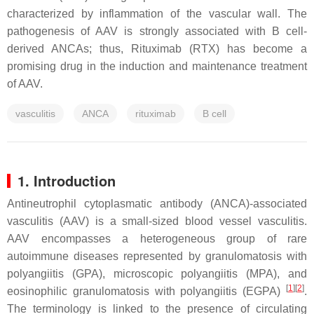
characterized by inflammation of the vascular wall. The
pathogenesis of AAV is strongly associated with B cell-
derived ANCAs; thus, Rituximab (RTX) has become a
promising drug in the induction and maintenance treatment
of AAV.
vasculitis
ANCA
rituximab
B cell
1. Introduction
Antineutrophil cytoplasmatic antibody (ANCA)-associated
vasculitis (AAV) is a small-sized blood vessel vasculitis.
AAV encompasses a heterogeneous group of rare
autoimmune diseases represented by granulomatosis with
polyangiitis (GPA), microscopic polyangiitis (MPA), and
[
1
]
[
2
]
eosinophilic granulomatosis with polyangiitis (EGPA)
.
The terminology is linked to the presence of circulating