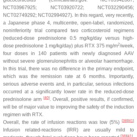
NCT03967925; NCT03920722; NCT032290456;
NCT02749292; NCT02994927). In this regard, very recently,
a Japanese phase 4, multicentre, open-label, randomized,
noninferiority trial compared two corticosteroid regimens
(reduced-dose prednisolone 0.5 mg/kg/day versus high-
2
dose prednisolone 1 mg/kg/day) plus RTX 375 mg/m
/week,
four doses in 140 patients with newly diagnosed AAV
without severe glomerulonephritis or alveolar haemorrhage.
In this trial, there was no difference in the primary endpoint,
which was the remission rate at 6 months. Importantly,
serious adverse events and, in particular, serious infections
occurred at a significantly lower rate in the reduced-dose
[
40
]
prednisolone arm
. Overall, positive results, if confirmed,
will be of major value to improving the safety of the induction
regimen with RTX.
[
38
]
[
41
]
Overall, the rate of infusion reactions was low (5%)
Infusion related-reactions (IRR) are usually mild to
[
38
]
[
41
]