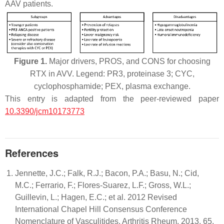
AAV patients.
Figure 1.
Major drivers, PROS, and CONS for choosing
RTX in AVV. Legend: PR3, proteinase 3; CYC,
cyclophosphamide; PEX, plasma exchange.
This entry is adapted from the peer-reviewed paper
10.3390/jcm10173773
References
Jennette, J.C.; Falk, R.J.; Bacon, P.A.; Basu, N.; Cid,
M.C.; Ferrario, F.; Flores-Suarez, L.F.; Gross, W.L.;
Guillevin, L.; Hagen, E.C.; et al. 2012 Revised
International Chapel Hill Consensus Conference
Nomenclature of Vasculitides. Arthritis Rheum. 2013, 65,