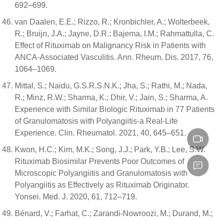
692–699.
van Daalen, E.E.; Rizzo, R.; Kronbichler, A.; Wolterbeek,
R.; Bruijn, J.A.; Jayne, D.R.; Bajema, I.M.; Rahmattulla, C.
Effect of Rituximab on Malignancy Risk in Patients with
ANCA-Associated Vasculitis. Ann. Rheum. Dis. 2017, 76,
1064–1069.
Mittal, S.; Naidu, G.S.R.S.N.K.; Jha, S.; Rathi, M.; Nada,
R.; Minz, R.W.; Sharma, K.; Dhir, V.; Jain, S.; Sharma, A.
Experience with Similar Biologic Rituximab in 77 Patients
of Granulomatosis with Polyangiitis-a Real-Life
Experience. Clin. Rheumatol. 2021, 40, 645–651.
Kwon, H.C.; Kim, M.K.; Song, J.J.; Park, Y.B.; Lee, S.W.
Rituximab Biosimilar Prevents Poor Outcomes of
Microscopic Polyangiitis and Granulomatosis with
Polyangiitis as Effectively as Rituximab Originator.
Yonsei. Med. J. 2020, 61, 712–719.
Bénard, V.; Farhat, C.; Zarandi-Nowroozi, M.; Durand, M.;