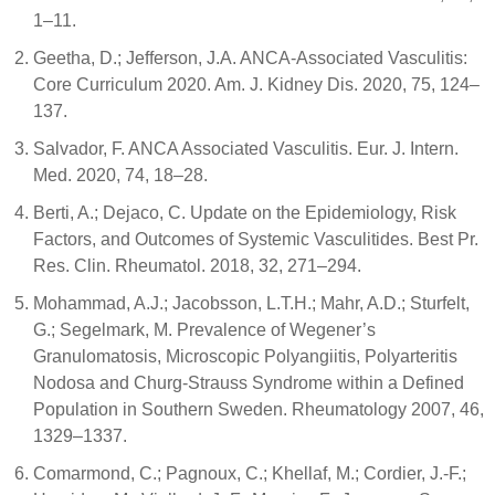
1–11.
Geetha, D.; Jefferson, J.A. ANCA-Associated Vasculitis:
Core Curriculum 2020. Am. J. Kidney Dis. 2020, 75, 124–
137.
Salvador, F. ANCA Associated Vasculitis. Eur. J. Intern.
Med. 2020, 74, 18–28.
Berti, A.; Dejaco, C. Update on the Epidemiology, Risk
Factors, and Outcomes of Systemic Vasculitides. Best Pr.
Res. Clin. Rheumatol. 2018, 32, 271–294.
Mohammad, A.J.; Jacobsson, L.T.H.; Mahr, A.D.; Sturfelt,
G.; Segelmark, M. Prevalence of Wegener’s
Granulomatosis, Microscopic Polyangiitis, Polyarteritis
Nodosa and Churg-Strauss Syndrome within a Defined
Population in Southern Sweden. Rheumatology 2007, 46,
1329–1337.
Comarmond, C.; Pagnoux, C.; Khellaf, M.; Cordier, J.-F.;