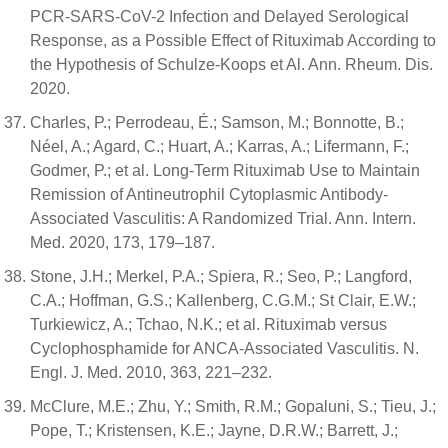
PCR-SARS-CoV-2 Infection and Delayed Serological
Response, as a Possible Effect of Rituximab According to
the Hypothesis of Schulze-Koops et Al. Ann. Rheum. Dis.
2020.
Charles, P.; Perrodeau, É.; Samson, M.; Bonnotte, B.;
Néel, A.; Agard, C.; Huart, A.; Karras, A.; Lifermann, F.;
Godmer, P.; et al. Long-Term Rituximab Use to Maintain
Remission of Antineutrophil Cytoplasmic Antibody-
Associated Vasculitis: A Randomized Trial. Ann. Intern.
Med. 2020, 173, 179–187.
Stone, J.H.; Merkel, P.A.; Spiera, R.; Seo, P.; Langford,
C.A.; Hoffman, G.S.; Kallenberg, C.G.M.; St Clair, E.W.;
Turkiewicz, A.; Tchao, N.K.; et al. Rituximab versus
Cyclophosphamide for ANCA-Associated Vasculitis. N.
Engl. J. Med. 2010, 363, 221–232.
McClure, M.E.; Zhu, Y.; Smith, R.M.; Gopaluni, S.; Tieu, J.;
Pope, T.; Kristensen, K.E.; Jayne, D.R.W.; Barrett, J.;