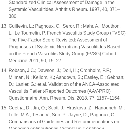
Standardized Clinical Assessment of Damage in the
Systemic Vasculitides. Arthritis Rheum. 1997, 40, 371–
380.
Guillevin, L.; Pagnoux, C.; Seror, R.; Mahr, A.; Mouthon,
L.; Le Toumelin, P. French Vasculitis Study Group (FVSG)
The Five-Factor Score Revisited: Assessment of
Prognoses of Systemic Necrotizing Vasculitides Based
on the French Vasculitis Study Group (FVSG) Cohort.
Medicine 2011, 90, 19–27.
Robson, J.C.; Dawson, J.; Doll, H.; Cronholm, P.F.;
Milman, N.; Kellom, K.; Ashdown, S.; Easley, E.; Gebhart,
D.; Lanier, G.; et al. Validation of the ANCA-Associated
Vasculitis Patient-Reported Outcomes (AAV-PRO)
Questionnaire. Ann. Rheum. Dis. 2018, 77, 1157–1164.
Geetha, D.; Jin, Q.; Scott, J.; Hruskova, Z.; Hanouneh, M.;
Little, M.A.; Tesar, V.; Seo, P.; Jayne, D.; Pagnoux, C.
Comparisons of Guidelines and Recommendations on
Managing Antineutrophil Cytoplasmic Antibody-