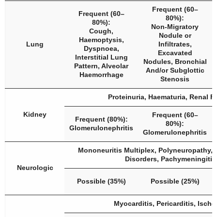
Frequent (60–
Frequent (60–
80%):
80%):
Non-Migratory
Cough,
Nodule or
Haemoptysis,
Lung
Infiltrates,
Dyspnoea,
Excavated
Interstitial Lung
Nodules, Bronchial
Pattern, Alveolar
And/or Subglottic
Haemorrhage
Stenosis
Proteinuria, Haematuria, Renal Fa
Kidney
Frequent (60–
Frequent (80%):
80%):
Glomerulonephritis
Glomerulonephritis
Mononeuritis Multiplex, Polyneuropathy, 
Disorders, Pachymeningitis
Neurologic
Possible (35%)
Possible (25%)
Myocarditis, Pericarditis, Isch