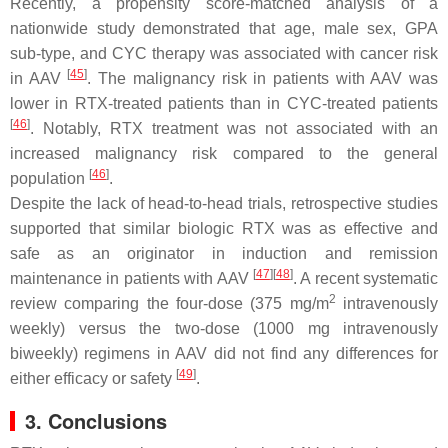
Recently, a propensity score-matched analysis of a
nationwide study demonstrated that age, male sex, GPA
sub-type, and CYC therapy was associated with cancer risk
[
45
]
in AAV
. The malignancy risk in patients with AAV was
lower in RTX-treated patients than in CYC-treated patients
[
46
]
. Notably, RTX treatment was not associated with an
increased malignancy risk compared to the general
[
46
]
population
.
Despite the lack of head-to-head trials, retrospective studies
supported that similar biologic RTX was as effective and
safe as an originator in induction and remission
[
47
]
[
48
]
maintenance in patients with AAV
. A recent systematic
2
review comparing the four-dose (375 mg/m
intravenously
weekly) versus the two-dose (1000 mg intravenously
biweekly) regimens in AAV did not find any differences for
[
49
]
either efficacy or safety
.
3. Conclusions