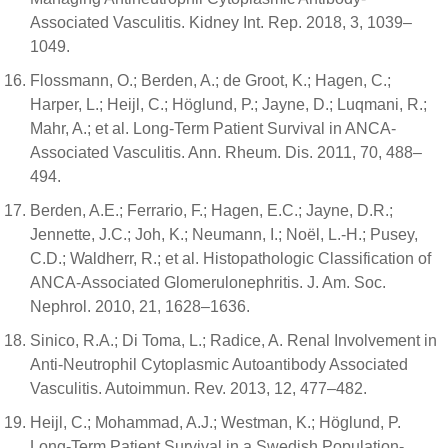
Associated Vasculitis. Kidney Int. Rep. 2018, 3, 1039–
1049.
Flossmann, O.; Berden, A.; de Groot, K.; Hagen, C.;
Harper, L.; Heijl, C.; Höglund, P.; Jayne, D.; Luqmani, R.;
Mahr, A.; et al. Long-Term Patient Survival in ANCA-
Associated Vasculitis. Ann. Rheum. Dis. 2011, 70, 488–
494.
Berden, A.E.; Ferrario, F.; Hagen, E.C.; Jayne, D.R.;
Jennette, J.C.; Joh, K.; Neumann, I.; Noël, L.-H.; Pusey,
C.D.; Waldherr, R.; et al. Histopathologic Classification of
ANCA-Associated Glomerulonephritis. J. Am. Soc.
Nephrol. 2010, 21, 1628–1636.
Sinico, R.A.; Di Toma, L.; Radice, A. Renal Involvement in
Anti-Neutrophil Cytoplasmic Autoantibody Associated
Vasculitis. Autoimmun. Rev. 2013, 12, 477–482.
Heijl, C.; Mohammad, A.J.; Westman, K.; Höglund, P.
Long-Term Patient Survival in a Swedish Population-