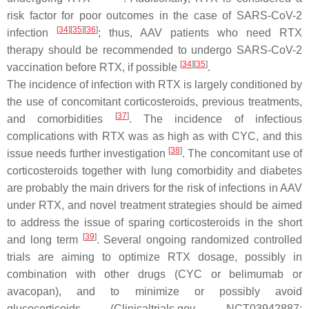
risk factor for poor outcomes in the case of SARS-CoV-2
[
34
]
[
35
]
[
36
]
infection
; thus, AAV patients who need RTX
therapy should be recommended to undergo SARS-CoV-2
[
34
]
[
35
]
vaccination before RTX, if possible
.
The incidence of infection with RTX is largely conditioned by
the use of concomitant corticosteroids, previous treatments,
[
37
]
and comorbidities
. The incidence of infectious
complications with RTX was as high as with CYC, and this
[
38
]
issue needs further investigation
. The concomitant use of
corticosteroids together with lung comorbidity and diabetes
are probably the main drivers for the risk of infections in AAV
under RTX, and novel treatment strategies should be aimed
to address the issue of sparing corticosteroids in the short
[
39
]
and long term
. Several ongoing randomized controlled
trials are aiming to optimize RTX dosage, possibly in
combination with other drugs (CYC or belimumab or
avacopan), and to minimize or possibly avoid
glucocorticoids (Clinicaltrials.gov. NCT03942887;