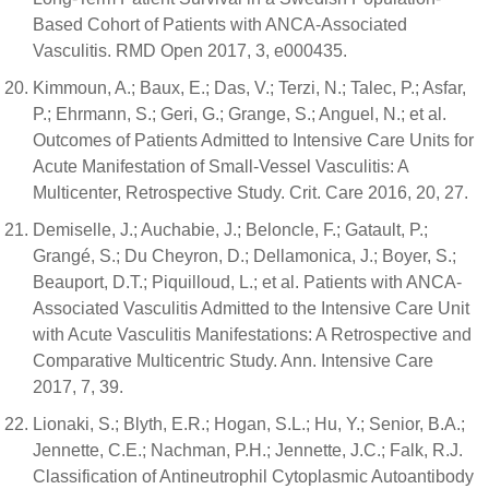
Based Cohort of Patients with ANCA-Associated
Vasculitis. RMD Open 2017, 3, e000435.
Kimmoun, A.; Baux, E.; Das, V.; Terzi, N.; Talec, P.; Asfar,
P.; Ehrmann, S.; Geri, G.; Grange, S.; Anguel, N.; et al.
Outcomes of Patients Admitted to Intensive Care Units for
Acute Manifestation of Small-Vessel Vasculitis: A
Multicenter, Retrospective Study. Crit. Care 2016, 20, 27.
Demiselle, J.; Auchabie, J.; Beloncle, F.; Gatault, P.;
Grangé, S.; Du Cheyron, D.; Dellamonica, J.; Boyer, S.;
Beauport, D.T.; Piquilloud, L.; et al. Patients with ANCA-
Associated Vasculitis Admitted to the Intensive Care Unit
with Acute Vasculitis Manifestations: A Retrospective and
Comparative Multicentric Study. Ann. Intensive Care
2017, 7, 39.
Lionaki, S.; Blyth, E.R.; Hogan, S.L.; Hu, Y.; Senior, B.A.;
Jennette, C.E.; Nachman, P.H.; Jennette, J.C.; Falk, R.J.
Classification of Antineutrophil Cytoplasmic Autoantibody