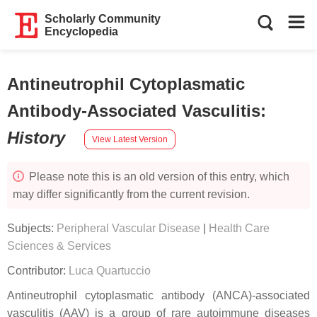
Scholarly Community
Encyclopedia
Antineutrophil Cytoplasmatic
Antibody-Associated Vasculitis
:
History
View Latest Version
Please note this is an old version of this entry, which
may differ significantly from the current revision.
Subjects:
Peripheral Vascular Disease
|
Health Care
Sciences & Services
Contributor:
Luca Quartuccio
Antineutrophil cytoplasmatic antibody (ANCA)-associated
vasculitis (AAV) is a group of rare autoimmune diseases