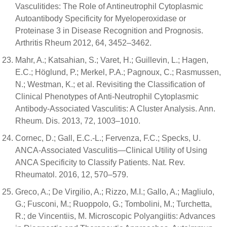
Vasculitides: The Role of Antineutrophil Cytoplasmic
Autoantibody Specificity for Myeloperoxidase or
Proteinase 3 in Disease Recognition and Prognosis.
Arthritis Rheum 2012, 64, 3452–3462.
Mahr, A.; Katsahian, S.; Varet, H.; Guillevin, L.; Hagen,
E.C.; Höglund, P.; Merkel, P.A.; Pagnoux, C.; Rasmussen,
N.; Westman, K.; et al. Revisiting the Classification of
Clinical Phenotypes of Anti-Neutrophil Cytoplasmic
Antibody-Associated Vasculitis: A Cluster Analysis. Ann.
Rheum. Dis. 2013, 72, 1003–1010.
Cornec, D.; Gall, E.C.-L.; Fervenza, F.C.; Specks, U.
ANCA-Associated Vasculitis—Clinical Utility of Using
ANCA Specificity to Classify Patients. Nat. Rev.
Rheumatol. 2016, 12, 570–579.
Greco, A.; De Virgilio, A.; Rizzo, M.I.; Gallo, A.; Magliulo,
G.; Fusconi, M.; Ruoppolo, G.; Tombolini, M.; Turchetta,
R.; de Vincentiis, M. Microscopic Polyangiitis: Advances