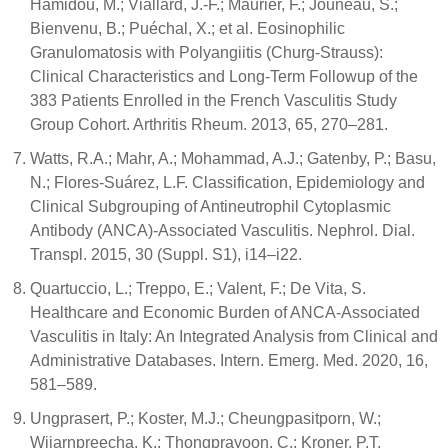
Hamidou, M.; Viallard, J.-F.; Maurier, F.; Jouneau, S.;
Bienvenu, B.; Puéchal, X.; et al. Eosinophilic
Granulomatosis with Polyangiitis (Churg-Strauss):
Clinical Characteristics and Long-Term Followup of the
383 Patients Enrolled in the French Vasculitis Study
Group Cohort. Arthritis Rheum. 2013, 65, 270–281.
Watts, R.A.; Mahr, A.; Mohammad, A.J.; Gatenby, P.; Basu,
N.; Flores-Suárez, L.F. Classification, Epidemiology and
Clinical Subgrouping of Antineutrophil Cytoplasmic
Antibody (ANCA)-Associated Vasculitis. Nephrol. Dial.
Transpl. 2015, 30 (Suppl. S1), i14–i22.
Quartuccio, L.; Treppo, E.; Valent, F.; De Vita, S.
Healthcare and Economic Burden of ANCA-Associated
Vasculitis in Italy: An Integrated Analysis from Clinical and
Administrative Databases. Intern. Emerg. Med. 2020, 16,
581–589.
Ungprasert, P.; Koster, M.J.; Cheungpasitporn, W.;
Wijarnpreecha, K.; Thongprayoon, C.; Kroner, P.T.