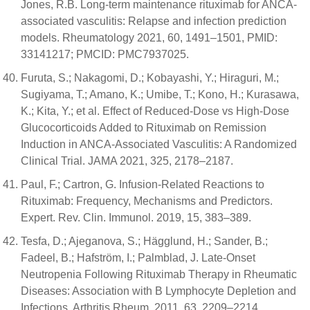
Jones, R.B. Long-term maintenance rituximab for ANCA-
associated vasculitis: Relapse and infection prediction
models. Rheumatology 2021, 60, 1491–1501, PMID:
33141217; PMCID: PMC7937025.
Furuta, S.; Nakagomi, D.; Kobayashi, Y.; Hiraguri, M.;
Sugiyama, T.; Amano, K.; Umibe, T.; Kono, H.; Kurasawa,
K.; Kita, Y.; et al. Effect of Reduced-Dose vs High-Dose
Glucocorticoids Added to Rituximab on Remission
Induction in ANCA-Associated Vasculitis: A Randomized
Clinical Trial. JAMA 2021, 325, 2178–2187.
Paul, F.; Cartron, G. Infusion-Related Reactions to
Rituximab: Frequency, Mechanisms and Predictors.
Expert. Rev. Clin. Immunol. 2019, 15, 383–389.
Tesfa, D.; Ajeganova, S.; Hägglund, H.; Sander, B.;
Fadeel, B.; Hafström, I.; Palmblad, J. Late-Onset
Neutropenia Following Rituximab Therapy in Rheumatic
Diseases: Association with B Lymphocyte Depletion and
Infections. Arthritis Rheum. 2011, 63, 2209–2214.