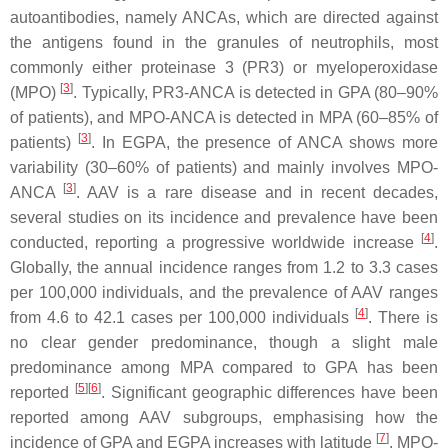
autoantibodies, namely ANCAs, which are directed against
the antigens found in the granules of neutrophils, most
commonly either proteinase 3 (PR3) or myeloperoxidase
[
3
]
(MPO)
. Typically, PR3-ANCA is detected in GPA (80–90%
of patients), and MPO-ANCA is detected in MPA (60–85% of
[
3
]
patients)
. In EGPA, the presence of ANCA shows more
variability (30–60% of patients) and mainly involves MPO-
[
3
]
ANCA
. AAV is a rare disease and in recent decades,
several studies on its incidence and prevalence have been
[
4
]
conducted, reporting a progressive worldwide increase
.
Globally, the annual incidence ranges from 1.2 to 3.3 cases
per 100,000 individuals, and the prevalence of AAV ranges
[
4
]
from 4.6 to 42.1 cases per 100,000 individuals
. There is
no clear gender predominance, though a slight male
predominance among MPA compared to GPA has been
[
5
]
[
6
]
reported
. Significant geographic differences have been
reported among AAV subgroups, emphasising how the
[
7
]
incidence of GPA and EGPA increases with latitude
. MPO-