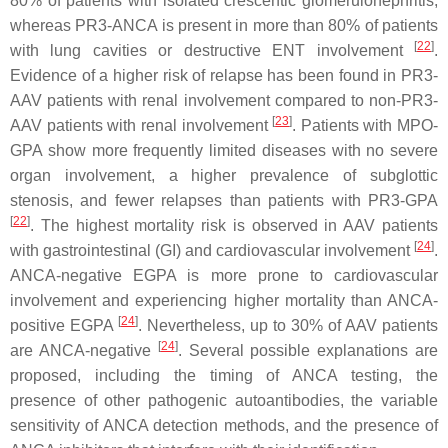
80% of patients with isolated crescentic glomerulonephritis,
whereas PR3-ANCA is present in more than 80% of patients
[
22
]
with lung cavities or destructive ENT involvement
.
Evidence of a higher risk of relapse has been found in PR3-
AAV patients with renal involvement compared to non-PR3-
[
23
]
AAV patients with renal involvement
. Patients with MPO-
GPA show more frequently limited diseases with no severe
organ involvement, a higher prevalence of subglottic
stenosis, and fewer relapses than patients with PR3-GPA
[
22
]
. The highest mortality risk is observed in AAV patients
[
24
]
with gastrointestinal (GI) and cardiovascular involvement
.
ANCA-negative EGPA is more prone to cardiovascular
involvement and experiencing higher mortality than ANCA-
[
24
]
positive EGPA
. Nevertheless, up to 30% of AAV patients
[
24
]
are ANCA-negative
. Several possible explanations are
proposed, including the timing of ANCA testing, the
presence of other pathogenic autoantibodies, the variable
sensitivity of ANCA detection methods, and the presence of