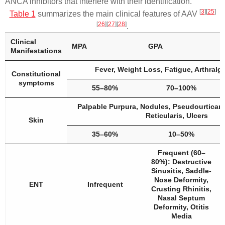
ANCA inhibitors that interfere with their identification.
[
3
]
[
25
]
Table 1
summarizes the main clinical features of AAV
[
26
]
[
27
]
[
28
]
.
Clinical
MPA
GPA
Manifestations
Fever, Weight Loss, Fatigue, Arthralgi
Constitutional
symptoms
55–80%
70–100%
Palpable Purpura, Nodules, Pseudourticari
Reticularis, Ulcers
Skin
35–60%
10–50%
Frequent (60–
80%): Destructive
Sinusitis, Saddle-
Nose Deformity,
ENT
Infrequent
Crusting Rhinitis,
Nasal Septum
Deformity, Otitis
Media