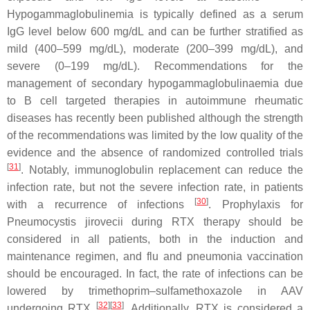
Hypogammaglobulinemia is typically defined as a serum
IgG level below 600 mg/dL and can be further stratified as
mild (400–599 mg/dL), moderate (200–399 mg/dL), and
severe (0–199 mg/dL). Recommendations for the
management of secondary hypogammaglobulinaemia due
to B cell targeted therapies in autoimmune rheumatic
diseases has recently been published although the strength
of the recommendations was limited by the low quality of the
evidence and the absence of randomized controlled trials
[
31
]
. Notably, immunoglobulin replacement can reduce the
infection rate, but not the severe infection rate, in patients
[
30
]
with a recurrence of infections
. Prophylaxis for
Pneumocystis jirovecii
during RTX therapy should be
considered in all patients, both in the induction and
maintenance regimen, and flu and pneumonia vaccination
should be encouraged. In fact, the rate of infections can be
lowered by trimethoprim–sulfamethoxazole in AAV
[
32
]
[
33
]
undergoing RTX
. Additionally, RTX is considered a