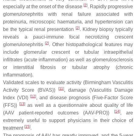
[
2
]
especially at the onset of the disease
. Rapidly progressive
glomerulonephritis with renal failure associated with
proteinuria, microscopic haematuria, and hypertension can
[
2
]
be the typical renal presentation
. Kidney biopsy typically
reveals a pauci-immune focal necrotizing crescent
[
2
]
glomerulonephritis
. Other histopathological features may
include glomerular crescent or tubular intraepithelial
infiltrates (acute inflammation) as well as glomerulosclerosis
or interstitial fibrosis or tubular atrophy (chronic
inflammation).
Validated scales to evaluate activity (Birmingham Vasculitis
[
11
]
Activity Score (BVAS))
, damage (Vasculitis Damage
[
12
]
Index (VDI)
, and disease prognosis (Five-Factor Score
[
13
]
(FFS))
as well as a questionnaire about quality of life
[
14
]
(AAV patient-reported outcomes (AAV-PRO))
, are
extremely useful to support physicians in their choice of
[
15
]
treatment
.
The prognosis of AAV has greatly improved, and the 5-year