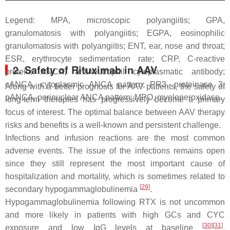
Legend: MPA, microscopic polyangiitis; GPA,
granulomatosis with polyangiitis; EGPA, eosinophilic
granulomatosis with polyangiitis; ENT, ear, nose and throat;
ESR, erythrocyte sedimentation rate; CRP, C-reactive
2. Safety of Rituximab in AAV
protein; ANCA, antineutrophil cytoplasmatic antibody;
cANCA, cytoplasmic ANCA pattern; PR3, proteinase 3;
Along with a better prognosis for AAV patients, the safety of
pANCA, perinuclear ANCA pattern; MPO, myeloperoxidase.
long-term therapies has progressively become a primary
focus of interest. The optimal balance between AAV therapy
risks and benefits is a well-known and persistent challenge.
Infections and infusion reactions are the most common
adverse events. The issue of the infections remains open
since they still represent the most important cause of
hospitalization and mortality, which is sometimes related to
[
29
]
secondary hypogammaglobulinemia
.
Hypogammaglobulinemia following RTX is not uncommon
and more likely in patients with high GCs and CYC
[
30
]
[
31
]
exposure and low IgG levels at baseline
.