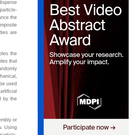
disperse
particle-
ance the
omposite
ties are
bles the
tes that
 randomly
hanical,
 be used
 artificial
d by the
sembly or
w. Using
article-