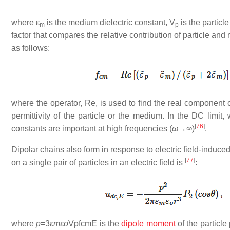
where
ε
is the medium dielectric constant,
V
is the partic
m
p
factor that compares the relative contribution of particle and 
as follows:
where the operator, Re, is used to find the real component
permittivity of the particle or the medium. In the DC limit,
[
76
]
constants are important at high frequencies (
ω
→∞)
.
Dipolar chains also form in response to electric field-induced
[
77
]
on a single pair of particles in an electric field is
:
where
p
=3
ε
m
ε
o
VpfcmE is the
dipole moment
of the particle