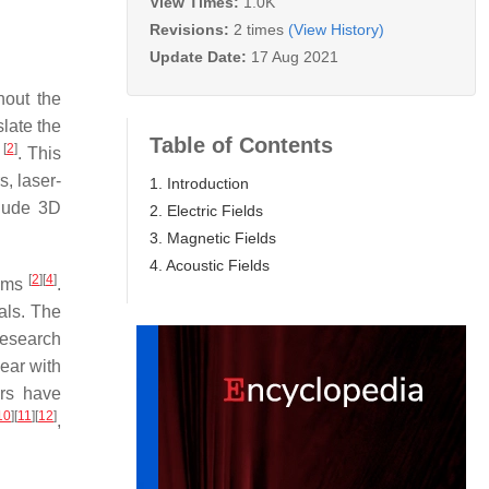
View Times:
1.0K
Revisions:
2 times
(View History)
Update Date:
17 Aug 2021
hout the
slate the
Table of Contents
[
2
]
5
. This
, laser-
1. Introduction
lude 3D
2. Electric Fields
3. Magnetic Fields
4. Acoustic Fields
[
2
]
[
4
]
tems
.
als. The
Research
year with
ers have
10
]
[
11
]
[
12
]
,