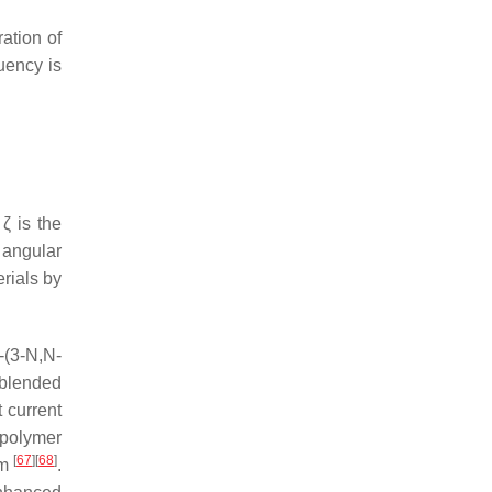
ration of
quency is
 ζ is the
 angular
erials by
(3-
N
,
N
-
 blended
 current
-polymer
[
67
]
[
68
]
μm
.