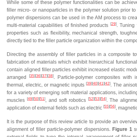
While some of these polymer functionalities can be achieve
filler micro- or nanoparticles in the polymer solution prior
polymer dispersions can be used in the AM process to cre
[
29
]
multi-material capabilities of finished products
. Tuning 
properties such as flexibility, mechanical strength, tough
directly tied to the filler particle organization within the com
Directing the assembly of filler particles in a composite 
fabrication of materials which exhibit hierarchical function
contain aligned filler particles exhibit increased elastic m
[
35
]
[
36
]
[
37
]
[
38
]
arranged
. Particle-polymer composites with i
[
39
]
[
40
]
[
41
]
[
42
]
thermal, electric, or magnetic inputs
. The aniso
for a variety of emerging soft material applications, inclu
[
49
]
[
50
]
[
51
]
[
52
]
[
53
]
[
54
]
muscles
, and soft robotics
. The alignme
[
55
]
[
56
]
application of external fields such as electric
, magneti
It is the purpose of this review article to provide an overvi
alignment of filler particle-polymer dispersions.
Figure 1
su
external fields to tune the internal arrangement of filler p