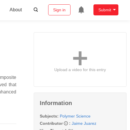
About
Sign in
Submit
Upload a video for this entry
omposite
ved that
enhanced
Information
Subjects:
Polymer Science
Contributor
:
Jaime Juarez