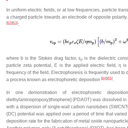
In uniform electric fields, or at low frequencies, particle tr
a charged particle towards an electrode of opposite polarity.
[
62
]
[
63
]
:
where
b
is the Stokes drag factor,
ε
is the dielectric cons
p
particle zeta potential,
E
is the applied electric field,
η
is 
frequency of the field. Electrophoresis is frequently used to 
[
64
]
[
65
]
a process known as electrophoretic deposition
.
In one demonstration of electrophoretic deposition
diethylaminopropoxy)thiophene] (PDAOT) was dissolved in a
with a dispersion of single-wall carbon nanotubes (SWCNT
(DC) potential was applied over a period of time that varied
deposition rate for the fabrication of metal oxide nanopartic