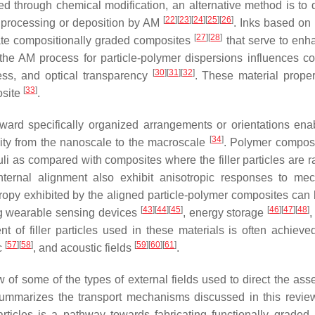
d through chemical modification, an alternative method is to 
[
22
]
[
23
]
[
24
]
[
25
]
[
26
]
 to processing or deposition by AM
. Inks based on 
[
27
]
[
28
]
ate compositionally graded composites
that serve to enh
the AM process for particle-polymer dispersions influences c
[
30
]
[
31
]
[
32
]
ness, and optical transparency
. These material proper
[
33
]
posite
.
toward specifically organized arrangements or orientations ena
[
34
]
ality from the nanoscale to the macroscale
. Polymer composi
oduli as compared with composites where the filler particles are
nternal alignment also exhibit anisotropic responses to mec
tropy exhibited by the aligned particle-polymer composites can
[
43
]
[
44
]
[
45
]
[
46
]
[
47
]
[
48
]
ding wearable sensing devices
, energy storage
,
nt of filler particles used in these materials is often achieve
[
57
]
[
58
]
[
59
]
[
60
]
[
61
]
c
, and acoustic fields
.
ew of some of the types of external fields used to direct the as
mmarizes the transport mechanisms discussed in this revie
articles is a pathway towards fabricating functionally graded p