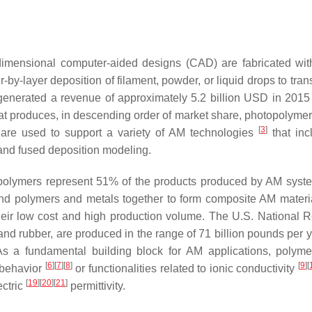
dimensional computer-aided designs (CAD) are fabricated wit
r-by-layer deposition of filament, powder, or liquid drops to tran
 generated a revenue of approximately 5.2 billion USD in 201
t produces, in descending order of market share, photopolymers
[
3
]
 are used to support a variety of AM technologies
that inc
 and fused deposition modeling.
, polymers represent 51% of the products produced by AM sys
lend polymers and metals together to form composite AM materi
 their low cost and high production volume. The U.S. National 
, and rubber, are produced in the range of 71 billion pounds per 
As a fundamental building block for AM applications, polym
[
6
]
[
7
]
[
8
]
[
9
]
[
l behavior
or functionalities related to ionic conductivity
[
19
]
[
20
]
[
21
]
ectric
permittivity.