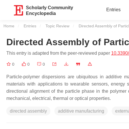
Scholarly Community
Entries
Encyclopedia
Home
Entries
Topic Review
Current:
Directed Assembly of Parti
Directed Assembly of Parti
This entry is adapted from the peer-reviewed paper
10.3390
0
0
0
Particle-polymer dispersions are ubiquitous in additive 
materials with applications to wearable sensors, energy 
directional alignment of the particle phase in the polyme
mechanical, electrical, thermal or optical properties.
directed assembly
additive manufacturing
externa