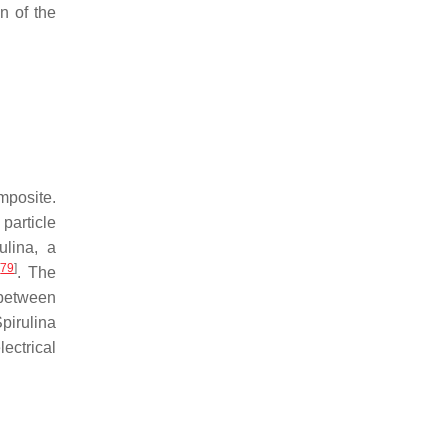
n of the
mposite.
particle
ulina
, a
[
79
]
. The
 between
pirulina
ectrical