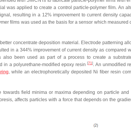
blended with SWCNTs to fabricate particle-polymer films with 
al was applied to create a control particle-polymer film. An alt
gnal, resulting in a 12% improvement to current density capac
polymer films was used as the basis for a sensor which measured
etter concentrate deposition material. Electrode patterning all
esulted in a 344% improvement of current density as compared wi
s also been used as part of a process to create a substra
[
71
]
sed in a polyurethane-modified epoxy resin
. An unmodified r
ring
, while an electrophoretically deposited Ni fiber resin com
rate towards field minima or maxima depending on particle an
esis, affects particles with a force that depends on the gradien