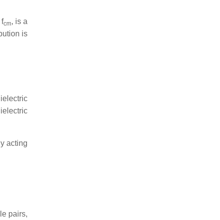
,
f
, is a
cm
bution is
electric
electric
gy acting
le pairs,