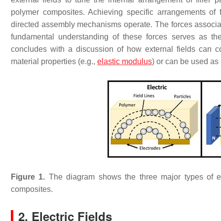
polymer composites. Achieving specific arrangements of fil
directed assembly mechanisms operate. The forces associat
fundamental understanding of these forces serves as th
concludes with a discussion of how external fields can cont
material properties (e.g.,
elastic modulus
) or can be used as
Figure 1.
The diagram shows the three major types of ex
composites.
2. Electric Fields