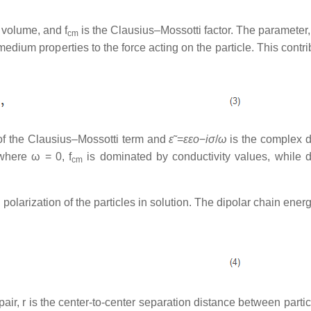
le volume, and
f
is the Clausius–Mossotti factor. The parameter
cm
medium properties to the force acting on the particle. This contri
 of the Clausius–Mossotti term and
ε
˜=
εε
o
−
iσ
/
ω
is the complex di
 where ω = 0, f
is dominated by conductivity values, while di
cm
 polarization of the particles in solution. The dipolar chain ener
 pair, r is the center-to-center separation distance between partic