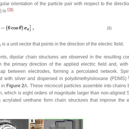
ar orientation of the particle pair with respect to the directio
[
78
]
) is
:
is a unit vector that points in the direction of the electric field.
z
ients, dipolar chain structures are observed in the resulting co
the primary direction of the applied electric field and, with 
e gap between electrodes, forming a percolated network.
Spir
ted with silver and dispersed in polydimethylsiloxane (PDMS)
 in
Figure 2
A. These microcoil particles assemble into chains
m, which is eight orders of magnitude larger than non-aligned
S
crylated urethane form chain structures that improve the el