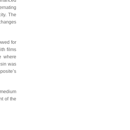
enhanced
ernating
ity. The
 changes
owed for
th films
te where
esin was
posite’s
d medium
t of the