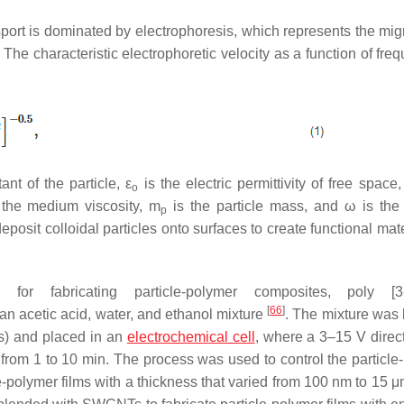
ansport is dominated by electrophoresis, which represents the mig
 The characteristic electrophoretic velocity as a function of fre
tant of the particle,
ε
is the electric permittivity of free space,
o
the medium viscosity,
m
is the particle mass, and
ω
is the
p
deposit colloidal particles onto surfaces to create functional mat
 for fabricating particle-polymer composites, poly [3-
[
66
]
n acetic acid, water, and ethanol mixture
. The mixture was
s) and placed in an
electrochemical cell
, where a 3–15 V direct
 from 1 to 10 min. The process was used to control the particle
le-polymer films with a thickness that varied from 100 nm to 15 