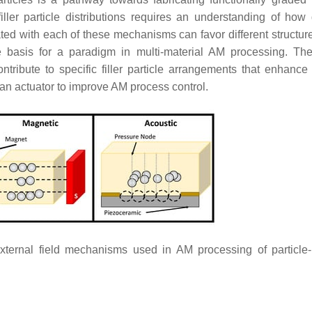
ler particle distributions requires an understanding of how d
ed with each of these mechanisms can favor different structur
e basis for a paradigm in multi-material AM processing. Th
ribute to specific filler particle arrangements that enhance i
 an actuator to improve AM process control.
ternal field mechanisms used in AM processing of particle