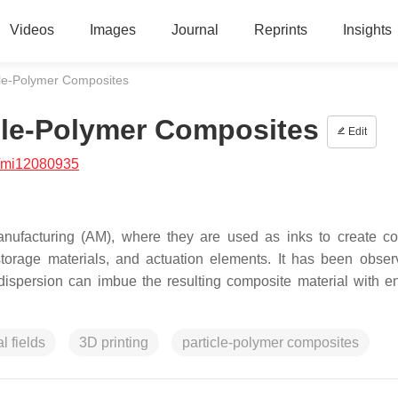
Videos
Images
Journal
Reprints
Insights
cle-Polymer Composites
cle-Polymer Composites
Edit
/mi12080935
manufacturing (AM), where they are used as inks to create c
storage materials, and actuation elements. It has been obser
r dispersion can imbue the resulting composite material with 
l fields
3D printing
particle-polymer composites