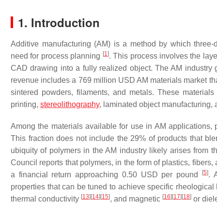
1. Introduction
Additive manufacturing (AM) is a method by which three-
[
1
]
need for process planning
. This process involves the laye
CAD drawing into a fully realized object. The AM industry
revenue includes a 769 million USD AM materials market tha
sintered powders, filaments, and metals. These materials
printing,
stereolithography
, laminated object manufacturing,
Among the materials available for use in AM applications
This fraction does not include the 29% of products that b
ubiquity of polymers in the AM industry likely arises from
Council reports that polymers, in the form of plastics, fibers
[
5
]
a financial return approaching 0.50 USD per pound
. 
properties that can be tuned to achieve specific rheologica
[
13
]
[
14
]
[
15
]
[
16
]
[
17
]
[
18
]
thermal conductivity
, and magnetic
or diel