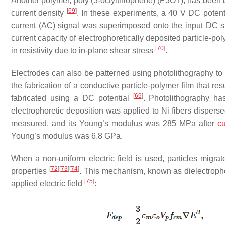
Another polymer, poly (3-octylthiophene) (P3OT), has been 
[
69
]
current density
. In these experiments, a 40 V DC potenti
current (AC) signal was superimposed onto the input DC si
current capacity of electrophoretically deposited particle-
[
70
]
in resistivity due to in-plane shear stress
.
Electrodes can also be patterned using photolithography to b
the fabrication of a conductive particle-polymer film that r
[
69
]
fabricated using a DC potential
. Photolithography ha
electrophoretic deposition was applied to Ni fibers disper
measured, and its Young’s modulus was 285 MPa after
cu
Young’s modulus was 6.8 GPa.
When a non-uniform electric field is used, particles mig
[
72
]
[
73
]
[
74
]
properties
. This mechanism, known as dielectrophor
[
75
]
applied electric field
: