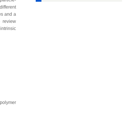
ifferent
es and a
e review
ntrinsic
-polymer