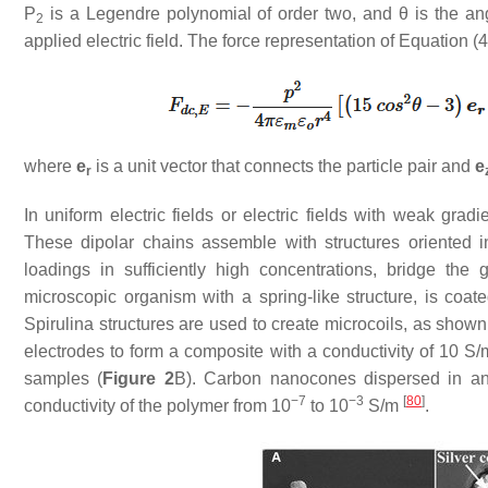
P
is a Legendre polynomial of order two, and θ is the angul
2
applied electric field. The force representation of Equation (4
where
e
is a unit vector that connects the particle pair and
e
r
In uniform electric fields or electric fields with weak grad
These dipolar chains assemble with structures oriented in 
loadings in sufficiently high concentrations, bridge th
microscopic organism with a spring-like structure, is coa
Spirulina
structures are used to create microcoils, as shown
electrodes to form a composite with a conductivity of 10 S/
samples (
Figure 2
B). Carbon nanocones dispersed in an a
−7
−3
[
80
]
conductivity of the polymer from 10
to 10
S/m
.