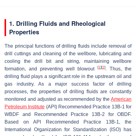
1. Drilling Fluids and Rheological
Properties
The principal functions of drilling fluids include removal of
drill cuttings and cleaning of the wellbore, lubricating and
cooling the drill bit and string, maintaining wellbore
[
1
]
[
2
]
formation, and preventing well blowout
. Thus, the
drilling fluid plays a significant role in the upstream oil and
gas industry. As a major success factor of drilling
processes, the properties of drilling fluids are constantly
monitored and adjusted as recommended by the
American
Petroleum Institute
(API) Recommended Practice 13B-1 for
WBDF and Recommended Practice 13B-2 for OBDF.
Based on API Recommended Practice 13B-1, the
International Organization for Standardization (ISO) has