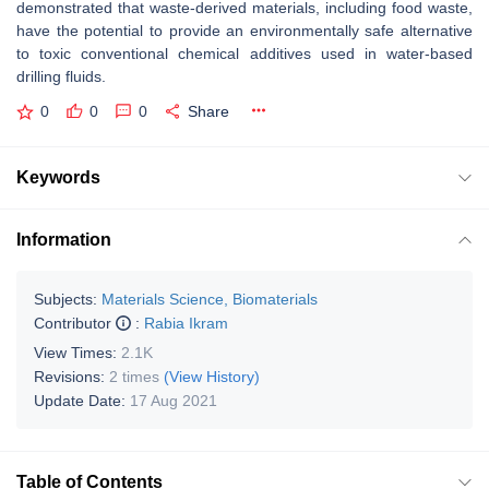
demonstrated that waste-derived materials, including food waste,
have the potential to provide an environmentally safe alternative
to toxic conventional chemical additives used in water-based
drilling fluids.
0
0
0
Share
Keywords
Information
Subjects:
Materials Science, Biomaterials
Contributor
:
Rabia Ikram
View Times:
2.1K
Revisions:
2 times
(View History)
Update Date:
17 Aug 2021
Table of Contents