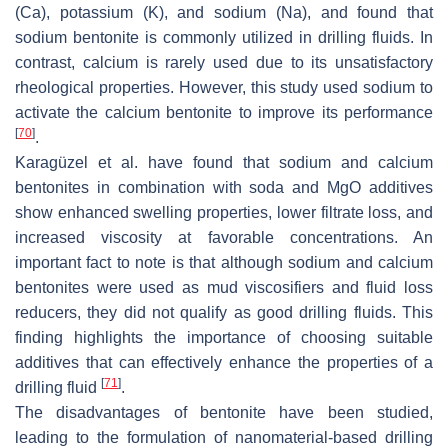
(Ca), potassium (K), and sodium (Na), and found that
sodium bentonite is commonly utilized in drilling fluids. In
contrast, calcium is rarely used due to its unsatisfactory
rheological properties. However, this study used sodium to
activate the calcium bentonite to improve its performance
[
70
]
.
Karagüzel et al. have found that sodium and calcium
bentonites in combination with soda and MgO additives
show enhanced swelling properties, lower filtrate loss, and
increased viscosity at favorable concentrations. An
important fact to note is that although sodium and calcium
bentonites were used as mud viscosifiers and fluid loss
reducers, they did not qualify as good drilling fluids. This
finding highlights the importance of choosing suitable
additives that can effectively enhance the properties of a
[
71
]
drilling fluid
.
The disadvantages of bentonite have been studied,
leading to the formulation of nanomaterial-based drilling