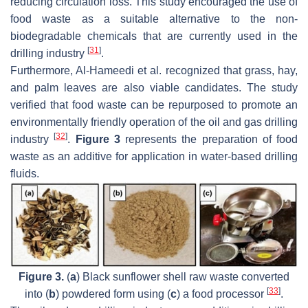
reducing circulation loss. This study encouraged the use of
food waste as a suitable alternative to the non-
biodegradable chemicals that are currently used in the
[
31
]
drilling industry
.
Furthermore, Al-Hameedi et al. recognized that grass, hay,
and palm leaves are also viable candidates. The study
verified that food waste can be repurposed to promote an
environmentally friendly operation of the oil and gas drilling
[
32
]
industry
.
Figure 3
represents the preparation of food
waste as an additive for application in water-based drilling
fluids.
Figure 3.
(
a
) Black sunflower shell raw waste converted
[
33
]
into (
b
) powdered form using (
c
) a food processor
.