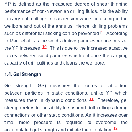
YP is defined as the measured degree of shear thinning
performance of non-Newtonian drilling fluids. It is the ability
to carry drill cuttings in suspension while circulating in the
wellbore and out of the annulus. Hence, drilling problems
[
9
]
such as differential sticking can be prevented
. According
to Maiti et al., as the solid additive particles reduce in size,
[
10
]
the YP increases
. This is due to the increased attractive
forces between solid particles which enhance the carrying
capacity of drill cuttings and cleans the wellbore.
1.4. Gel Strength
Gel strength (GS) measures the forces of attraction
between particles in static conditions, unlike YP which
[
11
]
measures them in dynamic conditions
. Therefore, gel
strength refers to the ability to suspend drill cuttings during
connections or other static conditions. As it increases over
time, more pressure is required to overcome the
[
12
]
accumulated gel strength and initiate the circulation
.