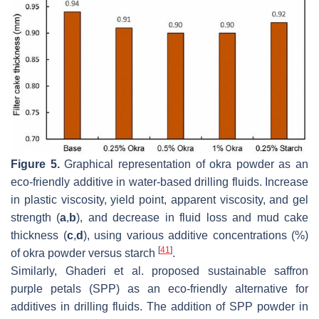
Figure 5.
Graphical representation of okra powder as an
eco-friendly additive in water-based drilling fluids. Increase
in plastic viscosity, yield point, apparent viscosity, and gel
strength (
a
,
b
), and decrease in fluid loss and mud cake
thickness (
c
,
d
), using various additive concentrations (%)
[
41
]
of okra powder versus starch
.
Similarly, Ghaderi et al. proposed sustainable saffron
purple petals (SPP) as an eco-friendly alternative for
additives in drilling fluids. The addition of SPP powder in