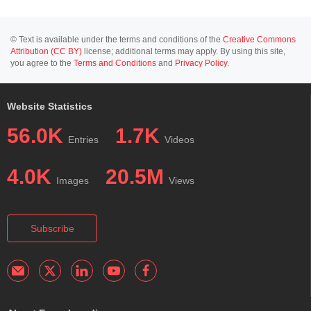
© Text is available under the terms and conditions of the
Creative Commons
Attribution (CC BY)
license; additional terms may apply. By using this site,
you agree to the
Terms and Conditions
and
Privacy Policy
.
Website Statistics
56.0K
1.7K
Entries
Videos
4.0K
20.5M
Images
Views
Subscribe