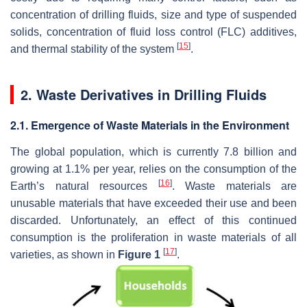
concentration of drilling fluids, size and type of suspended
solids, concentration of fluid loss control (FLC) additives,
[
15
]
and thermal stability of the system
.
2. Waste Derivatives in Drilling Fluids
2.1. Emergence of Waste Materials in the Environment
The global population, which is currently 7.8 billion and
growing at 1.1% per year, relies on the consumption of the
[
16
]
Earth’s natural resources
. Waste materials are
unusable materials that have exceeded their use and been
discarded. Unfortunately, an effect of this continued
consumption is the proliferation in waste materials of all
[
17
]
varieties, as shown in
Figure 1
.