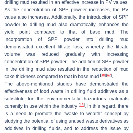
drilling mud resulted in an effective increase in PV values.
As the concentration of SPP powder increases, the PV
value also increases. Additionally, the introduction of SPP
powder to drilling mud also dramatically enhances the
yield point compared to that of base mud. The
incorporation of SPP powder into drilling mud
demonstrated excellent filtrate loss, whereby the filtrate
volume was reduced gradually with increasing
concentration of SPP powder. The addition of SPP powder
in the drilling mud also resulted in the reduction of mud
[
38
]
[
42
]
cake thickness compared to that in base mud
.
The above-mentioned studies have demonstrated the
effectiveness of food waste in drilling fluid additives as a
substitute for the environmentally hazardous materials
[
43
]
currently in use within the industry
. In this regard, there
is a need to promote the “waste to wealth” concept by
studying the potential of using unused waste derivatives as
additives in drilling fluids, and to address the issue by