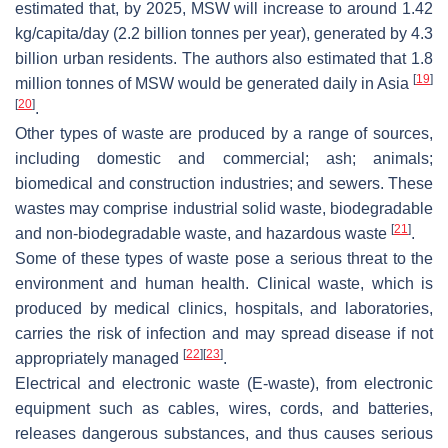
estimated that, by 2025, MSW will increase to around 1.42
kg/capita/day (2.2 billion tonnes per year), generated by 4.3
billion urban residents. The authors also estimated that 1.8
[
19
]
million tonnes of MSW would be generated daily in Asia
[
20
]
.
Other types of waste are produced by a range of sources,
including domestic and commercial; ash; animals;
biomedical and construction industries; and sewers. These
wastes may comprise industrial solid waste, biodegradable
[
21
]
and non-biodegradable waste, and hazardous waste
.
Some of these types of waste pose a serious threat to the
environment and human health. Clinical waste, which is
produced by medical clinics, hospitals, and laboratories,
carries the risk of infection and may spread disease if not
[
22
]
[
23
]
appropriately managed
.
Electrical and electronic waste (E-waste), from electronic
equipment such as cables, wires, cords, and batteries,
releases dangerous substances, and thus causes serious