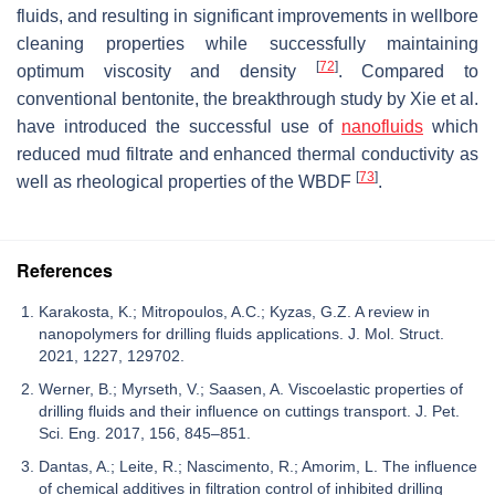
fluids, and resulting in significant improvements in wellbore
cleaning properties while successfully maintaining
[
72
]
optimum viscosity and density
. Compared to
conventional bentonite, the breakthrough study by Xie et al.
have introduced the successful use of
nanofluids
which
reduced mud filtrate and enhanced thermal conductivity as
[
73
]
well as rheological properties of the WBDF
.
References
Karakosta, K.; Mitropoulos, A.C.; Kyzas, G.Z. A review in
nanopolymers for drilling fluids applications. J. Mol. Struct.
2021, 1227, 129702.
Werner, B.; Myrseth, V.; Saasen, A. Viscoelastic properties of
drilling fluids and their influence on cuttings transport. J. Pet.
Sci. Eng. 2017, 156, 845–851.
Dantas, A.; Leite, R.; Nascimento, R.; Amorim, L. The influence
of chemical additives in filtration control of inhibited drilling