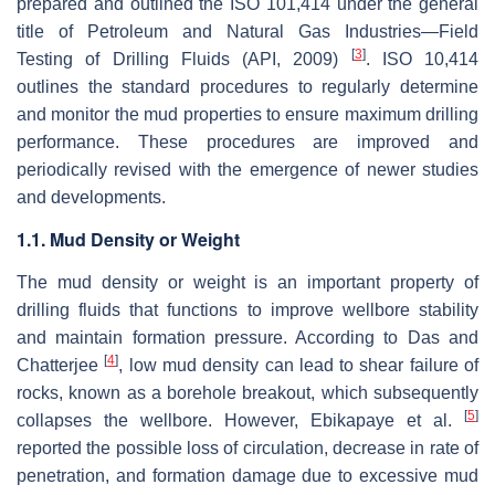
prepared and outlined the ISO 101,414 under the general
title of Petroleum and Natural Gas Industries—Field
[
3
]
Testing of Drilling Fluids (API, 2009)
. ISO 10,414
outlines the standard procedures to regularly determine
and monitor the mud properties to ensure maximum drilling
performance. These procedures are improved and
periodically revised with the emergence of newer studies
and developments.
1.1. Mud Density or Weight
The mud density or weight is an important property of
drilling fluids that functions to improve wellbore stability
and maintain formation pressure. According to Das and
[
4
]
Chatterjee
, low mud density can lead to shear failure of
rocks, known as a borehole breakout, which subsequently
[
5
]
collapses the wellbore. However, Ebikapaye et al.
reported the possible loss of circulation, decrease in rate of
penetration, and formation damage due to excessive mud