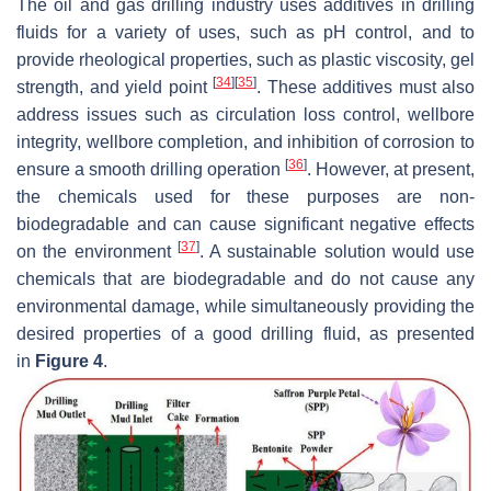
The oil and gas drilling industry uses additives in drilling
fluids for a variety of uses, such as pH control, and to
provide rheological properties, such as plastic viscosity, gel
[
34
]
[
35
]
strength, and yield point
. These additives must also
address issues such as circulation loss control, wellbore
integrity, wellbore completion, and inhibition of corrosion to
[
36
]
ensure a smooth drilling operation
. However, at present,
the chemicals used for these purposes are non-
biodegradable and can cause significant negative effects
[
37
]
on the environment
. A sustainable solution would use
chemicals that are biodegradable and do not cause any
environmental damage, while simultaneously providing the
desired properties of a good drilling fluid, as presented
in
Figure 4
.