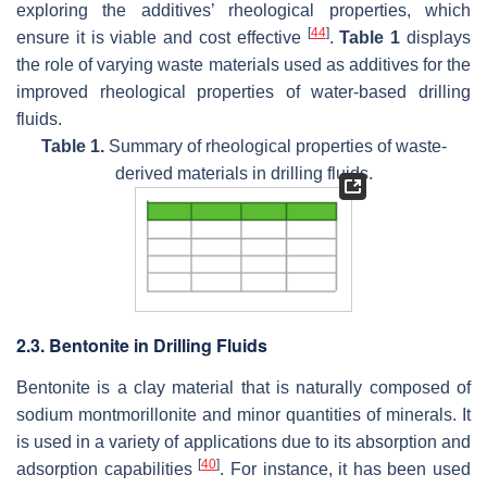
exploring the additives’ rheological properties, which
[
44
]
ensure it is viable and cost effective
.
Table 1
displays
the role of varying waste materials used as additives for the
improved rheological properties of water-based drilling
fluids.
Table 1.
Summary of rheological properties of waste-
derived materials in drilling fluids.
2.3. Bentonite in Drilling Fluids
Bentonite is a clay material that is naturally composed of
sodium montmorillonite and minor quantities of minerals. It
is used in a variety of applications due to its absorption and
[
40
]
adsorption capabilities
. For instance, it has been used