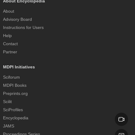
About Encyclopedia
About
Advisory Board
Instructions for Users
Help
Contact
Partner
MDPI Initiatives
Sciforum
MDPI Books
Preprints.org
Scilit
SciProfiles
Encyclopedia
JAMS
Proceedings Series