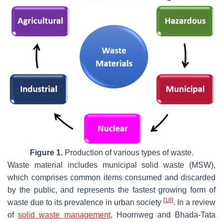
Figure 1.
Production of various types of waste.
Waste material includes municipal solid waste (MSW),
which comprises common items consumed and discarded
by the public, and represents the fastest growing form of
[
18
]
waste due to its prevalence in urban society
. In a review
of
solid waste management
, Hoornweg and Bhada-Tata