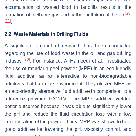
accumulation of wasted food in landfills results in the
[
28
]
formation of methane gas and further pollution of the air
[
29
]
.
2.2. Waste Materials in Drilling Fluids
A significant amount of research has been conducted
regarding the use of food waste in the oil and gas drilling
[
30
]
industry
. For instance, Al-Hameedi et al. investigated
the use of mandarin peel powder (MPP) in an eco-friendly
fluid additive, as an alternative to non-biodegradable
additives that harm the environment. They utilized MPP as
an eco-friendly alternative fluid additive in comparison to a
reference polymer, PAC-LV. The MPP additive yielded
better outcomes because it was able to significantly lower
the pH and reduce the fluid circulation loss with a low
concentration of the powder. Thus, MPP was shown to be a
good additive for lowering the pH, viscosity control, and