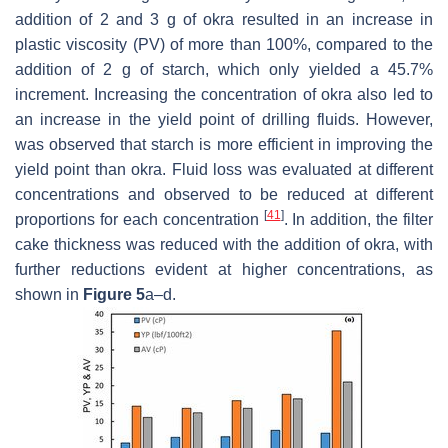
addition of 2 and 3 g of okra resulted in an increase in
plastic viscosity (PV) of more than 100%, compared to the
addition of 2 g of starch, which only yielded a 45.7%
increment. Increasing the concentration of okra also led to
an increase in the yield point of drilling fluids. However,
was observed that starch is more efficient in improving the
yield point than okra. Fluid loss was evaluated at different
concentrations and observed to be reduced at different
[
41
]
proportions for each concentration
. In addition, the filter
cake thickness was reduced with the addition of okra, with
further reductions evident at higher concentrations, as
shown in
Figure 5
a–d.