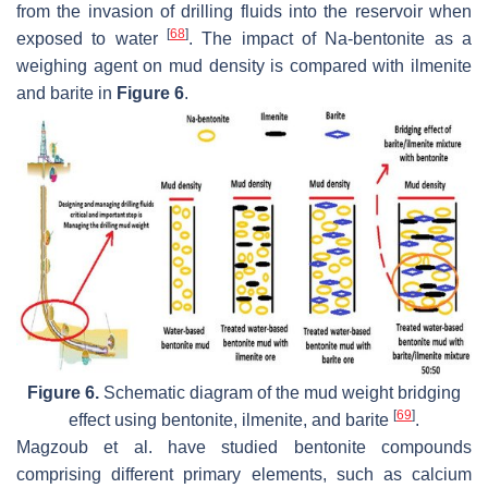
from the invasion of drilling fluids into the reservoir when
[
68
]
exposed to water
. The impact of Na-bentonite as a
weighing agent on mud density is compared with ilmenite
and barite in
Figure 6
.
Figure 6.
Schematic diagram of the mud weight bridging
[
69
]
effect using bentonite, ilmenite, and barite
.
Magzoub et al. have studied bentonite compounds
comprising different primary elements, such as calcium