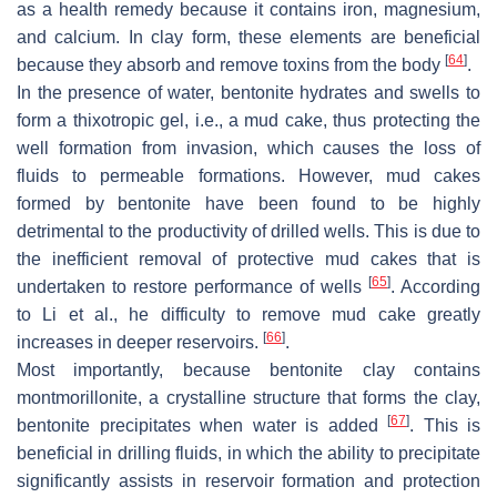
as a health remedy because it contains iron, magnesium,
and calcium. In clay form, these elements are beneficial
[
64
]
because they absorb and remove toxins from the body
.
In the presence of water, bentonite hydrates and swells to
form a thixotropic gel, i.e., a mud cake, thus protecting the
well formation from invasion, which causes the loss of
fluids to permeable formations. However, mud cakes
formed by bentonite have been found to be highly
detrimental to the productivity of drilled wells. This is due to
the inefficient removal of protective mud cakes that is
[
65
]
undertaken to restore performance of wells
. According
to Li et al., he difficulty to remove mud cake greatly
[
66
]
increases in deeper reservoirs.
.
Most importantly, because bentonite clay contains
montmorillonite, a crystalline structure that forms the clay,
[
67
]
bentonite precipitates when water is added
. This is
beneficial in drilling fluids, in which the ability to precipitate
significantly assists in reservoir formation and protection