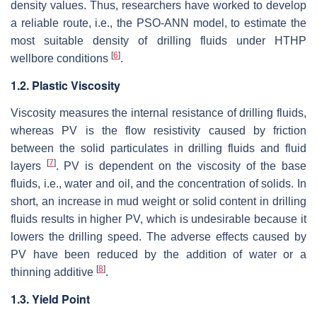
density values. Thus, researchers have worked to develop
a reliable route, i.e., the PSO-ANN model, to estimate the
most suitable density of drilling fluids under HTHP
[
6
]
wellbore conditions
.
1.2. Plastic Viscosity
Viscosity measures the internal resistance of drilling fluids,
whereas PV is the flow resistivity caused by friction
between the solid particulates in drilling fluids and fluid
[
7
]
layers
. PV is dependent on the viscosity of the base
fluids, i.e., water and oil, and the concentration of solids. In
short, an increase in mud weight or solid content in drilling
fluids results in higher PV, which is undesirable because it
lowers the drilling speed. The adverse effects caused by
PV have been reduced by the addition of water or a
[
8
]
thinning additive
.
1.3. Yield Point