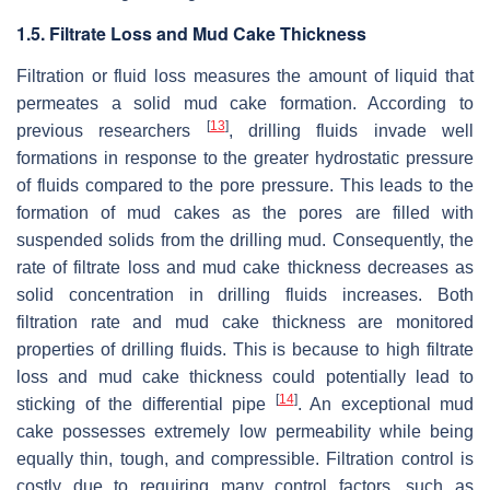
1.5. Filtrate Loss and Mud Cake Thickness
Filtration or fluid loss measures the amount of liquid that
permeates a solid mud cake formation. According to
[
13
]
previous researchers
, drilling fluids invade well
formations in response to the greater hydrostatic pressure
of fluids compared to the pore pressure. This leads to the
formation of mud cakes as the pores are filled with
suspended solids from the drilling mud. Consequently, the
rate of filtrate loss and mud cake thickness decreases as
solid concentration in drilling fluids increases. Both
filtration rate and mud cake thickness are monitored
properties of drilling fluids. This is because to high filtrate
loss and mud cake thickness could potentially lead to
[
14
]
sticking of the differential pipe
. An exceptional mud
cake possesses extremely low permeability while being
equally thin, tough, and compressible. Filtration control is
costly due to requiring many control factors, such as