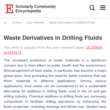
Scholarly Community
Encyclopedia
Entries
Topic Review
Waste Derivatives in Drilling Fluids
Current:
Waste Derivatives in Drilling Fluids
This entry is adapted from the peer-reviewed paper
10.3390/m
a14154171
The increased production of waste materials is a significant
concern due to their effect on public health and the environment.
Mismanagement of food waste, in particular, has become a major
global issue, thus prompting the need for better solutions that use
these materials in different applications. Among various
applications, food waste can be considered to be a sustainable
alternative for additives in drilling fluids used in the oil and gas
drilling industry. Chemical additives to drilling fluids are necessary
components to facilitate drilling operations by enhancing the
fluids’ properties, including rheology and filtrate loss. Studies have