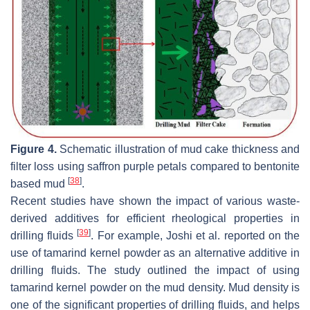
Figure 4.
Schematic illustration of mud cake thickness and
filter loss using saffron purple petals compared to bentonite
[
38
]
based mud
.
Recent studies have shown the impact of various waste-
derived additives for efficient rheological properties in
[
39
]
drilling fluids
. For example, Joshi et al. reported on the
use of tamarind kernel powder as an alternative additive in
drilling fluids. The study outlined the impact of using
tamarind kernel powder on the mud density. Mud density is
one of the significant properties of drilling fluids, and helps