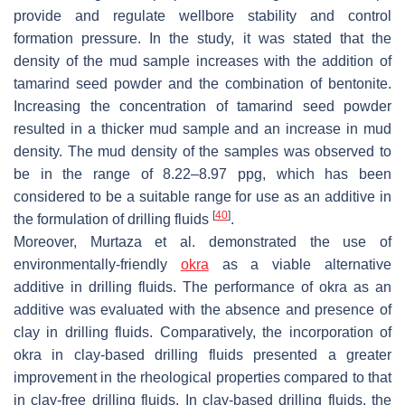
provide and regulate wellbore stability and control
formation pressure. In the study, it was stated that the
density of the mud sample increases with the addition of
tamarind seed powder and the combination of bentonite.
Increasing the concentration of tamarind seed powder
resulted in a thicker mud sample and an increase in mud
density. The mud density of the samples was observed to
be in the range of 8.22–8.97 ppg, which has been
considered to be a suitable range for use as an additive in
[
40
]
the formulation of drilling fluids
.
Moreover, Murtaza et al. demonstrated the use of
environmentally-friendly
okra
as a viable alternative
additive in drilling fluids. The performance of okra as an
additive was evaluated with the absence and presence of
clay in drilling fluids. Comparatively, the incorporation of
okra in clay-based drilling fluids presented a greater
improvement in the rheological properties compared to that
in clay-free drilling fluids. In clay-based drilling fluids, the