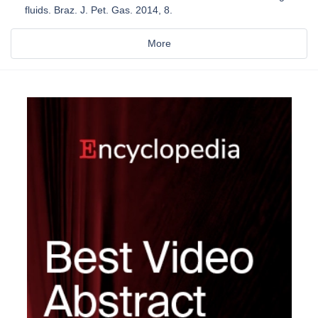
fluids. Braz. J. Pet. Gas. 2014, 8.
More