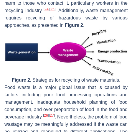
harm to those who contact it, particularly workers in the
[
24
]
[
25
]
recycling industry
. Additionally, waste management
requires recycling of hazardous waste by various
approaches, as presented in
Figure 2
.
Figure 2.
Strategies for recycling of waste materials.
Food waste is a major global issue that is caused by
factors including poor food processing operations and
management, inadequate household planning of food
consumption, and over preparation of food in the food and
[
26
]
[
27
]
beverage industry
. Nevertheless, the problem of food
wastage may be meaningfully addressed if the waste can
be utilized and reapplied to different applications. The