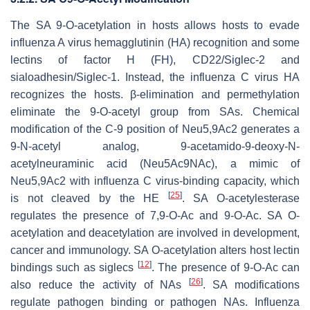
The SA 9-
O
-acetylation in hosts allows hosts to evade
influenza A virus hemagglutinin (HA) recognition and some
lectins of factor H (FH), CD22/Siglec-2 and
sialoadhesin/Siglec-1. Instead, the influenza C virus HA
recognizes the hosts. β-elimination and permethylation
eliminate the 9-
O
-acetyl group from SAs. Chemical
modification of the C-9 position of Neu5,9Ac2 generates a
9-N-acetyl analog, 9-acetamido-9-deoxy-N-
acetylneuraminic acid (Neu5Ac9NAc), a mimic of
Neu5,9Ac2 with influenza C virus-binding capacity, which
[
25
]
is not cleaved by the HE
. SA O-acetylesterase
regulates the presence of 7,9-
O
-Ac and 9-
O
-Ac. SA O-
acetylation and deacetylation are involved in development,
cancer and immunology. SA O-acetylation alters host lectin
[
12
]
bindings such as siglecs
. The presence of 9-
O
-Ac can
[
26
]
also reduce the activity of NAs
. SA modifications
regulate pathogen binding or pathogen NAs. Influenza