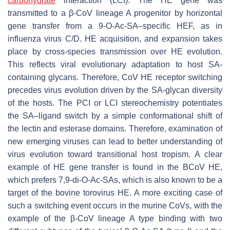
carbohydrate
interaction (LCI). The HE gene was
transmitted to a β-CoV lineage A progenitor by horizontal
gene transfer from a 9-
O
-Ac-SA–specific HEF, as in
influenza virus C/D. HE acquisition, and expansion takes
place by cross-species transmission over HE evolution.
This reflects viral evolutionary adaptation to host SA-
containing glycans. Therefore, CoV HE receptor switching
precedes virus evolution driven by the SA-glycan diversity
of the hosts. The PCI or LCI stereochemistry potentiates
the SA–ligand switch by a simple conformational shift of
the lectin and esterase domains. Therefore, examination of
new emerging viruses can lead to better understanding of
virus evolution toward transitional host tropism. A clear
example of HE gene transfer is found in the BCoV HE,
which prefers 7,9-di-
O
-Ac-SAs, which is also known to be a
target of the bovine torovirus HE. A more exciting case of
such a switching event occurs in the murine CoVs, with the
example of the β-CoV lineage A type binding with two