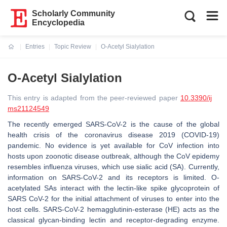
Scholarly Community
Encyclopedia
Entries
Topic Review
O-Acetyl Sialylation
Current:
O-Acetyl Sialylation
This entry is adapted from the peer-reviewed paper
10.3390/ij
ms21124549
The recently emerged SARS-CoV-2 is the cause of the global
health crisis of the coronavirus disease 2019 (COVID-19)
pandemic. No evidence is yet available for CoV infection into
hosts upon zoonotic disease outbreak, although the CoV epidemy
resembles influenza viruses, which use sialic acid (SA). Currently,
information on SARS-CoV-2 and its receptors is limited. O-
acetylated SAs interact with the lectin-like spike glycoprotein of
SARS CoV-2 for the initial attachment of viruses to enter into the
host cells. SARS-CoV-2 hemagglutinin-esterase (HE) acts as the
classical glycan-binding lectin and receptor-degrading enzyme.