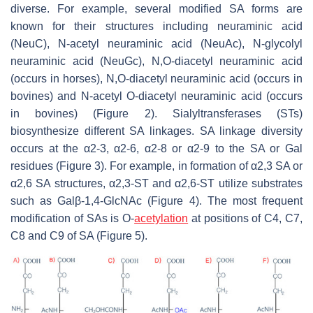
diverse. For example, several modified SA forms are
known for their structures including neuraminic acid
(NeuC), N-acetyl neuraminic acid (NeuAc), N-glycolyl
neuraminic acid (NeuGc), N,O-diacetyl neuraminic acid
(occurs in horses), N,O-diacetyl neuraminic acid (occurs in
bovines) and N-acetyl O-diacetyl neuraminic acid (occurs
in bovines) (Figure 2). Sialyltransferases (STs)
biosynthesize different SA linkages. SA linkage diversity
occurs at the α2-3, α2-6, α2-8 or α2-9 to the SA or Gal
residues (Figure 3). For example, in formation of α2,3 SA or
α2,6 SA structures, α2,3-ST and α2,6-ST utilize substrates
such as Galβ-1,4-GlcNAc (Figure 4). The most frequent
modification of SAs is O-
acetylation
at positions of C4, C7,
C8 and C9 of SA (Figure 5).