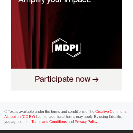
© Text is available under the terms and conditions of the
Creative Commons
Attribution (CC BY)
license; additional terms may apply. By using this site,
you agree to the
Terms and Conditions
and
Privacy Policy
.