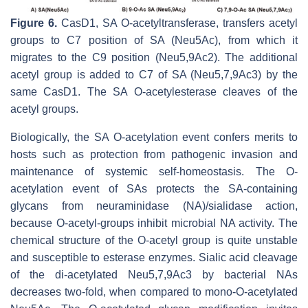
Figure 6.
CasD1, SA O-acetyltransferase, transfers acetyl
groups to C7 position of SA (Neu5Ac), from which it
migrates to the C9 position (Neu5,9Ac2). The additional
acetyl group is added to C7 of SA (Neu5,7,9Ac3) by the
same CasD1. The SA O-acetylesterase cleaves of the
acetyl groups.
Biologically, the SA O-acetylation event confers merits to
hosts such as protection from pathogenic invasion and
maintenance of systemic self-homeostasis. The O-
acetylation event of SAs protects the SA-containing
glycans from neuraminidase (NA)/sialidase action,
because O-acetyl-groups inhibit microbial NA activity. The
chemical structure of the O-acetyl group is quite unstable
and susceptible to esterase enzymes. Sialic acid cleavage
of the di-acetylated Neu5,7,9Ac3 by bacterial NAs
decreases two-fold, when compared to mono-
O
-acetylated