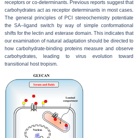
receptors or co-determinants. Previous reports suggest that
carbohydrates act as receptor determinants in most cases.
The general principles of PCI stereochemistry potentiate
the SA–ligand switch by way of simple conformational
shifts for the lectin and esterase domain. This indicates that
our examination of natural adaptation should be directed to
how carbohydrate-binding proteins measure and observe
carbohydrates, leading to virus evolution toward
transitional host tropism.