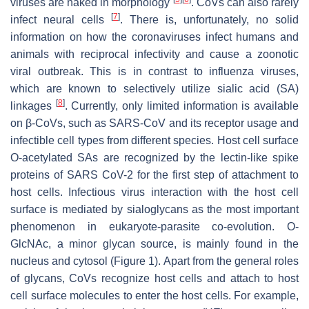
viruses are naked in morphology
. CoVs can also rarely
[
7
]
infect neural cells
. There is, unfortunately, no solid
information on how the coronaviruses infect humans and
animals with reciprocal infectivity and cause a zoonotic
viral outbreak. This is in contrast to influenza viruses,
which are known to selectively utilize sialic acid (SA)
[
8
]
linkages
. Currently, only limited information is available
on β-CoVs, such as SARS-CoV and its receptor usage and
infectible cell types from different species. Host cell surface
O-acetylated SAs are recognized by the lectin-like spike
proteins of SARS CoV-2 for the first step of attachment to
host cells. Infectious virus interaction with the host cell
surface is mediated by sialoglycans as the most important
phenomenon in eukaryote-parasite co-evolution. O-
GlcNAc, a minor glycan source, is mainly found in the
nucleus and cytosol (Figure 1). Apart from the general roles
of glycans, CoVs recognize host cells and attach to host
cell surface molecules to enter the host cells. For example,