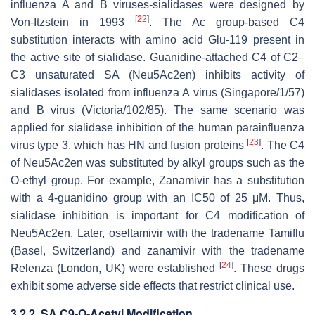
influenza A and B viruses-sialidases were designed by
[
22
]
Von-Itzstein in 1993
. The Ac group-based C4
substitution interacts with amino acid Glu-119 present in
the active site of sialidase. Guanidine-attached C4 of C2–
C3 unsaturated SA (Neu5Ac2en) inhibits activity of
sialidases isolated from influenza A virus (Singapore/1/57)
and B virus (Victoria/102/85). The same scenario was
applied for sialidase inhibition of the human parainfluenza
[
23
]
virus type 3, which has HN and fusion proteins
. The C4
of Neu5Ac2en was substituted by alkyl groups such as the
O-ethyl group. For example, Zanamivir has a substitution
with a 4-guanidino group with an IC50 of 25 μM. Thus,
sialidase inhibition is important for C4 modification of
Neu5Ac2en. Later, oseltamivir with the tradename Tamiflu
(Basel, Switzerland) and zanamivir with the tradename
[
24
]
Relenza (London, UK) were established
. These drugs
exhibit some adverse side effects that restrict clinical use.
3.2.2. SA C9-
O
-Acetyl Modification