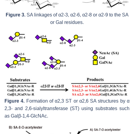
Figure 3.
SA linkages of α2-3, α2-6, α2-8 or α2-9 to the SA
or Gal residues.
Figure 4.
Formation of α2,3 ST or α2,6 SA structures by α
2,3- and 2,6-sialyltransferase (ST) using substrates such
as Galβ-1,4-GlcNAc.