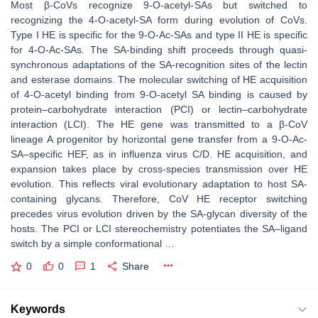
Most β-CoVs recognize 9-O-acetyl-SAs but switched to
recognizing the 4-O-acetyl-SA form during evolution of CoVs.
Type I HE is specific for the 9-O-Ac-SAs and type II HE is specific
for 4-O-Ac-SAs. The SA-binding shift proceeds through quasi-
synchronous adaptations of the SA-recognition sites of the lectin
and esterase domains. The molecular switching of HE acquisition
of 4-O-acetyl binding from 9-O-acetyl SA binding is caused by
protein–carbohydrate interaction (PCI) or lectin–carbohydrate
interaction (LCI). The HE gene was transmitted to a β-CoV
lineage A progenitor by horizontal gene transfer from a 9-O-Ac-
SA–specific HEF, as in influenza virus C/D. HE acquisition, and
expansion takes place by cross-species transmission over HE
evolution. This reflects viral evolutionary adaptation to host SA-
containing glycans. Therefore, CoV HE receptor switching
precedes virus evolution driven by the SA-glycan diversity of the
hosts. The PCI or LCI stereochemistry potentiates the SA–ligand
switch by a simple conformational …
0
0
1
Share
Keywords