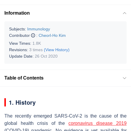
Information
Subjects:
Immunology
Contributor
:
Cheorl-Ho Kim
View Times:
1.8K
Revisions:
3 times
(View History)
Update Date:
26 Oct 2020
Table of Contents
1. History
The recently emerged SARS-CoV-2 is the cause of the
global health crisis of the
coronavirus disease 2019
(COVID-19) pandemic. No evidence is yet available for