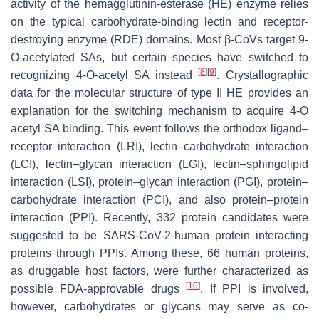
activity of the hemagglutinin-esterase (HE) enzyme relies
on the typical carbohydrate-binding lectin and receptor-
destroying enzyme (RDE) domains. Most β-CoVs target 9-
O
-acetylated SAs, but certain species have switched to
[
8
]
[
9
]
recognizing 4-
O
-acetyl SA instead
. Crystallographic
data for the molecular structure of type II HE provides an
explanation for the switching mechanism to acquire 4-O
acetyl SA binding. This event follows the orthodox ligand–
receptor interaction (LRI), lectin–carbohydrate interaction
(LCI), lectin–glycan interaction (LGI), lectin–sphingolipid
interaction (LSI), protein–glycan interaction (PGI), protein–
carbohydrate interaction (PCI), and also protein–protein
interaction (PPI). Recently, 332 protein candidates were
suggested to be SARS-CoV-2-human protein interacting
proteins through PPIs. Among these, 66 human proteins,
as druggable host factors, were further characterized as
[
10
]
possible FDA-approvable drugs
. If PPI is involved,
however, carbohydrates or glycans may serve as co-