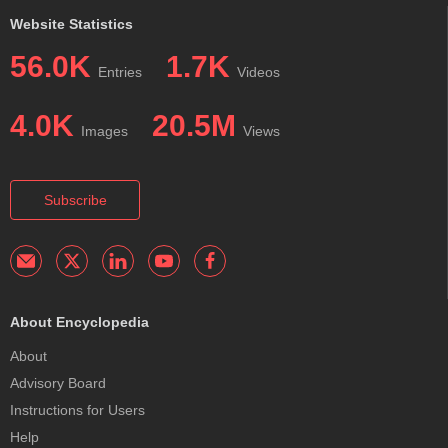
Website Statistics
56.0K
1.7K
Entries
Videos
4.0K
20.5M
Images
Views
Subscribe
About Encyclopedia
About
Advisory Board
Instructions for Users
Help