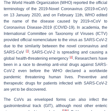
The World Health Organization (WHO) reported the official
terminology of the 2019-Novel Coronavirus (2019-nCoV)
on 13 January 2020, and on February 11th, WHO edited
the name of the disease caused by 2019-nCoV to
Coronavirus Disease-2019 (COVID-19). In academia, the
International Committee on Taxonomy of Viruses (ICTV)
provided official nomenclature to the virus as SARS-CoV-2
due to the similarity between the novel coronavirus and
[
3
]
SARS-CoV
. SARS-CoV-2 is spreading and causing a
[
4
]
global health-threatening emergency
. Researchers have
been in a race to develop anti-viral drugs against SARS-
CoV-2 even before the WHO declared a worldwide
pandemic threatening human lives. Preventive and
therapeutic drugs for patients infected with SARS-CoV-2
are yet to be discovered.
The CoVs as enveloped forms can also infect the
gastrointestinal track (GIT), although most other enteric
[
5
]
[
6
]