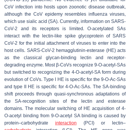
CoV infection into hosts upon zoonotic disease outbreak,
although the CoV epidemy resembles influenza viruses,
which use sialic acid (SA). Currently, information on SARS-
CoV-2 and its receptors is limited. O-acetylated SAs
interact with the lectin-like spike glycoprotein of SARS
CoV-2 for the initial attachment of viruses to enter into the
host cells. SARS-CoV-2 hemagglutinin-esterase (HE) acts
as the classical glycan-binding lectin and receptor-
degrading enzyme. Most β-CoVs recognize 9-
O
-acetyl-SAs
but switched to recognizing the 4-
O
-acetyl-SA form during
evolution of CoVs. Type I HE is specific for the 9-
O
-Ac-SAs
and type II HE is specific for 4-
O
-Ac-SAs. The SA-binding
shift proceeds through quasi-synchronous adaptations of
the SA-recognition sites of the lectin and esterase
domains. The molecular switching of HE acquisition of 4-
O
-acetyl binding from 9-
O
-acetyl SA binding is caused by
protein–carbohydrate
interaction
(PCI) or lectin–