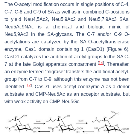
The O-acetyl modification occurs in single positions of C-4,
C-7, C-8 and C-9 of SA as well as in combined C-positions
to yield Neu4,5Ac2, Neu5,9Ac2 and Neu5,7,9Ac3 SAs.
Neu5Ac9NAc is a chemical and biologic mimic of
Neu5,9Ac2 in the SA-glycans. The C-7 and/or C-9 O-
acetylations are catalyzed by the SA O-acetyltransferase
enzyme, Cas1 domain containing 1 (CasD1) (Figure 6).
CasD1 catalyzes the addition of acetyl groups to the SA C-
[
14
]
7 at the late Golgi apparatus compartment
. Thereafter,
an enzyme termed “migrase” transfers the additional acetyl-
group from C-7 to C-9, although this enzyme has not been
[
12
]
identified
. CasD1 uses acetyl-coenzyme A as a donor
substrate and CMP-Neu5Ac as an acceptor substrate, but
with weak activity on CMP-Neu5Gc.