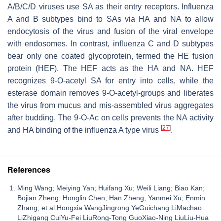
A/B/C/D viruses use SA as their entry receptors. Influenza
A and B subtypes bind to SAs via HA and NA to allow
endocytosis of the virus and fusion of the viral envelope
with endosomes. In contrast, influenza C and D subtypes
bear only one coated glycoprotein, termed the HE fusion
protein (HEF). The HEF acts as the HA and NA. HEF
recognizes 9-
O
-acetyl SA for entry into cells, while the
esterase domain removes 9-
O
-acetyl-groups and liberates
the virus from mucus and mis-assembled virus aggregates
after budding. The 9-
O
-Ac on cells prevents the NA activity
[
27
]
and HA binding of the influenza A type virus
.
References
Ming Wang; Meiying Yan; Huifang Xu; Weili Liang; Biao Kan;
Bojian Zheng; Honglin Chen; Han Zheng; Yanmei Xu; Enmin
Zhang; et al.Hongxia WangJingrong YeGuichang LiMachao
LiZhigang CuiYu-Fei LiuRong-Tong GuoXiao-Ning LiuLiu-Hua