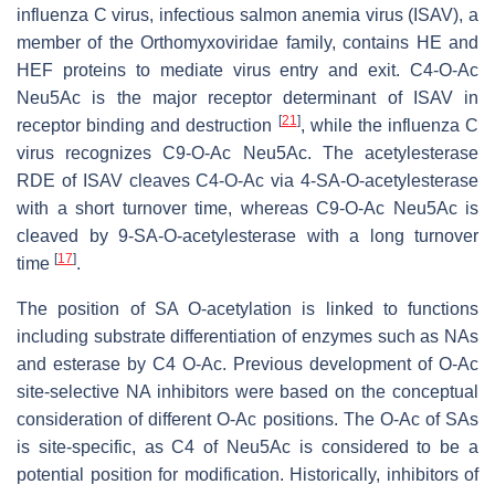
influenza C virus, infectious salmon anemia virus (ISAV), a
member of the Orthomyxoviridae family, contains HE and
HEF proteins to mediate virus entry and exit. C4-
O
-Ac
Neu5Ac is the major receptor determinant of ISAV in
[
21
]
receptor binding and destruction
, while the influenza C
virus recognizes C9-
O
-Ac Neu5Ac. The acetylesterase
RDE of ISAV cleaves C4-
O
-Ac via 4-SA-
O
-acetylesterase
with a short turnover time, whereas C9-
O
-Ac Neu5Ac is
cleaved by 9-SA-
O
-acetylesterase with a long turnover
[
17
]
time
.
The position of SA O-acetylation is linked to functions
including substrate differentiation of enzymes such as NAs
and esterase by C4 O-Ac. Previous development of O-Ac
site-selective NA inhibitors were based on the conceptual
consideration of different O-Ac positions. The O-Ac of SAs
is site-specific, as C4 of Neu5Ac is considered to be a
potential position for modification. Historically, inhibitors of