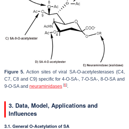
Figure 5.
Action sites of viral SA-
O
-acetylesterases (C4,
C7, C8 and C9) specific for 4-
O
-SA-, 7-
O
-SA-, 8-
O
-SA and
[
6
]
9-
O
-SA and
neuraminidases
.
3. Data, Model, Applications and
Influences
3.1. General O-Acetylation of SA