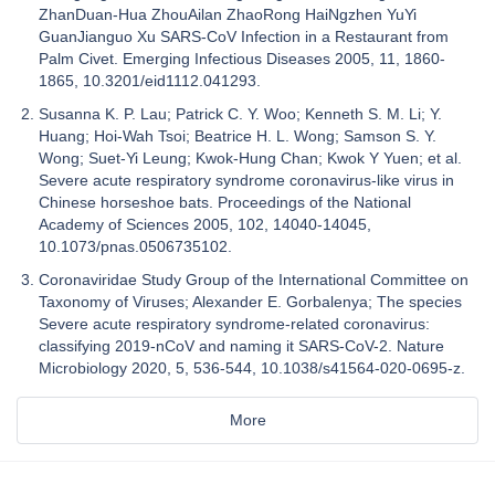
ZhanDuan-Hua ZhouAilan ZhaoRong HaiNgzhen YuYi
GuanJianguo Xu SARS-CoV Infection in a Restaurant from
Palm Civet. Emerging Infectious Diseases 2005, 11, 1860-
1865, 10.3201/eid1112.041293.
Susanna K. P. Lau; Patrick C. Y. Woo; Kenneth S. M. Li; Y.
Huang; Hoi-Wah Tsoi; Beatrice H. L. Wong; Samson S. Y.
Wong; Suet-Yi Leung; Kwok-Hung Chan; Kwok Y Yuen; et al.
Severe acute respiratory syndrome coronavirus-like virus in
Chinese horseshoe bats. Proceedings of the National
Academy of Sciences 2005, 102, 14040-14045,
10.1073/pnas.0506735102.
Coronaviridae Study Group of the International Committee on
Taxonomy of Viruses; Alexander E. Gorbalenya; The species
Severe acute respiratory syndrome-related coronavirus:
classifying 2019-nCoV and naming it SARS-CoV-2. Nature
Microbiology 2020, 5, 536-544, 10.1038/s41564-020-0695-z.
More