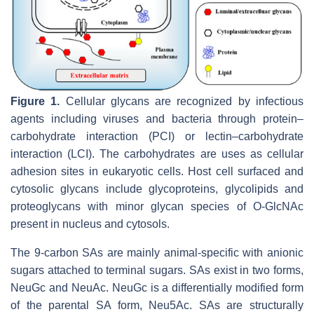
Figure 1.
Cellular glycans are recognized by infectious
agents including viruses and bacteria through protein–
carbohydrate interaction (PCI) or lectin–carbohydrate
interaction (LCI). The carbohydrates are uses as cellular
adhesion sites in eukaryotic cells. Host cell surfaced and
cytosolic glycans include glycoproteins, glycolipids and
proteoglycans with minor glycan species of O-GlcNAc
present in nucleus and cytosols.
The 9-carbon SAs are mainly animal-specific with anionic
sugars attached to terminal sugars. SAs exist in two forms,
NeuGc and NeuAc. NeuGc is a differentially modified form
of the parental SA form, Neu5Ac. SAs are structurally