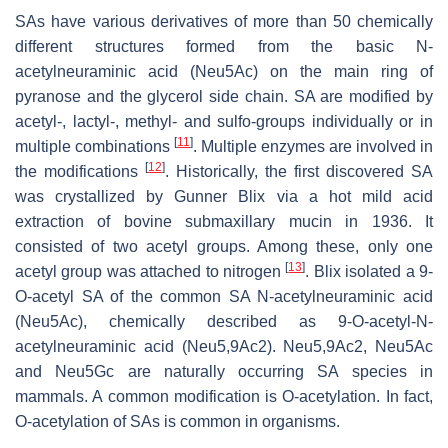
SAs have various derivatives of more than 50 chemically
different structures formed from the basic N-
acetylneuraminic acid (Neu5Ac) on the main ring of
pyranose and the glycerol side chain. SA are modified by
acetyl-, lactyl-, methyl- and sulfo-groups individually or in
[
11
]
multiple combinations
. Multiple enzymes are involved in
[
12
]
the modifications
. Historically, the first discovered SA
was crystallized by Gunner Blix via a hot mild acid
extraction of bovine submaxillary mucin in 1936. It
consisted of two acetyl groups. Among these, only one
[
13
]
acetyl group was attached to nitrogen
. Blix isolated a 9-
O
-acetyl SA of the common SA N-acetylneuraminic acid
(Neu5Ac), chemically described as 9-
O
-acetyl-N-
acetylneuraminic acid (Neu5,9Ac2). Neu5,9Ac2, Neu5Ac
and Neu5Gc are naturally occurring SA species in
mammals. A common modification is O-acetylation. In fact,
O-acetylation of SAs is common in organisms.