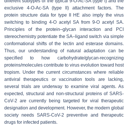
different subtypes of the typical 9-
O
-Ac-SA (type I) and the
exclusive 4-
O
-Ac-SA (type II) attachment factors. The
protein structure data for type II HE also imply the virus
switching to binding 4-O acetyl SA from 9-O acetyl SA.
Principles of the protein–glycan interaction and PCI
stereochemistry potentiate the SA–ligand switch via simple
conformational shifts of the lectin and esterase domains.
Thus, our understanding of natural adaptation can be
specified to how carbohydrate/glycan-recognizing
proteins/molecules contribute to virus evolution toward host
tropism. Under the current circumstances where reliable
antiviral therapeutics or vaccination tools are lacking,
several trials are underway to examine viral agents. As
expected, structural and non-structural proteins of SARS-
CoV-2 are currently being targeted for viral therapeutic
designation and development. However, the modern global
society needs SARS-CoV-2 preventive and therapeutic
drugs for infected patients.