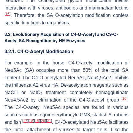
Neu5Ac. The O-acetylated glycan modification invites
interaction with viruses, antibodies and mammalian lectins
[
15
]
. Therefore, the SA O-acetylation modification confers
specific functions to organisms.
3.2. Evolutionary Acquisition of C4-
O
-Acetyl and C9-
O
-
Acetyl SA Recognition by HE Enzymes
3.2.1. C4-
O
-Acetyl Modification
For example, in the horse, C4-
O
-acetyl modification of
Neu5Ac (SA) occupies more than 50% of the total SA
content. The C4-
O
-acetylated Neu5Ac, Neu4,5Ac2, inhibits
the influenza A2 virus HA. De-acetylation reagents such as
NaOH or NaIO
treatment completely hemagglutinate
4
[
16
]
Neu4,5Ac2 by elimination of the C4-
O
-acetyl group
.
The C4-
O
-acetyl Neu5Ac species are found in various
sources such as equine erythrocyte GM3, starfish
A. rubens
[
17
]
[
18
]
[
19
]
[
20
]
[
21
]
and fish
. C4-
O
-acetylated Neu5Ac facilitates
the initial attachment of viruses to target cells. Like the