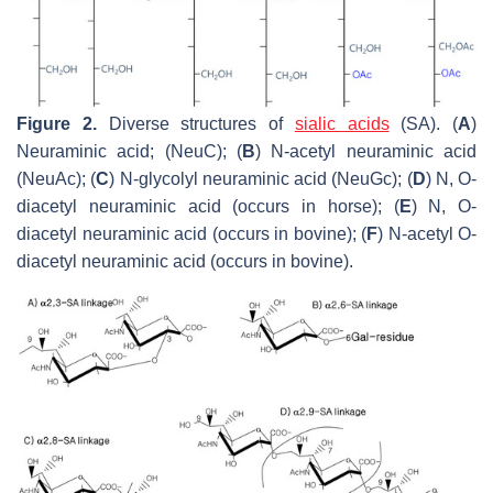
Figure 2.
Diverse structures of
sialic acids
(SA). (
A
)
Neuraminic acid; (NeuC); (
B
) N-acetyl neuraminic acid
(NeuAc); (
C
) N-glycolyl neuraminic acid (NeuGc); (
D
) N, O-
diacetyl neuraminic acid (occurs in horse); (
E
) N, O-
diacetyl neuraminic acid (occurs in bovine); (
F
) N-acetyl O-
diacetyl neuraminic acid (occurs in bovine).