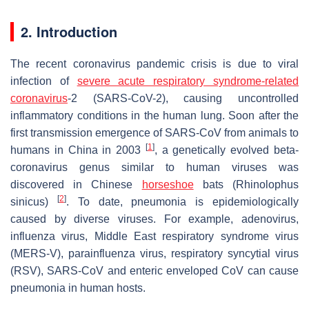
2. Introduction
The recent coronavirus pandemic crisis is due to viral
infection of
severe acute respiratory syndrome-related
coronavirus
-2 (SARS-CoV-2), causing uncontrolled
inflammatory conditions in the human lung. Soon after the
first transmission emergence of SARS-CoV from animals to
[
1
]
humans in China in 2003
, a genetically evolved beta-
coronavirus genus similar to human viruses was
discovered in Chinese
horseshoe
bats (
Rhinolophus
[
2
]
sinicus
)
. To date, pneumonia is epidemiologically
caused by diverse viruses. For example, adenovirus,
influenza virus, Middle East respiratory syndrome virus
(MERS-V), parainfluenza virus, respiratory syncytial virus
(RSV), SARS-CoV and enteric enveloped CoV can cause
pneumonia in human hosts.