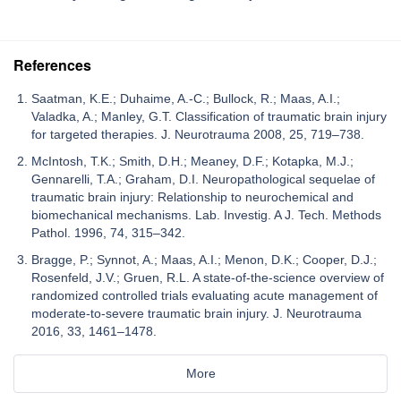
References
Saatman, K.E.; Duhaime, A.-C.; Bullock, R.; Maas, A.I.;
Valadka, A.; Manley, G.T. Classification of traumatic brain injury
for targeted therapies. J. Neurotrauma 2008, 25, 719–738.
McIntosh, T.K.; Smith, D.H.; Meaney, D.F.; Kotapka, M.J.;
Gennarelli, T.A.; Graham, D.I. Neuropathological sequelae of
traumatic brain injury: Relationship to neurochemical and
biomechanical mechanisms. Lab. Investig. A J. Tech. Methods
Pathol. 1996, 74, 315–342.
Bragge, P.; Synnot, A.; Maas, A.I.; Menon, D.K.; Cooper, D.J.;
Rosenfeld, J.V.; Gruen, R.L. A state-of-the-science overview of
randomized controlled trials evaluating acute management of
moderate-to-severe traumatic brain injury. J. Neurotrauma
2016, 33, 1461–1478.
More