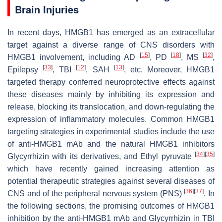
Brain Injuries
In recent days, HMGB1 has emerged as an extracellular
target against a diverse range of CNS disorders with
[
15
]
[
18
]
[
32
]
HMGB1 involvement, including AD
, PD
, MS
,
[
33
]
[
12
]
[
13
]
Epilepsy
, TBI
, SAH
, etc. Moreover, HMGB1
targeted therapy conferred neuroprotective effects against
these diseases mainly by inhibiting its expression and
release, blocking its translocation, and down-regulating the
expression of inflammatory molecules. Common HMGB1
targeting strategies in experimental studies include the use
of anti-HMGB1 mAb and the natural HMGB1 inhibitors
[
34
]
[
35
]
Glycyrrhizin with its derivatives, and Ethyl pyruvate
which have recently gained increasing attention as
potential therapeutic strategies against several diseases of
[
36
]
[
37
]
CNS and of the peripheral nervous system (PNS)
. In
the following sections, the promising outcomes of HMGB1
inhibition by the anti-HMGB1 mAb and Glycyrrhizin in TBI