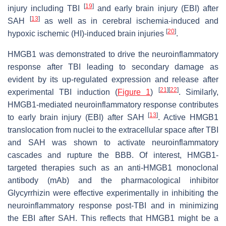
[
19
]
injury including TBI
and early brain injury (EBI) after
[
13
]
SAH
as well as in cerebral ischemia-induced and
[
20
]
hypoxic ischemic (HI)-induced brain injuries
.
HMGB1 was demonstrated to drive the neuroinflammatory
response after TBI leading to secondary damage as
evident by its up-regulated expression and release after
[
21
]
[
22
]
experimental TBI induction (
Figure 1
)
. Similarly,
HMGB1-mediated neuroinflammatory response contributes
[
13
]
to early brain injury (EBI) after SAH
. Active HMGB1
translocation from nuclei to the extracellular space after TBI
and SAH was shown to activate neuroinflammatory
cascades and rupture the BBB. Of interest, HMGB1-
targeted therapies such as an anti-HMGB1 monoclonal
antibody (mAb) and the pharmacological inhibitor
Glycyrrhizin were effective experimentally in inhibiting the
neuroinflammatory response post-TBI and in minimizing
the EBI after SAH. This reflects that HMGB1 might be a