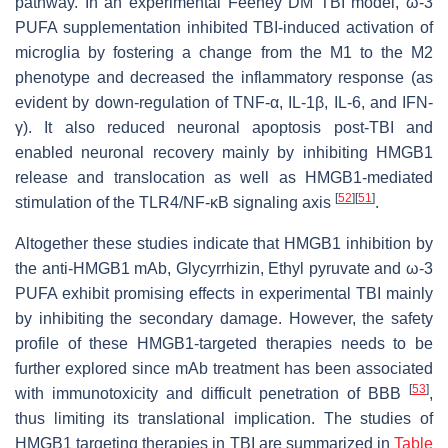
pathway. In an experimental Feeney DM TBI model, ω-3
PUFA supplementation inhibited TBI-induced activation of
microglia by fostering a change from the M1 to the M2
phenotype and decreased the inflammatory response (as
evident by down-regulation of TNF-α, IL-1β, IL-6, and IFN-
γ). It also reduced neuronal apoptosis post-TBI and
enabled neuronal recovery mainly by inhibiting HMGB1
release and translocation as well as HMGB1-mediated
[
52
]
[
51
]
stimulation of the TLR4/NF-κB signaling axis
.
Altogether these studies indicate that HMGB1 inhibition by
the anti-HMGB1 mAb, Glycyrrhizin, Ethyl pyruvate and ω-3
PUFA exhibit promising effects in experimental TBI mainly
by inhibiting the secondary damage. However, the safety
profile of these HMGB1-targeted therapies needs to be
further explored since mAb treatment has been associated
[
53
]
with immunotoxicity and difficult penetration of BBB
,
thus limiting its translational implication. The studies of
HMGB1 targeting therapies in TBI are summarized in
Table