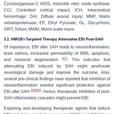
Cyclooxygenase-2; iNOS, Inducible nitric oxide synthase;
CCI, Controlled cortical impact; ICH, Intracerebral
hemorrhage; DAI, Diffuse axonal injury; MMP, Matrix
metalloproteinase; EP, Ethyl Pyruvate; GL, Glycyrrhizin;
SIRT, Sirtuin; MWM, Morris water maze.
3.2. HMGB1-Targeted Therapy Attenuates EBI Post-SAH
Of importance, EBI after SAH leads to neuroinflammation,
brain edema, increased permeability of BBB, apoptosis,
[
57
]
and neuronal degeneration
. This indicates that
attenuating EBI induced by SAH might ameliorate
neurological damage and improve the outcome. Also,
several pre-clinical findings have reported that inhibition of
neuroinflammation exerted significant protection against
[
58
]
[
59
]
EBI after SAH
. Hence, therapeutic inhibition of post-
SAH inflammatory cascades might prevent EBI.
Exploring and developing therapeutic agents that reduce