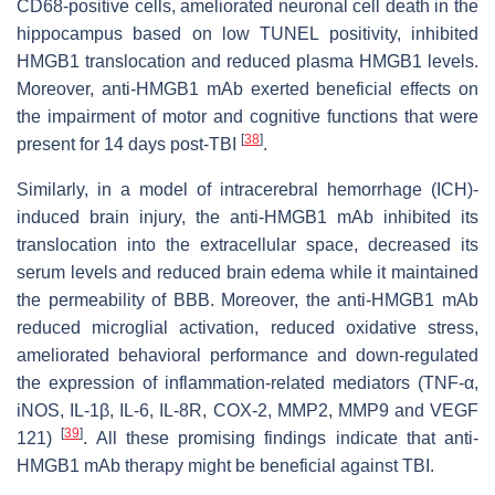
CD68-positive cells, ameliorated neuronal cell death in the
hippocampus based on low TUNEL positivity, inhibited
HMGB1 translocation and reduced plasma HMGB1 levels.
Moreover, anti-HMGB1 mAb exerted beneficial effects on
the impairment of motor and cognitive functions that were
[
38
]
present for 14 days post-TBI
.
Similarly, in a model of intracerebral hemorrhage (ICH)-
induced brain injury, the anti-HMGB1 mAb inhibited its
translocation into the extracellular space, decreased its
serum levels and reduced brain edema while it maintained
the permeability of BBB. Moreover, the anti-HMGB1 mAb
reduced microglial activation, reduced oxidative stress,
ameliorated behavioral performance and down-regulated
the expression of inflammation-related mediators (TNF-α,
iNOS, IL-1β, IL-6, IL-8R, COX-2, MMP2, MMP9 and VEGF
[
39
]
121)
. All these promising findings indicate that anti-
HMGB1 mAb therapy might be beneficial against TBI.