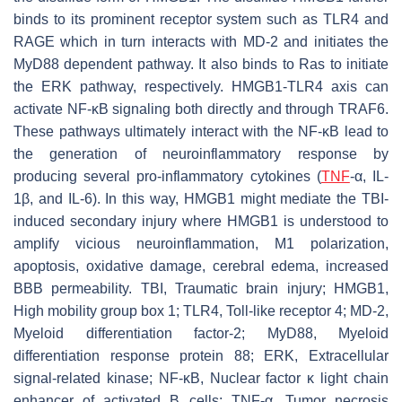
binds to its prominent receptor system such as TLR4 and
RAGE which in turn interacts with MD-2 and initiates the
MyD88 dependent pathway. It also binds to Ras to initiate
the ERK pathway, respectively. HMGB1-TLR4 axis can
activate NF-κB signaling both directly and through TRAF6.
These pathways ultimately interact with the NF-κB lead to
the generation of neuroinflammatory response by
producing several pro-inflammatory cytokines (
TNF
-α, IL-
1β, and IL-6). In this way, HMGB1 might mediate the TBI-
induced secondary injury where HMGB1 is understood to
amplify vicious neuroinflammation, M1 polarization,
apoptosis, oxidative damage, cerebral edema, increased
BBB permeability. TBI, Traumatic brain injury; HMGB1,
High mobility group box 1; TLR4, Toll-like receptor 4; MD-2,
Myeloid differentiation factor-2; MyD88, Myeloid
differentiation response protein 88; ERK, Extracellular
signal-related kinase; NF-κB, Nuclear factor κ light chain
enhancer of activated B cells; TNF-α, Tumor necrosis