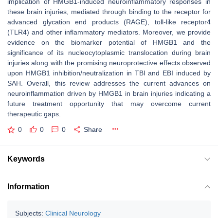
implication of HMGB1-induced neuroinflammatory responses in
these brain injuries, mediated through binding to the receptor for
advanced glycation end products (RAGE), toll-like receptor4
(TLR4) and other inflammatory mediators. Moreover, we provide
evidence on the biomarker potential of HMGB1 and the
significance of its nucleocytoplasmic translocation during brain
injuries along with the promising neuroprotective effects observed
upon HMGB1 inhibition/neutralization in TBI and EBI induced by
SAH. Overall, this review addresses the current advances on
neuroinflammation driven by HMGB1 in brain injuries indicating a
future treatment opportunity that may overcome current
therapeutic gaps.
0
0
0
Share
Keywords
Information
Subjects:
Clinical Neurology