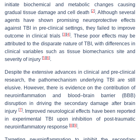
initiate biochemical and metabolic changes causing
[
2
]
gradual tissue damage and cell death
. Although several
agents have shown promising neuroprotective effects
against TBI in pre-clinical settings, they failed to improve
[
3
]
[
4
]
outcome in clinical trials
. These poor effects may be
attributed to the disparate nature of TBI, with differences in
clinical variables such as tissue biomechanics site and
[
5
]
[
6
]
severity of injury
.
Despite the extensive advances in clinical and pre-clinical
research, the pathomechanism underlying TBI are still
elusive. However, there is evidence on the contribution of
neuroinflammation and blood–brain barrier (BBB)
disruption in driving the secondary damage after brain
[
7
]
injury
. Improved neurological effects have been reported
in experimental TBI upon inhibition of post-traumatic
[
8
]
[
9
]
neuroinflammatory response
.
Targeting neuroinflammation to inhibit the secondary