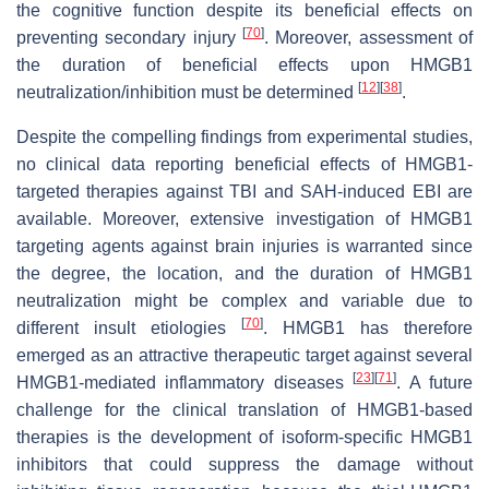
the cognitive function despite its beneficial effects on
[
70
]
preventing secondary injury
. Moreover, assessment of
the duration of beneficial effects upon HMGB1
[
12
]
[
38
]
neutralization/inhibition must be determined
.
Despite the compelling findings from experimental studies,
no clinical data reporting beneficial effects of HMGB1-
targeted therapies against TBI and SAH-induced EBI are
available. Moreover, extensive investigation of HMGB1
targeting agents against brain injuries is warranted since
the degree, the location, and the duration of HMGB1
neutralization might be complex and variable due to
[
70
]
different insult etiologies
. HMGB1 has therefore
emerged as an attractive therapeutic target against several
[
23
]
[
71
]
HMGB1-mediated inflammatory diseases
. A future
challenge for the clinical translation of HMGB1-based
therapies is the development of isoform-specific HMGB1
inhibitors that could suppress the damage without