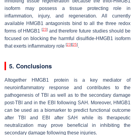
inhibiting tissue regeneration because the thiol-HMGB1
isoform may possess a tissue protecting role in
inflammation, injury, and regeneration. All currently
available HMGB1 antagonists bind to all the three redox
[
23
]
forms of HMGB1
and therefore future studies should be
focused on blocking the harmful disulfide-HMGB1 isoform
[
23
]
[
25
]
that exerts inflammatory role
.
5. Conclusions
Altogether HMGB1 protein is a key mediator of
neuroinflammatory response and contributes to the
pathogenesis of TBI as well as to the secondary damage
post-TBI and in the EBI following SAH. Moreover, HMGB1
can be used as a biomarker to predict functional outcome
after TBI and EBI after SAH while its therapeutic
neutralization may prove beneficial in inhibiting the
secondary damage following these injuries.