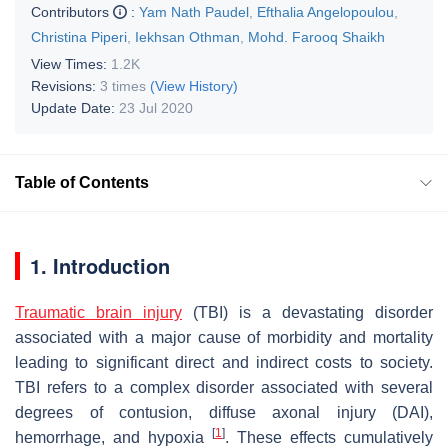
Contributors
:
Yam Nath Paudel
,
Efthalia Angelopoulou
,
Christina Piperi
,
Iekhsan Othman
,
Mohd. Farooq Shaikh
View Times:
1.2K
Revisions:
3 times
(View History)
Update Date:
23 Jul 2020
Table of Contents
1. Introduction
Traumatic brain injury
(TBI) is a devastating disorder
associated with a major cause of morbidity and mortality
leading to significant direct and indirect costs to society.
TBI refers to a complex disorder associated with several
degrees of contusion, diffuse axonal injury (DAI),
[
1
]
hemorrhage, and hypoxia
. These effects cumulatively