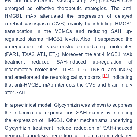
EBI and delay cerebral vasospasm (CVS) post-SAH have
emerged as effective therapeutic strategies. The anti-
HMGB1 mAb attenuated the progression of delayed
cerebral vasospasm (CVS) mainly by inhibiting HMGB1
translocation in the VSMCs and reducing SAH up-
regulated plasma HMGB1 levels. Also, it suppressed the
up-regulation of vasoconstriction-mediating molecules
(PAR1, TXA2, AT1, ET
). Moreover, the anti-HMGB1 mAb
A
treatment reduced SAH-induced up-regulation of
inflammatory molecules (TLR4, IL-6, TNF-α, and iNOS)
[
13
]
and ameliorated the neurological symptoms
, indicating
that anti-HMGB1 mAb interrupts the CVS and brain injury
after SAH.
In a preclinical model, Glycyrrhizin was shown to suppress
the inflammatory response post-SAH mainly by inhibiting
the expression of HMGB1. Other mechanisms underlying
Glycyrrhizin treatment include reduction of SAH-induced
neuronal apoptosis, reduction of inflammatory cytokines