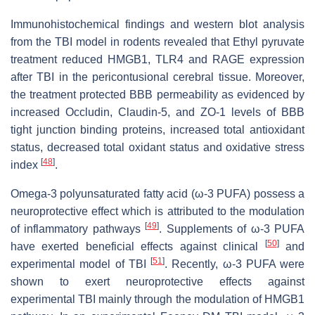
Immunohistochemical findings and western blot analysis
from the TBI model in rodents revealed that Ethyl pyruvate
treatment reduced HMGB1, TLR4 and RAGE expression
after TBI in the pericontusional cerebral tissue. Moreover,
the treatment protected BBB permeability as evidenced by
increased Occludin, Claudin-5, and ZO-1 levels of BBB
tight junction binding proteins, increased total antioxidant
status, decreased total oxidant status and oxidative stress
[
48
]
index
.
Omega-3 polyunsaturated fatty acid (ω-3 PUFA) possess a
neuroprotective effect which is attributed to the modulation
[
49
]
of inflammatory pathways
. Supplements of ω-3 PUFA
[
50
]
have exerted beneficial effects against clinical
and
[
51
]
experimental model of TBI
. Recently, ω-3 PUFA were
shown to exert neuroprotective effects against
experimental TBI mainly through the modulation of HMGB1