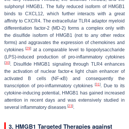
sulphonyl HMGB1. The fully reduced isoform of HMGB1
binds to CXCL12, which further interacts with a great
affinity to CXCR4. The extracellular TLR4 adaptor myeloid
differentiation factor-2 (MD-2) forms a complex only with
the disulfide isoform of HMGB1 (not to any other redox
forms) and aggravates the expression of chemokines and
[
29
]
cytokines
at a comparable level to lipopolysaccharide
(LPS)-induced production of pro-inflammatory cytokines
[
30
]
. Disulfide HMGB1 signaling through TLR4 enhances
the activation of nuclear factor-κ light chain enhancer of
activated B cells (NF-κB) and consequently the
[
31
]
transcription of pro-inflammatory cytokines
. Due to its
cytokine-inducing potential, HMGB1 has gained increased
attention in recent days and was extensively studied in
[
23
]
several inflammatory diseases
.
3. HMGB1 Targeted Therapies against