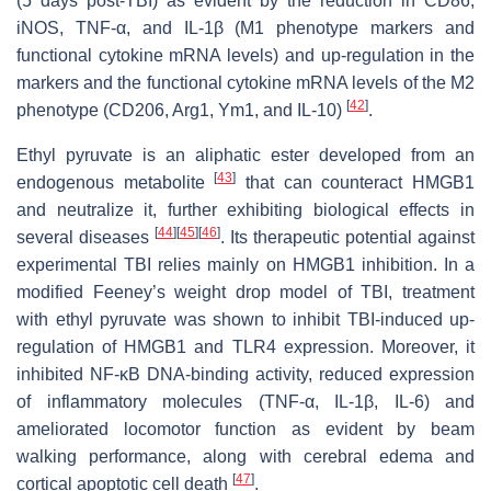
(5 days post-TBI) as evident by the reduction in CD86,
iNOS, TNF-α, and IL-1β (M1 phenotype markers and
functional cytokine mRNA levels) and up-regulation in the
markers and the functional cytokine mRNA levels of the M2
[
42
]
phenotype (CD206, Arg1, Ym1, and IL-10)
.
Ethyl pyruvate is an aliphatic ester developed from an
[
43
]
endogenous metabolite
that can counteract HMGB1
and neutralize it, further exhibiting biological effects in
[
44
]
[
45
]
[
46
]
several diseases
. Its therapeutic potential against
experimental TBI relies mainly on HMGB1 inhibition. In a
modified Feeney’s weight drop model of TBI, treatment
with ethyl pyruvate was shown to inhibit TBI-induced up-
regulation of HMGB1 and TLR4 expression. Moreover, it
inhibited NF-κB DNA-binding activity, reduced expression
of inflammatory molecules (TNF-α, IL-1β, IL-6) and
ameliorated locomotor function as evident by beam
walking performance, along with cerebral edema and
[
47
]
cortical apoptotic cell death
.