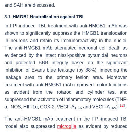
and SAH are discussed.
3.1. HMGB1 Neutralization against TBI
In FPI-induced TBI, treatment with anti-HMGB1 mAb was
shown to significantly suppress the HMGB1 translocation
in neurons and retain its immunoreactivity in the nuclei.
The anti-HMGB1 mAb attenuated neuronal cell death as
evidenced by the intact nissl-positive pyramidal neurons
and protected BBB integrity based on the significant
inhibition of Evans blue leakage (by 88%), impeding the
leakage area to the primary lesion area. Moreover,
treatment with anti-HMGB1 mAb improved motor functions
as evident from the rotarod and cylinder test and
suppressed the activation of inflammatory molecules (TNF-
[
12
]
α, iNOS, HIF-1α, COX-2, VEGF-A
, and VEGF-A
)
.
189
165
The anti-HMGB1 mAb treatment in the FPI-induced TBI
model also suppressed
microglia
as evident by reduced