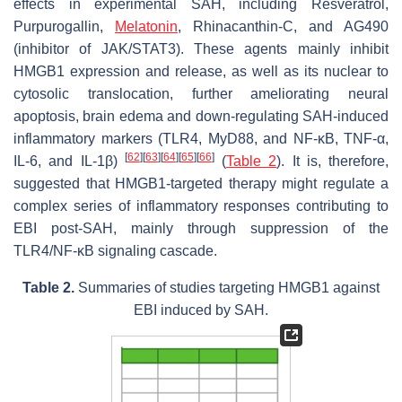
effects in experimental SAH, including Resveratrol,
Purpurogallin,
Melatonin
, Rhinacanthin-C, and AG490
(inhibitor of JAK/STAT3). These agents mainly inhibit
HMGB1 expression and release, as well as its nuclear to
cytosolic translocation, further ameliorating neural
apoptosis, brain edema and down-regulating SAH-induced
inflammatory markers (TLR4, MyD88, and NF-κB, TNF-α,
[
62
]
[
63
]
[
64
]
[
65
]
[
66
]
IL-6, and IL-1β)
(
Table 2
). It is, therefore,
suggested that HMGB1-targeted therapy might regulate a
complex series of inflammatory responses contributing to
EBI post-SAH, mainly through suppression of the
TLR4/NF-κB signaling cascade.
Table 2.
Summaries of studies targeting HMGB1 against
EBI induced by SAH.