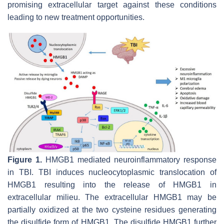
promising extracellular target against these conditions
leading to new treatment opportunities.
Figure 1.
HMGB1 mediated neuroinflammatory response
in TBI. TBI induces nucleocytoplasmic translocation of
HMGB1 resulting into the release of HMGB1 in
extracellular milieu. The extracellular HMGB1 may be
partially oxidized at the two cysteine residues generating
the disulfide form of HMGB1. The disulfide HMGB1 further