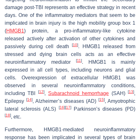
damage post-TBI represents an effective strategy in recent
days. One of the inflammatory mediators that seem to be
implicated in brain injury is the high mobility group box 1
(
HMGB1
) protein, a pro-inflammatory-like cytokine
released actively after activation of other cytokines and
[
10
]
passively during cell death
. HMGB1 released from
stressed and dying brain cells acts as an effective
[
11
]
neuroinflammatory mediator
. HMGB1 is mainly
expressed in all cell types, including neurons and glial
cells. Overexpression of extracellular HMGB1 was
observed in several neuroinflammatory conditions,
[
12
]
[
13
]
including TBI
,
Subarachnoid hemorrhage
(SAH)
,
[
14
]
[
15
]
Epilepsy
, Alzheimer’s diseases (AD)
, Amyotrophic
[
16
]
[
17
]
lateral sclerosis (ALS)
Parkinson’s diseases (PD)
[
18
]
, etc.
Furthermore, HMGB1-mediated neuroinflammatory
response has been implicated in several types of brain