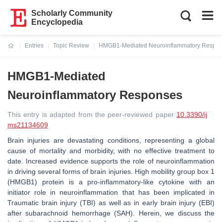
Scholarly Community
Encyclopedia
Entries
Topic Review
HMGB1-Mediated Neuroinflammatory Respo
Current:
HMGB1-Mediated
Neuroinflammatory Responses
This entry is adapted from the peer-reviewed paper
10.3390/ij
ms21134609
Brain injuries are devastating conditions, representing a global
cause of mortality and morbidity, with no effective treatment to
date. Increased evidence supports the role of neuroinflammation
in driving several forms of brain injuries. High mobility group box 1
(HMGB1) protein is a pro-inflammatory-like cytokine with an
initiator role in neuroinflammation that has been implicated in
Traumatic brain injury (TBI) as well as in early brain injury (EBI)
after subarachnoid hemorrhage (SAH). Herein, we discuss the