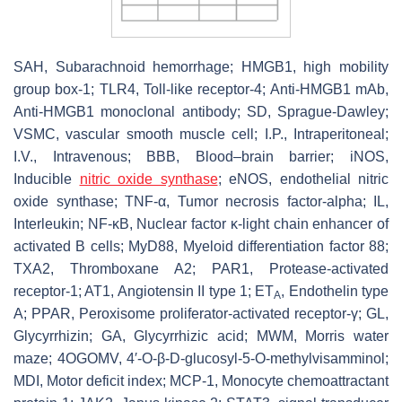
SAH, Subarachnoid hemorrhage; HMGB1, high mobility
group box-1; TLR4, Toll-like receptor-4; Anti-HMGB1 mAb,
Anti-HMGB1 monoclonal antibody; SD, Sprague-Dawley;
VSMC, vascular smooth muscle cell; I.P., Intraperitoneal;
I.V., Intravenous; BBB, Blood–brain barrier; iNOS,
Inducible
nitric oxide synthase
; eNOS, endothelial nitric
oxide synthase; TNF-α, Tumor necrosis factor-alpha; IL,
Interleukin; NF-κB, Nuclear factor κ-light chain enhancer of
activated B cells; MyD88, Myeloid differentiation factor 88;
TXA2, Thromboxane A2; PAR1, Protease-activated
receptor-1; AT1, Angiotensin II type 1; ET
, Endothelin type
A
A; PPAR, Peroxisome proliferator-activated receptor-γ; GL,
Glycyrrhizin; GA, Glycyrrhizic acid; MWM, Morris water
maze; 4OGOMV, 4′-O-β-
D
-glucosyl-5-O-methylvisamminol;
MDI, Motor deficit index; MCP-1, Monocyte chemoattractant