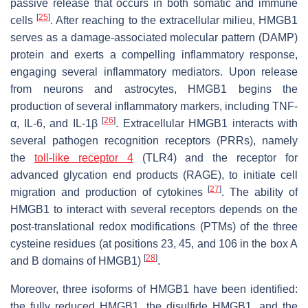
passive release that occurs in both somatic and immune
[
25
]
cells
. After reaching to the extracellular milieu, HMGB1
serves as a damage-associated molecular pattern (DAMP)
protein and exerts a compelling inflammatory response,
engaging several inflammatory mediators. Upon release
from neurons and astrocytes, HMGB1 begins the
production of several inflammatory markers, including TNF-
[
26
]
α, IL-6, and IL-1β
. Extracellular HMGB1 interacts with
several pathogen recognition receptors (PRRs), namely
the
toll-like receptor 4
(TLR4) and the receptor for
advanced glycation end products (RAGE), to initiate cell
[
27
]
migration and production of cytokines
. The ability of
HMGB1 to interact with several receptors depends on the
post-translational redox modifications (PTMs) of the three
cysteine residues (at positions 23, 45, and 106 in the box A
[
28
]
and B domains of HMGB1)
.
Moreover, three isoforms of HMGB1 have been identified:
the fully reduced HMGB1, the disulfide HMGB1, and the