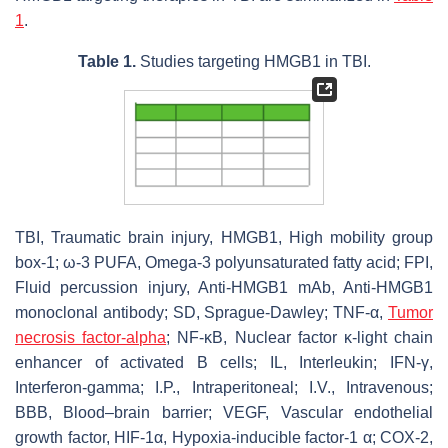
1
.
Table 1.
Studies targeting HMGB1 in TBI.
TBI, Traumatic brain injury, HMGB1, High mobility group
box-1; ω-3 PUFA, Omega-3 polyunsaturated fatty acid; FPI,
Fluid percussion injury, Anti-HMGB1 mAb, Anti-HMGB1
monoclonal antibody; SD, Sprague-Dawley; TNF-α,
Tumor
necrosis factor-alpha
; NF-κB, Nuclear factor κ-light chain
enhancer of activated B cells; IL, Interleukin; IFN-γ,
Interferon-gamma; I.P., Intraperitoneal; I.V., Intravenous;
BBB, Blood–brain barrier; VEGF, Vascular endothelial
growth factor, HIF-1α, Hypoxia-inducible factor-1 α; COX-2,