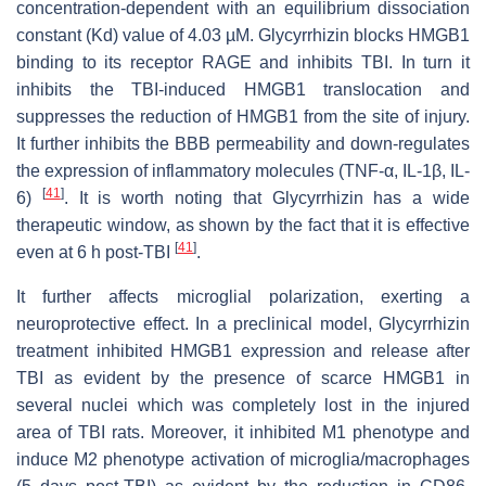
concentration-dependent with an equilibrium dissociation
constant (Kd) value of 4.03 µM. Glycyrrhizin blocks HMGB1
binding to its receptor RAGE and inhibits TBI. In turn it
inhibits the TBI-induced HMGB1 translocation and
suppresses the reduction of HMGB1 from the site of injury.
It further inhibits the BBB permeability and down-regulates
the expression of inflammatory molecules (TNF-α, IL-1β, IL-
[
41
]
6)
. It is worth noting that Glycyrrhizin has a wide
therapeutic window, as shown by the fact that it is effective
[
41
]
even at 6 h post-TBI
.
It further affects microglial polarization, exerting a
neuroprotective effect. In a preclinical model, Glycyrrhizin
treatment inhibited HMGB1 expression and release after
TBI as evident by the presence of scarce HMGB1 in
several nuclei which was completely lost in the injured
area of TBI rats. Moreover, it inhibited M1 phenotype and
induce M2 phenotype activation of microglia/macrophages