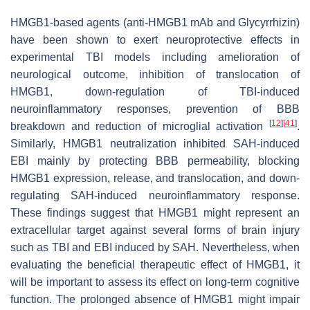
HMGB1-based agents (anti-HMGB1 mAb and Glycyrrhizin)
have been shown to exert neuroprotective effects in
experimental TBI models including amelioration of
neurological outcome, inhibition of translocation of
HMGB1, down-regulation of TBI-induced
neuroinflammatory responses, prevention of BBB
[
12
]
[
41
]
breakdown and reduction of microglial activation
.
Similarly, HMGB1 neutralization inhibited SAH-induced
EBI mainly by protecting BBB permeability, blocking
HMGB1 expression, release, and translocation, and down-
regulating SAH-induced neuroinflammatory response.
These findings suggest that HMGB1 might represent an
extracellular target against several forms of brain injury
such as TBI and EBI induced by SAH. Nevertheless, when
evaluating the beneficial therapeutic effect of HMGB1, it
will be important to assess its effect on long-term cognitive
function. The prolonged absence of HMGB1 might impair