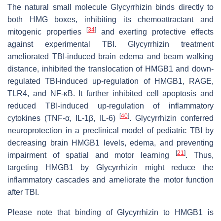
The natural small molecule Glycyrrhizin binds directly to
both HMG boxes, inhibiting its chemoattractant and
[
34
]
mitogenic properties
and exerting protective effects
against experimental TBI. Glycyrrhizin treatment
ameliorated TBI-induced brain edema and beam walking
distance, inhibited the translocation of HMGB1 and down-
regulated TBI-induced up-regulation of HMGB1, RAGE,
TLR4, and NF-κB. It further inhibited cell apoptosis and
reduced TBI-induced up-regulation of inflammatory
[
40
]
cytokines (TNF-α, IL-1β, IL-6)
. Glycyrrhizin conferred
neuroprotection in a preclinical model of pediatric TBI by
decreasing brain HMGB1 levels, edema, and preventing
[
21
]
impairment of spatial and motor learning
. Thus,
targeting HMGB1 by Glycyrrhizin might reduce the
inflammatory cascades and ameliorate the motor function
after TBI.
Please note that binding of Glycyrrhizin to HMGB1 is