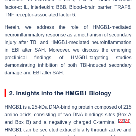
factor-α; IL, Interleukin; BBB, Blood–brain barrier; TRAF6,
TNF receptor-associated factor 6.
Herein, we address the role of HMGB1-mediated
neuroinflammatory response as a mechanism of secondary
injury after TBI and HMGB1-mediated neuroinflammation
in EBI after SAH. Moreover, we discuss the emerging
preclinical findings of HMGB1-targeting studies
demonstrating inhibition of both TBI-induced secondary
damage and EBI after SAH.
2. Insights into the HMGB1 Biology
HMGB1 is a 25-kDa DNA-binding protein composed of 215
amino acids, consisting of two DNA bindings sites (Box A
[
23
]
[
24
]
and Box B) and a negatively charged
C
-terminal
.
HMGB1 can be secreted extracellularly through active and