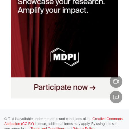
© Text is available under the terms and conditions of the
Creative Commons
Attribution (CC BY)
license; additional terms may apply. By using this site,
you agree to the
Terms and Conditions
and
Privacy Policy
.