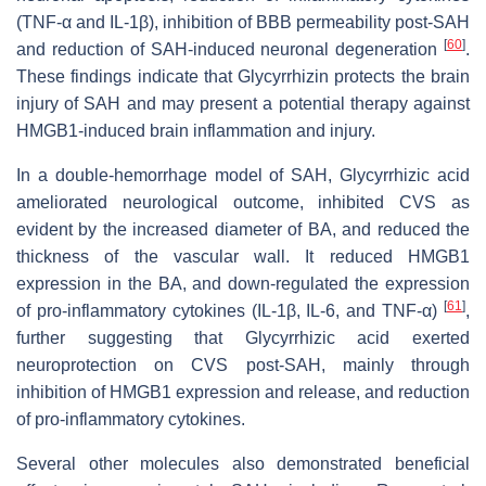
(TNF-α and IL-1β), inhibition of BBB permeability post-SAH
[
60
]
and reduction of SAH-induced neuronal degeneration
.
These findings indicate that Glycyrrhizin protects the brain
injury of SAH and may present a potential therapy against
HMGB1-induced brain inflammation and injury.
In a double-hemorrhage model of SAH, Glycyrrhizic acid
ameliorated neurological outcome, inhibited CVS as
evident by the increased diameter of BA, and reduced the
thickness of the vascular wall. It reduced HMGB1
expression in the BA, and down-regulated the expression
[
61
]
of pro-inflammatory cytokines (IL-1β, IL-6, and TNF-α)
,
further suggesting that Glycyrrhizic acid exerted
neuroprotection on CVS post-SAH, mainly through
inhibition of HMGB1 expression and release, and reduction
of pro-inflammatory cytokines.
Several other molecules also demonstrated beneficial