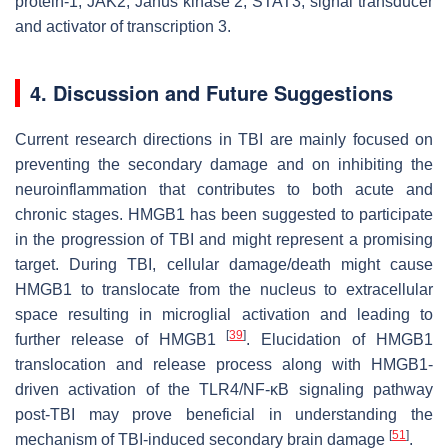
protein-1; JAK2, Janus kinase 2; STAT3, signal transducer
and activator of transcription 3.
4. Discussion and Future Suggestions
Current research directions in TBI are mainly focused on
preventing the secondary damage and on inhibiting the
neuroinflammation that contributes to both acute and
chronic stages. HMGB1 has been suggested to participate
in the progression of TBI and might represent a promising
target. During TBI, cellular damage/death might cause
HMGB1 to translocate from the nucleus to extracellular
space resulting in microglial activation and leading to
[
39
]
further release of HMGB1
. Elucidation of HMGB1
translocation and release process along with HMGB1-
driven activation of the TLR4/NF-κB signaling pathway
post-TBI may prove beneficial in understanding the
[
51
]
mechanism of TBI-induced secondary brain damage
.