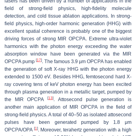
lasers has been driven by a number of applications in the
field of strong-field physics, high-fidelity molecule
detection, and cold tissue ablation applications. In strong-
field physics, high-order harmonic generation (HHG) with
excellent spatial coherence is probably one of the biggest
driving forces of strong MIR OPCPA. Extreme ultra-violet
harmonics with the photon energy exceeding the water
absorption window have been generated via the MIR
[
17
]
OPCPA pump
. The famous 3.9 µm OPCPA has enabled
the generation of soft X-ray HHG with the photon energy
extended to 1500 eV. Besides HHG, femtosecond hard X-
ray covering tens of keV photon energy has been excited
through plasma generation in a metallic target, pumped by
[
13
]
the MIR OPCPA
. Attosecond pulse generation is
another main application of MIR OPCPA in the field of
strong-field physics. A total of 40–50 as isolated attosecond
pulses have been generated pumped by 1.8 μm
[
1
]
OPCPA/OPA
. Moreover, terahertz generation with a high