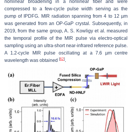
nonlinear broadening in a nonlinear fiber and were
compressed to a few-cycle pulse width serving as the
pump of IPDFG. MIR radiation spanning from 4 to 12 µm
was generated from an OP-GaP crystal. Subsequently, in
2019, from the same group, A. S. Kowligy et al. measured
the temporal profile of the MIR pulse via electro-optical
sampling using an ultra-short near-infrared reference pulse.
A 1.2-cycle MIR pulse oscillating at a 7.6 µm centre
[
62
]
wavelength was obtained
.