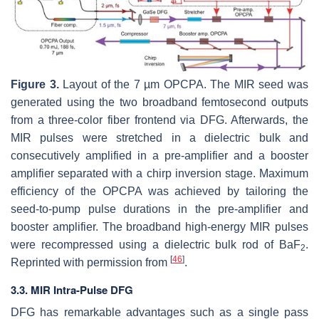
Figure 3.
Layout of the 7 µm OPCPA. The MIR seed was
generated using the two broadband femtosecond outputs
from a three-color fiber frontend via DFG. Afterwards, the
MIR pulses were stretched in a dielectric bulk and
consecutively amplified in a pre-amplifier and a booster
amplifier separated with a chirp inversion stage. Maximum
efficiency of the OPCPA was achieved by tailoring the
seed-to-pump pulse durations in the pre-amplifier and
booster amplifier. The broadband high-energy MIR pulses
were recompressed using a dielectric bulk rod of BaF
.
2
[
46
]
Reprinted with permission from
.
3.3. MIR Intra-Pulse DFG
DFG has remarkable advantages such as a single pass