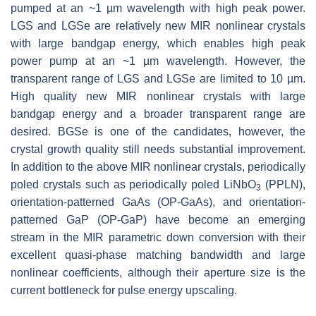
pumped at an ~1 µm wavelength with high peak power.
LGS and LGSe are relatively new MIR nonlinear crystals
with large bandgap energy, which enables high peak
power pump at an ~1 µm wavelength. However, the
transparent range of LGS and LGSe are limited to 10 µm.
High quality new MIR nonlinear crystals with large
bandgap energy and a broader transparent range are
desired. BGSe is one of the candidates, however, the
crystal growth quality still needs substantial improvement.
In addition to the above MIR nonlinear crystals, periodically
poled crystals such as periodically poled LiNbO
(PPLN),
3
orientation-patterned GaAs (OP-GaAs), and orientation-
patterned GaP (OP-GaP) have become an emerging
stream in the MIR parametric down conversion with their
excellent quasi-phase matching bandwidth and large
nonlinear coefficients, although their aperture size is the
current bottleneck for pulse energy upscaling.