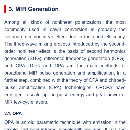
3. MIR Generation
Among all kinds of nonlinear polarizations, the most
commonly used in down conversion is probably the
second-order nonlinear effect due to the good efficiency.
The three-wave mixing process introduced by the second-
order nonlinear effect is the basis of second harmonics
generation (SHG), difference-frequency generation (DFG),
and OPA. DFG and OPA are the main methods of
broadband MIR pulse generation and amplification. In a
further step, combined with the theory of OPA and chirped-
pulse amplification (CPA) technologies, OPCPA have
emerged to scale up the pulse energy and peak power of
MIR few-cycle lasers.
3.1. OPA
OPA is an old parametric technique with emission in the
visible and near-infrared wavelength regimes. It has the