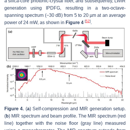
a silica-core photonic-crystal fiber, and subsequently, LWIR
generation using IPDFG, resulting in a two-octave-
spanning spectrum (−30 dB) from 5 to 20 µm at an average
[
52
]
power of 24 mW, as shown in
Figure 4
.
Figure 4.
(
a
) Self-compression and MIR generation setup.
(
b
) MIR spectrum and beam profile. The MIR spectrum (red
line) together with the noise floor (gray line) measured