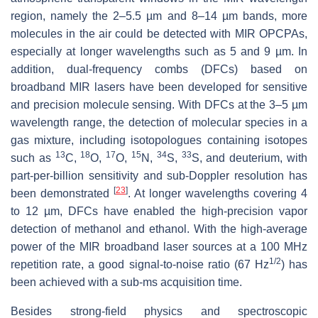
region, namely the 2–5.5 µm and 8–14 µm bands, more
molecules in the air could be detected with MIR OPCPAs,
especially at longer wavelengths such as 5 and 9 µm. In
addition, dual-frequency combs (DFCs) based on
broadband MIR lasers have been developed for sensitive
and precision molecule sensing. With DFCs at the 3–5 µm
wavelength range, the detection of molecular species in a
gas mixture, including isotopologues containing isotopes
13
18
17
15
34
33
such as
C,
O,
O,
N,
S,
S, and deuterium, with
part-per-billion sensitivity and sub-Doppler resolution has
[
23
]
been demonstrated
. At longer wavelengths covering 4
to 12 µm, DFCs have enabled the high-precision vapor
detection of methanol and ethanol. With the high-average
power of the MIR broadband laser sources at a 100 MHz
1/2
repetition rate, a good signal-to-noise ratio (67 Hz
) has
been achieved with a sub-ms acquisition time.
Besides strong-field physics and spectroscopic