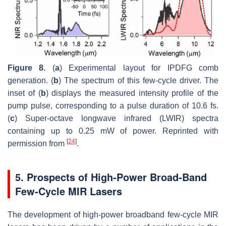
Figure 8.
(
a
) Experimental layout for IPDFG comb
generation. (
b
) The spectrum of this few-cycle driver. The
inset of (
b
) displays the measured intensity profile of the
pump pulse, corresponding to a pulse duration of 10.6 fs.
(
c
) Super-octave longwave infrared (LWIR) spectra
containing up to 0.25 mW of power. Reprinted with
[
24
]
permission from
.
5. Prospects of High-Power Broad-Band
Few-Cycle MIR Lasers
The development of high-power broadband few-cycle MIR