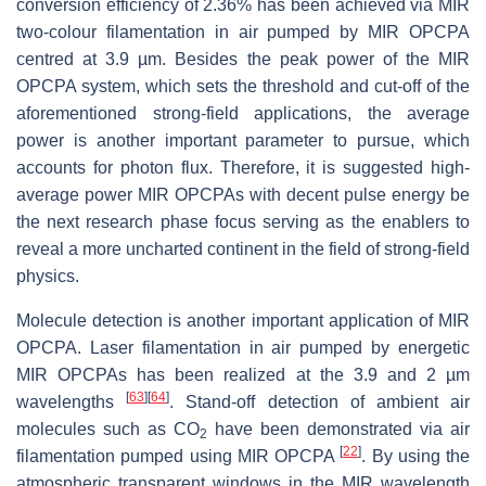
conversion efficiency of 2.36% has been achieved via MIR
two-colour filamentation in air pumped by MIR OPCPA
centred at 3.9 µm. Besides the peak power of the MIR
OPCPA system, which sets the threshold and cut-off of the
aforementioned strong-field applications, the average
power is another important parameter to pursue, which
accounts for photon flux. Therefore, it is suggested high-
average power MIR OPCPAs with decent pulse energy be
the next research phase focus serving as the enablers to
reveal a more uncharted continent in the field of strong-field
physics.
Molecule detection is another important application of MIR
OPCPA. Laser filamentation in air pumped by energetic
MIR OPCPAs has been realized at the 3.9 and 2 µm
[
63
]
[
64
]
wavelengths
. Stand-off detection of ambient air
molecules such as CO
have been demonstrated via air
2
[
22
]
filamentation pumped using MIR OPCPA
. By using the
atmospheric transparent windows in the MIR wavelength