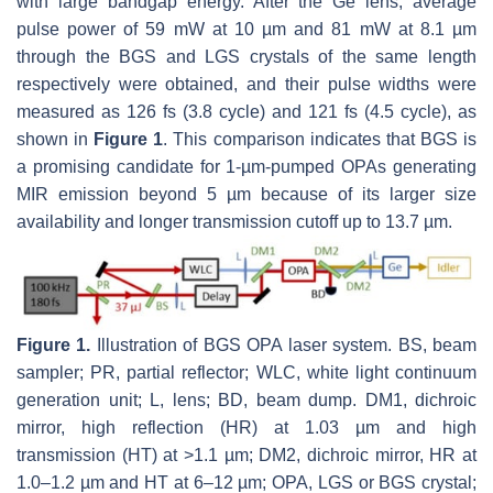
with large bandgap energy. After the Ge lens, average
pulse power of 59 mW at 10 µm and 81 mW at 8.1 µm
through the BGS and LGS crystals of the same length
respectively were obtained, and their pulse widths were
measured as 126 fs (3.8 cycle) and 121 fs (4.5 cycle), as
shown in
Figure 1
. This comparison indicates that BGS is
a promising candidate for 1-µm-pumped OPAs generating
MIR emission beyond 5 µm because of its larger size
availability and longer transmission cutoff up to 13.7 µm.
Figure 1.
Illustration of BGS OPA laser system. BS, beam
sampler; PR, partial reflector; WLC, white light continuum
generation unit; L, lens; BD, beam dump. DM1, dichroic
mirror, high reflection (HR) at 1.03 µm and high
transmission (HT) at >1.1 µm; DM2, dichroic mirror, HR at
1.0–1.2 µm and HT at 6–12 µm; OPA, LGS or BGS crystal;