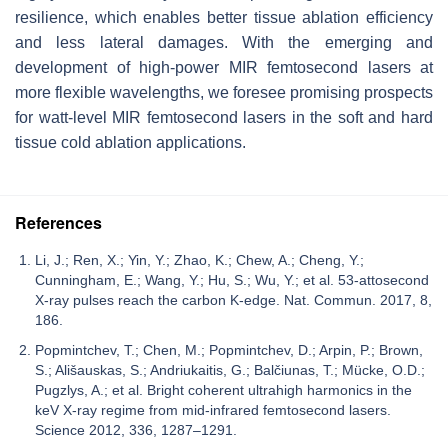
resilience, which enables better tissue ablation efficiency
and less lateral damages. With the emerging and
development of high-power MIR femtosecond lasers at
more flexible wavelengths, we foresee promising prospects
for watt-level MIR femtosecond lasers in the soft and hard
tissue cold ablation applications.
References
Li, J.; Ren, X.; Yin, Y.; Zhao, K.; Chew, A.; Cheng, Y.;
Cunningham, E.; Wang, Y.; Hu, S.; Wu, Y.; et al. 53-attosecond
X-ray pulses reach the carbon K-edge. Nat. Commun. 2017, 8,
186.
Popmintchev, T.; Chen, M.; Popmintchev, D.; Arpin, P.; Brown,
S.; Ališauskas, S.; Andriukaitis, G.; Balčiunas, T.; Mücke, O.D.;
Pugzlys, A.; et al. Bright coherent ultrahigh harmonics in the
keV X-ray regime from mid-infrared femtosecond lasers.
Science 2012, 336, 1287–1291.