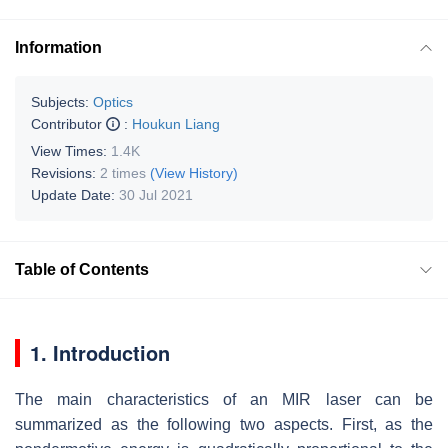
Information
Subjects:
Optics
Contributor
:
Houkun Liang
View Times:
1.4K
Revisions:
2 times
(View History)
Update Date:
30 Jul 2021
Table of Contents
1. Introduction
The main characteristics of an MIR laser can be
summarized as the following two aspects. First, as the