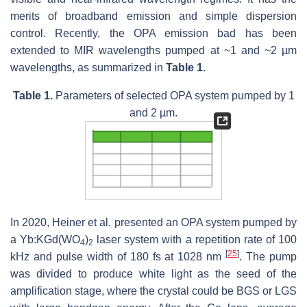
merits of broadband emission and simple dispersion
control. Recently, the OPA emission bad has been
extended to MIR wavelengths pumped at ~1 and ~2 µm
wavelengths, as summarized in
Table 1
.
Table 1.
Parameters of selected OPA system pumped by 1
and 2 µm.
In 2020, Heiner et al. presented an OPA system pumped by
a Yb:KGd(WO
)
laser system with a repetition rate of 100
4
2
[
25
]
kHz and pulse width of 180 fs at 1028 nm
. The pump
was divided to produce white light as the seed of the
amplification stage, where the crystal could be BGS or LGS