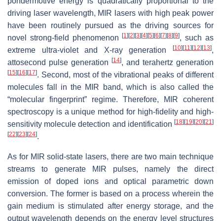
pondermotive energy is quadratically proportional to the
driving laser wavelength, MIR lasers with high peak power
have been routinely pursued as the driving sources for
[
1
]
[
2
]
[
3
]
[
4
]
[
5
]
[
6
]
[
7
]
[
8
]
[
9
]
novel strong-field phenomenon
, such as
[
10
]
[
11
]
[
12
]
[
13
]
extreme ultra-violet and X-ray generation
,
[
14
]
attosecond pulse generation
, and terahertz generation
[
15
]
[
16
]
[
17
]
. Second, most of the vibrational peaks of different
molecules fall in the MIR band, which is also called the
“molecular fingerprint” regime. Therefore, MIR coherent
spectroscopy is a unique method for high-fidelity and high-
[
18
]
[
19
]
[
20
]
[
21
]
sensitivity molecule detection and identification
[
22
]
[
23
]
[
24
]
.
As for MIR solid-state lasers, there are two main technique
streams to generate MIR pulses, namely the direct
emission of doped ions and optical parametric down
conversion. The former is based on a process wherein the
gain medium is stimulated after energy storage, and the
output wavelength depends on the energy level structures