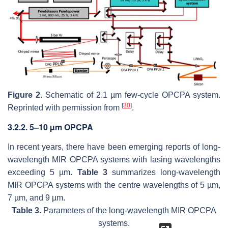
Figure 2.
Schematic of 2.1 µm few-cycle OPCPA system.
[
30
]
Reprinted with permission from
.
3.2.2. 5–10 µm OPCPA
In recent years, there have been emerging reports of long-
wavelength MIR OPCPA systems with lasing wavelengths
exceeding 5 µm.
Table 3
summarizes long-wavelength
MIR OPCPA systems with the centre wavelengths of 5 µm,
7 µm, and 9 µm.
Table 3.
Parameters of the long-wavelength MIR OPCPA
systems.