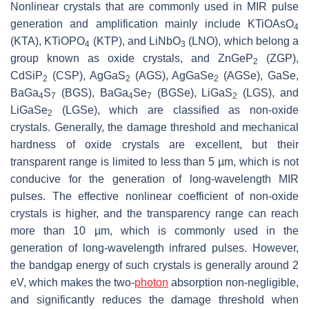
Nonlinear crystals that are commonly used in MIR pulse
generation and amplification mainly include KTiOAsO
4
(KTA), KTiOPO
(KTP), and LiNbO
(LNO), which belong a
4
3
group known as oxide crystals, and ZnGeP
(ZGP),
2
CdSiP
(CSP), AgGaS
(AGS), AgGaSe
(AGSe), GaSe,
2
2
2
BaGa
S
(BGS), BaGa
Se
(BGSe), LiGaS
(LGS), and
4
7
4
7
2
LiGaSe
(LGSe), which are classified as non-oxide
2
crystals. Generally, the damage threshold and mechanical
hardness of oxide crystals are excellent, but their
transparent range is limited to less than 5 µm, which is not
conducive for the generation of long-wavelength MIR
pulses. The effective nonlinear coefficient of non-oxide
crystals is higher, and the transparency range can reach
more than 10 µm, which is commonly used in the
generation of long-wavelength infrared pulses. However,
the bandgap energy of such crystals is generally around 2
eV, which makes the two-
photon
absorption non-negligible,
and significantly reduces the damage threshold when