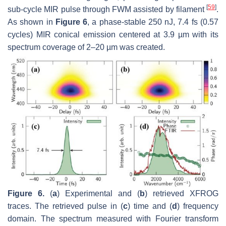
[
59
]
sub-cycle MIR pulse through FWM assisted by filament
.
As shown in
Figure 6
, a phase-stable 250 nJ, 7.4 fs (0.57
cycles) MIR conical emission centered at 3.9 µm with its
spectrum coverage of 2–20 µm was created.
Figure 6.
(
a
) Experimental and (
b
) retrieved XFROG
traces. The retrieved pulse in (
c
) time and (
d
) frequency
domain. The spectrum measured with Fourier transform