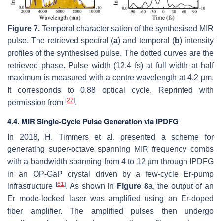
Figure 7.
Temporal characterisation of the synthesised MIR
pulse. The retrieved spectral (
a
) and temporal (
b
) intensity
profiles of the synthesised pulse. The dotted curves are the
retrieved phase. Pulse width (12.4 fs) at full width at half
maximum is measured with a centre wavelength at 4.2 µm.
It corresponds to 0.88 optical cycle. Reprinted with
[
27
]
permission from
.
4.4. MIR Single-Cycle Pulse Generation via IPDFG
In 2018, H. Timmers et al. presented a scheme for
generating super-octave spanning MIR frequency combs
with a bandwidth spanning from 4 to 12 µm through IPDFG
in an OP-GaP crystal driven by a few-cycle Er-pump
[
61
]
infrastructure
. As shown in
Figure 8
a, the output of an
Er mode-locked laser was amplified using an Er-doped
fiber amplifier. The amplified pulses then undergo