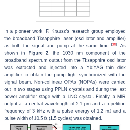
In a pioneer work, F. Krausz’s research group employed
the broadband Ti:sapphire laser (oscillator and amplifier)
[
30
]
as both the signal and pump at the same time
. As
shown in
Figure 2
, the 1030 nm component of the
broadband spectrum output from the Ti:sapphire oscillator
was extracted and injected into a Yb:YAG thin disk
amplifier to obtain the pump light synchronized with the
signal beam. Non-collinear OPAs (NOPAs) were carried
out in two stages using PPLN crystals and during the last
power amplifier stage with a LNO crystal. Finally, a MIR
output at a central wavelength of 2.1 µm and a repetition
frequency of 3 kHz with a pulse energy of 1.2 mJ and a
pulse width of 10.5 fs (1.5 cycles) was obtained.