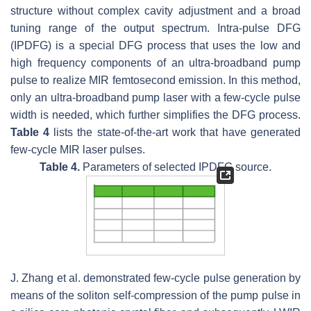
structure without complex cavity adjustment and a broad
tuning range of the output spectrum. Intra-pulse DFG
(IPDFG) is a special DFG process that uses the low and
high frequency components of an ultra-broadband pump
pulse to realize MIR femtosecond emission. In this method,
only an ultra-broadband pump laser with a few-cycle pulse
width is needed, which further simplifies the DFG process.
Table 4
lists the state-of-the-art work that have generated
few-cycle MIR laser pulses.
Table 4.
Parameters of selected IPDFG source.
J. Zhang et al. demonstrated few-cycle pulse generation by
means of the soliton self-compression of the pump pulse in