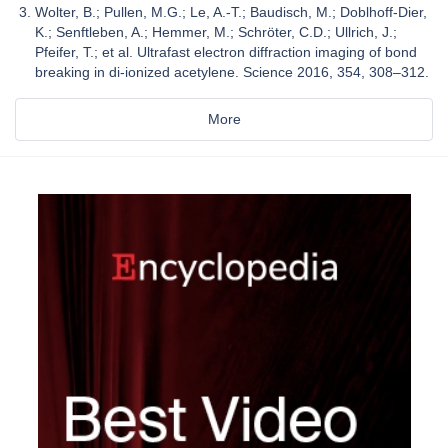
Wolter, B.; Pullen, M.G.; Le, A.-T.; Baudisch, M.; Doblhoff-Dier,
K.; Senftleben, A.; Hemmer, M.; Schröter, C.D.; Ullrich, J.;
Pfeifer, T.; et al. Ultrafast electron diffraction imaging of bond
breaking in di-ionized acetylene. Science 2016, 354, 308–312.
More