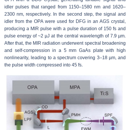
idler pulses that ranged from 1150–1580 nm and 1620–
2300 nm, respectively. In the second step, the signal and
idler from the OPA were used for DFG in an AGS crystal,
producing a MIR pulse with a pulse duration of 150 fs and
pulse energy of ~2 µJ at the central wavelength of 7.9 µm.
After that, the MIR radiation underwent spectral broadening
and self-compression in a 5 mm GaAs plate with high
nonlinearity, leading to a spectrum covering 3–18 µm, and
the pulse width compressed into 45 fs.