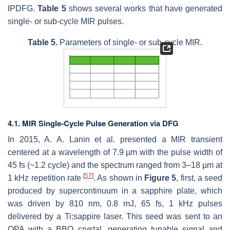
IPDFG.
Table 5
shows several works that have generated
single- or sub-cycle MIR pulses.
Table 5.
Parameters of single- or sub-cycle MIR.
4.1. MIR Single-Cycle Pulse Generation via DFG
In 2015, A. A. Lanin et al. presented a MIR transient
centered at a wavelength of 7.9 µm with the pulse width of
45 fs (~1.2 cycle) and the spectrum ranged from 3–18 µm at
[
57
]
1 kHz repetition rate
. As shown in
Figure 5
, first, a seed
produced by supercontinuum in a sapphire plate, which
was driven by 810 nm, 0.8 mJ, 65 fs, 1 kHz pulses
delivered by a Ti:sappire laser. This seed was sent to an
OPA with a BBO crystal, generating tunable signal and