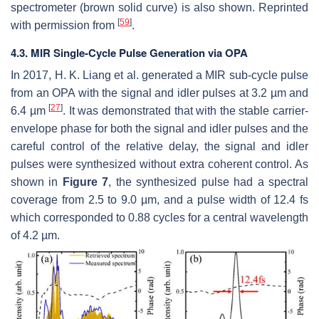
spectrometer (brown solid curve) is also shown. Reprinted
[
59
]
with permission from
.
4.3. MIR Single-Cycle Pulse Generation via OPA
In 2017, H. K. Liang et al. generated a MIR sub-cycle pulse
from an OPA with the signal and idler pulses at 3.2 µm and
[
27
]
6.4 µm
. It was demonstrated that with the stable carrier-
envelope phase for both the signal and idler pulses and the
careful control of the relative delay, the signal and idler
pulses were synthesized without extra coherent control. As
shown in
Figure 7
, the synthesized pulse had a spectral
coverage from 2.5 to 9.0 µm, and a pulse width of 12.4 fs
which corresponded to 0.88 cycles for a central wavelength
of 4.2 µm.