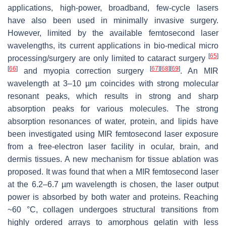
applications, high-power, broadband, few-cycle lasers
have also been used in minimally invasive surgery.
However, limited by the available femtosecond laser
wavelengths, its current applications in bio-medical micro
[
65
]
processing/surgery are only limited to cataract surgery
[
66
]
[
67
]
[
68
]
[
69
]
and myopia correction surgery
. An MIR
wavelength at 3–10 µm coincides with strong molecular
resonant peaks, which results in strong and sharp
absorption peaks for various molecules. The strong
absorption resonances of water, protein, and lipids have
been investigated using MIR femtosecond laser exposure
from a free-electron laser facility in ocular, brain, and
dermis tissues. A new mechanism for tissue ablation was
proposed. It was found that when a MIR femtosecond laser
at the 6.2–6.7 µm wavelength is chosen, the laser output
power is absorbed by both water and proteins. Reaching
~60 °C, collagen undergoes structural transitions from
highly ordered arrays to amorphous gelatin with less