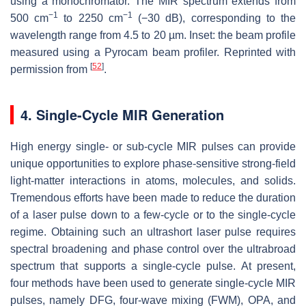
using a monochromator. The MIR spectrum extends from
−1
−1
500 cm
to 2250 cm
(−30 dB), corresponding to the
wavelength range from 4.5 to 20 µm. Inset: the beam profile
measured using a Pyrocam beam profiler. Reprinted with
[
52
]
permission from
.
4. Single-Cycle MIR Generation
High energy single- or sub-cycle MIR pulses can provide
unique opportunities to explore phase-sensitive strong-field
light-matter interactions in atoms, molecules, and solids.
Tremendous efforts have been made to reduce the duration
of a laser pulse down to a few-cycle or to the single-cycle
regime. Obtaining such an ultrashort laser pulse requires
spectral broadening and phase control over the ultrabroad
spectrum that supports a single-cycle pulse. At present,
four methods have been used to generate single-cycle MIR
pulses, namely DFG, four-wave mixing (FWM), OPA, and