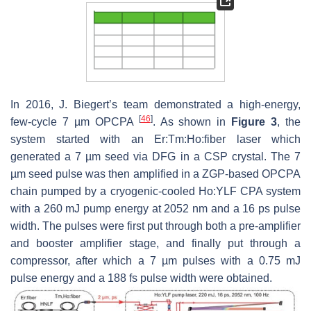
In 2016, J. Biegert’s team demonstrated a high-energy,
[
46
]
few-cycle 7 µm OPCPA
. As shown in
Figure 3
, the
system started with an Er:Tm:Ho:fiber laser which
generated a 7 µm seed via DFG in a CSP crystal. The 7
µm seed pulse was then amplified in a ZGP-based OPCPA
chain pumped by a cryogenic-cooled Ho:YLF CPA system
with a 260 mJ pump energy at 2052 nm and a 16 ps pulse
width. The pulses were first put through both a pre-amplifier
and booster amplifier stage, and finally put through a
compressor, after which a 7 µm pulses with a 0.75 mJ
pulse energy and a 188 fs pulse width were obtained.