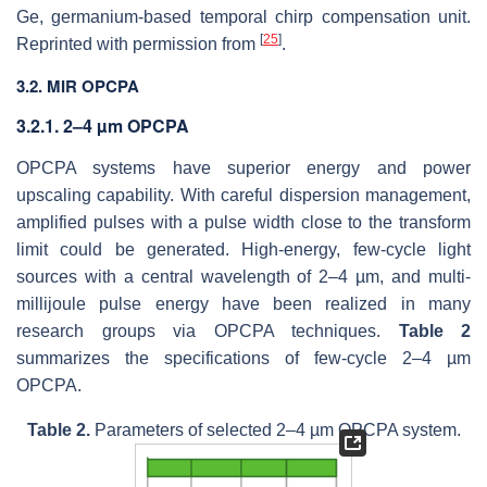
Ge, germanium-based temporal chirp compensation unit.
[
25
]
Reprinted with permission from
.
3.2. MIR OPCPA
3.2.1. 2–4 µm OPCPA
OPCPA systems have superior energy and power
upscaling capability. With careful dispersion management,
amplified pulses with a pulse width close to the transform
limit could be generated. High-energy, few-cycle light
sources with a central wavelength of 2–4 µm, and multi-
millijoule pulse energy have been realized in many
research groups via OPCPA techniques.
Table 2
summarizes the specifications of few-cycle 2–4 µm
OPCPA.
Table 2.
Parameters of selected 2–4 µm OPCPA system.