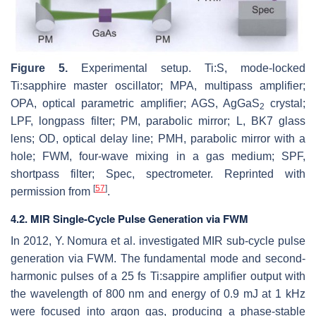
Figure 5.
Experimental setup. Ti:S, mode-locked
Ti:sapphire master oscillator; MPA, multipass amplifier;
OPA, optical parametric amplifier; AGS, AgGaS
crystal;
2
LPF, longpass filter; PM, parabolic mirror; L, BK7 glass
lens; OD, optical delay line; PMH, parabolic mirror with a
hole; FWM, four-wave mixing in a gas medium; SPF,
shortpass filter; Spec, spectrometer. Reprinted with
[
57
]
permission from
.
4.2. MIR Single-Cycle Pulse Generation via FWM
In 2012, Y. Nomura et al. investigated MIR sub-cycle pulse
generation via FWM. The fundamental mode and second-
harmonic pulses of a 25 fs Ti:sappire amplifier output with
the wavelength of 800 nm and energy of 0.9 mJ at 1 kHz
were focused into argon gas, producing a phase-stable