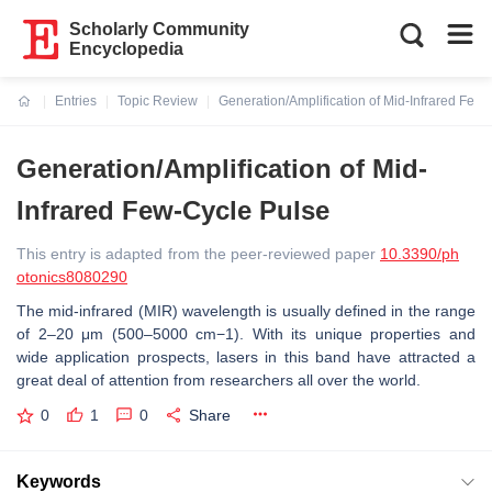
Scholarly Community
Encyclopedia
Entries
Topic Review
Generation/Amplification of Mid-Infrared Few
Current:
Generation/Amplification of Mid-
Infrared Few-Cycle Pulse
This entry is adapted from the peer-reviewed paper
10.3390/ph
otonics8080290
The mid-infrared (MIR) wavelength is usually defined in the range
of 2–20 μm (500–5000 cm−1). With its unique properties and
wide application prospects, lasers in this band have attracted a
great deal of attention from researchers all over the world.
0
1
0
Share
Keywords