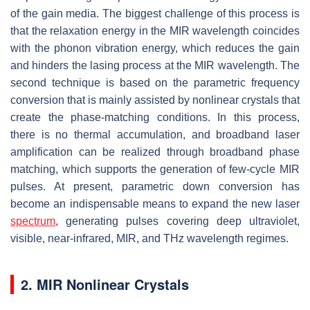
of the gain media. The biggest challenge of this process is
that the relaxation energy in the MIR wavelength coincides
with the phonon vibration energy, which reduces the gain
and hinders the lasing process at the MIR wavelength. The
second technique is based on the parametric frequency
conversion that is mainly assisted by nonlinear crystals that
create the phase-matching conditions. In this process,
there is no thermal accumulation, and broadband laser
amplification can be realized through broadband phase
matching, which supports the generation of few-cycle MIR
pulses. At present, parametric down conversion has
become an indispensable means to expand the new laser
spectrum
, generating pulses covering deep ultraviolet,
visible, near-infrared, MIR, and THz wavelength regimes.
2. MIR Nonlinear Crystals