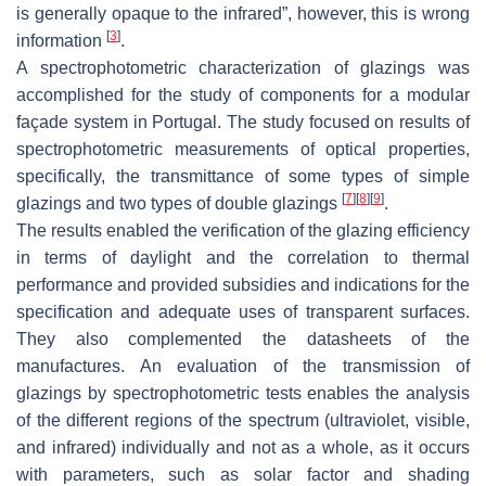
is generally opaque to the infrared”, however, this is wrong
[
3
]
information
.
A spectrophotometric characterization of glazings was
accomplished for the study of components for a modular
façade system in Portugal. The study focused on results of
spectrophotometric measurements of optical properties,
specifically, the transmittance of some types of simple
[
7
]
[
8
]
[
9
]
glazings and two types of double glazings
.
The results enabled the verification of the glazing efficiency
in terms of daylight and the correlation to thermal
performance and provided subsidies and indications for the
specification and adequate uses of transparent surfaces.
They also complemented the datasheets of the
manufactures. An evaluation of the transmission of
glazings by spectrophotometric tests enables the analysis
of the different regions of the spectrum (ultraviolet, visible,
and infrared) individually and not as a whole, as it occurs
with parameters, such as solar factor and shading