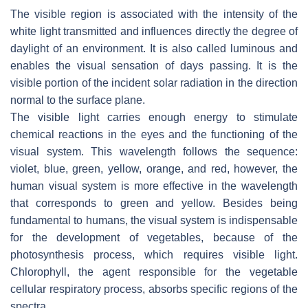
The visible region is associated with the intensity of the
white light transmitted and influences directly the degree of
daylight of an environment. It is also called luminous and
enables the visual sensation of days passing. It is the
visible portion of the incident solar radiation in the direction
normal to the surface plane.
The visible light carries enough energy to stimulate
chemical reactions in the eyes and the functioning of the
visual system. This wavelength follows the sequence:
violet, blue, green, yellow, orange, and red, however, the
human visual system is more effective in the wavelength
that corresponds to green and yellow. Besides being
fundamental to humans, the visual system is indispensable
for the development of vegetables, because of the
photosynthesis process, which requires visible light.
Chlorophyll, the agent responsible for the vegetable
cellular respiratory process, absorbs specific regions of the
spectra.