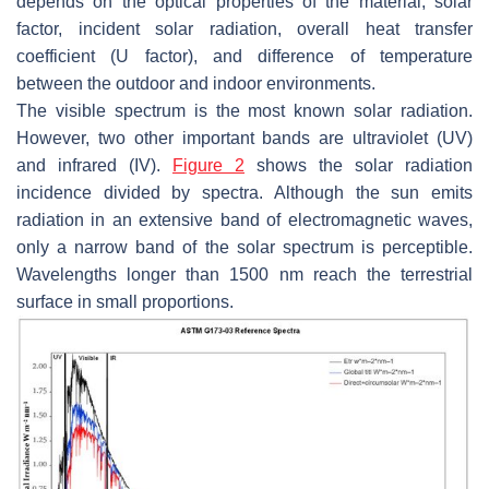
depends on the optical properties of the material, solar
factor, incident solar radiation, overall heat transfer
coefficient (U factor), and difference of temperature
between the outdoor and indoor environments.
The visible spectrum is the most known solar radiation.
However, two other important bands are ultraviolet (UV)
and infrared (IV).
Figure 2
shows the solar radiation
incidence divided by spectra. Although the sun emits
radiation in an extensive band of electromagnetic waves,
only a narrow band of the solar spectrum is perceptible.
Wavelengths longer than 1500 nm reach the terrestrial
surface in small proportions.