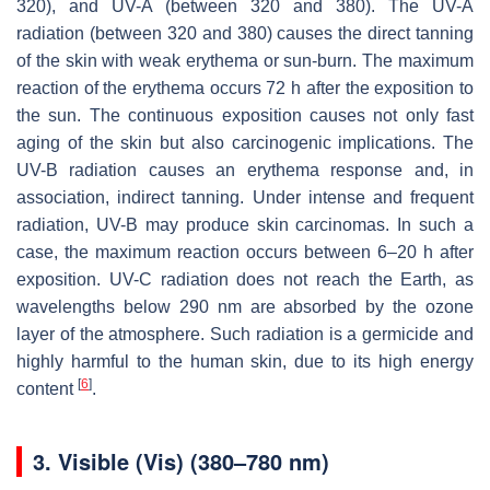
320), and UV-A (between 320 and 380). The UV-A
radiation (between 320 and 380) causes the direct tanning
of the skin with weak erythema or sun-burn. The maximum
reaction of the erythema occurs 72 h after the exposition to
the sun. The continuous exposition causes not only fast
aging of the skin but also carcinogenic implications. The
UV-B radiation causes an erythema response and, in
association, indirect tanning. Under intense and frequent
radiation, UV-B may produce skin carcinomas. In such a
case, the maximum reaction occurs between 6–20 h after
exposition. UV-C radiation does not reach the Earth, as
wavelengths below 290 nm are absorbed by the ozone
layer of the atmosphere. Such radiation is a germicide and
highly harmful to the human skin, due to its high energy
[
6
]
content
.
3. Visible (Vis) (380–780 nm)