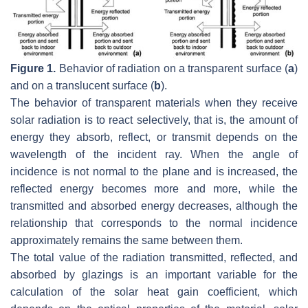
Figure 1.
Behavior of radiation on a transparent surface (
a
)
and on a translucent surface (
b
).
The behavior of transparent materials when they receive
solar radiation is to react selectively, that is, the amount of
energy they absorb, reflect, or transmit depends on the
wavelength of the incident ray. When the angle of
incidence is not normal to the plane and is increased, the
reflected energy becomes more and more, while the
transmitted and absorbed energy decreases, although the
relationship that corresponds to the normal incidence
approximately remains the same between them.
The total value of the radiation transmitted, reflected, and
absorbed by glazings is an important variable for the
calculation of the solar heat gain coefficient, which