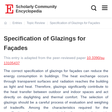
Scholarly Community
Encyclopedia
Entries
Topic Review
Specification of Glazings for Façades
Current:
Specification of Glazings for
Façades
This entry is adapted from the peer-reviewed paper
10.3390/su
13105437
The correct specification of glazings for façades can reduce the
energy consumption in buildings. The heat exchange occurs
through transparent surfaces and radiation reaches the building
as light and heat. Therefore, glazings significantly contribute to
the heat transfer between outdoor and indoor spaces and act
directly on daylighting and thermal comfort. The selection of
glazings should be a careful process of evaluation and weighing
of tradeoffs. Among the characteristics required for the