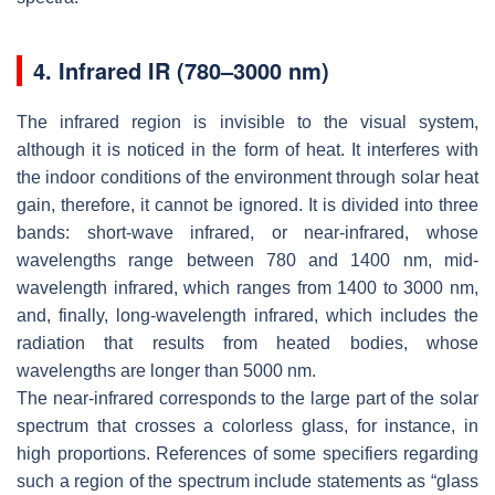
4. Infrared IR (780–3000 nm)
The infrared region is invisible to the visual system,
although it is noticed in the form of heat. It interferes with
the indoor conditions of the environment through solar heat
gain, therefore, it cannot be ignored. It is divided into three
bands: short-wave infrared, or near-infrared, whose
wavelengths range between 780 and 1400 nm, mid-
wavelength infrared, which ranges from 1400 to 3000 nm,
and, finally, long-wavelength infrared, which includes the
radiation that results from heated bodies, whose
wavelengths are longer than 5000 nm.
The near-infrared corresponds to the large part of the solar
spectrum that crosses a colorless glass, for instance, in
high proportions. References of some specifiers regarding
such a region of the spectrum include statements as “glass