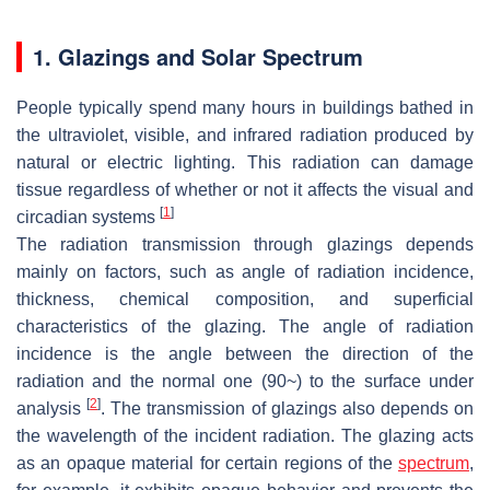
1. Glazings and Solar Spectrum
People typically spend many hours in buildings bathed in
the ultraviolet, visible, and infrared radiation produced by
natural or electric lighting. This radiation can damage
tissue regardless of whether or not it affects the visual and
[
1
]
circadian systems
The radiation transmission through glazings depends
mainly on factors, such as angle of radiation incidence,
thickness, chemical composition, and superficial
characteristics of the glazing. The angle of radiation
incidence is the angle between the direction of the
radiation and the normal one (90~) to the surface under
[
2
]
analysis
. The transmission of glazings also depends on
the wavelength of the incident radiation. The glazing acts
as an opaque material for certain regions of the
spectrum
,