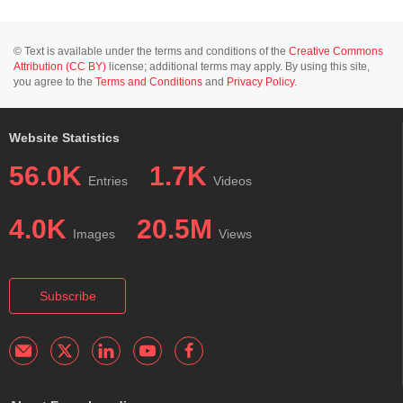
© Text is available under the terms and conditions of the
Creative Commons
Attribution (CC BY)
license; additional terms may apply. By using this site,
you agree to the
Terms and Conditions
and
Privacy Policy
.
Website Statistics
56.0K
1.7K
Entries
Videos
4.0K
20.5M
Images
Views
Subscribe