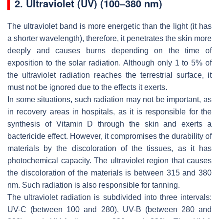
2. Ultraviolet (UV) (100–380 nm)
The ultraviolet band is more energetic than the light (it has
a shorter wavelength), therefore, it penetrates the skin more
deeply and causes burns depending on the time of
exposition to the solar radiation. Although only 1 to 5% of
the ultraviolet radiation reaches the terrestrial surface, it
must not be ignored due to the effects it exerts.
In some situations, such radiation may not be important, as
in recovery areas in hospitals, as it is responsible for the
synthesis of Vitamin D through the skin and exerts a
bactericide effect. However, it compromises the durability of
materials by the discoloration of the tissues, as it has
photochemical capacity. The ultraviolet region that causes
the discoloration of the materials is between 315 and 380
nm. Such radiation is also responsible for tanning.
The ultraviolet radiation is subdivided into three intervals:
UV-C (between 100 and 280), UV-B (between 280 and