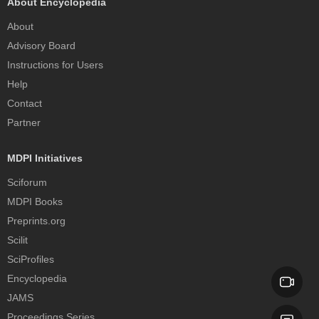
About Encyclopedia
About
Advisory Board
Instructions for Users
Help
Contact
Partner
MDPI Initiatives
Sciforum
MDPI Books
Preprints.org
Scilit
SciProfiles
Encyclopedia
JAMS
Proceedings Series