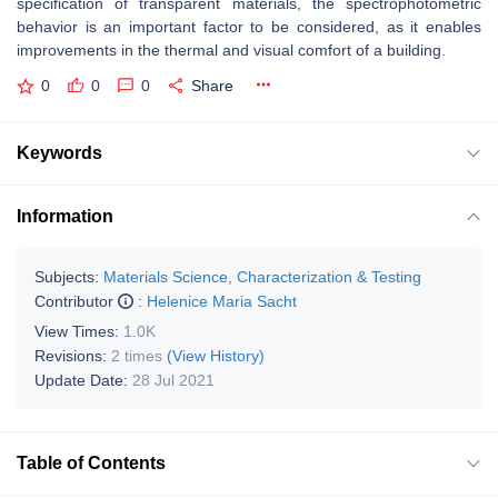
specification of transparent materials, the spectrophotometric
behavior is an important factor to be considered, as it enables
improvements in the thermal and visual comfort of a building.
0
0
0
Share
Keywords
Information
Subjects:
Materials Science, Characterization & Testing
Contributor
:
Helenice Maria Sacht
View Times:
1.0K
Revisions:
2 times
(View History)
Update Date:
28 Jul 2021
Table of Contents