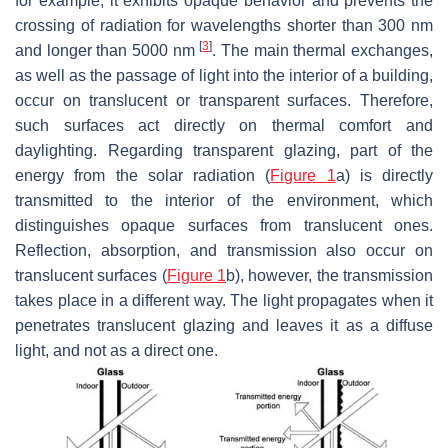
for example, it exhibits opaque behavior and prevents the
crossing of radiation for wavelengths shorter than 300 nm
[
3
]
and longer than 5000 nm
. The main thermal exchanges,
as well as the passage of light into the interior of a building,
occur on translucent or transparent surfaces. Therefore,
such surfaces act directly on thermal comfort and
daylighting. Regarding transparent glazing, part of the
energy from the solar radiation (
Figure 1
a) is directly
transmitted to the interior of the environment, which
distinguishes opaque surfaces from translucent ones.
Reflection, absorption, and transmission also occur on
translucent surfaces (
Figure 1
b), however, the transmission
takes place in a different way. The light propagates when it
penetrates translucent glazing and leaves it as a diffuse
light, and not as a direct one.