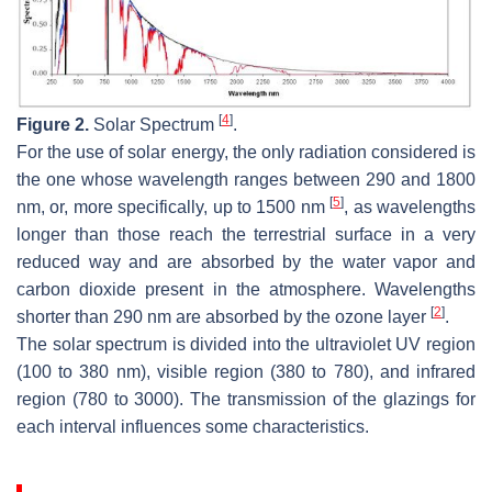
[
4
]
Figure 2.
Solar Spectrum
.
For the use of solar energy, the only radiation considered is
the one whose wavelength ranges between 290 and 1800
[
5
]
nm, or, more specifically, up to 1500 nm
, as wavelengths
longer than those reach the terrestrial surface in a very
reduced way and are absorbed by the water vapor and
carbon dioxide present in the atmosphere. Wavelengths
[
2
]
shorter than 290 nm are absorbed by the ozone layer
.
The solar spectrum is divided into the ultraviolet UV region
(100 to 380 nm), visible region (380 to 780), and infrared
region (780 to 3000). The transmission of the glazings for
each interval influences some characteristics.