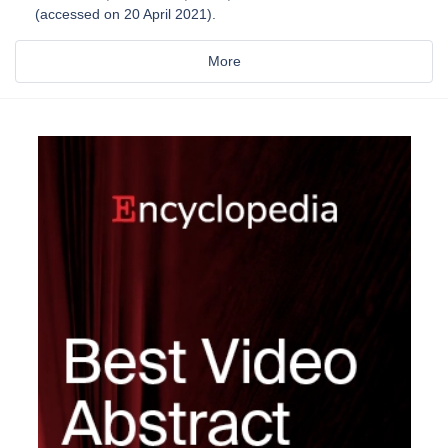
(accessed on 20 April 2021).
More