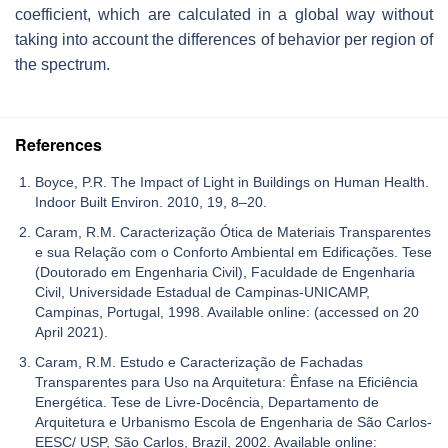
coefficient, which are calculated in a global way without
taking into account the differences of behavior per region of
the spectrum.
References
Boyce, P.R. The Impact of Light in Buildings on Human Health.
Indoor Built Environ. 2010, 19, 8–20.
Caram, R.M. Caracterização Ótica de Materiais Transparentes
e sua Relação com o Conforto Ambiental em Edificações. Tese
(Doutorado em Engenharia Civil), Faculdade de Engenharia
Civil, Universidade Estadual de Campinas-UNICAMP,
Campinas, Portugal, 1998. Available online: (accessed on 20
April 2021).
Caram, R.M. Estudo e Caracterização de Fachadas
Transparentes para Uso na Arquitetura: Ênfase na Eficiência
Energética. Tese de Livre-Docência, Departamento de
Arquitetura e Urbanismo Escola de Engenharia de São Carlos-
EESC/ USP, São Carlos, Brazil, 2002. Available online: