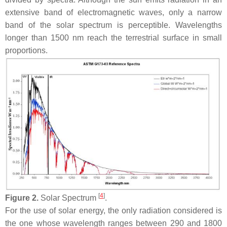
extensive band of electromagnetic waves, only a narrow
band of the solar spectrum is perceptible. Wavelengths
longer than 1500 nm reach the terrestrial surface in small
proportions.
[
4
]
Figure 2.
Solar Spectrum
.
For the use of solar energy, the only radiation considered is
the one whose wavelength ranges between 290 and 1800