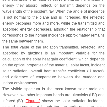
energy they absorb, reflect, or transmit depends on the
wavelength of the incident ray. When the angle of incidence
is not normal to the plane and is increased, the reflected
energy becomes more and more, while the transmitted and
absorbed energy decreases, although the relationship that
corresponds to the normal incidence approximately remains
the same between them.
The total value of the radiation transmitted, reflected, and
absorbed by glazings is an important variable for the
calculation of the solar heat gain coefficient, which depends
on the optical properties of the material, solar factor, incident
solar radiation, overall heat transfer coefficient (U factor),
and difference of temperature between the outdoor and
indoor environments.
The visible spectrum is the most known solar radiation.
However, two other important bands are ultraviolet (UV) and
infrared (IV).
Figure 2
shows the solar radiation incidence
divided by spectra. Although the sun emits radiation in an