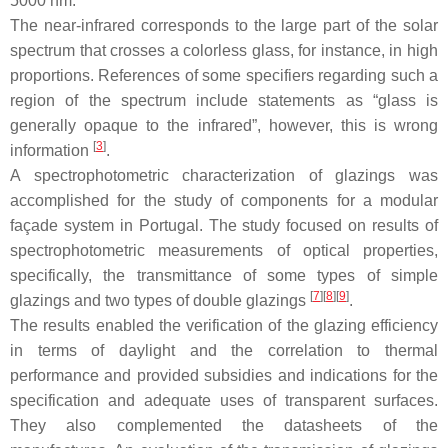
5000 nm.
The near-infrared corresponds to the large part of the solar
spectrum that crosses a colorless glass, for instance, in high
proportions. References of some specifiers regarding such a
region of the spectrum include statements as “glass is
generally opaque to the infrared”, however, this is wrong
[
3
]
information
.
A spectrophotometric characterization of glazings was
accomplished for the study of components for a modular
façade system in Portugal. The study focused on results of
spectrophotometric measurements of optical properties,
specifically, the transmittance of some types of simple
[
7
]
[
8
]
[
9
]
glazings and two types of double glazings
.
The results enabled the verification of the glazing efficiency
in terms of daylight and the correlation to thermal
performance and provided subsidies and indications for the
specification and adequate uses of transparent surfaces.
They also complemented the datasheets of the