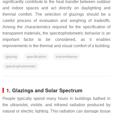
significantly contribute to the heat transfer between outdoor
and indoor spaces and act directly on daylighting and
thermal comfort. The selection of glazings should be a
careful process of evaluation and weighing of tradeoffs.
Among the characteristics required for the specification of
transparent materials, the spectrophotometric behavior is an
important factor to be considered, as it enables
improvements in the thermal and visual comfort of a building.
glazing
specification
transmittance
spectrophotometer
1. Glazings and Solar Spectrum
People typically spend many hours in buildings bathed in
the ultraviolet, visible, and infrared radiation produced by
natural or electric lighting. This radiation can damage tissue