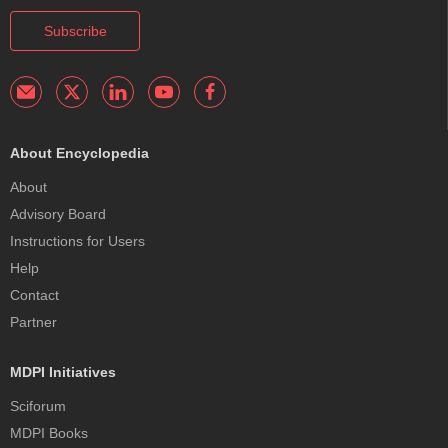
Subscribe
About Encyclopedia
About
Advisory Board
Instructions for Users
Help
Contact
Partner
MDPI Initiatives
Sciforum
MDPI Books