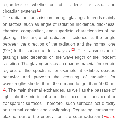
regardless of whether or not it affects the visual and
[
1
]
circadian systems
The radiation transmission through glazings depends mainly
on factors, such as angle of radiation incidence, thickness,
chemical composition, and superficial characteristics of the
glazing. The angle of radiation incidence is the angle
between the direction of the radiation and the normal one
[
2
]
(90~) to the surface under analysis
. The transmission of
glazings also depends on the wavelength of the incident
radiation. The glazing acts as an opaque material for certain
regions of the spectrum, for example, it exhibits opaque
behavior and prevents the crossing of radiation for
wavelengths shorter than 300 nm and longer than 5000 nm
[
3
]
. The main thermal exchanges, as well as the passage of
light into the interior of a building, occur on translucent or
transparent surfaces. Therefore, such surfaces act directly
on thermal comfort and daylighting. Regarding transparent
glazing, part of the energy from the solar radiation (
Figure