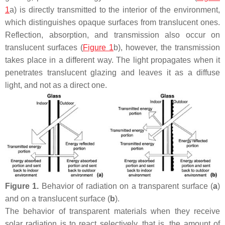
1
a) is directly transmitted to the interior of the environment,
which distinguishes opaque surfaces from translucent ones.
Reflection, absorption, and transmission also occur on
translucent surfaces (
Figure 1
b), however, the transmission
takes place in a different way. The light propagates when it
penetrates translucent glazing and leaves it as a diffuse
light, and not as a direct one.
Figure 1.
Behavior of radiation on a transparent surface (
a
)
and on a translucent surface (
b
).
The behavior of transparent materials when they receive
solar radiation is to react selectively, that is, the amount of