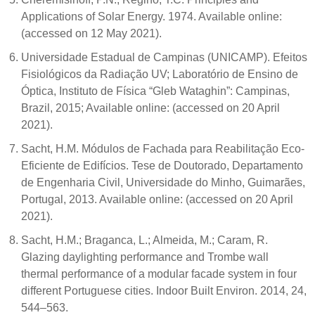
Applications of Solar Energy. 1974. Available online:
(accessed on 12 May 2021).
Universidade Estadual de Campinas (UNICAMP). Efeitos
Fisiológicos da Radiação UV; Laboratório de Ensino de
Óptica, Instituto de Física “Gleb Wataghin”: Campinas,
Brazil, 2015; Available online: (accessed on 20 April
2021).
Sacht, H.M. Módulos de Fachada para Reabilitação Eco-
Eficiente de Edifícios. Tese de Doutorado, Departamento
de Engenharia Civil, Universidade do Minho, Guimarães,
Portugal, 2013. Available online: (accessed on 20 April
2021).
Sacht, H.M.; Braganca, L.; Almeida, M.; Caram, R.
Glazing daylighting performance and Trombe wall
thermal performance of a modular facade system in four
different Portuguese cities. Indoor Built Environ. 2014, 24,
544–563.