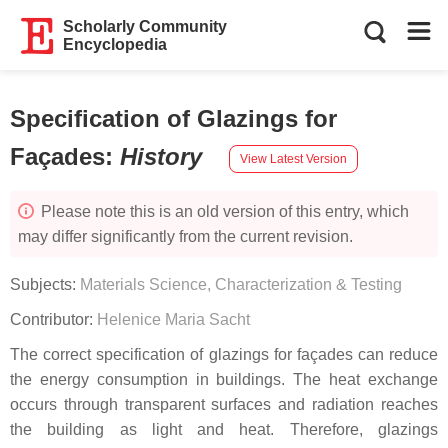
Scholarly Community
Encyclopedia
Specification of Glazings for
Façades
:
History
View Latest Version
Please note this is an old version of this entry, which
may differ significantly from the current revision.
Subjects:
Materials Science, Characterization & Testing
Contributor:
Helenice Maria Sacht
The correct specification of glazings for façades can reduce
the energy consumption in buildings. The heat exchange
occurs through transparent surfaces and radiation reaches
the building as light and heat. Therefore, glazings