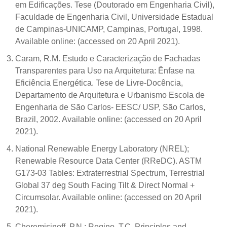
em Edificações. Tese (Doutorado em Engenharia Civil),
Faculdade de Engenharia Civil, Universidade Estadual
de Campinas-UNICAMP, Campinas, Portugal, 1998.
Available online: (accessed on 20 April 2021).
Caram, R.M. Estudo e Caracterização de Fachadas
Transparentes para Uso na Arquitetura: Ênfase na
Eficiência Energética. Tese de Livre-Docência,
Departamento de Arquitetura e Urbanismo Escola de
Engenharia de São Carlos- EESC/ USP, São Carlos,
Brazil, 2002. Available online: (accessed on 20 April
2021).
National Renewable Energy Laboratory (NREL);
Renewable Resource Data Center (RReDC). ASTM
G173-03 Tables: Extraterrestrial Spectrum, Terrestrial
Global 37 deg South Facing Tilt & Direct Normal +
Circumsolar. Available online: (accessed on 20 April
2021).
Cheremisinoff, P.N.; Regino, T.C. Principles and