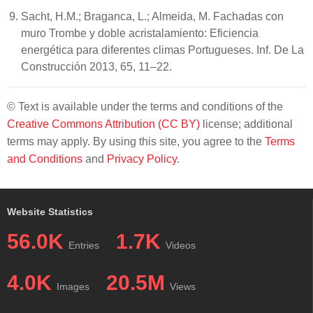
Sacht, H.M.; Braganca, L.; Almeida, M. Fachadas con
muro Trombe y doble acristalamiento: Eficiencia
energética para diferentes climas Portugueses. Inf. De La
Construcción 2013, 65, 11–22.
© Text is available under the terms and conditions of the
Creative Commons Attribution (CC BY)
license; additional
terms may apply. By using this site, you agree to the
Terms
and Conditions
and
Privacy Policy
.
Website Statistics
56.0K
1.7K
Entries
Videos
4.0K
20.5M
Images
Views