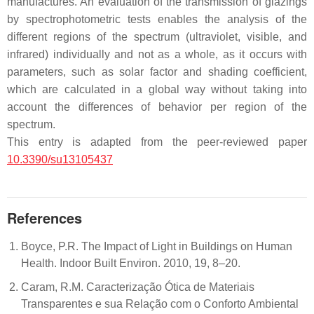
manufactures. An evaluation of the transmission of glazings
by spectrophotometric tests enables the analysis of the
different regions of the spectrum (ultraviolet, visible, and
infrared) individually and not as a whole, as it occurs with
parameters, such as solar factor and shading coefficient,
which are calculated in a global way without taking into
account the differences of behavior per region of the
spectrum.
This entry is adapted from the peer-reviewed paper
10.3390/su13105437
References
Boyce, P.R. The Impact of Light in Buildings on Human
Health. Indoor Built Environ. 2010, 19, 8–20.
Caram, R.M. Caracterização Ótica de Materiais
Transparentes e sua Relação com o Conforto Ambiental