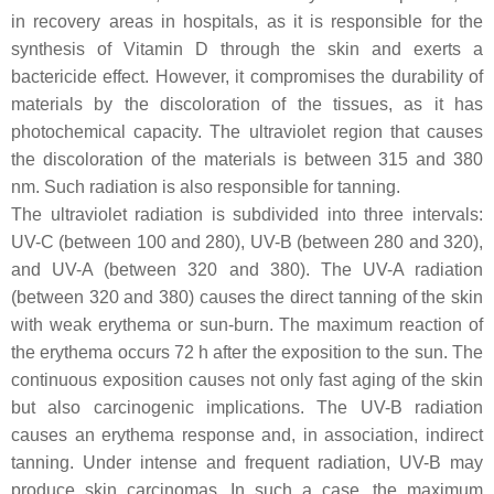
in recovery areas in hospitals, as it is responsible for the
synthesis of Vitamin D through the skin and exerts a
bactericide effect. However, it compromises the durability of
materials by the discoloration of the tissues, as it has
photochemical capacity. The ultraviolet region that causes
the discoloration of the materials is between 315 and 380
nm. Such radiation is also responsible for tanning.
The ultraviolet radiation is subdivided into three intervals:
UV-C (between 100 and 280), UV-B (between 280 and 320),
and UV-A (between 320 and 380). The UV-A radiation
(between 320 and 380) causes the direct tanning of the skin
with weak erythema or sun-burn. The maximum reaction of
the erythema occurs 72 h after the exposition to the sun. The
continuous exposition causes not only fast aging of the skin
but also carcinogenic implications. The UV-B radiation
causes an erythema response and, in association, indirect
tanning. Under intense and frequent radiation, UV-B may
produce skin carcinomas. In such a case, the maximum