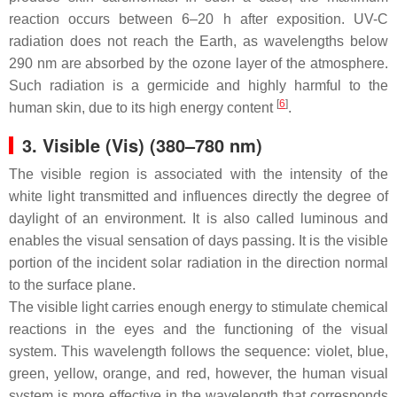
reaction occurs between 6–20 h after exposition. UV-C
radiation does not reach the Earth, as wavelengths below
290 nm are absorbed by the ozone layer of the atmosphere.
Such radiation is a germicide and highly harmful to the
[
6
]
human skin, due to its high energy content
.
3. Visible (Vis) (380–780 nm)
The visible region is associated with the intensity of the
white light transmitted and influences directly the degree of
daylight of an environment. It is also called luminous and
enables the visual sensation of days passing. It is the visible
portion of the incident solar radiation in the direction normal
to the surface plane.
The visible light carries enough energy to stimulate chemical
reactions in the eyes and the functioning of the visual
system. This wavelength follows the sequence: violet, blue,
green, yellow, orange, and red, however, the human visual
system is more effective in the wavelength that corresponds