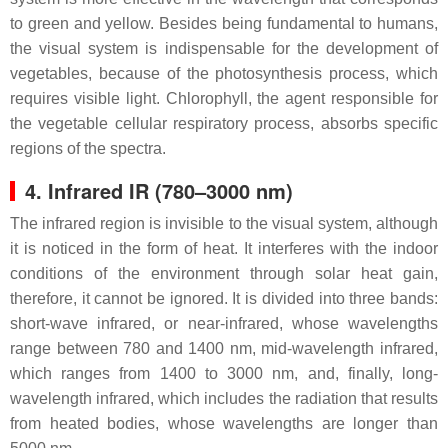
to green and yellow. Besides being fundamental to humans,
the visual system is indispensable for the development of
vegetables, because of the photosynthesis process, which
requires visible light. Chlorophyll, the agent responsible for
the vegetable cellular respiratory process, absorbs specific
regions of the spectra.
4. Infrared IR (780–3000 nm)
The infrared region is invisible to the visual system, although
it is noticed in the form of heat. It interferes with the indoor
conditions of the environment through solar heat gain,
therefore, it cannot be ignored. It is divided into three bands:
short-wave infrared, or near-infrared, whose wavelengths
range between 780 and 1400 nm, mid-wavelength infrared,
which ranges from 1400 to 3000 nm, and, finally, long-
wavelength infrared, which includes the radiation that results
from heated bodies, whose wavelengths are longer than