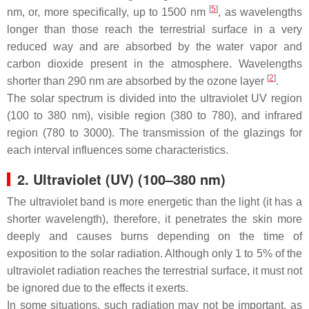
[
5
]
nm, or, more specifically, up to 1500 nm
, as wavelengths
longer than those reach the terrestrial surface in a very
reduced way and are absorbed by the water vapor and
carbon dioxide present in the atmosphere. Wavelengths
[
2
]
shorter than 290 nm are absorbed by the ozone layer
.
The solar spectrum is divided into the ultraviolet UV region
(100 to 380 nm), visible region (380 to 780), and infrared
region (780 to 3000). The transmission of the glazings for
each interval influences some characteristics.
2. Ultraviolet (UV) (100–380 nm)
The ultraviolet band is more energetic than the light (it has a
shorter wavelength), therefore, it penetrates the skin more
deeply and causes burns depending on the time of
exposition to the solar radiation. Although only 1 to 5% of the
ultraviolet radiation reaches the terrestrial surface, it must not
be ignored due to the effects it exerts.
In some situations, such radiation may not be important, as