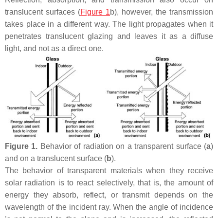
translucent surfaces (
Figure 1
b), however, the transmission
takes place in a different way. The light propagates when it
penetrates translucent glazing and leaves it as a diffuse
light, and not as a direct one.
Figure 1.
Behavior of radiation on a transparent surface (
a
)
and on a translucent surface (
b
).
The behavior of transparent materials when they receive
solar radiation is to react selectively, that is, the amount of
energy they absorb, reflect, or transmit depends on the
wavelength of the incident ray. When the angle of incidence