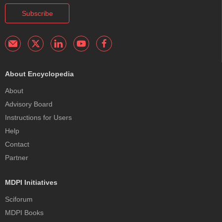
Subscribe
About Encyclopedia
About
Advisory Board
Instructions for Users
Help
Contact
Partner
MDPI Initiatives
Sciforum
MDPI Books