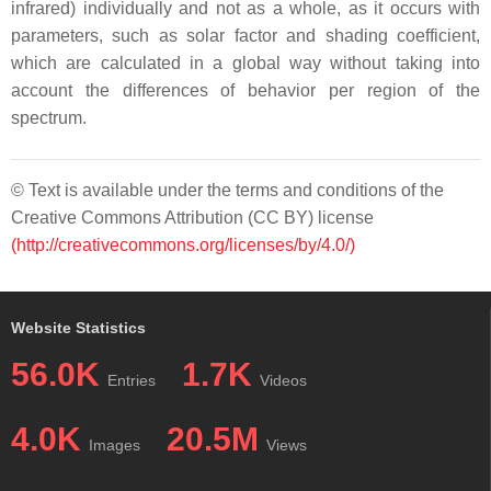
infrared) individually and not as a whole, as it occurs with
parameters, such as solar factor and shading coefficient,
which are calculated in a global way without taking into
account the differences of behavior per region of the
spectrum.
© Text is available under the terms and conditions of the
Creative Commons Attribution (CC BY) license
(http://creativecommons.org/licenses/by/4.0/)
Website Statistics
56.0K
1.7K
Entries
Videos
4.0K
20.5M
Images
Views