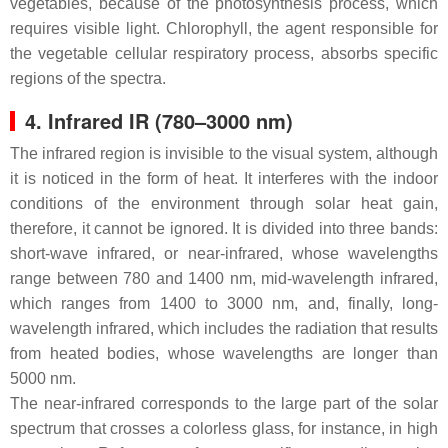
vegetables, because of the photosynthesis process, which
requires visible light. Chlorophyll, the agent responsible for
the vegetable cellular respiratory process, absorbs specific
regions of the spectra.
4. Infrared IR (780–3000 nm)
The infrared region is invisible to the visual system, although
it is noticed in the form of heat. It interferes with the indoor
conditions of the environment through solar heat gain,
therefore, it cannot be ignored. It is divided into three bands:
short-wave infrared, or near-infrared, whose wavelengths
range between 780 and 1400 nm, mid-wavelength infrared,
which ranges from 1400 to 3000 nm, and, finally, long-
wavelength infrared, which includes the radiation that results
from heated bodies, whose wavelengths are longer than
5000 nm.
The near-infrared corresponds to the large part of the solar
spectrum that crosses a colorless glass, for instance, in high