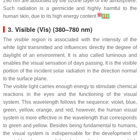
290 nm are absorbed by the ozone layer of the atmosphere.
Such radiation is a germicide and highly harmful to the
[
6
]
human skin, due to its high energy content
[
11
]
.
3. Visible (Vis) (380–780 nm)
The visible region is associated with the intensity of the
white light transmitted and influences directly the degree of
daylight of an environment. It is also called luminous and
enables the visual sensation of days passing. It is the visible
portion of the incident solar radiation in the direction normal
to the surface plane.
The visible light carries enough energy to stimulate chemical
reactions in the eyes and the functioning of the visual
system. This wavelength follows the sequence: violet, blue,
green, yellow, orange, and red, however, the human visual
system is more effective in the wavelength that corresponds
to green and yellow. Besides being fundamental to humans,
the visual system is indispensable for the development of