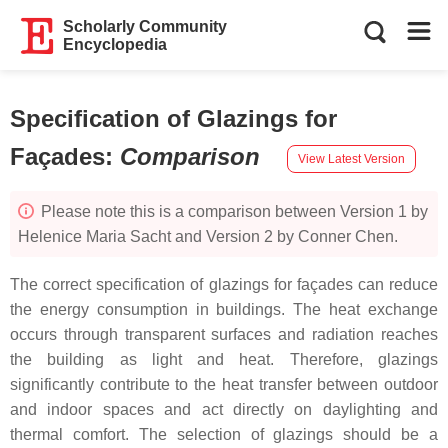
Scholarly Community
Encyclopedia
Specification of Glazings for
Façades
:
Comparison
View Latest Version
Please note this is a comparison between Version 1 by
Helenice Maria Sacht and Version 2 by Conner Chen.
The correct specification of glazings for façades can reduce
the energy consumption in buildings. The heat exchange
occurs through transparent surfaces and radiation reaches
the building as light and heat. Therefore, glazings
significantly contribute to the heat transfer between outdoor
and indoor spaces and act directly on daylighting and
thermal comfort. The selection of glazings should be a