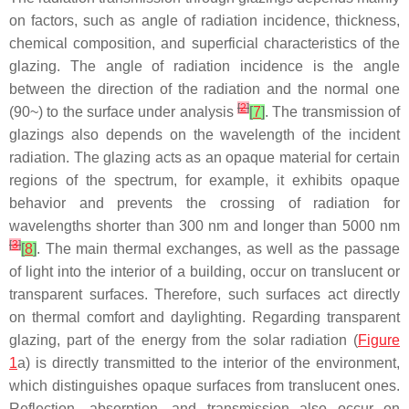
on factors, such as angle of radiation incidence, thickness,
chemical composition, and superficial characteristics of the
glazing. The angle of radiation incidence is the angle
between the direction of the radiation and the normal one
[
2
]
(90~) to the surface under analysis
[
7
]
. The transmission of
glazings also depends on the wavelength of the incident
radiation. The glazing acts as an opaque material for certain
regions of the spectrum, for example, it exhibits opaque
behavior and prevents the crossing of radiation for
wavelengths shorter than 300 nm and longer than 5000 nm
[
3
]
[
8
]
. The main thermal exchanges, as well as the passage
of light into the interior of a building, occur on translucent or
transparent surfaces. Therefore, such surfaces act directly
on thermal comfort and daylighting. Regarding transparent
glazing, part of the energy from the solar radiation (
Figure
1
a) is directly transmitted to the interior of the environment,
which distinguishes opaque surfaces from translucent ones.
Reflection, absorption, and transmission also occur on