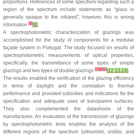
proportions. References of some specifiers regarding such a
region of the spectrum include statements as “glass is
generally opaque to the infrared”, however, this is wrong
[
3
]
information
[
8
]
.
A spectrophotometric characterization of glazings was
accomplished for the study of components for a modular
façade system in Portugal. The study focused on results of
spectrophotometric measurements of optical properties,
specifically, the transmittance of some types of simple
[
7
]
[
8
]
[
9
]
glazings and two types of double glazings
[
12
,
13
,
14
]
.
The results enabled the verification of the glazing efficiency
in terms of daylight and the correlation to thermal
performance and provided subsidies and indications for the
specification and adequate uses of transparent surfaces.
They also complemented the datasheets of the
manufactures. An evaluation of the transmission of glazings
by spectrophotometric tests enables the analysis of the
different regions of the spectrum (ultraviolet, visible, and