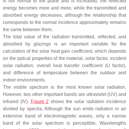
is not normal to the plane and is increased, the reflected
energy becomes more and more, while the transmitted and
absorbed energy decreases, although the relationship that
corresponds to the normal incidence approximately remains
the same between them.
The total value of the radiation transmitted, reflected, and
absorbed by glazings is an important variable for the
calculation of the solar heat gain coefficient, which depends
on the optical properties of the material, solar factor, incident
solar radiation, overall heat transfer coefficient (U factor),
and difference of temperature between the outdoor and
indoor environments.
The visible spectrum is the most known solar radiation.
However, two other important bands are ultraviolet (UV) and
infrared (IV).
Figure 2
shows the solar radiation incidence
divided by spectra. Although the sun emits radiation in an
extensive band of electromagnetic waves, only a narrow
band of the solar spectrum is perceptible. Wavelengths