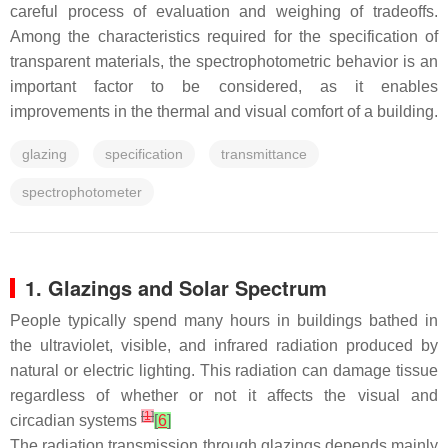
careful process of evaluation and weighing of tradeoffs.
Among the characteristics required for the specification of
transparent materials, the spectrophotometric behavior is an
important factor to be considered, as it enables
improvements in the thermal and visual comfort of a building.
glazing
specification
transmittance
spectrophotometer
1. Glazings and Solar Spectrum
People typically spend many hours in buildings bathed in
the ultraviolet, visible, and infrared radiation produced by
natural or electric lighting. This radiation can damage tissue
regardless of whether or not it affects the visual and
[
1
]
circadian systems
[
6
]
The radiation transmission through glazings depends mainly