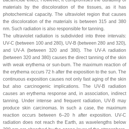
materials by the discoloration of the tissues, as it has
photochemical capacity. The ultraviolet region that causes
the discoloration of the materials is between 315 and 380
nm. Such radiation is also responsible for tanning.
The ultraviolet radiation is subdivided into three intervals:
UV-C (between 100 and 280), UV-B (between 280 and 320),
and UV-A (between 320 and 380). The UV-A radiation
(between 320 and 380) causes the direct tanning of the skin
with weak erythema or sun-burn. The maximum reaction of
the erythema occurs 72 h after the exposition to the sun. The
continuous exposition causes not only fast aging of the skin
but also carcinogenic implications. The UV-B radiation
causes an erythema response and, in association, indirect
tanning. Under intense and frequent radiation, UV-B may
produce skin carcinomas. In such a case, the maximum
reaction occurs between 6–20 h after exposition. UV-C
radiation does not reach the Earth, as wavelengths below