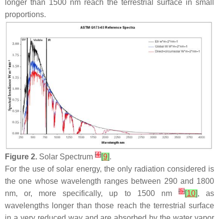
longer than 1500 nm reach the terrestrial surface in small
proportions.
[
4
]
Figure 2.
Solar Spectrum
[
9
]
.
For the use of solar energy, the only radiation considered is
the one whose wavelength ranges between 290 and 1800
[
5
]
nm, or, more specifically, up to 1500 nm
[
10
]
, as
wavelengths longer than those reach the terrestrial surface
in a very reduced way and are absorbed by the water vapor