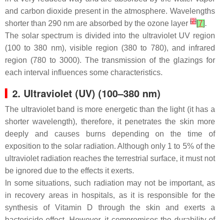
and carbon dioxide present in the atmosphere. Wavelengths
[
2
]
shorter than 290 nm are absorbed by the ozone layer
[
7
]
.
The solar spectrum is divided into the ultraviolet UV region
(100 to 380 nm), visible region (380 to 780), and infrared
region (780 to 3000). The transmission of the glazings for
each interval influences some characteristics.
2. Ultraviolet (UV) (100–380 nm)
The ultraviolet band is more energetic than the light (it has a
shorter wavelength), therefore, it penetrates the skin more
deeply and causes burns depending on the time of
exposition to the solar radiation. Although only 1 to 5% of the
ultraviolet radiation reaches the terrestrial surface, it must not
be ignored due to the effects it exerts.
In some situations, such radiation may not be important, as
in recovery areas in hospitals, as it is responsible for the
synthesis of Vitamin D through the skin and exerts a
bactericide effect. However, it compromises the durability of