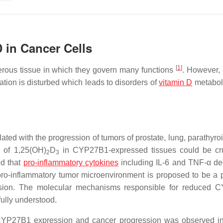
 in Cancer Cells
[
1
]
ous tissue in which they govern many functions
. However,
ion is disturbed which leads to disorders of
vitamin D
metabol
ted with the progression of tumors of prostate, lung, parathyroi
n of 1,25(OH)
D
in CYP27B1-expressed tissues could be cru
2
3
ed that
pro-inflammatory cytokines
including IL-6 and TNF-α d
pro-inflammatory tumor microenvironment is proposed to be a p
ssion. The molecular mechanisms responsible for reduced 
fully understood.
 CYP27B1 expression and cancer progression was observed in