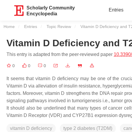
Scholarly Community
Entries
Encyclopedia
Home
Entries
Topic Review
Current:
Vitamin D Deficiency and 
Vitamin D Deficiency and 
This entry is adapted from the peer-reviewed paper
10.3390
0
0
0
It seems that vitamin D deficiency may be one of the cruci
Vitamin D via alleviation of insulin resistance, hyperglycem
factors. Moreover, vitamin D strengthens the DNA repair pro
signaling pathways involved in tumorigenesis i.e., tumor gro
It should also be underlined that many types of cancer cell
Vitamin D Receptor (VDR) and CYP27B1 expression dysreg
vitamin D deficiency
type 2 diabetes (T2DM)
can