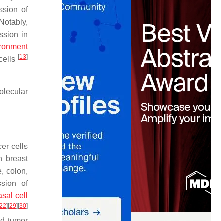
ession of
 Notably,
ssion in
ironment
[
13
]
cells
olecular
er cells
n breast
, colon,
ssion of
asal cell
22
]
[
29
]
[
30
]
ed tumor