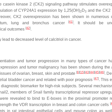
nase casein kinase 2 (CK2) signaling pathway stimulates overex
gulation of
CYP24A1
expression by 1,25(OH)
D
and the CK2 i
2
3
reover,
CK2
overexpression has been shown in numerous c
[
41
]
 rectum, lung and bronchus cancer
. It should be und
[
42
]
inical outcomes
.
lead to decreased level of calcitriol in cancer.
rentiation and tumor progression in many types of cancer 
xpression and tumor malignancy has been shown during the 
[
6
]
[
15
]
[
43
]
[
44
]
[
45
]
[
46
]
issues of ovarian, breast, skin and prostate
. D
[
47
]
elial bladder cancer and related with poor prognosis
. This 
 diagnostic biomarker for high-risk subjects. Several mechani
il2, members of Snail family transcriptional repressor upregu
 were revealed to bind to E-boxes in the proximal promoter r
[
trength the
VDR
transcription in breast and colon cancer cells
s in rat intestinal epithelial cells and mouse colon as wel