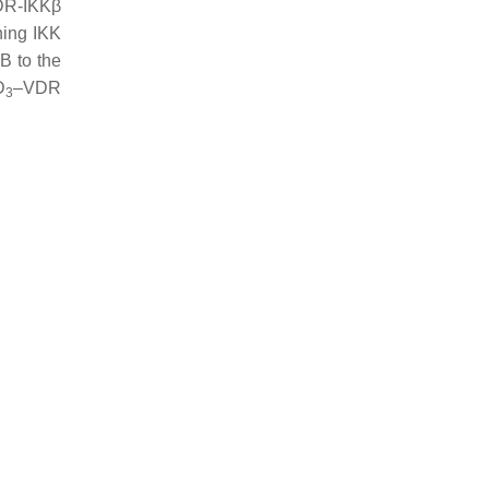
VDR-IKKβ
hing IKK
κB to the
D
–VDR
3