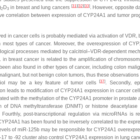
[
31
]
[
32
]
[
33
]
)
D
in breast and lung cancers
. However, opposite d
2
3
ve correlation between expression of CYP24A1 and tumor pro
d in cancer cells is probably mediated via activation of VDR,
n most types of cancer. Moreover, the overexpression of CY
iological processes mediated by calcitriol–VDR-dependent mec
in breast cancer is related to the amplification of chromosom
 been also found in other types of cancer, including colon mali
malignant, but not benign colon tumors, thus these observations
[
37
]
triol may be a key feature of tumor cells
. Secondly, ep
on leads to modification of
CYP24A1
expression in cancer cells
ated with the methylation of the
CYP24A1
promoter in prostate 
on of DNA methyltransferase (DNMT) or histone deacetylas
ourthly, post-transcriptional regulation via microRNAs is re
CYP24A1
has been found to be inversely correlated to the expre
levels of miR-125b may be responsible for
CYP24A1
overexpre
17 to -92 cluster also control
CYP24A1
expression in lung canc