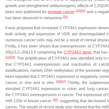
growth and strengthened antitumorigenic effects of 1,25(OH
[
24
]
[
34
]
been also published for
prostate cancer
and a negati
[
35
]
has been observed in melanoma
.
It was proposed that increased CYP24A1 expression observe
both activity and expression of VDR are downregulated i
numerous cancer cells may not be a result of normal phys
Firstly, it has been shown that overexpression of CYP24A1 
20q13.2–20q13.3 comprising the
CYP24A1 gene
, that has
[
21
]
[
36
]
. The amplification of CYP24A1 was identified only in 
that CYP24A1 overexpression and inactivation of calci
modifications, namely DNA methylation of the promoter regi
been reported that
CYP24A1
expression is negatively correl
[
29
]
[
37
]
cancer, in vivo and in vitro
Thirdly, the suppressi
elevated
CYP24A1
expression in colon and lung cancer. F
the
CYP24A1
overexpression in cancer. The expression of
[
38
]
miR-125b in breast cancer
, suggesting that decreased 
cancer. The results of recent study also showed that the miR-