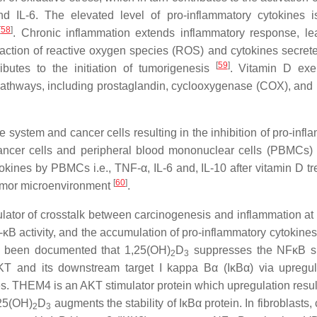
d IL-6. The elevated level of pro-inflammatory cytokines 
[
58
]
. Chronic inflammation extends inflammatory response, le
 action of reactive oxygen species (ROS) and cytokines secrete
[
59
]
ibutes to the initiation of tumorigenesis
. Vitamin D exer
l pathways, including prostaglandin, cyclooxygenase (COX), and
 system and cancer cells resulting in the inhibition of pro-infl
 cancer cells and peripheral blood mononuclear cells (PBMCs
ytokines by PBMCs i.e., TNF-α, IL-6 and, IL-10 after vitamin D t
[
60
]
 tumor microenvironment
.
lator of crosstalk between carcinogenesis and inflammation at 
κB activity, and the accumulation of pro-inflammatory cytokines
as been documented that 1,25(OH)
D
suppresses the NFκB si
2
3
 AKT and its downstream target I kappa Bα (IκBα) via upregul
 THEM4 is an AKT stimulator protein which upregulation result
,25(OH)
D
augments the stability of IκBα protein. In fibroblasts, c
2
3