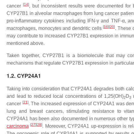
[
14
]
cancer
, but inconsistent results were documented for
CYP27B1 in alveolar macrophages from lung cancer patients
pro-inflammatory cytokines including IFN-γ and TNF-α, an
[
16
]
[
20
]
macrophages, monocytes and dendritic cells
. These 
may contribute to increased CYP27B1 expression in immune 
mentioned above.
Taken together, CYP27B1 is a biomolecule that may const
mechanisms that regulate CYP27B1 expression in particular t
1.2. CYP24A1
Taking into consideration that CYP24A1 degrades both calcid
and lead to reduced local concentrations of 1,25(OH)
D
r
2
3
[
21
]
cancer
. The increased expression of CYP24A1 was demon
lung and breast cancers, stimulating resistance to vi
CYP24A1 has been also documented in numerous other types
[
27
]
[
28
]
carcinoma
. Moreover, CYP24A1 up-expression is rel
The oncogenic role of CYP24A1 is supported by results o