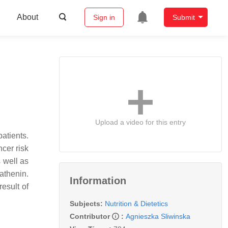
About
Sign in
Submit
Upload a video for this entry
atients.
ncer risk
 well as
Cathenin.
Information
esult of
Subjects:
Nutrition & Dietetics
Contributor
:
Agnieszka Sliwinska