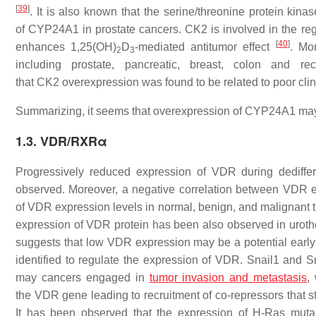
[
39
]
. It is also known that the serine/threonine protein ki
of
CYP24A1
in prostate cancers. CK2 is involved in the re
[
40
]
enhances 1,25(OH)
D
-mediated antitumor effect
. Mo
2
3
including prostate, pancreatic, breast, colon and
that
CK2
overexpression was found to be related to poor cl
Summarizing, it seems that overexpression of
CYP24A1
may 
1.3. VDR/RXRα
Progressively reduced expression of
VDR
during dediffe
observed. Moreover, a negative correlation between
VDR
e
of
VDR
expression levels in normal, benign, and malignant t
expression of VDR protein has been also observed in uroth
suggests that low
VDR
expression may be a potential early
identified to regulate the expression of
VDR.
Snail1 and Sna
may cancers engaged in
tumor invasion and metastasis
,
the
VDR
gene leading to recruitment of co-repressors that s
It has been observed that the expression of H-Ras mutant