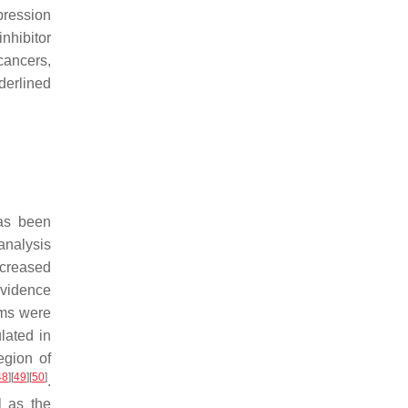
pression
nhibitor
ancers,
erlined
has been
analysis
ecreased
evidence
sms were
lated in
egion of
48
]
[
49
]
[
50
]
.
l as the