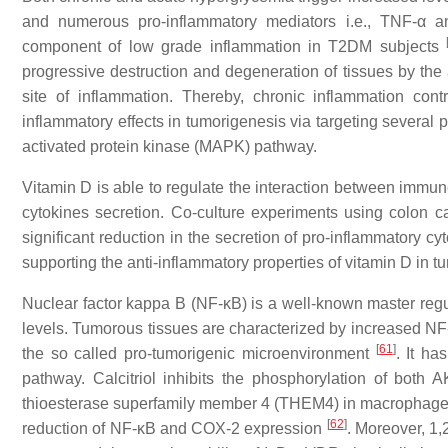
and numerous pro-inflammatory mediators i.e., TNF-α an
component of low grade inflammation in T2DM subjects
progressive destruction and degeneration of tissues by the
site of inflammation. Thereby, chronic inflammation contr
inflammatory effects in tumorigenesis via targeting severa
activated protein kinase (MAPK) pathway.
Vitamin D is able to regulate the interaction between immune
cytokines secretion. Co-culture experiments using colon
significant reduction in the secretion of pro-inflammatory c
supporting the anti-inflammatory properties of vitamin D in
Nuclear factor kappa B (NF-κB) is a well-known master regu
levels. Tumorous tissues are characterized by increased NF-
[
61
]
the so called pro-tumorigenic microenvironment
. It h
pathway. Calcitriol inhibits the phosphorylation of both
thioesterase superfamily member 4 (THEM4) in macrophages.
[
62
]
reduction of
NF-κB
and
COX-2
expression
. Moreover, 1