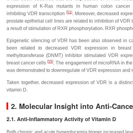
expression of K-Ras mutants in human colon cancer cel
[
51
]
inhibiting
VDR
transcription
. Moreover, decreased expre
prostate epithelial cell lines are related to inhibition of
VDR
t
a result of stimulation of RXR phosphorylation. RXR phospho
Epigenetic silencing of
VDR
has been also observed in ca
been related to decreased VDR expression in breas
methyltransferase (DNMT) inhibitor stimulated
VDR
expres
[
55
]
breast cancer cells
. The engagement of microRNA in the 
was demonstrated to downregulate of
VDR
expression and r
Taken together, decreased expression of VDR is a distinct
vitamin D.
2. Molecular Insight into Anti-Cance
2.1. Anti-Inflammatory Activity of Vitamin D
Both chronic and acute hyperglycemia trigger increased level 