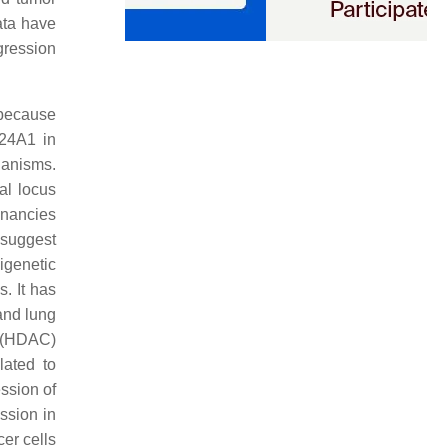
ata have
gression
 because
P24A1 in
hanisms.
al locus
gnancies
 suggest
igenetic
. It has
and lung
e (HDAC)
lated to
ssion of
ssion in
er cells