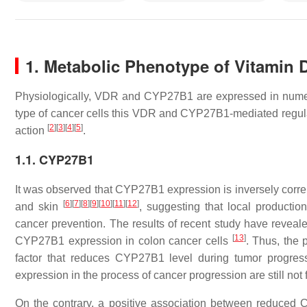
1. Metabolic Phenotype of Vitamin D
Physiologically, VDR and CYP27B1 are expressed in numer
type of cancer cells this VDR and CYP27B1-mediated regulat
[
2
]
[
3
]
[
4
]
[
5
]
action
.
1.1. CYP27B1
It was observed that CYP27B1 expression is inversely correla
[
6
]
[
7
]
[
8
]
[
9
]
[
10
]
[
11
]
[
12
]
and skin
, suggesting that local productio
cancer prevention. The results of recent study have reveal
[
13
]
CYP27B1 expression in colon cancer cells
. Thus, the 
factor that reduces CYP27B1 level during tumor progre
expression in the process of cancer progression are still not 
On the contrary, a positive association between reduced