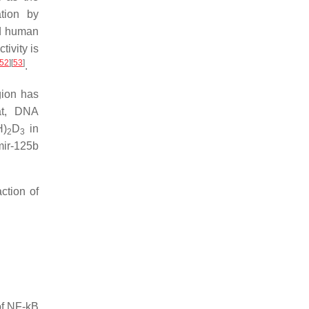
tion by
nd human
tivity is
52
]
[
53
]
.
gion has
at, DNA
H)
D
in
2
3
mir-125b
ction of
 of NF-kB