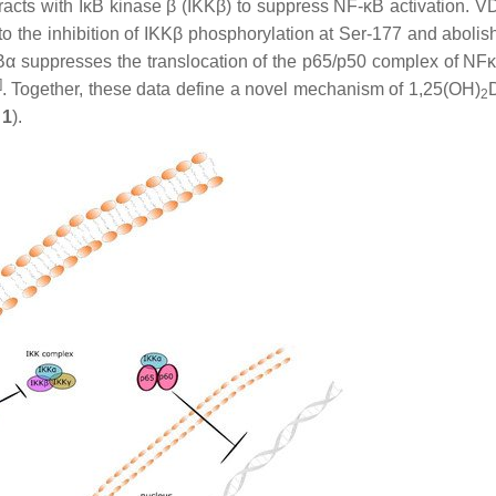
eracts with IκB kinase β (IKKβ) to suppress NF-κB activation. 
to the inhibition of IKKβ phosphorylation at Ser-177 and abolis
f IκBα suppresses the translocation of the p65/p50 complex of NF
]
. Together, these data define a novel mechanism of 1,25(OH)
2
 1
).