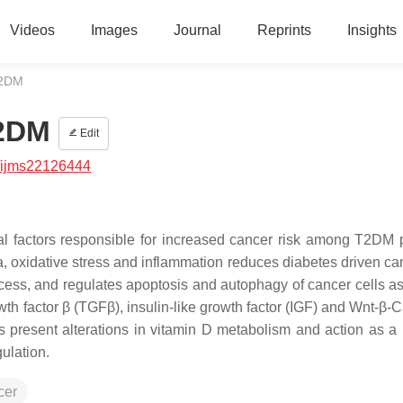
Videos
Images
Journal
Reprints
Insights
T2DM
T2DM
Edit
/ijms22126444
al factors responsible for increased cancer risk among T2DM p
ia, oxidative stress and inflammation reduces diabetes driven ca
cess, and regulates apoptosis and autophagy of cancer cells as
wth factor β (TGFβ), insulin-like growth factor (IGF) and Wnt-β-
s present alterations in vitamin D metabolism and action as a r
ulation.
cer