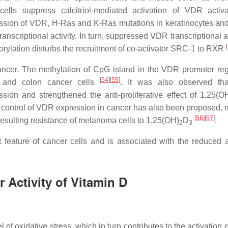
ls suppress calcitriol-mediated activation of VDR activa
ssion of
VDR
, H-Ras and K-Ras mutations in keratinocytes a
ranscriptional activity. In turn, suppressed
VDR
transcriptional ac
[
rylation disturbs the recruitment of co-activator SRC-1 to RXR
ncer. The methylation of CpG island in the
VDR
promoter re
[
54
]
[
55
]
t and colon cancer cells
. It was also observed th
sion and strengthened the anti-proliferative effect of 1,25(O
control of VDR expression in cancer has also been proposed. 
[
56
]
[
57
]
esulting resistance of melanoma cells to 1,25(OH)
D
.
2
3
 feature of cancer cells and is associated with the reduced a
r Activity of Vitamin D
of oxidative stress, which in turn contributes to the activation