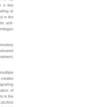
is a key
ading to
d in the
ts anti-
 mitogen
ammatory
) showed
reatment,
multiple
 creates
gnaling
ation of
s in the
alcitriol