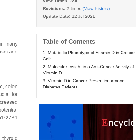
View Times:
784
Revisions:
2 times
(View History)
Update Date:
22 Jul 2021
Table of Contents
 in many
ism and
1. Metabolic Phenotype of Vitamin D in Cancer
Cells
2. Molecular Insight into Anti-Cancer Activity of
Vitamin D
3. Vitamin D in Cancer Prevention among
d, colon
Diabetes Patients
cial for
ecreased
otential
CYP27B1
 thyroid