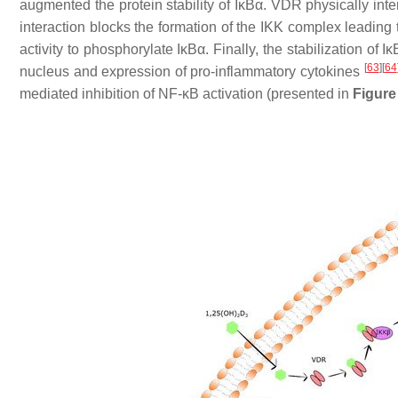
augmented the protein stability of IκBα. VDR physically int
interaction blocks the formation of the IKK complex leading 
activity to phosphorylate IκBα. Finally, the stabilization o
[
63
]
[
64
nucleus and expression of pro-inflammatory cytokines
mediated inhibition of NF-κB activation (presented in
Figure