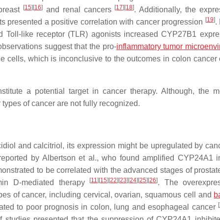
[
15
]
[
16
]
[
17
]
[
18
]
 breast
and renal cancers
. Additionally, the expr
[
19
]
 presented a positive correlation with cancer progression
.
d Toll-like receptor (TLR) agonists increased CYP27B1 expre
observations suggest that the pro-
inflammatory tumor microenv
cells, which is inconclusive to the outcomes in colon cancer 
itute a potential target in cancer therapy. Although, the m
ypes of cancer are not fully recognized.
iol and calcitriol, its expression might be upregulated by canc
eported by Albertson et al., who found amplified CYP24A1 i
strated to be correlated with the advanced stages of prostate
[
11
]
[
15
]
[
22
]
[
23
]
[
24
]
[
25
]
[
26
]
tamin D-mediated therapy
. The overexpre
 of cancer, including cervical, ovarian, squamous cell and
b
[
ated to poor prognosis in colon, lung and esophageal cancer
f studies presented that the suppression of CYP24A1 inhibit