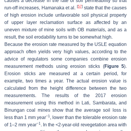
causes a decrease in the rate of soil permeability so that
[
57
]
run-off increases, Hamanaka et al.
state that the causes
of high erosion include unfavorable soil physical property
of upper layer reclamation surface as affected by an
uneven mixture of mine soils with OB materials, and as a
result, the soil erodability turns to be somewhat high.
Because the erosion rate measured by the USLE equation
approach often yields very high values, according to the
advice of regulators some companies combine erosion
measurement methods using erosion sticks (
Figure 5
).
Erosion sticks are measured at a certain period, for
example, two times a year. The actual erosion value is
calculated from the height difference between the two
measurements. The results of the 2017 erosion
measurement using this method in Lati, Sambarata, and
Binungan coal mines show that the average soil loss is
−1
less than 1 mm year
, lower than the tolerable erosion rate
−1
of 1–2 mm year
. In the <2-year-old revegetation area with