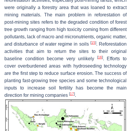
reforestation activities, especially post-mining lands, which
were originally a forestry area that was loaned to extract
mining materials. The main problem in reforestation of
post-mining sites refers to the degraded condition of forest
tree growth ranging from high toxicity coming from different
pollutants, lack of macro and micronutrients, organic matter,
[
15
]
and disturbance of water regime in soils
. Reforestation
activities that aim to return the sites to their original
[
16
]
baseline condition become very unlikely
. Efforts to
cover overburdened areas with hydroseeding technology
are the first step to reduce surface erosion. The success of
planting fast-growing tree species and some technological
inputs to increase soil fertility has become the main
[
17
]
direction for mining companies
.