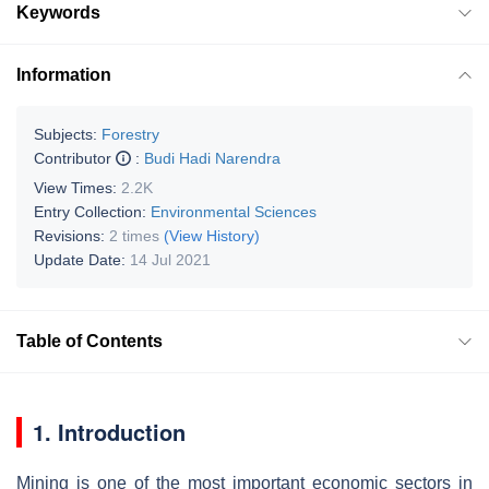
Keywords
Information
Subjects:
Forestry
Contributor
:
Budi Hadi Narendra
View Times:
2.2K
Entry Collection:
Environmental Sciences
Revisions:
2 times
(View History)
Update Date:
14 Jul 2021
Table of Contents
1. Introduction
Mining is one of the most important economic sectors in