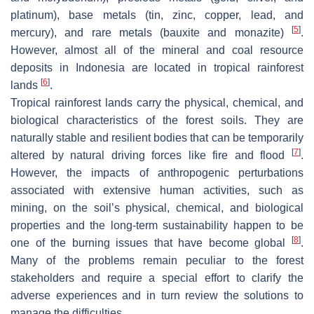
platinum), base metals (tin, zinc, copper, lead, and
[
5
]
mercury), and rare metals (bauxite and monazite)
.
However, almost all of the mineral and coal resource
deposits in Indonesia are located in tropical rainforest
[
6
]
lands
.
Tropical rainforest lands carry the physical, chemical, and
biological characteristics of the forest soils. They are
naturally stable and resilient bodies that can be temporarily
[
7
]
altered by natural driving forces like fire and flood
.
However, the impacts of anthropogenic perturbations
associated with extensive human activities, such as
mining, on the soil’s physical, chemical, and biological
properties and the long-term sustainability happen to be
[
8
]
one of the burning issues that have become global
.
Many of the problems remain peculiar to the forest
stakeholders and require a special effort to clarify the
adverse experiences and in turn review the solutions to
manage the difficulties.