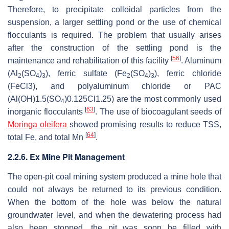
Therefore, to precipitate colloidal particles from the
suspension, a larger settling pond or the use of chemical
flocculants is required. The problem that usually arises
after the construction of the settling pond is the
[
56
]
maintenance and rehabilitation of this facility
. Aluminum
(Al
(SO
)
), ferric sulfate (Fe
(SO
)
), ferric chloride
2
4
3
2
4
3
(FeCl3), and polyaluminum chloride or PAC
(Al(OH)1.5(SO
)0.125Cl1.25) are the most commonly used
4
[
63
]
inorganic flocculants
. The use of biocoagulant seeds of
Moringa oleifera
showed promising results to reduce TSS,
[
64
]
total Fe, and total Mn
.
2.2.6. Ex Mine Pit Management
The open-pit coal mining system produced a mine hole that
could not always be returned to its previous condition.
When the bottom of the hole was below the natural
groundwater level, and when the dewatering process had
also been stopped, the pit was soon be filled with