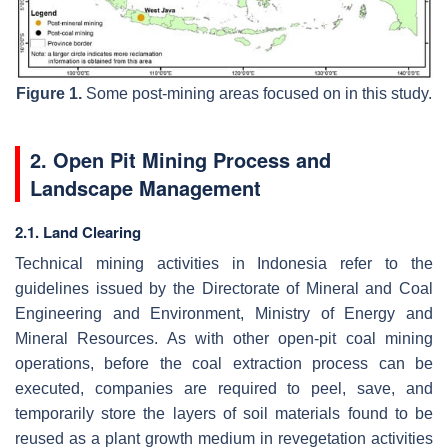
Figure 1.
Some post-mining areas focused on in this study.
2. Open Pit Mining Process and
Landscape Management
2.1. Land Clearing
Technical mining activities in Indonesia refer to the
guidelines issued by the Directorate of Mineral and Coal
Engineering and Environment, Ministry of Energy and
Mineral Resources. As with other open-pit coal mining
operations, before the coal extraction process can be
executed, companies are required to peel, save, and
temporarily store the layers of soil materials found to be
reused as a plant growth medium in revegetation activities