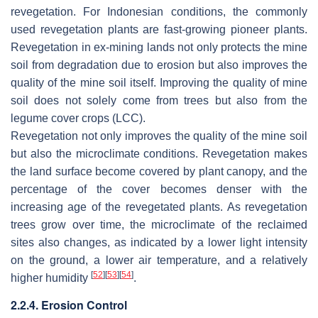
revegetation. For Indonesian conditions, the commonly
used revegetation plants are fast-growing pioneer plants.
Revegetation in ex-mining lands not only protects the mine
soil from degradation due to erosion but also improves the
quality of the mine soil itself. Improving the quality of mine
soil does not solely come from trees but also from the
legume cover crops (LCC).
Revegetation not only improves the quality of the mine soil
but also the microclimate conditions. Revegetation makes
the land surface become covered by plant canopy, and the
percentage of the cover becomes denser with the
increasing age of the revegetated plants. As revegetation
trees grow over time, the microclimate of the reclaimed
sites also changes, as indicated by a lower light intensity
on the ground, a lower air temperature, and a relatively
[
52
]
[
53
]
[
54
]
higher humidity
.
2.2.4. Erosion Control