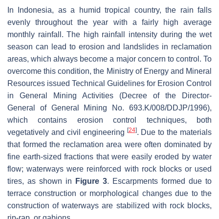
In Indonesia, as a humid tropical country, the rain falls
evenly throughout the year with a fairly high average
monthly rainfall. The high rainfall intensity during the wet
season can lead to erosion and landslides in reclamation
areas, which always become a major concern to control. To
overcome this condition, the Ministry of Energy and Mineral
Resources issued Technical Guidelines for Erosion Control
in General Mining Activities (Decree of the Director-
General of General Mining No. 693.K/008/DDJP/1996),
which contains erosion control techniques, both
[
24
]
vegetatively and civil engineering
. Due to the materials
that formed the reclamation area were often dominated by
fine earth-sized fractions that were easily eroded by water
flow; waterways were reinforced with rock blocks or used
tires, as shown in
Figure 3
. Escarpments formed due to
terrace construction or morphological changes due to the
construction of waterways are stabilized with rock blocks,
rip-rap, or gabions.