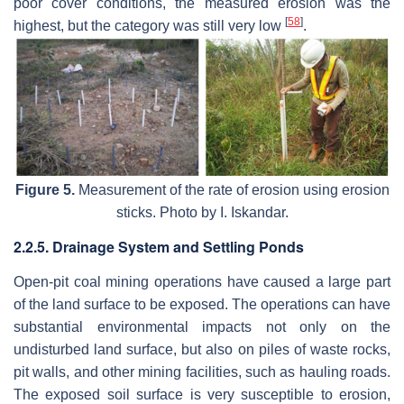
poor cover conditions, the measured erosion was the
[
58
]
highest, but the category was still very low
.
Figure 5.
Measurement of the rate of erosion using erosion
sticks. Photo by I. Iskandar.
2.2.5. Drainage System and Settling Ponds
Open-pit coal mining operations have caused a large part
of the land surface to be exposed. The operations can have
substantial environmental impacts not only on the
undisturbed land surface, but also on piles of waste rocks,
pit walls, and other mining facilities, such as hauling roads.
The exposed soil surface is very susceptible to erosion,