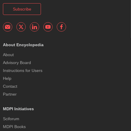
Subscribe
About Encyclopedia
About
Advisory Board
Instructions for Users
Help
Contact
Partner
MDPI Initiatives
Sciforum
MDPI Books