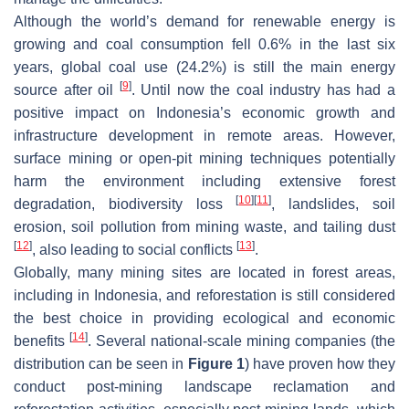
Although the world’s demand for renewable energy is
growing and coal consumption fell 0.6% in the last six
years, global coal use (24.2%) is still the main energy
[
9
]
source after oil
. Until now the coal industry has had a
positive impact on Indonesia’s economic growth and
infrastructure development in remote areas. However,
surface mining or open-pit mining techniques potentially
harm the environment including extensive forest
[
10
]
[
11
]
degradation, biodiversity loss
, landslides, soil
erosion, soil pollution from mining waste, and tailing dust
[
12
]
[
13
]
, also leading to social conflicts
.
Globally, many mining sites are located in forest areas,
including in Indonesia, and reforestation is still considered
the best choice in providing ecological and economic
[
14
]
benefits
. Several national-scale mining companies (the
distribution can be seen in
Figure 1
) have proven how they
conduct post-mining landscape reclamation and