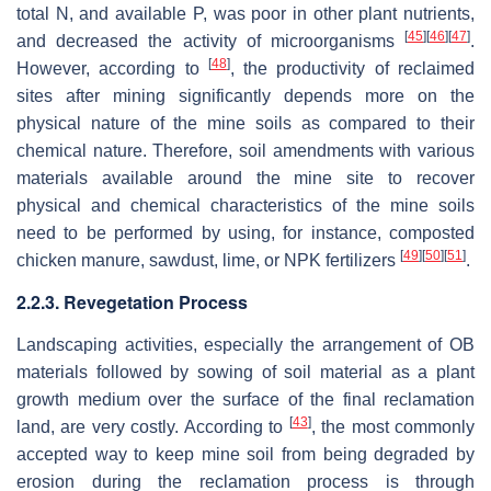
total N, and available P, was poor in other plant nutrients,
[
45
]
[
46
]
[
47
]
and decreased the activity of microorganisms
.
[
48
]
However, according to
, the productivity of reclaimed
sites after mining significantly depends more on the
physical nature of the mine soils as compared to their
chemical nature. Therefore, soil amendments with various
materials available around the mine site to recover
physical and chemical characteristics of the mine soils
need to be performed by using, for instance, composted
[
49
]
[
50
]
[
51
]
chicken manure, sawdust, lime, or NPK fertilizers
.
2.2.3. Revegetation Process
Landscaping activities, especially the arrangement of OB
materials followed by sowing of soil material as a plant
growth medium over the surface of the final reclamation
[
43
]
land, are very costly. According to
, the most commonly
accepted way to keep mine soil from being degraded by
erosion during the reclamation process is through