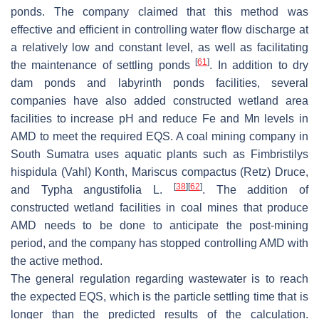
ponds. The company claimed that this method was
effective and efficient in controlling water flow discharge at
a relatively low and constant level, as well as facilitating
[
61
]
the maintenance of settling ponds
. In addition to dry
dam ponds and labyrinth ponds facilities, several
companies have also added constructed wetland area
facilities to increase pH and reduce Fe and Mn levels in
AMD to meet the required EQS. A coal mining company in
South Sumatra uses aquatic plants such as
Fimbristilys
hispidula
(Vahl) Konth,
Mariscus compactus
(Retz) Druce,
[
38
]
[
62
]
and
Typha angustifolia
L.
. The addition of
constructed wetland facilities in coal mines that produce
AMD needs to be done to anticipate the post-mining
period, and the company has stopped controlling AMD with
the active method.
The general regulation regarding wastewater is to reach
the expected EQS, which is the particle settling time that is
longer than the predicted results of the calculation.