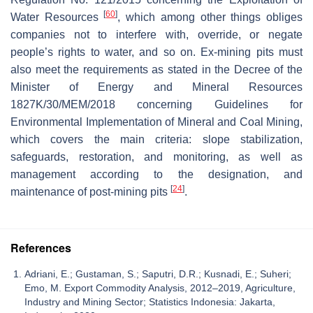
[
60
]
Water Resources
, which among other things obliges
companies not to interfere with, override, or negate
people’s rights to water, and so on. Ex-mining pits must
also meet the requirements as stated in the Decree of the
Minister of Energy and Mineral Resources
1827K/30/MEM/2018 concerning Guidelines for
Environmental Implementation of Mineral and Coal Mining,
which covers the main criteria: slope stabilization,
safeguards, restoration, and monitoring, as well as
management according to the designation, and
[
24
]
maintenance of post-mining pits
.
References
Adriani, E.; Gustaman, S.; Saputri, D.R.; Kusnadi, E.; Suheri;
Emo, M. Export Commodity Analysis, 2012–2019, Agriculture,
Industry and Mining Sector; Statistics Indonesia: Jakarta,