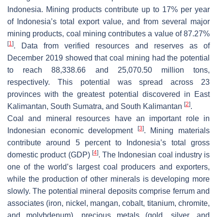
Indonesia. Mining products contribute up to 17% per year
of Indonesia’s total export value, and from several major
mining products, coal mining contributes a value of 87.27%
[
1
]
. Data from verified resources and reserves as of
December 2019 showed that coal mining had the potential
to reach 88,338.66 and 25,070.50 million tons,
respectively. This potential was spread across 23
provinces with the greatest potential discovered in East
[
2
]
Kalimantan, South Sumatra, and South Kalimantan
.
Coal and mineral resources have an important role in
[
3
]
Indonesian economic development
. Mining materials
contribute around 5 percent to Indonesia’s total gross
[
4
]
domestic product (GDP)
. The Indonesian coal industry is
one of the world’s largest coal producers and exporters,
while the production of other minerals is developing more
slowly. The potential mineral deposits comprise ferrum and
associates (iron, nickel, mangan, cobalt, titanium, chromite,
and molybdenum), precious metals (gold, silver, and