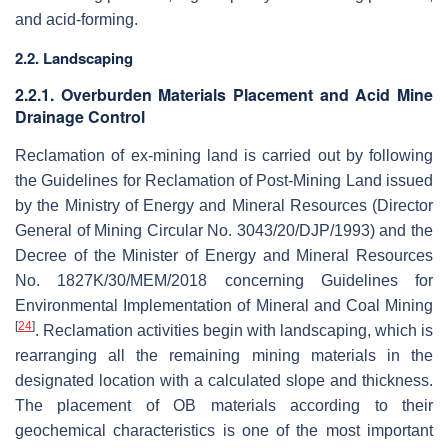
and acid-forming.
2.2. Landscaping
2.2.1. Overburden Materials Placement and Acid Mine
Drainage Control
Reclamation of ex-mining land is carried out by following
the Guidelines for Reclamation of Post-Mining Land issued
by the Ministry of Energy and Mineral Resources (Director
General of Mining Circular No. 3043/20/DJP/1993) and the
Decree of the Minister of Energy and Mineral Resources
No. 1827K/30/MEM/2018 concerning Guidelines for
Environmental Implementation of Mineral and Coal Mining
[
24
]
. Reclamation activities begin with landscaping, which is
rearranging all the remaining mining materials in the
designated location with a calculated slope and thickness.
The placement of OB materials according to their
geochemical characteristics is one of the most important