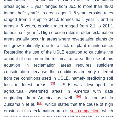
areas aged < 1 year ranged from 36.5 to more than 4900
−1
−1
tonnes ha
year
, in areas aged 1–5 years erosion rates
−1
−1
ranged from 1.9 up to 341.0 tonnes ha
year
, and in
areas > 5 years, erosion rates ranged from 2.1 to 201.1
−1
−1
tonnes ha
year
. High erosion rates in older reclamation
areas usually occur in areas where revegetation plants do
not grow optimally due to a lack of plant maintenance.
Regarding the use of the USLE equation to calculate the
amount of erosion in the reclamation area, the use of this
equation in reclamation areas requires sufficient
consideration because the conditions are very different
from the conditions used in USLE, namely predicting soil
[
55
]
loss in forest areas
. USLE was developed for
agricultural watershed areas in America with data
[
56
]
originating from America as well
. In contrast to
[
44
]
Zulkarnain et al.
, which states that the cause of high
erosion in this reclamation area is
soil compaction
, which