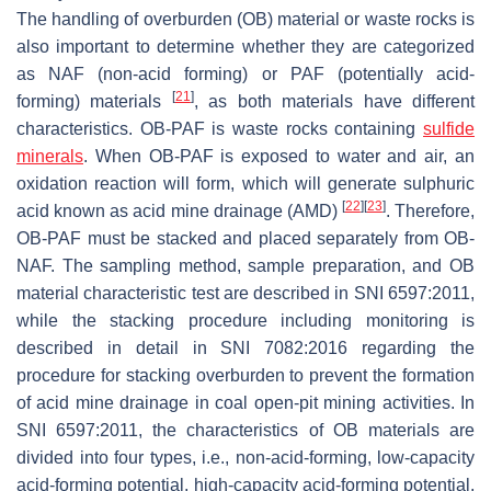
The handling of overburden (OB) material or waste rocks is
also important to determine whether they are categorized
as NAF (non-acid forming) or PAF (potentially acid-
[
21
]
forming) materials
, as both materials have different
characteristics. OB-PAF is waste rocks containing
sulfide
minerals
. When OB-PAF is exposed to water and air, an
oxidation reaction will form, which will generate sulphuric
[
22
]
[
23
]
acid known as acid mine drainage (AMD)
. Therefore,
OB-PAF must be stacked and placed separately from OB-
NAF. The sampling method, sample preparation, and OB
material characteristic test are described in SNI 6597:2011,
while the stacking procedure including monitoring is
described in detail in SNI 7082:2016 regarding the
procedure for stacking overburden to prevent the formation
of acid mine drainage in coal open-pit mining activities. In
SNI 6597:2011, the characteristics of OB materials are
divided into four types, i.e., non-acid-forming, low-capacity
acid-forming potential, high-capacity acid-forming potential,