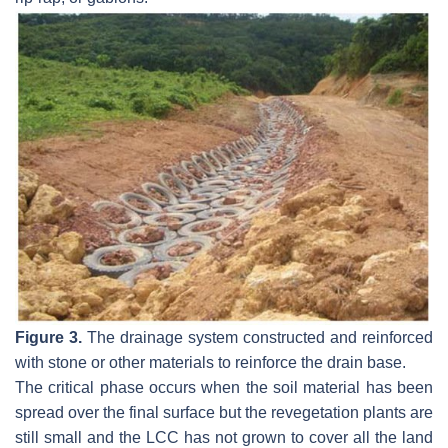
Figure 3.
The drainage system constructed and reinforced
with stone or other materials to reinforce the drain base.
The critical phase occurs when the soil material has been
spread over the final surface but the revegetation plants are
still small and the LCC has not grown to cover all the land