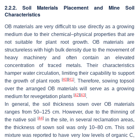
2.2.2. Soil Materials Placement and Mine Soil
Characteristics
OB materials are very difficult to use directly as a growing
medium due to their chemical–physical properties that are
not suitable for plant root growth. OB materials are
structureless with high bulk density due to the movement of
heavy machinery and often contain an elevated
concentration of traced metals. Their characteristics
hamper water circulation, limiting their capability to support
[
40
]
[
41
]
the growth of plant roots
. Therefore, sowing topsoil
over the arranged OB materials will serve as a growing
[
42
]
[
43
]
medium for revegetation plants
.
In general, the soil thickness sown over OB materials
ranges from 50–125 cm. However, due to the thinning of
[
44
]
the native soil
in the site, in several reclamation areas,
the thickness of sown soil was only 10–80 cm. This soil
mixture was reported to have very low levels of organic C,