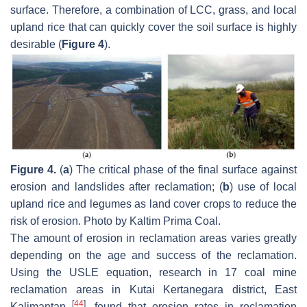
surface. Therefore, a combination of LCC, grass, and local
upland rice that can quickly cover the soil surface is highly
desirable (
Figure 4
).
Figure 4.
(
a
) The critical phase of the final surface against
erosion and landslides after reclamation; (
b
) use of local
upland rice and legumes as land cover crops to reduce the
risk of erosion. Photo by Kaltim Prima Coal.
The amount of erosion in reclamation areas varies greatly
depending on the age and success of the reclamation.
Using the USLE equation, research in 17 coal mine
reclamation areas in Kutai Kertanegara district, East
[
44
]
Kalimantan
, found that erosion rates in reclamation