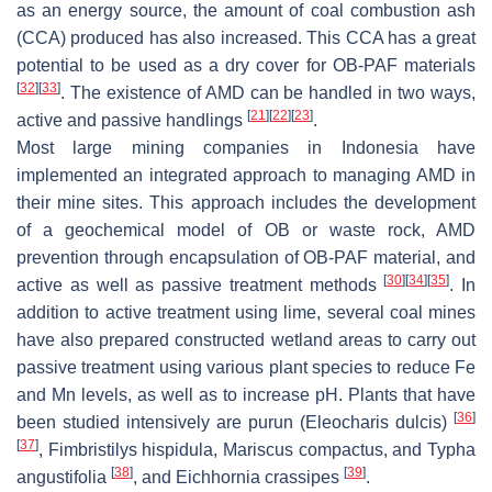
as an energy source, the amount of coal combustion ash
(CCA) produced has also increased. This CCA has a great
potential to be used as a dry cover for OB-PAF materials
[
32
]
[
33
]
. The existence of AMD can be handled in two ways,
[
21
]
[
22
]
[
23
]
active and passive handlings
.
Most large mining companies in Indonesia have
implemented an integrated approach to managing AMD in
their mine sites. This approach includes the development
of a geochemical model of OB or waste rock, AMD
prevention through encapsulation of OB-PAF material, and
[
30
]
[
34
]
[
35
]
active as well as passive treatment methods
. In
addition to active treatment using lime, several coal mines
have also prepared constructed wetland areas to carry out
passive treatment using various plant species to reduce Fe
and Mn levels, as well as to increase pH. Plants that have
[
36
]
been studied intensively are purun (
Eleocharis dulcis
)
[
37
]
,
Fimbristilys hispidula
,
Mariscus compactus
, and
Typha
[
38
]
[
39
]
angustifolia
, and
Eichhornia crassipes
.