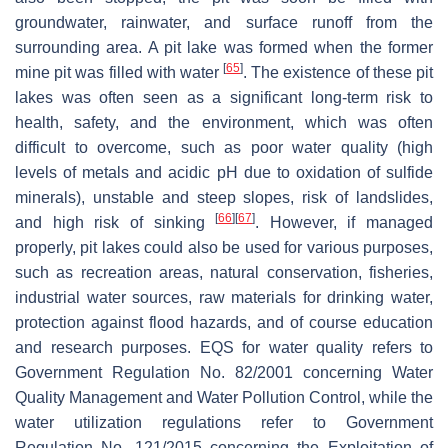
groundwater, rainwater, and surface runoff from the
surrounding area. A pit lake was formed when the former
[
65
]
mine pit was filled with water
. The existence of these pit
lakes was often seen as a significant long-term risk to
health, safety, and the environment, which was often
difficult to overcome, such as poor water quality (high
levels of metals and acidic pH due to oxidation of sulfide
minerals), unstable and steep slopes, risk of landslides,
[
66
]
[
67
]
and high risk of sinking
. However, if managed
properly, pit lakes could also be used for various purposes,
such as recreation areas, natural conservation, fisheries,
industrial water sources, raw materials for drinking water,
protection against flood hazards, and of course education
and research purposes. EQS for water quality refers to
Government Regulation No. 82/2001 concerning Water
Quality Management and Water Pollution Control, while the
water utilization regulations refer to Government
Regulation No. 121/2015 concerning the Exploitation of