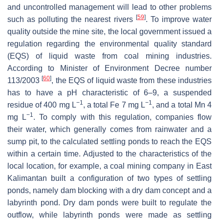
and uncontrolled management will lead to other problems
[
59
]
such as polluting the nearest rivers
. To improve water
quality outside the mine site, the local government issued a
regulation regarding the environmental quality standard
(EQS) of liquid waste from coal mining industries.
According to Minister of Environment Decree number
[
60
]
113/2003
, the EQS of liquid waste from these industries
has to have a pH characteristic of 6–9, a suspended
−1
−1
residue of 400 mg L
, a total Fe 7 mg L
, and a total Mn 4
−1
mg L
. To comply with this regulation, companies flow
their water, which generally comes from rainwater and a
sump pit, to the calculated settling ponds to reach the EQS
within a certain time. Adjusted to the characteristics of the
local location, for example, a coal mining company in East
Kalimantan built a configuration of two types of settling
ponds, namely dam blocking with a dry dam concept and a
labyrinth pond. Dry dam ponds were built to regulate the
outflow, while labyrinth ponds were made as settling