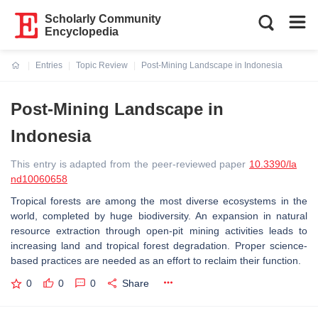
Scholarly Community
Encyclopedia
Entries
Topic Review
Post-Mining Landscape in Indonesia
Current:
Post-Mining Landscape in
Indonesia
This entry is adapted from the peer-reviewed paper
10.3390/la
nd10060658
Tropical forests are among the most diverse ecosystems in the
world, completed by huge biodiversity. An expansion in natural
resource extraction through open-pit mining activities leads to
increasing land and tropical forest degradation. Proper science-
based practices are needed as an effort to reclaim their function.
0
0
0
Share