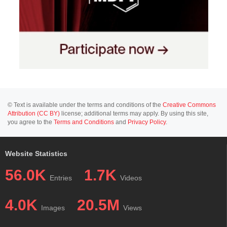
© Text is available under the terms and conditions of the
Creative Commons
Attribution (CC BY)
license; additional terms may apply. By using this site,
you agree to the
Terms and Conditions
and
Privacy Policy
.
Website Statistics
56.0K
1.7K
Entries
Videos
4.0K
20.5M
Images
Views