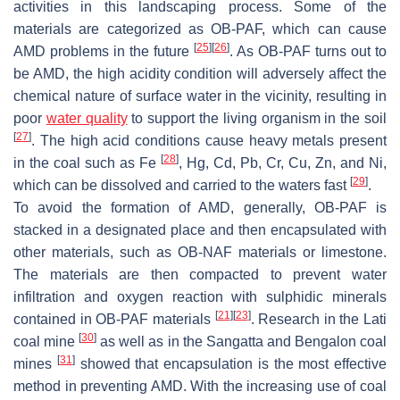
activities in this landscaping process. Some of the
materials are categorized as OB-PAF, which can cause
[
25
]
[
26
]
AMD problems in the future
. As OB-PAF turns out to
be AMD, the high acidity condition will adversely affect the
chemical nature of surface water in the vicinity, resulting in
poor
water quality
to support the living organism in the soil
[
27
]
. The high acid conditions cause heavy metals present
[
28
]
in the coal such as Fe
, Hg, Cd, Pb, Cr, Cu, Zn, and Ni,
[
29
]
which can be dissolved and carried to the waters fast
.
To avoid the formation of AMD, generally, OB-PAF is
stacked in a designated place and then encapsulated with
other materials, such as OB-NAF materials or limestone.
The materials are then compacted to prevent water
infiltration and oxygen reaction with sulphidic minerals
[
21
]
[
23
]
contained in OB-PAF materials
. Research in the Lati
[
30
]
coal mine
as well as in the Sangatta and Bengalon coal
[
31
]
mines
showed that encapsulation is the most effective
method in preventing AMD. With the increasing use of coal