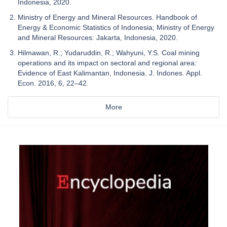
Indonesia, 2020.
Ministry of Energy and Mineral Resources. Handbook of
Energy & Economic Statistics of Indonesia; Ministry of Energy
and Mineral Resources: Jakarta, Indonesia, 2020.
Hilmawan, R.; Yudaruddin, R.; Wahyuni, Y.S. Coal mining
operations and its impact on sectoral and regional area:
Evidence of East Kalimantan, Indonesia. J. Indones. Appl.
Econ. 2016, 6, 22–42.
More