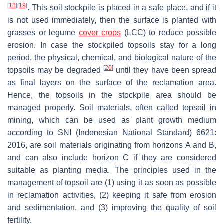
[
18
]
[
19
]
. This soil stockpile is placed in a safe place, and if it
is not used immediately, then the surface is planted with
grasses or legume
cover crops
(LCC) to reduce possible
erosion. In case the stockpiled topsoils stay for a long
period, the physical, chemical, and biological nature of the
[
20
]
topsoils may be degraded
until they have been spread
as final layers on the surface of the reclamation area.
Hence, the topsoils in the stockpile area should be
managed properly. Soil materials, often called topsoil in
mining, which can be used as plant growth medium
according to SNI (Indonesian National Standard) 6621:
2016, are soil materials originating from horizons A and B,
and can also include horizon C if they are considered
suitable as planting media. The principles used in the
management of topsoil are (1) using it as soon as possible
in reclamation activities, (2) keeping it safe from erosion
and sedimentation, and (3) improving the quality of soil
fertility.