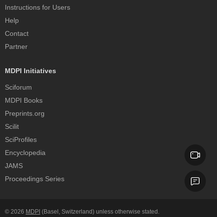
Instructions for Users
Help
Contact
Partner
MDPI Initiatives
Sciforum
MDPI Books
Preprints.org
Scilit
SciProfiles
Encyclopedia
JAMS
Proceedings Series
© 2026
MDPI
(Basel, Switzerland) unless otherwise stated.