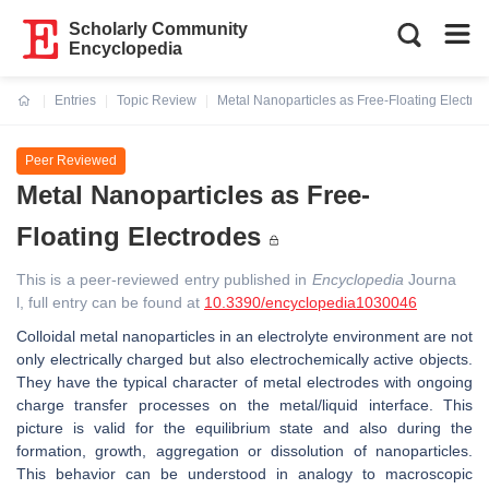
Scholarly Community
Encyclopedia
Entries
Topic Review
Metal Nanoparticles as Free-Floating Electro
Current:
Peer Reviewed
Metal Nanoparticles as Free-
Floating Electrodes
This is a peer-reviewed entry published in
Encyclopedia
Journa
l, full entry can be found at
10.3390/encyclopedia1030046
Colloidal metal nanoparticles in an electrolyte environment are not
only electrically charged but also electrochemically active objects.
They have the typical character of metal electrodes with ongoing
charge transfer processes on the metal/liquid interface. This
picture is valid for the equilibrium state and also during the
formation, growth, aggregation or dissolution of nanoparticles.
This behavior can be understood in analogy to macroscopic