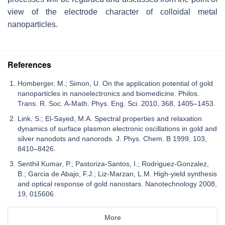
view of the electrode character of colloidal metal
nanoparticles.
References
Homberger, M.; Simon, U. On the application potential of gold
nanoparticles in nanoelectronics and biomedicine. Philos.
Trans. R. Soc. A-Math. Phys. Eng. Sci. 2010, 368, 1405–1453.
Link, S.; El-Sayed, M.A. Spectral properties and relaxation
dynamics of surface plasmon electronic oscillations in gold and
silver nanodots and nanorods. J. Phys. Chem. B 1999, 103,
8410–8426.
Senthil Kumar, P.; Pastoriza-Santos, I.; Rodriguez-Gonzalez,
B.; Garcia de Abajo, F.J.; Liz-Marzan, L.M. High-yield synthesis
and optical response of gold nanostars. Nanotechnology 2008,
19, 015606.
More