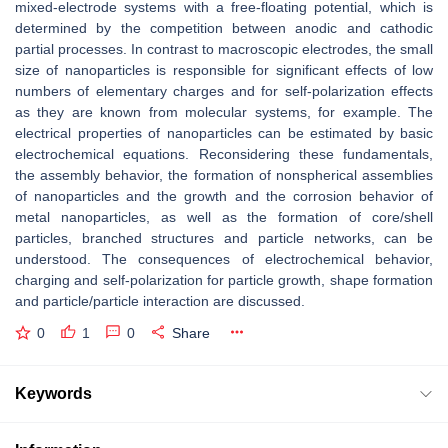
mixed-electrode systems with a free-floating potential, which is
determined by the competition between anodic and cathodic
partial processes. In contrast to macroscopic electrodes, the small
size of nanoparticles is responsible for significant effects of low
numbers of elementary charges and for self-polarization effects
as they are known from molecular systems, for example. The
electrical properties of nanoparticles can be estimated by basic
electrochemical equations. Reconsidering these fundamentals,
the assembly behavior, the formation of nonspherical assemblies
of nanoparticles and the growth and the corrosion behavior of
metal nanoparticles, as well as the formation of core/shell
particles, branched structures and particle networks, can be
understood. The consequences of electrochemical behavior,
charging and self-polarization for particle growth, shape formation
and particle/particle interaction are discussed.
0
1
0
Share
Keywords