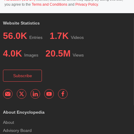
you agree to the
Terms and Conditions
and
Privacy Policy
.
Website Statistics
56.0K
1.7K
Entries
Videos
4.0K
20.5M
Images
Views
Subscribe
About Encyclopedia
About
Advisory Board