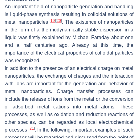
An important field of nanoparticle generation and handling
is liquid-phase synthesis resulting in colloidal solutions of
[
19
]
[
20
]
metal nanoparticles
. The existence of nanoparticles
in the form of a thermodynamically stable dispersion in a
liquid was firstly explained by Michael Faraday about one
and a half centuries ago. Already at this time, the
importance of the electrical properties of colloidal particles
was recognized.
In addition to the presence of an electrical charge on metal
nanoparticles, the exchange of charges and the interaction
with ions are important for the generation and behavior of
metal nanoparticles. Charge transfer processes can
include the release of ions from the metal or the conversion
of adsorbed metal cations into metal atoms. These
processes, as well as oxidation and reduction reactions of
other species, can be regarded as local electrochemical
[
21
]
processes
. In the following, important examples of such
processes will be regarded and discussed from the point of