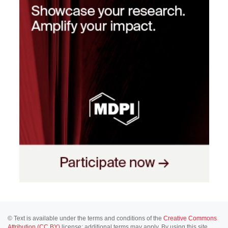
© Text is available under the terms and conditions of the
Creative Commons
Attribution (CC BY)
license; additional terms may apply. By using this site,