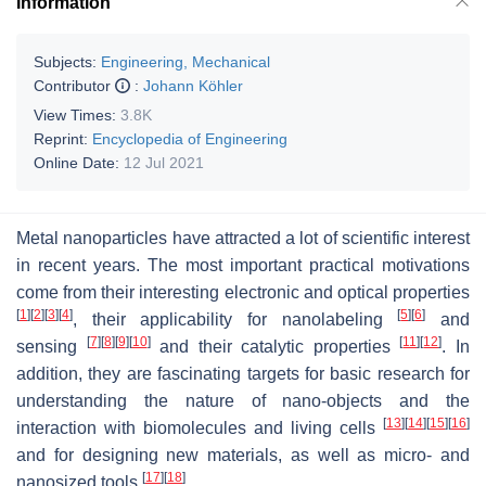
Information
Subjects:
Engineering, Mechanical
Contributor
:
Johann Köhler
View Times:
3.8K
Reprint:
Encyclopedia of Engineering
Online Date:
12 Jul 2021
Metal nanoparticles have attracted a lot of scientific interest
in recent years. The most important practical motivations
come from their interesting electronic and optical properties
[
1
]
[
2
]
[
3
]
[
4
]
[
5
]
[
6
]
, their applicability for nanolabeling
and
[
7
]
[
8
]
[
9
]
[
10
]
[
11
]
[
12
]
sensing
and their catalytic properties
. In
addition, they are fascinating targets for basic research for
understanding the nature of nano-objects and the
[
13
]
[
14
]
[
15
]
[
16
]
interaction with biomolecules and living cells
and for designing new materials, as well as micro- and
[
17
]
[
18
]
nanosized tools
.