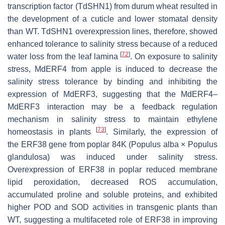
transcription factor (TdSHN1) from durum wheat resulted in
the development of a cuticle and lower stomatal density
than WT. TdSHN1 overexpression lines, therefore, showed
enhanced tolerance to salinity stress because of a reduced
[
72
]
water loss from the leaf lamina
. On exposure to salinity
stress, MdERF4 from apple is induced to decrease the
salinity stress tolerance by binding and inhibiting the
expression of
MdERF3
, suggesting that the MdERF4–
MdERF3 interaction may be a feedback regulation
mechanism in salinity stress to maintain ethylene
[
73
]
homeostasis in plants
. Similarly, the expression of
the
ERF38
gene from poplar 84K (
Populus alba
×
Populus
glandulosa
) was induced under salinity stress.
Overexpression of
ERF38
in poplar reduced membrane
lipid peroxidation, decreased ROS accumulation,
accumulated proline and soluble proteins, and exhibited
higher POD and SOD activities in transgenic plants than
WT, suggesting a multifaceted role of ERF38 in improving