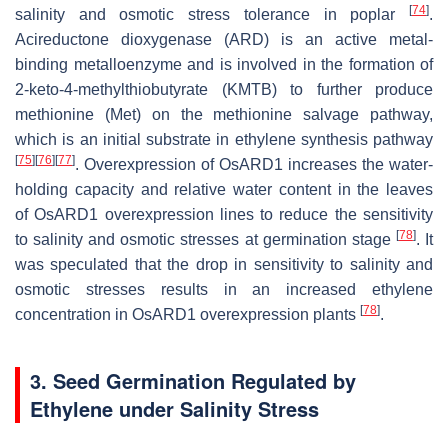
[
74
]
salinity and osmotic stress tolerance in poplar
.
Acireductone dioxygenase (ARD) is an active metal-
binding metalloenzyme and is involved in the formation of
2-keto-4-methylthiobutyrate (KMTB) to further produce
methionine (Met) on the methionine salvage pathway,
which is an initial substrate in ethylene synthesis pathway
[
75
]
[
76
]
[
77
]
. Overexpression of
OsARD1
increases the water-
holding capacity and relative water content in the leaves
of
OsARD1
overexpression lines to reduce the sensitivity
[
78
]
to salinity and osmotic stresses at germination stage
. It
was speculated that the drop in sensitivity to salinity and
osmotic stresses results in an increased ethylene
[
78
]
concentration in
OsARD1
overexpression plants
.
3. Seed Germination Regulated by
Ethylene under Salinity Stress