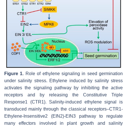
Figure 1.
Role of ethylene signaling in seed germination
under salinity stress. Ethylene induced by salinity stress
activates the signaling pathway by inhibiting the active
receptors and by releasing the Constitutive Triple
Response1 (CTR1). Salinity-induced ethylene signal is
transduced mainly through the classical receptors–CTR1-
Ethylene-Insensitive2 (EIN2)-EIN3 pathway to regulate
many effectors involved in plant growth and salinity