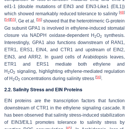
eil1-1
(double mutations of EIN3 and EIN3-Like1 (EIL1))
[
48
]
which showed remarkably reduced tolerance to salinity
[
54
]
[
55
]
[
56
]
. Ge et al.
showed that the heterotrimeric G-protein
Gα subunit GPA1 is involved in ethylene-induced stomatal
closure via NADPH oxidase-dependent H
O
synthesis.
2
2
Interestingly, GPA1 also functions downstream of RAN1,
ETR1, ERS1, EIN4, and CTR1 and upstream of EIN2,
EIN3, and ARR2. In guard cells of Arabidopsis leaves,
ETR1 and ERS1 mediate both ethylene and
H
O
signaling, highlighting ethylene-mediated regulation
2
2
[
56
]
of H
O
concentrations during salinity stress
.
2
2
2.2. Salinity Stress and EIN Proteins
EIN proteins are the transcription factors that function
downstream of CTR1 in the ethylene signaling cascade. It
has been observed that salinity stress-induced stabilization
of EIN3/EIL1 promotes tolerance to salinity stress by
[
45
]