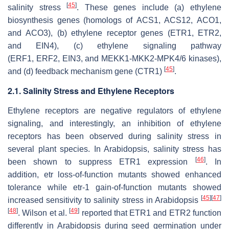
[
45
]
salinity stress
. These genes include (a) ethylene
biosynthesis genes (homologs of
ACS1
,
ACS12
,
ACO1
,
and
ACO3
), (b) ethylene receptor genes (
ETR1
,
ETR2
,
and
EIN4
), (c) ethylene signaling pathway
(
ERF1
,
ERF2
,
EIN3
, and
MEKK1-MKK2-MPK4/6
kinases),
[
45
]
and (d) feedback mechanism gene (
CTR1
)
.
2.1. Salinity Stress and Ethylene Receptors
Ethylene receptors are negative regulators of ethylene
signaling, and interestingly, an inhibition of ethylene
receptors has been observed during salinity stress in
several plant species. In Arabidopsis, salinity stress has
[
46
]
been shown to suppress ETR1 expression
. In
addition,
etr
loss-of-function mutants showed enhanced
tolerance while
etr-1
gain-of-function mutants showed
[
45
]
[
47
]
increased sensitivity to salinity stress in Arabidopsis
[
48
]
[
49
]
. Wilson et al.
reported that ETR1 and ETR2 function
differently in Arabidopsis during seed germination under