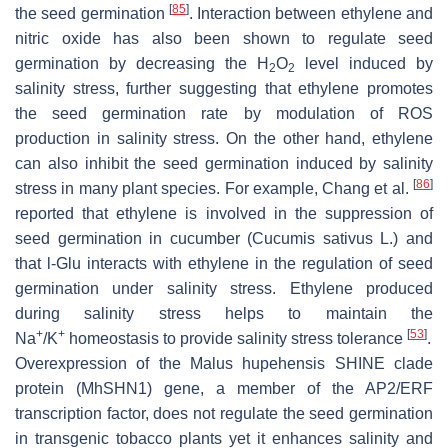
[
85
]
the seed germination
. Interaction between ethylene and
nitric oxide has also been shown to regulate seed
germination by decreasing the H
O
level induced by
2
2
salinity stress, further suggesting that ethylene promotes
the seed germination rate by modulation of ROS
production in salinity stress. On the other hand, ethylene
can also inhibit the seed germination induced by salinity
[
86
]
stress in many plant species. For example, Chang et al.
reported that ethylene is involved in the suppression of
seed germination in cucumber (
Cucumis sativus
L.) and
that l-Glu interacts with ethylene in the regulation of seed
germination under salinity stress. Ethylene produced
during salinity stress helps to maintain the
+
+
[
53
]
Na
/K
homeostasis to provide salinity stress tolerance
.
Overexpression of the
Malus hupehensis SHINE clade
protein
(
MhSHN1
) gene, a member of the AP2/ERF
transcription factor, does not regulate the seed germination
in transgenic tobacco plants yet it enhances salinity and