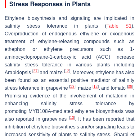
Stress Responses in Plants
Ethylene biosynthesis and signaling are implicated in
salinity stress tolerance in plants (
Table S1
).
Overproduction of endogenous ethylene or exogenous
treatment of ethylene-releasing compounds such as
ethephon or ethylene precursors such as 1-
aminocyclopropane-1-carboxylic acid (ACC) increase
salinity stress tolerance in various plants including
[
37
]
[
12
]
Arabidopsis
and maize
. Moreover, ethylene has also
been found as an essential positive mediator of salinity
[
13
]
[
12
]
[
38
]
stress tolerance in grapevine
, maize
, and tomato
.
Promising evidence of the involvement of melatonin in
enhancing salinity stress tolerance by
promoting
MYB108A
-mediated ethylene biosynthesis was
[
13
]
also reported in grapevines
. It has been reported that
inhibition of ethylene biosynthesis and/or signaling leads to
increased sensitivity of plants to salinity stress. Gharbi et