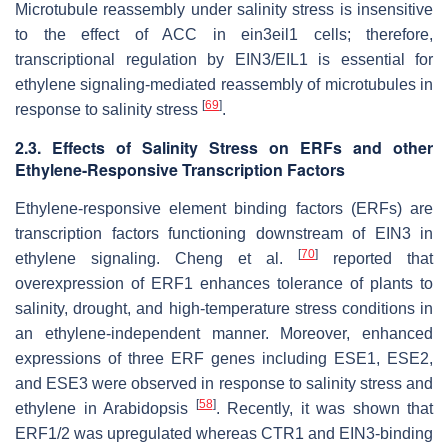
Microtubule reassembly under salinity stress is insensitive
to the effect of ACC in
ein3eil1
cells; therefore,
transcriptional regulation by EIN3/EIL1 is essential for
ethylene signaling-mediated reassembly of microtubules in
[
69
]
response to salinity stress
.
2.3. Effects of Salinity Stress on ERFs and other
Ethylene-Responsive Transcription Factors
Ethylene-responsive element binding factors (ERFs) are
transcription factors functioning downstream of EIN3 in
[
70
]
ethylene signaling. Cheng et al.
reported that
overexpression of
ERF1
enhances tolerance of plants to
salinity, drought, and high-temperature stress conditions in
an ethylene-independent manner. Moreover, enhanced
expressions of three
ERF
genes including
ESE1
,
ESE2
,
and
ESE3
were observed in response to salinity stress and
[
58
]
ethylene in Arabidopsis
. Recently, it was shown that
ERF1/2 was upregulated whereas CTR1 and EIN3-binding