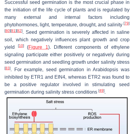
Successful seed germination is the most crucial phase in
the initiation of the life cycle of plants and is regulated by
many external and internal factors including
[
79
]
phytohormones, light, temperature, drought, and salinity
[
80
]
[
81
]
[
82
]
. Seed germination is severely affected in saline
soil, which negatively influences plant growth and crop
[
10
]
yield
(
Figure 1
). Different components of ethylene
signaling participate either positively or negatively during
seed germination and seedling growth under salinity stress
[
83
]
. For example, seed germination in Arabidopsis was
inhibited by ETR1 and EIN4, whereas ETR2 was found to
be a positive regulator involved in stimulating seed
[
49
]
germination during salinity stress conditions
.