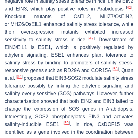
negative role in salinity stress tolerance in rice, unlike EIN2
[
42
]
and EIN3, which play positive roles in Arabidopsis
.
Knockout mutants of
OsEIL2
,
MHZ7/OsEIN2
,
or
MHZ6/OsEIL1
enhanced salinity stress tolerance, while
their overexpression mutants exhibited increased
[
42
]
sensitivity to salinity stress in rice
. Downstream of
EIN3/EIL1 is
ESE1
, which is positively regulated by
ethylene signaling.
ESE1
enhances plant tolerance to
salinity stress by binding to promoters of salinity stress-
[
58
]
responsive genes such as
RD29A
and
COR15A
. Quan
[
59
]
et al.
proposed that EIN3-SOS2 modulate salinity stress
tolerance possibly by linking the ethylene signaling and
salinity overly sensitive (SOS) pathways. However, further
characterization showed that both EIN2 and EIN3 failed to
change the expression of SOS genes in Arabidopsis.
Interestingly, SOS2 phosphorylates EIN3 and activates
[
59
]
salinity-inducible ESE1
. In rice,
OsDOF15
was
identified as a gene involved in the coordination between