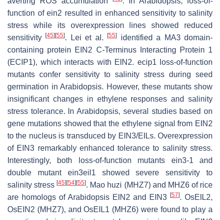
averting ROS accumulation
. In Arabidopsis, loss-of-
function of
ein2
resulted in enhanced sensitivity to salinity
stress while its overexpression lines showed reduced
[
45
]
[
55
]
[
55
]
sensitivity
. Lei et al.
identified a MA3 domain-
containing protein EIN2 C-Terminus Interacting Protein 1
(ECIP1), which interacts with EIN2.
ecip1
loss-of-function
mutants confer sensitivity to salinity stress during seed
germination in Arabidopsis. However, these mutants show
insignificant changes in ethylene responses and salinity
stress tolerance. In Arabidopsis, several studies based on
gene mutations showed that the ethylene signal from EIN2
to the nucleus is transduced by EIN3/EILs. Overexpression
of
EIN3
remarkably enhanced tolerance to salinity stress.
Interestingly, both loss-of-function mutants
ein3-1
and
double mutant
ein3eil1
showed severe sensitivity to
[
45
]
[
54
]
[
55
]
salinity stress
. Mao huzi (MHZ7) and MHZ6 of rice
[
57
]
are homologs of Arabidopsis EIN2 and EIN3
. OsEIL2,
OsEIN2 (MHZ7), and OsEIL1 (MHZ6) were found to play a