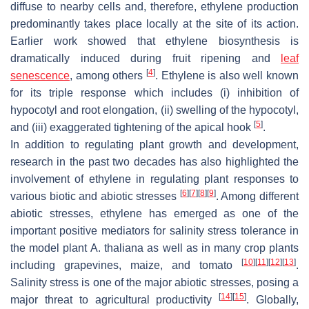
diffuse to nearby cells and, therefore, ethylene production
predominantly takes place locally at the site of its action.
Earlier work showed that ethylene biosynthesis is
dramatically induced during fruit ripening and
leaf
[
4
]
senescence
, among others
. Ethylene is also well known
for its triple response which includes (i) inhibition of
hypocotyl and root elongation, (ii) swelling of the hypocotyl,
[
5
]
and (iii) exaggerated tightening of the apical hook
.
In addition to regulating plant growth and development,
research in the past two decades has also highlighted the
involvement of ethylene in regulating plant responses to
[
6
]
[
7
]
[
8
]
[
9
]
various biotic and abiotic stresses
. Among different
abiotic stresses, ethylene has emerged as one of the
important positive mediators for salinity stress tolerance in
the model plant
A. thaliana
as well as in many crop plants
[
10
]
[
11
]
[
12
]
[
13
]
including grapevines, maize, and tomato
.
Salinity stress is one of the major abiotic stresses, posing a
[
14
]
[
15
]
major threat to agricultural productivity
. Globally,