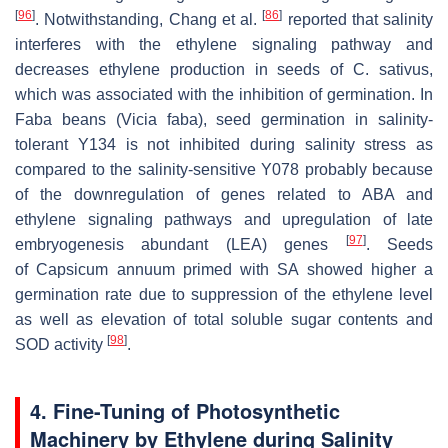
[
96
]
[
86
]
. Notwithstanding, Chang et al.
reported that salinity
interferes with the ethylene signaling pathway and
decreases ethylene production in seeds of
C. sativus
,
which was associated with the inhibition of germination. In
Faba beans (
Vicia faba
), seed germination in salinity-
tolerant Y134 is not inhibited during salinity stress as
compared to the salinity-sensitive Y078 probably because
of the downregulation of genes related to ABA and
ethylene signaling pathways and upregulation of late
[
97
]
embryogenesis abundant (LEA) genes
. Seeds
of
Capsicum annuum
primed with SA showed higher a
germination rate due to suppression of the ethylene level
as well as elevation of total soluble sugar contents and
[
98
]
SOD activity
.
4. Fine-Tuning of Photosynthetic
Machinery by Ethylene during Salinity