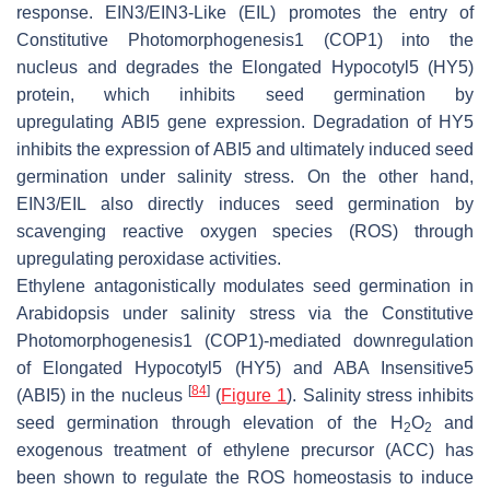
response. EIN3/EIN3-Like (EIL) promotes the entry of
Constitutive Photomorphogenesis1 (COP1) into the
nucleus and degrades the Elongated Hypocotyl5 (HY5)
protein, which inhibits seed germination by
upregulating
ABI5
gene expression. Degradation of HY5
inhibits the expression of
ABI5
and ultimately induced seed
germination under salinity stress. On the other hand,
EIN3/EIL also directly induces seed germination by
scavenging reactive oxygen species (ROS) through
upregulating peroxidase activities.
Ethylene antagonistically modulates seed germination in
Arabidopsis under salinity stress via the Constitutive
Photomorphogenesis1 (COP1)-mediated downregulation
of Elongated Hypocotyl5 (
HY5
) and ABA Insensitive5
[
84
]
(
ABI5
) in the nucleus
(
Figure 1
). Salinity stress inhibits
seed germination through elevation of the H
O
and
2
2
exogenous treatment of ethylene precursor (ACC) has
been shown to regulate the ROS homeostasis to induce