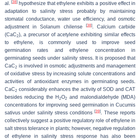
[
38
]
al.
hypothesize that ethylene exhibits a positive effect in
adaptation to salinity stress probably by maintaining
stomatal conductance, water use efficiency, and osmotic
[
38
]
adjustment in
Solanum chilense
. Calcium carbide
(CaC
), a precursor of acetylene exhibiting similar effects
2
to ethylene, is commonly used to improve seed
germination rates and ethylene concentration in
germinating seeds under salinity stress. It is proposed that
CaC
is involved in osmotic adjustments and management
2
of oxidative stress by increasing solute concentrations and
activities of antioxidant enzymes in germinating seeds.
CaC
considerably enhances the activity of SOD and CAT
2
besides reducing the H
O
and malondialdehyde (MDA)
2
2
concentrations for improving seed germination in
Cucumis
[
39
]
sativus
under salinity stress conditions
. These reports
collectively suggest a positive regulatory role of ethylene in
salt stress tolerance in plants; however, negative regulation
of ethylene in salinity stress response has also been