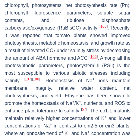
chlorophyll, photosystems, net photosynthesis rate (Pn),
chlorophyll fluorescence parameters, soluble sugar
contents, and ribulose bisphosphate
[
105
]
carboxylase/oxygenase (RuBisCO) activity
. Recently,
it was reported that tomato plants showed improved
photosynthesis, metabolic homeostasis, and growth rate as
a result of elevated CO
under salinity stress by decreasing
2
[
106
]
the amount of ABA hormone and ACC
. Among all the
photosynthetic parameters, photosystem II (PSII) is the
most susceptible to various abiotic stresses including
[
107
]
[
108
]
+
salinity
. Homeostasis of Na
ions maintain
membrane integrity, relative water content, net
photosynthesis, and yield. Ethylene has been shown to
+
+
promote the homeostasis of Na
/K
, nutrients, and ROS to
[
57
]
enhance plant tolerance to salinity
. The
ctr1-1
mutants
+
maintain relatively higher concentrations of K
and lower
+
concentrations of Na
in contrast to
ein2-5
or
ein3
plants,
+
+
where an opposite trend of K
and Na
concentration was