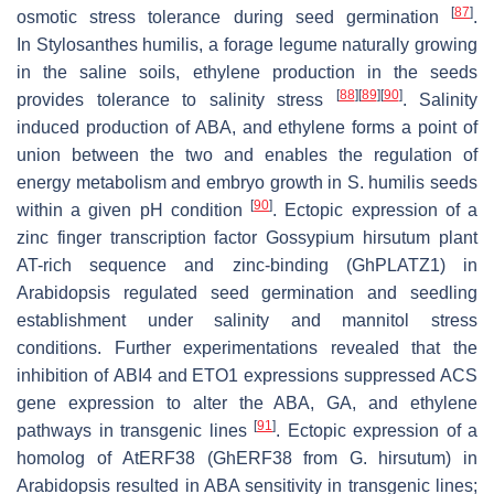
[
87
]
osmotic stress tolerance during seed germination
.
In
Stylosanthes humilis
, a forage legume naturally growing
in the saline soils, ethylene production in the seeds
[
88
]
[
89
]
[
90
]
provides tolerance to salinity stress
. Salinity
induced production of ABA, and ethylene forms a point of
union between the two and enables the regulation of
energy metabolism and embryo growth in
S. humilis
seeds
[
90
]
within a given pH condition
. Ectopic expression of a
zinc finger transcription factor
Gossypium hirsutum
plant
AT-rich sequence and zinc-binding (
GhPLATZ1
) in
Arabidopsis regulated seed germination and seedling
establishment under salinity and mannitol stress
conditions. Further experimentations revealed that the
inhibition of
ABI4
and
ETO1
expressions suppressed ACS
gene expression to alter the ABA, GA, and ethylene
[
91
]
pathways in transgenic lines
. Ectopic expression of a
homolog of
AtERF38
(
GhERF38
from
G. hirsutum
) in
Arabidopsis resulted in ABA sensitivity in transgenic lines;