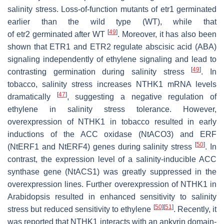
salinity stress. Loss-of-function mutants of
etr1
germinated
earlier than the wild type (WT), while that
[
49
]
of
etr2
germinated after WT
. Moreover, it has also been
shown that ETR1 and ETR2 regulate abscisic acid (ABA)
signaling independently of ethylene signaling and lead to
[
49
]
contrasting germination during salinity stress
. In
tobacco, salinity stress increases
NTHK1
mRNA levels
[
47
]
dramatically
, suggesting a negative regulation of
ethylene in salinity stress tolerance. However,
overexpression of
NTHK1
in tobacco resulted in early
inductions of the ACC oxidase (
NtACO3
) and ERF
[
50
]
(
NtERF1
and
NtERF4
) genes during salinity stress
. In
contrast, the expression level of a salinity-inducible ACC
synthase gene (
NtACS1
) was greatly suppressed in the
overexpression lines. Further overexpression of
NTHK1
in
Arabidopsis resulted in enhanced sensitivity to salinity
[
50
]
[
51
]
stress but reduced sensitivity to ethylene
. Recently, it
was reported that NTHK1 interacts with an ankyrin domain-