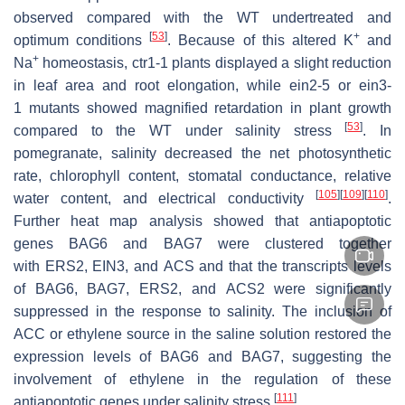
observed compared with the WT undertreated and
[
53
]
+
optimum conditions
. Because of this altered K
and
+
Na
homeostasis,
ctr1-1
plants displayed a slight reduction
in leaf area and root elongation, while
ein2-5
or
ein3-
1
mutants showed magnified retardation in plant growth
[
53
]
compared to the WT under salinity stress
. In
pomegranate, salinity decreased the net photosynthetic
rate, chlorophyll content, stomatal conductance, relative
[
105
]
[
109
]
[
110
]
water content, and electrical conductivity
.
Further heat map analysis showed that antiapoptotic
genes
BAG6
and
BAG7
were clustered together
with
ERS2
,
EIN3
, and
ACS
and that the transcripts levels
of
BAG6
,
BAG7
,
ERS2
, and
ACS2
were significantly
suppressed in the response to salinity. The inclusion of
ACC or ethylene source in the saline solution restored the
expression levels of
BAG6
and
BAG7
, suggesting the
involvement of ethylene in the regulation of these
[
111
]
antiapoptotic genes under salinity stress
.