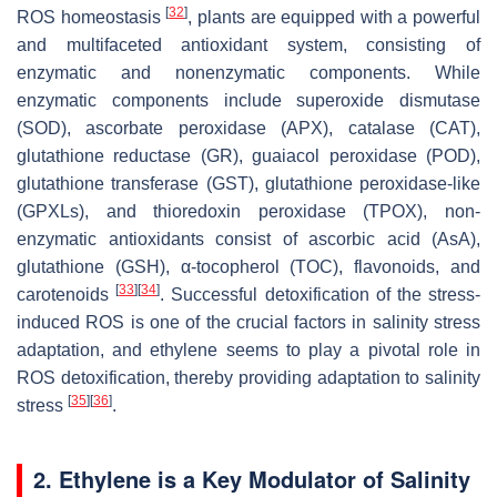
[
32
]
ROS homeostasis
, plants are equipped with a powerful
and multifaceted antioxidant system, consisting of
enzymatic and nonenzymatic components. While
enzymatic components include superoxide dismutase
(SOD), ascorbate peroxidase (APX), catalase (CAT),
glutathione reductase (GR), guaiacol peroxidase (POD),
glutathione transferase (GST), glutathione peroxidase-like
(GPXLs), and thioredoxin peroxidase (TPOX), non-
enzymatic antioxidants consist of ascorbic acid (AsA),
glutathione (GSH), α-tocopherol (TOC), flavonoids, and
[
33
]
[
34
]
carotenoids
. Successful detoxification of the stress-
induced ROS is one of the crucial factors in salinity stress
adaptation, and ethylene seems to play a pivotal role in
ROS detoxification, thereby providing adaptation to salinity
[
35
]
[
36
]
stress
.
2. Ethylene is a Key Modulator of Salinity