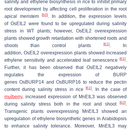
salinity and ethylene biosynthesis in rice to inhibit primary
root development by affecting cell proliferation in the root
[
60
]
apical meristem
. In addition, the expression levels
of
OsEIL2
were found to be upregulated during salinity
stress in WT plants; however,
OsEIL2
overexpression
plants showed growth retardation with shortened roots and
[
61
]
shoots than control plants
. In
addition,
OsEIL2
overexpression plants showed increased
[
61
]
ethylene sensitivity and accelerated leaf senescence
.
Further, it has been observed that
OsEIL2
negatively
regulates the expression of BURP
genes
OsBURP14
and
OsBURP16
to reduce the pectin
[
61
]
content during salinity stress in rice
. In the case of
mulberry
, increased expression of
MnEIL3
was observed
[
62
]
during salinity stress both in the root and shoot
.
Transgenic plants overexpressing
MnEIL3
showed an
upregulation of ethylene biosynthetic genes in Arabidopsis
to enhance salinity tolerance. Moreover,
MnEIL3
may