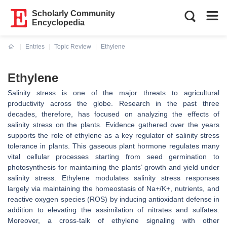
Scholarly Community
Encyclopedia
Entries
Topic Review
Ethylene
Current:
Ethylene
Salinity stress is one of the major threats to agricultural
productivity across the globe. Research in the past three
decades, therefore, has focused on analyzing the effects of
salinity stress on the plants. Evidence gathered over the years
supports the role of ethylene as a key regulator of salinity stress
tolerance in plants. This gaseous plant hormone regulates many
vital cellular processes starting from seed germination to
photosynthesis for maintaining the plants’ growth and yield under
salinity stress. Ethylene modulates salinity stress responses
largely via maintaining the homeostasis of Na+/K+, nutrients, and
reactive oxygen species (ROS) by inducing antioxidant defense in
addition to elevating the assimilation of nitrates and sulfates.
Moreover, a cross-talk of ethylene signaling with other