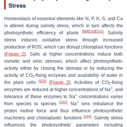
Stress
Homeostasis of essential elements like N, P, K, S, and Ca
is altered during salinity stress, which in turn affects the
[
99
]
[
100
]
[
101
]
photosynthetic efficiency of plants
. Salinity
stress induces oxidative stress through increased
production of ROS, which can disrupt chloroplast functions
(
Figure 2
). Salts at higher concentrations induce both
osmotic and ionic stresses, which affect photosynthetic
activity either by closing the stomata or by reducing the
activity of CO
-fixing enzymes and availability of water in
2
[
102
]
the plant cells
(
Figure 2
). Activities of CO
-fixing
2
+
enzymes are reduced at higher concentrations of Na
, and
+
tolerance of these enzymes to Na
concentrations varies
[
103
]
+
from species to species
. Na
ions imbalance the
proton motive force and thus influence photosynthetic
[
104
]
machinery and chloroplastic functions
. Salinity stress
influences the photosynthetic parameters including