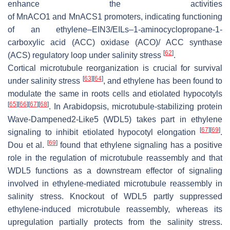
enhance the activities
of
MnACO1
and
MnACS1
promoters, indicating functioning
of an ethylene–EIN3/EILs–1-aminocyclopropane-1-
carboxylic acid (ACC) oxidase (ACO)/ ACC synthase
[
62
]
(ACS) regulatory loop under salinity stress
.
Cortical microtubule reorganization is crucial for survival
[
63
]
[
64
]
under salinity stress
, and ethylene has been found to
modulate the same in roots cells and etiolated hypocotyls
[
65
]
[
66
]
[
67
]
[
68
]
. In Arabidopsis, microtubule-stabilizing protein
Wave-Dampened2-Like5 (WDL5) takes part in ethylene
[
67
]
[
69
]
signaling to inhibit etiolated hypocotyl elongation
.
[
69
]
Dou et al.
found that ethylene signaling has a positive
role in the regulation of microtubule reassembly and that
WDL5 functions as a downstream effector of signaling
involved in ethylene-mediated microtubule reassembly in
salinity stress. Knockout of WDL5 partly suppressed
ethylene-induced microtubule reassembly, whereas its
upregulation partially protects from the salinity stress.