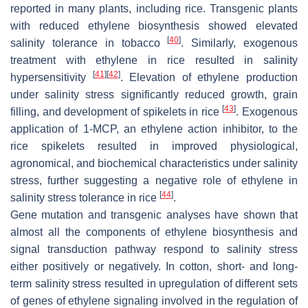
reported in many plants, including rice. Transgenic plants
with reduced ethylene biosynthesis showed elevated
[
40
]
salinity tolerance in tobacco
. Similarly, exogenous
treatment with ethylene in rice resulted in salinity
[
41
]
[
42
]
hypersensitivity
. Elevation of ethylene production
under salinity stress significantly reduced growth, grain
[
43
]
filling, and development of spikelets in rice
. Exogenous
application of 1-MCP, an ethylene action inhibitor, to the
rice spikelets resulted in improved physiological,
agronomical, and biochemical characteristics under salinity
stress, further suggesting a negative role of ethylene in
[
44
]
salinity stress tolerance in rice
.
Gene mutation and transgenic analyses have shown that
almost all the components of ethylene biosynthesis and
signal transduction pathway respond to salinity stress
either positively or negatively. In cotton, short- and long-
term salinity stress resulted in upregulation of different sets
of genes of ethylene signaling involved in the regulation of