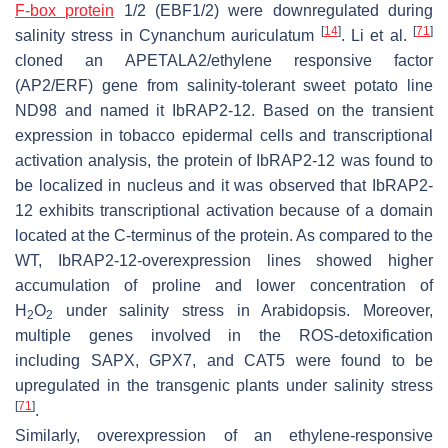
F-box protein
1/2 (EBF1/2) were downregulated during
[
14
]
[
71
]
salinity stress in
Cynanchum auriculatum
. Li et al.
cloned an APETALA2/ethylene responsive factor
(AP2/ERF) gene from salinity-tolerant sweet potato line
ND98 and named it IbRAP2-12. Based on the transient
expression in tobacco epidermal cells and transcriptional
activation analysis, the protein of IbRAP2-12 was found to
be localized in nucleus and it was observed that IbRAP2-
12 exhibits transcriptional activation because of a domain
located at the C-terminus of the protein. As compared to the
WT, IbRAP2-12-overexpression lines showed higher
accumulation of proline and lower concentration of
H
O
under salinity stress in Arabidopsis. Moreover,
2
2
multiple genes involved in the ROS-detoxification
including
SAPX
,
GPX7
, and
CAT5
were found to be
upregulated in the transgenic plants under salinity stress
[
71
]
.
Similarly, overexpression of an ethylene-responsive