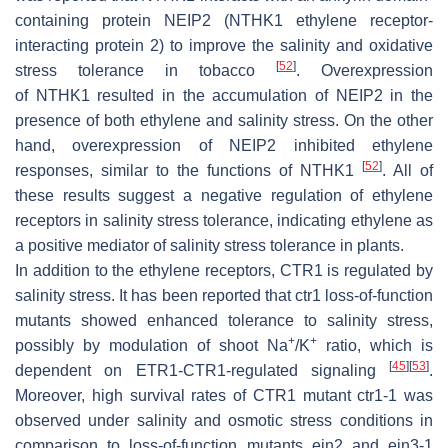
containing protein NEIP2 (NTHK1 ethylene receptor-
interacting protein 2) to improve the salinity and oxidative
[
52
]
stress tolerance in tobacco
. Overexpression
of
NTHK1
resulted in the accumulation of NEIP2 in the
presence of both ethylene and salinity stress. On the other
hand, overexpression of
NEIP2
inhibited ethylene
[
52
]
responses, similar to the functions of NTHK1
. All of
these results suggest a negative regulation of ethylene
receptors in salinity stress tolerance, indicating ethylene as
a positive mediator of salinity stress tolerance in plants.
In addition to the ethylene receptors, CTR1 is regulated by
salinity stress. It has been reported that
ctr1
loss-of-function
mutants showed enhanced tolerance to salinity stress,
+
+
possibly by modulation of shoot Na
/K
ratio, which is
[
45
]
[
53
]
dependent on ETR1-CTR1-regulated signaling
.
Moreover, high survival rates of CTR1 mutant
ctr1-1
was
observed under salinity and osmotic stress conditions in
comparison to loss-of-function mutants
ein2
and
ein3-1