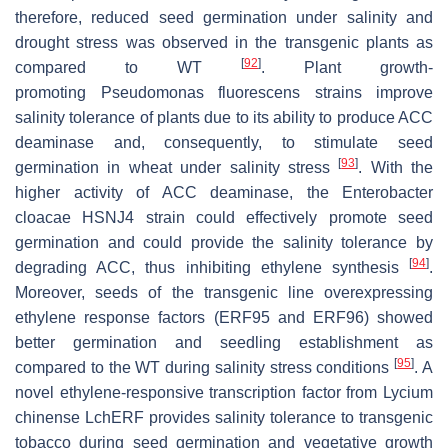
therefore, reduced seed germination under salinity and
drought stress was observed in the transgenic plants as
[
92
]
compared to WT
. Plant growth-
promoting
Pseudomonas fluorescens
strains improve
salinity tolerance of plants due to its ability to produce ACC
deaminase and, consequently, to stimulate seed
[
93
]
germination in wheat under salinity stress
. With the
higher activity of ACC deaminase, the
Enterobacter
cloacae
HSNJ4 strain could effectively promote seed
germination and could provide the salinity tolerance by
[
94
]
degrading ACC, thus inhibiting ethylene synthesis
.
Moreover, seeds of the transgenic line overexpressing
ethylene response factors (ERF95 and ERF96) showed
better germination and seedling establishment as
[
95
]
compared to the WT during salinity stress conditions
. A
novel ethylene-responsive transcription factor from
Lycium
chinense LchERF
provides salinity tolerance to transgenic
tobacco during seed germination and vegetative growth