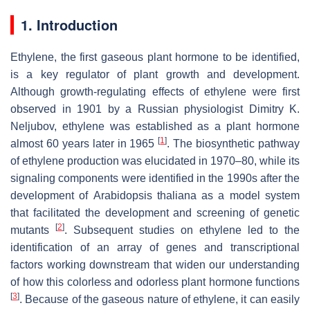
1. Introduction
Ethylene, the first gaseous plant hormone to be identified,
is a key regulator of plant growth and development.
Although growth-regulating effects of ethylene were first
observed in 1901 by a Russian physiologist Dimitry K.
Neljubov, ethylene was established as a plant hormone
[
1
]
almost 60 years later in 1965
. The biosynthetic pathway
of ethylene production was elucidated in 1970–80, while its
signaling components were identified in the 1990s after the
development of
Arabidopsis thaliana
as a model system
that facilitated the development and screening of genetic
[
2
]
mutants
. Subsequent studies on ethylene led to the
identification of an array of genes and transcriptional
factors working downstream that widen our understanding
of how this colorless and odorless plant hormone functions
[
3
]
. Because of the gaseous nature of ethylene, it can easily