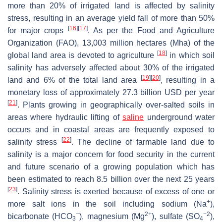
more than 20% of irrigated land is affected by salinity
stress, resulting in an average yield fall of more than 50%
[
16
]
[
17
]
for major crops
. As per the Food and Agriculture
Organization (FAO), 13,003 million hectares (Mha) of the
[
18
]
global land area is devoted to agriculture
in which soil
salinity has adversely affected about 30% of the irrigated
[
19
]
[
20
]
land and 6% of the total land area
, resulting in a
monetary loss of approximately 27.3 billion USD per year
[
21
]
. Plants growing in geographically over-salted soils in
areas where hydraulic lifting of
saline
underground water
occurs and in coastal areas are frequently exposed to
[
22
]
salinity stress
. The decline of farmable land due to
salinity is a major concern for food security in the current
and future scenario of a growing population which has
been estimated to reach 8.5 billion over the next 25 years
[
23
]
. Salinity stress is exerted because of excess of one or
+
more salt ions in the soil including sodium (Na
),
−
2+
−2
bicarbonate (HCO
), magnesium (Mg
), sulfate (SO
),
3
4