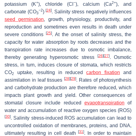
+
−
2+
potassium (K
), chloride (Cl
), calcium (Ca
), and
−2
[
24
]
carbonate (CO
)
. Salinity stress negatively influences
3
seed germination
, growth, physiology, productivity, and
reproduction and sometimes even results in death under
[
25
]
severe conditions
. At the onset of salinity stress, the
capacity for water absorption by roots decreases and the
transpiration rate increases due to osmotic imbalance,
[
26
]
[
27
]
thereby generating hyperosmotic stress
. Osmotic
stress, in turn, induces closure of stomata, which restricts
CO
uptake, resulting in reduced
carbon fixation
and
2
[
28
]
[
29
]
assimilation in leaf tissues
. Rates of photosynthesis
and carbohydrate production are therefore reduced, which
impacts plant growth and yield. Other consequences of
stomatal closure include reduced
evapotranspiration
of
water and accumulation of reactive oxygen species (ROS)
[
30
]
. Salinity stress-induced ROS accumulation can lead to
uncontrolled oxidation of membranes, proteins, and DNA,
[
31
]
ultimately resulting in cell death
. In order to maintain