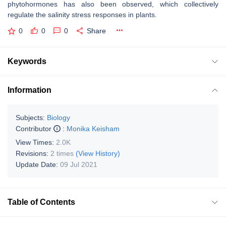
phytohormones has also been observed, which collectively
regulate the salinity stress responses in plants.
0
0
0
Share
Keywords
Information
Subjects:
Biology
Contributor
:
Monika Keisham
View Times:
2.0K
Revisions:
2 times
(View History)
Update Date:
09 Jul 2021
Table of Contents