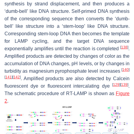
synthesis by strand displacement, and then produces a
‘dumb-bell’ like DNA structure. Self-primed DNA synthesis
of the corresponding sequence then converts the ‘dumb-
bell’ like structure into a ‘stem-loop’ like DNA structure.
Corresponding stem-loop DNA then becomes the template
for LAMP cycling, and the target DNA sequence
[
138
]
exponentially amplifies until the reaction is completed
.
Amplified products are detected by changes of color as the
accumulation of DNA changes, pH levels, or by changes in
[
140
]
turbidity as magnesium pyrophosphate level increases
[
141
]
[
142
]
. Amplified products are also detected by Calcein
[
129
]
[
139
]
fluorescent dye or fluorescent intercalating dye
.
The schematic procedure of RT-LAMP is shown as
Figure
2
.