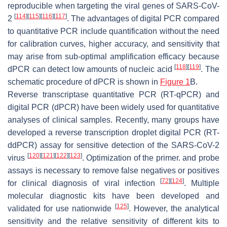
reproducible when targeting the viral genes of SARS-CoV-
[
114
]
[
115
]
[
116
]
[
117
]
2
. The advantages of digital PCR compared
to quantitative PCR include quantification without the need
for calibration curves, higher accuracy, and sensitivity that
may arise from sub-optimal amplification efficacy because
[
118
]
[
119
]
dPCR can detect low amounts of nucleic acid
. The
schematic procedure of dPCR is shown in
Figure 1
B.
Reverse transcriptase quantitative PCR (RT-qPCR) and
digital PCR (dPCR) have been widely used for quantitative
analyses of clinical samples. Recently, many groups have
developed a reverse transcription droplet digital PCR (RT-
ddPCR) assay for sensitive detection of the SARS-CoV-2
[
120
]
[
121
]
[
122
]
[
123
]
virus
. Optimization of the primer. and probe
assays is necessary to remove false negatives or positives
[
72
]
[
124
]
for clinical diagnosis of viral infection
. Multiple
molecular diagnostic kits have been developed and
[
125
]
validated for use nationwide
. However, the analytical
sensitivity and the relative sensitivity of different kits to