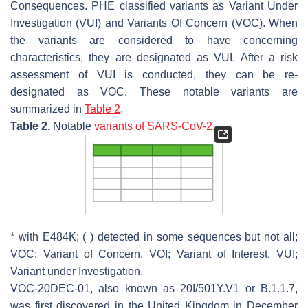
Consequences. PHE classified variants as Variant Under
Investigation (VUI) and Variants Of Concern (VOC). When
the variants are considered to have concerning
characteristics, they are designated as VUI. After a risk
assessment of VUI is conducted, they can be re-
designated as VOC. These notable variants are
summarized in
Table 2
.
Table 2.
Notable
variants of SARS-CoV-2
.
* with E484K; ( ) detected in some sequences but not all;
VOC; Variant of Concern, VOI; Variant of Interest, VUI;
Variant under Investigation.
VOC-20DEC-01, also known as 20I/501Y.V1 or B.1.1.7,
was first discovered in the United Kingdom in December