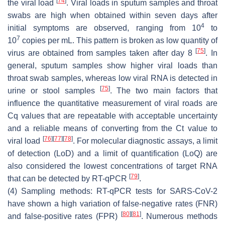
[
74
]
the viral load
. Viral loads in sputum samples and throat
swabs are high when obtained within seven days after
4
initial symptoms are observed, ranging from 10
to
7
10
copies per mL. This pattern is broken as low quantity of
[
75
]
virus are obtained from samples taken after day 8
. In
general, sputum samples show higher viral loads than
throat swab samples, whereas low viral RNA is detected in
[
75
]
urine or stool samples
. The two main factors that
influence the quantitative measurement of viral roads are
Cq values that are repeatable with acceptable uncertainty
and a reliable means of converting from the Ct value to
[
76
]
[
77
]
[
78
]
viral load
. For molecular diagnostic assays, a limit
of detection (LoD) and a limit of quantification (LoQ) are
also considered the lowest concentrations of target RNA
[
79
]
that can be detected by RT-qPCR
.
(4) Sampling methods: RT-qPCR tests for SARS-CoV-2
have shown a high variation of false-negative rates (FNR)
[
80
]
[
81
]
and false-positive rates (FPR)
. Numerous methods