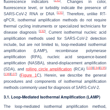
[
131
]
fluorescence indicators
. Changes in color,
fluorescence level, or turbidity indicate the presence of
[
131
]
SARS-CoV-2 RNA or DNA
. Therefore, unlike RT-
qPCR, isothermal amplification methods do not require
thermal cycling instruments or specialized technicians for
[
132
]
disease diagnosis
. Current isothermal nucleic acid
amplification methods used for SARS-CoV-2 detection
include, but are not limited to, loop-mediated isothermal
amplification (LAMP), recombinase polymerase
amplification (RPA), nucleic acid sequence-based
amplification (NASBA), strand-displacement amplification
[
133
]
[
134
]
[
135
]
(SDA), and
rolling circle amplification
(RCA)
[
136
]
[
137
]
(
Figure 1
C). Herein, we describe the general
procedures and components of isothermal amplification
methods commonly used for diagnosis of SARS-CoV-2.
3.1. Loop-Mediated Isothermal Amplification (LAMP)
The loop-mediated isothermal amplification method,