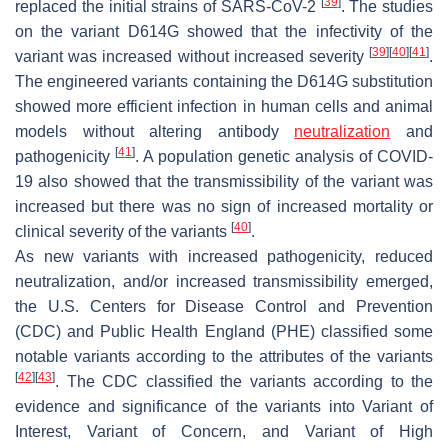
[
39
]
replaced the initial strains of SARS-CoV-2
. The studies
on the variant D614G showed that the infectivity of the
[
39
]
[
40
]
[
41
]
variant was increased without increased severity
.
The engineered variants containing the D614G substitution
showed more efficient infection in human cells and animal
models without altering antibody
neutralization
and
[
41
]
pathogenicity
. A population genetic analysis of COVID-
19 also showed that the transmissibility of the variant was
increased but there was no sign of increased mortality or
[
40
]
clinical severity of the variants
.
As new variants with increased pathogenicity, reduced
neutralization, and/or increased transmissibility emerged,
the U.S. Centers for Disease Control and Prevention
(CDC) and Public Health England (PHE) classified some
notable variants according to the attributes of the variants
[
42
]
[
43
]
. The CDC classified the variants according to the
evidence and significance of the variants into Variant of
Interest, Variant of Concern, and Variant of High