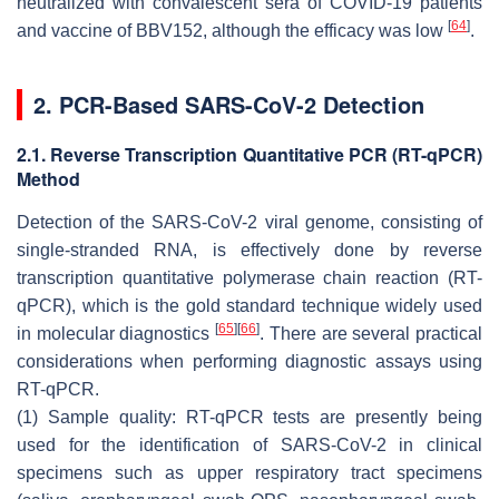
neutralized with convalescent sera of COVID-19 patients
[
64
]
and vaccine of BBV152, although the efficacy was low
.
2. PCR-Based SARS-CoV-2 Detection
2.1. Reverse Transcription Quantitative PCR (RT-qPCR)
Method
Detection of the SARS-CoV-2 viral genome, consisting of
single-stranded RNA, is effectively done by reverse
transcription quantitative polymerase chain reaction (RT-
qPCR), which is the gold standard technique widely used
[
65
]
[
66
]
in molecular diagnostics
. There are several practical
considerations when performing diagnostic assays using
RT-qPCR.
(1) Sample quality: RT-qPCR tests are presently being
used for the identification of SARS-CoV-2 in clinical
specimens such as upper respiratory tract specimens