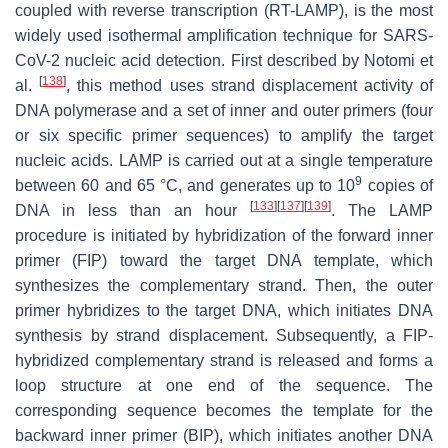
coupled with reverse transcription (RT-LAMP), is the most
widely used isothermal amplification technique for SARS-
CoV-2 nucleic acid detection. First described by Notomi et
[
138
]
al.
, this method uses strand displacement activity of
DNA polymerase and a set of inner and outer primers (four
or six specific primer sequences) to amplify the target
nucleic acids. LAMP is carried out at a single temperature
9
between 60 and 65 °C, and generates up to 10
copies of
[
133
]
[
137
]
[
139
]
DNA in less than an hour
. The LAMP
procedure is initiated by hybridization of the forward inner
primer (FIP) toward the target DNA template, which
synthesizes the complementary strand. Then, the outer
primer hybridizes to the target DNA, which initiates DNA
synthesis by strand displacement. Subsequently, a FIP-
hybridized complementary strand is released and forms a
loop structure at one end of the sequence. The
corresponding sequence becomes the template for the
backward inner primer (BIP), which initiates another DNA