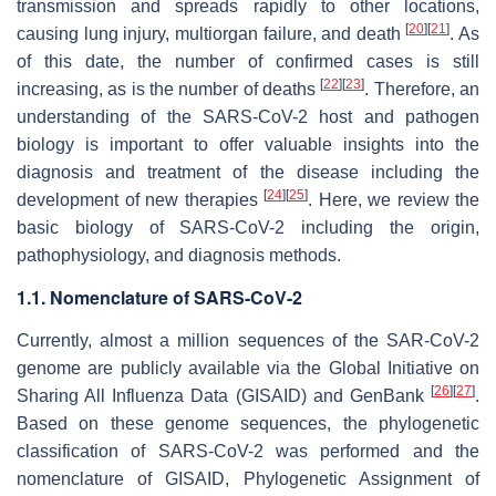
transmission and spreads rapidly to other locations,
[
20
]
[
21
]
causing lung injury, multiorgan failure, and death
. As
of this date, the number of confirmed cases is still
[
22
]
[
23
]
increasing, as is the number of deaths
. Therefore, an
understanding of the SARS-CoV-2 host and pathogen
biology is important to offer valuable insights into the
diagnosis and treatment of the disease including the
[
24
]
[
25
]
development of new therapies
. Here, we review the
basic biology of SARS-CoV-2 including the origin,
pathophysiology, and diagnosis methods.
1.1. Nomenclature of SARS-CoV-2
Currently, almost a million sequences of the SAR-CoV-2
genome are publicly available via the Global Initiative on
[
26
]
[
27
]
Sharing All Influenza Data (GISAID) and GenBank
.
Based on these genome sequences, the phylogenetic
classification of SARS-CoV-2 was performed and the
nomenclature of GISAID, Phylogenetic Assignment of