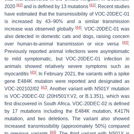
[
42
]
[
42
]
2020
and is defined by 13 mutations
. Recent studies
have estimated that the transmissibility of VOC-20DEC-01
is increased by 43–90% and a similar transmission
[
44
]
increase was observed globally
. VOC-20DEC-01 was
also detected in domestic cats and dogs, raising concern
[
45
]
over human-to-animal transmission or vice versa
.
Previously reported animal infections were asymptomatic
to mild symptomatic, but VOC-20DEC-01 infection in
animals showed relatively severe symptoms such as
[
45
]
myocarditis
. In February 2021, the variants with a spike
gene E484K mutation were reported and designated as
[
42
]
VOC-202102/02
. Another variant with N501Y mutation
is VOC-20DEC-02 (20H/501Y.V2, or B.1.351), which was
first discovered in South Africa. VOC-20DEC-02 is defined
by 17 mutations including the E484K mutation, K417N
mutation, and two deletions. The variant also showed
increased transmissibility (approximately 50%) compared
[
44
]
to previous variants
. The third variant with N501Y is