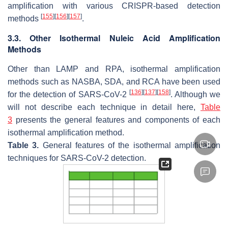
amplification with various CRISPR-based detection
[
155
]
[
156
]
[
157
]
methods
.
3.3. Other Isothermal Nuleic Acid Amplification
Methods
Other than LAMP and RPA, isothermal amplification
methods such as NASBA, SDA, and RCA have been used
[
136
]
[
137
]
[
158
]
for the detection of SARS-CoV-2
. Although we
will not describe each technique in detail here,
Table
3
presents the general features and components of each
isothermal amplification method.
Table 3.
General features of the isothermal amplification
techniques for SARS-CoV-2 detection.