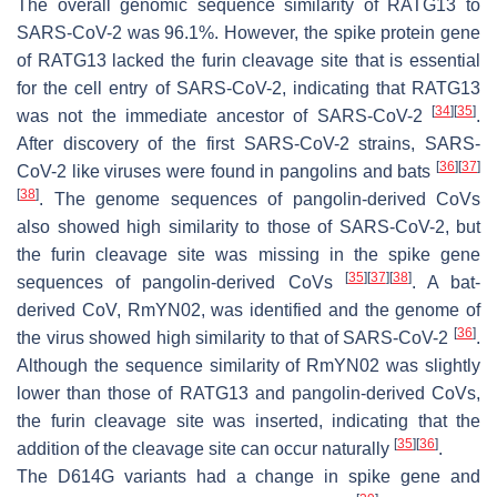
The overall genomic sequence similarity of RATG13 to
SARS-CoV-2 was 96.1%. However, the spike protein gene
of RATG13 lacked the furin cleavage site that is essential
for the cell entry of SARS-CoV-2, indicating that RATG13
[
34
]
[
35
]
was not the immediate ancestor of SARS-CoV-2
.
After discovery of the first SARS-CoV-2 strains, SARS-
[
36
]
[
37
]
CoV-2 like viruses were found in pangolins and bats
[
38
]
. The genome sequences of pangolin-derived CoVs
also showed high similarity to those of SARS-CoV-2, but
the furin cleavage site was missing in the spike gene
[
35
]
[
37
]
[
38
]
sequences of pangolin-derived CoVs
. A bat-
derived CoV, RmYN02, was identified and the genome of
[
36
]
the virus showed high similarity to that of SARS-CoV-2
.
Although the sequence similarity of RmYN02 was slightly
lower than those of RATG13 and pangolin-derived CoVs,
the furin cleavage site was inserted, indicating that the
[
35
]
[
36
]
addition of the cleavage site can occur naturally
.
The D614G variants had a change in spike gene and