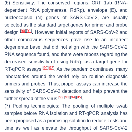
(6) Sensitivity: The conserved regions, ORF 1ab (RNA-
dependent RNA polymerase, RdRp), envelope (E), and
nucleocapsid (N) genes of SARS-CoV-2, are usually
selected as the standard target genes for primer and probe
[
90
]
[
91
]
design
. However, initial reports of SARS-CoV-2 and
other coronavirus sequences gave rise to an incorrect
degenerate base that did not align with the SARS-CoV-2
RNA sequence found, and there were reports regarding the
decreased sensitivity of using RdRp as a target gene for
[
90
]
[
92
]
RT-qPCR assays
. As the pandemic continues, many
laboratories around the world rely on routine diagnostic
primers and probes. Thus, proper assays can increase the
sensitivity of SARS-CoV-2 detection and help prevent the
[
92
]
[
93
]
[
94
]
[
95
]
further spread of the virus
.
(7) Pooling technologies: The pooling of multiple swab
samples before RNA isolation and RT-qPCR analysis has
been proposed as a promising solution to reduce costs and
time as well as elevate the throughput of SARS-CoV-2