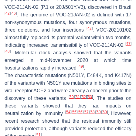
VOC-21JAN-02 (P.1 or 20J/501Y.V3), discovered in Brazil
[
42
]
[
46
]
. The genome of VOC-21JAN-02 is defined with 17
non-synonymous mutations, four synonymous mutations,
[
42
]
three deletions, and four insertions
. VOC-202101/02
almost fully replaced its parental variant within two months,
[
47
]
indicating increased transmissibility of VOC-21JAN-02
[
48
]
. Molecular clock analysis showed that the variants
emerged in mid-November 2020 at which time
[
49
]
hospitalizations rapidly increased
.
The characteristic mutations (N501Y, E484K, and K417N)
of the variants with N501Y are mutations in binding sites to
viral receptor ACE2 and were already a concern prior to the
[
50
]
[
51
]
[
52
]
[
53
]
discovery of these variants
. The studies on
these variants showed that they had impacts on
[
54
]
[
55
]
[
56
]
[
57
]
[
58
]
[
59
]
[
60
]
neutralization by immunity
. However,
recent research showed that the residual immunity still
provided protection, although variants reduced the efficacy
[
61
]