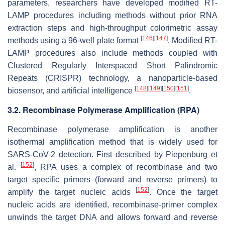
parameters, researchers have developed modified RT-
LAMP procedures including methods without prior RNA
extraction steps and high-throughput colorimetric assay
[
146
]
[
147
]
methods using a 96-well plate format
. Modified RT-
LAMP procedures also include methods coupled with
Clustered Regularly Interspaced Short Palindromic
Repeats (CRISPR) technology, a nanoparticle-based
[
148
]
[
149
]
[
150
]
[
151
]
biosensor, and artificial intelligence
.
3.2. Recombinase Polymerase Amplification (RPA)
Recombinase polymerase amplification is another
isothermal amplification method that is widely used for
SARS-CoV-2 detection. First described by Piepenburg et
[
152
]
al.
, RPA uses a complex of recombinase and two
target specific primers (forward and reverse primers) to
[
152
]
amplify the target nucleic acids
. Once the target
nucleic acids are identified, recombinase-primer complex
unwinds the target DNA and allows forward and reverse