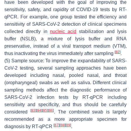
have been developed with the goal of improving the
sensitivity, safety, and rapidity of COVID-19 tests by RT-
qPCR. For example, one group tested the efficiency and
sensitivity of SARS-CoV-2 detection of clinical specimens
collected directly in
nucleic acid
stabilization and lysis
buffer (NSLB), a mixture of lysis buffer and RNA
preservative, instead of a viral transport medium (VTM),
[
82
]
thus inactivating the virus immediately after sampling
.
(5) Sample source: To improve the expandability of SARS-
CoV-2 testing, several sampling approaches have been
developed including nasal, pooled nasal, and throat
(oropharyngeal) swabs as well as saliva. Different clinical
sampling methods affect the diagnostic performance of
SARS-CoV-2 infection tests by RT-qPCR including
sensitivity and specificity, and thus should be carefully
[
83
]
[
84
]
[
85
]
[
86
]
considered
. The combined swab is largely
recommended as a more appropriate specimen for
[
87
]
[
88
]
[
89
]
diagnosis by RT-qPCR
.