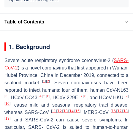
Table of Contents
1. Background
Severe acute respiratory syndrome coronavirus-2 (
SARS-
CoV-2
) is a novel coronavirus that first appeared in Wuhan,
Hubei Province, China in December 2019, connected to a
[
1
]
[
2
]
seafood market
. Seven coronaviruses have been
reported to infect humans; four of them, human CoV-NL63
[
3
]
[
4
]
[
5
]
[
6
]
[
7
]
[
8
]
[
9
]
, HCoV-OC43
, HCoV-229E
, and HCoV-HKU
[
10
]
, cause mild and seasonal respiratory tract disease,
[
11
]
[
12
]
[
13
]
[
14
]
[
15
]
[
16
]
[
17
]
[
18
]
whereas SARS-CoV
, MERS-CoV
[
19
]
, and SARS-CoV-2 can cause severe symptoms. In
particular, SARS- CoV-2 is suited to human-to-human