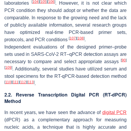
[
104
]
[
105
]
[
106
]
laboratories
. However, it is not clear which
PCR condition they should adopt or whether the data are
comparable. In response to the growing need and the lack
of publicly available information, several research groups
have optimized real-time PCR-based primer sets,
[
107
]
[
108
]
protocols, and PCR conditions
.
Independent evaluations of the designed primer–probe
sets used in SARS-CoV-2 RT–qPCR detection assays are
[
90
]
necessary to compare and select appropriate assays
[
109
]
. Additionally, several studies have utilized serum and
stool specimens for the RT-qPCR-based detection method
[
110
]
[
111
]
[
112
]
[
113
]
.
2.2. Reverse Transcription Digital PCR (RT-dPCR)
Method
In recent years, we have seen the advance of
digital PCR
(dPCR) as a complementary approach for measuring
nucleic acids, a technique that is highly accurate and