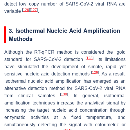
detect low copy number of SARS-CoV-2 viral RNA are
[
126
]
[
127
]
variable
.
3. Isothermal Nucleic Acid Amplification
Methods
Although the RT-qPCR method is considered the ‘gold
[
128
]
standard’ for SARS-CoV-2 detection
, its limitations
have stimulated the development of simple, rapid yet
[
129
]
sensitive nucleic acid detection methods
. As a result,
isothermal nucleic acid amplification has emerged as an
alternative detection method for SARS-CoV-2 viral RNA
[
130
]
from clinical samples
. In general, isothermal
amplification techniques increase the analytical signal by
increasing the target nucleic acid concentration through
enzymatic activities at a fixed temperature, and
simultaneously detecting the signal with colorimetric or