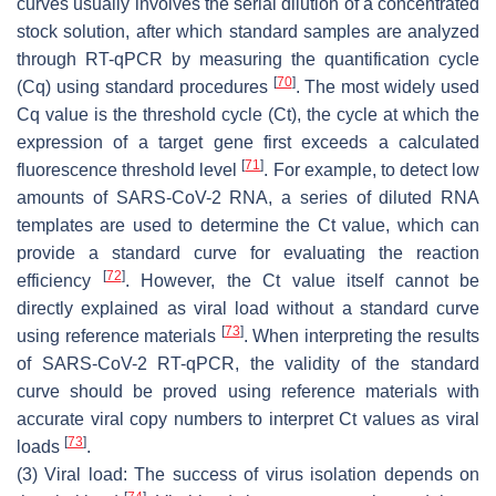
curves usually involves the serial dilution of a concentrated
stock solution, after which standard samples are analyzed
through RT-qPCR by measuring the quantification cycle
[
70
]
(Cq) using standard procedures
. The most widely used
Cq value is the threshold cycle (Ct), the cycle at which the
expression of a target gene first exceeds a calculated
[
71
]
fluorescence threshold level
. For example, to detect low
amounts of SARS-CoV-2 RNA, a series of diluted RNA
templates are used to determine the Ct value, which can
provide a standard curve for evaluating the reaction
[
72
]
efficiency
. However, the Ct value itself cannot be
directly explained as viral load without a standard curve
[
73
]
using reference materials
. When interpreting the results
of SARS-CoV-2 RT-qPCR, the validity of the standard
curve should be proved using reference materials with
accurate viral copy numbers to interpret Ct values as viral
[
73
]
loads
.
(3) Viral load: The success of virus isolation depends on