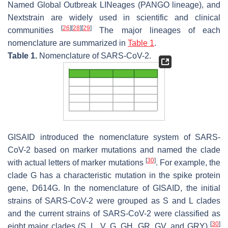
Named Global Outbreak LINeages (PANGO lineage), and
Nextstrain are widely used in scientific and clinical
[
26
]
[
28
]
[
29
]
communities
The major lineages of each
nomenclature are summarized in
Table 1
.
Table 1.
Nomenclature of SARS-CoV-2.
GISAID introduced the nomenclature system of SARS-
CoV-2 based on marker mutations and named the clade
[
30
]
with actual letters of marker mutations
. For example, the
clade G has a characteristic mutation in the spike protein
gene, D614G. In the nomenclature of GISAID, the initial
strains of SARS-CoV-2 were grouped as S and L clades
and the current strains of SARS-CoV-2 were classified as
[
30
]
eight major clades (S, L, V, G, GH, GR, GV, and GRY)