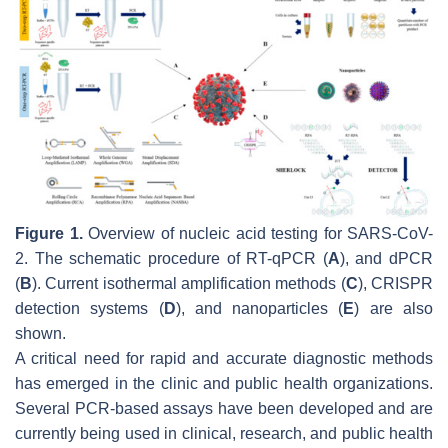
Figure 1.
Overview of nucleic acid testing for SARS-CoV-
2. The schematic procedure of RT-qPCR (
A
), and dPCR
(
B
). Current isothermal amplification methods (
C
), CRISPR
detection systems (
D
), and nanoparticles (
E
) are also
shown.
A critical need for rapid and accurate diagnostic methods
has emerged in the clinic and public health organizations.
Several PCR-based assays have been developed and are
currently being used in clinical, research, and public health