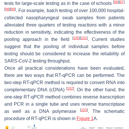
[
96
]
[
97
]
tests for large-scale testing as in the case of schools
[
98
]
[
99
]
. For example, batch testing of over 100,000 hospital-
collected nasopharyngeal swab samples from patients
alleviated three quarters of testing reactions with a minor
reduction in sensitivity, indicating the effectiveness of the
[
100
]
[
101
]
pooling approach in the field
. Current studies
suggest that the pooling of individual samples before
testing should be considered to increase the reliability of
SARS-CoV-2 testing throughput.
Once all practical considerations have been evaluated,
there are two ways that RT-qPCR can be performed. The
two-step RT-qPCR method is required to convert RNA into
[
102
]
complementary DNA (cDNA)
. On the other hand, the
one-step RT-qPCR method combines reverse transcription
and PCR in a single tube and uses reverse transcriptase
[
103
]
as well as a DNA polymerase
. The schematic
procedure of RT-qPCR is shown in
Figure 1
A.