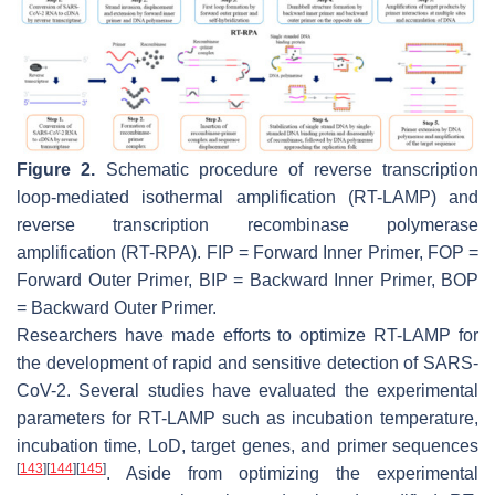
Figure 2.
Schematic procedure of reverse transcription
loop-mediated isothermal amplification (RT-LAMP) and
reverse transcription recombinase polymerase
amplification (RT-RPA). FIP = Forward Inner Primer, FOP =
Forward Outer Primer, BIP = Backward Inner Primer, BOP
= Backward Outer Primer.
Researchers have made efforts to optimize RT-LAMP for
the development of rapid and sensitive detection of SARS-
CoV-2. Several studies have evaluated the experimental
parameters for RT-LAMP such as incubation temperature,
incubation time, LoD, target genes, and primer sequences
[
143
]
[
144
]
[
145
]
. Aside from optimizing the experimental