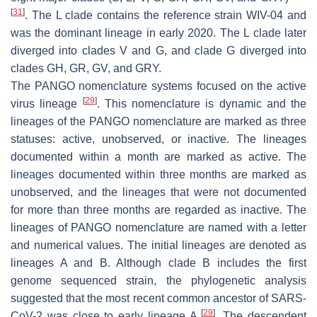
[
31
]
. The L clade contains the reference strain WIV-04 and
was the dominant lineage in early 2020. The L clade later
diverged into clades V and G, and clade G diverged into
clades GH, GR, GV, and GRY.
The PANGO nomenclature systems focused on the active
[
29
]
virus lineage
. This nomenclature is dynamic and the
lineages of the PANGO nomenclature are marked as three
statuses: active, unobserved, or inactive. The lineages
documented within a month are marked as active. The
lineages documented within three months are marked as
unobserved, and the lineages that were not documented
for more than three months are regarded as inactive. The
lineages of PANGO nomenclature are named with a letter
and numerical values. The initial lineages are denoted as
lineages A and B. Although clade B includes the first
genome sequenced strain, the phylogenetic analysis
suggested that the most recent common ancestor of SARS-
[
29
]
CoV-2 was close to early lineage A
. The descendent