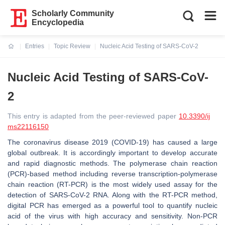
Scholarly Community
Encyclopedia
Entries
Topic Review
Nucleic Acid Testing of SARS-CoV-2
Current:
Nucleic Acid Testing of SARS-CoV-
2
This entry is adapted from the peer-reviewed paper
10.3390/ij
ms22116150
The coronavirus disease 2019 (COVID-19) has caused a large
global outbreak. It is accordingly important to develop accurate
and rapid diagnostic methods. The polymerase chain reaction
(PCR)-based method including reverse transcription-polymerase
chain reaction (RT-PCR) is the most widely used assay for the
detection of SARS-CoV-2 RNA. Along with the RT-PCR method,
digital PCR has emerged as a powerful tool to quantify nucleic
acid of the virus with high accuracy and sensitivity. Non-PCR