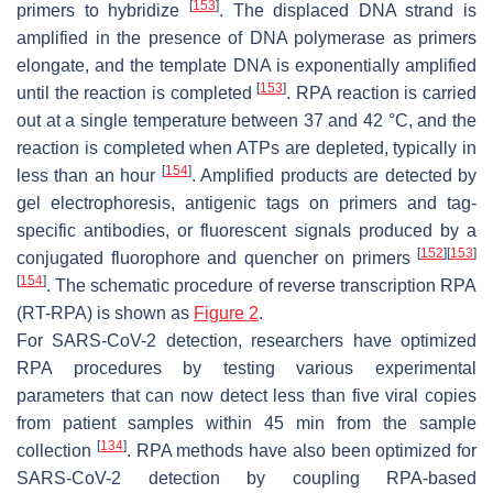
[
153
]
primers to hybridize
. The displaced DNA strand is
amplified in the presence of DNA polymerase as primers
elongate, and the template DNA is exponentially amplified
[
153
]
until the reaction is completed
. RPA reaction is carried
out at a single temperature between 37 and 42 °C, and the
reaction is completed when ATPs are depleted, typically in
[
154
]
less than an hour
. Amplified products are detected by
gel electrophoresis, antigenic tags on primers and tag-
specific antibodies, or fluorescent signals produced by a
[
152
]
[
153
]
conjugated fluorophore and quencher on primers
[
154
]
. The schematic procedure of reverse transcription RPA
(RT-RPA) is shown as
Figure 2
.
For SARS-CoV-2 detection, researchers have optimized
RPA procedures by testing various experimental
parameters that can now detect less than five viral copies
from patient samples within 45 min from the sample
[
134
]
collection
. RPA methods have also been optimized for
SARS-CoV-2 detection by coupling RPA-based