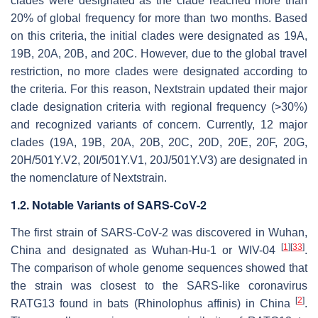
clades were designated as the clade reached more than
20% of global frequency for more than two months. Based
on this criteria, the initial clades were designated as 19A,
19B, 20A, 20B, and 20C. However, due to the global travel
restriction, no more clades were designated according to
the criteria. For this reason, Nextstrain updated their major
clade designation criteria with regional frequency (>30%)
and recognized variants of concern. Currently, 12 major
clades (19A, 19B, 20A, 20B, 20C, 20D, 20E, 20F, 20G,
20H/501Y.V2, 20I/501Y.V1, 20J/501Y.V3) are designated in
the nomenclature of Nextstrain.
1.2. Notable Variants of SARS-CoV-2
The first strain of SARS-CoV-2 was discovered in Wuhan,
[
1
]
[
33
]
China and designated as Wuhan-Hu-1 or WIV-04
.
The comparison of whole genome sequences showed that
the strain was closest to the SARS-like coronavirus
[
2
]
RATG13 found in bats (
Rhinolophus affinis
) in China
.