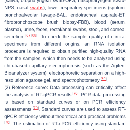
(saliva, oropharyngeal swab-OPS, nasopharyngeal swab-
NPS, nasal
swabs
), lower respiratory specimens (sputum,
bronchoalveolar lavage-BAL, endotracheal aspirate-ET,
fibrobronchoscope brush biopsy-FBB), blood (serum,
plasma), urine, feces, rectal/anal swabs, stool, and corneal
[
67
]
[
68
]
secretion
. To check the sample quality of clinical
specimens from different origins, an RNA isolation
procedure is required to obtain purified high-quality RNA
from the samples, which then needs to be analyzed using
chip-based capillary electrophoresis (such as the Agilent
Bioanalyzer system), electrophoretic separation on a high-
[
69
]
resolution agarose gel, and spectrophotometry
.
(2) Reference curve: Data processing can critically affect
[
70
]
the analysis of RT-qPCR results
. PCR data processing
is based on standard curves or on PCR efficiency
[
70
]
assessments
. Standard curves are used to assess RT-
qPCR efficiency without theoretical and practical problems
[
70
]
. The estimation of RT-qPCR efficiency using standard