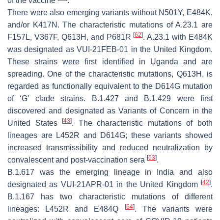
of the vaccine
.
There were also emerging variants without N501Y, E484K,
and/or K417N. The characteristic mutations of A.23.1 are
[
62
]
F157L, V367F, Q613H, and P681R
. A.23.1 with E484K
was designated as VUI-21FEB-01 in the United Kingdom.
These strains were first identified in Uganda and are
spreading. One of the characteristic mutations, Q613H, is
regarded as functionally equivalent to the D614G mutation
of ‘G’ clade strains. B.1.427 and B.1.429 were first
discovered and designated as Variants of Concern in the
[
43
]
United States
. The characteristic mutations of both
lineages are L452R and D614G; these variants showed
increased transmissibility and reduced neutralization by
[
63
]
convalescent and post-vaccination sera
.
B.1.617 was the emerging lineage in India and also
[
42
]
designated as VUI-21APR-01 in the United Kingdom
.
B.1.167 has two characteristic mutations of different
[
64
]
lineages: L452R and E484Q
. The variants were