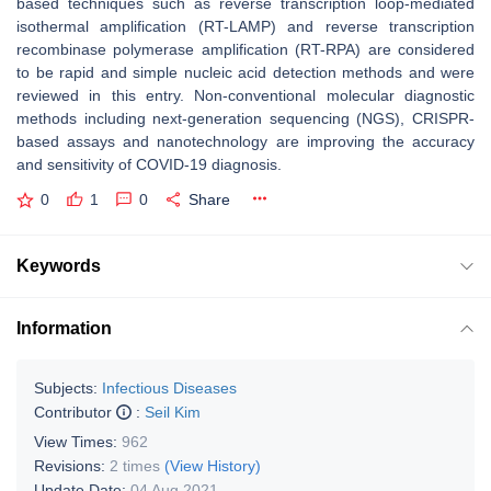
based techniques such as reverse transcription loop-mediated
isothermal amplification (RT-LAMP) and reverse transcription
recombinase polymerase amplification (RT-RPA) are considered
to be rapid and simple nucleic acid detection methods and were
reviewed in this entry. Non-conventional molecular diagnostic
methods including next-generation sequencing (NGS), CRISPR-
based assays and nanotechnology are improving the accuracy
and sensitivity of COVID-19 diagnosis.
0
1
0
Share
Keywords
Information
Subjects:
Infectious Diseases
Contributor
:
Seil Kim
View Times:
962
Revisions:
2 times
(View History)
Update Date:
04 Aug 2021