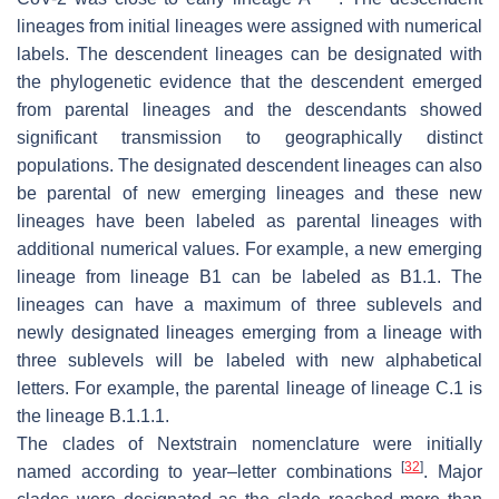
lineages from initial lineages were assigned with numerical
labels. The descendent lineages can be designated with
the phylogenetic evidence that the descendent emerged
from parental lineages and the descendants showed
significant transmission to geographically distinct
populations. The designated descendent lineages can also
be parental of new emerging lineages and these new
lineages have been labeled as parental lineages with
additional numerical values. For example, a new emerging
lineage from lineage B1 can be labeled as B1.1. The
lineages can have a maximum of three sublevels and
newly designated lineages emerging from a lineage with
three sublevels will be labeled with new alphabetical
letters. For example, the parental lineage of lineage C.1 is
the lineage B.1.1.1.
The clades of Nextstrain nomenclature were initially
[
32
]
named according to year–letter combinations
. Major