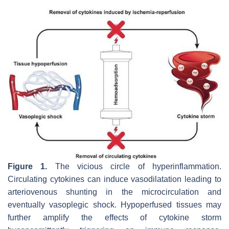
Figure 1.
The vicious circle of hyperinflammation.
Circulating cytokines can induce vasodilatation leading to
arteriovenous shunting in the microcirculation and
eventually vasoplegic shock. Hypoperfused tissues may
further amplify the effects of cytokine storm