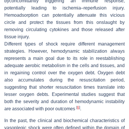
byconcomittantly triggering an immune response,
potentially leading to ischemia–reperfusion injury.
Hemoadsorption can potentially attenuate this vicious
circle and protect the tissues from this onslaught by
removing circulating cytokines and those released after
tissue injury.
Different types of shock require different management
strategies. However, hemodynamic stabilization always
represents a main goal due to its role in reestablishing
adequate aerobic metabolism in the cells and tissues, and
in regaining control over the oxygen debt. Oxygen debt
also accumulates during the resuscitation period,
suggesting that shorter resuscitation times translate into
lesser oxygen debts. Experimental studies suggest that
both the severity and duration of hemodynamic instability
[
6
]
are associated with poor outcomes
.
In the past, the clinical and biochemical characteristics of
vasoplegic shock were often defined within the domain of