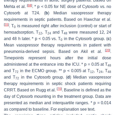
therapy requirements in aortic surgery patients. Based on
[
68
]
Mehta et al.
. *
p
< 0.05 for NE dose of Cytosorb vs. no
Cytosorb at T24. (
b
) Median vasopressor therapy
requirements in septic patients. Based on Hawchar et al.
[
55
]
. T
is measured right after inclusion (control) or start of
0
hemoadsorption. T
, T
and T
were measured 12, 24
12
24
48
and 48 h later. *
p
< 0.05 vs. T
in the Cytosorb group. (
c
)
0
Mean vasopressor therapy requirements in patient with
[
20
]
pneumonia-derived sepsis. Based on Akil et al.
.
Timepoints represent hours after the initial dose
administered at the entrance into the ICU. *
p
= 0.05 at T
48
and T
in the ECMO group. **
p
< 0.005 at T
, T
, T
72
12
24
48
and T
in the Cytosorb group. (
d
) Median vasopressor
72
therapy requirements in septic shock patients requiring
[
70
]
CRRT. Based on Rugg et al.
. Baseline is defined as the
day of Cytosorb mounting in the treatment group. Data are
presented as median and interquartile ranges. *
p
= 0.014
as compared to baseline. For explanation see text.