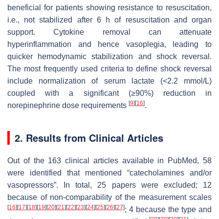
beneficial for patients showing resistance to resuscitation,
i.e., not stabilized after 6 h of resuscitation and organ
support. Cytokine removal can attenuate
hyperinflammation and hence vasoplegia, leading to
quicker hemodynamic stabilization and shock reversal.
The most frequently used criteria to define shock reversal
include normalization of serum lactate (<2.2 mmol/L)
coupled with a significant (≥90%) reduction in
[
9
]
[
16
]
norepinephrine dose requirements
.
2. Results from Clinical Articles
Out of the 163 clinical articles available in PubMed, 58
were identified that mentioned “catecholamines and/or
vasopressors”. In total, 25 papers were excluded; 12
because of non-comparability of the measurement scales
[
16
]
[
17
]
[
18
]
[
19
]
[
20
]
[
21
]
[
22
]
[
23
]
[
24
]
[
25
]
[
26
]
[
27
]
; 4 because the type and