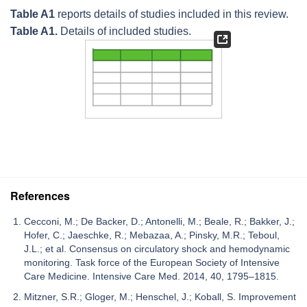
Table A1
reports details of studies included in this review.
Table A1.
Details of included studies.
References
Cecconi, M.; De Backer, D.; Antonelli, M.; Beale, R.; Bakker, J.;
Hofer, C.; Jaeschke, R.; Mebazaa, A.; Pinsky, M.R.; Teboul,
J.L.; et al. Consensus on circulatory shock and hemodynamic
monitoring. Task force of the European Society of Intensive
Care Medicine. Intensive Care Med. 2014, 40, 1795–1815.
Mitzner, S.R.; Gloger, M.; Henschel, J.; Koball, S. Improvement