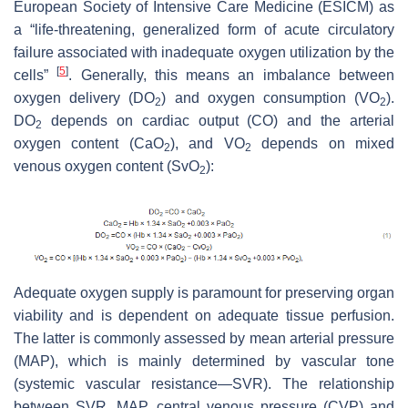
European Society of Intensive Care Medicine (ESICM) as
a “life-threatening, generalized form of acute circulatory
failure associated with inadequate oxygen utilization by the
[
5
]
cells”
. Generally, this means an imbalance between
oxygen delivery (DO
) and oxygen consumption (VO
).
2
2
DO
depends on cardiac output (CO) and the arterial
2
oxygen content (CaO
), and VO
depends on mixed
2
2
venous oxygen content (SvO
):
2
Adequate oxygen supply is paramount for preserving organ
viability and is dependent on adequate tissue perfusion.
The latter is commonly assessed by mean arterial pressure
(MAP), which is mainly determined by vascular tone
(systemic vascular resistance—SVR). The relationship
between SVR, MAP, central venous pressure (CVP) and