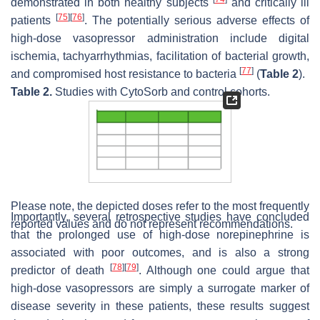
demonstrated in both healthy subjects
and critically ill
[
75
]
[
76
]
patients
. The potentially serious adverse effects of
high-dose vasopressor administration include digital
ischemia, tachyarrhythmias, facilitation of bacterial growth,
[
77
]
and compromised host resistance to bacteria
(
Table 2
).
Table 2.
Studies with CytoSorb and control cohorts.
Please note, the depicted doses refer to the most frequently
Importantly, several retrospective studies have concluded
reported values and do not represent recommendations.
that the prolonged use of high-dose norepinephrine is
associated with poor outcomes, and is also a strong
[
78
]
[
79
]
predictor of death
. Although one could argue that
high-dose vasopressors are simply a surrogate marker of
disease severity in these patients, these results suggest