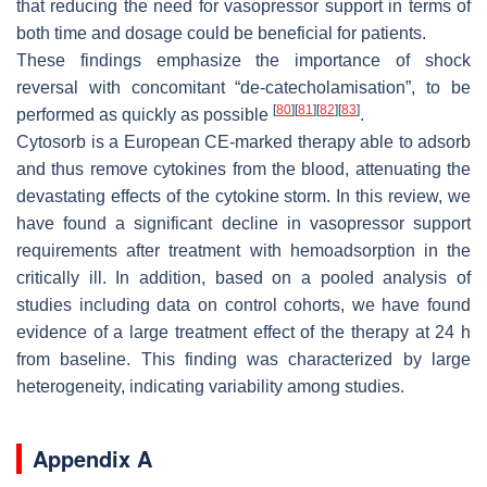
that reducing the need for vasopressor support in terms of
both time and dosage could be beneficial for patients.
These findings emphasize the importance of shock
reversal with concomitant “
de-catecholamisation
”, to be
[
80
]
[
81
]
[
82
]
[
83
]
performed as quickly as possible
.
Cytosorb is a European CE-marked therapy able to adsorb
and thus remove cytokines from the blood, attenuating the
devastating effects of the cytokine storm. In this review, we
have found a significant decline in vasopressor support
requirements after treatment with hemoadsorption in the
critically ill. In addition, based on a pooled analysis of
studies including data on control cohorts, we have found
evidence of a large treatment effect of the therapy at 24 h
from baseline. This finding was characterized by large
heterogeneity, indicating variability among studies.
Appendix A