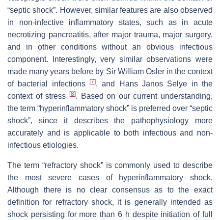
“septic shock”. However, similar features are also observed
in non-infective inflammatory states, such as in acute
necrotizing pancreatitis, after major trauma, major surgery,
and in other conditions without an obvious infectious
component. Interestingly, very similar observations were
made many years before by Sir William Osler in the context
[
7
]
of bacterial infections
, and Hans Janos Selye in the
[
8
]
context of stress
. Based on our current understanding,
the term “hyperinflammatory shock” is preferred over “septic
shock”, since it describes the pathophysiology more
accurately and is applicable to both infectious and non-
infectious etiologies.
The term “refractory shock” is commonly used to describe
the most severe cases of hyperinflammatory shock.
Although there is no clear consensus as to the exact
definition for refractory shock, it is generally intended as
shock persisting for more than 6 h despite initiation of full