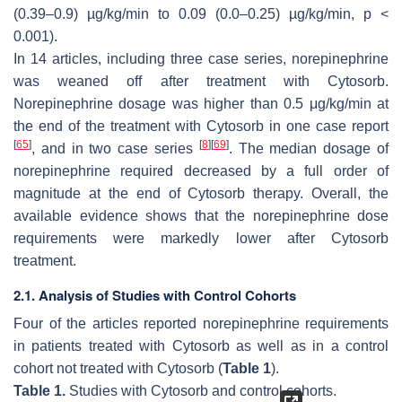
(0.39–0.9) µg/kg/min to 0.09 (0.0–0.25) µg/kg/min,
p
<
0.001).
In 14 articles, including three case series, norepinephrine
was weaned off after treatment with Cytosorb.
Norepinephrine dosage was higher than 0.5 μg/kg/min at
the end of the treatment with Cytosorb in one case report
[
65
]
[
8
]
[
69
]
, and in two case series
. The median dosage of
norepinephrine required decreased by a full order of
magnitude at the end of Cytosorb therapy. Overall, the
available evidence shows that the norepinephrine dose
requirements were markedly lower after Cytosorb
treatment.
2.1. Analysis of Studies with Control Cohorts
Four of the articles reported norepinephrine requirements
in patients treated with Cytosorb as well as in a control
cohort not treated with Cytosorb (
Table 1
).
Table 1.
Studies with Cytosorb and control cohorts.