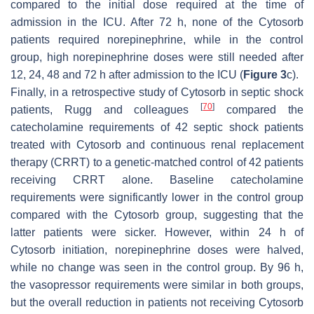
compared to the initial dose required at the time of
admission in the ICU. After 72 h, none of the Cytosorb
patients required norepinephrine, while in the control
group, high norepinephrine doses were still needed after
12, 24, 48 and 72 h after admission to the ICU (
Figure 3
c).
Finally, in a retrospective study of Cytosorb in septic shock
[
70
]
patients, Rugg and colleagues
compared the
catecholamine requirements of 42 septic shock patients
treated with Cytosorb and continuous renal replacement
therapy (CRRT) to a genetic-matched control of 42 patients
receiving CRRT alone. Baseline catecholamine
requirements were significantly lower in the control group
compared with the Cytosorb group, suggesting that the
latter patients were sicker. However, within 24 h of
Cytosorb initiation, norepinephrine doses were halved,
while no change was seen in the control group. By 96 h,
the vasopressor requirements were similar in both groups,
but the overall reduction in patients not receiving Cytosorb