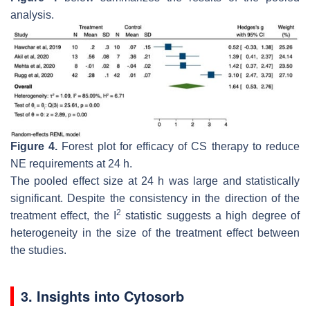
analysis.
Figure 4.
Forest plot for efficacy of CS therapy to reduce
NE requirements at 24 h.
The pooled effect size at 24 h was large and statistically
significant. Despite the consistency in the direction of the
2
treatment effect, the I
statistic suggests a high degree of
heterogeneity in the size of the treatment effect between
the studies.
3. Insights into Cytosorb