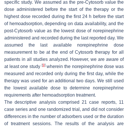
specific study. We assumed as the pre-Cytosorb value the
dose administered before the start of the therapy or the
highest dose recorded during the first 24 h before the start
of hemoadsorption, depending on data availability, and the
post-Cytosorb value as the lowest dose of norepinephrine
administered and recorded during the last reported day. We
assumed the last available norepinephrine dose
measurement to be at the end of Cytosorb therapy for all
patients in all studies analyzed. However, we are aware of
[
9
]
at least one study
wherein the norepinephrine dose was
measured and recorded only during the first day, while the
therapy was used for an additional two days. We still used
the lowest available dose to determine norepinephrine
requirements after hemoadsorption treatment.
The descriptive analysis comprised 21 case reports, 11
case series and one randomized trial, and did not consider
differences in the number of adsorbers used or the duration
of treatment sessions. The results of the analysis are