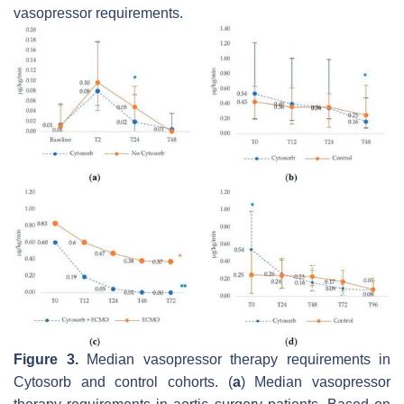
vasopressor requirements.
Figure 3.
Median vasopressor therapy requirements in
Cytosorb and control cohorts. (
a
) Median vasopressor