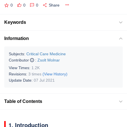
0
0
0
Share
Keywords
Information
Subjects:
Critical Care Medicine
Contributor
:
Zsolt Molnar
View Times:
1.2K
Revisions:
3 times
(View History)
Update Date:
07 Jul 2021
Table of Contents
1. Introduction