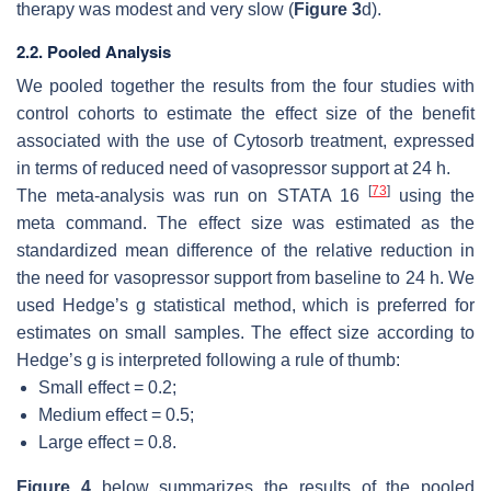
therapy was modest and very slow (
Figure 3
d).
2.2. Pooled Analysis
We pooled together the results from the four studies with
control cohorts to estimate the effect size of the benefit
associated with the use of Cytosorb treatment, expressed
in terms of reduced need of vasopressor support at 24 h.
[
73
]
The meta-analysis was run on STATA 16
using the
meta command. The effect size was estimated as the
standardized mean difference of the relative reduction in
the need for vasopressor support from baseline to 24 h. We
used Hedge’s g statistical method, which is preferred for
estimates on small samples. The effect size according to
Hedge’s g is interpreted following a rule of thumb:
Small effect = 0.2;
Medium effect = 0.5;
Large effect = 0.8.
Figure 4
below summarizes the results of the pooled