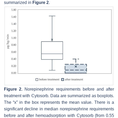
summarized in
Figure 2
.
Figure 2.
Norepinephrine requirements before and after
treatment with Cytosorb. Data are summarized as boxplots.
The “x” in the box represents the mean value. There is a
significant decline in median norepinephrine requirements
before and after hemoadsorption with Cytosorb (from 0.55