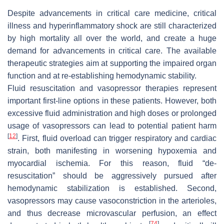
Despite advancements in critical care medicine, critical
illness and hyperinflammatory shock are still characterized
by high mortality all over the world, and create a huge
demand for advancements in critical care. The available
therapeutic strategies aim at supporting the impaired organ
function and at re-establishing hemodynamic stability.
Fluid resuscitation and vasopressor therapies represent
important first-line options in these patients. However, both
excessive fluid administration and high doses or prolonged
usage of vasopressors can lead to potential patient harm
[
12
]
. First, fluid overload can trigger respiratory and cardiac
strain, both manifesting in worsening hypoxemia and
myocardial ischemia. For this reason, fluid “
de-
resuscitation
” should be aggressively pursued after
hemodynamic stabilization is established. Second,
vasopressors may cause vasoconstriction in the arterioles,
and thus decrease microvascular perfusion, an effect
[
74
]