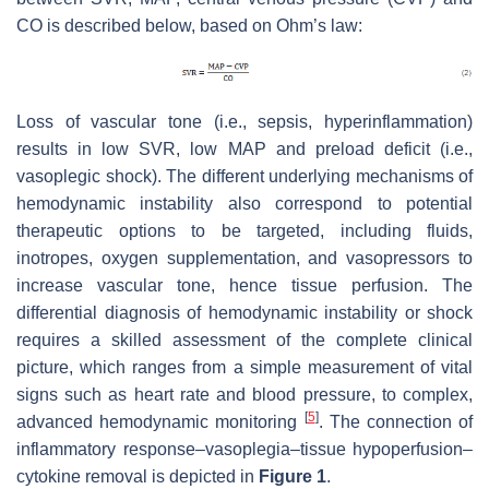
CO is described below, based on Ohm’s law:
Loss of vascular tone (i.e., sepsis, hyperinflammation)
results in low SVR, low MAP and preload deficit (i.e.,
vasoplegic shock). The different underlying mechanisms of
hemodynamic instability also correspond to potential
therapeutic options to be targeted, including fluids,
inotropes, oxygen supplementation, and vasopressors to
increase vascular tone, hence tissue perfusion. The
differential diagnosis of hemodynamic instability or shock
requires a skilled assessment of the complete clinical
picture, which ranges from a simple measurement of vital
signs such as heart rate and blood pressure, to complex,
[
5
]
advanced hemodynamic monitoring
. The connection of
inflammatory response–vasoplegia–tissue hypoperfusion–
cytokine removal is depicted in
Figure 1
.