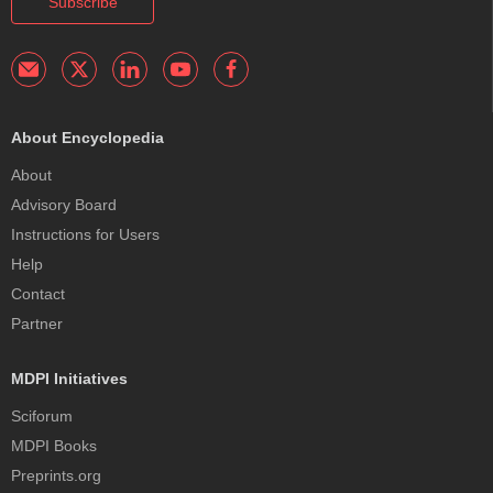
Subscribe
About Encyclopedia
About
Advisory Board
Instructions for Users
Help
Contact
Partner
MDPI Initiatives
Sciforum
MDPI Books
Preprints.org