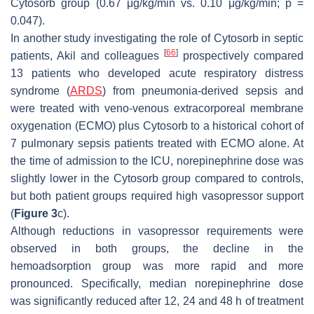
Cytosorb group (0.67 μg/kg/min vs. 0.10 μg/kg/min;
p
=
0.047).
In another study investigating the role of Cytosorb in septic
[
66
]
patients, Akil and colleagues
prospectively compared
13 patients who developed acute respiratory distress
syndrome (
ARDS
) from pneumonia-derived sepsis and
were treated with veno-venous extracorporeal membrane
oxygenation (ECMO) plus Cytosorb to a historical cohort of
7 pulmonary sepsis patients treated with ECMO alone. At
the time of admission to the ICU, norepinephrine dose was
slightly lower in the Cytosorb group compared to controls,
but both patient groups required high vasopressor support
(
Figure 3
c).
Although reductions in vasopressor requirements were
observed in both groups, the decline in the
hemoadsorption group was more rapid and more
pronounced. Specifically, median norepinephrine dose
was significantly reduced after 12, 24 and 48 h of treatment