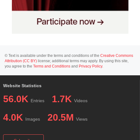
© Text is available under the terms and conditions of the
Creative Commons
Attribution (CC BY)
license; additional terms may apply. By using this site,
you agree to the
Terms and Conditions
and
Privacy Policy
.
Website Statistics
56.0K
1.7K
Entries
Videos
4.0K
20.5M
Images
Views