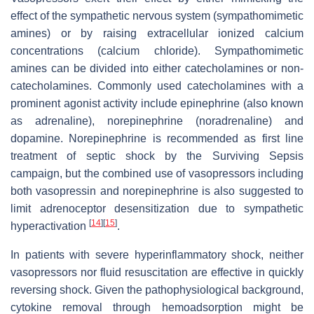
effect of the sympathetic nervous system (sympathomimetic
amines) or by raising extracellular ionized calcium
concentrations (calcium chloride). Sympathomimetic
amines can be divided into either catecholamines or non-
catecholamines. Commonly used catecholamines with a
prominent agonist activity include epinephrine (also known
as adrenaline), norepinephrine (noradrenaline) and
dopamine. Norepinephrine is recommended as first line
treatment of septic shock by the Surviving Sepsis
campaign, but the combined use of vasopressors including
both vasopressin and norepinephrine is also suggested to
limit adrenoceptor desensitization due to sympathetic
[
14
]
[
15
]
hyperactivation
.
In patients with severe hyperinflammatory shock, neither
vasopressors nor fluid resuscitation are effective in quickly
reversing shock. Given the pathophysiological background,
cytokine removal through hemoadsorption might be