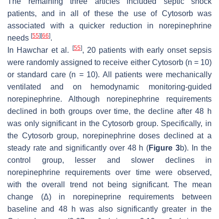
The remaining three articles included septic shock
patients, and in all of these the use of Cytosorb was
associated with a quicker reduction in norepinephrine
[
55
]
[
66
]
needs
.
[
55
]
In Hawchar et al.
, 20 patients with early onset sepsis
were randomly assigned to receive either Cytosorb (
n
= 10)
or standard care (
n
= 10). All patients were mechanically
ventilated and on hemodynamic monitoring-guided
norepinephrine. Although norepinephrine requirements
declined in both groups over time, the decline after 48 h
was only significant in the Cytosorb group. Specifically, in
the Cytosorb group, norepinephrine doses declined at a
steady rate and significantly over 48 h (
Figure 3
b). In the
control group, lesser and slower declines in
norepinephrine requirements over time were observed,
with the overall trend not being significant. The mean
change (Δ) in norepineprine requirements between
baseline and 48 h was also significantly greater in the