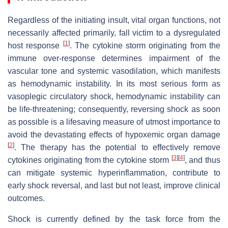
Regardless of the initiating insult, vital organ functions, not
necessarily affected primarily, fall victim to a dysregulated
[
1
]
host response
. The cytokine storm originating from the
immune over-response determines impairment of the
vascular tone and systemic vasodilation, which manifests
as hemodynamic instability. In its most serious form as
vasoplegic circulatory shock, hemodynamic instability can
be life-threatening; consequently, reversing shock as soon
as possible is a lifesaving measure of utmost importance to
avoid the devastating effects of hypoxemic organ damage
[
2
]
. The therapy has the potential to effectively remove
[
3
]
[
4
]
cytokines originating from the cytokine storm
, and thus
can mitigate systemic hyperinflammation, contribute to
early shock reversal, and last but not least, improve clinical
outcomes.
Shock is currently defined by the task force from the