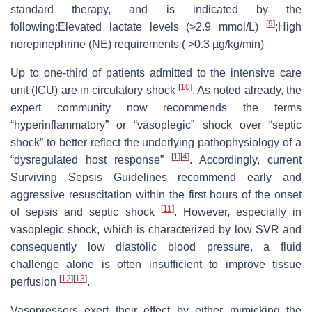
standard therapy, and is indicated by the
[
9
]
following:Elevated lactate levels (>2.9 mmol/L)
;High
norepinephrine (NE) requirements ( >0.3 µg/kg/min)
Up to one-third of patients admitted to the intensive care
[
10
]
unit (ICU) are in circulatory shock
. As noted already, the
expert community now recommends the terms
“hyperinflammatory” or “vasoplegic” shock over “septic
shock” to better reflect the underlying pathophysiology of a
[
1
]
[
4
]
“dysregulated host response”
. Accordingly, current
Surviving Sepsis Guidelines recommend early and
aggressive resuscitation within the first hours of the onset
[
11
]
of sepsis and septic shock
. However, especially in
vasoplegic shock, which is characterized by low SVR and
consequently low diastolic blood pressure, a fluid
challenge alone is often insufficient to improve tissue
[
12
]
[
13
]
perfusion
.
Vasopressors exert their effect by either mimicking the