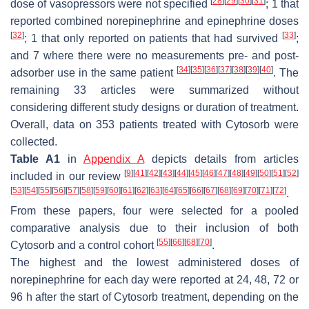
[
28
]
[
29
]
[
30
]
[
31
]
dose of vasopressors were not specified
; 1 that
reported combined norepinephrine and epinephrine doses
[
32
]
[
33
]
; 1 that only reported on patients that had survived
;
and 7 where there were no measurements pre- and post-
[
34
]
[
35
]
[
36
]
[
37
]
[
38
]
[
39
]
[
40
]
adsorber use in the same patient
. The
remaining 33 articles were summarized without
considering different study designs or duration of treatment.
Overall, data on 353 patients treated with Cytosorb were
collected.
Table A1
in
Appendix A
depicts details from articles
[
9
]
[
41
]
[
42
]
[
43
]
[
44
]
[
45
]
[
46
]
[
47
]
[
48
]
[
49
]
[
50
]
[
51
]
[
52
]
included in our review
[
53
]
[
54
]
[
55
]
[
56
]
[
57
]
[
58
]
[
59
]
[
60
]
[
61
]
[
62
]
[
63
]
[
64
]
[
65
]
[
66
]
[
67
]
[
68
]
[
69
]
[
70
]
[
71
]
[
72
]
.
From these papers, four were selected for a pooled
comparative analysis due to their inclusion of both
[
55
]
[
66
]
[
68
]
[
70
]
Cytosorb and a control cohort
.
The highest and the lowest administered doses of
norepinephrine for each day were reported at 24, 48, 72 or
96 h after the start of Cytosorb treatment, depending on the