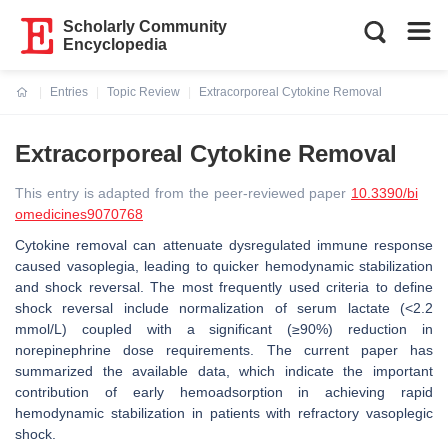
Scholarly Community
Encyclopedia
Entries
Topic Review
Extracorporeal Cytokine Removal
Current:
Extracorporeal Cytokine Removal
This entry is adapted from the peer-reviewed paper
10.3390/bi
omedicines9070768
Cytokine removal can attenuate dysregulated immune response
caused vasoplegia, leading to quicker hemodynamic stabilization
and shock reversal. The most frequently used criteria to define
shock reversal include normalization of serum lactate (<2.2
mmol/L) coupled with a significant (≥90%) reduction in
norepinephrine dose requirements. The current paper has
summarized the available data, which indicate the important
contribution of early hemoadsorption in achieving rapid
hemodynamic stabilization in patients with refractory vasoplegic
shock.