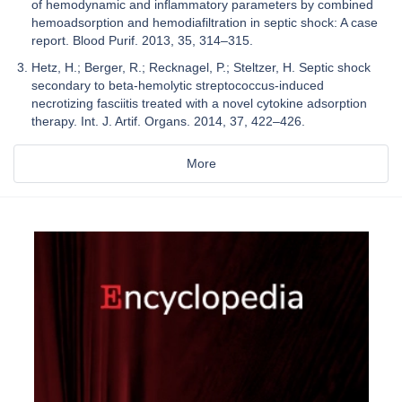
of hemodynamic and inflammatory parameters by combined
hemoadsorption and hemodiafiltration in septic shock: A case
report. Blood Purif. 2013, 35, 314–315.
Hetz, H.; Berger, R.; Recknagel, P.; Steltzer, H. Septic shock
secondary to beta-hemolytic streptococcus-induced
necrotizing fasciitis treated with a novel cytokine adsorption
therapy. Int. J. Artif. Organs. 2014, 37, 422–426.
More