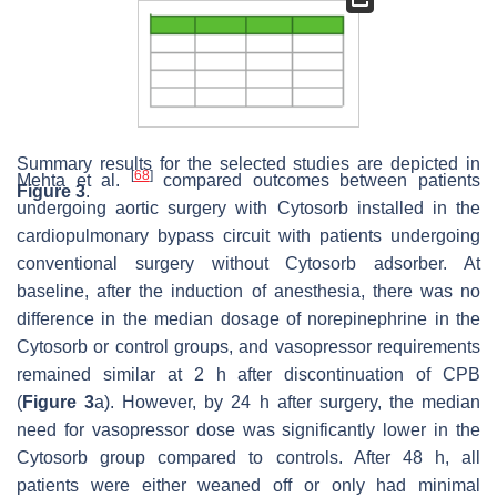
Summary results for the selected studies are depicted in
[
68
]
Mehta et al.
compared outcomes between patients
Figure 3
.
undergoing aortic surgery with Cytosorb installed in the
cardiopulmonary bypass circuit with patients undergoing
conventional surgery without Cytosorb adsorber. At
baseline, after the induction of anesthesia, there was no
difference in the median dosage of norepinephrine in the
Cytosorb or control groups, and vasopressor requirements
remained similar at 2 h after discontinuation of CPB
(
Figure 3
a). However, by 24 h after surgery, the median
need for vasopressor dose was significantly lower in the
Cytosorb group compared to controls. After 48 h, all
patients were either weaned off or only had minimal