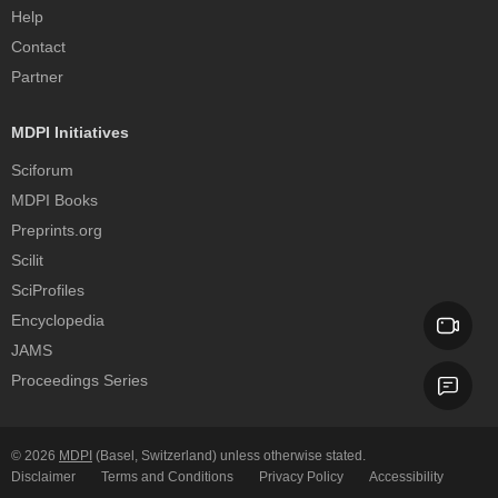
Help
Contact
Partner
MDPI Initiatives
Sciforum
MDPI Books
Preprints.org
Scilit
SciProfiles
Encyclopedia
JAMS
Proceedings Series
© 2026
MDPI
(Basel, Switzerland) unless otherwise stated.
Disclaimer
Terms and Conditions
Privacy Policy
Accessibility