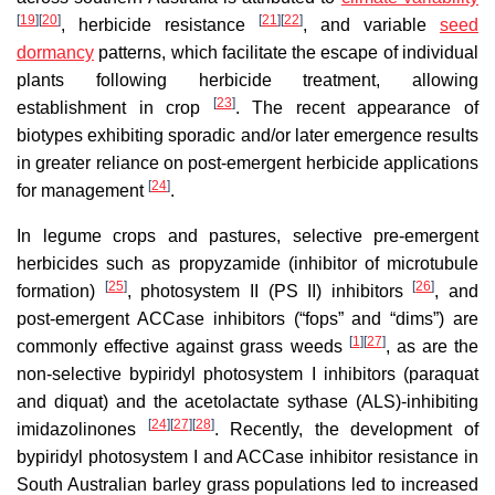
[
19
]
[
20
]
[
21
]
[
22
]
, herbicide resistance
, and variable
seed
dormancy
patterns, which facilitate the escape of individual
plants following herbicide treatment, allowing
[
23
]
establishment in crop
. The recent appearance of
biotypes exhibiting sporadic and/or later emergence results
in greater reliance on post-emergent herbicide applications
[
24
]
for management
.
In legume crops and pastures, selective pre-emergent
herbicides such as propyzamide (inhibitor of microtubule
[
25
]
[
26
]
formation)
, photosystem II (PS II) inhibitors
, and
post-emergent ACCase inhibitors (“fops” and “dims”) are
[
1
]
[
27
]
commonly effective against grass weeds
, as are the
non-selective bypiridyl photosystem I inhibitors (paraquat
and diquat) and the acetolactate sythase (ALS)-inhibiting
[
24
]
[
27
]
[
28
]
imidazolinones
. Recently, the development of
bypiridyl photosystem I and ACCase inhibitor resistance in
South Australian barley grass populations led to increased