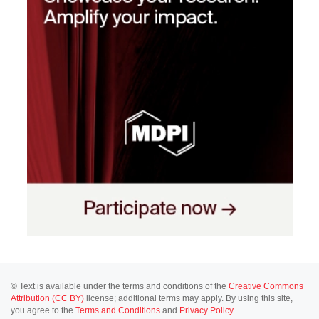
© Text is available under the terms and conditions of the
Creative Commons
Attribution (CC BY)
license; additional terms may apply. By using this site,
you agree to the
Terms and Conditions
and
Privacy Policy
.