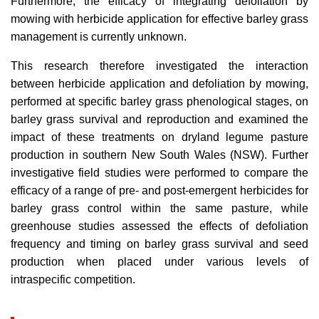
Furthermore, the efficacy of integrating defoliation by
mowing with herbicide application for effective barley grass
management is currently unknown.
This research therefore investigated the interaction
between herbicide application and defoliation by mowing,
performed at specific barley grass phenological stages, on
barley grass survival and reproduction and examined the
impact of these treatments on dryland legume pasture
production in southern New South Wales (NSW). Further
investigative field studies were performed to compare the
efficacy of a range of pre- and post-emergent herbicides for
barley grass control within the same pasture, while
greenhouse studies assessed the effects of defoliation
frequency and timing on barley grass survival and seed
production when placed under various levels of
intraspecific competition.