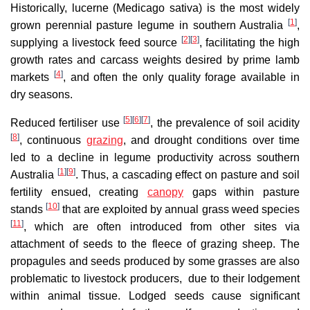
Historically, lucerne (Medicago sativa) is the most widely
[
1
]
grown perennial pasture legume in southern Australia
,
[
2
]
[
3
]
supplying a livestock feed source
, facilitating the high
growth rates and carcass weights desired by prime lamb
[
4
]
markets
, and often the only quality forage available in
dry seasons.
[
5
]
[
6
]
[
7
]
Reduced fertiliser use
, the prevalence of soil acidity
[
8
]
, continuous
grazing
, and drought conditions over time
led to a decline in legume productivity across southern
[
1
]
[
9
]
Australia
. Thus, a cascading effect on pasture and soil
fertility ensued, creating
canopy
gaps within pasture
[
10
]
stands
that are exploited by annual grass weed species
[
11
]
, which are often introduced from other sites via
attachment of seeds to the fleece of grazing sheep. The
propagules and seeds produced by some grasses are also
problematic to livestock producers, due to their lodgement
within animal tissue. Lodged seeds cause significant