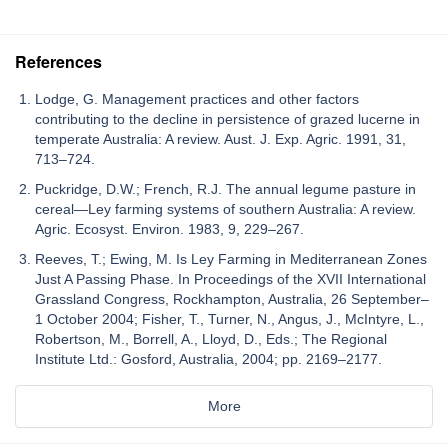
References
Lodge, G. Management practices and other factors
contributing to the decline in persistence of grazed lucerne in
temperate Australia: A review. Aust. J. Exp. Agric. 1991, 31,
713–724.
Puckridge, D.W.; French, R.J. The annual legume pasture in
cereal—Ley farming systems of southern Australia: A review.
Agric. Ecosyst. Environ. 1983, 9, 229–267.
Reeves, T.; Ewing, M. Is Ley Farming in Mediterranean Zones
Just A Passing Phase. In Proceedings of the XVII International
Grassland Congress, Rockhampton, Australia, 26 September–
1 October 2004; Fisher, T., Turner, N., Angus, J., McIntyre, L.,
Robertson, M., Borrell, A., Lloyd, D., Eds.; The Regional
Institute Ltd.: Gosford, Australia, 2004; pp. 2169–2177.
More