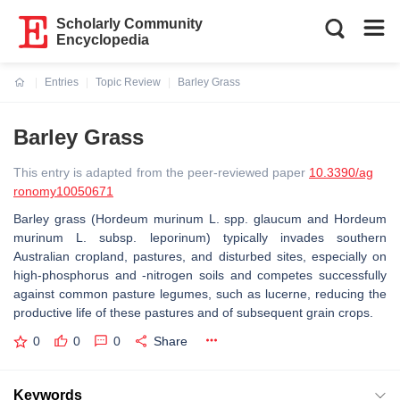
Scholarly Community
Encyclopedia
Entries
Topic Review
Barley Grass
Current:
Barley Grass
This entry is adapted from the peer-reviewed paper
10.3390/ag
ronomy10050671
Barley grass (Hordeum murinum L. spp. glaucum and Hordeum
murinum L. subsp. leporinum) typically invades southern
Australian cropland, pastures, and disturbed sites, especially on
high-phosphorus and -nitrogen soils and competes successfully
against common pasture legumes, such as lucerne, reducing the
productive life of these pastures and of subsequent grain crops.
0
0
0
Share
Keywords