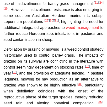
[
21
]
[
24
]
use of imidazolinones for barley grass management
[
29
]
. However, imidazolinone resistance is also emerging in
some southern Australian Hordeum murinum L. subsp.
[
22
]
[
30
]
[
31
]
Leporinum populations
, highlighting the need for
additional integrated approaches to
weed management
to
further reduce Hordeum spp. infestations in pastures and
seed contamination in sheep.
Defoliation by grazing or mowing is a weed control strategy
historically used to control barley grass. The impacts of
grazing on its survival are conflicting in the literature with
[
32
]
control seemingly dependent on stocking rates
, time of
[
33
]
year
, and the provision of adequate fencing. In pasture
legumes, mowing for hay production as an alternative to
[
34
]
grazing was shown to be highly effective
, particularly
when defoliation coincides with the onset of the
reproductive phase of the target species, thereby reducing
[
35
]
seed rain and altering botanical composition
.