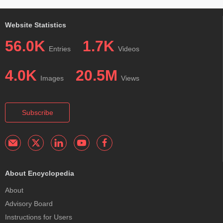
Website Statistics
56.0K
1.7K
Entries
Videos
4.0K
20.5M
Images
Views
Subscribe
About Encyclopedia
About
Advisory Board
Instructions for Users