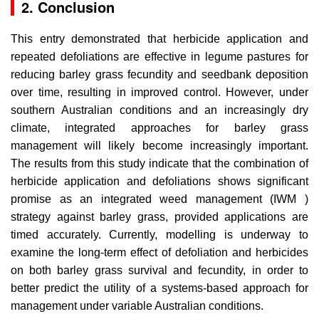
2. Conclusion
This entry demonstrated that herbicide application and
repeated defoliations are effective in legume pastures for
reducing barley grass fecundity and seedbank deposition
over time, resulting in improved control. However, under
southern Australian conditions and an increasingly dry
climate, integrated approaches for barley grass
management will likely become increasingly important.
The results from this study indicate that the combination of
herbicide application and defoliations shows significant
promise as an integrated weed management (IWM )
strategy against barley grass, provided applications are
timed accurately. Currently, modelling is underway to
examine the long-term effect of defoliation and herbicides
on both barley grass survival and fecundity, in order to
better predict the utility of a systems-based approach for
management under variable Australian conditions.