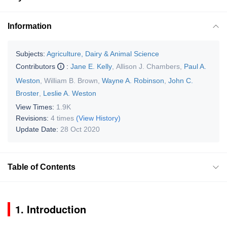
Information
Subjects:
Agriculture, Dairy & Animal Science
Contributors
:
Jane E. Kelly
,
Allison J. Chambers
,
Paul A.
Weston
,
William B. Brown
,
Wayne A. Robinson
,
John C.
Broster
,
Leslie A. Weston
View Times:
1.9K
Revisions:
4 times
(View History)
Update Date:
28 Oct 2020
Table of Contents
1. Introduction