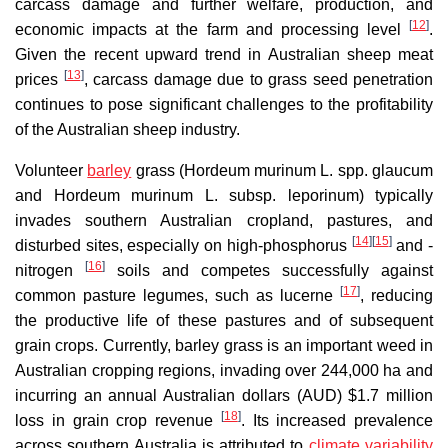
carcass damage and further welfare, production, and
[
12
]
economic impacts at the farm and processing level
.
Given the recent upward trend in Australian sheep meat
[
13
]
prices
, carcass damage due to grass seed penetration
continues to pose significant challenges to the profitability
of the Australian sheep industry.
Volunteer
barley
grass (Hordeum murinum L. spp. glaucum
and Hordeum murinum L. subsp. leporinum) typically
invades southern Australian cropland, pastures, and
[
14
]
[
15
]
disturbed sites, especially on high-phosphorus
and -
[
16
]
nitrogen
soils and competes successfully against
[
17
]
common pasture legumes, such as lucerne
, reducing
the productive life of these pastures and of subsequent
grain crops. Currently, barley grass is an important weed in
Australian cropping regions, invading over 244,000 ha and
incurring an annual Australian dollars (AUD) $1.7 million
[
18
]
loss in grain crop revenue
. Its increased prevalence
across southern Australia is attributed to
climate variability