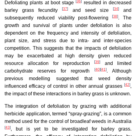
[
36
]
Defoliating plants at boot stage
resulted in decreased
[
37
]
[
34
]
barley grass fecundity
and seed size
and
[
38
]
subsequently reduced viability post-flowering
. The
growth and survival of plants under defoliation is also
dependent on the frequency and intensity of defoliation,
plant size, and stress due to intra- and inter-species
competition. This suggests that the impacts of defoliation
may be exacerbated at high density given reduced
[
39
]
resource allocation for reproduction
and limited
[
40
]
[
41
]
carbohydrate reserves for regrowth
. Although
previous modelling suggested that weed density
[
42
]
influenced efficacy of control in other annual grasses
,
the impact of these interactions in barley grass is unknown.
The integration of defoliation by grazing with additional
herbicide application, termed “spray-grazing”, is a common
method used for the control of broadleaf weeds in Australia
[
43
]
, but is yet to be investigated for barley grass.