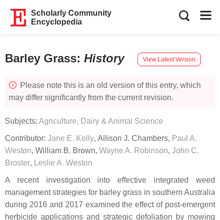
Scholarly Community
Encyclopedia
Barley Grass
:
History
View Latest Version
Please note this is an old version of this entry, which
may differ significantly from the current revision.
Subjects:
Agriculture, Dairy & Animal Science
Contributor:
Jane E. Kelly
,
Allison J. Chambers
,
Paul A.
Weston
,
William B. Brown
,
Wayne A. Robinson
,
John C.
Broster
,
Leslie A. Weston
A recent investigation into effective integrated weed
management strategies for barley grass in southern Australia
during 2016 and 2017 examined the effect of post-emergent
herbicide applications and strategic defoliation by mowing