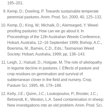
195–201.
Kemp, D.; Dowling, P. Towards sustainable temperate
perennial pastures. Anim. Prod. Sci. 2000, 40, 125–132.
Kemp, D.; King, W.; Michalk, D.; Alemseged, Y. Weed-
proofing pastures: How can we go about it. In
Proceedings of the 12th Australian Weeds Conference,
Hobart, Australia, 12–16 September 1999; Bishop, A.C.,
Boersma, M., Barnes, C.D., Eds.; Tasmanian Weed
Society: Hobart, Australia, 1999; pp. 138–143.
Leigh, J.; Halsall, D.; Holgate, M. The role of allelopathy
in legume decline in pastures. I. Effects of pasture and
crop residues on germination and survival of
subterranean clover in the field and nursery. Crop.
Pasture Sci. 1995, 46, 179–188.
Kelly, J.E.; Quinn, J.C.; Loukopoulos, P.; Broster, J.C.;
Behrendt, K.; Weston, L.A. Seed contamination in sheep:
New investigations into an old problem. Anim. Prod. Sci.