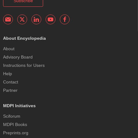
Subscribe
About Encyclopedia
About
Advisory Board
Instructions for Users
Help
Contact
Partner
MDPI Initiatives
Sciforum
MDPI Books
Preprints.org