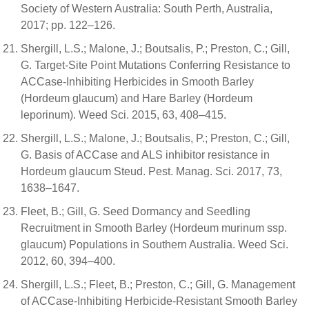
Society of Western Australia: South Perth, Australia,
2017; pp. 122–126.
Shergill, L.S.; Malone, J.; Boutsalis, P.; Preston, C.; Gill,
G. Target-Site Point Mutations Conferring Resistance to
ACCase-Inhibiting Herbicides in Smooth Barley
(Hordeum glaucum) and Hare Barley (Hordeum
leporinum). Weed Sci. 2015, 63, 408–415.
Shergill, L.S.; Malone, J.; Boutsalis, P.; Preston, C.; Gill,
G. Basis of ACCase and ALS inhibitor resistance in
Hordeum glaucum Steud. Pest. Manag. Sci. 2017, 73,
1638–1647.
Fleet, B.; Gill, G. Seed Dormancy and Seedling
Recruitment in Smooth Barley (Hordeum murinum ssp.
glaucum) Populations in Southern Australia. Weed Sci.
2012, 60, 394–400.
Shergill, L.S.; Fleet, B.; Preston, C.; Gill, G. Management
of ACCase-Inhibiting Herbicide-Resistant Smooth Barley