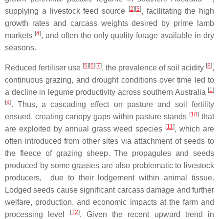
[
2
]
[
3
]
supplying a livestock feed source
, facilitating the high
growth rates and carcass weights desired by prime lamb
[
4
]
markets
, and often the only quality forage available in dry
seasons.
[
5
]
[
6
]
[
7
]
[
8
]
Reduced fertiliser use
, the prevalence of soil acidity
,
continuous grazing, and drought conditions over time led to
[
1
]
a decline in legume productivity across southern Australia
[
9
]
. Thus, a cascading effect on pasture and soil fertility
[
10
]
ensued, creating canopy gaps within pasture stands
that
[
11
]
are exploited by annual grass weed species
, which are
often introduced from other sites via attachment of seeds to
the fleece of grazing sheep. The propagules and seeds
produced by some grasses are also problematic to livestock
producers, due to their lodgement within animal tissue.
Lodged seeds cause significant carcass damage and further
welfare, production, and economic impacts at the farm and
[
12
]
processing level
. Given the recent upward trend in