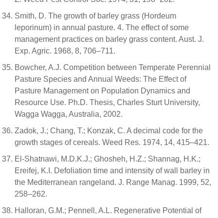
Smith, D. The growth of barley grass (Hordeum
leporinum) in annual pasture. 4. The effect of some
management practices on barley grass content. Aust. J.
Exp. Agric. 1968, 8, 706–711.
Bowcher, A.J. Competition between Temperate Perennial
Pasture Species and Annual Weeds: The Effect of
Pasture Management on Population Dynamics and
Resource Use. Ph.D. Thesis, Charles Sturt University,
Wagga Wagga, Australia, 2002.
Zadok, J.; Chang, T.; Konzak, C. A decimal code for the
growth stages of cereals. Weed Res. 1974, 14, 415–421.
El-Shatnawi, M.D.K.J.; Ghosheh, H.Z.; Shannag, H.K.;
Ereifej, K.I. Defoliation time and intensity of wall barley in
the Mediterranean rangeland. J. Range Manag. 1999, 52,
258–262.
Halloran, G.M.; Pennell, A.L. Regenerative Potential of