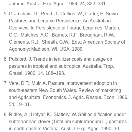
autumn. Aust. J. Exp. Agric. 1984, 24, 322–331.
Gramshaw, D.; Reed, J.; Collins, W.; Carter, E. Sown
Pastures and Legume Persistence: An Australian
Overview. In Persistence of Forage Legumes; Marten,
G.C., Matches, A.G., Barnes, R.F., Brougham, R.W.,
Clements, R.J., Sheath, G.W., Eds.; American Society of
Agonomy: Madison, WI, USA, 1989.
Pulsford, J. Trends in fertilizer costs and usage on
pastures in tropical and subtropical Australia. Trop.
Grassl. 1980, 14, 188–193.
Vere, D.T.; Muir, A. Pasture improvement adoption in
south-eastern New South Wales. Review of marketing
and Agricultural Economics. J. Agric. Resour. Econ. 1986,
54, 19–31.
Ridley, A.; Helyar, K.; Slattery, W. Soil acidification under
subterranean clover (Trifolium subterraneum L.) pastures
in north-eastern Victoria. Aust. J. Exp. Agric. 1990, 30,