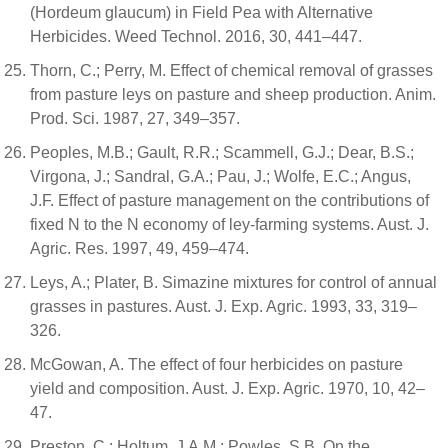
(Hordeum glaucum) in Field Pea with Alternative
Herbicides. Weed Technol. 2016, 30, 441–447.
Thorn, C.; Perry, M. Effect of chemical removal of grasses
from pasture leys on pasture and sheep production. Anim.
Prod. Sci. 1987, 27, 349–357.
Peoples, M.B.; Gault, R.R.; Scammell, G.J.; Dear, B.S.;
Virgona, J.; Sandral, G.A.; Pau, J.; Wolfe, E.C.; Angus,
J.F. Effect of pasture management on the contributions of
fixed N to the N economy of ley-farming systems. Aust. J.
Agric. Res. 1997, 49, 459–474.
Leys, A.; Plater, B. Simazine mixtures for control of annual
grasses in pastures. Aust. J. Exp. Agric. 1993, 33, 319–
326.
McGowan, A. The effect of four herbicides on pasture
yield and composition. Aust. J. Exp. Agric. 1970, 10, 42–
47.
Preston, C.; Holtum, J.A.M.; Powles, S.B. On the