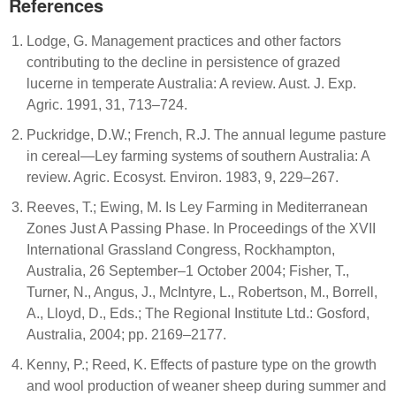
References
Lodge, G. Management practices and other factors
contributing to the decline in persistence of grazed
lucerne in temperate Australia: A review. Aust. J. Exp.
Agric. 1991, 31, 713–724.
Puckridge, D.W.; French, R.J. The annual legume pasture
in cereal—Ley farming systems of southern Australia: A
review. Agric. Ecosyst. Environ. 1983, 9, 229–267.
Reeves, T.; Ewing, M. Is Ley Farming in Mediterranean
Zones Just A Passing Phase. In Proceedings of the XVII
International Grassland Congress, Rockhampton,
Australia, 26 September–1 October 2004; Fisher, T.,
Turner, N., Angus, J., McIntyre, L., Robertson, M., Borrell,
A., Lloyd, D., Eds.; The Regional Institute Ltd.: Gosford,
Australia, 2004; pp. 2169–2177.
Kenny, P.; Reed, K. Effects of pasture type on the growth
and wool production of weaner sheep during summer and