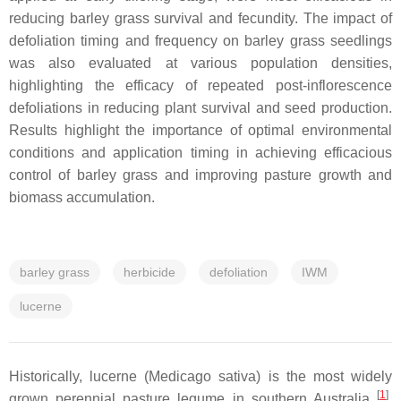
reducing barley grass survival and fecundity. The impact of
defoliation timing and frequency on barley grass seedlings
was also evaluated at various population densities,
highlighting the efficacy of repeated post-inflorescence
defoliations in reducing plant survival and seed production.
Results highlight the importance of optimal environmental
conditions and application timing in achieving efficacious
control of barley grass and improving pasture growth and
biomass accumulation.
barley grass
herbicide
defoliation
IWM
lucerne
Historically, lucerne (Medicago sativa) is the most widely
[
1
]
grown perennial pasture legume in southern Australia
,