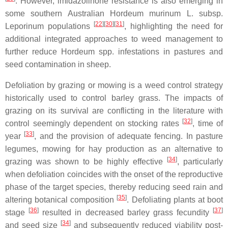
. However, imidazolinone resistance is also emerging in
some southern Australian Hordeum murinum L. subsp.
[
22
]
[
30
]
[
31
]
Leporinum populations
, highlighting the need for
additional integrated approaches to weed management to
further reduce Hordeum spp. infestations in pastures and
seed contamination in sheep.
Defoliation by grazing or mowing is a weed control strategy
historically used to control barley grass. The impacts of
grazing on its survival are conflicting in the literature with
[
32
]
control seemingly dependent on stocking rates
, time of
[
33
]
year
, and the provision of adequate fencing. In pasture
legumes, mowing for hay production as an alternative to
[
34
]
grazing was shown to be highly effective
, particularly
when defoliation coincides with the onset of the reproductive
phase of the target species, thereby reducing seed rain and
[
35
]
altering botanical composition
. Defoliating plants at boot
[
36
]
[
37
]
stage
resulted in decreased barley grass fecundity
[
34
]
and seed size
and subsequently reduced viability post-