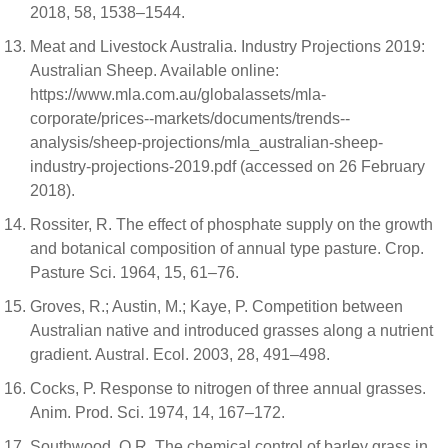
2018, 58, 1538–1544.
Meat and Livestock Australia. Industry Projections 2019:
Australian Sheep. Available online:
https://www.mla.com.au/globalassets/mla-
corporate/prices--markets/documents/trends--
analysis/sheep-projections/mla_australian-sheep-
industry-projections-2019.pdf (accessed on 26 February
2018).
Rossiter, R. The effect of phosphate supply on the growth
and botanical composition of annual type pasture. Crop.
Pasture Sci. 1964, 15, 61–76.
Groves, R.; Austin, M.; Kaye, P. Competition between
Australian native and introduced grasses along a nutrient
gradient. Austral. Ecol. 2003, 28, 491–498.
Cocks, P. Response to nitrogen of three annual grasses.
Anim. Prod. Sci. 1974, 14, 167–172.
Southwood, O.R. The chemical control of barley grass in