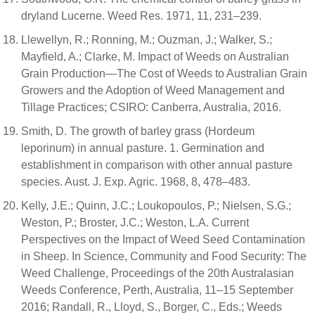
dryland Lucerne. Weed Res. 1971, 11, 231–239.
Llewellyn, R.; Ronning, M.; Ouzman, J.; Walker, S.;
Mayfield, A.; Clarke, M. Impact of Weeds on Australian
Grain Production—The Cost of Weeds to Australian Grain
Growers and the Adoption of Weed Management and
Tillage Practices; CSIRO: Canberra, Australia, 2016.
Smith, D. The growth of barley grass (Hordeum
leporinum) in annual pasture. 1. Germination and
establishment in comparison with other annual pasture
species. Aust. J. Exp. Agric. 1968, 8, 478–483.
Kelly, J.E.; Quinn, J.C.; Loukopoulos, P.; Nielsen, S.G.;
Weston, P.; Broster, J.C.; Weston, L.A. Current
Perspectives on the Impact of Weed Seed Contamination
in Sheep. In Science, Community and Food Security: The
Weed Challenge, Proceedings of the 20th Australasian
Weeds Conference, Perth, Australia, 11–15 September
2016; Randall, R., Lloyd, S., Borger, C., Eds.; Weeds