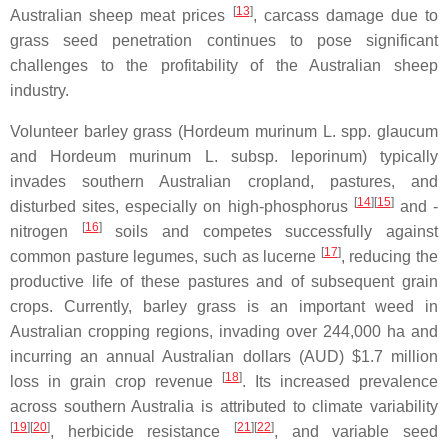
[
13
]
Australian sheep meat prices
, carcass damage due to
grass seed penetration continues to pose significant
challenges to the profitability of the Australian sheep
industry.
Volunteer barley grass (Hordeum murinum L. spp. glaucum
and Hordeum murinum L. subsp. leporinum) typically
invades southern Australian cropland, pastures, and
[
14
]
[
15
]
disturbed sites, especially on high-phosphorus
and -
[
16
]
nitrogen
soils and competes successfully against
[
17
]
common pasture legumes, such as lucerne
, reducing the
productive life of these pastures and of subsequent grain
crops. Currently, barley grass is an important weed in
Australian cropping regions, invading over 244,000 ha and
incurring an annual Australian dollars (AUD) $1.7 million
[
18
]
loss in grain crop revenue
. Its increased prevalence
across southern Australia is attributed to climate variability
[
19
]
[
20
]
[
21
]
[
22
]
, herbicide resistance
, and variable seed