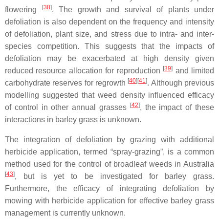
[
38
]
flowering
. The growth and survival of plants under
defoliation is also dependent on the frequency and intensity
of defoliation, plant size, and stress due to intra- and inter-
species competition. This suggests that the impacts of
defoliation may be exacerbated at high density given
[
39
]
reduced resource allocation for reproduction
and limited
[
40
]
[
41
]
carbohydrate reserves for regrowth
. Although previous
modelling suggested that weed density influenced efficacy
[
42
]
of control in other annual grasses
, the impact of these
interactions in barley grass is unknown.
The integration of defoliation by grazing with additional
herbicide application, termed “spray-grazing”, is a common
method used for the control of broadleaf weeds in Australia
[
43
]
, but is yet to be investigated for barley grass.
Furthermore, the efficacy of integrating defoliation by
mowing with herbicide application for effective barley grass
management is currently unknown.