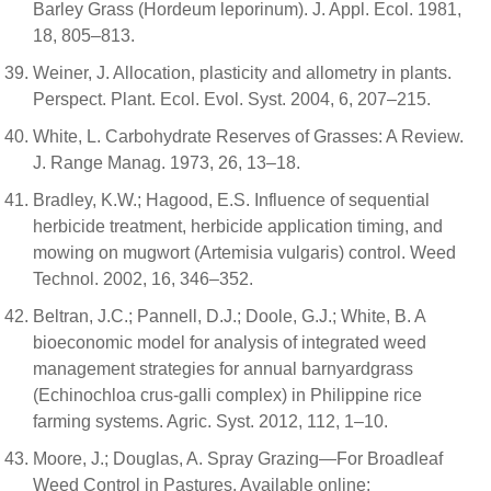
Barley Grass (Hordeum leporinum). J. Appl. Ecol. 1981,
18, 805–813.
Weiner, J. Allocation, plasticity and allometry in plants.
Perspect. Plant. Ecol. Evol. Syst. 2004, 6, 207–215.
White, L. Carbohydrate Reserves of Grasses: A Review.
J. Range Manag. 1973, 26, 13–18.
Bradley, K.W.; Hagood, E.S. Influence of sequential
herbicide treatment, herbicide application timing, and
mowing on mugwort (Artemisia vulgaris) control. Weed
Technol. 2002, 16, 346–352.
Beltran, J.C.; Pannell, D.J.; Doole, G.J.; White, B. A
bioeconomic model for analysis of integrated weed
management strategies for annual barnyardgrass
(Echinochloa crus-galli complex) in Philippine rice
farming systems. Agric. Syst. 2012, 112, 1–10.
Moore, J.; Douglas, A. Spray Grazing—For Broadleaf
Weed Control in Pastures. Available online: