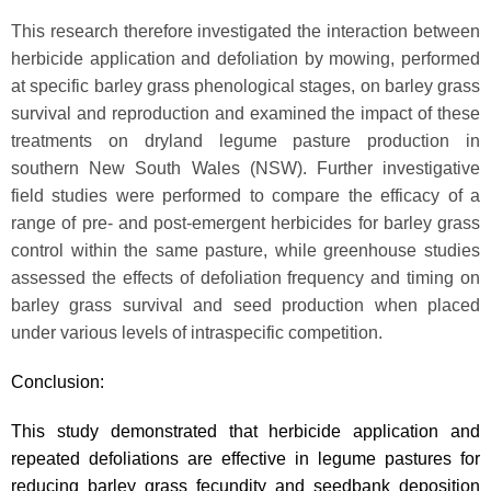
This research therefore investigated the interaction between
herbicide application and defoliation by mowing, performed
at specific barley grass phenological stages, on barley grass
survival and reproduction and examined the impact of these
treatments on dryland legume pasture production in
southern New South Wales (NSW). Further investigative
field studies were performed to compare the efficacy of a
range of pre- and post-emergent herbicides for barley grass
control within the same pasture, while greenhouse studies
assessed the effects of defoliation frequency and timing on
barley grass survival and seed production when placed
under various levels of intraspecific competition.
Conclusion:
This study demonstrated that herbicide application and
repeated defoliations are effective in legume pastures for
reducing barley grass fecundity and seedbank deposition