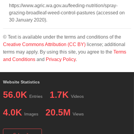
https://www.agric.wa.gov.au/feeding-nutrition/spray-
grazing-broadleaf-weed-control-pastures (accessed on
30 January 2020).
© Text is available under the terms and conditions of the
Creative Commons Attribution (CC BY)
license; additional
terms may apply. By using this site, you agree to the
Terms
and Conditions
and
Privacy Policy
.
Website Statistics
56.0K
1.7K
Entries
Videos
4.0K
20.5M
Images
Views