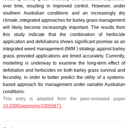
over time, resulting in improved control. However, under
southern Australian conditions and an increasingly dry
climate, integrated approaches for barley grass management
will likely become increasingly important. The results from
this study indicate that the combination of herbicide
application and defoliations shows significant promise as an
integrated weed management (IWM ) strategy against barley
grass, provided applications are timed accurately. Currently,
modelling is underway to examine the long-term effect of
defoliation and herbicides on both barley grass survival and
fecundity, in order to better predict the utility of a systems-
based approach for management under variable Australian
conditions.
This entry is adapted from the peer-reviewed paper
10.3390/agronomy10050671