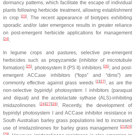
dormancy patterns, which facilitate the escape of individual
plants following herbicide treatment, allowing establishment
[
23
]
in crop
. The recent appearance of biotypes exhibiting
sporadic and/or later emergence results in greater reliance
on post-emergent herbicide applications for management
[
24
]
.
In legume crops and pastures, selective pre-emergent
herbicides such as propyzamide (inhibitor of microtubule
[
25
]
[
26
]
formation)
, photosystem II (PS II) inhibitors
, and post-
emergent ACCase inhibitors (“fops” and “dims”) are
[
1
]
[
27
]
commonly effective against grass weeds
, as are the
non-selective bypiridyl photosystem I inhibitors (paraquat
and diquat) and the acetolactate sythase (ALS)-inhibiting
[
24
]
[
27
]
[
28
]
imidazolinones
. Recently, the development of
bypiridyl photosystem I and ACCase inhibitor resistance in
South Australian barley grass populations led to increased
[
21
]
[
24
]
use of imidazolinones for barley grass management
[
29
]