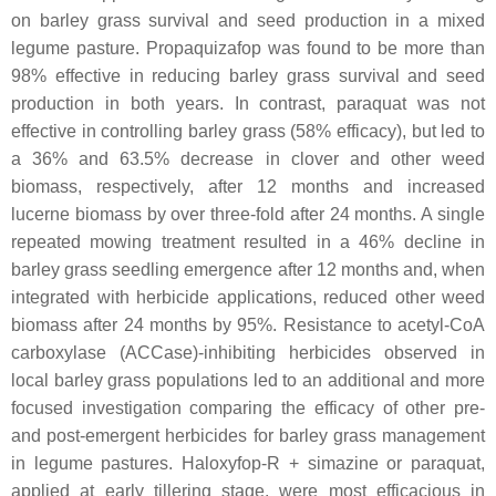
on barley grass survival and seed production in a mixed
legume pasture. Propaquizafop was found to be more than
98% effective in reducing barley grass survival and seed
production in both years. In contrast, paraquat was not
effective in controlling barley grass (58% efficacy), but led to
a 36% and 63.5% decrease in clover and other weed
biomass, respectively, after 12 months and increased
lucerne biomass by over three-fold after 24 months. A single
repeated mowing treatment resulted in a 46% decline in
barley grass seedling emergence after 12 months and, when
integrated with herbicide applications, reduced other weed
biomass after 24 months by 95%. Resistance to acetyl-CoA
carboxylase (ACCase)-inhibiting herbicides observed in
local barley grass populations led to an additional and more
focused investigation comparing the efficacy of other pre-
and post-emergent herbicides for barley grass management
in legume pastures. Haloxyfop-R + simazine or paraquat,
applied at early tillering stage, were most efficacious in