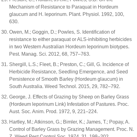
Mechanism of Resistance to Paraquat in Hordeum
glaucum and H. leporinum. Plant. Physiol. 1992, 100,
630.
Owen, M.; Goggin, D.; Powles, S. Identification of
resistance to either paraquat or ALS-inhibiting herbicides
in two Western Australian Hordeum leporinum biotypes.
Pest. Manag. Sci. 2012, 68, 757–763.
Shergill, L.S.; Fleet, B.; Preston, C.; Gill, G. Incidence of
Herbicide Resistance, Seedling Emergence, and Seed
Persistence of Smooth Barley (Hordeum glaucum) in
South Australia. Weed Technol. 2015, 29, 782–792.
George, J. Effects of Grazing by Sheep on Barley Grass
(Hordeum leporinum Link) Infestation of Pastures. Proc.
Aust. Soc. Anim. Prod. 1972, 9, 221–224.
Hartley, M.; Atkinson, G.; Bimler, K.; James, T.; Popay, A.
Control of Barley Grass by Grazing Management. Proc. N.
Z. Weed Pest Control Soc. 1974, 31, 198–202.