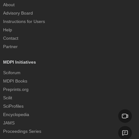
About
Advisory Board
Instructions for Users
Help
Contact
Partner
MDPI Initiatives
Sciforum
MDPI Books
Preprints.org
Scilit
SciProfiles
Encyclopedia
JAMS
Proceedings Series