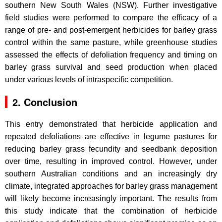
southern New South Wales (NSW). Further investigative
field studies were performed to compare the efficacy of a
range of pre- and post-emergent herbicides for barley grass
control within the same pasture, while greenhouse studies
assessed the effects of defoliation frequency and timing on
barley grass survival and seed production when placed
under various levels of intraspecific competition.
2. Conclusion
This entry demonstrated that herbicide application and
repeated defoliations are effective in legume pastures for
reducing barley grass fecundity and seedbank deposition
over time, resulting in improved control. However, under
southern Australian conditions and an increasingly dry
climate, integrated approaches for barley grass management
will likely become increasingly important. The results from
this study indicate that the combination of herbicide