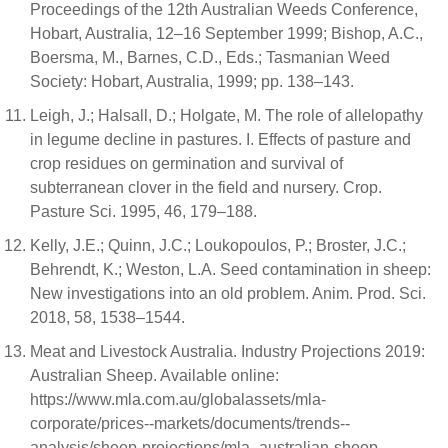
Proceedings of the 12th Australian Weeds Conference,
Hobart, Australia, 12–16 September 1999; Bishop, A.C.,
Boersma, M., Barnes, C.D., Eds.; Tasmanian Weed
Society: Hobart, Australia, 1999; pp. 138–143.
Leigh, J.; Halsall, D.; Holgate, M. The role of allelopathy
in legume decline in pastures. I. Effects of pasture and
crop residues on germination and survival of
subterranean clover in the field and nursery. Crop.
Pasture Sci. 1995, 46, 179–188.
Kelly, J.E.; Quinn, J.C.; Loukopoulos, P.; Broster, J.C.;
Behrendt, K.; Weston, L.A. Seed contamination in sheep:
New investigations into an old problem. Anim. Prod. Sci.
2018, 58, 1538–1544.
Meat and Livestock Australia. Industry Projections 2019:
Australian Sheep. Available online:
https://www.mla.com.au/globalassets/mla-
corporate/prices--markets/documents/trends--
analysis/sheep-projections/mla_australian-sheep-