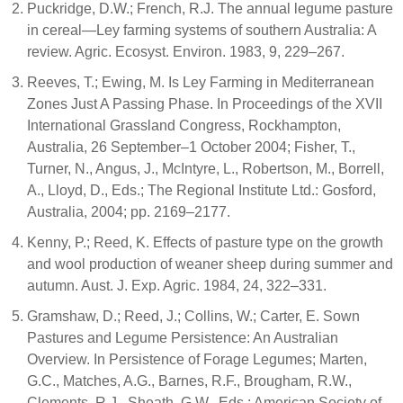
Puckridge, D.W.; French, R.J. The annual legume pasture
in cereal—Ley farming systems of southern Australia: A
review. Agric. Ecosyst. Environ. 1983, 9, 229–267.
Reeves, T.; Ewing, M. Is Ley Farming in Mediterranean
Zones Just A Passing Phase. In Proceedings of the XVII
International Grassland Congress, Rockhampton,
Australia, 26 September–1 October 2004; Fisher, T.,
Turner, N., Angus, J., McIntyre, L., Robertson, M., Borrell,
A., Lloyd, D., Eds.; The Regional Institute Ltd.: Gosford,
Australia, 2004; pp. 2169–2177.
Kenny, P.; Reed, K. Effects of pasture type on the growth
and wool production of weaner sheep during summer and
autumn. Aust. J. Exp. Agric. 1984, 24, 322–331.
Gramshaw, D.; Reed, J.; Collins, W.; Carter, E. Sown
Pastures and Legume Persistence: An Australian
Overview. In Persistence of Forage Legumes; Marten,
G.C., Matches, A.G., Barnes, R.F., Brougham, R.W.,
Clements, R.J., Sheath, G.W., Eds.; American Society of