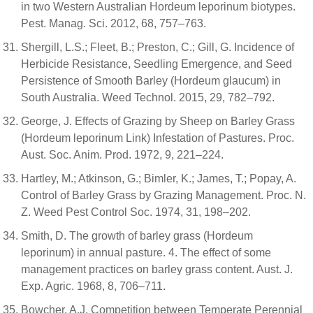
in two Western Australian Hordeum leporinum biotypes.
Pest. Manag. Sci. 2012, 68, 757–763.
Shergill, L.S.; Fleet, B.; Preston, C.; Gill, G. Incidence of
Herbicide Resistance, Seedling Emergence, and Seed
Persistence of Smooth Barley (Hordeum glaucum) in
South Australia. Weed Technol. 2015, 29, 782–792.
George, J. Effects of Grazing by Sheep on Barley Grass
(Hordeum leporinum Link) Infestation of Pastures. Proc.
Aust. Soc. Anim. Prod. 1972, 9, 221–224.
Hartley, M.; Atkinson, G.; Bimler, K.; James, T.; Popay, A.
Control of Barley Grass by Grazing Management. Proc. N.
Z. Weed Pest Control Soc. 1974, 31, 198–202.
Smith, D. The growth of barley grass (Hordeum
leporinum) in annual pasture. 4. The effect of some
management practices on barley grass content. Aust. J.
Exp. Agric. 1968, 8, 706–711.
Bowcher, A.J. Competition between Temperate Perennial