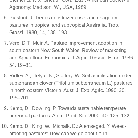
Agonomy: Madison, WI, USA, 1989.
Pulsford, J. Trends in fertilizer costs and usage on
pastures in tropical and subtropical Australia. Trop.
Grassl. 1980, 14, 188–193.
Vere, D.T.; Muir, A. Pasture improvement adoption in
south-eastern New South Wales. Review of marketing
and Agricultural Economics. J. Agric. Resour. Econ. 1986,
54, 19–31.
Ridley, A.; Helyar, K.; Slattery, W. Soil acidification under
subterranean clover (Trifolium subterraneum L.) pastures
in north-eastern Victoria. Aust. J. Exp. Agric. 1990, 30,
195–201.
Kemp, D.; Dowling, P. Towards sustainable temperate
perennial pastures. Anim. Prod. Sci. 2000, 40, 125–132.
Kemp, D.; King, W.; Michalk, D.; Alemseged, Y. Weed-
proofing pastures: How can we go about it. In