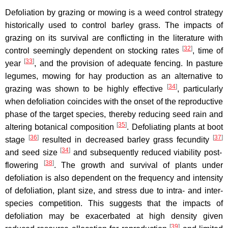
Defoliation by grazing or mowing is a weed control strategy
historically used to control barley grass. The impacts of
grazing on its survival are conflicting in the literature with
[
32
]
control seemingly dependent on stocking rates
, time of
[
33
]
year
, and the provision of adequate fencing. In pasture
legumes, mowing for hay production as an alternative to
[
34
]
grazing was shown to be highly effective
, particularly
when defoliation coincides with the onset of the reproductive
phase of the target species, thereby reducing seed rain and
[
35
]
altering botanical composition
. Defoliating plants at boot
[
36
]
[
37
]
stage
resulted in decreased barley grass fecundity
[
34
]
and seed size
and subsequently reduced viability post-
[
38
]
flowering
. The growth and survival of plants under
defoliation is also dependent on the frequency and intensity
of defoliation, plant size, and stress due to intra- and inter-
species competition. This suggests that the impacts of
defoliation may be exacerbated at high density given
[
39
]