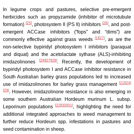
In legume crops and pastures, selective pre-emergent
herbicides such as propyzamide (inhibitor of microtubule
[
25
]
[
26
]
formation)
, photosystem II (PS II) inhibitors
, and post-
emergent ACCase inhibitors (“fops” and “dims”) are
[
1
]
[
27
]
commonly effective against grass weeds
, as are the
non-selective bypiridyl photosystem I inhibitors (paraquat
and diquat) and the acetolactate sythase (ALS)-inhibiting
[
24
]
[
27
]
[
28
]
imidazolinones
. Recently, the development of
bypiridyl photosystem I and ACCase inhibitor resistance in
South Australian barley grass populations led to increased
[
21
]
[
24
]
use of imidazolinones for barley grass management
[
29
]
. However, imidazolinone resistance is also emerging in
some southern Australian Hordeum murinum L. subsp.
[
22
]
[
30
]
[
31
]
Leporinum populations
, highlighting the need for
additional integrated approaches to weed management to
further reduce Hordeum spp. infestations in pastures and
seed contamination in sheep.