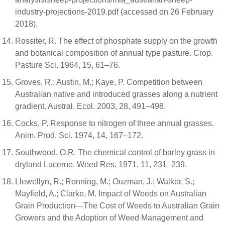
industry-projections-2019.pdf (accessed on 26 February
2018).
Rossiter, R. The effect of phosphate supply on the growth
and botanical composition of annual type pasture. Crop.
Pasture Sci. 1964, 15, 61–76.
Groves, R.; Austin, M.; Kaye, P. Competition between
Australian native and introduced grasses along a nutrient
gradient. Austral. Ecol. 2003, 28, 491–498.
Cocks, P. Response to nitrogen of three annual grasses.
Anim. Prod. Sci. 1974, 14, 167–172.
Southwood, O.R. The chemical control of barley grass in
dryland Lucerne. Weed Res. 1971, 11, 231–239.
Llewellyn, R.; Ronning, M.; Ouzman, J.; Walker, S.;
Mayfield, A.; Clarke, M. Impact of Weeds on Australian
Grain Production—The Cost of Weeds to Australian Grain
Growers and the Adoption of Weed Management and