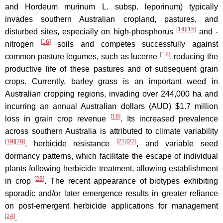
and Hordeum murinum L. subsp. leporinum) typically
invades southern Australian cropland, pastures, and
[
14
]
[
15
]
disturbed sites, especially on high-phosphorus
and -
[
16
]
nitrogen
soils and competes successfully against
[
17
]
common pasture legumes, such as lucerne
, reducing the
productive life of these pastures and of subsequent grain
crops. Currently, barley grass is an important weed in
Australian cropping regions, invading over 244,000 ha and
incurring an annual Australian dollars (AUD) $1.7 million
[
18
]
loss in grain crop revenue
. Its increased prevalence
across southern Australia is attributed to climate variability
[
19
]
[
20
]
[
21
]
[
22
]
, herbicide resistance
, and variable seed
dormancy patterns, which facilitate the escape of individual
plants following herbicide treatment, allowing establishment
[
23
]
in crop
. The recent appearance of biotypes exhibiting
sporadic and/or later emergence results in greater reliance
on post-emergent herbicide applications for management
[
24
]
.