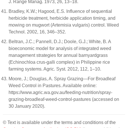
J. Range Manag. 1973, 26, 13–18.
Bradley, K.W.; Hagood, E.S. Influence of sequential
herbicide treatment, herbicide application timing, and
mowing on mugwort (Artemisia vulgaris) control. Weed
Technol. 2002, 16, 346–352.
Beltran, J.C.; Pannell, D.J.; Doole, G.J.; White, B. A
bioeconomic model for analysis of integrated weed
management strategies for annual barnyardgrass
(Echinochloa crus-galli complex) in Philippine rice
farming systems. Agric. Syst. 2012, 112, 1–10.
Moore, J.; Douglas, A. Spray Grazing—For Broadleaf
Weed Control in Pastures. Available online:
https://www.agric.wa.gov.au/feeding-nutrition/spray-
grazing-broadleaf-weed-control-pastures (accessed on
30 January 2020).
© Text is available under the terms and conditions of the