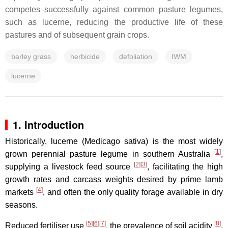
competes successfully against common pasture legumes,
such as lucerne, reducing the productive life of these
pastures and of subsequent grain crops.
barley grass
herbicide
defoliation
IWM
lucerne
1. Introduction
Historically, lucerne (Medicago sativa) is the most widely
[
1
]
grown perennial pasture legume in southern Australia
,
[
2
]
[
3
]
supplying a livestock feed source
, facilitating the high
growth rates and carcass weights desired by prime lamb
[
4
]
markets
, and often the only quality forage available in dry
seasons.
[
5
]
[
6
]
[
7
]
[
8
]
Reduced fertiliser use
, the prevalence of soil acidity
,