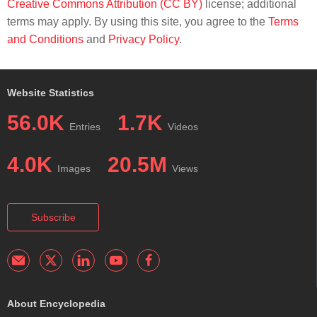
Creative Commons Attribution (CC BY)
license; additional
terms may apply. By using this site, you agree to the
Terms
and Conditions
and
Privacy Policy
.
Website Statistics
56.0K
1.7K
Entries
Videos
4.0K
20.5M
Images
Views
Subscribe
About Encyclopedia