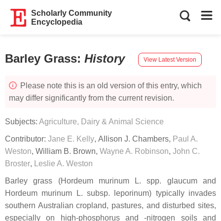
Scholarly Community
Encyclopedia
Barley Grass
:
History
View Latest Version
Please note this is an old version of this entry, which
may differ significantly from the current revision.
Subjects:
Agriculture, Dairy & Animal Science
Contributor:
Jane E. Kelly
,
Allison J. Chambers
,
Paul A.
Weston
,
William B. Brown
,
Wayne A. Robinson
,
John C.
Broster
,
Leslie A. Weston
Barley grass (Hordeum murinum L. spp. glaucum and
Hordeum murinum L. subsp. leporinum) typically invades
southern Australian cropland, pastures, and disturbed sites,
especially on high-phosphorus and -nitrogen soils and