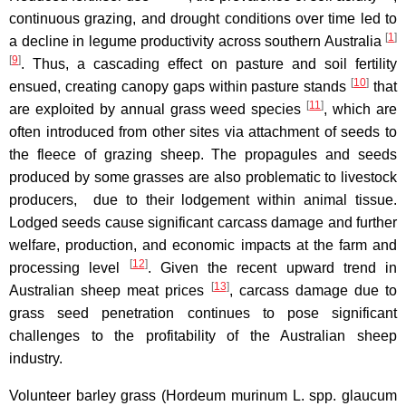
continuous grazing, and drought conditions over time led to
[
1
]
a decline in legume productivity across southern Australia
[
9
]
. Thus, a cascading effect on pasture and soil fertility
[
10
]
ensued, creating canopy gaps within pasture stands
that
[
11
]
are exploited by annual grass weed species
, which are
often introduced from other sites via attachment of seeds to
the fleece of grazing sheep. The propagules and seeds
produced by some grasses are also problematic to livestock
producers, due to their lodgement within animal tissue.
Lodged seeds cause significant carcass damage and further
welfare, production, and economic impacts at the farm and
[
12
]
processing level
. Given the recent upward trend in
[
13
]
Australian sheep meat prices
, carcass damage due to
grass seed penetration continues to pose significant
challenges to the profitability of the Australian sheep
industry.
Volunteer barley grass (Hordeum murinum L. spp. glaucum