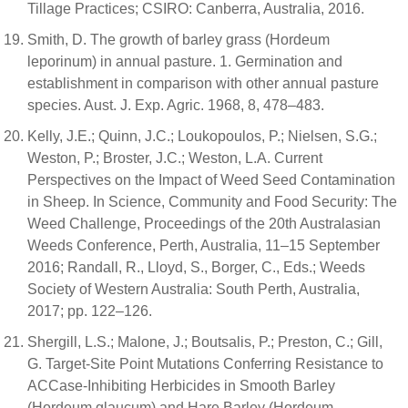
Tillage Practices; CSIRO: Canberra, Australia, 2016.
Smith, D. The growth of barley grass (Hordeum
leporinum) in annual pasture. 1. Germination and
establishment in comparison with other annual pasture
species. Aust. J. Exp. Agric. 1968, 8, 478–483.
Kelly, J.E.; Quinn, J.C.; Loukopoulos, P.; Nielsen, S.G.;
Weston, P.; Broster, J.C.; Weston, L.A. Current
Perspectives on the Impact of Weed Seed Contamination
in Sheep. In Science, Community and Food Security: The
Weed Challenge, Proceedings of the 20th Australasian
Weeds Conference, Perth, Australia, 11–15 September
2016; Randall, R., Lloyd, S., Borger, C., Eds.; Weeds
Society of Western Australia: South Perth, Australia,
2017; pp. 122–126.
Shergill, L.S.; Malone, J.; Boutsalis, P.; Preston, C.; Gill,
G. Target-Site Point Mutations Conferring Resistance to
ACCase-Inhibiting Herbicides in Smooth Barley
(Hordeum glaucum) and Hare Barley (Hordeum