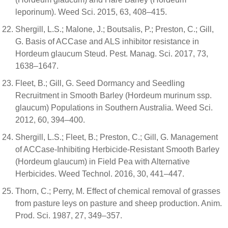
leporinum). Weed Sci. 2015, 63, 408–415.
Shergill, L.S.; Malone, J.; Boutsalis, P.; Preston, C.; Gill,
G. Basis of ACCase and ALS inhibitor resistance in
Hordeum glaucum Steud. Pest. Manag. Sci. 2017, 73,
1638–1647.
Fleet, B.; Gill, G. Seed Dormancy and Seedling
Recruitment in Smooth Barley (Hordeum murinum ssp.
glaucum) Populations in Southern Australia. Weed Sci.
2012, 60, 394–400.
Shergill, L.S.; Fleet, B.; Preston, C.; Gill, G. Management
of ACCase-Inhibiting Herbicide-Resistant Smooth Barley
(Hordeum glaucum) in Field Pea with Alternative
Herbicides. Weed Technol. 2016, 30, 441–447.
Thorn, C.; Perry, M. Effect of chemical removal of grasses
from pasture leys on pasture and sheep production. Anim.
Prod. Sci. 1987, 27, 349–357.