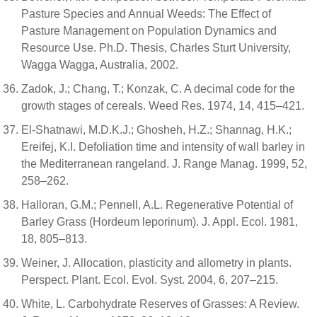
Pasture Species and Annual Weeds: The Effect of
Pasture Management on Population Dynamics and
Resource Use. Ph.D. Thesis, Charles Sturt University,
Wagga Wagga, Australia, 2002.
Zadok, J.; Chang, T.; Konzak, C. A decimal code for the
growth stages of cereals. Weed Res. 1974, 14, 415–421.
El-Shatnawi, M.D.K.J.; Ghosheh, H.Z.; Shannag, H.K.;
Ereifej, K.I. Defoliation time and intensity of wall barley in
the Mediterranean rangeland. J. Range Manag. 1999, 52,
258–262.
Halloran, G.M.; Pennell, A.L. Regenerative Potential of
Barley Grass (Hordeum leporinum). J. Appl. Ecol. 1981,
18, 805–813.
Weiner, J. Allocation, plasticity and allometry in plants.
Perspect. Plant. Ecol. Evol. Syst. 2004, 6, 207–215.
White, L. Carbohydrate Reserves of Grasses: A Review.