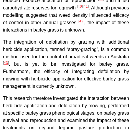
reduced resource allocation for reproduction
and limited
[
40
]
[
41
]
carbohydrate reserves for regrowth
. Although previous
modelling suggested that weed density influenced efficacy
[
42
]
of control in other annual grasses
, the impact of these
interactions in barley grass is unknown.
The integration of defoliation by grazing with additional
herbicide application, termed “spray-grazing”, is a common
method used for the control of broadleaf weeds in Australia
[
43
]
, but is yet to be investigated for barley grass.
Furthermore, the efficacy of integrating defoliation by
mowing with herbicide application for effective barley grass
management is currently unknown.
This research therefore investigated the interaction between
herbicide application and defoliation by mowing, performed
at specific barley grass phenological stages, on barley grass
survival and reproduction and examined the impact of these
treatments on dryland legume pasture production in