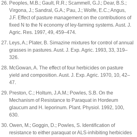
Peoples, M.B.; Gault, R.R.; Scammell, G.J.; Dear, B.S.;
Virgona, J.; Sandral, G.A.; Pau, J.; Wolfe, E.C.; Angus,
J.F. Effect of pasture management on the contributions of
fixed N to the N economy of ley-farming systems. Aust. J.
Agric. Res. 1997, 49, 459–474.
Leys, A.; Plater, B. Simazine mixtures for control of annual
grasses in pastures. Aust. J. Exp. Agric. 1993, 33, 319–
326.
McGowan, A. The effect of four herbicides on pasture
yield and composition. Aust. J. Exp. Agric. 1970, 10, 42–
47.
Preston, C.; Holtum, J.A.M.; Powles, S.B. On the
Mechanism of Resistance to Paraquat in Hordeum
glaucum and H. leporinum. Plant. Physiol. 1992, 100,
630.
Owen, M.; Goggin, D.; Powles, S. Identification of
resistance to either paraquat or ALS-inhibiting herbicides