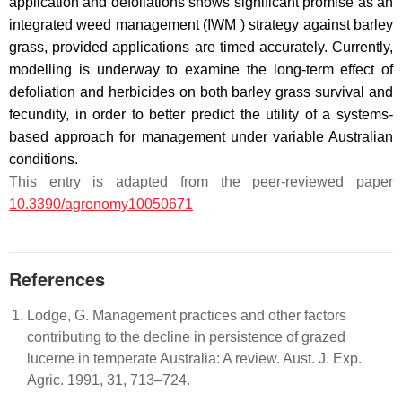
application and defoliations shows significant promise as an
integrated weed management (IWM ) strategy against barley
grass, provided applications are timed accurately. Currently,
modelling is underway to examine the long-term effect of
defoliation and herbicides on both barley grass survival and
fecundity, in order to better predict the utility of a systems-
based approach for management under variable Australian
conditions.
This entry is adapted from the peer-reviewed paper
10.3390/agronomy10050671
References
Lodge, G. Management practices and other factors
contributing to the decline in persistence of grazed
lucerne in temperate Australia: A review. Aust. J. Exp.
Agric. 1991, 31, 713–724.