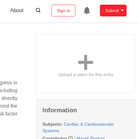
About
Sign in
Submit
Upload a video for this entry
gress in
ncluding
 directly
yond the
Information
k factor
Subjects:
Cardiac & Cardiovascular
Systems
Contributor
:
Marek Postula