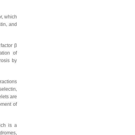
r, which
tin, and
factor β
ation of
rosis by
ractions
electin,
elets are
pment of
ch is a
ndromes,