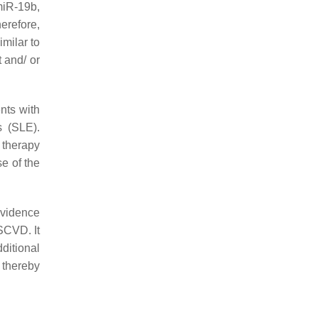
miR-19b,
herefore,
imilar to
 and/ or
nts with
s (SLE).
 therapy
se of the
evidence
ASCVD. It
ditional
 thereby