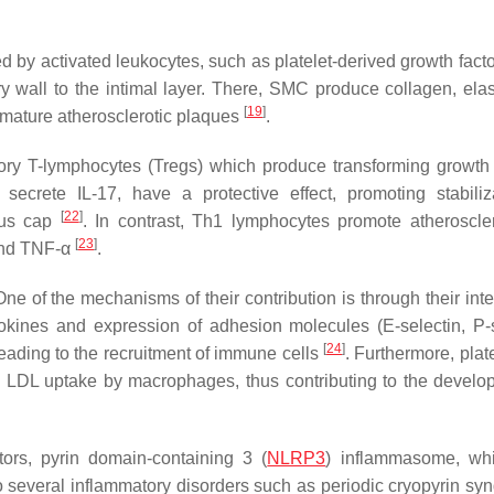
 by activated leukocytes, such as platelet-derived growth facto
y wall to the intimal layer. There, SMC produce collagen, elas
[
19
]
 mature atherosclerotic plaques
.
tory T-lymphocytes (Tregs) which produce transforming growth 
ecrete IL-17, have a protective effect, promoting stabiliz
[
22
]
rous cap
. In contrast, Th1 lymphocytes promote atheroscle
[
23
]
and TNF-α
.
e of the mechanisms of their contribution is through their inte
mokines and expression of adhesion molecules (E-selectin, P-s
[
24
]
eading to the recruitment of immune cells
. Furthermore, plat
te LDL uptake by macrophages, thus contributing to the develo
tors, pyrin domain-containing 3 (
NLRP3
) inflammasome, whi
 several inflammatory disorders such as periodic cryopyrin sy