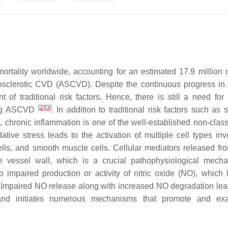
rtality worldwide, accounting for an estimated 17.9 million 
erosclerotic CVD (ASCVD). Despite the continuous progress 
of traditional risk factors. Hence, there is still a need for 
[
2
]
[
3
]
ying ASCVD
. In addition to traditional risk factors such as
, chronic inflammation is one of the well-established non-classi
tive stress leads to the activation of multiple cell types inv
cells, and smooth muscle cells. Cellular mediators released fr
he vessel wall, which is a crucial pathophysiological mech
o impaired production or activity of nitric oxide (NO), which 
s. Impaired NO release along with increased NO degradation lea
 and initiates numerous mechanisms that promote and exa