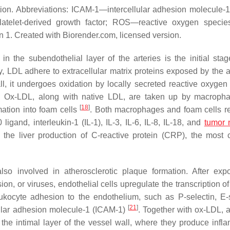
tion. Abbreviations: ICAM-1—intercellular adhesion molecule
atelet-derived growth factor; ROS—reactive oxygen speci
 1. Created with Biorender.com, licensed version.
in the subendothelial layer of the arteries is the initial stag
y, LDL adhere to extracellular matrix proteins exposed by the a
ll, it undergoes oxidation by locally secreted reactive oxygen
. Ox-LDL, along with native LDL, are taken up by macroph
[
18
]
ation into foam cells
. Both macrophages and foam cells r
igand, interleukin-1 (IL-1), IL-3, IL-6, IL-8, IL-18, and
tumor 
e the liver production of C-reactive protein (CRP), the mos
lso involved in atherosclerotic plaque formation. After exp
n, or viruses, endothelial cells upregulate the transcription of
kocyte adhesion to the endothelium, such as P-selectin, E-s
[
21
]
lular adhesion molecule-1 (ICAM-1)
. Together with ox-LDL, a
 the intimal layer of the vessel wall, where they produce infl