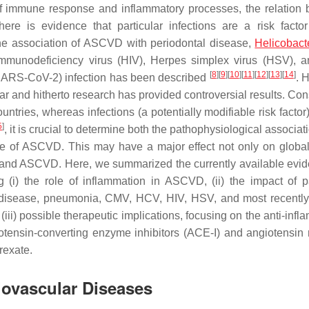
n of immune response and inflammatory processes, the relation
e is evidence that particular infections are a risk factor
the association of ASCVD with periodontal disease,
Helicobacte
mmunodeficiency virus (HIV), Herpes simplex virus (HSV), 
[
8
]
[
9
]
[
10
]
[
11
]
[
12
]
[
13
]
[
14
]
(SARS-CoV-2) infection has been described
. 
ar and hitherto research has provided controversial results. Con
ries, whereas infections (a potentially modifiable risk factor)
5
]
, it is crucial to determine both the pathophysiological associa
urse of ASCVD. This may have a major effect not only on glob
ons and ASCVD. Here, we summarized the currently available evi
(i) the role of inflammation in ASCVD, (ii) the impact of pa
tal disease, pneumonia, CMV, HCV, HIV, HSV, and most recent
) possible therapeutic implications, focusing on the anti-infl
giotensin-converting enzyme inhibitors (ACE-I) and angiotensin 
rexate.
iovascular Diseases