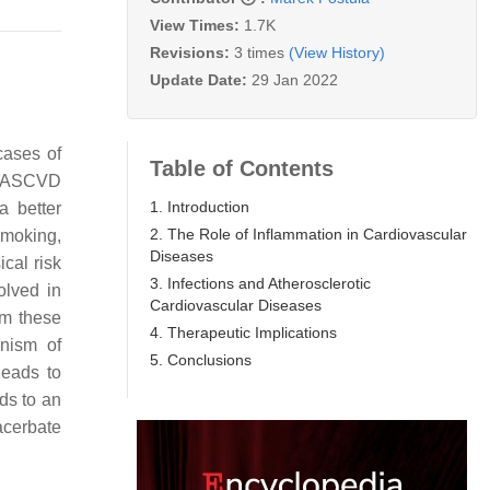
View Times:
1.7K
Revisions:
3 times
(View History)
Update Date:
29 Jan 2022
cases of
Table of Contents
in ASCVD
1. Introduction
a better
2. The Role of Inflammation in Cardiovascular
 smoking,
Diseases
cal risk
3. Infections and Atherosclerotic
olved in
Cardiovascular Diseases
om these
4. Therapeutic Implications
anism of
5. Conclusions
leads to
ds to an
cerbate