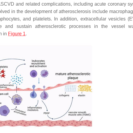
 ASCVD and related complications, including acute coronary s
volved in the development of atherosclerosis include macropha
phocytes, and platelets. In addition, extracellular vesicles (
 and sustain atherosclerotic processes in the vessel wa
n in
Figure 1
.