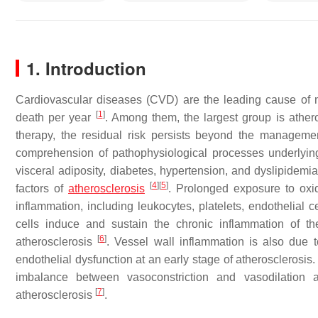
1. Introduction
Cardiovascular diseases (CVD) are the leading cause of mo
[
1
]
death per year
. Among them, the largest group is ath
therapy, the residual risk persists beyond the management 
comprehension of pathophysiological processes underl
visceral adiposity, diabetes, hypertension, and dyslipidemia
[
4
]
[
5
]
factors of
atherosclerosis
. Prolonged exposure to oxida
inflammation, including leukocytes, platelets, endothelial 
cells induce and sustain the chronic inflammation of t
[
6
]
atherosclerosis
. Vessel wall inflammation is also due t
endothelial dysfunction at an early stage of atherosclerosi
imbalance between vasoconstriction and vasodilation
[
7
]
atherosclerosis
.