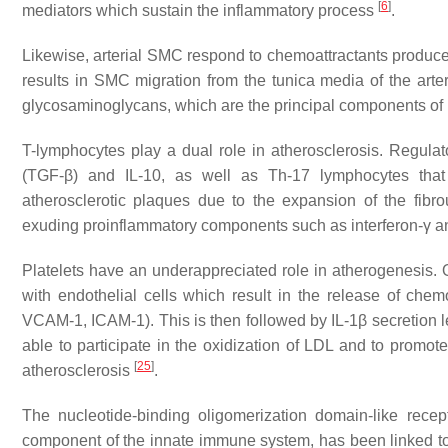
[
6
]
mediators which sustain the inflammatory process
.
Likewise, arterial SMC respond to chemoattractants produced
results in SMC migration from the tunica media of the arter
glycosaminoglycans, which are the principal components of
T-lymphocytes play a dual role in atherosclerosis. Regula
(TGF-β) and IL-10, as well as Th-17 lymphocytes that s
atherosclerotic plaques due to the expansion of the fib
exuding proinflammatory components such as interferon-γ 
Platelets have an underappreciated role in atherogenesis. On
with endothelial cells which result in the release of che
VCAM-1, ICAM-1). This is then followed by IL-1β secretion l
able to participate in the oxidization of LDL and to promo
[
25
]
atherosclerosis
.
The nucleotide-binding oligomerization domain-like recep
component of the innate immune system, has been linked to