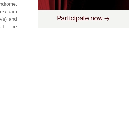
yndrome,
ges/foam
EVs) and
ll. The