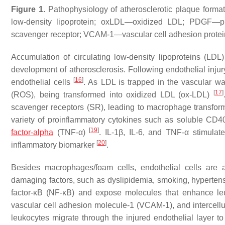
Figure 1.
Pathophysiology of atherosclerotic plaque forma
low-density lipoprotein; oxLDL—oxidized LDL; PDGF—pl
scavenger receptor; VCAM-1—vascular cell adhesion protein
Accumulation of circulating low-density lipoproteins (LDL) 
development of atherosclerosis. Following endothelial injur
[
16
]
endothelial cells
. As LDL is trapped in the vascular wa
[
17
]
(ROS), being transformed into oxidized LDL (ox-LDL)
scavenger receptors (SR), leading to macrophage transform
variety of proinflammatory cytokines such as soluble CD40 l
[
19
]
factor-alpha
(TNF-α)
. IL-1β, IL-6, and TNF-α stimulat
[
20
]
inflammatory biomarker
.
Besides macrophages/foam cells, endothelial cells are a
damaging factors, such as dyslipidemia, smoking, hypertensio
factor-κB (NF-κB) and expose molecules that enhance leu
vascular cell adhesion molecule-1 (VCAM-1), and intercel
leukocytes migrate through the injured endothelial layer to