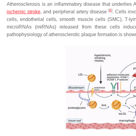
Atherosclerosis is an inflammatory disease that underlies
[
6
]
ischemic stroke
, and peripheral artery disease
. Cells in
cells, endothelial cells, smooth muscle cells (SMC), T-lym
microRNAs (miRNAs) released from these cells induce
pathophysiology of atherosclerotic plaque formation is show