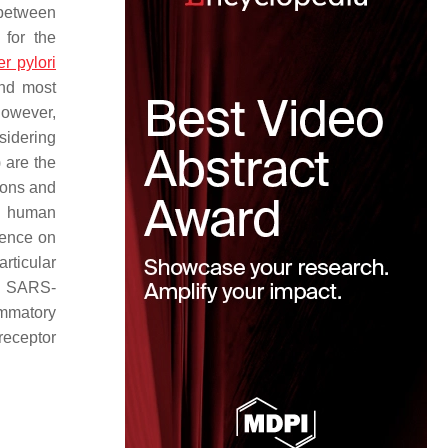
 between
 for the
r pylori
and most
However,
sidering
 are the
tions and
al human
dence on
rticular
ly SARS-
ammatory
receptor