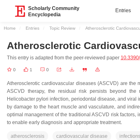
Scholarly Community
Entries
Encyclopedia
Home
Entries
Topic Review
Current:
Atherosclerotic Cardiovasc
Atherosclerotic Cardiovasc
This entry is adapted from the peer-reviewed paper
10.3390
0
1
0
Atherosclerotic cardiovascular diseases (ASCVD) are the m
ASCVD therapy, the residual risk persists beyond the ma
Helicobacter pylori infection, periodontal disease, and viral
by damage to the heart muscle and vasculature, and indirec
optimal management of the traditional ASCVD risk factors, in
to enable early diagnosis and appropriate treatment.
atherosclerosis
cardiovascular disease
infection