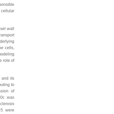
ponsible
cellular
sel wall
ransport
erlying
e cells,
modeling
e role of
 and its
uting to
ssion of
30c was
clerosis
45 were