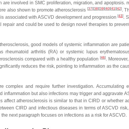
 are involved in SMC proliferation, migration, and apoptosis. 
[
37
]
[
38
]
[
39
]
[
40
]
[
41
]
[
42
]
re also shown to promote atherosclerosis
. T
[
43
]
on is associated with ASCVD development and progression
. S
 repair and could be used to design novel therapies to prevent
therosclerosis, good models of systemic inflammation are patie
 rheumatoid arthritis (RA) or systemic lupus erythematosu
[
46
]
herosclerosis compared with a healthy population
. Moreover,
gnificantly reduces the risk, pointing to inflammation as the cau
e complex and require further investigation. Accumulating 
 and inflammation but also infections may trigger and aggravate 
ffect atherosclerosis is similar to that in CIRD or whether ad
 between CIRD and infectious diseases in terms of ASCVD risk,
r, the next paragraph focuses on infections as a risk for ASCVD.