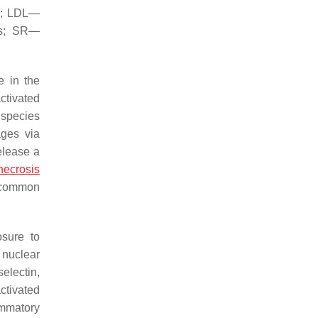
-1; LDL—
es; SR—
e in the
ctivated
 species
ages via
elease a
necrosis
t common
osure to
 nuclear
electin,
ctivated
ammatory