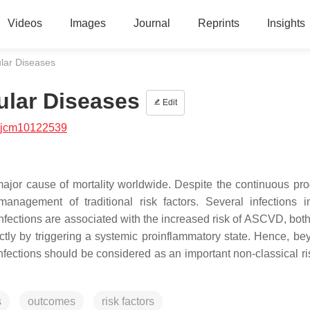
Videos
Images
Journal
Reprints
Insights
ular Diseases
ular Diseases
Edit
/jcm10122539
ajor cause of mortality worldwide. Despite the continuous pro
nagement of traditional risk factors. Several infections i
 infections are associated with the increased risk of ASCVD, both
tly by triggering a systemic proinflammatory state. Hence, be
fections should be considered as an important non-classical ris
s
outcomes
risk factors