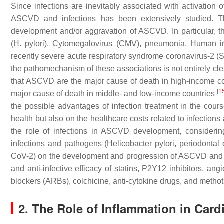
Since infections are inevitably associated with activatio
ASCVD and infections has been extensively studied. Ther
development and/or aggravation of ASCVD. In particular, 
(H. pylori), Cytomegalovirus (CMV), pneumonia, Human i
recently severe acute respiratory syndrome coronavirus-2 
the pathomechanism of these associations is not entirely cle
that ASCVD are the major cause of death in high-income count
[
1
major cause of death in middle- and low-income countries
the possible advantages of infection treatment in the co
health but also on the healthcare costs related to infecti
the role of infections in ASCVD development, considering 
infections and pathogens (Helicobacter pylori, periodon
CoV-2) on the development and progression of ASCVD and (iii
and anti-infective efficacy of statins, P2Y12 inhibitors, an
blockers (ARBs), colchicine, anti-cytokine drugs, and methot
2. The Role of Inflammation in Card