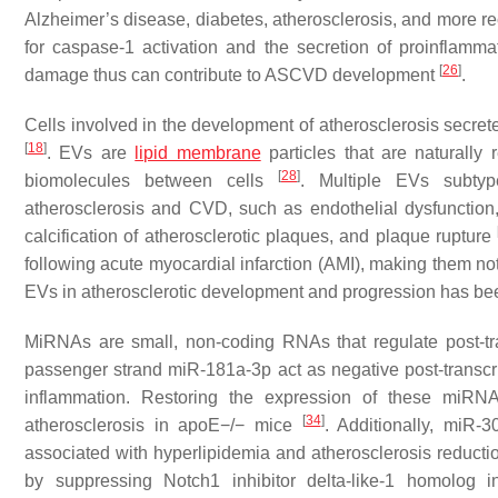
Alzheimer’s disease, diabetes, atherosclerosis, and more rece
for caspase-1 activation and the secretion of proinflammat
[
26
]
damage thus can contribute to ASCVD development
.
Cells involved in the development of atherosclerosis secre
[
18
]
. EVs are
lipid membrane
particles that are naturally 
[
28
]
biomolecules between cells
. Multiple EVs subtyp
atherosclerosis and CVD, such as endothelial dysfunction, 
calcification of atherosclerotic plaques, and plaque rupture
following acute myocardial infarction (AMI), making them no
EVs in atherosclerotic development and progression has 
MiRNAs are small, non-coding RNAs that regulate post-tr
passenger strand miR-181a-3p act as negative post-transcrip
inflammation. Restoring the expression of these miRNA
[
34
]
atherosclerosis in apoE−/− mice
. Additionally, miR
associated with hyperlipidemia and atherosclerosis reductio
by suppressing Notch1 inhibitor delta-like-1 homolog