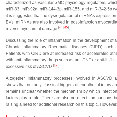
characterized as vascular SMC physiology regulators, which
miR-33, miR-92a, miR-144-3p, miR-155, and miR-342-5p we
it is suggested that the dysregulation of miRNAs expressi
EVs, miRNAs are also involved in post-infarction myocardial
[
44
]
[
45
]
reverse myocardial damage
.
Discussing the role of inflammation in the development of a
Chronic Inflammatory Rheumatic diseases (CIRD) such as
Patients with CIRD are at increased risk of accelerated at
with anti-inflammatory drugs such as anti-TNF or anti-IL-1 si
[
47
]
excessive risk of ASCVD
.
Altogether, inflammatory processes involved in ASCVD ar
shows that not only classical triggers of endothelial injury
remains unclear whether the mechanism by which infections a
factors play a role. There are also no direct comparisons
raising a need for additional research on this topic. Howeve