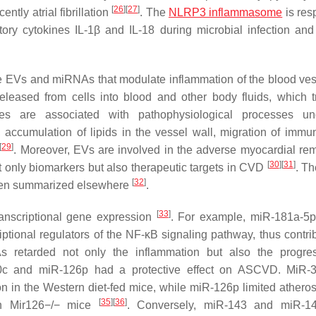
[
26
]
[
27
]
ntly atrial fibrillation
. The
NLRP3 inflammasome
is res
ory cytokines IL-1β and IL-18 during microbial infection and 
te EVs and miRNAs that modulate inflammation of the blood ves
released from cells into blood and other body fluids, which t
es are associated with pathophysiological processes und
accumulation of lipids in the vessel wall, migration of immun
[
29
]
. Moreover, EVs are involved in the adverse myocardial re
[
30
]
[
31
]
t only biomarkers but also therapeutic targets in CVD
. Th
[
32
]
been summarized elsewhere
.
[
33
]
anscriptional gene expression
. For example, miR-181a-5p
tional regulators of the NF-κB signaling pathway, thus contrib
s retarded not only the inflammation but also the progre
-30c and miR-126p had a protective effect on ASCVD. MiR-
n in the Western diet-fed mice, while miR-126p limited atheros
[
35
]
[
36
]
 in Mir126−/− mice
. Conversely, miR-143 and miR-1