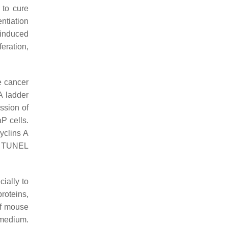
 to cure
entiation
 induced
eration,
e cancer
A ladder
ssion of
P cells.
yclins A
in TUNEL
ially to
roteins,
of mouse
 medium.