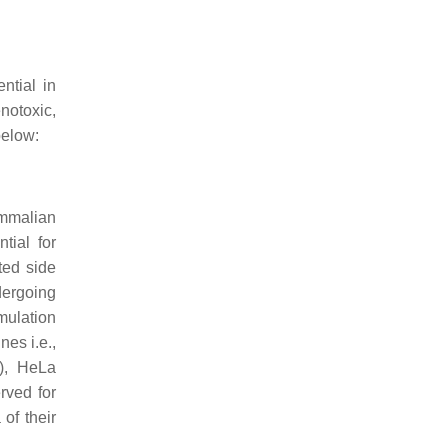
ntial in
notoxic,
below:
ammalian
tial for
ted side
dergoing
mulation
nes i.e.,
), HeLa
rved for
of their