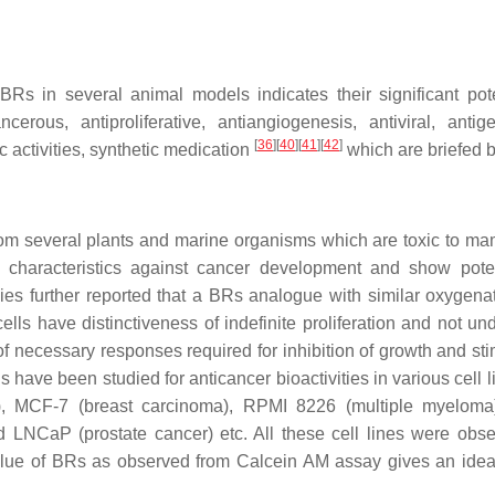
BRs in several animal models indicates their significant pote
rous, antiproliferative, antiangiogenesis, antiviral, antige
[
36
]
[
40
]
[
41
]
[
42
]
c activities, synthetic medication
which are briefed 
rom several plants and marine organisms which are toxic to m
characteristics against cancer development and show poten
dies further reported that a BRs analogue with similar oxygena
ells have distinctiveness of indefinite proliferation and not un
f necessary responses required for inhibition of growth and sti
 have been studied for anticancer bioactivities in various cell li
), MCF-7 (breast carcinoma), RPMI 8226 (multiple myeloma
 LNCaP (prostate cancer) etc. All these cell lines were obse
lue of BRs as observed from Calcein AM assay gives an idea 