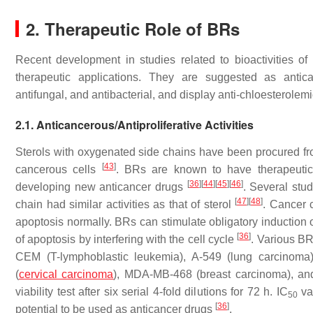
2. Therapeutic Role of BRs
Recent development in studies related to bioactivities of 
therapeutic applications. They are suggested as anticance
antifungal, and antibacterial, and display anti-chloesterolemi
2.1. Anticancerous/Antiproliferative Activities
Sterols with oxygenated side chains have been procured f
[
43
]
cancerous cells
. BRs are known to have therapeutic 
[
36
]
[
44
]
[
45
]
[
46
]
developing new anticancer drugs
. Several stu
[
47
]
[
48
]
chain had similar activities as that of sterol
. Cancer c
apoptosis normally. BRs can stimulate obligatory induction o
[
36
]
of apoptosis by interfering with the cell cycle
. Various BRs
CEM (T-lymphoblastic leukemia), A-549 (lung carcinoma
(
cervical carcinoma
), MDA-MB-468 (breast carcinoma), and
viability test after six serial 4-fold dilutions for 72 h. IC
va
50
[
36
]
potential to be used as anticancer drugs
.