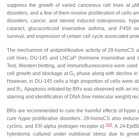
suppress the growth of varied cancerous cell lines at µM
disorders, and a few of them involve proliferation of cells a
disorders, cancer, and steroid induced osteoporosis, hype
cataract, glucocorticoid insensitive asthma, and P450 oxid
survival, and expression of certain cell cycle associated pro
The mechanism of antiproliferative activity of 28-homoCS 
cell lines, DU-145 and LNCaP (hormone insensitive and s
Test, Western blotting, and immunofluorescence were used to
cell growth and blockage at G
phase along with decline in
1
However, in DU-145 cells a high proportion of cells were o
and B
. Apoptosis initiated by BRs was observed with an in
1
staining and identification of DNA (low molecular weight) re
BRs are recommended to cure the harmful effects of hyper pro
cure hyper proliferative disorders. 28-homoCS also reduces 
[
33
]
cyclins, and ER-alpha (estrogen receptor α)
. A 24-EpiB
hybridoma cultured under nutritional stress due to gro