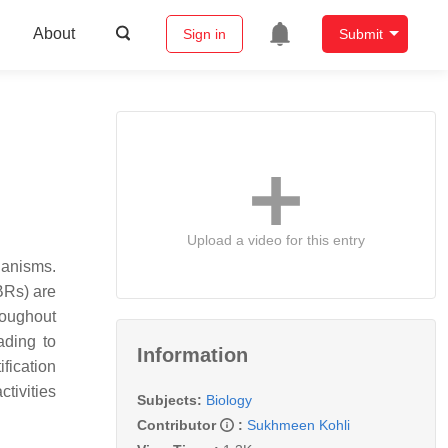
About
Sign in
Submit
Upload a video for this entry
ganisms.
(BRs) are
hroughout
ading to
Information
ification
tivities
Subjects:
Biology
Contributor
:
Sukhmeen Kohli