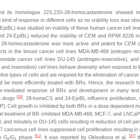
nd its homologue
22S,23S
-28-homocastasterone showed 
 kind of response in different cells as no viability loss was ob
-EpiBL) was studied on viability of these human cancer cell li
nd 24-EpiBL) reduced the viability of CEM and RPMI 8226 i
 28-homocastasterone was more active and potent for CEM 
cts in the breast cancer cell lines MDA-MB-468 (estrogen rec
prostate cancer cell lines DU-145 (androgen-insensitive), a
 and insensitive) cell lines behave diversely when exposed to 
tive types of cells and are required for the elimination of cancer
d be more efficiently treated with BRs. Hence, the research 
eptor-mediated response of BRs and development in many tes
[
33
]
s drugs
. 28-homoCS and 24-EpiBL influence proliferation, s
P). Cell growth is inhibited by both BRs in a dose dependent m
that treatment of BR inhibited MDA-MB-468, MCF-7, and LNCaP 
nd minutely in DU-145 cells resulting in reduction of cell pe
7 cancerous cell lines suppressed cell proliferation resulting i
[
51
]
[
37
]
to G
/G
phase
. It was reported by Oklestkova et al.
t
o
1