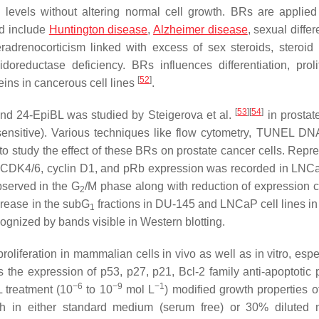
 levels without altering normal cell growth. BRs are applied
nd include
Huntington disease
,
Alzheimer disease
, sexual differ
radrenocorticism linked with excess of sex steroids, steroid
oreductase deficiency. BRs influences differentiation, prolif
[
52
]
teins in cancerous cell lines
.
[
53
]
[
54
]
and 24-EpiBL was studied by Steigerova et al.
in prostat
ensitive). Various techniques like flow cytometry, TUNEL DN
 study the effect of these BRs on prostate cancer cells. Repre
 CDK4/6, cyclin D1, and pRb expression was recorded in LNCa
bserved in the G
/M phase along with reduction of expression c
2
crease in the subG
fractions in DU-145 and LNCaP cell lines 
1
cognized by bands visible in Western blotting.
liferation in mammalian cells in vivo as well as in vitro, espec
the expression of p53, p27, p21, Bcl-2 family anti-apoptotic p
−6
−9
−1
L treatment (10
to 10
mol L
) modified growth properties 
wth in either standard medium (serum free) or 30% diluted