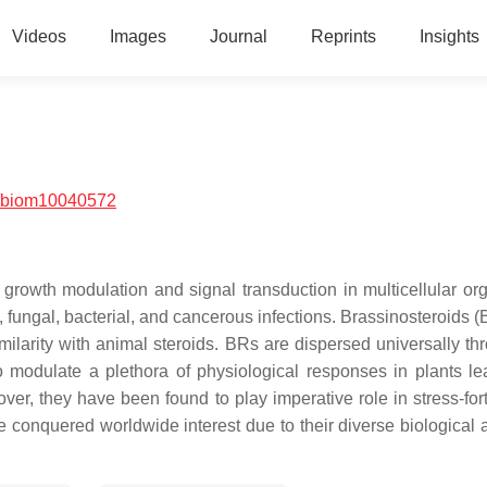
Videos
Images
Journal
Reprints
Insights
/biom10040572
 growth modulation and signal transduction in multicellular or
l, fungal, bacterial, and cancerous infections. Brassinosteroids 
similarity with animal steroids. BRs are dispersed universally t
 modulate a plethora of physiological responses in plants le
ver, they have been found to play imperative role in stress-fort
conquered worldwide interest due to their diverse biological ac