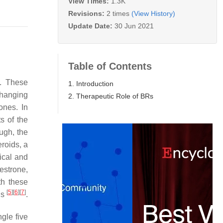
View Times:
1.3K
Revisions:
2 times
(View History)
Update Date:
30 Jun 2021
Table of Contents
m. These
1. Introduction
changing
2. Therapeutic Role of BRs
ones. In
s of the
ugh, the
eroids, a
ical and
estrone,
th these
[
5
]
[
6
]
[
7
]
ls
.
ngle five