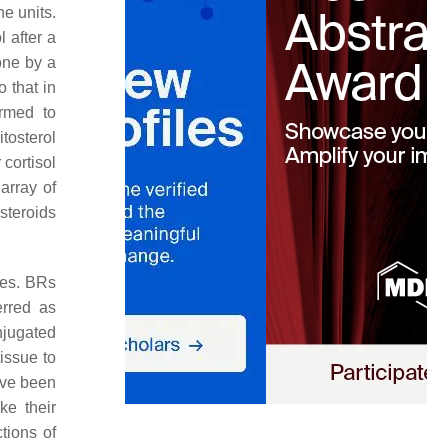
e units.
 after a
one by a
 that in
ormed to
itosterol
 cortisol
array of
steroids
nes. BRs
rred as
onjugated
issue to
ave been
ike their
tions of