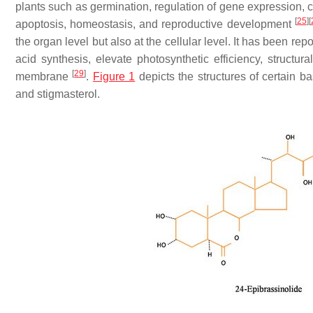
plants such as germination, regulation of gene expression, ce
[
25
]
[
apoptosis, homeostasis, and reproductive development
the organ level but also at the cellular level. It has been repo
acid synthesis, elevate photosynthetic efficiency, structur
[
29
]
membrane
.
Figure 1
depicts the structures of certain 
and stigmasterol.