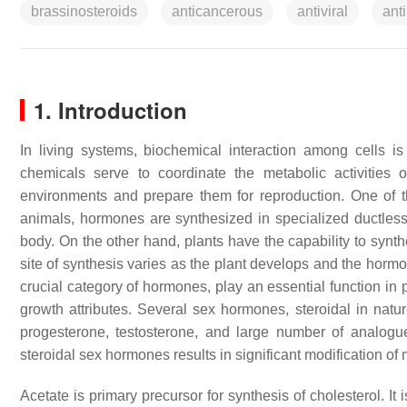
brassinosteroids
anticancerous
antiviral
anti
1. Introduction
In living systems, biochemical interaction among cells
chemicals serve to coordinate the metabolic activities 
environments and prepare them for reproduction. One of
animals, hormones are synthesized in specialized ductless 
body. On the other hand, plants have the capability to synth
site of synthesis varies as the plant develops and the horm
crucial category of hormones, play an essential function in
growth attributes. Several sex hormones, steroidal in natur
progesterone, testosterone, and large number of analo
steroidal sex hormones results in significant modification o
Acetate is primary precursor for synthesis of cholesterol. It