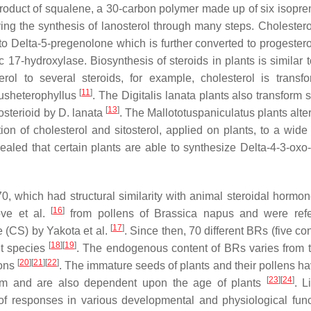
product of squalene, a 30-carbon polymer made up of six isopren
ing the synthesis of lanosterol through many steps. Cholesterol
to Delta-5-pregenolone which is further converted to progester
7-hydroxylase. Biosynthesis of steroids in plants is similar to
erol to several steroids, for example, cholesterol is transf
[
11
]
sheterophyllus
. The
Digitalis lanata
plants also transform s
[
13
]
costerioid by
D. lanata
. The
Mallototuspaniculatus
plants alter
ion of cholesterol and sitosterol, applied on plants, to a wide 
aled that certain plants are able to synthesize Delta-4-3-oxo-
, which had structural similarity with animal steroidal hormo
[
16
]
ove et al.
from pollens of
Brassica napus
and were refe
[
17
]
 (CS) by Yakota et al.
. Since then, 70 different BRs (five c
[
18
]
[
19
]
nt species
. The endogenous content of BRs varies from t
[
20
]
[
21
]
[
22
]
ions
. The immature seeds of plants and their pollens h
[
23
]
[
24
]
hem and are also dependent upon the age of plants
. L
of responses in various developmental and physiological func