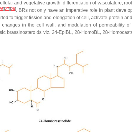
llular and vegetative growth, differentiation of vasculature, roo
26
]
[
27
]
[
28
]
. BRs not only have an imperative role in plant develo
rted to trigger fission and elongation of cell, activate protein an
al changes in the cell wall, and modulation of permeability of 
basic brassinosteroids viz. 24-EpiBL, 28-HomoBL, 28-Homocast