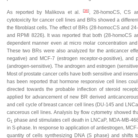
[
36
]
As reported by Malikova et al.
, 28-homoCS, CS a
cytotoxicity for cancer cell lines and BRs showed a different
the fibroblast cells. The effect of BRs (28-homocCS and 24
and RPMI 8226). It was reported that both (28-homoCS a
dependent manner even at micro molar concentration and
These two BRs were also analyzed for the anticancer effe
negative) and MCF-7 (estrogen receptor-α-positive), and 
(androgen-sensitive). The androgen and estrogen (sensitive
Most of prostate cancer cells have both sensitive and insensi
has been reported that hormone responsive cell lines coul
directed towards the probable inflection of steroid rec
applied for advancement of new BR derived anticancerou
and cell cycle of breast cancer cell lines (DU-145 and LNCa
cancerous cell lines. Analysis by flow cytometry showed 
G
phase and stimulates cell death in LNCaP, MDA-MB-468, a
1
in S-phase. In response to application of antiestrogen, MCF-
quantity of cells synthesizing DNA (S phase) and shifts 