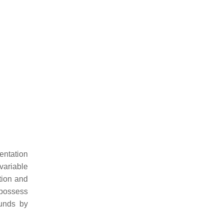
entation
variable
tion and
 possess
ounds by