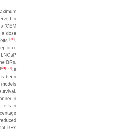
maximum
served in
nes (CEM
n a dose
[
36
]
cells
.
eptor-α-
nd LNCaP
the BRs.
[
49
]
[
50
]
. It
has been
t models
urvival,
anner in
cells in
rcentage
n reduced
hat BRs