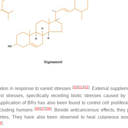
[
30
]
[
31
]
[
32
]
ation in response to varied stresses
. External supplem
st stresses, specifically receding biotic stresses caused by 
Application of BRs has also been found to control cell prolifera
[
36
]
[
37
]
[
38
]
including humans
. Beside anticancerous effects, they
properties. They have also been observed to heal cutaneous w
9
]
.