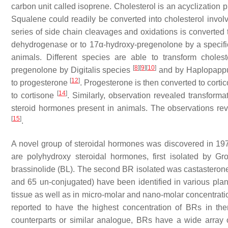
carbon unit called isoprene. Cholesterol is an acyclization 
Squalene could readily be converted into cholesterol involv
series of side chain cleavages and oxidations is converted 
dehydrogenase or to 17α-hydroxy-pregenolone by a specific 1
animals. Different species are able to transform cholest
[
8
]
[
9
]
[
10
]
pregenolone by
Digitalis
species
and by
Haplopappu
[
12
]
to progesterone
. Progesterone is then converted to corti
[
14
]
to cortisone
. Similarly, observation revealed transformat
steroid hormones present in animals. The observations reve
[
15
]
.
A novel group of steroidal hormones was discovered in 1970
are polyhydroxy steroidal hormones, first isolated by Gr
brassinolide (BL). The second BR isolated was castasterone
and 65 un-conjugated) have been identified in various pla
tissue as well as in micro-molar and nano-molar concentrat
reported to have the highest concentration of BRs in t
counterparts or similar analogue, BRs have a wide array 