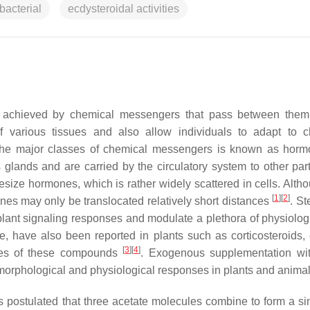
bacterial
ecdysteroidal activities
 is achieved by chemical messengers that pass between the
of various tissues and also allow individuals to adapt to 
 the major classes of chemical messengers is known as horm
glands and are carried by the circulatory system to other part
esize hormones, which is rather widely scattered in cells. Altho
[
1
]
[
2
]
ones may only be translocated relatively short distances
. St
 plant signaling responses and modulate a plethora of physiolog
e, have also been reported in plants such as corticosteroids, 
[
3
]
[
4
]
gues of these compounds
. Exogenous supplementation wi
f morphological and physiological responses in plants and anima
 is postulated that three acetate molecules combine to form a si