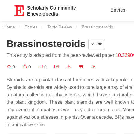
Scholarly Community
Entries
Encyclopedia
Home
Entries
Topic Review
Current:
Brassinosteroids
Brassinosteroids
Edit
This entry is adapted from the peer-reviewed paper
10.3390
0
0
0
Steroids are a pivotal class of hormones with a key role in
Synthetic steroids are widely used to cure large array of vira
a natural collection of phytosterols, which have structural 
the plant kingdom. These plant steroids are well known to
improvement in quality as well as yield of food crops. Moreo
against various stresses in plants. Over a decade, BRs have 
in animal systems.