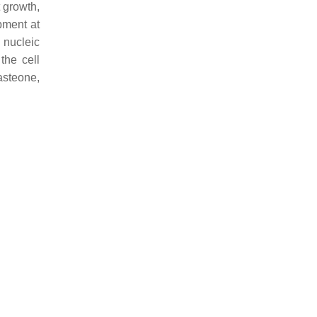
t growth,
pment at
d nucleic
the cell
asteone,