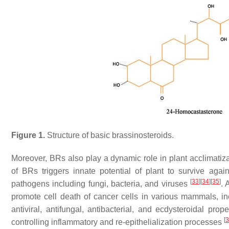
Figure 1.
Structure of basic brassinosteroids.
Moreover, BRs also play a dynamic role in plant acclimatiz
of BRs triggers innate potential of plant to survive again
[
33
]
[
34
]
[
35
]
pathogens including fungi, bacteria, and viruses
. 
promote cell death of cancer cells in various mammals, 
antiviral, antifungal, antibacterial, and ecdysteroidal 
[
3
controlling inflammatory and re-epithelialization processes