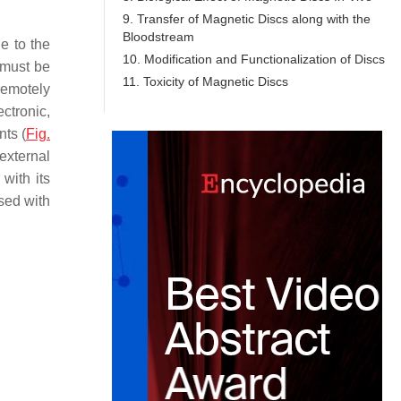
9. Transfer of Magnetic Discs along with the
Bloodstream
e to the
10. Modification and Functionalization of Discs
 must be
11. Toxicity of Magnetic Discs
 remotely
ectronic,
nts (
Fig.
 external
with its
used with