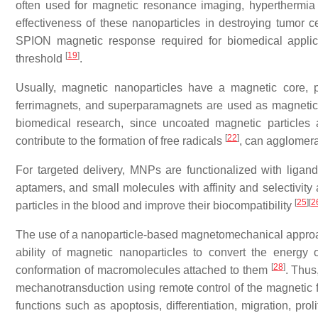
often used for magnetic resonance imaging, hyperthermia 
effectiveness of these nanoparticles in destroying tumor c
SPION magnetic response required for biomedical applic
[
19
]
threshold
.
Usually, magnetic nanoparticles have a magnetic core, pr
ferrimagnets, and superparamagnets are used as magnetic m
biomedical research, since uncoated magnetic particles 
[
22
]
contribute to the formation of free radicals
, can agglomer
For targeted delivery, MNPs are functionalized with ligands
aptamers, and small molecules with affinity and selectivity 
[
25
]
[
2
particles in the blood and improve their biocompatibility
The use of a nanoparticle-based magnetomechanical approac
ability of magnetic nanoparticles to convert the energy
[
28
]
conformation of macromolecules attached to them
. Thus
mechanotransduction using remote control of the magnetic 
functions such as apoptosis, differentiation, migration, prol