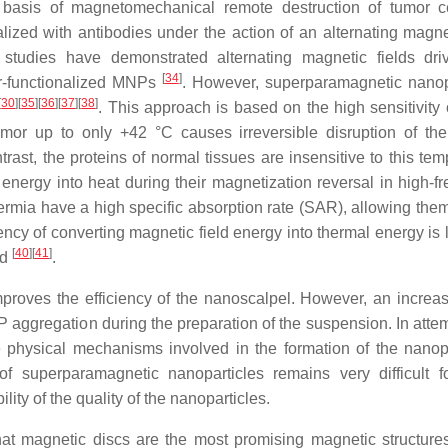
e basis of magnetomechanical remote destruction of tumor 
ized with antibodies under the action of an alternating magnet
 studies have demonstrated alternating magnetic fields dri
[
34
]
r-functionalized MNPs
. However, superparamagnetic nanop
[
30
]
[
35
]
[
36
]
[
37
]
[
38
]
. This approach is based on the high sensitivity 
umor up to only +42 °C causes irreversible disruption of the
trast, the proteins of normal tissues are insensitive to this te
energy into heat during their magnetization reversal in high-f
ermia have a high specific absorption rate (SAR), allowing them
iency of converting magnetic field energy into thermal energy is
[
40
]
[
41
]
ed
.
proves the efficiency of the nanoscalpel. However, an increas
 aggregation during the preparation of the suspension. In attem
e physical mechanisms involved in the formation of the nanopa
 of superparamagnetic nanoparticles remains very difficult 
lity of the quality of the nanoparticles.
t magnetic discs are the most promising magnetic structures