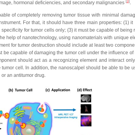
[
3
]
r damage, hormonal deficiencies, and secondary malignancies
.
pable of completely removing tumor tissue with minimal damag
rument. For that, it should have three main properties: (1) it
 specificity for tumor cells only; (3) it must be capable of being
h the help of nanotechnology, using nanomaterials with unique el
ument for tumor destruction should include at least two compone
ust be capable of damaging the tumor cell under the influence of
ponent should act as a recognizing element and interact only 
e tumor cell. In addition, the nanoscalpel should be able to be 
 or an antitumor drug.