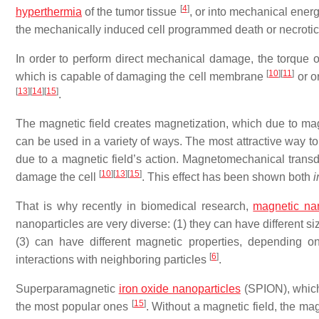
[
4
]
hyperthermia
of the tumor tissue
, or into mechanical energy
the mechanically induced cell programmed death or necrot
In order to perform direct mechanical damage, the torque of
[
10
]
[
11
]
which is capable of damaging the cell membrane
or or
[
13
]
[
14
]
[
15
]
.
The magnetic field creates magnetization, which due to magn
can be used in a variety of ways. The most attractive way t
due to a magnetic field’s action. Magnetomechanical trans
[
10
]
[
13
]
[
15
]
damage the cell
. This effect has been shown both
i
That is why recently in biomedical research,
magnetic nan
nanoparticles are very diverse: (1) they can have different s
(3) can have different magnetic properties, depending on 
[
6
]
interactions with neighboring particles
.
Superparamagnetic
iron oxide nanoparticles
(SPION), which 
[
15
]
the most popular ones
. Without a magnetic field, the m