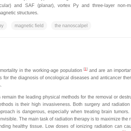
dicular) and SAF (planar), vortex Py and three-layer non-m
agnetic structures.
py
magnetic field
the nanoscalpel
[
1
]
ortality in the working-age population
and are an importan
for the diagnosis of oncological diseases and anticancer ther
.
s remain the leading physical methods for the removal or destru
hods is their high invasiveness. Both surgery and radiation
proach is dangerous, especially when treating brain tumors.
invisible. The main task of radiation therapy is to maximize the 
ding healthy tissue. Low doses of ionizing radiation can ca