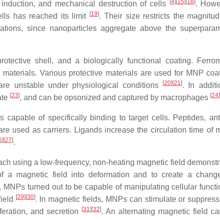
[
4
]
[
15
]
[
18
]
induction, and mechanical destruction of cells
. Howe
[
19
]
ells has reached its limit
. Their size restricts the magnitud
ations, since nanoparticles aggregate above the superpara
otective shell, and a biologically functional coating. Ferro
aterials. Various protective materials are used for MNP coat
[
20
]
[
21
]
are unstable under physiological conditions
. In additi
[
23
]
[
24
]
ate
, and can be opsonized and captured by macrophages
 capable of specifically binding to target cells. Peptides, ant
are used as carriers. Ligands increase the circulation time of 
6
]
[
27
]
.
h using a low-frequency, non-heating magnetic field demonstr
 of a magnetic field into deformation and to create a chang
, MNPs turned out to be capable of manipulating cellular functi
[
29
]
[
30
]
field
. In magnetic fields, MNPs can stimulate or suppress 
[
31
]
[
32
]
iferation, and secretion
. An alternating magnetic field c