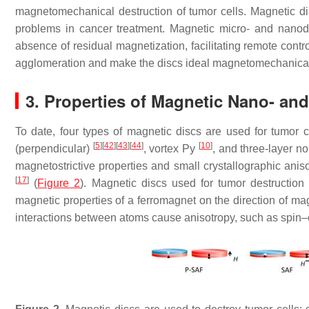
magnetomechanical destruction of tumor cells. Magnetic di
problems in cancer treatment. Magnetic micro- and nanodi
absence of residual magnetization, facilitating remote contro
agglomeration and make the discs ideal magnetomechanical ac
3. Properties of Magnetic Nano- an
To date, four types of magnetic discs are used for tumor c
[
5
]
[
42
]
[
43
]
[
44
]
[
10
]
(perpendicular)
, vortex Py
, and three-layer 
magnetostrictive properties and small crystallographic aniso
[
17
]
(
Figure 2
). Magnetic discs used for tumor destructio
magnetic properties of a ferromagnet on the direction of magne
interactions between atoms cause anisotropy, such as spin–or