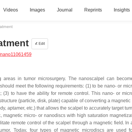
Videos
Images
Journal
Reprints
Insights
eatment
atment
Edit
/nano11061459
g areas in tumor microsurgery. The nanoscalpel can becom
It should meet the following requirements: (1) to be nano- or mic
ls; (3) to have the ability for remote control. This nano- or mic
tructure (particle, disk, plate) capable of converting a magneti
, aptamer, etc.) that allows the scalpel to accurately target tum
c, magnetic micro- or nanodiscs with high saturation magnetiza
tate remote control of the scalpel through a magnetic field. In 
tumor. Today, four types of magnetic microdiscs are used f