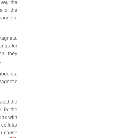
ver, the
e of the
magnetic
magnets,
ings for
on, they
.
ibodies,
magnetic
ated the
e in the
ons with
cellular
an cause