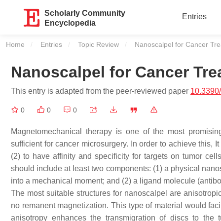
Scholarly Community
Entries
Encyclopedia
Home
Entries
Topic Review
Current:
Nanoscalpel for Cancer Tr
Nanoscalpel for Cancer Tre
This entry is adapted from the peer-reviewed paper
10.3390
0
0
0
Magnetomechanical therapy is one of the most promisin
sufficient for cancer microsurgery. In order to achieve this, 
(2) to have affinity and specificity for targets on tumor cel
should include at least two components: (1) a physical nanos
into a mechanical moment; and (2) a ligand molecule (antibody
The most suitable structures for nanoscalpel are anisotropi
no remanent magnetization. This type of material would facili
anisotropy enhances the transmigration of discs to the 