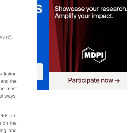
ns (
c
),
radiation
 and the
the most
of ways,
elds are
g on the
ting and