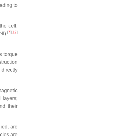
eading to
he cell,
[
7
]
[
12
]
ell)
s torque
truction
 directly
agnetic
l layers;
nd their
ied, are
cles are