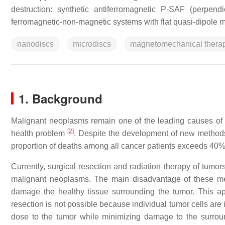
destruction: synthetic antiferromagnetic P-SAF (perpen
ferromagnetic-non-magnetic systems with flat quasi-dipole m
nanodiscs
microdiscs
magnetomechanical thera
1.
Background
Malignant neoplasms remain one of the leading causes of m
[
2
]
health problem
.
Despite the development of new methods 
proportion of deaths among all cancer patients exceeds 40%
Currently, surgical resection and radiation therapy of tumor
malignant neoplasms. The main disadvantage of these met
damage the healthy tissue surrounding the tumor. This ap
resection is not possible because individual tumor cells are 
dose to the tumor while minimizing damage to the surroun