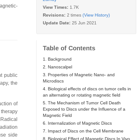
agnetic-
View Times:
1.7K
Revisions:
2 times
(View History)
Update Date:
25 Jun 2021
Table of Contents
1. Background
2. Nanoscalpel
3. Properties of Magnetic Nano- and
t public
Microdiscs
apy, the
4. Biological effects of discs on tumor cells in
an alternating or rotating magnetic field
5. The Mechanism of Tumor Cell Death
ction of
Exposed to Discs under the Influence of a
 therapy
Magnetic Field
 Radical
6. Internalization of Magnetic Discs
radiation
7. Impact of Discs on the Cell Membrane
use side
8. Biological Effect of Magnetic Discs In Vivo