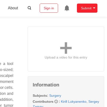
About
Sign in
Submit
Upload a video for this entry
e a tool
ro-sized;
roscalpel
c moment
Information
or cells.
tion and
Subjects:
Surgery
addition,
Contributors
:
Kirill Lukyanenko
,
Sergey
or tumor
Zamay