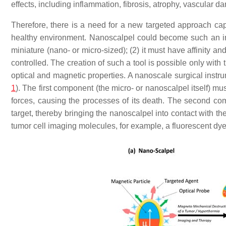
effects, including inflammation, fibrosis, atrophy, vascula
Therefore, there is a need for a new targeted approach ca
healthy environment. Nanoscalpel could become such an inst
miniature (nano- or micro-sized); (2) it must have affinity and
controlled. The creation of such a tool is possible only wit
optical and magnetic properties. A nanoscale surgical instr
1
). The first component (the micro- or nanoscalpel itself) m
forces, causing the processes of its death. The second com
target, thereby bringing the nanoscalpel into contact with th
tumor cell imaging molecules, for example, a fluorescent dye