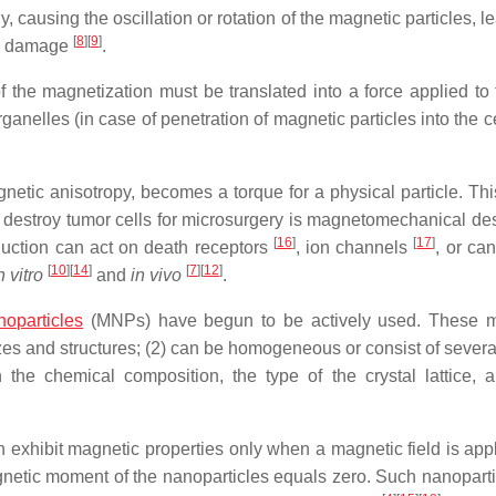
, causing the oscillation or rotation of the magnetic particles, l
[
8
]
[
9
]
ic damage
.
 the magnetization must be translated into a force applied to t
ganelles (in case of penetration of magnetic particles into the c
etic anisotropy, becomes a torque for a physical particle. Thi
o destroy tumor cells for microsurgery is magnetomechanical des
[
16
]
[
17
]
duction can act on death receptors
, ion channels
, or can
[
10
]
[
14
]
[
7
]
[
12
]
n vitro
and
in vivo
.
oparticles
(MNPs) have begun to be actively used. These m
izes and structures; (2) can be homogeneous or consist of severa
the chemical composition, the type of the crystal lattice, a
exhibit magnetic properties only when a magnetic field is appl
agnetic moment of the nanoparticles equals zero. Such nanoparti