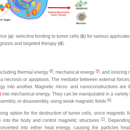
ice (
a
): selective binding to tumor cells (
b
) for various applicatio
gnosis and targeted therapy (
d
).
[
4
]
[
5
]
including thermal energy
, mechanical energy
, and ionizing 
via necrosis or apoptosis. The mediator between external forces
ergy into another. Magnetic micro- and nanoconstructions are 
d
into mechanical energy. They can be manipulated in a variety 
[
6
]
 assembly, or disassembly, using weak magnetic fields
.
ng option for the destruction of tumor cells, since magnetic fi
[
7
]
 into the body and control magnetic structures
. Dependin
converted into either heat energy, causing the particles hea