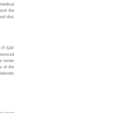
omedical
 and the
void disc
nd P-SAF
onounced
s center
e of the
ativistic