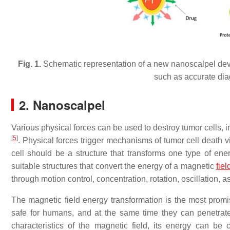
Fig. 1.
Schematic representation of a new nanoscalpel dev
such as accurate dia
2. Nanoscalpel
Various physical forces can be used to destroy tumor cells, 
[
5
]
. Physical forces trigger mechanisms of tumor cell death 
cell should be a structure that transforms one type of en
suitable structures that convert the energy of a magnetic
fiel
through motion control, concentration, rotation, oscillation,
The magnetic field energy transformation is the most promisi
safe for humans, and at the same time they can penetrate
characteristics of the magnetic field, its energy can be 