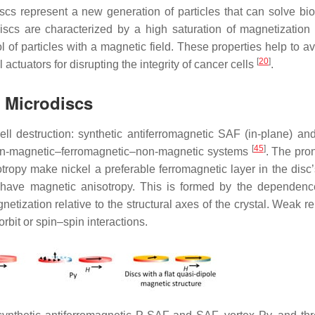
scs represent a new generation of particles that can solve bi
scs are characterized by a high saturation of magnetization
l of particles with a magnetic field. These properties help to a
[
20
]
tuators for disrupting the integrity of cancer cells
.
d Microdiscs
ell destruction: synthetic antiferromagnetic SAF (in-plane) a
[
45
]
non-magnetic–ferromagnetic–non-magnetic systems
. The pr
tropy make nickel a preferable ferromagnetic layer in the disc’
n have magnetic anisotropy. This is formed by the dependenc
tization relative to the structural axes of the crystal. Weak rel
bit or spin–spin interactions.