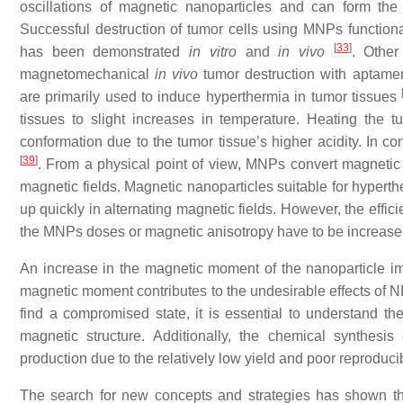
oscillations of magnetic nanoparticles and can form th
Successful destruction of tumor cells using MNPs functional
[
33
]
has been demonstrated
in vitro
and
in vivo
. Other
magnetomechanical
in vivo
tumor destruction with aptame
are primarily used to induce hyperthermia in tumor tissues
tissues to slight increases in temperature. Heating the t
conformation due to the tumor tissue’s higher acidity. In con
[
39
]
. From a physical point of view, MNPs convert magnetic 
magnetic fields. Magnetic nanoparticles suitable for hyperth
up quickly in alternating magnetic fields. However, the effic
the MNPs doses or magnetic anisotropy have to be increas
An increase in the magnetic moment of the nanoparticle im
magnetic moment contributes to the undesirable effects of NP
find a compromised state, it is essential to understand th
magnetic structure. Additionally, the chemical synthesis
production due to the relatively low yield and poor reproducibi
The search for new concepts and strategies has shown tha