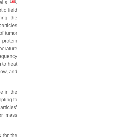
[
30
]
cells
.
ic field
ving the
articles
of tumor
 protein
mperature
requency
 to heat
 low, and
e in the
pting to
rticles’
for mass
 for the