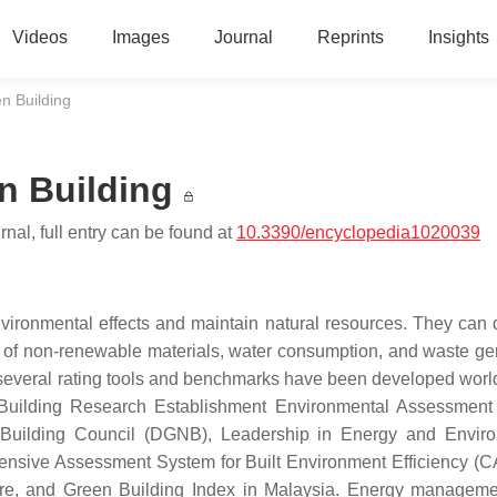
Videos
Images
Journal
Reprints
Insights
n Building
n Building
nal, full entry can be found at
10.3390/encyclopedia1020039
nvironmental effects and maintain natural resources. They can 
of non-renewable materials, water consumption, and waste ge
 several rating tools and benchmarks have been developed worl
 Building Research Establishment Environmental Assessmen
uilding Council (DGNB), Leadership in Energy and Enviro
ensive Assessment System for Built Environment Efficiency 
pore, and Green Building Index in Malaysia. Energy managem