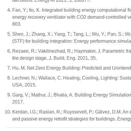
decisions. Energy AI 2021, 5, 100077.
Fan, Y.; Ito, K. Integrated building energy computational f
energy recovery ventilator with CO2 demand-controlled ven
803.
Shen, J.; Zhang, X.; Yang, T.; Tang, L.; Wu, Y.; Pan, S.; 
(STF) for building integration: Energy performance simu
Rezaee, R.; Vakilinezhad, R.; Haymaker, J. Parametric fram
the design stage. J. Build. Eng. 2021, 35.
Hu, M. Net Zero Energy Building: Predicted and Uninte
Lechner, N.; Wallace, C. Heating, Cooling, Lighting: Sust
USA, 2015.
Garg, V.; Mathur, J.; Bhatia, A. Building Energy Simula
2017.
Kerdan, I.G.; Raslan, R.; Ruyssevelt, P.; Gálvez, D.M. An
and passive energy retrofit strategies for buildings. Ener