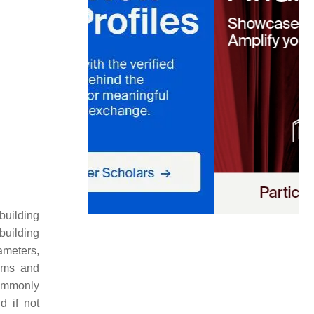
building
building
ameters,
tems and
commonly
d if not