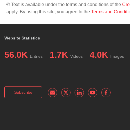
© Text is available under the terms and conditions of the
Cre
apply. By using this site, you agree to the
Terms and Conditi
Website Statistics
56.0K
1.7K
4.0K
Entries
Videos
Images
Subscribe