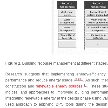
Figure 1.
Building recourse management at different stages.
Research suggests that implementing energy-efficiency s
[
3
]
[
4
]
[
5
]
performance and reduce energy usage
. As such, the
[
6
]
construction and
renewable energy sources
. These stu
indices, and approaches to improving building perform
integrating renewable energy at the design phase using va
used approach to applying BPS tools during the design 