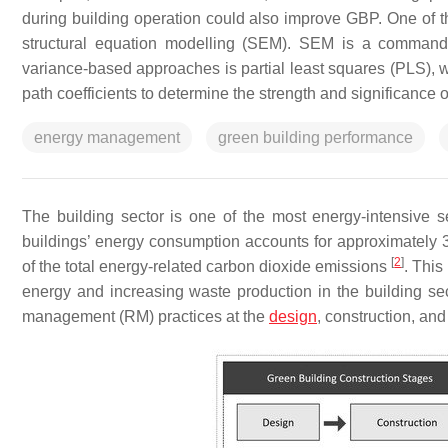
during building operation could also improve GBP. One of 
structural equation modelling (SEM). SEM is a commandi
variance-based approaches is partial least squares (PLS)
path coefficients to determine the strength and significance 
energy management
green building performance
The building sector is one of the most energy-intensive se
buildings’ energy consumption accounts for approximately 
[
2
]
of the total energy-related carbon dioxide emissions
. This
energy and increasing waste production in the building se
management (RM) practices at the
design
, construction, an