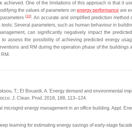
re achieved. One of the limitations of this approach is that it us
modifying the values of parameters on
energy performance
are e
[
10
]
f parameters
. An accurate and simplified prediction method o
 tools. Several parameters, such as human behaviour in building
management, can significantly negatively impact the predicte
rs to assess the possibility of achieving predicted energy usag
terventions and RM during the operation phase of the buildings a
f RM.
ousksou, T.; El Bouardi, A. Energy demand and environmental imp
orocco. J. Clean. Prod. 2018, 188, 113–124.
hical microgrid energy management in an office building. Appl. En
ep learning for estimating energy savings of early-stage facad