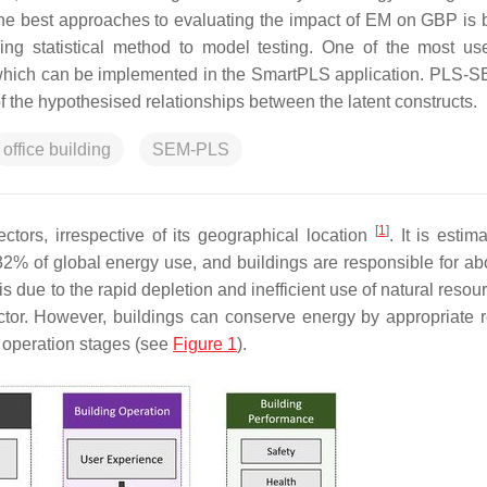
the best approaches to evaluating the impact of EM on GBP is 
ng statistical method to model testing. One of the most 
, which can be implemented in the SmartPLS application. PLS-
of the hypothesised relationships between the latent constructs.
office building
SEM-PLS
[
1
]
ctors, irrespective of its geographical location
. It is estim
32% of global energy use, and buildings are responsible for a
 is due to the rapid depletion and inefficient use of natural reso
ctor. However, buildings can conserve energy by appropriate 
d operation stages (see
Figure 1
).