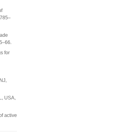
of
 785–
çade
55–66.
s for
 NJ,
FL, USA,
f active