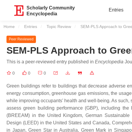
Scholarly Community
Entries
Encyclopedia
Home
Entries
Topic Review
Current:
SEM-PLS Approach to Gree
Peer Reviewed
SEM-PLS Approach to Gree
This is a peer-reviewed entry published in
Encyclopedia
Jour
0
0
0
Green buildings refer to buildings that decrease adverse e
energy consumption, greenhouse gas emissions, the usage 
while improving occupants’ health and well-being. As such,
assess green building performance (GBP), including the
(BREEAM) in the United Kingdom, German Sustainable B
Design (LEED) in the United States and Canada, Compreh
in Japan, Green Star in Australia, Green Mark in Singa