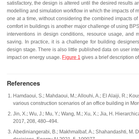
satisfactory, the design is altered until the desired results a
modelling and simulation workflow in which the impacts of 
one at a time, without considering the combined impacts o
comfort in buildings is another major challenge of using BPS
interventions in design conditions, resource usage, and 
saving. In practice, it is a challenge for building designe
design stage. There is also little published data on user in
impact on energy usage.
Figure 1
gives a brief description o
References
Hamdaoui, S.; Mahdaoui, M.; Allouhi, A.; El Alaiji, R.; K
various construction scenarios of an office building in M
Jin, X.; Wu, J.; Mu, Y.; Wang, M.; Xu, X.; Jia, H. Hierarc
2017, 208, 480–494.
Abediniangerabi, B.; Makhmalbaf, A.; Shahandashti, M. De