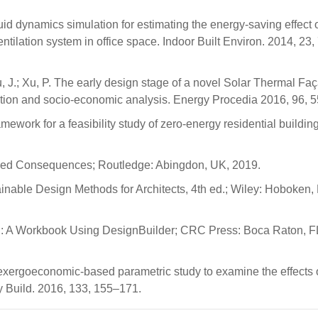
luid dynamics simulation for estimating the energy-saving effect 
tilation system in office space. Indoor Built Environ. 2014, 23,
Wu, J.; Xu, P. The early design stage of a novel Solar Thermal Fa
lation and socio-economic analysis. Energy Procedia 2016, 96, 
ework for a feasibility study of zero-energy residential building
nded Consequences; Routledge: Abingdon, UK, 2019.
ainable Design Methods for Architects, 4th ed.; Wiley: Hoboken,
tion: A Workbook Using DesignBuilder; CRC Press: Boca Raton, 
 exergoeconomic-based parametric study to examine the effects o
gy Build. 2016, 133, 155–171.