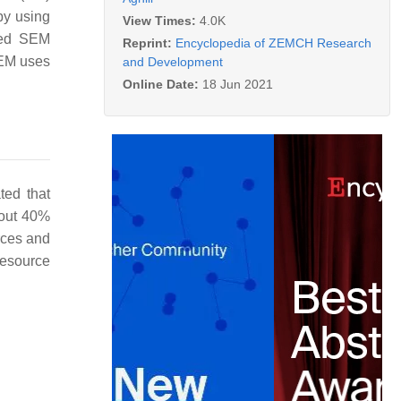
by using
View Times:
4.0K
used SEM
Reprint:
Encyclopedia of ZEMCH Research
SEM uses
and Development
Online Date:
18 Jun 2021
ated that
bout 40%
urces and
resource