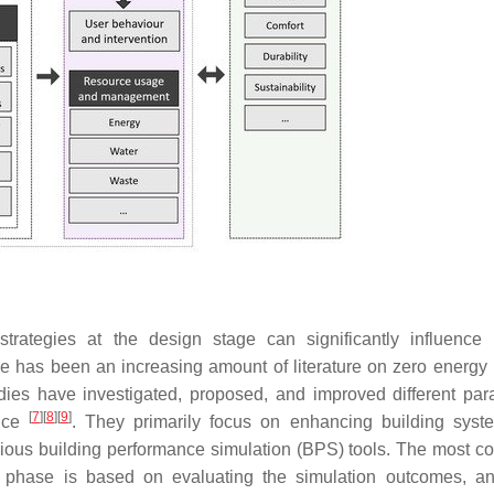
trategies at the design stage can significantly influence 
re has been an increasing amount of literature on zero energy 
dies have investigated, proposed, and improved different par
[
7
]
[
8
]
[
9
]
ance
. They primarily focus on enhancing building sys
rious building performance simulation (BPS) tools. The most 
phase is based on evaluating the simulation outcomes, an