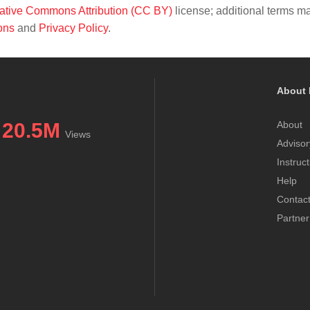
ative Commons Attribution (CC BY)
license; additional terms m
ons
and
Privacy Policy
.
About 
20.5M
About
Views
Advisor
Instruc
Help
Contac
Partner