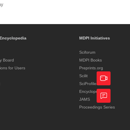
ay
Encyclopedia
MDPI Initiatives
Sciforum
y Board
MDPI Books
tions for Users
Preprints.org
Scilit
t
SciProfiles
Encyclopedia
Academic
JAMS
Video
Proceedings Series
Feedback
Service