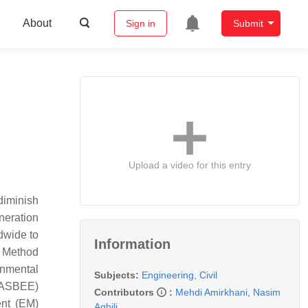
About
Sign in
Submit
Upload a video for this entry
diminish
neration
dwide to
Information
t Method
nmental
Subjects:
Engineering, Civil
(CASBEE)
Contributors
:
Mehdi Amirkhani
,
Nasim
ent (EM)
Aghili