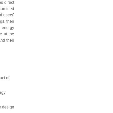
es direct
xamined
f users’
s, their
d energy
e at the
nd their
act of
ergy
e design