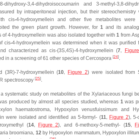
ihydroxy-3,4-dihydroisocoumarin and 3-methyl-3,8-dihydro
ured by intraperitoneal injection, but their stereochemistry
ith
cis
-
4-hydroxymellein and other five metabolites were 
hibited the green plant growth. However, for
1
and its analog
s of 4-hydroxymellein was also isolated together with
1
from
Asp
of
cis
-
4-hydroxymellein was determined when it was purified 
and characterized as
cis
-(3
S
,4
S
)-4-hydroxymellein (
7
,
Figur
[
24
]
ed in a screening of 61 other species of
Cercospora
.
d (3
R
)-7-hydroxymellein (
10
,
Figure 2
) were isolated from
[
25
]
MR spectroscopy
.
 a systematic study on metabolites of the Xylariaceous fungi b
was produced by almost all species studied, whereas
1
was p
xylon haematostroma, Hypoxylon venusfuissimum
and
Hy
n were isolated and identified as 5-formyl- (
11
,
Figure 2
), 5
droxymethyl (
14
,
Figure 2
), and 6-methoxy-5-methyl- (
15
,
F
ria broomiana,
12
by
Hypoxylon mammatum, Hypoxylon illitu