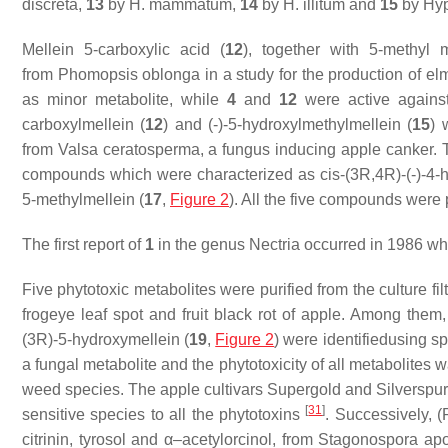
discreta,
13
by
H. mammatum,
14
by
H. illitum
and
15
by
Hyp
Mellein 5-carboxylic acid (
12
), together with 5-methyl m
from
Phomopsis oblonga
in a study for the production of 
as minor metabolite, while
4
and
12
were active agains
carboxylmellein (
12
) and (-)-5-hydroxylmethylmellein (
15
) 
from
Valsa ceratosperma
, a fungus inducing apple canker. 
compounds which were characterized as
cis
-(3
R
,4
R
)-(-)-4
5-methylmellein (
17
,
Figure 2
). All the five compounds were
The first report of
1
in the genus
Nectria
occurred in 1986 whe
Five phytotoxic metabolites were purified from the culture fil
frogeye leaf spot and fruit black rot of apple. Among them,
(3
R
)-5-hydroxymellein (
19
,
Figure 2
) were identifiedusing 
a fungal metabolite and the phytotoxicity of all metabolites
weed species. The apple cultivars Supergold and Silverspur
[
31
]
sensitive species to all the phytotoxins
. Successively, (
citrinin, tyrosol and α–acetylorcinol, from
Stagonospora ap