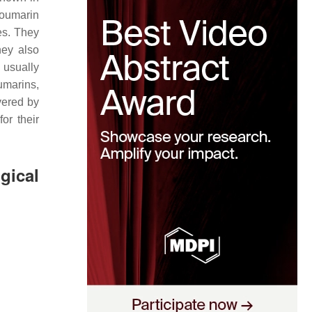
Coumarin
es. They
hey also
usually
umarins,
vered by
or their
gical