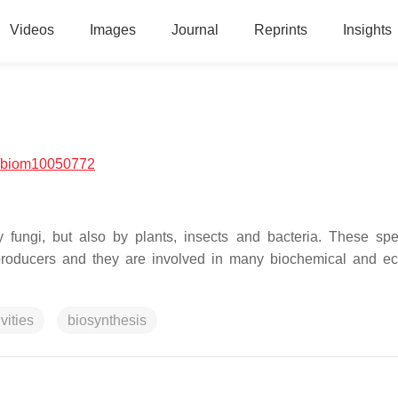
Videos
Images
Journal
Reprints
Insights
/biom10050772
 fungi, but also by plants, insects and bacteria. These spe
e producers and they are involved in many biochemical and ec
vities
biosynthesis