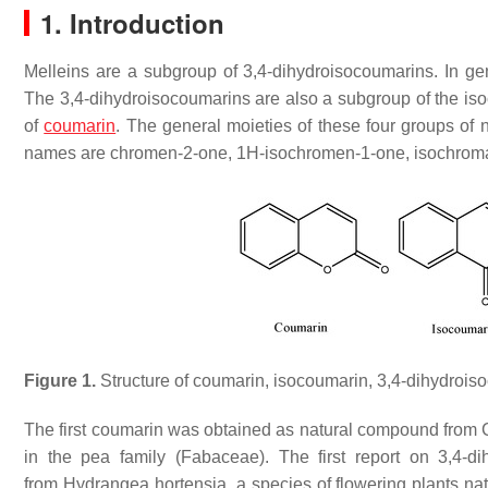
1. Introduction
Melleins are a subgroup of 3,4-dihydroisocoumarins. In gen
The 3,4-dihydroisocoumarins are also a subgroup of the isoc
of
coumarin
. The general moieties of these four groups of
names are chromen-2-one, 1
H
-isochromen-1-one, isochroma
Figure 1.
Structure of coumarin, isocoumarin, 3,4-dihydrois
The first coumarin was obtained as natural compound from
in the pea family (Fabaceae). The first report on 3,4-
from
Hydrangea hortensia
, a species of flowering plants n