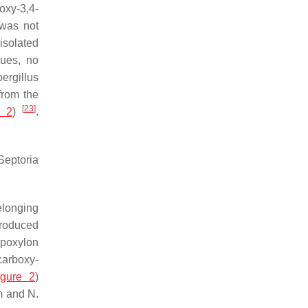
xy-3,4-
 was not
isolated
ues, no
ergillus
from the
[
23
]
e 2
)
.
Septoria
elonging
roduced
poxylon
-carboxy-
igure 2
)
m
and
N.