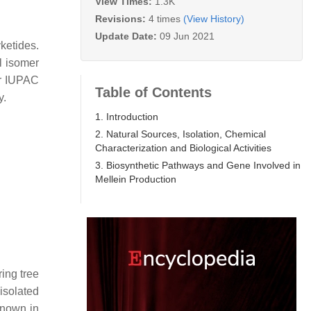
View Times:
1.3K
Revisions:
4 times
(View History)
Update Date:
09 Jun 2021
ketides.
l isomer
ir IUPAC
Table of Contents
y.
1. Introduction
2. Natural Sources, Isolation, Chemical
Characterization and Biological Activities
3. Biosynthetic Pathways and Gene Involved in
Mellein Production
ring tree
isolated
known in