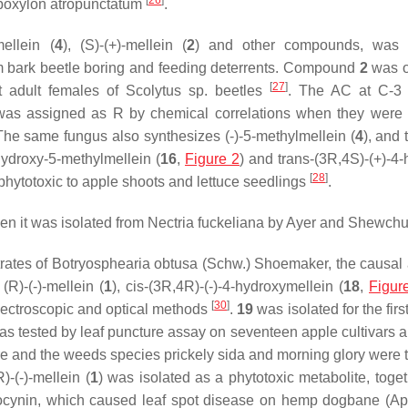
[
26
]
oxylon atropunctatum
.
ellein (
4
), (
S
)-(+)-mellein (
2
) and other compounds, was i
elm bark beetle boring and feeding deterrents. Compound
2
was o
[
27
]
t adult females of
Scolytus
sp. beetles
. The AC at C-3 o
was assigned as
R
by chemical correlations when they were 
The same fungus also synthesizes (-)-5-methylmellein (
4
), and
-hydroxy-5-methylmellein (
16
,
Figure 2
) and
trans-
(3
R
,4
S
)-(+)-4
[
28
]
 phytotoxic to apple shoots and lettuce seedlings
.
n it was isolated from
Nectria fuckeliana
by Ayer and Shewch
trates of
Botryosphearia obtusa
(Schw.) Shoemaker, the causal 
 (
R
)-(-)-mellein (
1
),
cis
-(3
R
,4
R
)-(-)-4-hydroxymellein (
18
,
Figur
[
30
]
spectroscopic and optical methods
.
19
was isolated for the firs
 was tested by leaf puncture assay on seventeen apple cultivars 
e and the weeds species prickely sida and morning glory were 
R
)-(-)-mellein (
1
) was isolated as a phytotoxic metabolite, toget
ocynin
, which caused leaf spot disease on hemp dogbane (
Ap