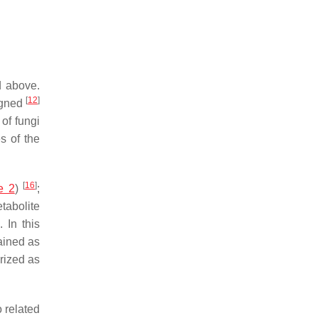
d above.
[
12
]
igned
of fungi
s of the
[
16
]
e 2
)
;
tabolite
). In this
ined as
rized as
 related