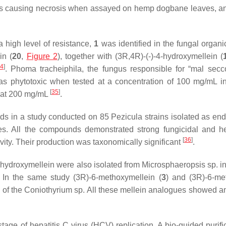
ins causing necrosis when assayed on hemp dogbane leaves, a
a high level of resistance,
1
was identified in the fungal organic
in (
20
,
Figure 2
), together with (3
R
,4
R
)-(-)-4-hydroxymellein (
4
]
.
Phoma tracheiphila
, the fungus responsible for “mal secco
s phytotoxic when tested at a concentration of 100 mg/mL i
[
35
]
 at 200 mg/mL
.
nds in a study conducted on 85
Pezicula
strains isolated as en
es. All the compounds demonstrated strong fungicidal and he
[
36
]
ctivity. Their production was taxonomically significant
.
-hydroxymellein were also isolated from
Microsphaeropsis
sp. i
 In the same study (3
R
)-6-methoxymellein (
3
) and (3
R
)-6-me
s of the
Coniothyrium
sp. All these mellein analogues showed an
stage of hepatitis C virus (HCV) replication. A bio-guided purifi