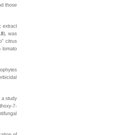
nd those
 extract
18
), was
” citrus
n tomato
dophytes
rbicidal
n a study
thoxy-7-
tifungal
cation of