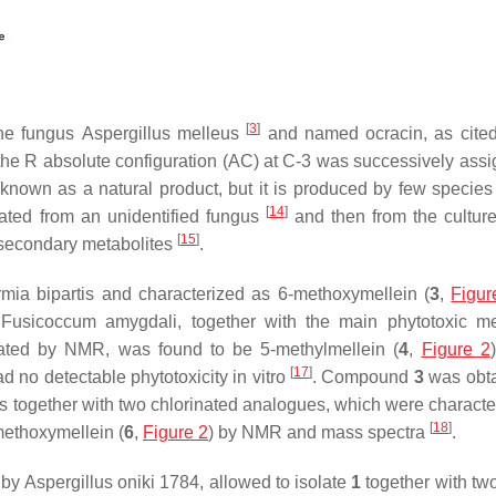
[
3
]
 the fungus
Aspergillus melleus
and named ocracin, as cite
the
R
absolute configuration (AC) at C-3 was successively ass
o known as a natural product, but it is produced by few species 
[
14
]
lated from an unidentified fungus
and then from the culture
[
15
]
r secondary metabolites
.
mia bipartis
and characterized as 6-methoxymellein (
3
,
Figur
n
Fusicoccum amygdali,
together with the main phytotoxic me
ated by NMR, was found to be 5-methylmellein (
4
,
Figure 2
[
17
]
ad no detectable phytotoxicity in vitro
. Compound
3
was obta
is
together with two chlorinated analogues, which were characte
[
18
]
methoxymellein (
6
,
Figure 2
) by NMR and mass spectra
.
s by
Aspergillus oniki
1784, allowed to isolate
1
together with two