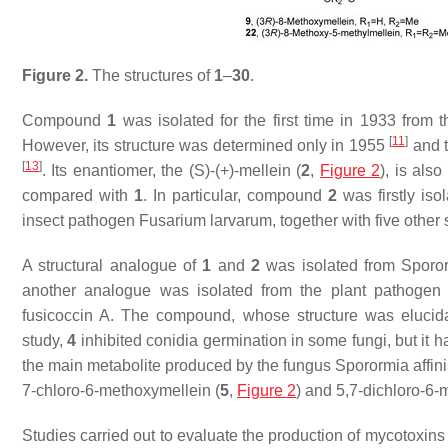
Figure 2.
The structures of
1
–
30
.
Compound
1
was isolated for the first time in 1933 from
[
11
]
However, its structure was determined only in 1955
and 
[
13
]
. Its enantiomer, the (
S
)-(+)-mellein (
2
,
Figure 2
), is als
compared with
1
. In particular, compound
2
was firstly iso
insect pathogen
Fusarium larvarum,
together with five othe
A structural analogue of
1
and
2
was isolated from
Sporor
another analogue was isolated from the plant pathoge
fusicoccin A. The compound, whose structure was elucid
study,
4
inhibited conidia germination in some fungi, but it h
the main metabolite produced by the fungus
Sporormia affin
7-chloro-6-methoxymellein (
5
,
Figure 2
) and 5,7-dichloro-6-
Studies carried out to evaluate the production of mycotoxin