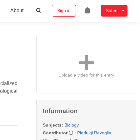
About
Sign in
Submit
Upload a video for this entry
cialized
ological
Information
Subjects:
Biology
Contributor
:
Pierluigi Reveglia