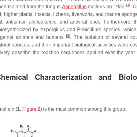
[
3
]
hen isolated from the fungus
Aspergillus
melleus
on 1933
. 
, higher plants, insects, lichens, liverworts, and marine spong
al, antitumor, antileukemic, and antiviral ones. Furthermore, t
biosynthesized by
Aspergillus
and
Penicillium
species
,
which 
[
4
]
y against animals and humans
. The isolation of several co
ural sources, and their important biological activities were co
vely describe the reaction sequences applied over the year f
Chemical Characterization and Biolo
-mellein (
1
,
Figure 2
) is the most common among this group.