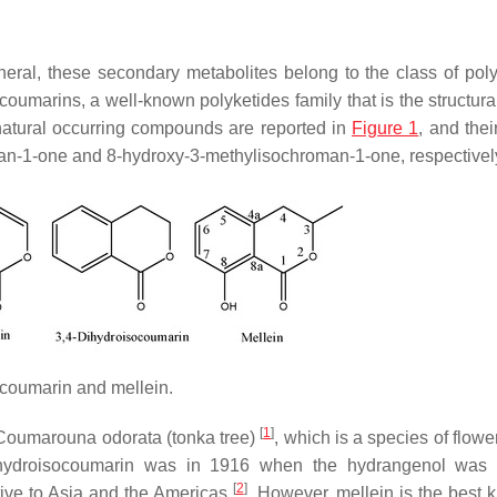
eral, these secondary metabolites belong to the class of poly
oumarins, a well-known polyketides family that is the structura
 natural occurring compounds are reported in
Figure 1
, and the
n-1-one and 8-hydroxy-3-methylisochroman-1-one, respectivel
ocoumarin and mellein.
[
1
]
Coumarouna odorata
(tonka tree)
, which is a species of flowe
dihydroisocoumarin was in 1916 when the hydrangenol was 
[
2
]
ative to Asia and the Americas
. However, mellein is the best 