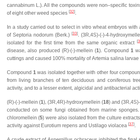
cannabinum
L.). All the compounds were non–specific tox
[
32
]
of eight other weed species
.
In a study carried out to select in vitro wheat embryos with 
[
33
]
of
Septoria nodorum
(Berk.)
. (3
R
,4
S
)-(-)-4-hydroxymelle
[
3
isolated for the first time from the same organic extract
disease, also produced (
R
)-(-)-mellein (
1
). Compound
1
wa
cuttings and caused 100% mortality of
Artemia salina
larvae
Compound
1
was isolated together with other four compou
from living branches of ten deciduous and coniferous tre
activity, and to a lesser extent, algicidal and antibacterial a
(
R
)-(-)-mellein (
1
), (3
R
,4
R
)-hydroxymellein (
18
) and (3
R
,4
S
)
conducted on some fungi obtained from marine sponges.
chloromellein (
5
) were also isolated from the culture extract
[
37
]
activity against
Eurotium repens
and
Ustilago violacea
.
A crude extract of
Aspergillus ochraceus
inhibited the final 