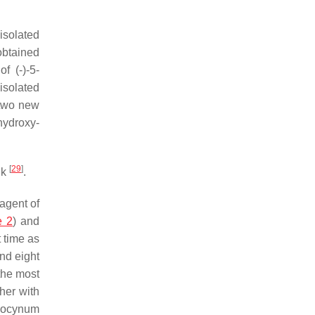
solated
btained
f (-)-5-
isolated
 two new
-hydroxy-
[
29
]
uk
.
agent of
e 2
) and
t time as
and eight
the most
her with
ocynum