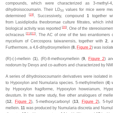
compounds, which were characterized as 3-methyl-4,8-d
dihydroisocoumarin. Their LD
values for mice were meas
50
[
19
]
determined
. Successively, compound
1
together w
from
Lasidiplodia theobromae
culture filtrates, which in
[
20
]
biological activity was reported
. One of the stereoisomer
[
21
]
[
22
]
ochraceus
. The AC of one of the two enantiomers 
mycelium of
Cercospora taiwanensis,
together with
2
, 
Furthermore, a 4,6-dihydroxymellein (
8
,
Figure 2
) was isolat
(
R
)-(-)-mellein (
1
), (
R
)-8-methoxymellein (
9
,
Figure 2
) an
nodorum
by Devys and co-authors and characterized by N
A series of dihydroisocoumarin derivatives were isolated in
to
Hypoxylon
and
Numularia
species. 5-methylmellein (
4
) 
by
Hypoxylon fragiforme, Hypoxylon howeianum, Hypo
deustum.
In the same study, five other analogues of mellei
(
12
,
Figure 2
), 5-methoxycarbonyl (
13
,
Figure 2
), 5-hy
mellein.
11
was produced by
Numularia discreta
and
Numula