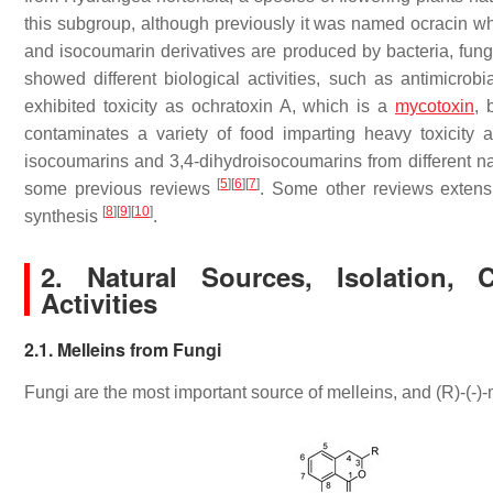
this subgroup, although previously it was named ocracin w
and isocoumarin derivatives are produced by bacteria, fungi
showed different biological activities, such as antimicrobi
exhibited toxicity as ochratoxin A, which is a
mycotoxin
, 
contaminates a variety of food imparting heavy toxicit
isocoumarins and 3,4-dihydroisocoumarins from different nat
[
5
]
[
6
]
[
7
]
some previous reviews
. Some other reviews extensi
[
8
]
[
9
]
[
10
]
synthesis
.
2. Natural Sources, Isolation, 
Activities
2.1. Melleins from Fungi
Fungi are the most important source of melleins, and (
R
)-(-)