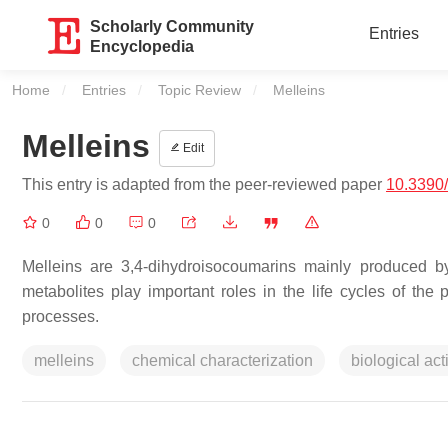
Scholarly Community
Entries
Encyclopedia
Home
Entries
Topic Review
Current:
Melleins
Melleins
Edit
This entry is adapted from the peer-reviewed paper
10.3390
0
0
0
Melleins are 3,4-dihydroisocoumarins mainly produced by
metabolites play important roles in the life cycles of th
processes.
melleins
chemical characterization
biological acti