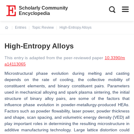
Scholarly Community
Encyclopedia
Entries
Topic Review
High-Entropy Alloys
Current:
High-Entropy Alloys
This entry is adapted from the peer-reviewed paper
10.3390/m
a14113065
Microstructural phase evolution during melting and casting
depends on the rate of cooling, the collective mobility of
constituent elements, and binary constituent pairs. Parameters
used in mechanical alloying and spark plasma sintering, the initial
structure of binary alloy pairs, are some of the factors that
influence phase evolution in powder-metallurgy-produced HEAs.
Factors such as powder flowability, laser power, powder thickness
and shape, scan spacing, and volumetric energy density (VED) all
play important roles in determining the resulting microstructure in
additive manufacturing technology. Large lattice distortion could