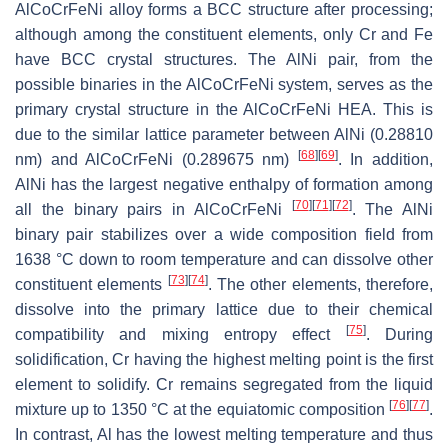
AlCoCrFeNi alloy forms a BCC structure after processing;
although among the constituent elements, only Cr and Fe
have BCC crystal structures. The AlNi pair, from the
possible binaries in the AlCoCrFeNi system, serves as the
primary crystal structure in the AlCoCrFeNi HEA. This is
due to the similar lattice parameter between AlNi (0.28810
[
68
]
[
69
]
nm) and AlCoCrFeNi (0.289675 nm)
. In addition,
AlNi has the largest negative enthalpy of formation among
[
70
]
[
71
]
[
72
]
all the binary pairs in AlCoCrFeNi
. The AlNi
binary pair stabilizes over a wide composition field from
1638 °C down to room temperature and can dissolve other
[
73
]
[
74
]
constituent elements
. The other elements, therefore,
dissolve into the primary lattice due to their chemical
[
75
]
compatibility and mixing entropy effect
. During
solidification, Cr having the highest melting point is the first
element to solidify. Cr remains segregated from the liquid
[
76
]
[
77
]
mixture up to 1350 °C at the equiatomic composition
.
In contrast, Al has the lowest melting temperature and thus