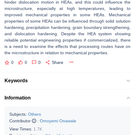
hinder dislocation motion in HEAs, and this could influence the
microstructure, especially at high temperatures, leading to
improved mechanical properties in some HEAs. Mechanical
properties of some HEAs can be influenced through solid solution
hardening, precipitation hardening, grain boundary strengthening,
and dislocation hardening. Despite the HEA system showing
reliable potential engineering properties if commercialized, there
is a need to examine the effects that processing routes have on
the microstructure in relation to mechanical properties.
0
0
0
Share
Keywords
Information
Subjects:
Others
Contributor
:
Omoyemi Onawale
View Times:
1.7K