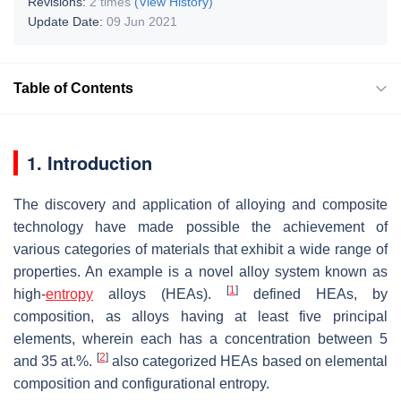
Revisions:
2 times
(View History)
Update Date:
09 Jun 2021
Table of Contents
1. Introduction
The discovery and application of alloying and composite
technology have made possible the achievement of
various categories of materials that exhibit a wide range of
properties. An example is a novel alloy system known as
[
1
]
high-
entropy
alloys (HEAs).
defined HEAs, by
composition, as alloys having at least five principal
elements, wherein each has a concentration between 5
[
2
]
and 35 at.%.
also categorized HEAs based on elemental
composition and configurational entropy.