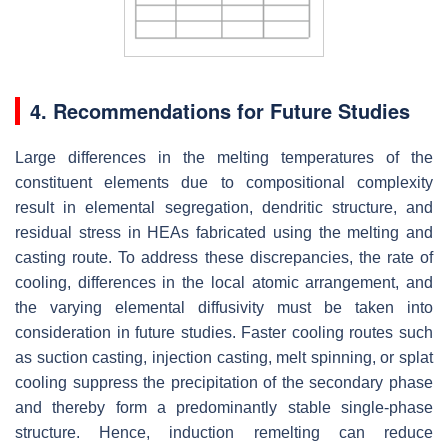
4. Recommendations for Future Studies
Large differences in the melting temperatures of the
constituent elements due to compositional complexity
result in elemental segregation, dendritic structure, and
residual stress in HEAs fabricated using the melting and
casting route. To address these discrepancies, the rate of
cooling, differences in the local atomic arrangement, and
the varying elemental diffusivity must be taken into
consideration in future studies. Faster cooling routes such
as suction casting, injection casting, melt spinning, or splat
cooling suppress the precipitation of the secondary phase
and thereby form a predominantly stable single-phase
structure. Hence, induction remelting can reduce