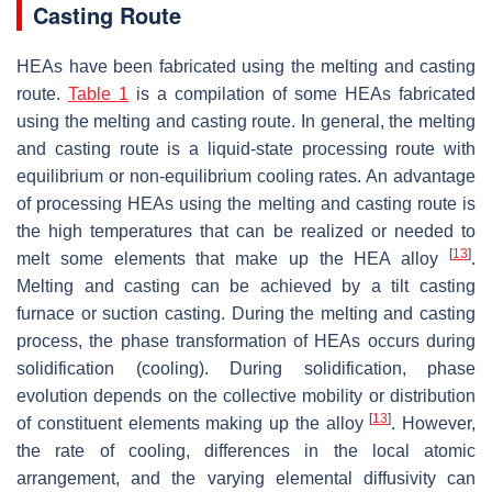
Casting Route
HEAs have been fabricated using the melting and casting
route.
Table 1
is a compilation of some HEAs fabricated
using the melting and casting route. In general, the melting
and casting route is a liquid-state processing route with
equilibrium or non-equilibrium cooling rates. An advantage
of processing HEAs using the melting and casting route is
the high temperatures that can be realized or needed to
[
13
]
melt some elements that make up the HEA alloy
.
Melting and casting can be achieved by a tilt casting
furnace or suction casting. During the melting and casting
process, the phase transformation of HEAs occurs during
solidification (cooling). During solidification, phase
evolution depends on the collective mobility or distribution
[
13
]
of constituent elements making up the alloy
. However,
the rate of cooling, differences in the local atomic
arrangement, and the varying elemental diffusivity can