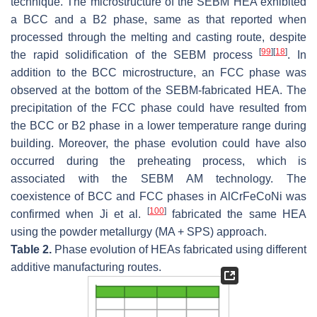
technique. The microstructure of the SEBM HEA exhibited
a BCC and a B2 phase, same as that reported when
processed through the melting and casting route, despite
[
99
]
[
18
]
the rapid solidification of the SEBM process
. In
addition to the BCC microstructure, an FCC phase was
observed at the bottom of the SEBM-fabricated HEA. The
precipitation of the FCC phase could have resulted from
the BCC or B2 phase in a lower temperature range during
building. Moreover, the phase evolution could have also
occurred during the preheating process, which is
associated with the SEBM AM technology. The
coexistence of BCC and FCC phases in AlCrFeCoNi was
[
100
]
confirmed when Ji et al.
fabricated the same HEA
using the powder metallurgy (MA + SPS) approach.
Table 2.
Phase evolution of HEAs fabricated using different
additive manufacturing routes.