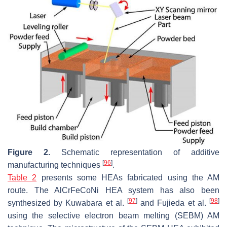
Figure 2.
Schematic representation of additive
[
96
]
manufacturing techniques
.
Table 2
presents some HEAs fabricated using the AM
route. The AlCrFeCoNi HEA system has also been
[
97
]
[
98
]
synthesized by Kuwabara et al.
and Fujieda et al.
using the selective electron beam melting (SEBM) AM