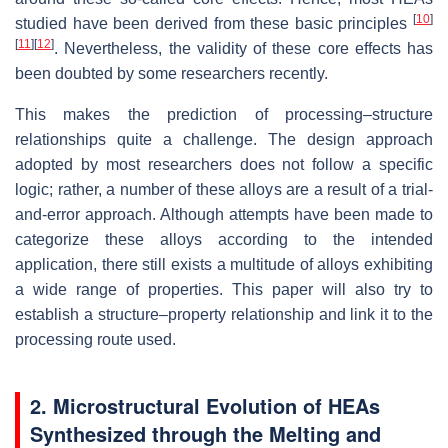
[
10
]
studied have been derived from these basic principles
[
11
]
[
12
]
. Nevertheless, the validity of these core effects has
been doubted by some researchers recently.
This makes the prediction of processing–structure
relationships quite a challenge. The design approach
adopted by most researchers does not follow a specific
logic; rather, a number of these alloys are a result of a trial-
and-error approach. Although attempts have been made to
categorize these alloys according to the intended
application, there still exists a multitude of alloys exhibiting
a wide range of properties. This paper will also try to
establish a structure–property relationship and link it to the
processing route used.
2. Microstructural Evolution of HEAs
Synthesized through the Melting and