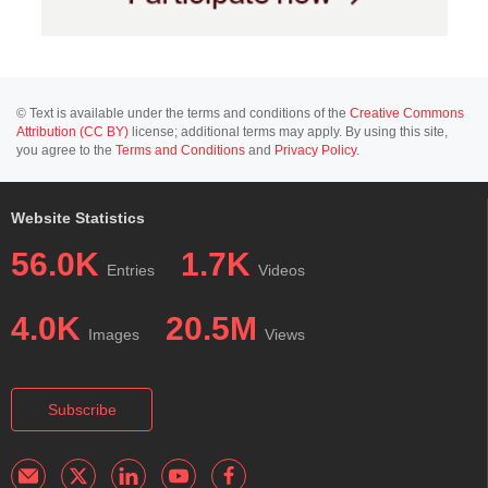
© Text is available under the terms and conditions of the
Creative Commons
Attribution (CC BY)
license; additional terms may apply. By using this site,
you agree to the
Terms and Conditions
and
Privacy Policy
.
Website Statistics
56.0K
1.7K
Entries
Videos
4.0K
20.5M
Images
Views
Subscribe