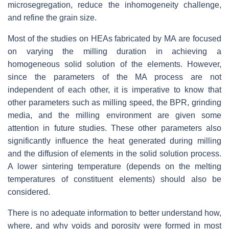
microsegregation, reduce the inhomogeneity challenge,
and refine the grain size.
Most of the studies on HEAs fabricated by MA are focused
on varying the milling duration in achieving a
homogeneous solid solution of the elements. However,
since the parameters of the MA process are not
independent of each other, it is imperative to know that
other parameters such as milling speed, the BPR, grinding
media, and the milling environment are given some
attention in future studies. These other parameters also
significantly influence the heat generated during milling
and the diffusion of elements in the solid solution process.
A lower sintering temperature (depends on the melting
temperatures of constituent elements) should also be
considered.
There is no adequate information to better understand how,
where, and why voids and porosity were formed in most