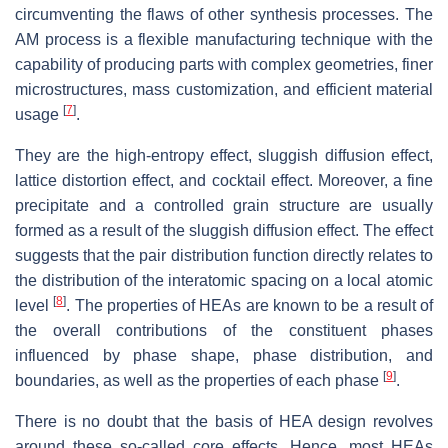
circumventing the flaws of other synthesis processes. The
AM process is a flexible manufacturing technique with the
capability of producing parts with complex geometries, finer
microstructures, mass customization, and efficient material
[
7
]
usage
.
They are the high-entropy effect, sluggish diffusion effect,
lattice distortion effect, and cocktail effect. Moreover, a fine
precipitate and a controlled grain structure are usually
formed as a result of the sluggish diffusion effect. The effect
suggests that the pair distribution function directly relates to
the distribution of the interatomic spacing on a local atomic
[
8
]
level
. The properties of HEAs are known to be a result of
the overall contributions of the constituent phases
influenced by phase shape, phase distribution, and
[
9
]
boundaries, as well as the properties of each phase
.
There is no doubt that the basis of HEA design revolves
around these so-called core effects. Hence, most HEAs