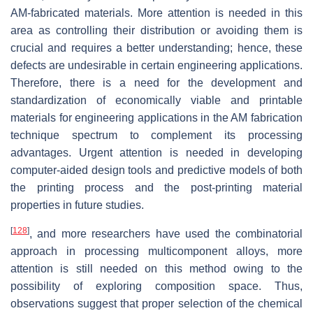
AM-fabricated materials. More attention is needed in this
area as controlling their distribution or avoiding them is
crucial and requires a better understanding; hence, these
defects are undesirable in certain engineering applications.
Therefore, there is a need for the development and
standardization of economically viable and printable
materials for engineering applications in the AM fabrication
technique spectrum to complement its processing
advantages. Urgent attention is needed in developing
computer-aided design tools and predictive models of both
the printing process and the post-printing material
properties in future studies.
[
128
]
, and more researchers have used the combinatorial
approach in processing multicomponent alloys, more
attention is still needed on this method owing to the
possibility of exploring composition space. Thus,
observations suggest that proper selection of the chemical