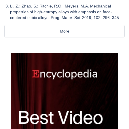
Li, Z.; Zhao, S.; Ritchie, R.O.; Meyers, M.A. Mechanical
properties of high-entropy alloys with emphasis on face-
centered cubic alloys. Prog. Mater. Sci. 2019, 102, 296–345.
More