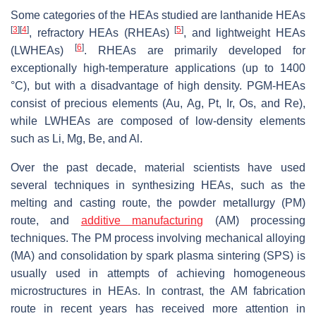
Some categories of the HEAs studied are lanthanide HEAs
[
3
]
[
4
]
[
5
]
, refractory HEAs (RHEAs)
, and lightweight HEAs
[
6
]
(LWHEAs)
. RHEAs are primarily developed for
exceptionally high-temperature applications (up to 1400
°C), but with a disadvantage of high density. PGM-HEAs
consist of precious elements (Au, Ag, Pt, Ir, Os, and Re),
while LWHEAs are composed of low-density elements
such as Li, Mg, Be, and Al.
Over the past decade, material scientists have used
several techniques in synthesizing HEAs, such as the
melting and casting route, the powder metallurgy (PM)
route, and
additive manufacturing
(AM) processing
techniques. The PM process involving mechanical alloying
(MA) and consolidation by spark plasma sintering (SPS) is
usually used in attempts of achieving homogeneous
microstructures in HEAs. In contrast, the AM fabrication
route in recent years has received more attention in