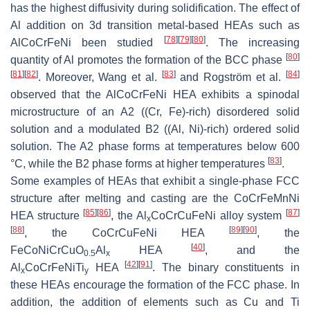
has the highest diffusivity during solidification. The effect of
Al addition on 3d transition metal-based HEAs such as
[
78
]
[
79
]
[
80
]
AlCoCrFeNi been studied
. The increasing
[
80
]
quantity of Al promotes the formation of the BCC phase
[
81
]
[
82
]
[
83
]
[
84
]
. Moreover, Wang et al.
and Rogström et al.
observed that the AlCoCrFeNi HEA exhibits a spinodal
microstructure of an A2 ((Cr, Fe)-rich) disordered solid
solution and a modulated B2 ((Al, Ni)-rich) ordered solid
solution. The A2 phase forms at temperatures below 600
[
83
]
°C, while the B2 phase forms at higher temperatures
.
Some examples of HEAs that exhibit a single-phase FCC
structure after melting and casting are the CoCrFeMnNi
[
85
]
[
86
]
[
87
]
HEA structure
, the Al
CoCrCuFeNi alloy system
x
[
88
]
[
89
]
[
90
]
, the CoCrCuFeNi HEA
, the
[
40
]
FeCoNiCrCuO
Al
HEA
, and the
0.5
x
[
42
]
[
91
]
Al
CoCrFeNiTi
HEA
. The binary constituents in
x
y
these HEAs encourage the formation of the FCC phase. In
addition, the addition of elements such as Cu and Ti