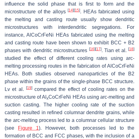
influence the solid phase that is first to form and the
[
14
]
[
15
]
microstructure of the alloys
. HEAs fabricated using
the melting and casting route usually show dendritic
microstructures with interdendritic segregations. For
instance, AlCoCrFeNi HEAs fabricated using the melting
and casting route have been shown to exhibit BCC + B2
[
16
]
[
17
]
[
18
]
phases with dendritic microstructures
. Tian et al.
studied the effect of different cooling rates using arc-
melting processing routes in the fabrication of AlCoCrFeNi
HEAs. Both studies observed nanoparticles of the B2
phase within the grains of the single-phase BCC structure.
[
19
]
Lv et al.
compared the effect of cooling rates on the
microstructure of Al
CoCrFeNi HEAs using arc-melting and
x
suction casting. The higher cooling rate of the suction
casting resulted in refined columnar dendrite grains, while
the arc-melting process led to a columnar cellular structure
(see
Figure 1
). However, both processes led to the
formation of BCC and FCC phases, with the inclusion of a