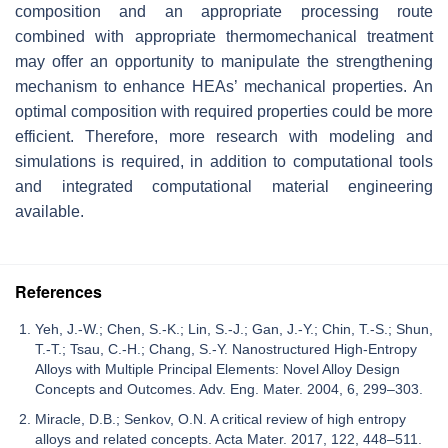
composition and an appropriate processing route
combined with appropriate thermomechanical treatment
may offer an opportunity to manipulate the strengthening
mechanism to enhance HEAs’ mechanical properties. An
optimal composition with required properties could be more
efficient. Therefore, more research with modeling and
simulations is required, in addition to computational tools
and integrated computational material engineering
available.
References
Yeh, J.-W.; Chen, S.-K.; Lin, S.-J.; Gan, J.-Y.; Chin, T.-S.; Shun,
T.-T.; Tsau, C.-H.; Chang, S.-Y. Nanostructured High-Entropy
Alloys with Multiple Principal Elements: Novel Alloy Design
Concepts and Outcomes. Adv. Eng. Mater. 2004, 6, 299–303.
Miracle, D.B.; Senkov, O.N. A critical review of high entropy
alloys and related concepts. Acta Mater. 2017, 122, 448–511.