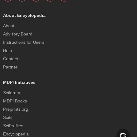
About Encyclopedia
About
Advisory Board
Instructions for Users
Help
Contact
Partner
MDPI Initiatives
Sciforum
MDPI Books
Preprints.org
Scilit
SciProfiles
Encyclopedia