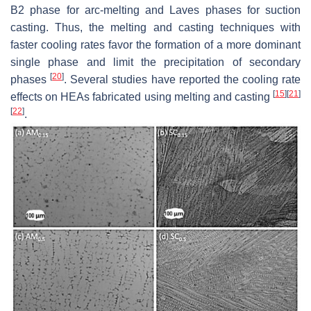
B2 phase for arc-melting and Laves phases for suction
casting. Thus, the melting and casting techniques with
faster cooling rates favor the formation of a more dominant
single phase and limit the precipitation of secondary
[
20
]
phases
. Several studies have reported the cooling rate
[
15
]
[
21
]
effects on HEAs fabricated using melting and casting
[
22
]
.