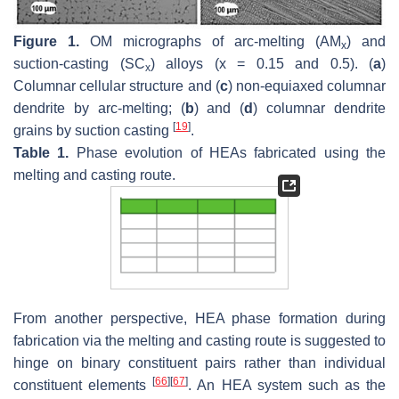
Figure 1.
OM micrographs of arc-melting (AM
) and
x
suction-casting (SC
) alloys (x = 0.15 and 0.5). (
a
)
x
Columnar cellular structure and (
c
) non-equiaxed columnar
dendrite by arc-melting; (
b
) and (
d
) columnar dendrite
[
19
]
grains by suction casting
.
Table 1.
Phase evolution of HEAs fabricated using the
melting and casting route.
From another perspective, HEA phase formation during
fabrication via the melting and casting route is suggested to
hinge on binary constituent pairs rather than individual
[
66
]
[
67
]
constituent elements
. An HEA system such as the