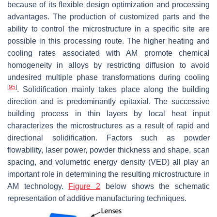
because of its flexible design optimization and processing
advantages. The production of customized parts and the
ability to control the microstructure in a specific site are
possible in this processing route. The higher heating and
cooling rates associated with AM promote chemical
homogeneity in alloys by restricting diffusion to avoid
undesired multiple phase transformations during cooling
[
95
]
. Solidification mainly takes place along the building
direction and is predominantly epitaxial. The successive
building process in thin layers by local heat input
characterizes the microstructures as a result of rapid and
directional solidification. Factors such as powder
flowability, laser power, powder thickness and shape, scan
spacing, and volumetric energy density (VED) all play an
important role in determining the resulting microstructure in
AM technology.
Figure 2
below shows the schematic
representation of additive manufacturing techniques.