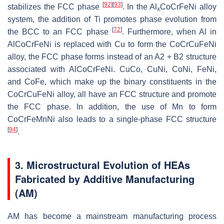
[
92
]
[
93
]
stabilizes the FCC phase
. In the Al
CoCrFeNi alloy
x
system, the addition of Ti promotes phase evolution from
[
72
]
the BCC to an FCC phase
. Furthermore, when Al in
AlCoCrFeNi is replaced with Cu to form the CoCrCuFeNi
alloy, the FCC phase forms instead of an A2 + B2 structure
associated with AlCoCrFeNi. CuCo, CuNi, CoNi, FeNi,
and CoFe, which make up the binary constituents in the
CoCrCuFeNi alloy, all have an FCC structure and promote
the FCC phase. In addition, the use of Mn to form
CoCrFeMnNi also leads to a single-phase FCC structure
[
94
]
.
3. Microstructural Evolution of HEAs
Fabricated by Additive Manufacturing
(AM)
AM has become a mainstream manufacturing process