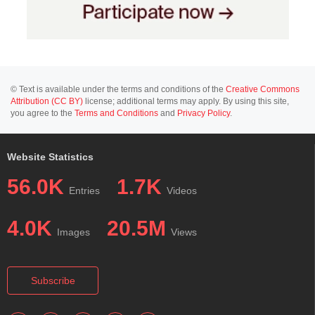
© Text is available under the terms and conditions of the
Creative Commons
Attribution (CC BY)
license; additional terms may apply. By using this site,
you agree to the
Terms and Conditions
and
Privacy Policy
.
Website Statistics
56.0K
1.7K
Entries
Videos
4.0K
20.5M
Images
Views
Subscribe