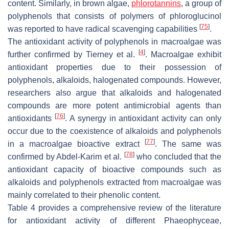
content. Similarly, in brown algae,
phlorotannins
, a group of
polyphenols that consists of polymers of phloroglucinol
[
75
]
was reported to have radical scavenging capabilities
.
The antioxidant activity of polyphenols in macroalgae was
[
4
]
further confirmed by Tierney et al.
. Macroalgae exhibit
antioxidant properties due to their possession of
polyphenols, alkaloids, halogenated compounds. However,
researchers also argue that alkaloids and halogenated
compounds are more potent antimicrobial agents than
[
76
]
antioxidants
. A synergy in antioxidant activity can only
occur due to the coexistence of alkaloids and polyphenols
[
77
]
in a macroalgae bioactive extract
. The same was
[
78
]
confirmed by Abdel-Karim et al.
who concluded that the
antioxidant capacity of bioactive compounds such as
alkaloids and polyphenols extracted from macroalgae was
mainly correlated to their phenolic content.
Table 4 provides a comprehensive review of the literature
for antioxidant activity of different Phaeophyceae,