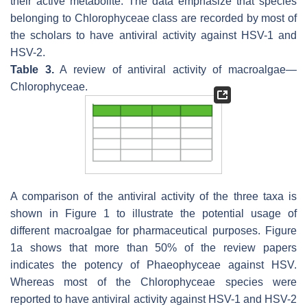
their active metabolite. The data emphasize that species
belonging to
Chlorophyceae
class are recorded by most of
the scholars to have antiviral activity against HSV-1 and
HSV-2.
Table 3.
A review of antiviral activity of macroalgae—
Chlorophyceae
.
A comparison of the antiviral activity of the three taxa is
shown in Figure 1 to illustrate the potential usage of
different macroalgae for pharmaceutical purposes. Figure
1a shows that more than 50% of the review papers
indicates the potency of Phaeophyceae against HSV.
Whereas most of the Chlorophyceae species were
reported to have antiviral activity against HSV-1 and HSV-2