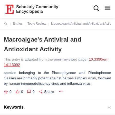
Scholarly Community
Encyclopedia
Entries
Topic Review
Macroalgae's Antiviral and Antioxidant Activity
Current:
Macroalgae's Antiviral and
Antioxidant Activity
This entry is adapted from the peer-reviewed paper
10.3390/en
14113092
species belonging to the Phaeophyceae and Rhodophceae
classes are primarily potent against herpes simplex virus, followed
by human immunodeficiency virus and influenza virus.
0
0
0
Share
Keywords