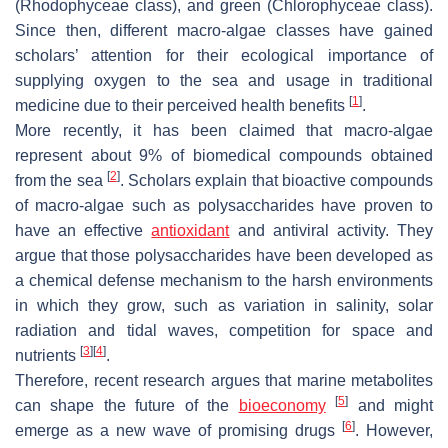
(Rhodophyceae class), and green (Chlorophyceae class).
Since then, different macro-algae classes have gained
scholars’ attention for their ecological importance of
supplying oxygen to the sea and usage in traditional
[
1
]
medicine due to their perceived health benefits
.
More recently, it has been claimed that macro-algae
represent about 9% of biomedical compounds obtained
[
2
]
from the sea
. Scholars explain that bioactive compounds
of macro-algae such as polysaccharides have proven to
have an effective
antioxidant
and antiviral activity. They
argue that those polysaccharides have been developed as
a chemical defense mechanism to the harsh environments
in which they grow, such as variation in salinity, solar
radiation and tidal waves, competition for space and
[
3
]
[
4
]
nutrients
.
Therefore, recent research argues that marine metabolites
[
5
]
can shape the future of the
bioeconomy
and might
[
6
]
emerge as a new wave of promising drugs
. However,