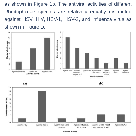
as shown in Figure 1b. The antiviral activities of different
Rhodophceae species are relatively equally distributed
against HSV, HIV, HSV-1, HSV-2, and Influenza virus as
shown in Figure 1c.