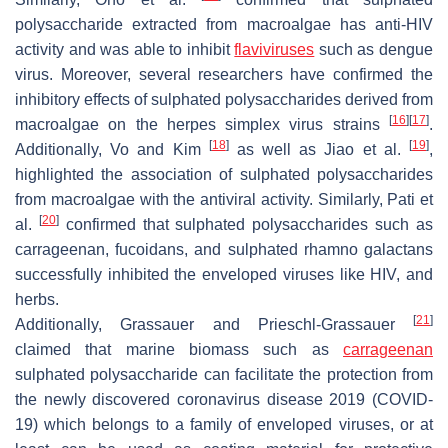
polysaccharide extracted from macroalgae has anti-HIV
activity and was able to inhibit
flaviviruses
such as dengue
virus. Moreover, several researchers have confirmed the
inhibitory effects of sulphated polysaccharides derived from
[
16
]
[
17
]
macroalgae on the herpes simplex virus strains
.
[
18
]
[
19
]
Additionally, Vo and Kim
as well as Jiao et al.
,
highlighted the association of sulphated polysaccharides
from macroalgae with the antiviral activity. Similarly, Pati et
[
20
]
al.
confirmed that sulphated polysaccharides such as
carrageenan, fucoidans, and sulphated rhamno galactans
successfully inhibited the enveloped viruses like HIV, and
herbs.
[
21
]
Additionally, Grassauer and Prieschl-Grassauer
claimed that marine biomass such as
carrageenan
sulphated polysaccharide can facilitate the protection from
the newly discovered coronavirus disease 2019 (COVID-
19) which belongs to a family of enveloped viruses, or at