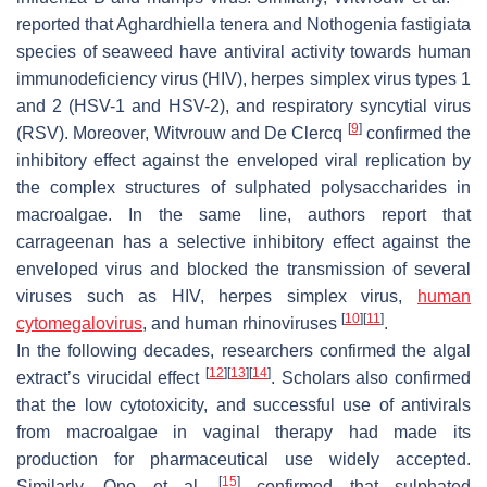
reported that
Aghardhiella tenera
and
Nothogenia fastigiata
species of seaweed have antiviral activity towards human
immunodeficiency virus (HIV), herpes simplex virus types 1
and 2 (HSV-1 and HSV-2), and respiratory syncytial virus
[
9
]
(RSV). Moreover, Witvrouw and De Clercq
confirmed the
inhibitory effect against the enveloped viral replication by
the complex structures of sulphated polysaccharides in
macroalgae. In the same line, authors report that
carrageenan has a selective inhibitory effect against the
enveloped virus and blocked the transmission of several
viruses such as HIV, herpes simplex virus,
human
[
10
]
[
11
]
cytomegalovirus
, and human rhinoviruses
.
In the following decades, researchers confirmed the algal
[
12
]
[
13
]
[
14
]
extract’s virucidal effect
. Scholars also confirmed
that the low cytotoxicity, and successful use of antivirals
from macroalgae in vaginal therapy had made its
production for pharmaceutical use widely accepted.
[
15
]
Similarly, Ono et al.
confirmed that sulphated