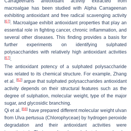
Carrageenans antioxidant activity extracted from
macroalgae has been studied with Alpha Carrageenan
exhibiting antioxidant and free radical scavenging activity
[
67
]
. Macroalgae exhibit antioxidant properties that play an
essential role in fighting cancer, chronic inflammation, and
several other diseases. This finding provides a basis for
further experiments on identifying sulphated
polysaccharides with relatively high antioxidant activities
[
67
]
.
The antioxidant potency of a sulphated polysaccharide
was related to its chemical structure. For example, Zhang
[
62
]
et al.
argue that sulphated polysaccharides antioxidant
activity depends on their structural features such as the
degree of sulphation, molecular weight, type of the major
sugar, and glycosidic branching.
[
68
]
Qi et al.
have prepared different molecular weight ulvan
from
Ulva pertusua
(
Chlorophyceae
) by hydrogen peroxide
degradation and their antioxidant activities were