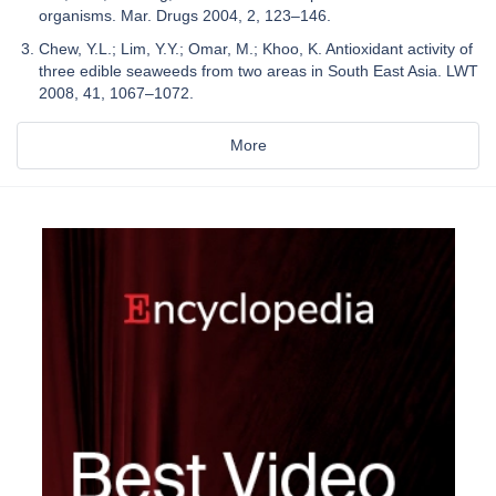
organisms. Mar. Drugs 2004, 2, 123–146.
Chew, Y.L.; Lim, Y.Y.; Omar, M.; Khoo, K. Antioxidant activity of
three edible seaweeds from two areas in South East Asia. LWT
2008, 41, 1067–1072.
More