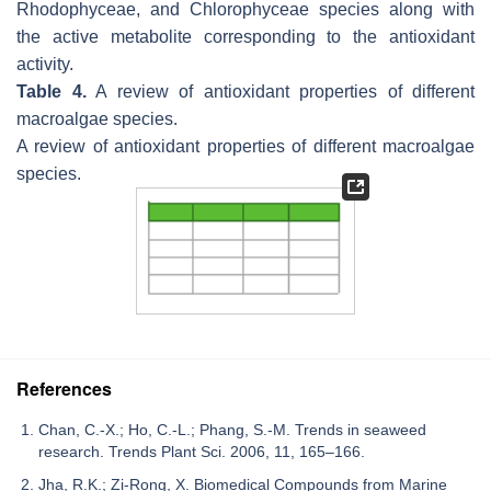
Rhodophyceae, and Chlorophyceae species along with
the active metabolite corresponding to the antioxidant
activity.
Table 4.
A review of antioxidant properties of different
macroalgae species.
A review of antioxidant properties of different macroalgae
species.
References
Chan, C.-X.; Ho, C.-L.; Phang, S.-M. Trends in seaweed
research. Trends Plant Sci. 2006, 11, 165–166.
Jha, R.K.; Zi-Rong, X. Biomedical Compounds from Marine