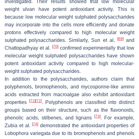
investigated. Their results showed that low molecular
weight ulvan have potent antioxidant activity. This is
because low molecular weight sulphated polysaccharides
may incorporate into the cells more efficiently and donate
protons effectively compared to high molecular weight
[
69
]
sulphated polysaccharides. Similarly, Sun et al.
and
[
70
]
Chattopadhyay et al.
confirmed experimentally that low
molecular weight sulphated polysaccharides have shown
potent antioxidant activity compared to high molecular-
weight sulphated polysaccharides.
In addition to the polysaccharides, authors claim that
polyphenols, bromophenols, and mycosporine-like amino
acids extracted from macroalgae also exhibit antioxidant
[
71
]
[
72
]
properties
. Polyphenols are classified into distinct
groups based on their structure, such as the flavonoids,
[
73
]
phenolic acids, stilbenes, and lignans
. For example,
[
74
]
Zubia et al.
demonstrated the antioxidant properties of
Lobophora variegata
due to its bromophenols and phenols