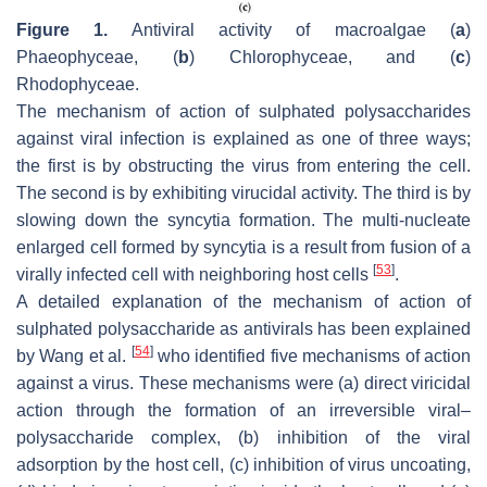
Figure 1.
Antiviral activity of macroalgae (
a
)
Phaeophyceae, (
b
) Chlorophyceae, and (
c
)
Rhodophyceae.
The mechanism of action of sulphated polysaccharides
against viral infection is explained as one of three ways;
the first is by obstructing the virus from entering the cell.
The second is by exhibiting virucidal activity. The third is by
slowing down the syncytia formation. The multi-nucleate
enlarged cell formed by syncytia is a result from fusion of a
[
53
]
virally infected cell with neighboring host cells
.
A detailed explanation of the mechanism of action of
sulphated polysaccharide as antivirals has been explained
[
54
]
by Wang et al.
who identified five mechanisms of action
against a virus. These mechanisms were (a) direct viricidal
action through the formation of an irreversible viral–
polysaccharide complex, (b) inhibition of the viral
adsorption by the host cell, (c) inhibition of virus uncoating,