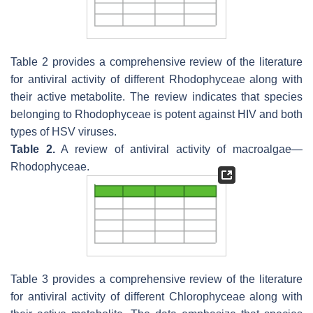
Table 2 provides a comprehensive review of the literature
for antiviral activity of different
Rhodophyceae
along with
their active metabolite. The review indicates that species
belonging to
Rhodophyceae
is potent against HIV and both
types of HSV viruses.
Table 2.
A review of antiviral activity of macroalgae—
Rhodophyceae
.
Table 3 provides a comprehensive review of the literature
for antiviral activity of different
Chlorophyceae
along with