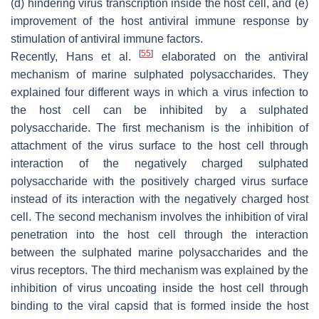
(d) hindering virus transcription inside the host cell, and (e)
improvement of the host antiviral immune response by
stimulation of antiviral immune factors.
[
55
]
Recently, Hans et al.
elaborated on the antiviral
mechanism of marine sulphated polysaccharides. They
explained four different ways in which a virus infection to
the host cell can be inhibited by a sulphated
polysaccharide. The first mechanism is the inhibition of
attachment of the virus surface to the host cell through
interaction of the negatively charged sulphated
polysaccharide with the positively charged virus surface
instead of its interaction with the negatively charged host
cell. The second mechanism involves the inhibition of viral
penetration into the host cell through the interaction
between the sulphated marine polysaccharides and the
virus receptors. The third mechanism was explained by the
inhibition of virus uncoating inside the host cell through
binding to the viral capsid that is formed inside the host