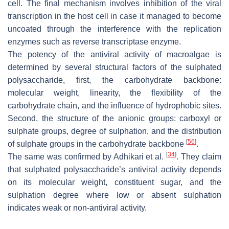
cell. The final mechanism involves inhibition of the viral
transcription in the host cell in case it managed to become
uncoated through the interference with the replication
enzymes such as reverse transcriptase enzyme.
The potency of the antiviral activity of macroalgae is
determined by several structural factors of the sulphated
polysaccharide, first, the carbohydrate backbone:
molecular weight, linearity, the flexibility of the
carbohydrate chain, and the influence of hydrophobic sites.
Second, the structure of the anionic groups: carboxyl or
sulphate groups, degree of sulphation, and the distribution
[
56
]
of sulphate groups in the carbohydrate backbone
.
[
34
]
The same was confirmed by Adhikari et al.
. They claim
that sulphated polysaccharide’s antiviral activity depends
on its molecular weight, constituent sugar, and the
sulphation degree where low or absent sulphation
indicates weak or non-antiviral activity.