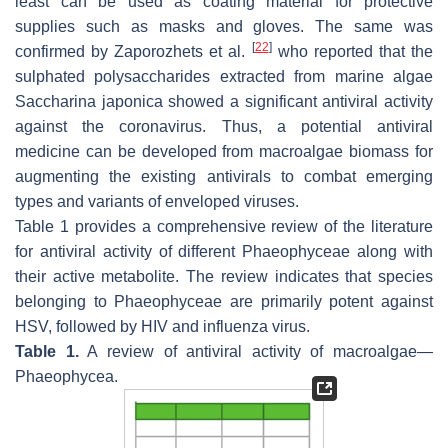
least can be used as coating material for protective
supplies such as masks and gloves. The same was
[
22
]
confirmed by Zaporozhets et al.
who reported that the
sulphated polysaccharides extracted from marine algae
Saccharina japonica
showed a significant antiviral activity
against the coronavirus. Thus, a potential antiviral
medicine can be developed from macroalgae biomass for
augmenting the existing antivirals to combat emerging
types and variants of enveloped viruses.
Table 1 provides a comprehensive review of the literature
for antiviral activity of different
Phaeophyceae
along with
their active metabolite. The review indicates that species
belonging to
Phaeophyceae
are primarily potent against
HSV, followed by HIV and influenza virus.
Table 1.
A review of antiviral activity of macroalgae—
Phaeophycea
.