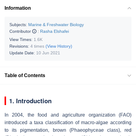
Information
Subjects:
Marine & Freshwater Biology
Contributor
:
Rasha Elshafei
View Times:
1.6K
Revisions:
4 times
(View History)
Update Date:
10 Jun 2021
Table of Contents
1. Introduction
In 2004, the food and agriculture organization (FAO)
introduced a taxa classification of macro-algae according
to its pigmentation, brown (Phaeophyceae class), red