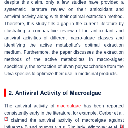
despite this claim, only a few studies have provided a
systematic literature review on their antioxidant and
antiviral activity along with their optimal extraction method.
Therefore, this study fills a gap in the current literature by
illustrating a comparative review of the antioxidant and
antiviral activities of different macro-algae classes and
identifying the active metabolite’s optimal extraction
medium. Furthermore, the paper discusses the extraction
methods of the active metabolites in macro-algae;
specifically, the extraction of ulvan polysaccharide from the
Ulva
species to optimize their use in medicinal products.
2. Antiviral Activity of Macroalgae
The antiviral activity of
macroalgae
has been reported
consistently early in the literature, for example, Gerber et al.
[
7
]
claimed the antiviral activity of macroalgae against
[
8
]
influenza B and mumps virus. Similarly, Witvrouw et al.