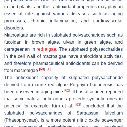
in land plants, and their antioxidant properties may play an
essential role against various diseases such as aging
processes, chronic inflammation, and cardiovascular
disorders.
Macroalgae are rich in sulphated polysaccharides such as
fucoidan in brown algae, ulvan in green algae, and
carrageenan in
red algae
. The sulphated polysaccharides
in the cell wall of macroalgae have antioxidant activities,
and therefore pharmaceutical antioxidants can be derived
[
60
]
[
61
]
from macroalgae
.
The antioxidant capacity of sulphated polysaccharide
derived from marine red algae
Porphyra haitanensis
has
[
62
]
been observed in aging mice
. It has also been reported
that some natural antioxidants precede synthetic ones in
[
63
]
potency; for example, Kim et al.
concluded that the
sulphated polysaccharides of
Sargassum fulvellum
(
Phaeophyceae
), is a more potent nitric oxide scavenger