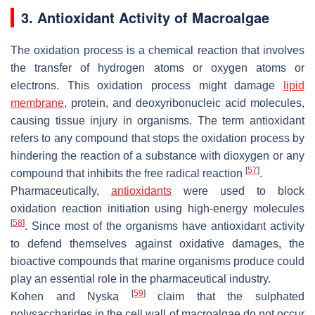
3. Antioxidant Activity of Macroalgae
The oxidation process is a chemical reaction that involves
the transfer of hydrogen atoms or oxygen atoms or
electrons. This oxidation process might damage
lipid
membrane
, protein, and deoxyribonucleic acid molecules,
causing tissue injury in organisms. The term antioxidant
refers to any compound that stops the oxidation process by
hindering the reaction of a substance with dioxygen or any
[
57
]
compound that inhibits the free radical reaction
.
Pharmaceutically,
antioxidants
were used to block
oxidation reaction initiation using high-energy molecules
[
58
]
. Since most of the organisms have antioxidant activity
to defend themselves against oxidative damages, the
bioactive compounds that marine organisms produce could
play an essential role in the pharmaceutical industry.
[
59
]
Kohen and Nyska
claim that the sulphated
polysaccharides in the cell wall of macroalgae do not occur