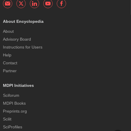
About Encyclopedia
About
Advisory Board
Instructions for Users
Help
Contact
Partner
MDPI Initiatives
Sciforum
MDPI Books
Preprints.org
Scilit
SciProfiles