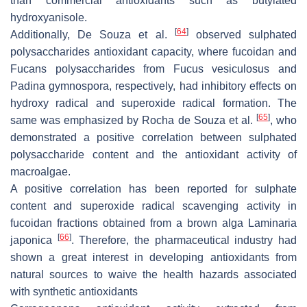
than commercial antioxidants such as butylated
hydroxyanisole.
[
64
]
Additionally, De Souza et al.
observed sulphated
polysaccharides antioxidant capacity, where fucoidan and
Fucans polysaccharides from
Fucus vesiculosus
and
Padina gymnospora
, respectively, had inhibitory effects on
hydroxy radical and superoxide radical formation. The
[
65
]
same was emphasized by Rocha de Souza et al.
, who
demonstrated a positive correlation between sulphated
polysaccharide content and the antioxidant activity of
macroalgae.
A positive correlation has been reported for sulphate
content and superoxide radical scavenging activity in
fucoidan fractions obtained from a brown alga
Laminaria
[
66
]
japonica
. Therefore, the pharmaceutical industry had
shown a great interest in developing antioxidants from
natural sources to waive the health hazards associated
with synthetic antioxidants