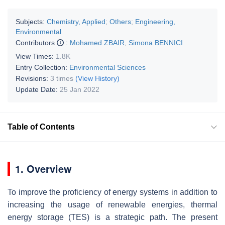
Subjects:
Chemistry, Applied
;
Others
;
Engineering,
Environmental
Contributors
:
Mohamed ZBAIR
,
Simona BENNICI
View Times:
1.8K
Entry Collection:
Environmental Sciences
Revisions:
3 times
(View History)
Update Date:
25 Jan 2022
Table of Contents
1. Overview
To improve the proficiency of energy systems in addition to
increasing the usage of renewable energies, thermal
energy storage (TES) is a strategic path. The present