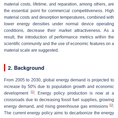
material costs, lifetime, and reparation, among others, are
the essential point for commercial competitiveness. High
material costs and desorption temperatures, combined with
lower energy densities under normal device operating
conditions, decrease their market attractiveness. As a
result, the introduction of performance metrics within the
scientific community and the use of economic features on a
material scale are suggested.
2. Background
From 2005 to 2030, global energy demand is projected to
increase by 50% due to population growth and economic
[
1
]
development
. Energy policy production is now at a
crossroads due to decreasing fossil fuel supplies, growing
[
2
]
energy demand, and rising greenhouse gas emissions
.
The current energy policy aims to decarbonize the energy