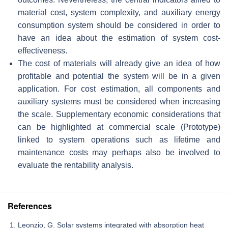
material cost, system complexity, and auxiliary energy
consumption system should be considered in order to
have an idea about the estimation of system cost-
effectiveness.
The cost of materials will already give an idea of how
profitable and potential the system will be in a given
application. For cost estimation, all components and
auxiliary systems must be considered when increasing
the scale. Supplementary economic considerations that
can be highlighted at commercial scale (Prototype)
linked to system operations such as lifetime and
maintenance costs may perhaps also be involved to
evaluate the rentability analysis.
References
Leonzio, G. Solar systems integrated with absorption heat