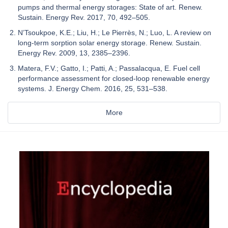
pumps and thermal energy storages: State of art. Renew.
Sustain. Energy Rev. 2017, 70, 492–505.
N’Tsoukpoe, K.E.; Liu, H.; Le Pierrès, N.; Luo, L. A review on
long-term sorption solar energy storage. Renew. Sustain.
Energy Rev. 2009, 13, 2385–2396.
Matera, F.V.; Gatto, I.; Patti, A.; Passalacqua, E. Fuel cell
performance assessment for closed-loop renewable energy
systems. J. Energy Chem. 2016, 25, 531–538.
More