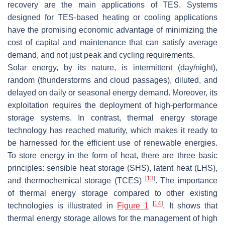
recovery are the main applications of TES. Systems
designed for TES-based heating or cooling applications
have the promising economic advantage of minimizing the
cost of capital and maintenance that can satisfy average
demand, and not just peak and cycling requirements.
Solar energy, by its nature, is intermittent (day/night),
random (thunderstorms and cloud passages), diluted, and
delayed on daily or seasonal energy demand. Moreover, its
exploitation requires the deployment of high-performance
storage systems. In contrast, thermal energy storage
technology has reached maturity, which makes it ready to
be harnessed for the efficient use of renewable energies.
To store energy in the form of heat, there are three basic
principles: sensible heat storage (SHS), latent heat (LHS),
[
13
]
and thermochemical storage (TCES)
. The importance
of thermal energy storage compared to other existing
[
14
]
technologies is illustrated in
Figure 1
. It shows that
thermal energy storage allows for the management of high