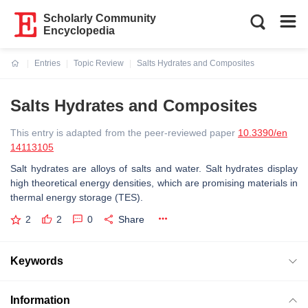
Scholarly Community
Encyclopedia
Entries
Topic Review
Salts Hydrates and Composites
Current:
Salts Hydrates and Composites
This entry is adapted from the peer-reviewed paper
10.3390/en
14113105
Salt hydrates are alloys of salts and water. Salt hydrates display
high theoretical energy densities, which are promising materials in
thermal energy storage (TES).
2
2
0
Share
Keywords
Information