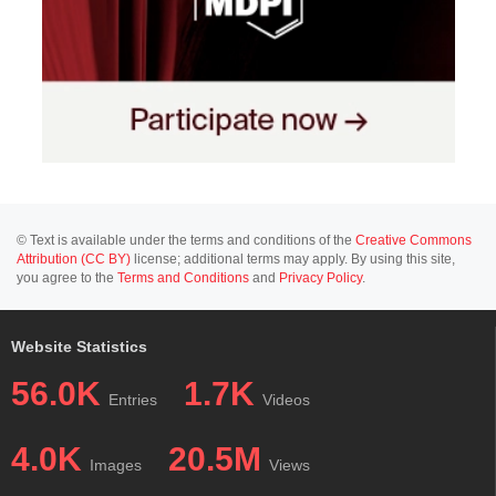
© Text is available under the terms and conditions of the
Creative Commons
Attribution (CC BY)
license; additional terms may apply. By using this site,
you agree to the
Terms and Conditions
and
Privacy Policy
.
Website Statistics
56.0K
1.7K
Entries
Videos
4.0K
20.5M
Images
Views