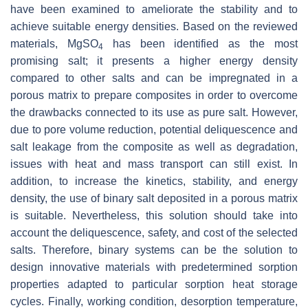
have been examined to ameliorate the stability and to
achieve suitable energy densities. Based on the reviewed
materials, MgSO
has been identified as the most
4
promising salt; it presents a higher energy density
compared to other salts and can be impregnated in a
porous matrix to prepare composites in order to overcome
the drawbacks connected to its use as pure salt. However,
due to pore volume reduction, potential deliquescence and
salt leakage from the composite as well as degradation,
issues with heat and mass transport can still exist. In
addition, to increase the kinetics, stability, and energy
density, the use of binary salt deposited in a porous matrix
is suitable. Nevertheless, this solution should take into
account the deliquescence, safety, and cost of the selected
salts. Therefore, binary systems can be the solution to
design innovative materials with predetermined sorption
properties adapted to particular sorption heat storage
cycles. Finally, working condition, desorption temperature,