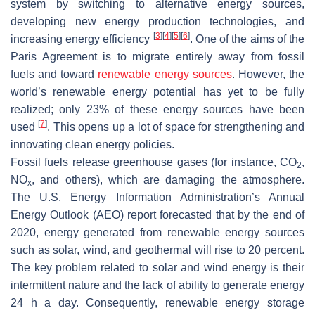
system by switching to alternative energy sources,
developing new energy production technologies, and
[
3
]
[
4
]
[
5
]
[
6
]
increasing energy efficiency
. One of the aims of the
Paris Agreement is to migrate entirely away from fossil
fuels and toward
renewable energy sources
. However, the
world’s renewable energy potential has yet to be fully
realized; only 23% of these energy sources have been
[
7
]
used
. This opens up a lot of space for strengthening and
innovating clean energy policies.
Fossil fuels release greenhouse gases (for instance, CO
,
2
NO
, and others), which are damaging the atmosphere.
x
The U.S. Energy Information Administration’s Annual
Energy Outlook (AEO) report forecasted that by the end of
2020, energy generated from renewable energy sources
such as solar, wind, and geothermal will rise to 20 percent.
The key problem related to solar and wind energy is their
intermittent nature and the lack of ability to generate energy
24 h a day. Consequently, renewable energy storage