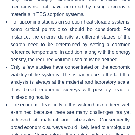
mechanisms that have occurred by using composite
materials in TES sorption systems.
For upcoming studies on sorption heat storage systems,
some critical points also should be considered: For
instance, the energy density at different stages of the
search need to be determined by setting a common
reference temperature. In addition, along with the energy
density, the required volume used must be defined.
Only a few studies have concentrated on the economic
viability of the systems. This is partly due to the fact that
analysis is always at the material and laboratory scale;
thus, broad economic surveys will possibly lead to
misleading results.
The economic feasibility of the system has not been well
examined because there are many challenges not yet
achieved at material and lab-scales. Consequently,
broad economic surveys would likely lead to ambiguous
outcomes. Nevertheless, the central indicators allied to