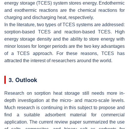
energy storage (TCES) system stores energy. Endothermic
and exothermic reactions are the chemical reactions for
charging and discharging heat, respectively.
In the literature, two types of TCES systems are addressed:
sorption-based TCES and reaction-based TCES. High
energy storage density and the ability to store energy with
minor losses for longer periods are the two key advantages
of a TCES approach. For these reasons, TCES has
attracted the interest of researchers around the world.
3. Outlook
Research on sorption heat storage still needs more in-
depth investigation at the micro- and macro-scale levels.
Much research is continuing in this subject to propose and
find a suitable adsorbent material for commercial
application. The current review paper summarized the use