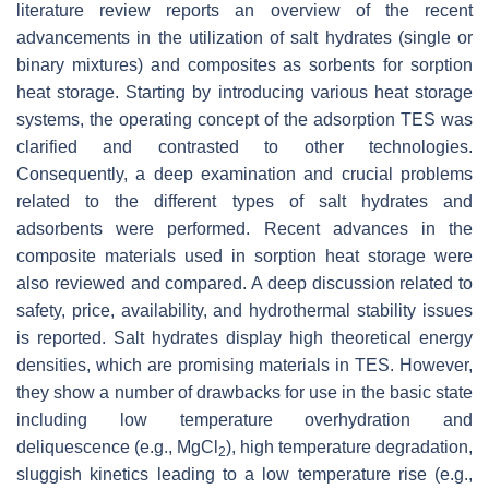
literature review reports an overview of the recent
advancements in the utilization of salt hydrates (single or
binary mixtures) and composites as sorbents for sorption
heat storage. Starting by introducing various heat storage
systems, the operating concept of the adsorption TES was
clarified and contrasted to other technologies.
Consequently, a deep examination and crucial problems
related to the different types of salt hydrates and
adsorbents were performed. Recent advances in the
composite materials used in sorption heat storage were
also reviewed and compared. A deep discussion related to
safety, price, availability, and hydrothermal stability issues
is reported. Salt hydrates display high theoretical energy
densities, which are promising materials in TES. However,
they show a number of drawbacks for use in the basic state
including low temperature overhydration and
deliquescence (e.g., MgCl
), high temperature degradation,
2
sluggish kinetics leading to a low temperature rise (e.g.,