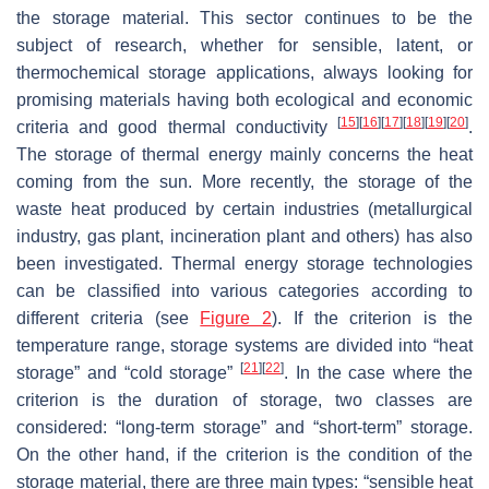
the storage material. This sector continues to be the
subject of research, whether for sensible, latent, or
thermochemical storage applications, always looking for
promising materials having both ecological and economic
[
15
]
[
16
]
[
17
]
[
18
]
[
19
]
[
20
]
criteria and good thermal conductivity
.
The storage of thermal energy mainly concerns the heat
coming from the sun. More recently, the storage of the
waste heat produced by certain industries (metallurgical
industry, gas plant, incineration plant and others) has also
been investigated. Thermal energy storage technologies
can be classified into various categories according to
different criteria (see
Figure 2
). If the criterion is the
temperature range, storage systems are divided into “heat
[
21
]
[
22
]
storage” and “cold storage”
. In the case where the
criterion is the duration of storage, two classes are
considered: “long-term storage” and “short-term” storage.
On the other hand, if the criterion is the condition of the
storage material, there are three main types: “sensible heat