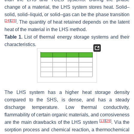
change of a material, the LHS system stores heat. Solid–
solid, solid–liquid, or solid–gas can be the phase transition
[
24
]
[
25
]
. The quantity of heat retained depends on the latent
heat of the material in the LHS method.
Table 1.
List of thermal energy storage systems and their
characteristics.
The LHS system has a higher heat storage density
compared to the SHS, is dense, and has a steady
discharge temperature. Low thermal conductivity,
flammability of certain organic materials, and corrosiveness
[
13
]
[
29
]
are the main drawbacks of the LHS system
. Via the
sorption process and chemical reaction, a thermochemical