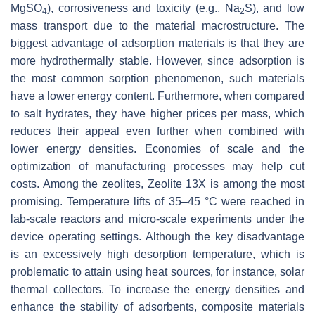
MgSO
), corrosiveness and toxicity (e.g., Na
S), and low
4
2
mass transport due to the material macrostructure. The
biggest advantage of adsorption materials is that they are
more hydrothermally stable. However, since adsorption is
the most common sorption phenomenon, such materials
have a lower energy content. Furthermore, when compared
to salt hydrates, they have higher prices per mass, which
reduces their appeal even further when combined with
lower energy densities. Economies of scale and the
optimization of manufacturing processes may help cut
costs. Among the zeolites, Zeolite 13X is among the most
promising. Temperature lifts of 35–45 °C were reached in
lab-scale reactors and micro-scale experiments under the
device operating settings. Although the key disadvantage
is an excessively high desorption temperature, which is
problematic to attain using heat sources, for instance, solar
thermal collectors. To increase the energy densities and
enhance the stability of adsorbents, composite materials