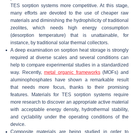
TES sorption systems more competitive. At this stage,
many efforts are devoted to the use of cheaper raw
materials and diminishing the hydrophilicity of traditional
zeolites, which needs high energy consumption
(desorption temperature) that is unattainable, for
instance, by traditional solar thermal collectors.
A deep examination on sorption heat storage is strongly
required at diverse scales and several conditions can
help to compare experimental studies in a standardized
way. Recently,
metal organic frameworks
(MOFs) and
aluminophosphates have shown a remarkable result
that needs more focus, thanks to their promising
features. Materials for TES sorption systems require
more research to discover an appropriate active material
with acceptable energy density, hydrothermal stability,
and cyclability under the operating conditions of the
device.
Composite materials are being studied in order to