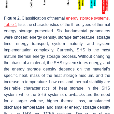
Figure 2.
Classification of thermal
energy storage systems
.
Table 1
lists the characteristics of the three types of thermal
energy storage presented. Six fundamental parameters
were chosen: energy density, storage temperature, storage
time, energy transport, system maturity, and system
implementation complexity. Currently, SHS is the most
mature thermal energy storage process. Without changing
the phase of a material, the SHS system stores energy, and
the energy storage density depends on the material’s
specific heat, mass of the heat storage medium, and the
increase in temperature. Low cost and thermal stability are
desirable characteristics of heat storage in the SHS
system, while the SHS system’s drawbacks are the need
for a larger volume, higher thermal loss, unbalanced
discharge temperature, and smaller energy storage density
than the LHS and TCES systems. During the phase