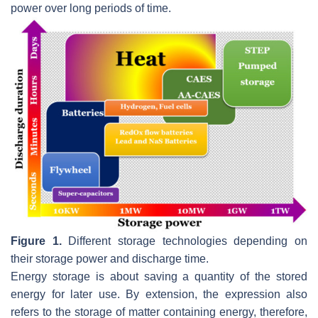
power over long periods of time.
Figure 1.
Different storage technologies depending on
their storage power and discharge time.
Energy storage is about saving a quantity of the stored
energy for later use. By extension, the expression also
refers to the storage of matter containing energy, therefore,