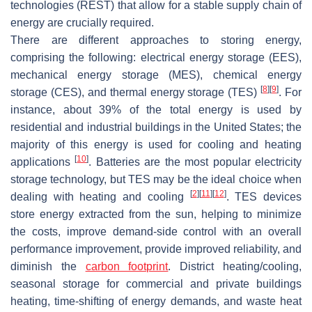
technologies (REST) that allow for a stable supply chain of
energy are crucially required.
There are different approaches to storing energy,
comprising the following: electrical energy storage (EES),
mechanical energy storage (MES), chemical energy
[
8
]
[
9
]
storage (CES), and thermal energy storage (TES)
. For
instance, about 39% of the total energy is used by
residential and industrial buildings in the United States; the
majority of this energy is used for cooling and heating
[
10
]
applications
. Batteries are the most popular electricity
storage technology, but TES may be the ideal choice when
[
2
]
[
11
]
[
12
]
dealing with heating and cooling
. TES devices
store energy extracted from the sun, helping to minimize
the costs, improve demand-side control with an overall
performance improvement, provide improved reliability, and
diminish the
carbon footprint
. District heating/cooling,
seasonal storage for commercial and private buildings
heating, time-shifting of energy demands, and waste heat