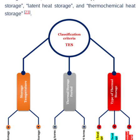
storage”, “latent heat storage”, and “thermochemical heat
[
23
]
storage”
.