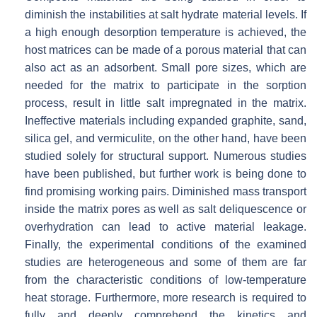
diminish the instabilities at salt hydrate material levels. If
a high enough desorption temperature is achieved, the
host matrices can be made of a porous material that can
also act as an adsorbent. Small pore sizes, which are
needed for the matrix to participate in the sorption
process, result in little salt impregnated in the matrix.
Ineffective materials including expanded graphite, sand,
silica gel, and vermiculite, on the other hand, have been
studied solely for structural support. Numerous studies
have been published, but further work is being done to
find promising working pairs. Diminished mass transport
inside the matrix pores as well as salt deliquescence or
overhydration can lead to active material leakage.
Finally, the experimental conditions of the examined
studies are heterogeneous and some of them are far
from the characteristic conditions of low-temperature
heat storage. Furthermore, more research is required to
fully and deeply comprehend the kinetics and