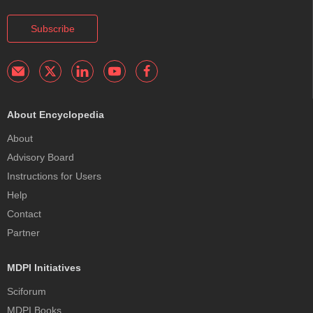
Subscribe
About Encyclopedia
About
Advisory Board
Instructions for Users
Help
Contact
Partner
MDPI Initiatives
Sciforum
MDPI Books