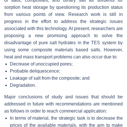
of salts, composites, and binary salt as sorbents for
sorption heat storage by questioning its production status
from various points of view. Research work is still in
progress in the effort to address the strategic issues
associated with this technology. At present, researchers are
proposing a new promising approach to solve the
disadvantage of pure salt hydrates in the TES system by
using some composite materials based salts. However,
heat and mass transport problems can also occur due to:
Decrease of unoccupied pores;
Probable deliquescence;
Leakage of salt from the composite; and
Degradation.
Major conclusions of study and issues that should be
addressed in future with recommendations are mentioned
as follows in order to reach commercial application:
In terms of material, the strategic task is to decrease the
prices of the available materials, with the aim to make