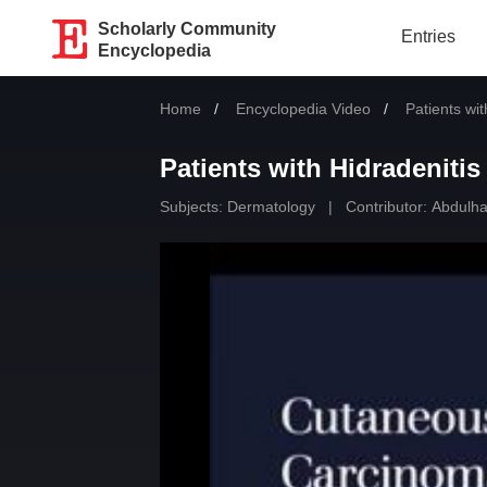
Scholarly Community
Entries
Encyclopedia
Home
Encyclopedia Video
Current:
Patients wi
Patients with Hidradeniti
Subjects:
Dermatology
|
Contributor:
Abdulhad