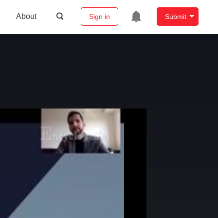
About
Sign in
Submit