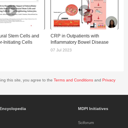
ral Stem Cells and
CRP in Outpatients with
D
-Initiating Cells
Inflammatory Bowel Disease
4
07 Jul 2023
1
ing this site, you agree to the
Terms and Conditions
and
Privacy
Encyclopedia
MDPI Initiatives
Sciforum