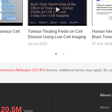
amous Cell
Tumour-Treating Fields on Cell
Human Neu
Division Using Live-Cell Imaging
Brain Tumor
13 Oct 2022
07 Feb 202
Commons Attribution (CC BY)
license; additional terms may apply. By us
About 
20.5M
About
Views