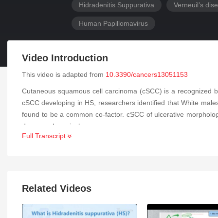
Hidradenitis Suppurativa
Verneuil’s dis
Human Papillomavirus
Video Introduction
This video is adapted from
10.3390/cancers13051153
Cutaneous squamous cell carcinoma (cSCC) is a recognized but i
cSCC developing in HS, researchers identified that White male
found to be a common co-factor. cSCC of ulcerative morphology 
decreased survival.
Full Transcript
Related Videos