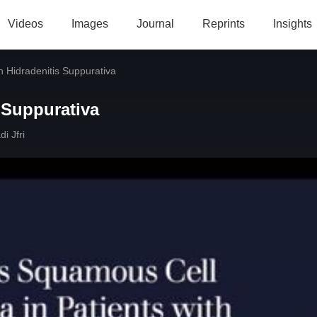
Videos
Images
Journal
Reprints
Insights
th Hidradenitis Suppurativa
s Suppurativa
i Jfri