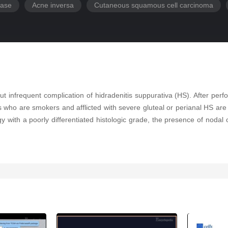
ease
Acne inversa
Cutaneous squamous cell carcinoma
nfrequent complication of hidradenitis suppurativa (HS). After perfor
s who are smokers and afflicted with severe gluteal or perianal HS a
with a poorly differentiated histologic grade, the presence of nodal