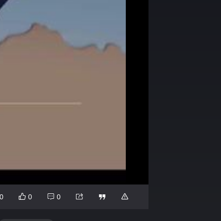
0
0
0