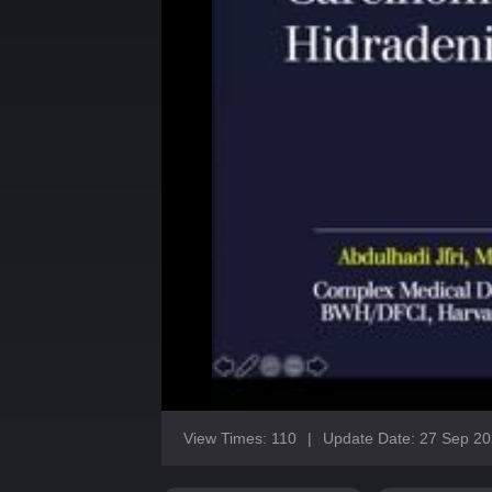
View Times: 110
|
Update Date: 27 Sep 2