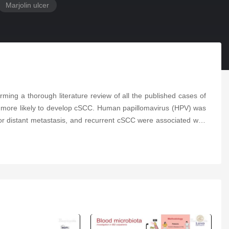
Marjolin ulcer
ming a thorough literature review of all the published cases of
re more likely to develop cSCC. Human papillomavirus (HPV) was
 or distant metastasis, and recurrent cSCC were associated with