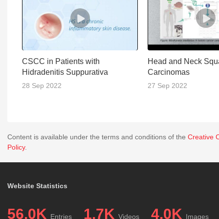
CSCC in Patients with
Head and Neck Squ
Hidradenitis Suppurativa
Carcinomas
28 Sep 2022
27 Sep 2022
Content is available under the terms and conditions of the
Creative 
Policy
.
Website Statistics
56.0K
1.7K
4.0K
Entries
Videos
Images