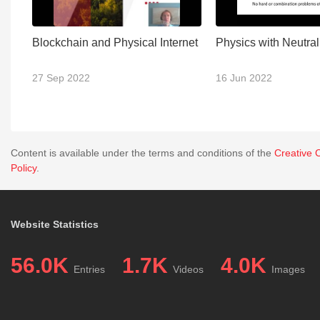
Blockchain and Physical Internet
Physics with Neutra
27 Sep 2022
16 Jun 2022
Content is available under the terms and conditions of the
Creative 
Policy
.
Website Statistics
56.0K
1.7K
4.0K
Entries
Videos
Images