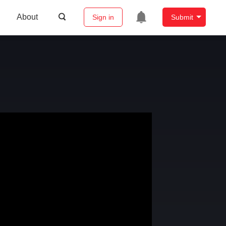
About
Sign in
Submit