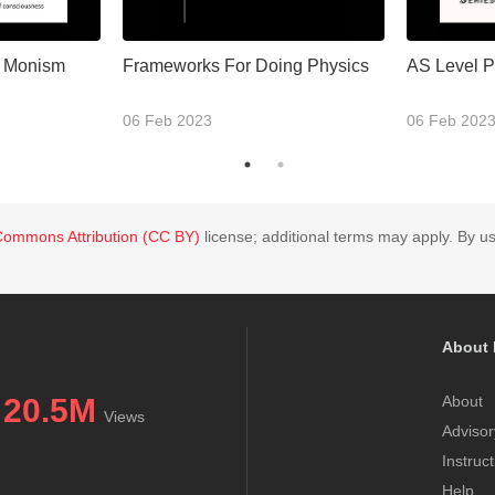
l Monism
Frameworks For Doing Physics
AS Level P
06 Feb 2023
06 Feb 202
Commons Attribution (CC BY)
license; additional terms may apply. By us
About 
20.5M
About
Views
Advisor
Instruc
Help