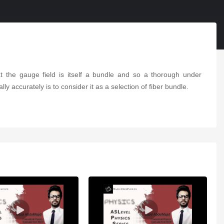
hat the gauge field is itself a bundle and so a thorough under
y accurately is to consider it as a selection of fiber bundle.