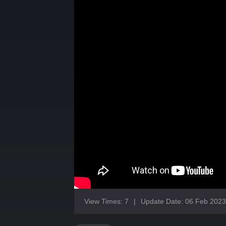
View Times: 7
|
Update Date: 06 Feb 2023