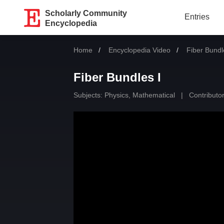
Scholarly Community
Entries
Encyclopedia
Home
Encyclopedia Video
Current:
Fiber Bundl
Fiber Bundles I
Subjects:
Physics, Mathematical
|
Contributor