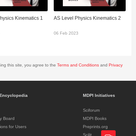
hysics Kinematics 1
AS Level Physics Kinematics 2
A
3
06 Feb 2023
0
ing this site, you agree to the
Terms and Conditions
and
Privacy
Encyclopedia
MDPI Initiatives
Sciforum
y Board
MDPI Books
tions for Users
Preprints.org
Scilit