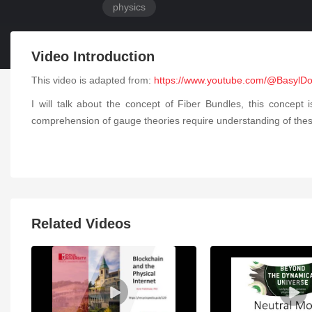
physics
Video Introduction
This video is adapted from:
https://www.youtube.com/@BasylD
I will talk about the concept of Fiber Bundles, this concept 
comprehension of gauge theories require understanding of these fi
Related Videos