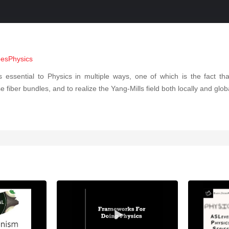
oesPhysics
is essential to Physics in multiple ways, one of which is the fact t
ber bundles, and to realize the Yang-Mills field both locally and globall