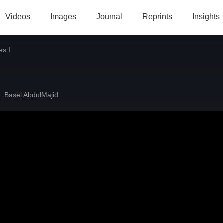
Videos
Images
Journal
Reprints
Insights
es I
:
Basel AbdulMajid