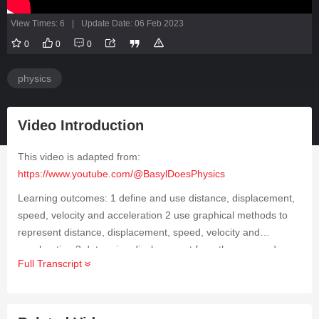
View Times: 6
|
Update Date: 06 Feb 2023
0
0
0
physics
Video Introduction
This video is adapted from:
https://www.youtube.com/@BasylDoesPhysics
Learning outcomes: 1 define and use distance, displacement,
speed, velocity and acceleration 2 use graphical methods to
represent distance, displacement, speed, velocity and
acceleration 3 determine displacement from the area under a
Full Transcript
velocity–time graph 4 determine velocity using the gradient of
a displacement–time graph 5 determine acceleration using the
gradient of a velocity–time graph 6 derive, from the definitions
of velocity and acceleration, equations that represent uniformly