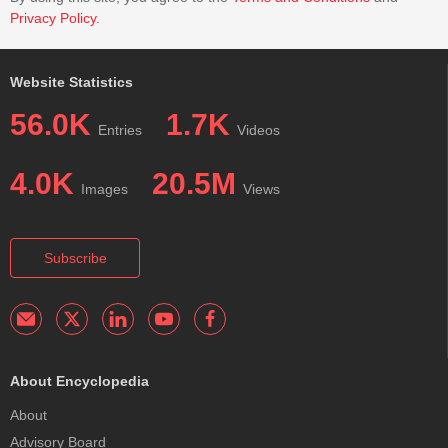
Privacy Policy
.
Website Statistics
56.0K
1.7K
Entries
Videos
4.0K
20.5M
Images
Views
Subscribe
About Encyclopedia
About
Advisory Board