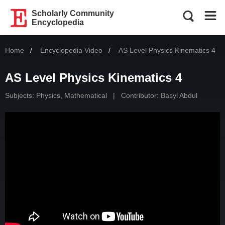
Scholarly Community
Encyclopedia
Home
Encyclopedia Video
Current:
AS Level Physics Kinematics 4
AS Level Physics Kinematics 4
Subjects:
Physics, Mathematical
|
Contributor:
Basyl Abdul