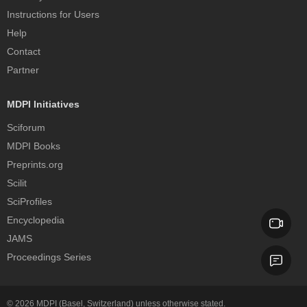
Instructions for Users
Help
Contact
Partner
MDPI Initiatives
Sciforum
MDPI Books
Preprints.org
Scilit
SciProfiles
Encyclopedia
JAMS
Proceedings Series
© 2026
MDPI
(Basel, Switzerland) unless otherwise stated.