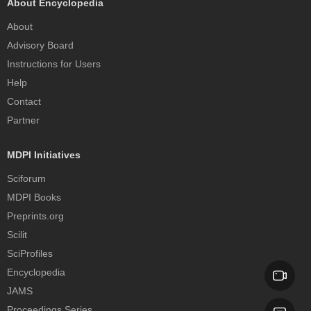
About Encyclopedia
About
Advisory Board
Instructions for Users
Help
Contact
Partner
MDPI Initiatives
Sciforum
MDPI Books
Preprints.org
Scilit
SciProfiles
Encyclopedia
JAMS
Proceedings Series