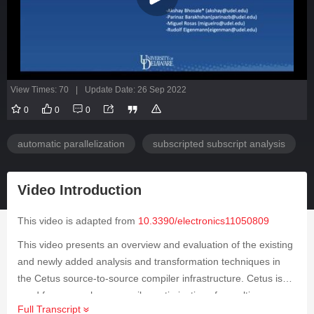
View Times: 70
|
Update Date: 26 Sep 2022
0
0
0
automatic parallelization
subscripted subscript analysis
Video Introduction
This video is adapted from
10.3390/electronics11050809
This video presents an overview and evaluation of the existing
and newly added analysis and transformation techniques in
the Cetus source-to-source compiler infrastructure. Cetus is
used for research on compiler optimizations for multi-cores
Full Transcript
with an emphasis on automatic parallelization. The compiler