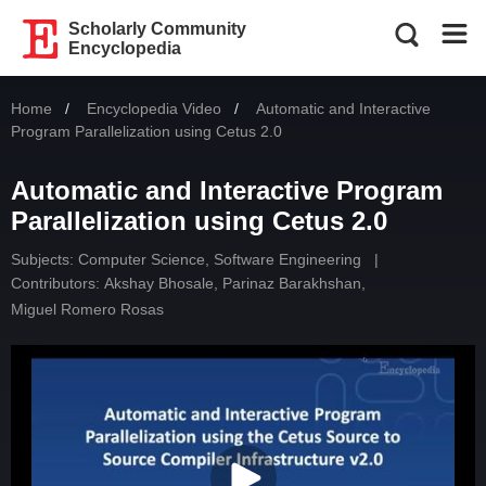
Scholarly Community
Encyclopedia
Home
Encyclopedia Video
Current:
Automatic and Interactive
Program Parallelization using Cetus 2.0
Automatic and Interactive Program
Parallelization using Cetus 2.0
Subjects:
Computer Science, Software Engineering
|
Contributors:
Akshay Bhosale
,
Parinaz Barakhshan
,
Miguel Romero Rosas