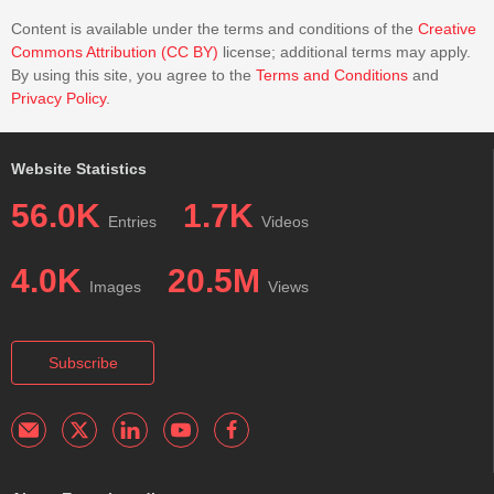
Content is available under the terms and conditions of the
Creative
Commons Attribution (CC BY)
license; additional terms may apply.
By using this site, you agree to the
Terms and Conditions
and
Privacy Policy
.
Website Statistics
56.0K
1.7K
Entries
Videos
4.0K
20.5M
Images
Views
Subscribe