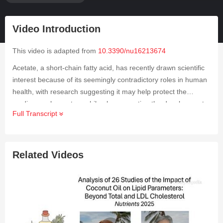
Video Introduction
This video is adapted from
10.3390/nu16213674
Acetate, a short-chain fatty acid, has recently drawn scientific
interest because of its seemingly contradictory roles in human
health, with research suggesting it may help protect the
cardiovascular system while also promoting the development
Full Transcript
of certain cancers, especially those influenced by sex
hormones. Despite these observations, its impact has rarely
been examined in large-scale population studies. To explore
this further, researchers conducted a Mendelian randomization
Related Videos
analysis to assess the potential causal relationships between
acetate and ischemic heart disease, diabetes, and several
cancers related to sex hormones. They selected genetic
variants strongly associated with acetate levels that showed no
linkage disequilibrium and applied these variants to extensive
genome-wide association data covering ischemic heart