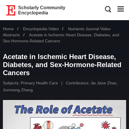
Scholarly Community
Encyclopedia
Home
Encyclopedia Video
Nutrients
Journal Video
Abstracts
Current:
Acetate in Ischemic Heart Disease, Diabetes, and
Sex-Hormone-Related Cancers
Acetate in Ischemic Heart Disease,
Diabetes, and Sex-Hormone-Related
Cancers
Subjects:
Primary Health Care
|
Contributors:
Jie Jane Zhao
,
Junmeng Zhang