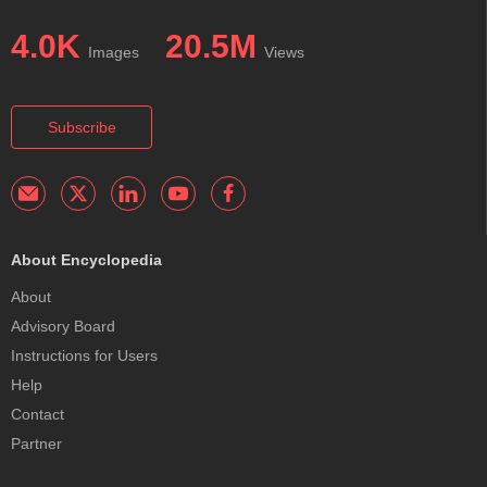
4.0K
20.5M
Images
Views
Subscribe
About Encyclopedia
About
Advisory Board
Instructions for Users
Help
Contact
Partner