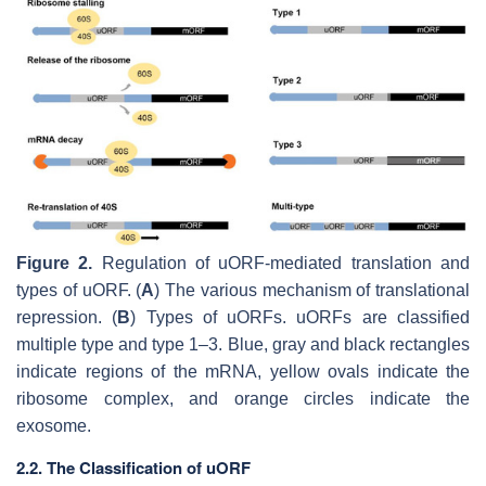
Figure 2.
Regulation of uORF-mediated translation and
types of uORF. (
A
) The various mechanism of translational
repression. (
B
) Types of uORFs. uORFs are classified
multiple type and type 1–3. Blue, gray and black rectangles
indicate regions of the mRNA, yellow ovals indicate the
ribosome complex, and orange circles indicate the
exosome.
2.2. The Classification of uORF