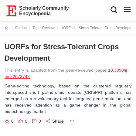
Scholarly Community
Encyclopedia
Entries
Topic Review
UORFs for Stress-Tolerant Crops Developmen
Current:
UORFs for Stress-Tolerant Crops
Development
This entry is adapted from the peer-reviewed paper
10.3390/ij
ms22073743
Gene-editing technology, based on the clustered regularly
interspaced short palindromic repeats (CRISPR) platform, has
emerged as a revolutionary tool for targeted gene mutation, and
has received attention as a game changer in the global
biotechnology market.
0
0
0
Share