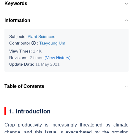
Keywords
Information
Subjects:
Plant Sciences
Contributor
:
Taeyoung Um
View Times:
1.4K
Revisions:
2 times
(View History)
Update Date:
11 May 2021
Table of Contents
1. Introduction
Crop productivity is increasingly threatened by climate
change, and this issue is exacerbated by the growing