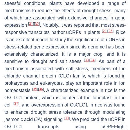
stressful conditions, plants have developed a range of
mechanisms to reduce the effects of drought stress, many
of which are associated with extensive changes in gene
[
31
]
[
32
]
expression
. Notably, it was reported that most stress-
[
21
]
[
25
]
responsive transcripts harbor uORFs in plants
. Rice
is an excellent model to study the significance of uORFs in
stress-related gene expression since its genome has been
extensively characterized, it is a major crop, and it is
[
33
]
[
34
]
sensitive to drought and salt stress
. As part of a
mechanism associated with salt stress, members of the
chloride channel protein (CLC) family, which is found in
prokaryotes and eukaryotes, play an important role in ion
[
35
]
[
36
]
homeostasis
. A characterized example in rice is the
OsCLC1 protein, which is located at the tonoplast in the
[
37
]
cell
, and overexpression of
OsCLC1
in rice was found
to enhance drought stress tolerance through modulating
[
38
]
jasmonic acid (JA) signaling
. We predicted the uORF in
OsCLC1
transcripts using uORFFlight