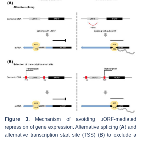
Figure 3.
Mechanism of avoiding uORF-mediated
repression of gene expression. Alternative splicing (
A
) and
alternative transcription start site (TSS) (
B
) to exclude a