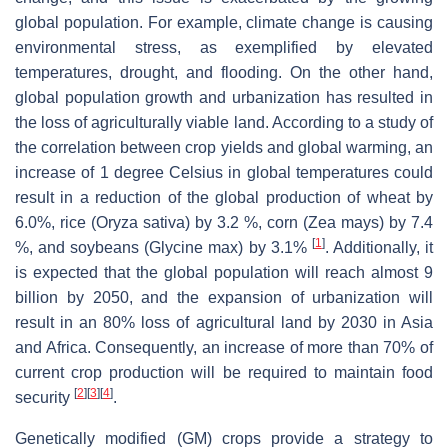
global population. For example, climate change is causing
environmental stress, as exemplified by elevated
temperatures, drought, and flooding. On the other hand,
global population growth and urbanization has resulted in
the loss of agriculturally viable land. According to a study of
the correlation between crop yields and global warming, an
increase of 1 degree Celsius in global temperatures could
result in a reduction of the global production of wheat by
6.0%, rice (
Oryza sativa
) by 3.2 %, corn (
Zea mays
) by 7.4
[
1
]
%, and soybeans (
Glycine max
) by 3.1%
. Additionally, it
is expected that the global population will reach almost 9
billion by 2050, and the expansion of urbanization will
result in an 80% loss of agricultural land by 2030 in Asia
and Africa. Consequently, an increase of more than 70% of
current crop production will be required to maintain food
[
2
]
[
3
]
[
4
]
security
.
Genetically modified (GM) crops provide a strategy to