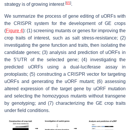
[
65
]
strategy is of growing interest
.
We summarize the process of gene editing of uORFs with
the CRISPR system for the development of GE crops
(
Figure 4
): (1) screening mutants or genes for improving the
crop traits of interest, such as salt stress-resistance; (2)
investigating the gene function and traits, then isolating the
candidate genes; (3) analysis and prediction of uORFs in
the 5’UTR of the selected gene; (4) investigating the
predicted uORFs using a dual-luciferase assay in
protoplasts; (5) constructing a CRISPR vector for targeting
uORFs and generating the uORF mutant; (6) assessing
altered expression of the target gene by uORF mutation
and selecting the homozygous mutants without transgene
by genotyping; and (7) characterizing the GE crop traits
under field conditions.