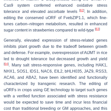
Cas9 system conferred enhanced oxidative stress
[
62
]
tolerance and elevated ascorbate levels
. In addition,
editing the conserved uORF of FvebZIP1.1, which fine-
tunes carbon–nitrogen metabolism, resulted in enhanced
[
63
]
sugar content in strawberries compared to wild-type
Generally, elevated expression of stress-related genes
inhibits plant growth due to the tradeoff between growth
and defense. For example, overexpression of
AtJMT
in rice
led to drought tolerance but decreased growth and yield
[
64
]
. Many salt stress-responsive genes, including
HAK1
,
NHX1
,
SOS1
,
IDS1
,
NAC6
,
EIL2
,
bHLH035
,
JAZ9
,
RSS3
,
ACA6,
and
ABA2
, have been identified and functionally
characterized by transgenic research. The editing of
uORFs in crops using GE technology to target such genes
with a verified function associated with stress resistance
would be expected to save time and incur less financial
cost than traditional breeding or GM approaches, and this