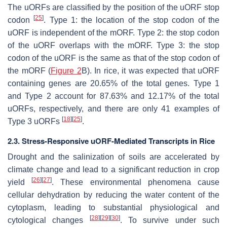
The uORFs are classified by the position of the uORF stop
[
25
]
codon
. Type 1: the location of the stop codon of the
uORF is independent of the mORF. Type 2: the stop codon
of the uORF overlaps with the mORF. Type 3: the stop
codon of the uORF is the same as that of the stop codon of
the mORF (
Figure 2
B). In rice, it was expected that uORF
containing genes are 20.65% of the total genes. Type 1
and Type 2 account for 87.63% and 12.17% of the total
uORFs, respectively, and there are only 41 examples of
[
18
]
[
25
]
Type 3 uORFs
.
2.3. Stress-Responsive uORF-Mediated Transcripts in Rice
Drought and the salinization of soils are accelerated by
climate change and lead to a significant reduction in crop
[
26
]
[
27
]
yield
. These environmental phenomena cause
cellular dehydration by reducing the water content of the
cytoplasm, leading to substantial physiological and
[
28
]
[
29
]
[
30
]
cytological changes
. To survive under such