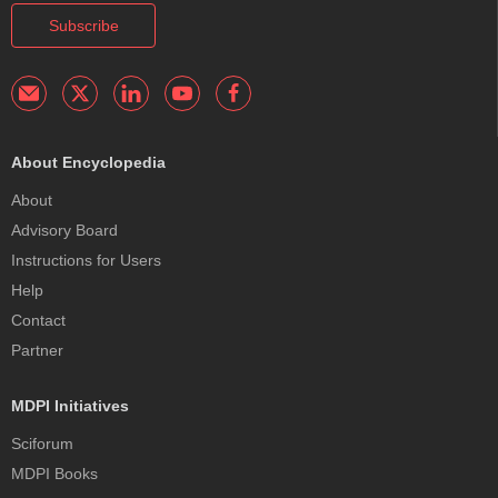
Subscribe
About Encyclopedia
About
Advisory Board
Instructions for Users
Help
Contact
Partner
MDPI Initiatives
Sciforum
MDPI Books