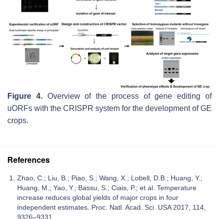
Figure 4.
Overview of the process of gene editing of
uORFs with the CRISPR system for the development of GE
crops.
References
Zhao, C.; Liu, B.; Piao, S.; Wang, X.; Lobell, D.B.; Huang, Y.;
Huang, M.; Yao, Y.; Bassu, S.; Ciais, P.; et al. Temperature
increase reduces global yields of major crops in four
independent estimates. Proc. Natl. Acad. Sci. USA 2017, 114,
9326–9331.