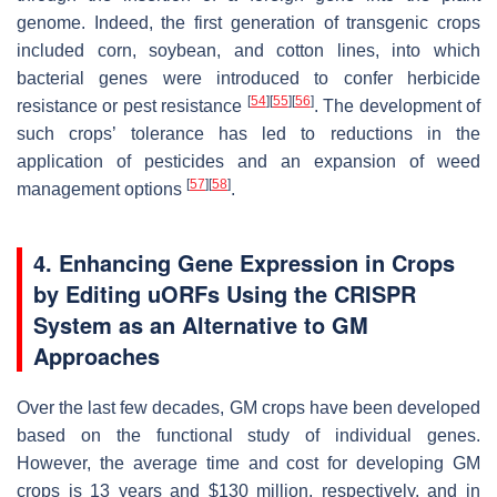
genome. Indeed, the first generation of transgenic crops
included corn, soybean, and cotton lines, into which
bacterial genes were introduced to confer herbicide
[
54
]
[
55
]
[
56
]
resistance or pest resistance
. The development of
such crops’ tolerance has led to reductions in the
application of pesticides and an expansion of weed
[
57
]
[
58
]
management options
.
4. Enhancing Gene Expression in Crops
by Editing uORFs Using the CRISPR
System as an Alternative to GM
Approaches
Over the last few decades, GM crops have been developed
based on the functional study of individual genes.
However, the average time and cost for developing GM
crops is 13 years and $130 million, respectively, and in