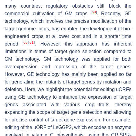
many countries, regulatory obstacles still block the
[
59
]
commercial cultivation of GM crops
. Recently, GE
technology, which involves the precise modification of the
target genome locus, has enabled the development of bio-
engineered crops at a lower cost and in a shorter time
[
60
]
[
61
]
period
. However, this approach has inherent
limitations in terms of target gene selection compared to
GM technology. GM technology was applied for both
overexpression and repression of the target genes.
However, GE technology has mainly been applied so far
for generating the mutants of target genes by mutation and
deletion. Here, we highlight the potential for editing uORFs
using GE technology to enhance the expression of target
genes associated with various crop traits, thereby
expanding the scope of target gene selection and allowing
for precise control of target gene expression. For example,
editing of the uORF of
LsGGP2
, which encodes an enzyme
involved in vitamin C biosynthesis, using the CRISPR-