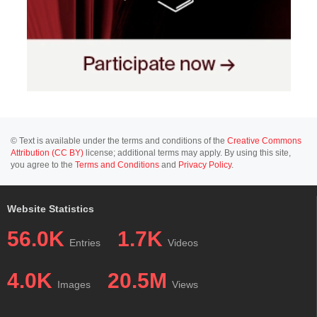
© Text is available under the terms and conditions of the
Creative Commons
Attribution (CC BY)
license; additional terms may apply. By using this site,
you agree to the
Terms and Conditions
and
Privacy Policy
.
Website Statistics
56.0K
1.7K
Entries
Videos
4.0K
20.5M
Images
Views