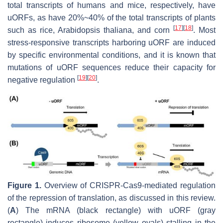
total transcripts of humans and mice, respectively, have
uORFs, as have 20%~40% of the total transcripts of plants
[
17
]
[
18
]
such as rice,
Arabidopsis thaliana
, and corn
. Most
stress-responsive transcripts harboring uORF are induced
by specific environmental conditions, and it is known that
mutations of uORF sequences reduce their capacity for
[
19
]
[
20
]
negative regulation
.
Figure 1.
Overview of CRISPR-Cas9-mediated regulation
of the repression of translation, as discussed in this review.
(
A
) The mRNA (black rectangle) with uORF (gray
rectangle) induces ribosome (yellow ovals) stalling in the