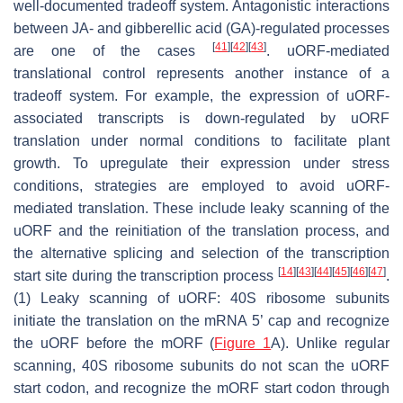
well-documented tradeoff system. Antagonistic interactions
between JA- and gibberellic acid (GA)-regulated processes
[
41
]
[
42
]
[
43
]
are one of the cases
. uORF-mediated
translational control represents another instance of a
tradeoff system. For example, the expression of uORF-
associated transcripts is down-regulated by uORF
translation under normal conditions to facilitate plant
growth. To upregulate their expression under stress
conditions, strategies are employed to avoid uORF-
mediated translation. These include leaky scanning of the
uORF and the reinitiation of the translation process, and
the alternative splicing and selection of the transcription
[
14
]
[
43
]
[
44
]
[
45
]
[
46
]
[
47
]
start site during the transcription process
.
(1) Leaky scanning of uORF: 40S ribosome subunits
initiate the translation on the mRNA 5’ cap and recognize
the uORF before the mORF (
Figure 1
A). Unlike regular
scanning, 40S ribosome subunits do not scan the uORF
start codon, and recognize the mORF start codon through