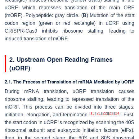
uORF, which represses translation of the main ORF
(mORF). Polypeptide: gray circle. (
B
) Mutation of the start
codon region (green or red rectangle) in uORF using
CRISPR-Cas9 inhibits ribosome stalling, leading to
induced translation of mORF.
2. Upstream Open Reading Frames
(uORF)
2.1. The Process of Translation of mRNA Mediated by uORF
During mRNA translation, uORF translation causes
ribosome stalling, leading to repressed translation of the
mORF. This process can be divided into three stages:
[
15
]
[
21
]
[
22
]
[
23
]
[
24
]
initiation, elongation, and termination
. First,
the start codon in uORF is recognized by scanning the 40S
ribosomal subunit and eukaryotic initiation factors (eIFs),
then, in the second stage, the 60S and 80S ribosomal