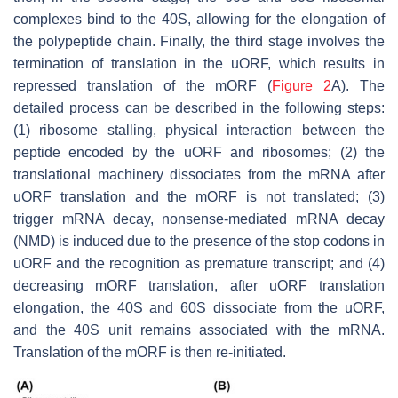
complexes bind to the 40S, allowing for the elongation of
the polypeptide chain. Finally, the third stage involves the
termination of translation in the uORF, which results in
repressed translation of the mORF (
Figure 2
A). The
detailed process can be described in the following steps:
(1) ribosome stalling, physical interaction between the
peptide encoded by the uORF and ribosomes; (2) the
translational machinery dissociates from the mRNA after
uORF translation and the mORF is not translated; (3)
trigger mRNA decay, nonsense-mediated mRNA decay
(NMD) is induced due to the presence of the stop codons in
uORF and the recognition as premature transcript; and (4)
decreasing mORF translation, after uORF translation
elongation, the 40S and 60S dissociate from the uORF,
and the 40S unit remains associated with the mRNA.
Translation of the mORF is then re-initiated.