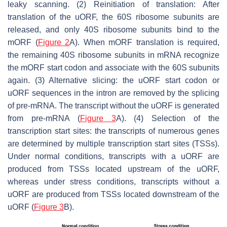
leaky scanning. (2) Reinitiation of translation: After
translation of the uORF, the 60S ribosome subunits are
released, and only 40S ribosome subunits bind to the
mORF (
Figure 2
A). When mORF translation is required,
the remaining 40S ribosome subunits in mRNA recognize
the mORF start codon and associate with the 60S subunits
again. (3) Alternative slicing: the uORF start codon or
uORF sequences in the intron are removed by the splicing
of pre-mRNA. The transcript without the uORF is generated
from pre-mRNA (
Figure 3
A). (4) Selection of the
transcription start sites: the transcripts of numerous genes
are determined by multiple transcription start sites (TSSs).
Under normal conditions, transcripts with a uORF are
produced from TSSs located upstream of the uORF,
whereas under stress conditions, transcripts without a
uORF are produced from TSSs located downstream of the
uORF (
Figure 3
B).