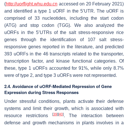
(
http://uorflight.whu.edu.cn
accessed on 20 February 2021)
and identified a type 1 uORF in the 5’UTR. The uORF is
comprised of 33 nucleotides, including the start codon
(ATG) and stop codon (TGG). We also analyzed the
uORFs in the 5’UTRs of the salt stress-responsive rice
genes through the identification of 107 salt stress-
responsive genes reported in the literature, and predicted
393 uORFs in the 46 transcripts related to the transporter,
transcription factor, and kinase functional categories. Of
these, type 1 uORFs accounted for 91%, while only 8.7%
were of type 2, and type 3 uORFs were not represented.
2.4. Avoidance of uORF-Mediated Repression of Gene
Expression during Stress Responses
Under stressful conditions, plants activate their defense
systems and limit their growth, which is associated with
[
39
]
[
40
]
resource restrictions
. The interaction between
defense and growth mechanisms in plants involves in a