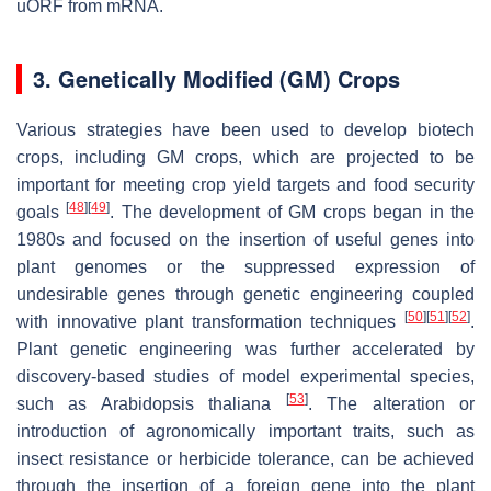
uORF from mRNA.
3. Genetically Modified (GM) Crops
Various strategies have been used to develop biotech
crops, including GM crops, which are projected to be
important for meeting crop yield targets and food security
[
48
]
[
49
]
goals
. The development of GM crops began in the
1980s and focused on the insertion of useful genes into
plant genomes or the suppressed expression of
undesirable genes through genetic engineering coupled
[
50
]
[
51
]
[
52
]
with innovative plant transformation techniques
.
Plant genetic engineering was further accelerated by
discovery-based studies of model experimental species,
[
53
]
such as
Arabidopsis thaliana
. The alteration or
introduction of agronomically important traits, such as
insect resistance or herbicide tolerance, can be achieved
through the insertion of a foreign gene into the plant