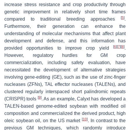
increase stress resistance and crop productivity through
genetic improvement in relatively short time frames
[
5
]
compared to traditional breeding approaches
.
Furthermore, their generation can enhance the
understanding of molecular mechanisms that affect plant
development and defense, and this information has
[
6
]
[
7
]
[
8
]
provided opportunities to improve crop yield
.
However, regulatory hurdles for GM crop
commercialization, including safety evaluation, have
necessitated the development of alternative strategies
involving gene-editing (GE), such as the use of zinc-finger
nucleases (ZFNs), TAL effector nucleases (TALENs), and
clustered regularly interspaced short palindromic repeats
[
9
]
(CRISPR) tools
. As an example, Calyxt has developed a
TALEN-based genome-edited soybean with modified oil
composition and commercialized the derived product, high
[
10
]
oleic soybean oil, on the US market
. In contrast to the
previous GM techniques, which randomly introduce