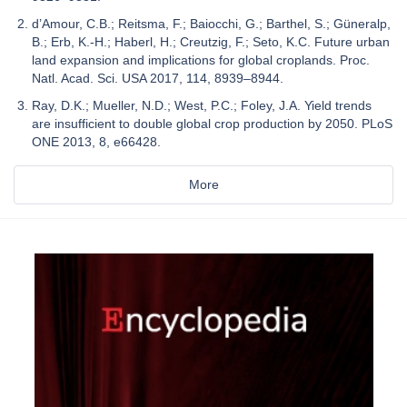
d’Amour, C.B.; Reitsma, F.; Baiocchi, G.; Barthel, S.; Güneralp,
B.; Erb, K.-H.; Haberl, H.; Creutzig, F.; Seto, K.C. Future urban
land expansion and implications for global croplands. Proc.
Natl. Acad. Sci. USA 2017, 114, 8939–8944.
Ray, D.K.; Mueller, N.D.; West, P.C.; Foley, J.A. Yield trends
are insufficient to double global crop production by 2050. PLoS
ONE 2013, 8, e66428.
More