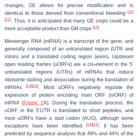
changes, GE allows for precise modification and is
[
11
]
identical to those derived from conventional breeding
[
12
]
. Thus, it is anticipated that many GE crops could be a
[
13
]
more acceptable product than GM crops
.
Messenger RNA (mRNA) is a transcript of the gene, and
generally composed of an untranslated region (UTR and
intron) and a translated coding region (exon). Upstream
open reading frames (uORFs) are a
cis
-element in the 5’
untranslated regions (UTRs) of mRNAs that induce
ribosome stalling and dissociation during the translation of
[
14
]
[
15
]
mRNAs
. Most uORFs negatively regulate the
expression of protein encoding main ORF (mORF) of
mRNA (
Figure 1
A). During the translation process, the
uORF in the 5’UTR is translated to short peptides, and
most uORFs have a start codon (AUG), although some
[
14
]
[
16
]
exceptions have been identified
. It has been
predicted by sequence analysis that 49% and 44% of the