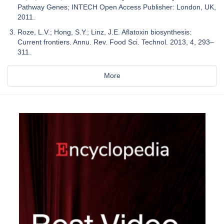
Pathway Genes; INTECH Open Access Publisher: London, UK,
2011.
Roze, L.V.; Hong, S.Y.; Linz, J.E. Aflatoxin biosynthesis:
Current frontiers. Annu. Rev. Food Sci. Technol. 2013, 4, 293–
311.
More