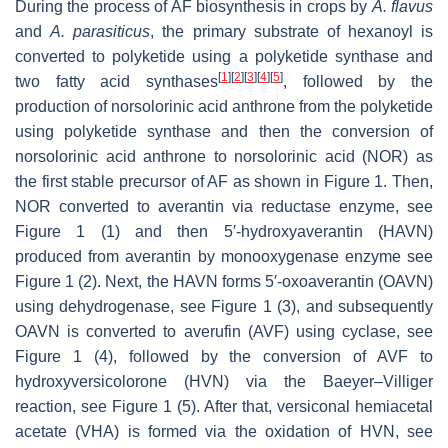
During the process of AF biosynthesis in crops by
A. flavus
and
A. parasiticus
, the primary substrate of hexanoyl is
converted to polyketide using a polyketide synthase and
[
1
]
[
2
]
[
3
]
[
4
]
[
5
]
two fatty acid synthases
, followed by the
production of norsolorinic acid anthrone from the polyketide
using polyketide synthase and then the conversion of
norsolorinic acid anthrone to norsolorinic acid (NOR) as
the first stable precursor of AF as shown in Figure 1. Then,
NOR converted to averantin via reductase enzyme, see
Figure 1 (1) and then 5′-hydroxyaverantin (HAVN)
produced from averantin by monooxygenase enzyme see
Figure 1 (2). Next, the HAVN forms 5′-oxoaverantin (OAVN)
using dehydrogenase, see Figure 1 (3), and subsequently
OAVN is converted to averufin (AVF) using cyclase, see
Figure 1 (4), followed by the conversion of AVF to
hydroxyversicolorone (HVN) via the Baeyer–Villiger
reaction, see Figure 1 (5). After that, versiconal hemiacetal
acetate (VHA) is formed via the oxidation of HVN, see