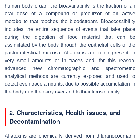
human body organ, the bioavailability is the fraction of an
oral dose of a compound or precursor of an active
metabolite that reaches the bloodstream. Bioaccessibility
includes the entire sequence of events that take place
during the digestion of food material that can be
assimilated by the body through the epithelial cells of the
gastro-intestinal mucosa. Aflatoxins are often present in
very small amounts or in traces and, for this reason,
advanced new chromatographic and spectrometric
analytical methods are currently explored and used to
detect even trace amounts, due to possible accumulation in
the body due the carry over and to their liposolubility.
2. Characteristics, Health issues, and
Decontamination
Aflatoxins are chemically derived from difuranocoumarin