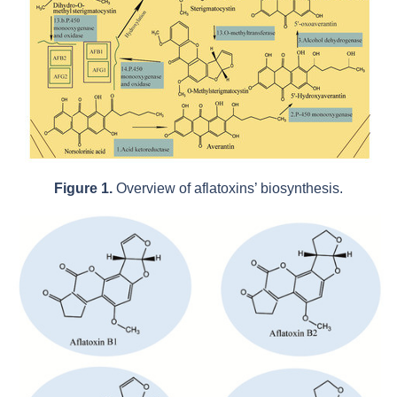
Figure 1.
Overview of aflatoxins’ biosynthesis.