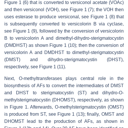
Figure 1 (6) that is converted to versiconol acetate (VOAc)
and then versiconol (VOH), see Figure 1 (7); the VOH then
uses esterase to produce versiconal, see Figure 1 (8) that
is subsequently converted to versicolorin B via cyclase,
see Figure 1 (9), followed by the conversion of versicolorin
B to versicolorin A and dimethyl-dihydro-sterigmatocystin
(DMDHST) as shown Figure 1 (10); then the conversion of
versicolorin A and DMDHST to dimethyl-sterigmatocystin
(DMST) and dihydro-sterigmatocystin (DHST),
respectively, see Figure 1 (11).
Next, O-methyltransferases plays central role in the
biosynthesis of AFs to convert the intermediates of DMST
and DHST to sterigmatocystin (ST) and dihydro-O-
methylsterigmatocystin (DHOMST), respectively, as shown
in Figure 1. Afterwards, O-methylsterigmatocystin (OMST)
is produced from ST, see Figure 1 (13); finally, OMST and
DHOMST lead to the production of AFs, as shown in