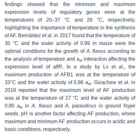
findings showed that the minimum and maximum
expression levels of regulatory genes were at the
temperatures of 20–37 °C and 28 °C, respectively,
highlighting the importance of temperature in the synthesis
of AF. Bernáldez et al. in 2017 found that the temperature of
30 °C and the water activity of 0.99 in maize were the
optimal conditions for the growth of
A. flavus
according to
the analysis of temperature and a
interaction affecting the
w
expression level of
aflR
. In a study by Lv et al., the
maximum production of AFB1 was at the temperature of
33°C and the water activity of 0.96 a
. Gizachew et al. in
w
2019 reported that the maximum level of AF production
was at the temperature of 27 °C and the water activity of
0.90 a
in
A. flavus
and
A. parasiticus
in ground Nyjer
w
seeds. pH is another factor affecting AF production, where
maximum and minimum AF production occurs in acidic and
basic conditions, respectively.