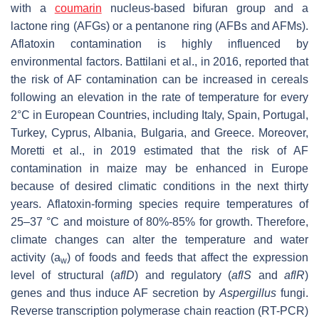
with a
coumarin
nucleus-based bifuran group and a
lactone ring (AFGs) or a pentanone ring (AFBs and AFMs).
Aflatoxin contamination is highly influenced by
environmental factors. Battilani et al., in 2016, reported that
the risk of AF contamination can be increased in cereals
following an elevation in the rate of temperature for every
2°C in European Countries, including Italy, Spain, Portugal,
Turkey, Cyprus, Albania, Bulgaria, and Greece. Moreover,
Moretti et al., in 2019 estimated that the risk of AF
contamination in maize may be enhanced in Europe
because of desired climatic conditions in the next thirty
years. Aflatoxin-forming species require temperatures of
25–37 °C and moisture of 80%-85% for growth. Therefore,
climate changes can alter the temperature and water
activity (a
) of foods and feeds that affect the expression
w
level of structural (
aflD
) and regulatory (
aflS
and
aflR
)
genes and thus induce AF secretion by
Aspergillus
fungi.
Reverse transcription polymerase chain reaction (RT-PCR)