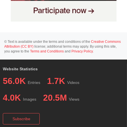
© Text is available under the terms and conditions of the
Creative Commons
Attribution (CC BY)
license; additional terms may apply. By using this site,
you agree to the
Terms and Conditions
and
Privacy Policy
.
Website Statistics
56.0K
1.7K
Entries
Videos
4.0K
20.5M
Images
Views
Subscribe