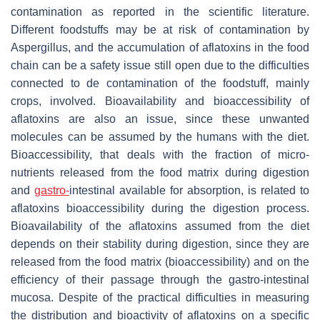
contamination as reported in the scientific literature.
Different foodstuffs may be at risk of contamination by
Aspergillus, and the accumulation of aflatoxins in the food
chain can be a safety issue still open due to the difficulties
connected to de contamination of the foodstuff, mainly
crops, involved. Bioavailability and bioaccessibility of
aflatoxins are also an issue, since these unwanted
molecules can be assumed by the humans with the diet.
Bioaccessibility, that deals with the fraction of micro-
nutrients released from the food matrix during digestion
and
gastro-
intestinal available for absorption, is related to
aflatoxins bioaccessibility during the digestion process.
Bioavailability of the aflatoxins assumed from the diet
depends on their stability during digestion, since they are
released from the food matrix (bioaccessibility) and on the
efficiency of their passage through the gastro-intestinal
mucosa. Despite of the practical difficulties in measuring
the distribution and bioactivity of aflatoxins on a specific