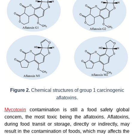
Figure 2.
Chemical structures of group 1 carcinogenic
aflatoxins.
Mycotoxin
contamination is still a food safety global
concern, the most toxic being the aflatoxins. Aflatoxins,
during food transit or storage, directly or indirectly, may
result in the contamination of foods, which may affects the