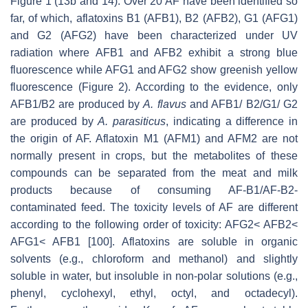
Figure 1 (13b and 14). Over 20 AF have been identified so
far, of which, aflatoxins B1 (AFB1), B2 (AFB2), G1 (AFG1)
and G2 (AFG2) have been characterized under UV
radiation where AFB1 and AFB2 exhibit a strong blue
fluorescence while AFG1 and AFG2 show greenish yellow
fluorescence (Figure 2). According to the evidence, only
AFB1/B2 are produced by
A. flavus
and AFB1/ B2/G1/ G2
are produced by
A. parasiticus
, indicating a difference in
the origin of AF. Aflatoxin M1 (AFM1) and AFM2 are not
normally present in crops, but the metabolites of these
compounds can be separated from the meat and milk
products because of consuming AF-B1/AF-B2-
contaminated feed. The toxicity levels of AF are different
according to the following order of toxicity: AFG2< AFB2<
AFG1< AFB1 [100]. Aflatoxins are soluble in organic
solvents (e.g., chloroform and methanol) and slightly
soluble in water, but insoluble in non-polar solutions (e.g.,
phenyl, cyclohexyl, ethyl, octyl, and octadecyl).