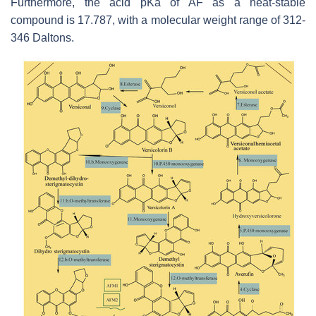
Furthermore, the acid pKa of AF as a heat-stable
compound is 17.787, with a molecular weight range of 312-
346 Daltons.