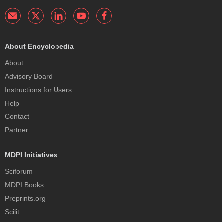
About Encyclopedia
About
Advisory Board
Instructions for Users
Help
Contact
Partner
MDPI Initiatives
Sciforum
MDPI Books
Preprints.org
Scilit