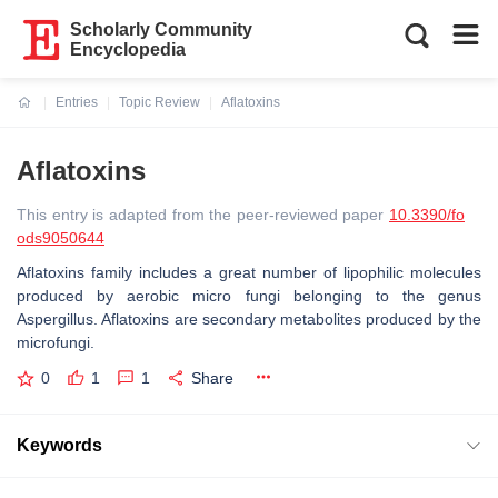
Scholarly Community
Encyclopedia
Entries
Topic Review
Aflatoxins
Current:
Aflatoxins
This entry is adapted from the peer-reviewed paper
10.3390/fo
ods9050644
Aflatoxins family includes a great number of lipophilic molecules
produced by aerobic micro fungi belonging to the genus
Aspergillus. Aflatoxins are secondary metabolites produced by the
microfungi.
0
1
1
Share
Keywords