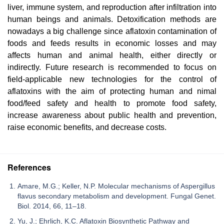
liver, immune system, and reproduction after infiltration into
human beings and animals. Detoxification methods are
nowadays a big challenge since aflatoxin contamination of
foods and feeds results in economic losses and may
affects human and animal health, either directly or
indirectly. Future research is recommended to focus on
field-applicable new technologies for the control of
aflatoxins with the aim of protecting human and nimal
food/feed safety and health to promote food safety,
increase awareness about public health and prevention,
raise economic benefits, and decrease costs.
References
Amare, M.G.; Keller, N.P. Molecular mechanisms of Aspergillus
flavus secondary metabolism and development. Fungal Genet.
Biol. 2014, 66, 11–18.
Yu, J.; Ehrlich, K.C. Aflatoxin Biosynthetic Pathway and