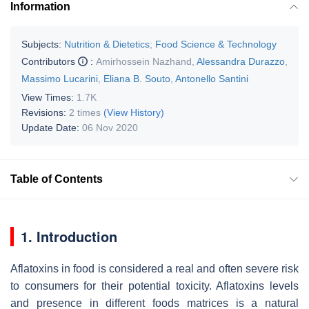
Information
Subjects:
Nutrition & Dietetics
;
Food Science & Technology
Contributors
:
Amirhossein Nazhand
,
Alessandra Durazzo
,
Massimo Lucarini
,
Eliana B. Souto
,
Antonello Santini
View Times:
1.7K
Revisions:
2 times
(View History)
Update Date:
06 Nov 2020
Table of Contents
1. Introduction
Aflatoxins in food is considered a real and often severe risk
to consumers for their potential toxicity. Aflatoxins levels
and presence in different foods matrices is a natural