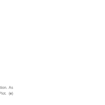
ion. As
lot. (
e
)