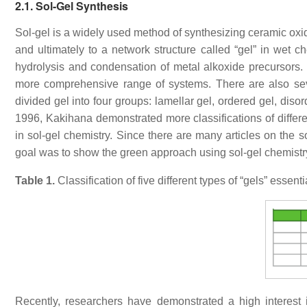
2.1. Sol-Gel Synthesis
Sol-gel is a widely used method of synthesizing ceramic oxid
and ultimately to a network structure called “gel” in wet 
hydrolysis and condensation of metal alkoxide precursors. S
more comprehensive range of systems. There are also seve
divided gel into four groups: lamellar gel, ordered gel, dis
1996, Kakihana demonstrated more classifications of differ
in sol-gel chemistry. Since there are many articles on the s
goal was to show the green approach using sol-gel chemistr
Table 1.
Classification of five different types of “gels” essent
Recently, researchers have demonstrated a high interes