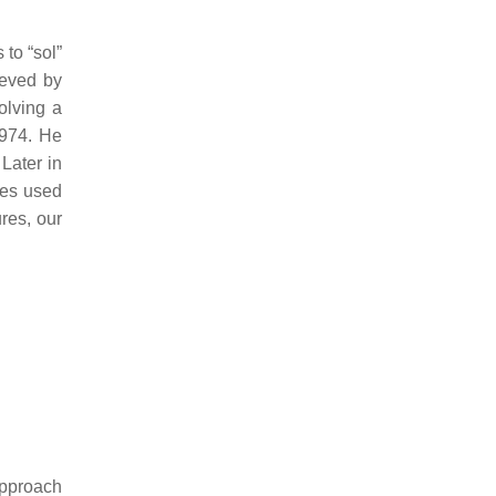
 to “sol”
ieved by
olving a
1974. He
 Later in
pes used
res, our
approach