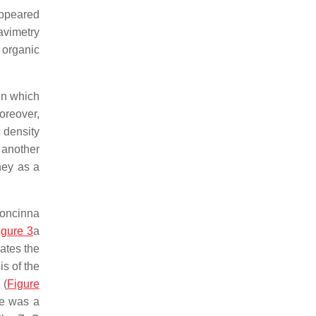
appeared
avimetry
 organic
in which
oreover,
 density
 another
hey as a
concinna
igure 3
a
ates the
is of the
 (
Figure
re was a