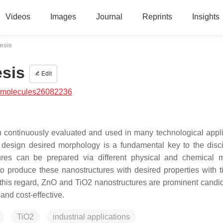
Videos
Images
Journal
Reprints
Insights
esis
sis
Edit
/molecules26082236
 continuously evaluated and used in many technological appli
design desired morphology is a fundamental key to the disci
res can be prepared via different physical and chemical 
o produce these nanostructures with desired properties with 
this regard, ZnO and TiO2 nanostructures are prominent candid
 and cost-effective.
TiO2
industrial applications