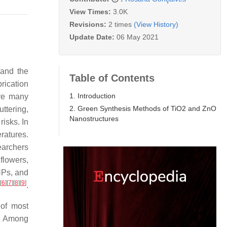
View Times:
3.0K
Revisions:
2 times
(View History)
Update Date:
06 May 2021
 and the
Table of Contents
rication
1. Introduction
are many
2. Green Synthesis Methods of TiO2 and ZnO
ttering,
Nanostructures
risks. In
ratures.
earchers
flowers,
 NPs, and
[
6
]
[
7
]
[
8
]
[
9
]
.
 of most
. Among