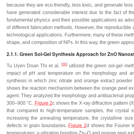
because they are eco-friendly, less toxic, and generate les
have generated considerable interest due to the fact of t
fundamental physics and their possible applications as adv
of different fabrication methods. However, the reproducible a
technological applications. Furthermore, many of these meth
shape, and composition of NPs. In this way, the green appro
2.1.1. Green Sol-Gel Synthesis Approach for ZnO Nanos
[
36
]
Tu Uyen Doan Thi et al.
utilized the green sol-gel met
impact of pH and temperature on the morphology and anti
synthesis in which zinc nitrate and orange extract powde
shows the reaction mechanism between the orange peel extra
agent. They analyzed the morphology and antibacterial prop
300–900 °C.
Figure 2
c shows the X-ray diffraction pattern 
that compared to high-temperature samples, the crystal s
increasing the annealing temperature, the crystalline s
defects in grain boundaries.
Figure 2
d shows the Fourier t
temperatures; a vibration bonding Zn–O and orange peel ex