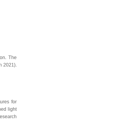
ion. The
h 2021).
res for
hed light
research