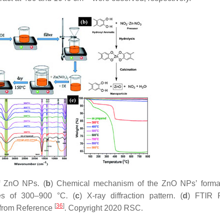
of ZnO NPs. (
b
) Chemical mechanism of the ZnO NPs’ format
es of 300–900 °C. (
c
) X-ray diffraction pattern. (
d
) FTIR P
[
36
]
 from Reference
. Copyright 2020 RSC.