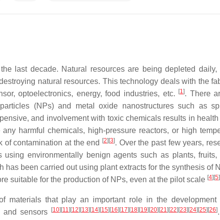
he last decade. Natural resources are being depleted daily,
estroying natural resources. This technology deals with the fab
[
1
]
sor, optoelectronics, energy, food industries, etc.
. There 
articles (NPs) and metal oxide nanostructures such as spu
pensive, and involvement with toxic chemicals results in health 
 any harmful chemicals, high-pressure reactors, or high tempe
[
2
]
[
3
]
sk of contamination at the end
. Over the past few years, res
using environmentally benign agents such as plants, fruits, 
ch has been carried out using plant extracts for the synthesis of
[
4
]
[
5
]
e suitable for the production of NPs, even at the pilot scale
f materials that play an important role in the development
[
10
]
[
11
]
[
12
]
[
13
]
[
14
]
[
15
]
[
16
]
[
17
]
[
18
]
[
19
]
[
20
]
[
21
]
[
22
]
[
23
]
[
24
]
[
25
]
[
26
]
es, and sensors