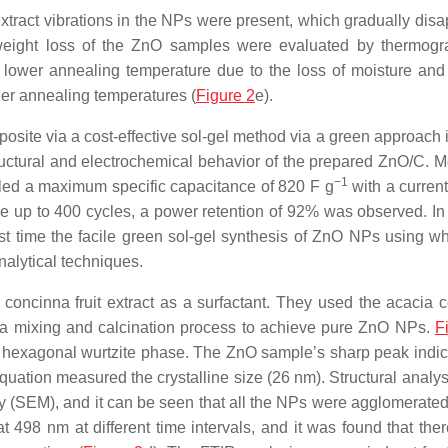
xtract vibrations in the NPs were present, which gradually dis
 weight loss of the ZnO samples were evaluated by thermogr
 lower annealing temperature due to the loss of moisture and
her annealing temperatures (
Figure 2
e).
site via a cost-effective sol-gel method via a green approach 
uctural and electrochemical behavior of the prepared ZnO/C. M
−1
ed a maximum specific capacitance of 820 F g
with a current
 up to 400 cycles, a power retention of 92% was observed. In
first time the facile green sol-gel synthesis of ZnO NPs using w
nalytical techniques.
oncinna fruit extract as a surfactant. They used the
acacia 
y a mixing and calcination process to achieve pure ZnO NPs.
F
 hexagonal wurtzite phase. The ZnO sample’s sharp peak indic
quation measured the crystalline size (26 nm). Structural analys
(SEM), and it can be seen that all the NPs were agglomerated
498 nm at different time intervals, and it was found that the