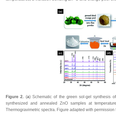
Figure 2.
(
a
) Schematic of the green sol-gel synthesis 
synthesized and annealed ZnO samples at temperatur
Thermogravimetric spectra. Figure adapted with permission