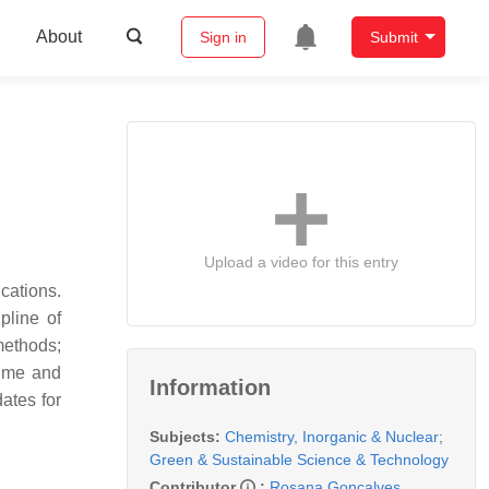
About
Sign in
Submit
Upload a video for this entry
cations.
pline of
methods;
time and
Information
ates for
Subjects:
Chemistry, Inorganic & Nuclear
;
Green & Sustainable Science & Technology
Contributor
:
Rosana Gonçalves