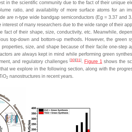
 in the scientific community due to the fact of their unique ele
volume ratio, and availability of more surface atoms for an i
ide are
n
-type wide bandgap semiconductors (Eg = 3.37 and 3.
nterest of many researchers due to the wide range of their appl
 fact of their shape, size, conductivity, etc. Meanwhile, depe
arious top-down and bottom-up methods. However, the green s
properties, size, and shape because of their facile one-step 
factors are always kept in mind while performing green synthes
[
30
]
[
31
]
ssment, and regulatory challenges
.
Figure 1
shows the sc
that we explore in the following section, along with the progres
 TiO
nanostructures in recent years.
2