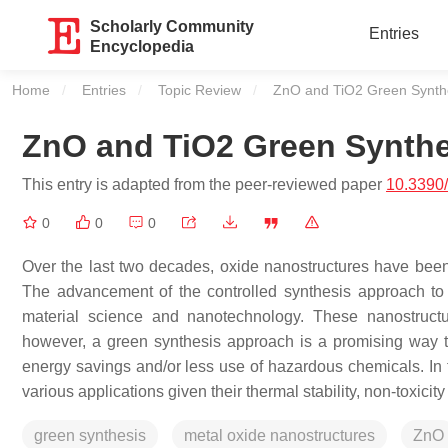
Scholarly Community
Entries
Encyclopedia
Home
Entries
Topic Review
Current:
ZnO and TiO2 Green Synth
ZnO and TiO2 Green Synthe
This entry is adapted from the peer-reviewed paper
10.3390
0
0
0
Over the last two decades, oxide nanostructures have been
The advancement of the controlled synthesis approach to 
material science and nanotechnology. These nanostructu
however, a green synthesis approach is a promising way t
energy savings and/or less use of hazardous chemicals. In 
various applications given their thermal stability, non-toxicity
green synthesis
metal oxide nanostructures
ZnO