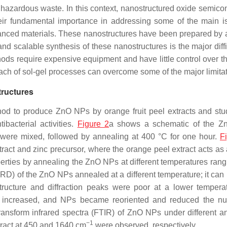
s hazardous waste. In this context, nanostructured oxide semico
heir fundamental importance in addressing some of the main i
anced materials. These nanostructures have been prepared by a
nd scalable synthesis of these nanostructures is the major diffi
ods require expensive equipment and have little control over th
ach of sol-gel processes can overcome some of the major limitat
tructures
hod to produce ZnO NPs by orange fruit peel extracts and stu
bacterial activities.
Figure 2
a shows a schematic of the Z
r were mixed, followed by annealing at 400 °C for one hour.
F
ct and zinc precursor, where the orange peel extract acts as 
erties by annealing the ZnO NPs at different temperatures rang
(XRD) of the ZnO NPs annealed at a different temperature; it can
tructure and diffraction peaks were poor at a lower tempera
ize increased, and NPs became reoriented and reduced the n
ransform infrared spectra (FTIR) of ZnO NPs under different a
−1
tract at 450 and 1640 cm
were observed, respectively.