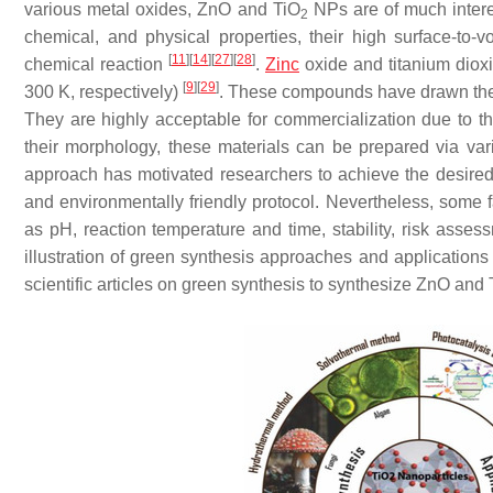
various metal oxides, ZnO and TiO
NPs are of much interest
2
chemical, and physical properties, their high surface-to-
[
11
]
[
14
]
[
27
]
[
28
]
chemical reaction
.
Zinc
oxide and titanium diox
[
9
]
[
29
]
300 K, respectively)
. These compounds have drawn the i
They are highly acceptable for commercialization due to the
their morphology, these materials can be prepared via v
approach has motivated researchers to achieve the desired 
and environmentally friendly protocol. Nevertheless, some 
as pH, reaction temperature and time, stability, risk asse
illustration of green synthesis approaches and applications 
scientific articles on green synthesis to synthesize ZnO and