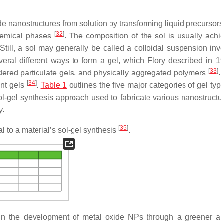
e nanostructures from solution by transforming liquid precursors
[
32
]
chemical phases
. The composition of the sol is usually ach
till, a sol may generally be called a colloidal suspension inv
ral different ways to form a gel, which Flory described in 
[
33
]
ordered particulate gels, and physically aggregated polymers
.
[
34
]
ent gels
.
Table 1
outlines the five major categories of gel ty
ol-gel synthesis approach used to fabricate various nanostructu
y.
[
35
]
ial to a material’s sol-gel synthesis
.
t in the development of metal oxide NPs through a greener 