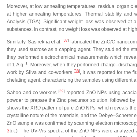
Moreover, at low annealing temperatures, residual organic e
at higher annealing temperatures. Thermal stability and
Analysis (TGA). Significant weight loss was observed at a
substances. In contrast, no weight loss was observed at hig
[
37
]
Similarly, Sasirekha et al.
fabricated the ZnO/C nanocompo
they used sucrose as a capping agent. They studied the str
they performed electrochemical measurements which reveal
−1
of 1 A g
. Moreover, when they performed charge–discharge
[
38
]
work by Silva and co-workers
, it was reported for the 
chelating agent, characterizing the samples using different a
[
39
]
Sahoo and co-workers
reported ZnO NPs using acacia c
powder to prepare the Zinc precursor solution, followed b
shows the XRD pattern of pure ZnO NPs, which reveals the
crystalline nature of the materials, and the Debye–Scherer e
ZnO sample was confirmed by scanning electron microscopy 
3
b,c). The UV-Vis spectra of the ZnO NPs were analyzed at 