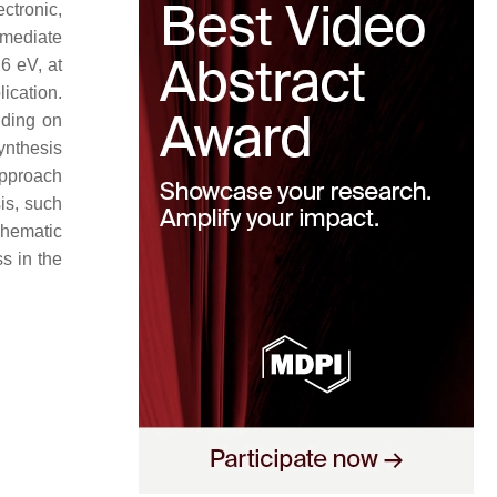
ctronic,
mmediate
6 eV, at
ication.
nding on
ynthesis
approach
is, such
hematic
s in the