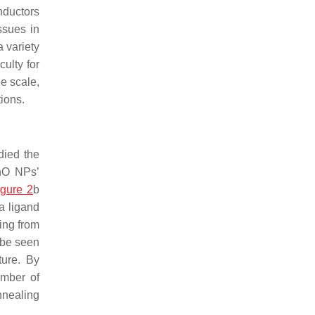
nductors
ssues in
 variety
culty for
e scale,
ions.
died the
nO NPs’
igure 2
b
a ligand
ing from
 be seen
ture. By
umber of
nnealing