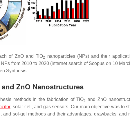
roach of ZnO and TiO
nanoparticles (NPs) and their applicat
2
NPs from 2010 to 2020 (internet search of Scopus on 10 Marc
en Synthesis.
and ZnO Nanostructures
esis methods in the fabrication of TiO
and ZnO nanostructu
2
citor
, solar cell, and gas sensors. Our main objective was to s
on, and sol-gel methods and their advantages, drawbacks, and 