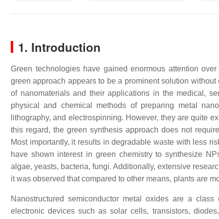
1. Introduction
Green technologies have gained enormous attention over t
green approach appears to be a prominent solution without d
of nanomaterials and their applications in the medical, sen
physical and chemical methods of preparing metal nanop
lithography, and electrospinning. However, they are quite ex
this regard, the green synthesis approach does not require
Most importantly, it results in degradable waste with less ri
have shown interest in green chemistry to synthesize NPs 
algae, yeasts, bacteria, fungi. Additionally, extensive resear
it was observed that compared to other means, plants are mor
Nanostructured semiconductor metal oxides are a class o
electronic devices such as solar cells, transistors, diod