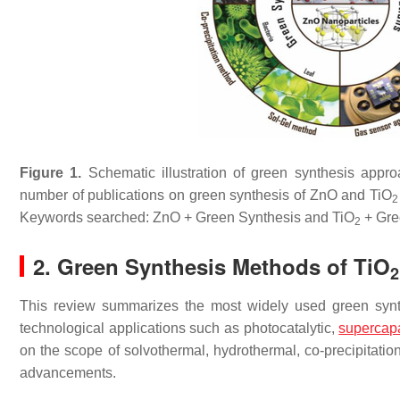
Figure 1.
Schematic illustration of green synthesis app
number of publications on green synthesis of ZnO and TiO
2
Keywords searched: ZnO + Green Synthesis and TiO
+ Gre
2
2. Green Synthesis Methods of TiO
2
This review summarizes the most widely used green synth
technological applications such as photocatalytic,
supercapa
on the scope of solvothermal, hydrothermal, co-precipitati
advancements.