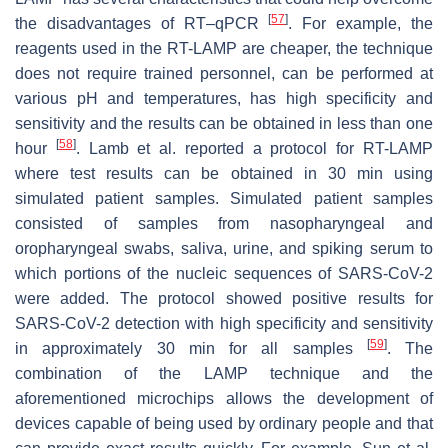
[
57
]
the disadvantages of RT–qPCR
. For example, the
reagents used in the RT-LAMP are cheaper, the technique
does not require trained personnel, can be performed at
various pH and temperatures, has high specificity and
sensitivity and the results can be obtained in less than one
[
58
]
hour
. Lamb et al. reported a protocol for RT-LAMP
where test results can be obtained in 30 min using
simulated patient samples. Simulated patient samples
consisted of samples from nasopharyngeal and
oropharyngeal swabs, saliva, urine, and spiking serum to
which portions of the nucleic sequences of SARS-CoV-2
were added. The protocol showed positive results for
SARS-CoV-2 detection with high specificity and sensitivity
[
59
]
in approximately 30 min for all samples
. The
combination of the LAMP technique and the
aforementioned microchips allows the development of
devices capable of being used by ordinary people and that