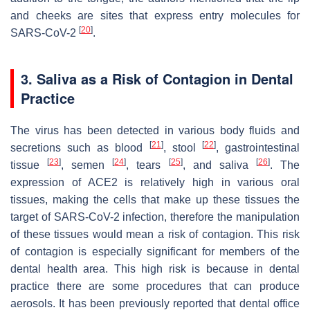
and cheeks are sites that express entry molecules for
[
20
]
SARS-CoV-2
.
3. Saliva as a Risk of Contagion in Dental
Practice
The virus has been detected in various body fluids and
[
21
]
[
22
]
secretions such as blood
, stool
, gastrointestinal
[
23
]
[
24
]
[
25
]
[
26
]
tissue
, semen
, tears
, and saliva
. The
expression of ACE2 is relatively high in various oral
tissues, making the cells that make up these tissues the
target of SARS-CoV-2 infection, therefore the manipulation
of these tissues would mean a risk of contagion. This risk
of contagion is especially significant for members of the
dental health area. This high risk is because in dental
practice there are some procedures that can produce
aerosols. It has been previously reported that dental office