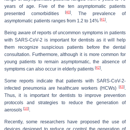
years of age. Five of the ten asymptomatic patients
[
40
]
presented comorbidities
. The prevalence of
[
41
]
asymptomatic patients ranges from 1.2 to 14%
.
Being aware of reports of uncommon symptoms in patients
with SARS-CoV-2 is important for dentists as it will help
them recognize suspicious patients before the dental
consultation. Furthermore, although it is more common for
young patients to remain asymptomatic, the absence of
[
42
]
symptoms can also occur in elderly patients
.
Some reports indicate that patients with SARS-CoV-2-
[
43
]
infected pneumonia are healthcare workers (HCWs)
.
Thus, it is important for dentists to improve prevention
protocols and strategies to reduce the generation of
[
10
]
aerosols
.
Recently, some researchers have proposed the use of
devices designed to reduce or control the generation of