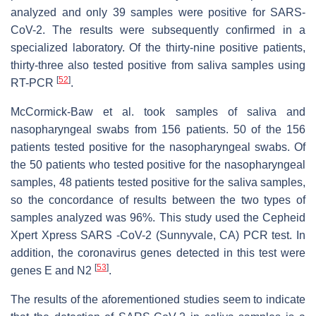
analyzed and only 39 samples were positive for SARS-
CoV-2. The results were subsequently confirmed in a
specialized laboratory. Of the thirty-nine positive patients,
thirty-three also tested positive from saliva samples using
[
52
]
RT-PCR
.
McCormick-Baw et al. took samples of saliva and
nasopharyngeal swabs from 156 patients. 50 of the 156
patients tested positive for the nasopharyngeal swabs. Of
the 50 patients who tested positive for the nasopharyngeal
samples, 48 patients tested positive for the saliva samples,
so the concordance of results between the two types of
samples analyzed was 96%. This study used the Cepheid
Xpert Xpress SARS -CoV-2 (Sunnyvale, CA) PCR test. In
addition, the coronavirus genes detected in this test were
[
53
]
genes E and N2
.
The results of the aforementioned studies seem to indicate