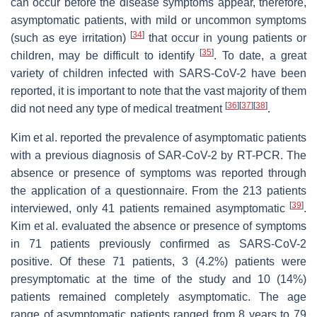
can occur before the disease symptoms appear, therefore,
asymptomatic patients, with mild or uncommon symptoms
[
34
]
(such as eye irritation)
that occur in young patients or
[
35
]
children, may be difficult to identify
. To date, a great
variety of children infected with SARS-CoV-2 have been
reported, it is important to note that the vast majority of them
[
36
]
[
37
]
[
38
]
did not need any type of medical treatment
.
Kim et al. reported the prevalence of asymptomatic patients
with a previous diagnosis of SAR-CoV-2 by RT-PCR. The
absence or presence of symptoms was reported through
the application of a questionnaire. From the 213 patients
[
39
]
interviewed, only 41 patients remained asymptomatic
.
Kim et al. evaluated the absence or presence of symptoms
in 71 patients previously confirmed as SARS-CoV-2
positive. Of these 71 patients, 3 (4.2%) patients were
presymptomatic at the time of the study and 10 (14%)
patients remained completely asymptomatic. The age
range of asymptomatic patients ranged from 8 years to 79