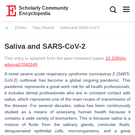
Scholarly Community
Encyclopedia
Entries
Topic Review
Saliva and SARS-CoV-2
Current:
Saliva and SARS-CoV-2
This entry is adapted from the peer-reviewed paper
10.3390/m
edicina57040349
A novel severe acute respiratory syndrome coronavirus 2 (SARS-
CoV-2) outbreak has become a global ongoing pandemic. This
pandemic represents a great work risk for all health professionals,
it includes dental professionals who are in constant contact with
saliva, which represents one of the main routes of transmission of
the disease. For several decades, saliva has been continuously
studied as a means of assessing human health because it
contains a wide variety of biomarkers. This is because saliva is a
mixture of fluids from the salivary glands, crevicular fluids,
desquamated epithelial cells, microorganisms, and a great