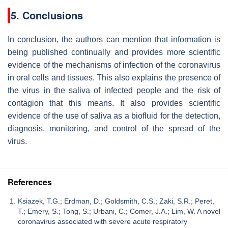
5. Conclusions
In conclusion, the authors can mention that information is
being published continually and provides more scientific
evidence of the mechanisms of infection of the coronavirus
in oral cells and tissues. This also explains the presence of
the virus in the saliva of infected people and the risk of
contagion that this means. It also provides scientific
evidence of the use of saliva as a biofluid for the detection,
diagnosis, monitoring, and control of the spread of the
virus.
References
Ksiazek, T.G.; Erdman, D.; Goldsmith, C.S.; Zaki, S.R.; Peret,
T.; Emery, S.; Tong, S.; Urbani, C.; Comer, J.A.; Lim, W. A novel
coronavirus associated with severe acute respiratory