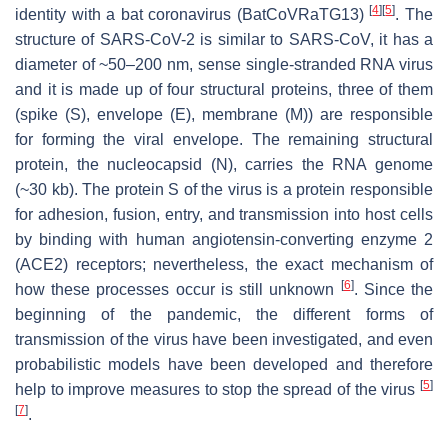
[
4
]
[
5
]
identity with a bat coronavirus (BatCoVRaTG13)
. The
structure of SARS-CoV-2 is similar to SARS-CoV, it has a
diameter of ~50–200 nm, sense single-stranded RNA virus
and it is made up of four structural proteins, three of them
(spike (S), envelope (E), membrane (M)) are responsible
for forming the viral envelope. The remaining structural
protein, the nucleocapsid (N), carries the RNA genome
(~30 kb). The protein S of the virus is a protein responsible
for adhesion, fusion, entry, and transmission into host cells
by binding with human angiotensin-converting enzyme 2
(ACE2) receptors; nevertheless, the exact mechanism of
[
6
]
how these processes occur is still unknown
. Since the
beginning of the pandemic, the different forms of
transmission of the virus have been investigated, and even
probabilistic models have been developed and therefore
[
5
]
help to improve measures to stop the spread of the virus
[
7
]
.