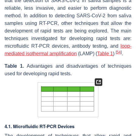
that the detection of SARS-CoV-2 in saliva samples is a
reliable, less invasive, and easier to perform diagnostic
method. In addition to detecting SARS-CoV-2 from saliva
samples using RT-PCR, other techniques that allow the
development of rapid tests are being explored. The main
techniques investigated for developing rapid tests are:
microfluidic RT-PCR devices, antibody testing, and
loop-
[
54
]
mediated isothermal amplification
(LAMP) (
Table 1
)
.
Table 1.
Advantages and disadvantages of techniques
used for developing rapid tests.
4.1. Microfluidic RT-PCR Devices
The development of techniques that allow rapid and