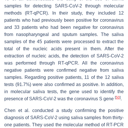
samples for detecting SARS-CoV-2 through molecular
methods (RT-qPCR). In their study, they included 12
patients who had previously been positive for coronavirus
and 33 patients who had been negative for coronavirus
from nasopharyngeal and sputum samples. The saliva
samples of the 45 patients were processed to extract the
total of the nucleic acids present in them. After the
extraction of nucleic acids, the detection of SARS-CoV-2
was performed through RT-qPCR. All the coronavirus
negative patients were confirmed negative from saliva
samples. Regarding positive patients, 11 of the 12 saliva
tests (91.7%) were also confirmed as positive. In addition,
in molecular saliva tests, the gene used to identify the
[
50
]
presence of SARS-CoV-2 was the coronavirus S gene
.
Chen et al. conducted a study confirming the positive
diagnosis of SARS-CoV-2 using saliva samples from thirty-
one patients. They used the molecular method of RT-PCR