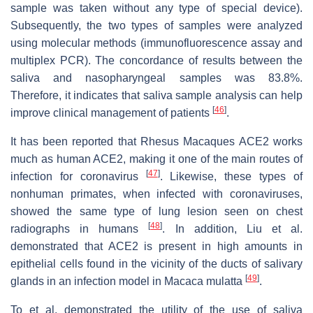
sample was taken without any type of special device).
Subsequently, the two types of samples were analyzed
using molecular methods (immunofluorescence assay and
multiplex PCR). The concordance of results between the
saliva and nasopharyngeal samples was 83.8%.
Therefore, it indicates that saliva sample analysis can help
[
46
]
improve clinical management of patients
.
It has been reported that
Rhesus Macaques
ACE2 works
much as human ACE2, making it one of the main routes of
[
47
]
infection for coronavirus
. Likewise, these types of
nonhuman primates, when infected with coronaviruses,
showed the same type of lung lesion seen on chest
[
48
]
radiographs in humans
. In addition, Liu et al.
demonstrated that ACE2 is present in high amounts in
epithelial cells found in the vicinity of the ducts of salivary
[
49
]
glands in an infection model in
Macaca mulatta
.
To et al. demonstrated the utility of the use of saliva