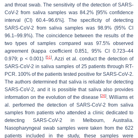
and throat swab. The sensitivity of the detection of SARS-
CoV-2 from saliva samples was 84.2% [95% confidence
interval (CI) 60.4–96.6%]. The specificity of detecting
SARS-CoV-2 from saliva samples was 98.9% (95% CI
96.1–99.9%). The coincidence between the results of the
two types of samples compared was 97.5% observed
agreement (kappa coefficient 0.851, 95% CI 0.723–44
[
51
]
0.979;
p
< 0.001)
. Azzi et al. conduct the detection of
SARS-CoV-2 in saliva samples of 25 patients through RT-
PCR. 100% of the patients tested positive for SARS-CoV-2.
The authors determined that saliva is reliable for detecting
SARS-CoV-2, and it is possible that saliva also provides
[
26
]
information on the evolution of the disease
. Williams et
al. performed the detection of SARS-CoV-2 from saliva
samples from patients who attended a clinic dedicated to
detecting SARS-CoV-2 in Melbourn, Australia.
Nasopharyngeal swab samples were taken from the 622
patients included in the study, these samples were