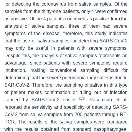
for detecting the coronavirus from saliva samples. Of the
samples from the thirty-one patients, only 4 were confirmed
as positive. Of the 4 patients confirmed as positive from the
analysis of saliva samples, three of them had severe
symptoms of the disease, therefore, this study indicates
that the use of saliva samples for detecting SARS-CoV-2
may only be useful in patients with severe symptoms.
Despite this, the analysis of saliva samples represents an
advantage, since patients with severe symptoms require
intubation, making conventional sampling difficult for
determining that the severe pneumonia they suffer is due to
SAR-CoV-2. Therefore, the sampling of saliva in this type
of patient makes confirmation or ruling out of infection
[
13
]
caused by SARS-CoV-2 easier
. Pasomsub et al.
reported the sensitivity and specificity of detecting SARS-
CoV-2 from saliva samples from 200 patients through RT-
PCR. The results of the saliva samples were compared
with the results obtained from standard nasopharyngeal