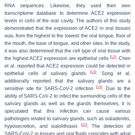
RNA sequences. Likewise, they used their own
transcriptome database to determine ACE2 expression
levels in cells of the oral cavity. The authors of this study
demonstrated that the expression of ACE2 in oral tissues
was, from the highest to the lowest: the oral tongue, floor of
the mouth, the base of tongue, and other sites. In the study,
it was also determined that the cell type of oral tissue with
[
12
]
the highest ACE2 expression are epithelial cells
. Chen
et al. reported that ACE2 expression could be detected in
[
13
]
epithelial cells of salivary glands
. Song et al.
additionally reported that the salivary glands are a
[
14
]
sensitive site for SARS-CoV-2 infection
. Due to the
ability of SARS-CoV-2 to infect the surrounding cells of the
salivary glands as well as the glands themselves, it is
speculated that this infection can cause various
pathologies related to salivary glands, such as sialadenitis,
[
15
]
hyposecretion, and sialolithiasis
. The detection of
SARS-CoV-2 in tissues and oral fluids coincides with what