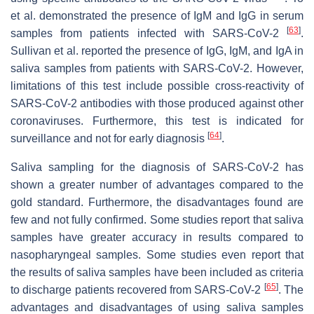
et al. demonstrated the presence of IgM and IgG in serum
[
63
]
samples from patients infected with SARS-CoV-2
.
Sullivan et al. reported the presence of IgG, IgM, and IgA in
saliva samples from patients with SARS-CoV-2. However,
limitations of this test include possible cross-reactivity of
SARS-CoV-2 antibodies with those produced against other
coronaviruses. Furthermore, this test is indicated for
[
64
]
surveillance and not for early diagnosis
.
Saliva sampling for the diagnosis of SARS-CoV-2 has
shown a greater number of advantages compared to the
gold standard. Furthermore, the disadvantages found are
few and not fully confirmed. Some studies report that saliva
samples have greater accuracy in results compared to
nasopharyngeal samples. Some studies even report that
the results of saliva samples have been included as criteria
[
65
]
to discharge patients recovered from SARS-CoV-2
. The
advantages and disadvantages of using saliva samples