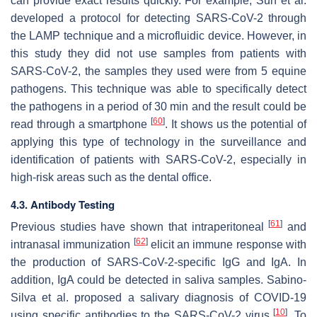
can provide exact results quickly. For example, Sun et al.
developed a protocol for detecting SARS-CoV-2 through
the LAMP technique and a microfluidic device. However, in
this study they did not use samples from patients with
SARS-CoV-2, the samples they used were from 5 equine
pathogens. This technique was able to specifically detect
the pathogens in a period of 30 min and the result could be
[
60
]
read through a smartphone
. It shows us the potential of
applying this type of technology in the surveillance and
identification of patients with SARS-CoV-2, especially in
high-risk areas such as the dental office.
4.3. Antibody Testing
[
61
]
Previous studies have shown that intraperitoneal
and
[
62
]
intranasal immunization
elicit an immune response with
the production of SARS-CoV-2-specific IgG and IgA. In
addition, IgA could be detected in saliva samples. Sabino-
Silva et al. proposed a salivary diagnosis of COVID-19
[
10
]
using specific antibodies to the SARS-CoV-2 virus
. To