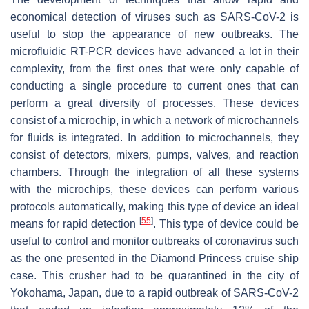
economical detection of viruses such as SARS-CoV-2 is
useful to stop the appearance of new outbreaks. The
microfluidic RT-PCR devices have advanced a lot in their
complexity, from the first ones that were only capable of
conducting a single procedure to current ones that can
perform a great diversity of processes. These devices
consist of a microchip, in which a network of microchannels
for fluids is integrated. In addition to microchannels, they
consist of detectors, mixers, pumps, valves, and reaction
chambers. Through the integration of all these systems
with the microchips, these devices can perform various
protocols automatically, making this type of device an ideal
[
55
]
means for rapid detection
. This type of device could be
useful to control and monitor outbreaks of coronavirus such
as the one presented in the
Diamond Princess
cruise ship
case. This crusher had to be quarantined in the city of
Yokohama, Japan, due to a rapid outbreak of SARS-CoV-2