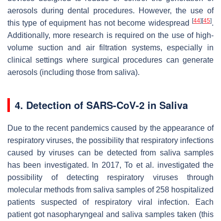
aerosols during dental procedures. However, the use of
[
44
]
[
45
]
this type of equipment has not become widespread
.
Additionally, more research is required on the use of high-
volume suction and air filtration systems, especially in
clinical settings where surgical procedures can generate
aerosols (including those from saliva).
4. Detection of SARS-CoV-2 in Saliva
Due to the recent pandemics caused by the appearance of
respiratory viruses, the possibility that respiratory infections
caused by viruses can be detected from saliva samples
has been investigated. In 2017, To et al. investigated the
possibility of detecting respiratory viruses through
molecular methods from saliva samples of 258 hospitalized
patients suspected of respiratory viral infection. Each
patient got nasopharyngeal and saliva samples taken (this