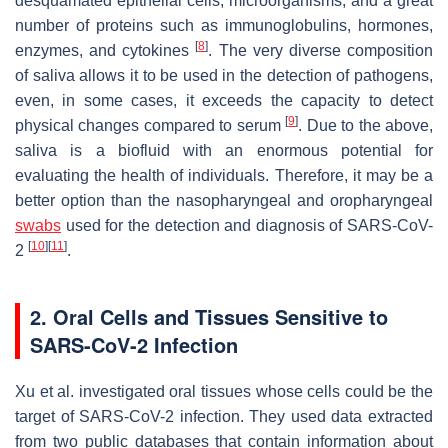
desquamated epithelial cells, microorganisms, and a great
number of proteins such as immunoglobulins, hormones,
[
8
]
enzymes, and cytokines
. The very diverse composition
of saliva allows it to be used in the detection of pathogens,
even, in some cases, it exceeds the capacity to detect
[
9
]
physical changes compared to serum
. Due to the above,
saliva is a biofluid with an enormous potential for
evaluating the health of individuals. Therefore, it may be a
better option than the nasopharyngeal and oropharyngeal
swabs
used for the detection and diagnosis of SARS-CoV-
[
10
]
[
11
]
2
.
2. Oral Cells and Tissues Sensitive to
SARS-CoV-2 Infection
Xu et al. investigated oral tissues whose cells could be the
target of SARS-CoV-2 infection. They used data extracted
from two public databases that contain information about