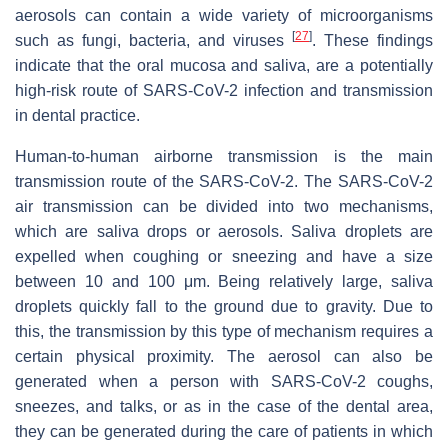
aerosols can contain a wide variety of microorganisms
[
27
]
such as fungi, bacteria, and viruses
. These findings
indicate that the oral mucosa and saliva, are a potentially
high-risk route of SARS-CoV-2 infection and transmission
in dental practice.
Human-to-human airborne transmission is the main
transmission route of the SARS-CoV-2. The SARS-CoV-2
air transmission can be divided into two mechanisms,
which are saliva drops or aerosols. Saliva droplets are
expelled when coughing or sneezing and have a size
between 10 and 100 μm. Being relatively large, saliva
droplets quickly fall to the ground due to gravity. Due to
this, the transmission by this type of mechanism requires a
certain physical proximity. The aerosol can also be
generated when a person with SARS-CoV-2 coughs,
sneezes, and talks, or as in the case of the dental area,
they can be generated during the care of patients in which