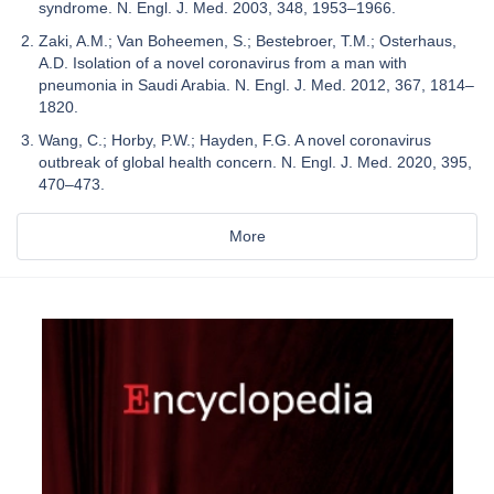
syndrome. N. Engl. J. Med. 2003, 348, 1953–1966.
Zaki, A.M.; Van Boheemen, S.; Bestebroer, T.M.; Osterhaus,
A.D. Isolation of a novel coronavirus from a man with
pneumonia in Saudi Arabia. N. Engl. J. Med. 2012, 367, 1814–
1820.
Wang, C.; Horby, P.W.; Hayden, F.G. A novel coronavirus
outbreak of global health concern. N. Engl. J. Med. 2020, 395,
470–473.
More