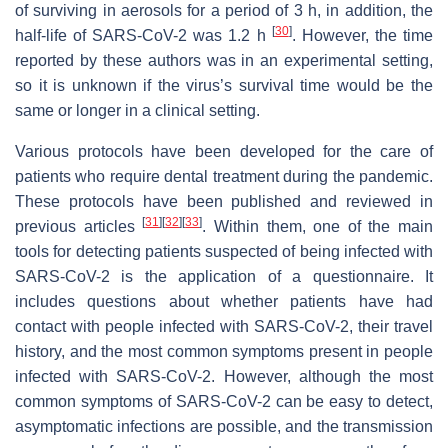
of surviving in aerosols for a period of 3 h, in addition, the
[
30
]
half-life of SARS-CoV-2 was 1.2 h
. However, the time
reported by these authors was in an experimental setting,
so it is unknown if the virus’s survival time would be the
same or longer in a clinical setting.
Various protocols have been developed for the care of
patients who require dental treatment during the pandemic.
These protocols have been published and reviewed in
[
31
]
[
32
]
[
33
]
previous articles
. Within them, one of the main
tools for detecting patients suspected of being infected with
SARS-CoV-2 is the application of a questionnaire. It
includes questions about whether patients have had
contact with people infected with SARS-CoV-2, their travel
history, and the most common symptoms present in people
infected with SARS-CoV-2. However, although the most
common symptoms of SARS-CoV-2 can be easy to detect,
asymptomatic infections are possible, and the transmission