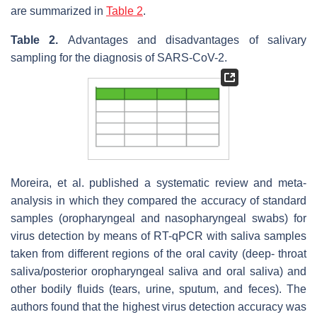
are summarized in
Table 2
.
Table 2.
Advantages and disadvantages of salivary
sampling for the diagnosis of SARS-CoV-2.
Moreira, et al. published a systematic review and meta-
analysis in which they compared the accuracy of standard
samples (oropharyngeal and nasopharyngeal swabs) for
virus detection by means of RT-qPCR with saliva samples
taken from different regions of the oral cavity (deep- throat
saliva/posterior oropharyngeal saliva and oral saliva) and
other bodily fluids (tears, urine, sputum, and feces). The
authors found that the highest virus detection accuracy was