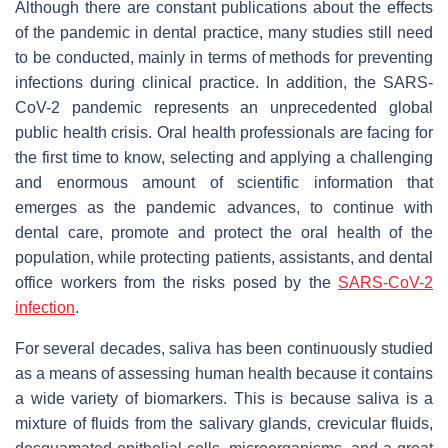
Although there are constant publications about the effects
of the pandemic in dental practice, many studies still need
to be conducted, mainly in terms of methods for preventing
infections during clinical practice. In addition, the SARS-
CoV-2 pandemic represents an unprecedented global
public health crisis. Oral health professionals are facing for
the first time to know, selecting and applying a challenging
and enormous amount of scientific information that
emerges as the pandemic advances, to continue with
dental care, promote and protect the oral health of the
population, while protecting patients, assistants, and dental
office workers from the risks posed by the
SARS-CoV-2
infection
.
For several decades, saliva has been continuously studied
as a means of assessing human health because it contains
a wide variety of biomarkers. This is because saliva is a
mixture of fluids from the salivary glands, crevicular fluids,