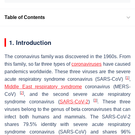
Table of Contents
1. Introduction
The coronavirus family was discovered in the 1960s. From
this family, so far three types of
coronaviruses
have caused
pandemics worldwide. These three viruses are the severe
[
1
]
acute respiratory syndrome coronavirus (SARS-CoV)
,
Middle East respiratory syndrome
coronavirus (MERS-
[
2
]
CoV)
, and the second severe acute respiratory
[
3
]
syndrome coronavirus (
SARS-CoV-2
)
. These three
viruses belong to the genus of beta coronaviruses that can
infect both humans and mammals. The SARS-CoV-2
shares 79.5% identity with severe acute respiratory
syndrome coronavirus (SARS-CoV) and shares 96%