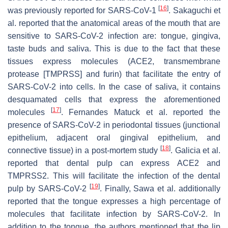
[
16
]
was previously reported for SARS-CoV-1
. Sakaguchi et
al. reported that the anatomical areas of the mouth that are
sensitive to SARS-CoV-2 infection are: tongue, gingiva,
taste buds and saliva. This is due to the fact that these
tissues express molecules (ACE2, transmembrane
protease [TMPRSS] and furin) that facilitate the entry of
SARS-CoV-2 into cells. In the case of saliva, it contains
desquamated cells that express the aforementioned
[
17
]
molecules
. Fernandes Matuck et al. reported the
presence of SARS-CoV-2 in periodontal tissues (junctional
epithelium, adjacent oral gingival epithelium, and
[
18
]
connective tissue) in a post-mortem study
. Galicia et al.
reported that dental pulp can express ACE2 and
TMPRSS2. This will facilitate the infection of the dental
[
19
]
pulp by SARS-CoV-2
. Finally, Sawa et al. additionally
reported that the tongue expresses a high percentage of
molecules that facilitate infection by SARS-CoV-2. In
addition to the tongue, the authors mentioned that the lip