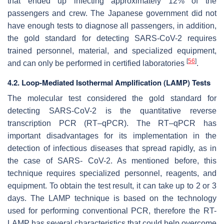
that ended up infecting approximately 12% of the
passengers and crew. The Japanese government did not
have enough tests to diagnose all passengers, in addition,
the gold standard for detecting SARS-CoV-2 requires
trained personnel, material, and specialized equipment,
[
56
]
and can only be performed in certified laboratories
.
4.2. Loop-Mediated Isothermal Amplification (LAMP) Tests
The molecular test considered the gold standard for
detecting SARS-CoV-2 is the quantitative reverse
transcription PCR (RT–qPCR). The RT–qPCR has
important disadvantages for its implementation in the
detection of infectious diseases that spread rapidly, as in
the case of SARS- CoV-2. As mentioned before, this
technique requires specialized personnel, reagents, and
equipment. To obtain the test result, it can take up to 2 or 3
days. The LAMP technique is based on the technology
used for performing conventional PCR, therefore the RT-
LAMP has several characteristics that could help overcome