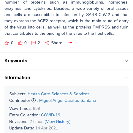
number of proteins such as immunoglobulins, hormones,
enzymes, and cytokines. Besides, a wide variety of oral tissues
and cells are susceptible to infection by SARS-CoV-2 and that
they express the ACE2 receptor, which is the main route of entry
of the virus into cells, as well as the proteins TMPRSS and furin
that contributes to the binding of the virus to the host cells.
0
0
2
Share
Keywords
Information
Subjects:
Health Care Sciences & Services
Contributor
:
Miguel Angel Casillas-Santana
View Times:
839
Entry Collection:
COVID-19
Revisions:
2 times
(View History)
Update Date:
14 Apr 2021