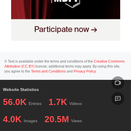
© Text is available under the terms and conditions of the
Creative Commons
Attribution (CC BY)
license; additional terms may apply. By using this site,
you agree to the
Terms and Conditions
and
Privacy Policy
.
Website Statistics
56.0K
1.7K
Entries
Videos
4.0K
20.5M
Images
Views