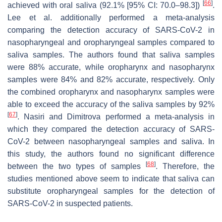
[
66
]
achieved with oral saliva (92.1% [95% CI: 70.0–98.3])
.
Lee et al. additionally performed a meta-analysis
comparing the detection accuracy of SARS-CoV-2 in
nasopharyngeal and oropharyngeal samples compared to
saliva samples. The authors found that saliva samples
were 88% accurate, while oropharynx and nasopharynx
samples were 84% and 82% accurate, respectively. Only
the combined oropharynx and nasopharynx samples were
able to exceed the accuracy of the saliva samples by 92%
[
67
]
. Nasiri and Dimitrova performed a meta-analysis in
which they compared the detection accuracy of SARS-
CoV-2 between nasopharyngeal samples and saliva. In
this study, the authors found no significant difference
[
68
]
between the two types of samples
. Therefore, the
studies mentioned above seem to indicate that saliva can
substitute oropharyngeal samples for the detection of
SARS-CoV-2 in suspected patients.