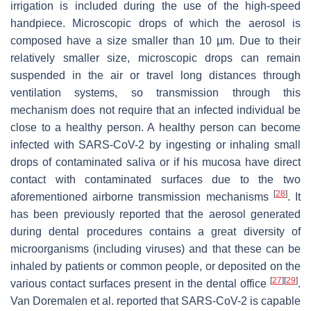
irrigation is included during the use of the high-speed
handpiece. Microscopic drops of which the aerosol is
composed have a size smaller than 10 µm. Due to their
relatively smaller size, microscopic drops can remain
suspended in the air or travel long distances through
ventilation systems, so transmission through this
mechanism does not require that an infected individual be
close to a healthy person. A healthy person can become
infected with SARS-CoV-2 by ingesting or inhaling small
drops of contaminated saliva or if his mucosa have direct
contact with contaminated surfaces due to the two
[
28
]
aforementioned airborne transmission mechanisms
. It
has been previously reported that the aerosol generated
during dental procedures contains a great diversity of
microorganisms (including viruses) and that these can be
inhaled by patients or common people, or deposited on the
[
27
]
[
29
]
various contact surfaces present in the dental office
.
Van Doremalen et al. reported that SARS-CoV-2 is capable