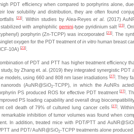
 high PDT efficiency when compared to porphyrins alone, due 
ir low solubility and distribution, they are often found conju
[
23
]
ortfalls
. Within studies by Alea-Reyes
et al.
(2017) AuN
[
23
]
 stabilized with amphiphilic
gemini
-type pyridinium salt
. On
[
23
]
oxyphenyl) porphyrin (Zn-TCPP) was incorporated
. The syn
nglet oxygen for the PDT treatment of
in vitro
human breast can
[
23
]
(MCF-10A)
.
combination of PDT and PTT has higher treatment efficiency t
a study, by Zhang et. al. (2019) they integrated synergistic PDT
[
27
]
e models, using 660 and 808 nm laser irradiations
. They fa
old nanorods (AuNR@SiO
-TCPP), in which the AuNRs acted
2
[
27
]
orphyrin PS produced ROS for effective PDT treatment
. Th
improved PS loading capability and overall drug biocompatibilit
[
27
]
nt cell death of 79% of cultured lung cancer cells
. Withi
 remarkable inhibition of tumor volumes was found when com
tment. In addition, treated mice with PDT/PTT and AuNR@S
NRs/PTT and PDT/ AuNR@SiO
-TCPP treatments alone produced
2