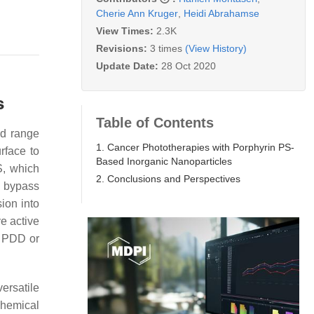
Cherie Ann Kruger
,
Heidi Abrahamse
View Times:
2.3K
Revisions:
3 times
(View History)
Update Date:
28 Oct 2020
s
Table of Contents
nd range
1. Cancer Phototherapies with Porphyrin PS-
urface to
Based Inorganic Nanoparticles
S, which
2. Conclusions and Perspectives
o bypass
ion into
e active
d PDD or
ersatile
chemical