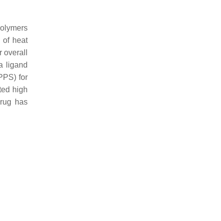
polymers
 of heat
r overall
a ligand
PPS) for
ted high
drug has