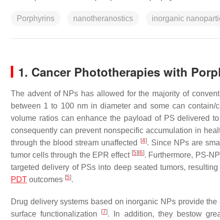
Porphyrins
nanotheranostics
inorganic nanoparti
1. Cancer Phototherapies with Porp
The advent of NPs has allowed for the majority of convent
between 1 to 100 nm in diameter and some can contain/ca
volume ratios can enhance the payload of PS delivered to 
consequently can prevent nonspecific accumulation in heal
[
4
]
through the blood stream unaffected
. Since NPs are smal
[
5
]
[
6
]
tumor cells through the EPR effect
. Furthermore, PS-NP 
targeted delivery of PSs into deep seated tumors, resultin
[
5
]
PDT
outcomes
.
Drug delivery systems based on inorganic NPs provide the a
[
7
]
surface functionalization
. In addition, they bestow gre