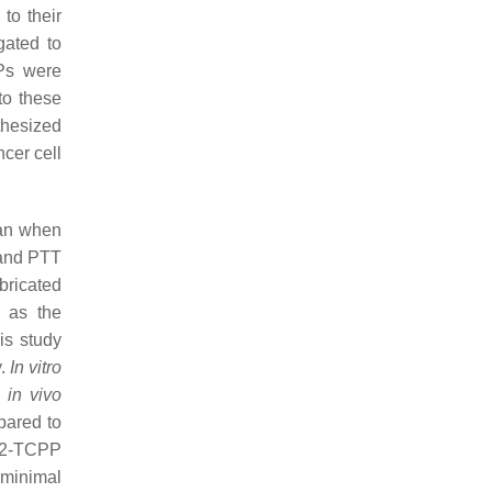
to their
gated to
Ps were
to these
thesized
cer cell
han when
 and PTT
bricated
 as the
is study
y.
In vitro
n
in vivo
pared to
iO2-TCPP
 minimal