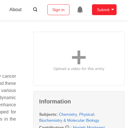
About
Sign in
Submit
Upload a video for this entry
y cancer
and these
 various
odynamic
Information
enhance
oped for
Subjects:
Chemistry, Physical
;
s in the
Biochemistry & Molecular Biology
Contributors
:
Hanieh Montaseri
,