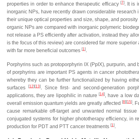
[
7
]
properties in order to enhance therapeutic efficacy
. It i
inorganic NPs, have recently drawn considerable research inte
their unique optical properties and size, shape, and porosity
organic NPs are compared with inorganic polymeric biodegr
not release a PS efficiently after activation, instead they a
is the focus of this review) are considered far more superio
[
1
]
with far more beneficial outcomes
.
Porphyrins such as protoporphyrin IX (PpIX), purpurin, an
of porphyrins are important PS agents in cancer photothera
whereby they can be further functionalized by having eithe
[
12
]
[
13
]
surfaces
. Since first- and second-generation por
[
14
]
applications, they are lipophilic in nature
, have a low dar
[
8
]
[
15
]
overall emission quantum yields are greatly affected
. F
cause remarkable off-target and unwanted normal tiss
conjugated systems for higher phototherapy efficiency, in 
[
1
]
production for PDT and PTT cancer treatments
.