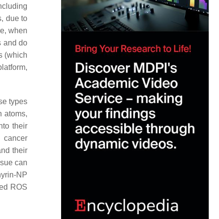
including
s, due to
ore, when
s and do
Ps (which
platform,
se types
n atoms,
to their
y cancer
and their
issue can
hyrin-NP
oved ROS