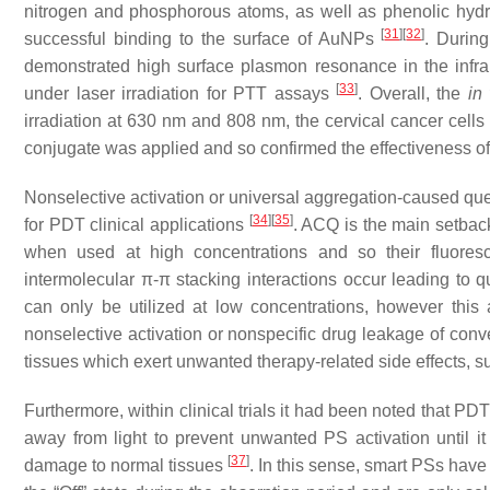
nitrogen and phosphorous atoms, as well as phenolic hydro
[
31
]
[
32
]
successful binding to the surface of AuNPs
. Durin
demonstrated high surface plasmon resonance in the infra
[
33
]
under laser irradiation for PTT assays
. Overall, the
in 
irradiation at 630 nm and 808 nm, the cervical cancer cells
conjugate was applied and so confirmed the effectiveness
Nonselective activation or universal aggregation-caused qu
[
34
]
[
35
]
for PDT clinical applications
. ACQ is the main setbac
when used at high concentrations and so their fluore
intermolecular π-π stacking interactions occur leading to
can only be utilized at low concentrations, however this a
nonselective activation or nonspecific drug leakage of conve
tissues which exert unwanted therapy-related side effects, s
Furthermore, within clinical trials it had been noted that P
away from light to prevent unwanted PS activation until i
[
37
]
damage to normal tissues
. In this sense, smart PSs hav