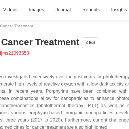
Videos
Images
Journal
Reprints
Insights
r Cancer Treatment
r Cancer Treatment
Edit
/ijms21093358
en investigated extensively over the past years for phototherap
enerate high levels of reactive oxygen with a low dark toxicity 
nts. In recent years, Porphyrins have been combined with
. These combinations allow for nanoparticles to enhance phot
 nanotheranostics (photothermal therapy—PTT) as well as 
ines various porphyrin-based inorganic nanoparticles devel
st three years (2017 to 2020). Furthermore, current challenge
omedicines for cancer treatment are also highlighted.