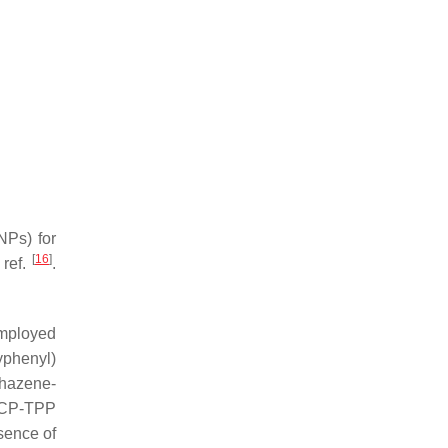
NPs) for
[
16
]
 ref.
.
employed
yphenyl)
phazene-
 CP-TPP
sence of