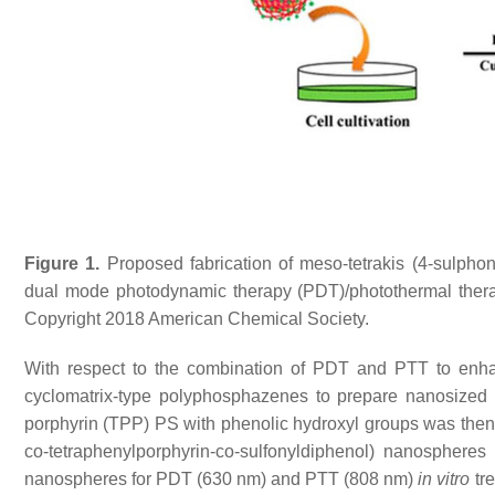
Figure 1.
Proposed fabrication of meso-tetrakis (4-sulph
dual mode photodynamic therapy (PDT)/photothermal therap
Copyright 2018 American Chemical Society.
With respect to the combination of PDT and PTT to enhan
cyclomatrix-type polyphosphazenes to prepare nanosized
porphyrin (TPP) PS with phenolic hydroxyl groups was then c
co-tetraphenylporphyrin-co-sulfonyldiphenol) nanosphere
nanospheres for PDT (630 nm) and PTT (808 nm)
in vitro
tre