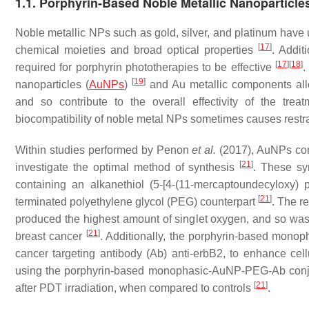
1.1. Porphyrin-Based Noble Metallic Nanoparticle
Noble metallic NPs such as gold, silver, and platinum have u
[
17
]
chemical moieties and broad optical properties
. Addit
[
17
]
[
18
]
required for porphyrin phototherapies to be effective
.
[
19
]
nanoparticles (
AuNPs
)
and Au metallic components allo
and so contribute to the overall effectivity of the tre
biocompatibility of noble metal NPs sometimes causes restr
Within studies performed by Penon
et al.
(2017), AuNPs con
[
21
]
investigate the optimal method of synthesis
. These sy
containing an alkanethiol (5-[4-(11-mercaptoundecyloxy) 
[
21
]
terminated polyethylene glycol (PEG) counterpart
. The r
produced the highest amount of singlet oxygen, and so was
[
21
]
breast cancer
. Additionally, the porphyrin-based monop
cancer targeting antibody (Ab) anti-erbB2, to enhance cel
using the porphyrin-based monophasic-AuNP-PEG-Ab conju
[
21
]
after PDT irradiation, when compared to controls
.