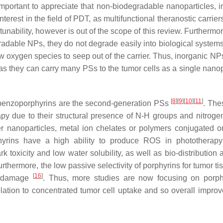
s important to appreciate that non-biodegradable nanoparticles, 
rest in the field of PDT, as multifunctional theranostic carrier
 tunability, however is out of the scope of this review. Furtherm
adable NPs, they do not degrade easily into biological system
llow oxygen species to seep out of the carrier. Thus, inorganic N
r as they can carry many PSs to the tumor cells as a single nano
[
8
]
[
9
]
[
10
]
[
11
]
d benzoporphyrins are the second-generation PSs
. The
py due to their structural presence of N-H groups and nitroge
r nanoparticles, metal ion chelates or polymers conjugated on
phyrins have a high ability to produce ROS in phototherap
k toxicity and low water solubility, as well as bio-distribution 
urthermore, the low passive selectivity of porphyrins for tumor t
[
16
]
ue damage
. Thus, more studies are now focusing on porp
relation to concentrated tumor cell uptake and so overall impr