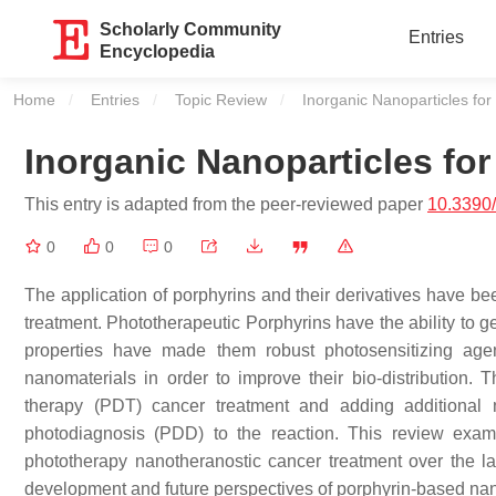
Scholarly Community
Entries
Encyclopedia
Home
Entries
Topic Review
Current:
Inorganic Nanoparticles fo
Inorganic Nanoparticles fo
This entry is adapted from the peer-reviewed paper
10.3390
0
0
0
The application of porphyrins and their derivatives have be
treatment. Phototherapeutic Porphyrins have the ability to g
properties have made them robust photosensitizing age
nanomaterials in order to improve their bio-distribution
therapy (PDT) cancer treatment and adding additional
photodiagnosis (PDD) to the reaction. This review exam
phototherapy nanotheranostic cancer treatment over the la
development and future perspectives of porphyrin-based nan