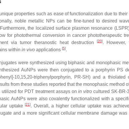
s
nique properties such as ease of functionalization due to their 
ionally, noble metallic NPs can be fine-tuned to desired wav
 Furthermore, the localized surface plasmon resonance (LSPR)
w for photothermal conversion in cancer phototherapeutic tr
[
20
]
atment via tumor theranostic heat destruction
. However, 
[
5
]
ains within
in vivo
applications
.
jugates were synthesized using biphasic and monophasic me
nthesized AuNPs were then conjugated to a porphyrin PS de
phenyl]-10,15,20-triphenylporphyrin, PR-SH) and a thiolated 
esults from these studies reported that the monophasic method 
 utilized for PDT treatment assays on
in vitro
cultured SK-BR-
hasic AuNPs were also covalently functionalized with a specifi
[
21
]
lular uptake
. Overall, a higher cellular uptake was achie
gate and a more significant cellular membrane damage was 