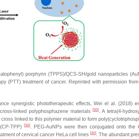
onatophenyl) porphyrin (TPPS)/QCS-SH/gold nanoparticles (Au
y (PTT) treatment of cancer. Reprinted with permission from
ce synergistic phototherapeutic effects, Wei el al. (2018) 
[
30
]
 cross-linked polyphosphazene materials
. A tetra(4-hydrox
ross linked to this polymer material to form poly(cyclotriphos
[
30
]
s (CP-TPP)
. PEG-AuNPs were then conjugated onto the
[
30
]
atment of cervical cancer HeLa cell lines
. The abundant pre