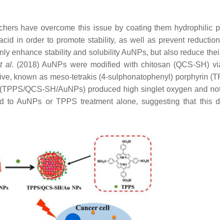
chers have overcome this issue by coating them hydrophilic 
id in order to promote stability, as well as prevent reduction
only enhance stability and solubility AuNPs, but also reduce thei
t al.
(2018) AuNPs were modified with chitosan (QCS-SH) vi
ive, known as meso-tetrakis (4-sulphonatophenyl) porphyrin (T
d (TPPS/QCS-SH/AuNPs) produced high singlet oxygen and no
d to AuNPs or TPPS treatment alone, suggesting that this 