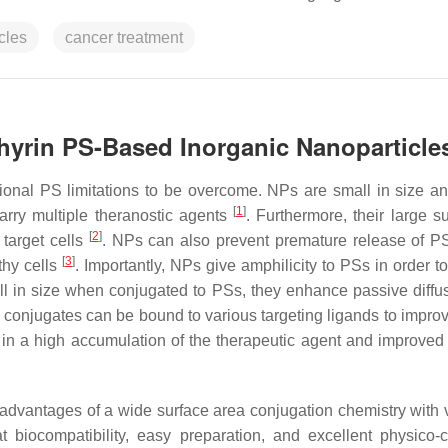
cles
cancer treatment
hyrin PS-Based Inorganic Nanoparticle
ional PS limitations to be overcome. NPs are small in size a
[
1
]
rry multiple theranostic agents
. Furthermore, their large s
[
2
]
target cells
. NPs can also prevent premature release of P
[
3
]
thy cells
. Importantly, NPs give amphilicity to PSs in order t
l in size when conjugated to PSs, they enhance passive diffus
conjugates can be bound to various targeting ligands to improv
g in a high accumulation of the therapeutic agent and improve
dvantages of a wide surface area conjugation chemistry with v
at biocompatibility, easy preparation, and excellent physico-