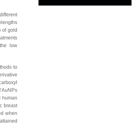
different
elengths
 of gold
eatments
the low
thods to
rivative
carboxyl
of AuNPs
3 human
c breast
ved when
attained