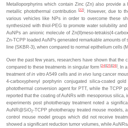
Metalloporphyrins which contain Zinc (Zn) also provide a
[
22
]
metallic photothermal contribution
. However, due to the
various vehicles like NPs in order to overcome these sh
synthesized with thiol-PEG to promote water solubility and
AuNPs an anionic molecule of Zn(II)meso-tetrakis(4-carb
Zn-TCPP loaded AuNPs generated remarkable amounts of si
line (SKBR-3), when compared to normal epithelium cells 
Over the past few years, researchers have shown that the 
[
24
]
[
25
]
[
26
]
compared to these treatments in singular form
. In 
treatment of
in vitro
A549 cells and
in vivo
lung cancer mous
4-carboxyphenyl porphyrin conjugated silica-coated g
photothermal conversion agent for PTT, while the TCPP p
reported that the coating of AuNRs with mesoporous silica, 
experiments post phototherapy treatment noted a significa
AuNR@SiO
-TCPP phototherapy treated mouse models, a
2
control mouse model groups which did not receive trea
showed a significant reduction tumor volumes, while Au