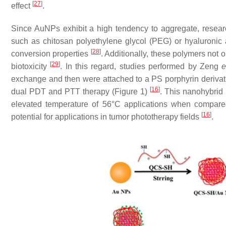
[
27
]
effect
.
Since AuNPs exhibit a high tendency to aggregate, resear
such as chitosan polyethylene glycol (PEG) or hyaluronic ac
[
28
]
conversion properties
. Additionally, these polymers not 
[
29
]
biotoxicity
. In this regard, studies performed by Zeng
e
exchange and then were attached to a PS porphyrin derivat
[
16
]
dual PDT and PTT therapy (Figure 1)
. This nanohybri
elevated temperature of 56°C applications when compare
[
16
]
potential for applications in tumor phototherapy fields
.