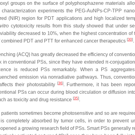
xyl groups on the surface of polyphosphazene materials allow
g characterization experiments the PEG-AuNPs-CP-TPP nano
red (NIR) region for PDT applications and high localized tem
vitro
cytotoxicity results from this study showed that under se
 viability decreased to 10%, when the highest concentration of 
[
30
]
 of combined PDT and PTT for enhanced cancer therapeutics
.
enching (ACQ) has greatly decreased the efficiency of conventi
k in conventional PSs, since they have extended π-conjugation
scence is reduced PSs remarkably. When a PS aggregates,
 quenched emission via nonradiative pathways. Thus, conventi
[
36
]
ffects their photostability
. Furthermore, it has been repor
ntional PSs can occur during blood circulation or diffusion int
[
35
]
uch as toxicity and drug resistance
.
DT patients sometimes become photosensitive and so are required
t is completely absorbed by tumor cells, in order to prevent 
e opened a growing research field of PSs. Smart PSs generally r