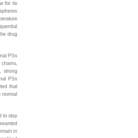
 for its
spheres
perature
quential
the drug
onal PSs
 chains,
 strong
onal PSs
ted that
o normal
 to stay
unwanted
emain in