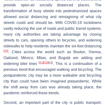
provide open-air socially distanced places. The
transformation of busy streets into pedestrianized spaces
allowed social distancing and reimagining of what city
streets could and should be. With COVID-19 lockdowns
vastly reducing the use of roads and public transit systems,
many city authorities are taking advantage by closing
streets to cars, opening others to bicycles, and widening
sidewalks to help residents maintain the six-foot distancing
[
29
]
. Cities across the world such as Boston, Vienna,
Oakland, México, Milan, and Bogotá are adding and
[
41
]
[
42
]
[
43
]
widening bike lines
. This is a continuation of a
previous trend that encouraged walking and bicycling. The
postpandemic city may be a more walkable and bicycling
city than could have been imagined prepandemic. While
the shift away from cars was already taking place, the
pandemic reinforced these trends.
Second, an important part of the city is public transport.