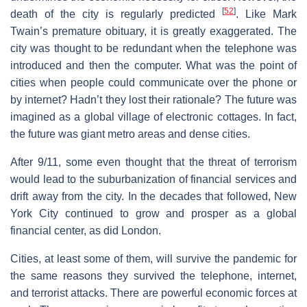
[
52
]
death of the city is regularly predicted
. Like Mark
Twain’s premature obituary, it is greatly exaggerated. The
city was thought to be redundant when the telephone was
introduced and then the computer. What was the point of
cities when people could communicate over the phone or
by internet? Hadn’t they lost their rationale? The future was
imagined as a global village of electronic cottages. In fact,
the future was giant metro areas and dense cities.
After 9/11, some even thought that the threat of terrorism
would lead to the suburbanization of financial services and
drift away from the city. In the decades that followed, New
York City continued to grow and prosper as a global
financial center, as did London.
Cities, at least some of them, will survive the pandemic for
the same reasons they survived the telephone, internet,
and terrorist attacks. There are powerful economic forces at