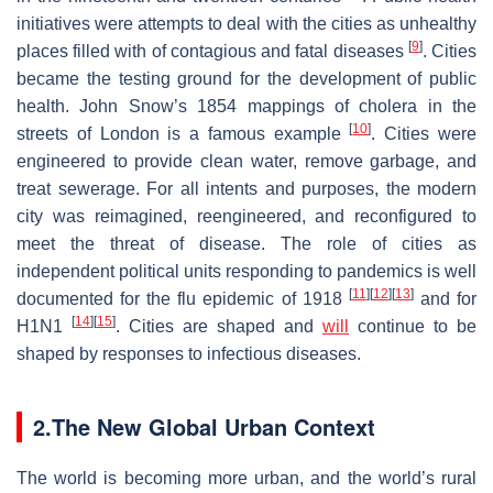
initiatives were attempts to deal with the cities as unhealthy
[
9
]
places filled with of contagious and fatal diseases
. Cities
became the testing ground for the development of public
health. John Snow’s 1854 mappings of cholera in the
[
10
]
streets of London is a famous example
. Cities were
engineered to provide clean water, remove garbage, and
treat sewerage. For all intents and purposes, the modern
city was reimagined, reengineered, and reconfigured to
meet the threat of disease. The role of cities as
independent political units responding to pandemics is well
[
11
]
[
12
]
[
13
]
documented for the flu epidemic of 1918
and for
[
14
]
[
15
]
H1N1
. Cities are shaped and
will
continue to be
shaped by responses to infectious diseases.
2.The New Global Urban Context
The world is becoming more urban, and the world’s rural