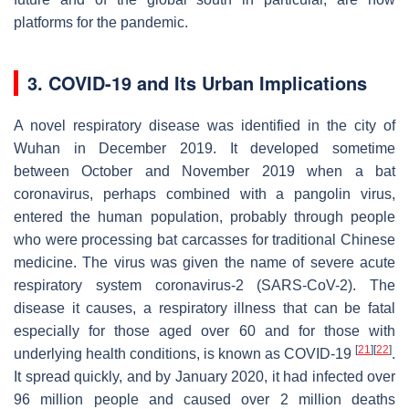
platforms for the pandemic.
3. COVID-19 and Its Urban Implications
A novel respiratory disease was identified in the city of
Wuhan in December 2019. It developed sometime
between October and November 2019 when a bat
coronavirus, perhaps combined with a pangolin virus,
entered the human population, probably through people
who were processing bat carcasses for traditional Chinese
medicine. The virus was given the name of severe acute
respiratory system coronavirus-2 (SARS-CoV-2). The
disease it causes, a respiratory illness that can be fatal
especially for those aged over 60 and for those with
[
21
]
[
22
]
underlying health conditions, is known as COVID-19
.
It spread quickly, and by January 2020, it had infected over
96 million people and caused over 2 million deaths