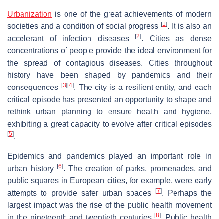
Urbanization
is one of the great achievements of modern
[
1
]
societies and a condition of social progress
. It is also an
[
2
]
accelerant of infection diseases
. Cities as dense
concentrations of people provide the ideal environment for
the spread of contagious diseases. Cities throughout
history have been shaped by pandemics and their
[
3
]
[
4
]
consequences
. The city is a resilient entity, and each
critical episode has presented an opportunity to shape and
rethink urban planning to ensure health and hygiene,
exhibiting a great capacity to evolve after critical episodes
[
5
]
.
Epidemics and pandemics played an important role in
[
6
]
urban history
. The creation of parks, promenades, and
public squares in European cities, for example, were early
[
7
]
attempts to provide safer urban spaces
. Perhaps the
largest impact was the rise of the public health movement
[
8
]
in the nineteenth and twentieth centuries
. Public health