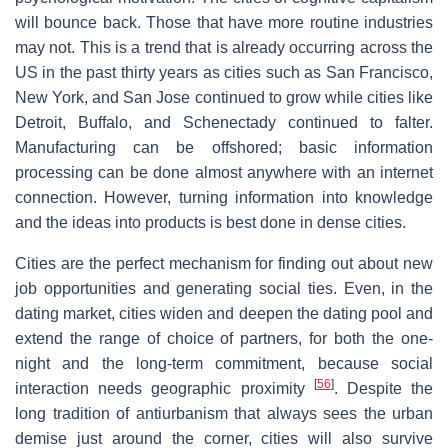
will bounce back. Those that have more routine industries
may not. This is a trend that is already occurring across the
US in the past thirty years as cities such as San Francisco,
New York, and San Jose continued to grow while cities like
Detroit, Buffalo, and Schenectady continued to falter.
Manufacturing can be offshored; basic information
processing can be done almost anywhere with an internet
connection. However, turning information into knowledge
and the ideas into products is best done in dense cities.
Cities are the perfect mechanism for finding out about new
job opportunities and generating social ties. Even, in the
dating market, cities widen and deepen the dating pool and
extend the range of choice of partners, for both the one-
night and the long-term commitment, because social
[
56
]
interaction needs geographic proximity
. Despite the
long tradition of antiurbanism that always sees the urban
demise just around the corner, cities will also survive