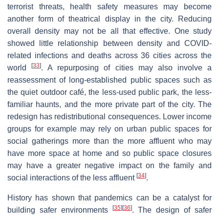
terrorist threats, health safety measures may become
another form of theatrical display in the city. Reducing
overall density may not be all that effective. One study
showed little relationship between density and COVID-
related infections and deaths across 36 cities across the
[
33
]
world
. A repurposing of cities may also involve a
reassessment of long-established public spaces such as
the quiet outdoor café, the less-used public park, the less-
familiar haunts, and the more private part of the city. The
redesign has redistributional consequences. Lower income
groups for example may rely on urban public spaces for
social gatherings more than the more affluent who may
have more space at home and so public space closures
may have a greater negative impact on the family and
[
34
]
social interactions of the less affluent
.
History has shown that pandemics can be a catalyst for
[
35
]
[
36
]
building safer environments
. The design of safer