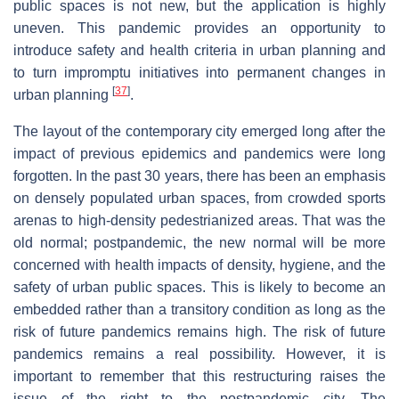
public spaces is not new, but the application is highly
uneven. This pandemic provides an opportunity to
introduce safety and health criteria in urban planning and
to turn impromptu initiatives into permanent changes in
[
37
]
urban planning
.
The layout of the contemporary city emerged long after the
impact of previous epidemics and pandemics were long
forgotten. In the past 30 years, there has been an emphasis
on densely populated urban spaces, from crowded sports
arenas to high-density pedestrianized areas. That was the
old normal; postpandemic, the new normal will be more
concerned with health impacts of density, hygiene, and the
safety of urban public spaces. This is likely to become an
embedded rather than a transitory condition as long as the
risk of future pandemics remains high. The risk of future
pandemics remains a real possibility. However, it is
important to remember that this restructuring raises the
issue of the right to the postpandemic city. The