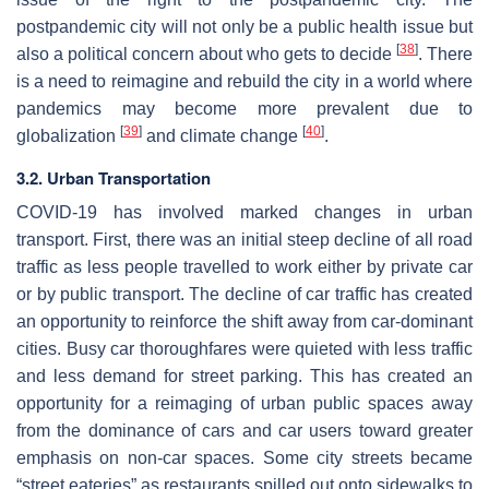
postpandemic city will not only be a public health issue but
[
38
]
also a political concern about who gets to decide
. There
is a need to reimagine and rebuild the city in a world where
pandemics may become more prevalent due to
[
39
]
[
40
]
globalization
and climate change
.
3.2. Urban Transportation
COVID-19 has involved marked changes in urban
transport. First, there was an initial steep decline of all road
traffic as less people travelled to work either by private car
or by public transport. The decline of car traffic has created
an opportunity to reinforce the shift away from car-dominant
cities. Busy car thoroughfares were quieted with less traffic
and less demand for street parking. This has created an
opportunity for a reimaging of urban public spaces away
from the dominance of cars and car users toward greater
emphasis on non-car spaces. Some city streets became
“street eateries” as restaurants spilled out onto sidewalks to