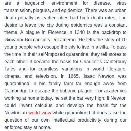
are a target-rich environment for disease, virus
transmission, plagues, and epidemics. There was an urban
death penalty as earlier cities had high death rates. The
desire to leave the city during epidemics was a constant
theme. A plague in Florence in 1348 is the backdrop to
Giovanni Boccaccio’s
Decameron
. He tells the story of 10
young people who escape the city to live in a villa. To pass
the time in their self-imposed quarantine, they tell stores to
each other. It became the basis for Chaucer’s
Canterbury
Tales
and for countless variations in world literature,
cinema, and television. In 1665, Isaac Newton was
quarantined in his family farm far enough away from
Cambridge to escape the bubonic plague. For academics
working at home today, he set the bar very high. If Newton
could invent calculus and develop the basis for the
Newtonian
world view
while quarantined, it does raise the
question of our own intellectual productivity during our
enforced stay at home.