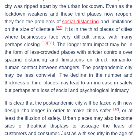
city was ripped apart by the urban lockdown. Even as the
lockdown weakens and these third places now reopen,
they face the problems of
social distancing
and limitations
[
29
]
on the size of clientele
. It is in the third places of cities
where businesses face very difficult times, with many
[
30
]
[
31
]
perhaps closing
. The longer-term impact may be in
the form of less-crowded places with stricter controls over
spacing distancing and limitations on direct human-to-
human contact between strangers. The postpandemic city
may be less convivial. The decline in the number and
thickness of third places may lead to an increase in safety
but perhaps at a loss of social and psychological intimacy.
It is clear that the postpandemic city will be faced with new
[
32
]
design challenges in order to make cities safer
, or at
least the illusion of safety. Urban places may also become
sites of theatrical displays to assuage the fears of
customers and consumer. Just as with security in the age of