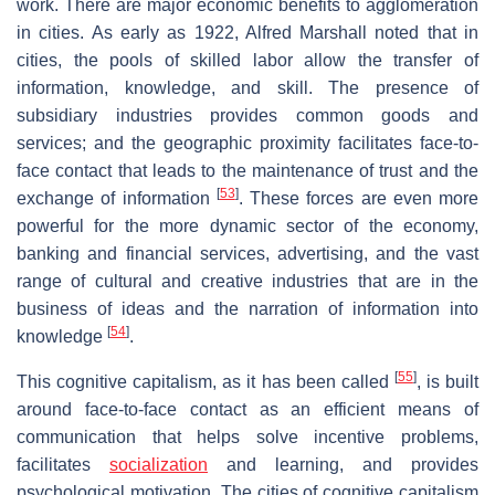
work. There are major economic benefits to agglomeration
in cities. As early as 1922, Alfred Marshall noted that in
cities, the pools of skilled labor allow the transfer of
information, knowledge, and skill. The presence of
subsidiary industries provides common goods and
services; and the geographic proximity facilitates face-to-
face contact that leads to the maintenance of trust and the
[
53
]
exchange of information
. These forces are even more
powerful for the more dynamic sector of the economy,
banking and financial services, advertising, and the vast
range of cultural and creative industries that are in the
business of ideas and the narration of information into
[
54
]
knowledge
.
[
55
]
This cognitive capitalism, as it has been called
, is built
around face-to-face contact as an efficient means of
communication that helps solve incentive problems,
facilitates
socialization
and learning, and provides
psychological motivation. The cities of cognitive capitalism