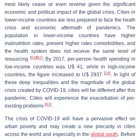
most likely cease or even reverse given the significant
economic and political impact of the global crisis. Cities in
lower-income countries are less prepared to face the heath
crisis and economic aftermath of pandemics. The
population in lower-income countries have higher
malnutrition rates, present higher rates comorbidities, and
the health system does not receive the same level of
[
61
]
[
62
]
resourcing
. By 2017, per-person health spending in
low-income countries was U$ 41, while in high-income
[
20
]
countries, the figure increased to U$ 2937
. In light of
these deep inequalities and the magnitude of the global
crisis created by COVID-19, cities will be different after this
pandemic. Cities will experience the exacerbation of pre-
[
63
]
existing problems
.
The crisis of COVID-19 will have a pervasive effect on
urban poverty and may create a new precarity in cities
across the world and especially in the
global south
. Before