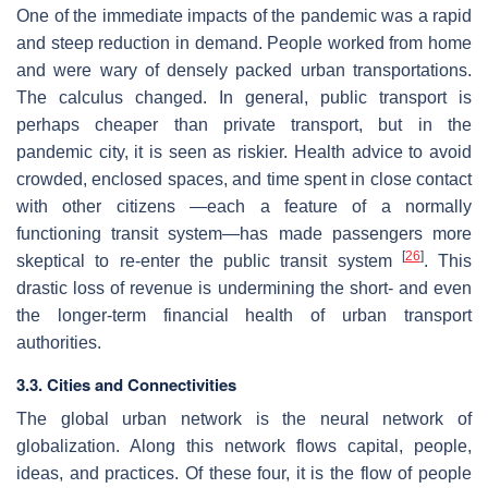
One of the immediate impacts of the pandemic was a rapid
and steep reduction in demand. People worked from home
and were wary of densely packed urban transportations.
The calculus changed. In general, public transport is
perhaps cheaper than private transport, but in the
pandemic city, it is seen as riskier. Health advice to avoid
crowded, enclosed spaces, and time spent in close contact
with other citizens —each a feature of a normally
functioning transit system—has made passengers more
[
26
]
skeptical to re-enter the public transit system
. This
drastic loss of revenue is undermining the short- and even
the longer-term financial health of urban transport
authorities.
3.3. Cities and Connectivities
The global urban network is the neural network of
globalization. Along this network flows capital, people,
ideas, and practices. Of these four, it is the flow of people