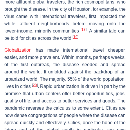
more affluent global travelers, the rich cosmopolitans, who
brought the disease. In the city of Houston, for example, the
virus came with international travelers, first impacted the
white, affluent neighborhoods before moving onto the
[
18
]
lower-income, minority communities
. A similar tale can
[
19
]
be told for cities across the world
.
Globalization
has made international travel cheaper,
easier, and more prevalent. Within months, perhaps weeks,
of the first outbreak, the disease seeded and spread
around the world. It unfolded against the backdrop of an
urbanized world. The majority, 55% of the world population,
[
20
]
lives in cities
. Rapid urbanization is driven in part by the
promise that urban centers offer better opportunities, jobs,
quality of life, and access to better services and goods. The
pandemic reverses the calculus to some extent. Cities are
now dense congregations of people where the disease can
spread quickly and effectively. Cities, once the hope of the
future and of the global south in particular, are now