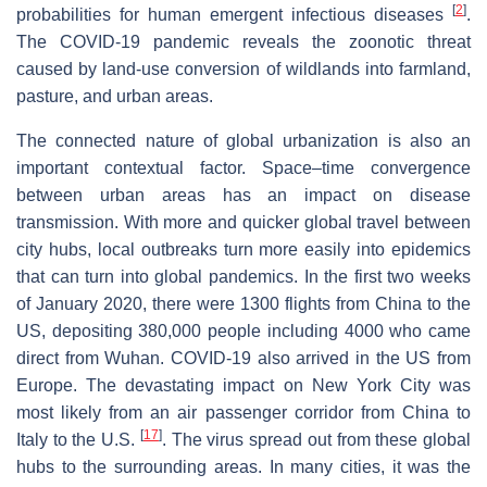
[
2
]
probabilities for human emergent infectious diseases
.
The COVID-19 pandemic reveals the zoonotic threat
caused by land-use conversion of wildlands into farmland,
pasture, and urban areas.
The connected nature of global urbanization is also an
important contextual factor. Space–time convergence
between urban areas has an impact on disease
transmission. With more and quicker global travel between
city hubs, local outbreaks turn more easily into epidemics
that can turn into global pandemics. In the first two weeks
of January 2020, there were 1300 flights from China to the
US, depositing 380,000 people including 4000 who came
direct from Wuhan. COVID-19 also arrived in the US from
Europe. The devastating impact on New York City was
most likely from an air passenger corridor from China to
[
17
]
Italy to the U.S.
. The virus spread out from these global
hubs to the surrounding areas. In many cities, it was the