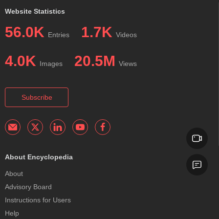
Website Statistics
56.0K
1.7K
Entries
Videos
4.0K
20.5M
Images
Views
Subscribe
About Encyclopedia
About
Advisory Board
Instructions for Users
Help