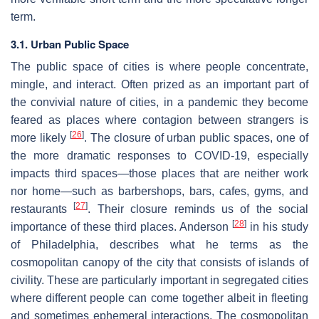
term.
3.1. Urban Public Space
The public space of cities is where people concentrate,
mingle, and interact. Often prized as an important part of
the convivial nature of cities, in a pandemic they become
feared as places where contagion between strangers is
[
26
]
more likely
. The closure of urban public spaces, one of
the more dramatic responses to COVID-19, especially
impacts third spaces—those places that are neither work
nor home—such as barbershops, bars, cafes, gyms, and
[
27
]
restaurants
. Their closure reminds us of the social
[
28
]
importance of these third places. Anderson
in his study
of Philadelphia, describes what he terms as the
cosmopolitan canopy of the city that consists of islands of
civility. These are particularly important in segregated cities
where different people can come together albeit in fleeting
and sometimes ephemeral interactions. The cosmopolitan