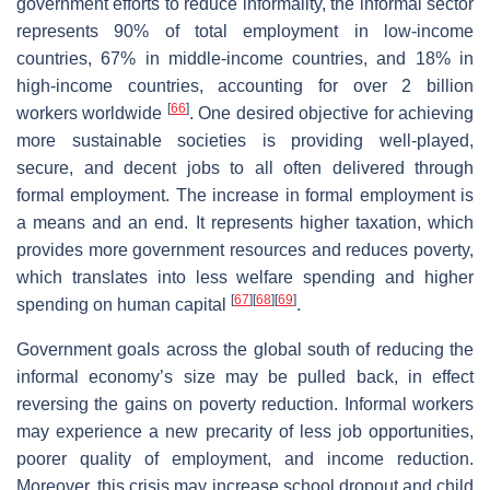
government efforts to reduce informality, the informal sector
represents 90% of total employment in low-income
countries, 67% in middle-income countries, and 18% in
high-income countries, accounting for over 2 billion
[
66
]
workers worldwide
. One desired objective for achieving
more sustainable societies is providing well-played,
secure, and decent jobs to all often delivered through
formal employment. The increase in formal employment is
a means and an end. It represents higher taxation, which
provides more government resources and reduces poverty,
which translates into less welfare spending and higher
[
67
]
[
68
]
[
69
]
spending on human capital
.
Government goals across the global south of reducing the
informal economy’s size may be pulled back, in effect
reversing the gains on poverty reduction. Informal workers
may experience a new precarity of less job opportunities,
poorer quality of employment, and income reduction.
Moreover, this crisis may increase school dropout and child