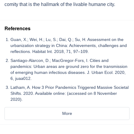
comity that is the hallmark of the livable humane city.
References
Guan, X.; Wei, H.; Lu, S.; Dai, Q.; Su, H. Assessment on the
urbanization strategy in China: Achievements, challenges and
reflections. Habitat Int. 2018, 71, 97–109.
Santiago-Alarcon, D.; MacGregor-Fors, I. Cities and
pandemics: Urban areas are ground zero for the transmission
of emerging human infectious diseases. J. Urban Ecol. 2020,
6, juaa012.
Latham, A. How 3 Prior Pandemics Triggered Massive Societal
Shifts. 2020. Available online: (accessed on 8 November
2020).
More