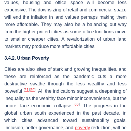
values, housing and office space will become less
expensive. The downsizing of retail and commercial space
will end the inflation in land values perhaps making them
more affordable. They may also be a balancing out way
from the higher priced cities as some office functions move
to smaller cheaper cities. A revalorization of urban land
markets may produce more affordable cities.
3.4.2. Urban Poverty
Cities are also sites of stark and growing inequalities, and
these are reinforced as the pandemic cuts a more
destructive swathe through the less wealthy and less
[
51
]
[
59
]
powerful
. All the indications suggest a deepening of
inequality as the wealthy face minor inconvenience, but the
[
60
]
poorer face economic collapse
. The progress in the
global urban south experienced in the past decade, in
which cities advanced toward sustainability goals,
inclusion, better governance, and
poverty
reduction, will be