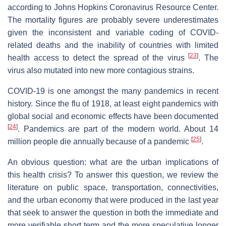
according to Johns Hopkins Coronavirus Resource Center.
The mortality figures are probably severe underestimates
given the inconsistent and variable coding of COVID-
related deaths and the inability of countries with limited
[
23
]
health access to detect the spread of the virus
. The
virus also mutated into new more contagious strains.
COVID-19 is one amongst the many pandemics in recent
history. Since the flu of 1918, at least eight pandemics with
global social and economic effects have been documented
[
24
]
. Pandemics are part of the modern world. About 14
[
25
]
million people die annually because of a pandemic
.
An obvious question: what are the urban implications of
this health crisis? To answer this question, we review the
literature on public space, transportation, connectivities,
and the urban economy that were produced in the last year
that seek to answer the question in both the immediate and
more verifiable short term and the more speculative longer