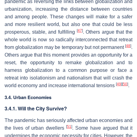
pandemic as reversing the links between globalization and
urbanization, increasing the distance between countries
and among people. These changes will make for a safer
and more resilient world, but also one that could be less
[
47
]
prosperous, stable, and fulfilling
. Others argue that the
whole world is now so radically interconnected that retreat
[
48
]
from globalization may be temporary but not permanent
.
Others argue that this moment provides an opportunity for a
reset, the opportunity to remake globalization and to
harness globalization to a common purpose or face a
retreat into isolationism and nationalism that will crash the
[
49
]
[
50
]
world economy and increase international tensions
.
3.4. Urban Economies
3.4.1. Will the City Survive?
The pandemic has seriously affected urban economies and
[
51
]
the lives of urban dwellers
. Some have argued that it
undermines the economic necessity for cities. However, the