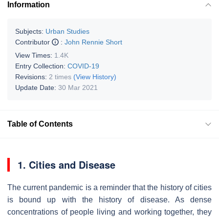
Information
Subjects:
Urban Studies
Contributor
:
John Rennie Short
View Times:
1.4K
Entry Collection:
COVID-19
Revisions:
2 times
(View History)
Update Date:
30 Mar 2021
Table of Contents
1. Cities and Disease
The current pandemic is a reminder that the history of cities
is bound up with the history of disease. As dense
concentrations of people living and working together, they