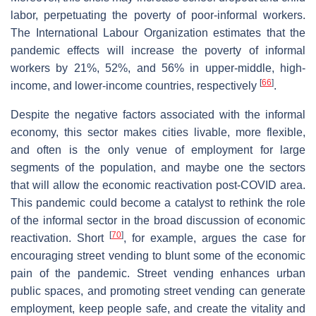
labor, perpetuating the poverty of poor-informal workers.
The International Labour Organization estimates that the
pandemic effects will increase the poverty of informal
workers by 21%, 52%, and 56% in upper-middle, high-
[
66
]
income, and lower-income countries, respectively
.
Despite the negative factors associated with the informal
economy, this sector makes cities livable, more flexible,
and often is the only venue of employment for large
segments of the population, and maybe one the sectors
that will allow the economic reactivation post-COVID area.
This pandemic could become a catalyst to rethink the role
of the informal sector in the broad discussion of economic
[
70
]
reactivation. Short
, for example, argues the case for
encouraging street vending to blunt some of the economic
pain of the pandemic. Street vending enhances urban
public spaces, and promoting street vending can generate
employment, keep people safe, and create the vitality and