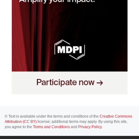
© Text is available under the terms and conditions of the
Creative Commons
Attribution (CC BY)
license; additional terms may apply. By using this site,
you agree to the
Terms and Conditions
and
Privacy Policy
.