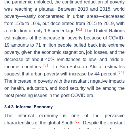
the pandemic unfolded, the continued reduction of poverty
was reaching a plateau. Between 2010 and 2015, world
poverty—vastly concentrated in urban areas—decreased
from 15% to 10%, but decelerated from 2015 to 2019, with
[
51
]
a reduction of only 1.8 percentage
. The United Nations
estimations of the increase in poverty because of COVID-
19 amounts to 71 million people pulled back into extreme
poverty, given the economic stagnation, job losses, and the
decrease of about 40% remittances to low- and middle-
[
51
]
income countries
. In Sub-Saharan Africa, estimates
[
64
]
suggest that urban poverty will increase by 44 percent
.
The increase in poverty with the resultant negative impacts
on health, education, and food security will be among the
most pressing issues in the post-COVID era.
3.4.3. Informal Economy
The informal economy is one of the pervasive
[
65
]
characteristics of the global South
. Despite the constant