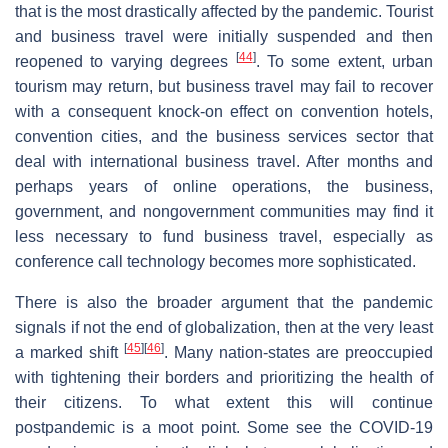
that is the most drastically affected by the pandemic. Tourist
and business travel were initially suspended and then
[
44
]
reopened to varying degrees
. To some extent, urban
tourism may return, but business travel may fail to recover
with a consequent knock-on effect on convention hotels,
convention cities, and the business services sector that
deal with international business travel. After months and
perhaps years of online operations, the business,
government, and nongovernment communities may find it
less necessary to fund business travel, especially as
conference call technology becomes more sophisticated.
There is also the broader argument that the pandemic
signals if not the end of globalization, then at the very least
[
45
]
[
46
]
a marked shift
. Many nation-states are preoccupied
with tightening their borders and prioritizing the health of
their citizens. To what extent this will continue
postpandemic is a moot point. Some see the COVID-19