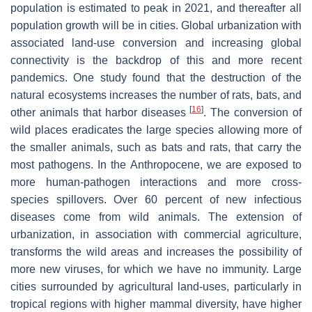
population is estimated to peak in 2021, and thereafter all
population growth will be in cities. Global urbanization with
associated land-use conversion and increasing global
connectivity is the backdrop of this and more recent
pandemics. One study found that the destruction of the
natural ecosystems increases the number of rats, bats, and
[
16
]
other animals that harbor diseases
. The conversion of
wild places eradicates the large species allowing more of
the smaller animals, such as bats and rats, that carry the
most pathogens. In the Anthropocene, we are exposed to
more human-pathogen interactions and more cross-
species spillovers. Over 60 percent of new infectious
diseases come from wild animals. The extension of
urbanization, in association with commercial agriculture,
transforms the wild areas and increases the possibility of
more new viruses, for which we have no immunity. Large
cities surrounded by agricultural land-uses, particularly in
tropical regions with higher mammal diversity, have higher