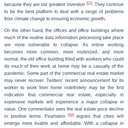
[
57
]
because they are our greatest invention
. They continue
to be the best platform to deal with a range of problems
from climate change to ensuring economic growth.
On the other hand, the offices and office buildings where
much of the routine data information processing take place
are more vulnerable to collapse. As online working
becomes more common, more routinized, and more
normal, the old office building filled with workers who could
do much of their work at home may be a casualty of the
pandemic. Some part of the commercial real estate market
may never recover. Twitters’ recent announcement for its
worker to work from home indefinitely may be the first
indication that commercial real estate, especially in
expensive markets will experience a major collapse in
value. One commentator sees the real estate price decline
[
58
]
in positive terms. Pearlstein
argues that cities will
emerge more livable and affordable. With a collapse in