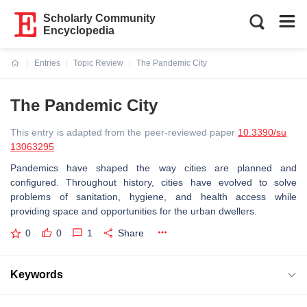
Scholarly Community
Encyclopedia
Entries
Topic Review
The Pandemic City
Current:
The Pandemic City
This entry is adapted from the peer-reviewed paper
10.3390/su
13063295
Pandemics have shaped the way cities are planned and
configured. Throughout history, cities have evolved to solve
problems of sanitation, hygiene, and health access while
providing space and opportunities for the urban dwellers.
0
0
1
Share
Keywords