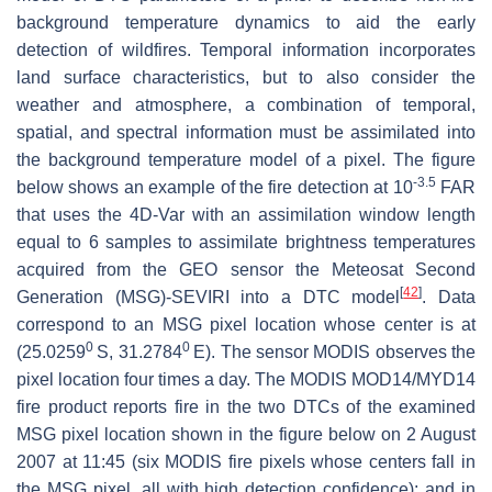
background temperature dynamics to aid the early
detection of wildfires. Temporal information incorporates
land surface characteristics, but to also consider the
weather and atmosphere, a combination of temporal,
spatial, and spectral information must be assimilated into
the background temperature model of a pixel. The figure
-3.5
below shows an example of the fire detection at 10
FAR
that uses the 4D-Var with an assimilation window length
equal to 6 samples to assimilate brightness temperatures
acquired from the GEO sensor the Meteosat Second
[
42
]
Generation (MSG)-SEVIRI into a DTC model
. Data
correspond to an MSG pixel location whose center is at
0
0
(25.0259
S, 31.2784
E). The sensor MODIS observes the
pixel location four times a day. The MODIS MOD14/MYD14
fire product reports fire in the two DTCs of the examined
MSG pixel location shown in the figure below on 2 August
2007 at 11:45 (six MODIS fire pixels whose centers fall in
the MSG pixel, all with high detection confidence); and in