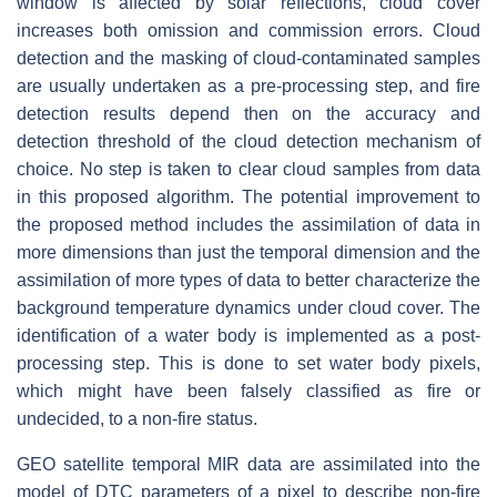
window is affected by solar reflections, cloud cover
increases both omission and commission errors. Cloud
detection and the masking of cloud-contaminated samples
are usually undertaken as a pre-processing step, and fire
detection results depend then on the accuracy and
detection threshold of the cloud detection mechanism of
choice. No step is taken to clear cloud samples from data
in this proposed algorithm. The potential improvement to
the proposed method includes the assimilation of data in
more dimensions than just the temporal dimension and the
assimilation of more types of data to better characterize the
background temperature dynamics under cloud cover. The
identification of a water body is implemented as a post-
processing step. This is done to set water body pixels,
which might have been falsely classified as fire or
undecided, to a non-fire status.
GEO satellite temporal MIR data are assimilated into the
model of DTC parameters of a pixel to describe non-fire