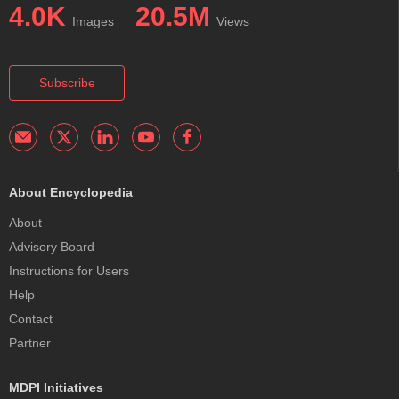
4.0K
20.5M
Images
Views
Subscribe
About Encyclopedia
About
Advisory Board
Instructions for Users
Help
Contact
Partner
MDPI Initiatives