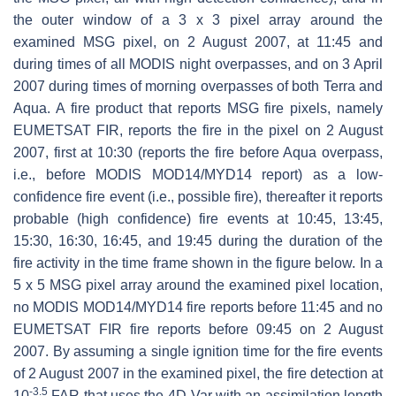
the outer window of a 3 x 3 pixel array around the
examined MSG pixel, on 2 August 2007, at 11:45 and
during times of all MODIS night overpasses, and on 3 April
2007 during times of morning overpasses of both Terra and
Aqua. A fire product that reports MSG fire pixels, namely
EUMETSAT FIR, reports the fire in the pixel on 2 August
2007, first at 10:30 (reports the fire before Aqua overpass,
i.e., before MODIS MOD14/MYD14 report) as a low-
confidence fire event (i.e., possible fire), thereafter it reports
probable (high confidence) fire events at 10:45, 13:45,
15:30, 16:30, 16:45, and 19:45 during the duration of the
fire activity in the time frame shown in the figure below. In a
5 x 5 MSG pixel array around the examined pixel location,
no MODIS MOD14/MYD14 fire reports before 11:45 and no
EUMETSAT FIR fire reports before 09:45 on 2 August
2007. By assuming a single ignition time for the fire events
of 2 August 2007 in the examined pixel, the fire detection at
-3.5
10
FAR that uses the 4D-Var with an assimilation length