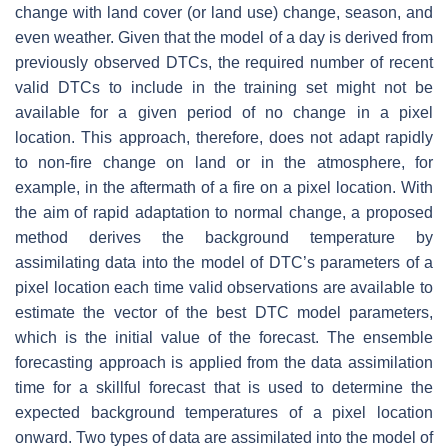
change with land cover (or land use) change, season, and
even weather. Given that the model of a day is derived from
previously observed DTCs, the required number of recent
valid DTCs to include in the training set might not be
available for a given period of no change in a pixel
location. This approach, therefore, does not adapt rapidly
to non-fire change on land or in the atmosphere, for
example, in the aftermath of a fire on a pixel location. With
the aim of rapid adaptation to normal change, a proposed
method derives the background temperature by
assimilating data into the model of DTC’s parameters of a
pixel location each time valid observations are available to
estimate the vector of the best DTC model parameters,
which is the initial value of the forecast. The ensemble
forecasting approach is applied from the data assimilation
time for a skillful forecast that is used to determine the
expected background temperatures of a pixel location
onward. Two types of data are assimilated into the model of