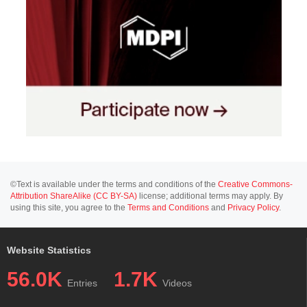
©Text is available under the terms and conditions of the
Creative Commons-
Attribution ShareAlike (CC BY-SA)
license; additional terms may apply. By
using this site, you agree to the
Terms and Conditions
and
Privacy Policy
.
Website Statistics
56.0K
1.7K
Entries
Videos