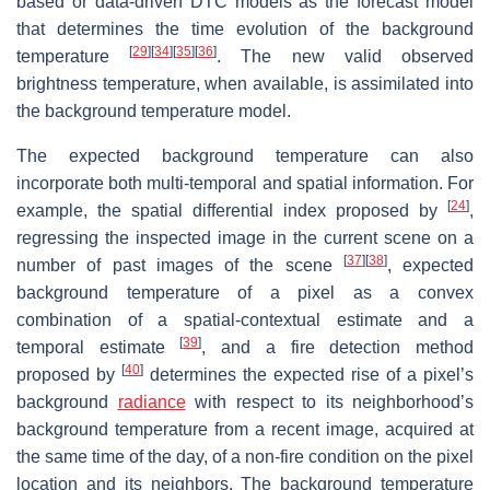
based or data-driven DTC models as the forecast model
that determines the time evolution of the background
[
29
]
[
34
]
[
35
]
[
36
]
temperature
. The new valid observed
brightness temperature, when available, is assimilated into
the background temperature model.
The expected background temperature can also
incorporate both multi-temporal and spatial information. For
[
24
]
example, the spatial differential index proposed by
,
regressing the inspected image in the current scene on a
[
37
]
[
38
]
number of past images of the scene
, expected
background temperature of a pixel as a convex
combination of a spatial-contextual estimate and a
[
39
]
temporal estimate
, and a fire detection method
[
40
]
proposed by
determines the expected rise of a pixel’s
background
radiance
with respect to its neighborhood’s
background temperature from a recent image, acquired at
the same time of the day, of a non-fire condition on the pixel
location and its neighbors. The background temperature