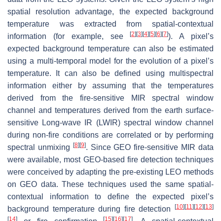
spatial resolution advantage, the expected background
temperature was extracted from spatial-contextual
[
2
]
[
3
]
[
4
]
[
5
]
[
6
]
[
7
]
information (for example, see
). A pixel’s
expected background temperature can also be estimated
using a multi-temporal model for the evolution of a pixel’s
temperature. It can also be defined using multispectral
information either by assuming that the temperatures
derived from the fire-sensitive MIR spectral window
channel and temperatures derived from the earth surface-
sensitive Long-wave IR (LWIR) spectral window channel
during non-fire conditions are correlated or by performing
[
8
]
[
9
]
spectral unmixing
. Since GEO fire-sensitive MIR data
were available, most GEO-based fire detection techniques
were conceived by adapting the pre-existing LEO methods
on GEO data. These techniques used the same spatial-
contextual information to define the expected pixel’s
[
10
]
[
11
]
[
12
]
[
13
]
background temperature during fire detection
[
14
]
[
15
]
[
16
]
[
17
]