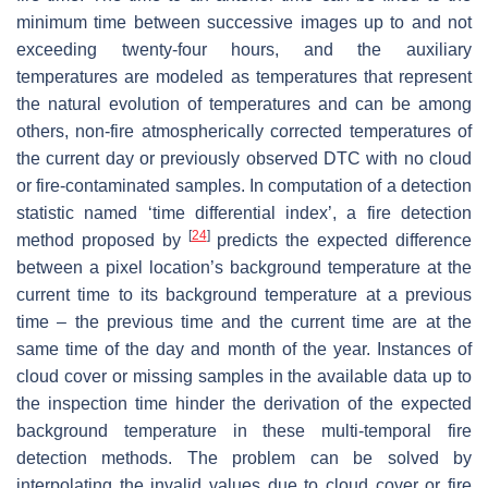
minimum time between successive images up to and not
exceeding twenty-four hours, and the auxiliary
temperatures are modeled as temperatures that represent
the natural evolution of temperatures and can be among
others, non-fire atmospherically corrected temperatures of
the current day or previously observed DTC with no cloud
or fire-contaminated samples. In computation of a detection
statistic named ‘time differential index’, a fire detection
[
24
]
method proposed by
predicts the expected difference
between a pixel location’s background temperature at the
current time to its background temperature at a previous
time – the previous time and the current time are at the
same time of the day and month of the year. Instances of
cloud cover or missing samples in the available data up to
the inspection time hinder the derivation of the expected
background temperature in these multi-temporal fire
detection methods. The problem can be solved by
interpolating the invalid values due to cloud cover or fire