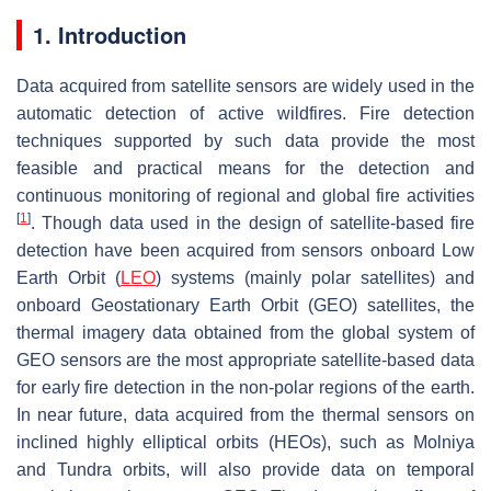
1. Introduction
Data acquired from satellite sensors are widely used in the
automatic detection of active wildfires. Fire detection
techniques supported by such data provide the most
feasible and practical means for the detection and
continuous monitoring of regional and global fire activities
[
1
]
. Though data used in the design of satellite-based fire
detection have been acquired from sensors onboard Low
Earth Orbit (
LEO
) systems (mainly polar satellites) and
onboard Geostationary Earth Orbit (GEO) satellites, the
thermal imagery data obtained from the global system of
GEO sensors are the most appropriate satellite-based data
for early fire detection in the non-polar regions of the earth.
In near future, data acquired from the thermal sensors on
inclined highly elliptical orbits (HEOs), such as Molniya
and Tundra orbits, will also provide data on temporal