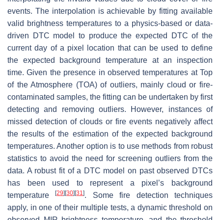
events. The interpolation is achievable by fitting available
valid brightness temperatures to a physics-based or data-
driven DTC model to produce the expected DTC of the
current day of a pixel location that can be used to define
the expected background temperature at an inspection
time. Given the presence in observed temperatures at Top
of the Atmosphere (TOA) of outliers, mainly cloud or fire-
contaminated samples, the fitting can be undertaken by first
detecting and removing outliers. However, instances of
missed detection of clouds or fire events negatively affect
the results of the estimation of the expected background
temperatures. Another option is to use methods from robust
statistics to avoid the need for screening outliers from the
data. A robust fit of a DTC model on past observed DTCs
has been used to represent a pixel’s background
[
29
]
[
30
]
[
31
]
temperature
. Some fire detection techniques
apply, in one of their multiple tests, a dynamic threshold on
observed MIR brightness temperature, and the threshold