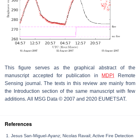
This figure serves as the graphical abstract of the
manuscript accepted for publication in
MDPI
Remote
Sensing journal. The texts in this review are mainly from
the Introduction section of the same manuscript with few
additions. All MSG Data © 2007 and 2020 EUMETSAT.
References
Jesus San-Miguel-Ayanz; Nicolas Ravail; Active Fire Detection