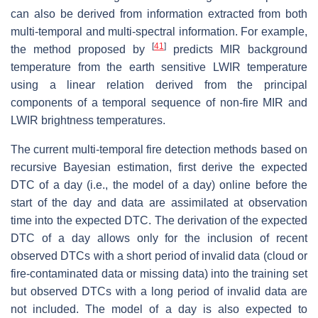
can also be derived from information extracted from both
multi-temporal and multi-spectral information. For example,
[
41
]
the method proposed by
predicts MIR background
temperature from the earth sensitive LWIR temperature
using a linear relation derived from the principal
components of a temporal sequence of non-fire MIR and
LWIR brightness temperatures.
The current multi-temporal fire detection methods based on
recursive Bayesian estimation, first derive the expected
DTC of a day (i.e., the model of a day) online before the
start of the day and data are assimilated at observation
time into the expected DTC. The derivation of the expected
DTC of a day allows only for the inclusion of recent
observed DTCs with a short period of invalid data (cloud or
fire-contaminated data or missing data) into the training set
but observed DTCs with a long period of invalid data are
not included. The model of a day is also expected to