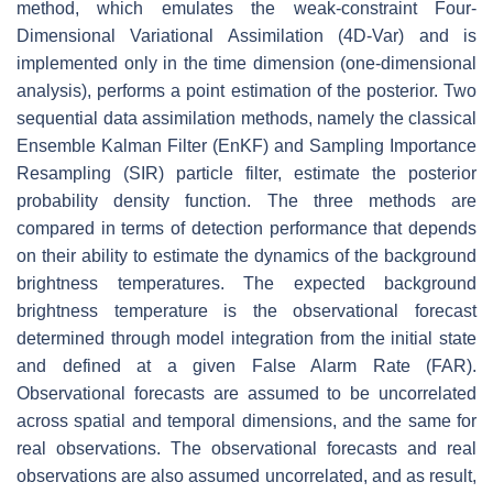
method, which emulates the weak-constraint Four-
Dimensional Variational Assimilation (4D-Var) and is
implemented only in the time dimension (one-dimensional
analysis), performs a point estimation of the posterior. Two
sequential data assimilation methods, namely the classical
Ensemble Kalman Filter (EnKF) and Sampling Importance
Resampling (SIR) particle filter, estimate the posterior
probability density function. The three methods are
compared in terms of detection performance that depends
on their ability to estimate the dynamics of the background
brightness temperatures. The expected background
brightness temperature is the observational forecast
determined through model integration from the initial state
and defined at a given False Alarm Rate (FAR).
Observational forecasts are assumed to be uncorrelated
across spatial and temporal dimensions, and the same for
real observations. The observational forecasts and real
observations are also assumed uncorrelated, and as result,