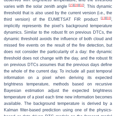
[
15
]
[
28
]
[
32
]
varies with the solar zenith angle
. This dynamic
threshold that is also used by the current version (i.e., the
[
13
]
[
33
]
third version) of the EUMETSAT FIR product
,
implicitly represents the pixel’s background temperature
dynamics. Similar to the robust fit on previous DTCs, the
dynamic threshold avoids the influence of both cloud and
missed fire events on the result of the fire detection, but
does not consider the particularity of a day: the dynamic
threshold does not change with the day, and the robust fit
on previous DTCs assumes that the previous days define
the whole of the current day. To include all past temporal
information on a pixel when deriving its expected
brightness temperature, methods based on recursive
Bayesian estimation adjust the expected brightness
temperature of a pixel each time new information becomes
available. The background temperature is derived by a
Kalman filter-based prediction using one of the physics-