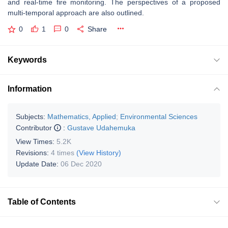
and real-time fire monitoring. The perspectives of a proposed
multi-temporal approach are also outlined.
0
1
0
Share
Keywords
Information
Subjects:
Mathematics, Applied
;
Environmental Sciences
Contributor
:
Gustave Udahemuka
View Times:
5.2K
Revisions:
4 times
(View History)
Update Date:
06 Dec 2020
Table of Contents