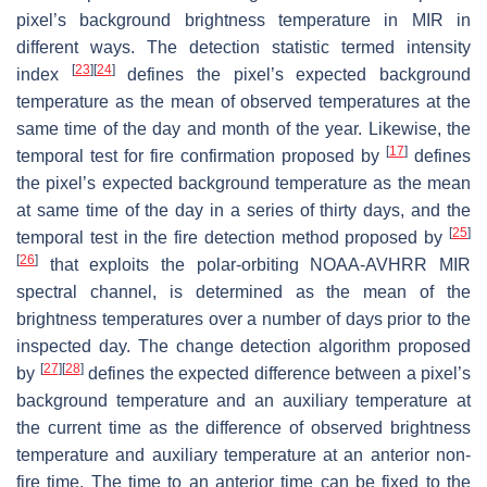
pixel’s background brightness temperature in MIR in
different ways. The detection statistic termed intensity
[
23
]
[
24
]
index
defines the pixel’s expected background
temperature as the mean of observed temperatures at the
same time of the day and month of the year. Likewise, the
[
17
]
temporal test for fire confirmation proposed by
defines
the pixel’s expected background temperature as the mean
at same time of the day in a series of thirty days, and the
[
25
]
temporal test in the fire detection method proposed by
[
26
]
that exploits the polar-orbiting NOAA-AVHRR MIR
spectral channel, is determined as the mean of the
brightness temperatures over a number of days prior to the
inspected day. The change detection algorithm proposed
[
27
]
[
28
]
by
defines the expected difference between a pixel’s
background temperature and an auxiliary temperature at
the current time as the difference of observed brightness
temperature and auxiliary temperature at an anterior non-
fire time. The time to an anterior time can be fixed to the