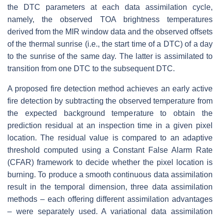
the DTC parameters at each data assimilation cycle,
namely, the observed TOA brightness temperatures
derived from the MIR window data and the observed offsets
of the thermal sunrise (i.e., the start time of a DTC) of a day
to the sunrise of the same day. The latter is assimilated to
transition from one DTC to the subsequent DTC.
A proposed fire detection method achieves an early active
fire detection by subtracting the observed temperature from
the expected background temperature to obtain the
prediction residual at an inspection time in a given pixel
location. The residual value is compared to an adaptive
threshold computed using a Constant False Alarm Rate
(CFAR) framework to decide whether the pixel location is
burning. To produce a smooth continuous data assimilation
result in the temporal dimension, three data assimilation
methods – each offering different assimilation advantages
– were separately used. A variational data assimilation