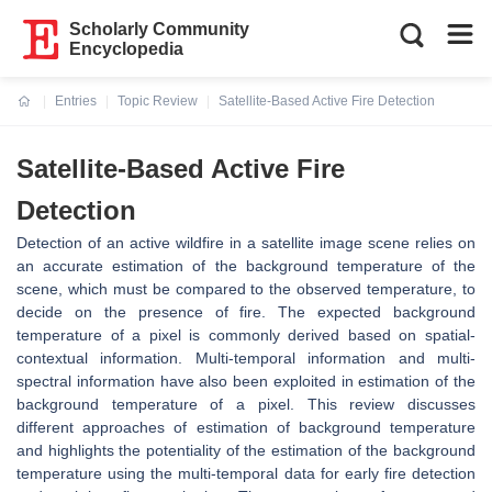
Scholarly Community
Encyclopedia
Entries
Topic Review
Satellite-Based Active Fire Detection
Current:
Satellite-Based Active Fire
Detection
Detection of an active wildfire in a satellite image scene relies on
an accurate estimation of the background temperature of the
scene, which must be compared to the observed temperature, to
decide on the presence of fire. The expected background
temperature of a pixel is commonly derived based on spatial-
contextual information. Multi-temporal information and multi-
spectral information have also been exploited in estimation of the
background temperature of a pixel. This review discusses
different approaches of estimation of background temperature
and highlights the potentiality of the estimation of the background
temperature using the multi-temporal data for early fire detection