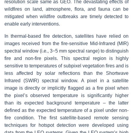
resolution scale same as GEO. The devastating effects of
wildfires on land, atmosphere, flora, and fauna can be
mitigated when wildfire outbreaks are timely detected to
enable early interventions.
In thermal-based fire detection, satellites have relied on
images received from the fire-sensitive Mid-Infrared (MIR)
spectral window (i.e., 3−5 mm spectral range) to distinguish
fire and non-fire pixels. This spectral region is highly
sensitive to temperatures of subpixel vegetation fires and is
less affected by solar reflections than the Shortwave
Infrared (SWIR) spectral window. A pixel in a satellite
image is directly or implicitly flagged as a fire pixel when
the pixel’s observed temperature is significantly higher
than its expected background temperature – the latter
defined as the expected temperature of a pixel under non-
fire condition. The first satellite-based remote sensing
techniques for hotspot detection were developed using
data from the LEO systems. Given the LEO system’s high