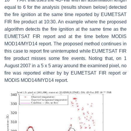
equal to 6 for the analysis (results shown below) detected
the fire ignition at the same time reported by EUMETSAT
FIR fire product at 10:30. An example where the proposed
algorithm detects the fire ignition at the same time as the
EUMETSAT FIR report and at the time before MODIS
MOD14/MYD14 report. The proposed method continues in
this case to report fire uninterrupted while EUMETSAT FIR
fire product misses some fire events. Noting that, on 1
August 2007 in a 5 x 5 array around the examined pixel, no
fire was reported either by by EUMETSAT FIR report or
MODIS MOD14/MYD14 report.