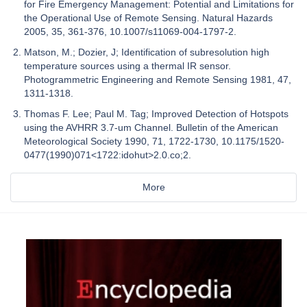
for Fire Emergency Management: Potential and Limitations for
the Operational Use of Remote Sensing. Natural Hazards
2005, 35, 361-376, 10.1007/s11069-004-1797-2.
Matson, M.; Dozier, J; Identification of subresolution high
temperature sources using a thermal IR sensor.
Photogrammetric Engineering and Remote Sensing 1981, 47,
1311-1318.
Thomas F. Lee; Paul M. Tag; Improved Detection of Hotspots
using the AVHRR 3.7-um Channel. Bulletin of the American
Meteorological Society 1990, 71, 1722-1730, 10.1175/1520-
0477(1990)071<1722:idohut>2.0.co;2.
More