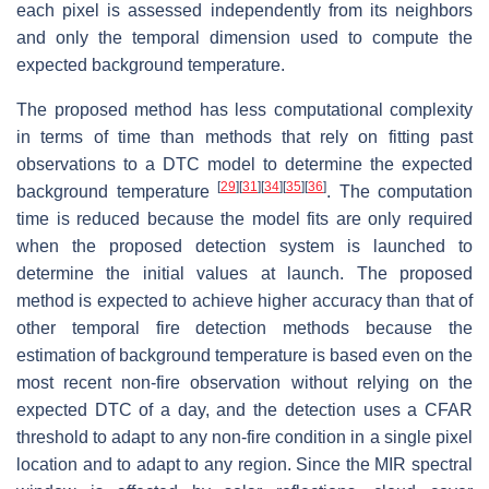
each pixel is assessed independently from its neighbors
and only the temporal dimension used to compute the
expected background temperature.
The proposed method has less computational complexity
in terms of time than methods that rely on fitting past
observations to a DTC model to determine the expected
[
29
]
[
31
]
[
34
]
[
35
]
[
36
]
background temperature
. The computation
time is reduced because the model fits are only required
when the proposed detection system is launched to
determine the initial values at launch. The proposed
method is expected to achieve higher accuracy than that of
other temporal fire detection methods because the
estimation of background temperature is based even on the
most recent non-fire observation without relying on the
expected DTC of a day, and the detection uses a CFAR
threshold to adapt to any non-fire condition in a single pixel
location and to adapt to any region. Since the MIR spectral