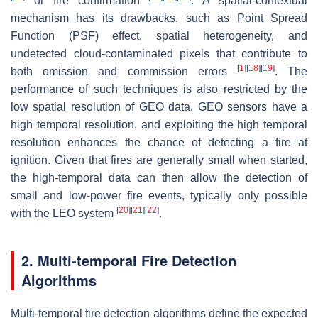
or fire confirmation
. A spatial-contextual
mechanism has its drawbacks, such as Point Spread
Function (PSF) effect, spatial heterogeneity, and
undetected cloud-contaminated pixels that contribute to
[
1
]
[
18
]
[
19
]
both omission and commission errors
. The
performance of such techniques is also restricted by the
low spatial resolution of GEO data. GEO sensors have a
high temporal resolution, and exploiting the high temporal
resolution enhances the chance of detecting a fire at
ignition. Given that fires are generally small when started,
the high-temporal data can then allow the detection of
small and low-power fire events, typically only possible
[
20
]
[
21
]
[
22
]
with the LEO system
.
2. Multi-temporal Fire Detection
Algorithms
Multi-temporal fire detection algorithms define the expected