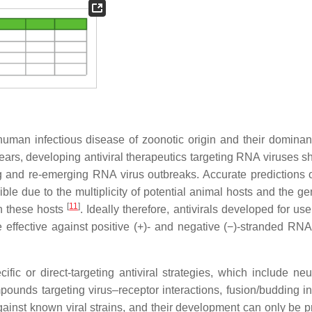
human infectious disease of zoonotic origin and their dominant
rs, developing antiviral therapeutics targeting RNA viruses s
ing and re-emerging RNA virus outbreaks. Accurate predictions 
e due to the multiplicity of potential animal hosts and the gen
[
11
]
in these hosts
. Ideally therefore, antivirals developed for us
effective against positive (+)- and negative (−)-stranded RNA
cific or direct-targeting antiviral strategies, which include neu
mpounds targeting virus–receptor interactions, fusion/budding in
 against known viral strains, and their development can only be 