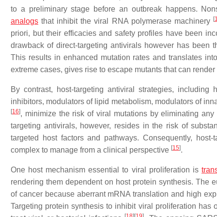
to a preliminary stage before an outbreak happens. Nonspe
[
analogs
that inhibit the viral RNA polymerase machinery
priori, but their efficacies and safety profiles have been in
drawback of direct-targeting antivirals however has been 
This results in enhanced mutation rates and translates in
extreme cases, gives rise to escape mutants that can render a
By contrast, host-targeting antiviral strategies, including
inhibitors, modulators of lipid metabolism, modulators of i
[
16
]
, minimize the risk of viral mutations by eliminating any
targeting antivirals, however, resides in the risk of substa
targeted host factors and pathways. Consequently, host-
[
15
]
complex to manage from a clinical perspective
.
One host mechanism essential to viral proliferation is
tran
rendering them dependent on host protein synthesis. The eu
of cancer because aberrant mRNA translation and high exp
Targeting protein synthesis to inhibit viral proliferation ha
[
18
]
[
19
]