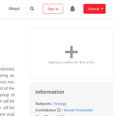
About
Sign in
Submit
Upload a video for this entry
tivirals
uring an
esis ma-
t of the
Information
group of
of eIF4A
Subjects:
Virology
wn eIF4A
Contributor
:
Arnold Grünweller
nt viral