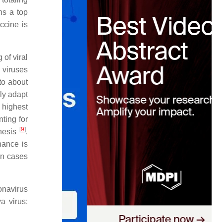
ns a top
ccine is
 of viral
, viruses
to about
ly adapt
 highest
ting for
[
9
]
enesis
.
nance is
 in cases
onavirus
 virus;