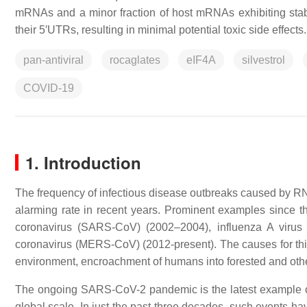
mRNAs and a minor fraction of host mRNAs exhibiting stab
their 5′UTRs, resulting in minimal potential toxic side effects.
pan-antiviral
rocaglates
eIF4A
silvestrol
COVID-19
1. Introduction
The frequency of infectious disease outbreaks caused by RNA
alarming rate in recent years. Prominent examples since t
coronavirus (SARS-CoV) (2002–2004), influenza A vir
coronavirus (MERS-CoV) (2012-present). The causes for this 
environment, encroachment of humans into forested and other
The ongoing SARS-CoV-2 pandemic is the latest example o
global scale. In just the past three decades, such events ha