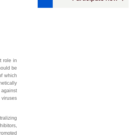
 role in
hould be
of which
etically
e against
 viruses
tralizing
hibitors,
promoted