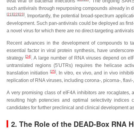
treat viral or bacterial infections
. The ongoing SARS-
such antivirals through repurposing compounds already in dev
[
21
]
[
22
]
[
23
]
. Importantly, the potential broad-spectrum applicatio
development. Such pan-antivirals could be deployed as first
a novel virus for which there are no direct-targeting antivirals
Recent advances in the development of compounds to ta
essential factor in viral protein synthesis, have underscored
[
24
]
strategy
. A large number of RNA viruses depend on eIF4
untranslated regions (5′UTRs) requires the helicase acti
[
25
]
translation initiation
. In vitro, ex vivo, and in vivo inh
replication of RNA viruses, including corona-, picorna-, flavi-
A very promising class of eIF4A inhibitors are rocaglates, a
resulting high potencies and optimal selectivity indices
candidates for further preclinical and clinical development as
2. The Role of the DEAD-Box RNA He