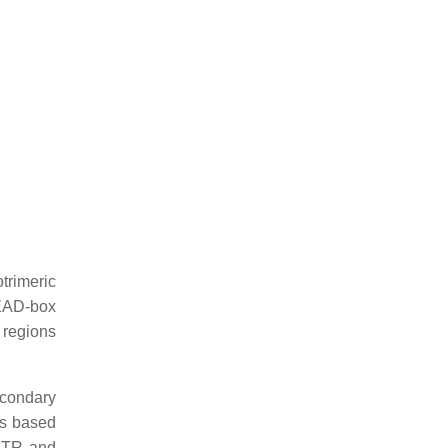
otrimeric
DEAD-box
 regions
econdary
es based
5′UTR and