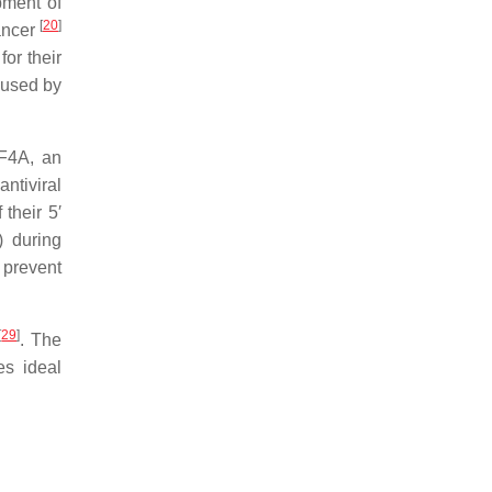
pment of
[
20
]
cancer
for their
aused by
IF4A, an
antiviral
their 5′
) during
 prevent
[
29
]
. The
es ideal