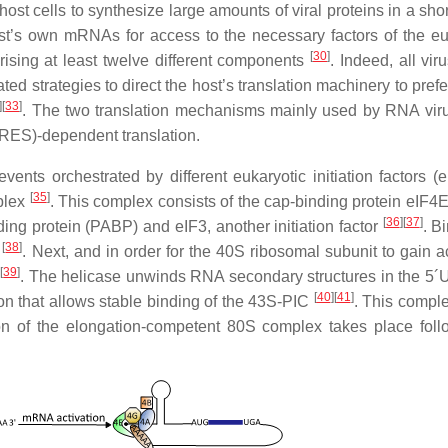
host cells to synthesize large amounts of viral proteins in a sho
st’s own mRNAs for access to the necessary factors of the eu
[
30
]
rising at least twelve different components
. Indeed, all vir
ed strategies to direct the host’s translation machinery to prefe
]
[
33
]
. The two translation mechanisms mainly used by RNA vir
(IRES)-dependent translation.
ents orchestrated by different eukaryotic initiation factors (
[
35
]
mplex
. This complex consists of the cap-binding protein eIF4E
[
36
]
[
37
]
ding protein (PABP) and eIF3, another initiation factor
. B
[
38
]
A
. Next, and in order for the 40S ribosomal subunit to gain a
[
39
]
n
. The helicase unwinds RNA secondary structures in the 5
[
40
]
[
41
]
on that allows stable binding of the 43S-PIC
. This compl
on of the elongation-competent 80S complex takes place fol