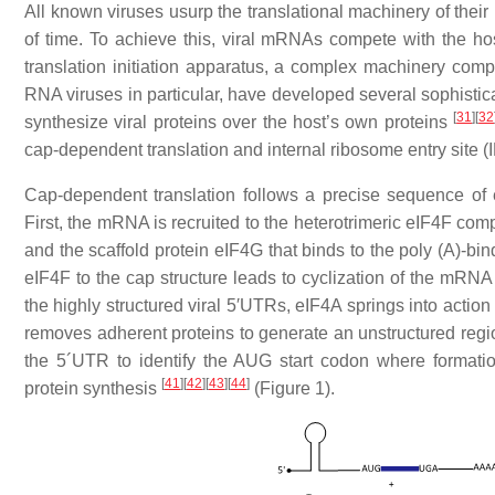
All known viruses usurp the translational machinery of their 
of time. To achieve this, viral mRNAs compete with the ho
translation initiation apparatus, a complex machinery comp
RNA viruses in particular, have developed several sophisticat
[
31
]
[
32
synthesize viral proteins over the host’s own proteins
cap-dependent translation and internal ribosome entry site 
Cap-dependent translation follows a precise sequence of ev
First, the mRNA is recruited to the heterotrimeric eIF4F co
and the scaffold protein eIF4G that binds to the poly (A)-bin
eIF4F to the cap structure leads to cyclization of the mRN
the highly structured viral 5′UTRs, eIF4A springs into actio
removes adherent proteins to generate an unstructured regi
the 5´UTR to identify the AUG start codon where formati
[
41
]
[
42
]
[
43
]
[
44
]
protein synthesis
(Figure 1).