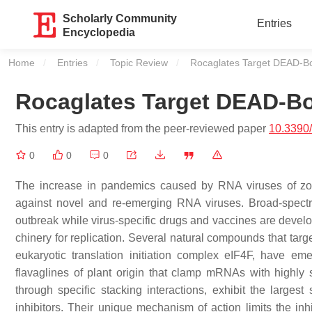
Scholarly Community
Entries
Encyclopedia
Home
Entries
Topic Review
Current:
Rocaglates Target DEAD-B
Rocaglates Target DEAD-Bo
This entry is adapted from the peer-reviewed paper
10.3390
0
0
0
The increase in pandemics caused by RNA viruses of zoono
against novel and re-emerging RNA viruses. Broad-spectrum
outbreak while virus-specific drugs and vaccines are develo
chinery for replication. Several natural compounds that ta
eukaryotic translation initiation complex eIF4F, have em
flavaglines of plant origin that clamp mRNAs with highly 
through specific stacking interactions, exhibit the larges
inhibitors. Their unique mechanism of action limits the inhi