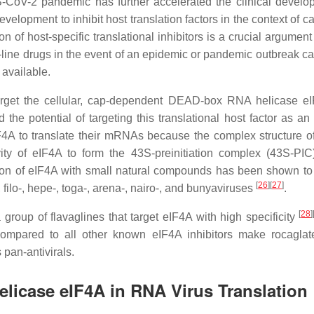
CoV-2 pandemic has further accelerated the clinical develo
elopment to inhibit host translation factors in the context of 
n of host-specific translational inhibitors is a crucial argument 
-line drugs in the event of an epidemic or pandemic outbreak c
 available.
rget the cellular, cap-dependent DEAD-box RNA helicase e
 the potential of targeting this translational host factor as an 
A to translate their mRNAs because the complex structure of 
vity of eIF4A to form the 43S-preinitiation complex (43S-PIC
ibition of eIF4A with small natural compounds has been shown to
[
26
]
[
27
]
, filo-, hepe-, toga-, arena-, nairo-, and bunyaviruses
.
[
28
]
 group of flavaglines that target eIF4A with high specificity
 compared to all other known eIF4A inhibitors make rocaglat
 pan-antivirals.
licase eIF4A in RNA Virus Translation