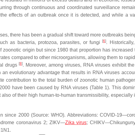
urring through continuous and coordinated surveillance remai
e the effects of an outbreak once it is detected, and while a va
eases, there has been a gradual shift toward more outbreaks being
[
6
]
uch as bacteria, protozoa, parasites, or fungi
. Historically
 zoonotic origin but since 1980 that proportion has increased 
n rates compared to other microorganisms, allowing them to rapid
[
8
]
ral drugs
. Moreover, among viruses, RNA viruses exhibit the
an evolutionary advantage that results in RNA viruses accoun
ate contribution to the total burden of zoonotic human pathog
2000 have been caused by RNA viruses (Table 1). This domi
but also of their high human-to-human transmissibility, especially
gin since 2000 (Source: WHO). Abbreviations: COVID-19—cor
ndrome coronavirus 2; ZIKV—
Zika virus
; CHIKV—Chikungunya
H1N1.