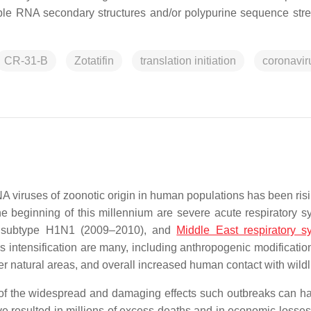
le RNA secondary structures and/or polypurine sequence stre
CR-31-B
Zotatifin
translation initiation
coronavir
 viruses of zoonotic origin in human populations has been risi
he beginning of this millennium are severe acute respiratory 
us subtype H1N1 (2009–2010), and
Middle East respiratory 
intensification are many, including anthropogenic modification
 natural areas, and overall increased human contact with wildl
f the widespread and damaging effects such outbreaks can h
ve resulted in millions of excess deaths and in economic losses 