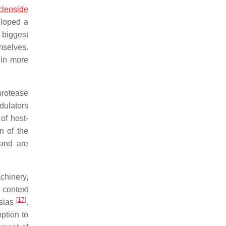
cleoside
eloped a
e biggest
mselves.
 in more
protease
dulators
of host-
n of the
 and are
chinery,
 context
[
17
]
asias
.
option to