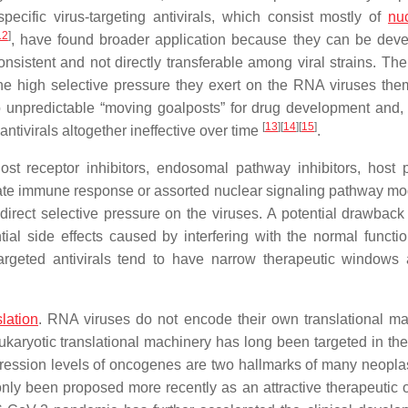
cific virus-targeting antivirals, which consist mostly of
nu
12
]
, have found broader application because they can be dev
consistent and not directly transferable among viral strains. Th
the high selective pressure they exert on the RNA viruses the
to unpredictable “moving goalposts” for drug development and,
[
13
]
[
14
]
[
15
]
ntivirals altogether ineffective over time
.
 host receptor inhibitors, endosomal pathway inhibitors, host 
nnate immune response or assorted nuclear signaling pathway mo
 direct selective pressure on the viruses. A potential drawback 
ntial side effects caused by interfering with the normal functio
targeted antivirals tend to have narrow therapeutic windows
slation
. RNA viruses do not encode their own translational ma
karyotic translational machinery has long been targeted in the
ression levels of oncogenes are two hallmarks of many neopl
s only been proposed more recently as an attractive therapeutic 