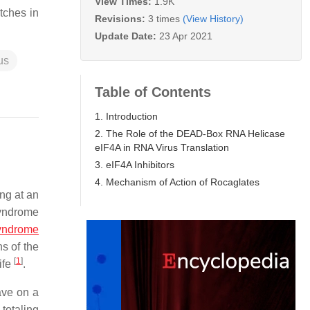
View Times:
1.9K
tches in
Revisions:
3 times
(View History)
Update Date:
23 Apr 2021
us
Table of Contents
1. Introduction
2. The Role of the DEAD-Box RNA Helicase
eIF4A in RNA Virus Translation
3. eIF4A Inhibitors
4. Mechanism of Action of Rocaglates
ng at an
syndrome
syndrome
s of the
[
1
]
ife
.
ave on a
totaling