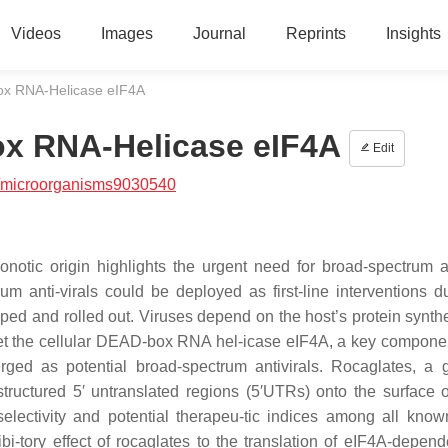
Videos
Images
Journal
Reprints
Insights
ox RNA-Helicase eIF4A
x RNA-Helicase eIF4A
Edit
/microorganisms9030540
tic origin highlights the urgent need for broad-spectrum an
 anti-virals could be deployed as first-line interventions d
ped and rolled out. Viruses depend on the host’s protein synth
rget the cellular DEAD-box RNA hel-icase eIF4A, a key componen
erged as potential broad-spectrum antivirals. Rocaglates, a 
structured 5′ untranslated regions (5′UTRs) onto the surface 
t selectivity and potential therapeu-tic indices among all kno
bi-tory effect of rocaglates to the translation of eIF4A-depende