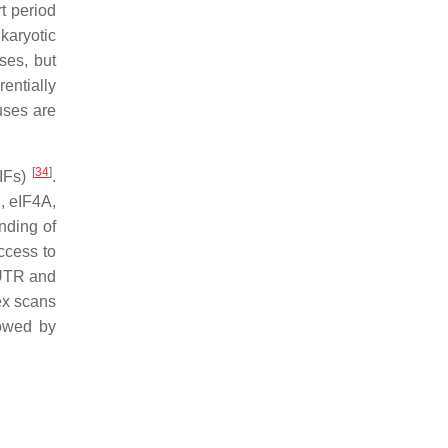
rt period
karyotic
uses, but
rentially
uses are
[
34
]
eIFs)
.
, eIF4A,
inding of
ccess to
´UTR and
ex scans
lowed by