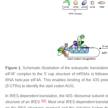
Figure 1.
Schematic illustration of the eukaryotic translatio
eIF4F complex to the 5′ cap structure of mRNAs is follo
RNA helicase eIF4A. This enables binding of the 43S prein
(5’UTRs) to identify the start codon AUG.
In IRES-dependent translation, the 40S ribosomal subunit is
[
45
]
structure of an IRES
. Most viral IRES-dependent transl
on the RNA structures involved and the initiation factors t