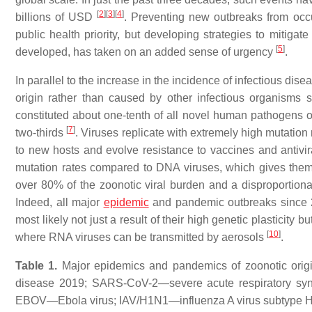
[
2
]
[
3
]
[
4
]
billions of USD
. Preventing new outbreaks from occ
public health priority, but developing strategies to mitigat
[
5
]
developed, has taken on an added sense of urgency
.
In parallel to the increase in the incidence of infectious dis
origin rather than caused by other infectious organisms s
constituted about one-tenth of all novel human pathogens of
[
7
]
two-thirds
. Viruses replicate with extremely high mutatio
to new hosts and evolve resistance to vaccines and antivi
mutation rates compared to DNA viruses, which gives them 
over 80% of the zoonotic viral burden and a disproportion
Indeed, all major
epidemic
and pandemic outbreaks since 
most likely not just a result of their high genetic plasticity 
[
10
]
where RNA viruses can be transmitted by aerosols
.
Table 1.
Major epidemics and pandemics of zoonotic ori
disease 2019; SARS-CoV-2—severe acute respiratory sy
EBOV—Ebola virus; IAV/H1N1—influenza A virus subtype 