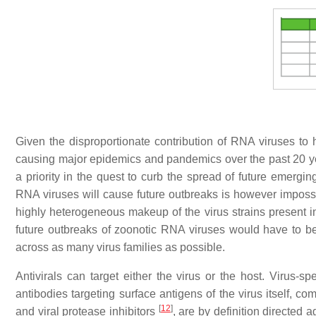
Given the disproportionate contribution of RNA viruses to 
causing major epidemics and pandemics over the past 20 yea
a priority in the quest to curb the spread of future emerg
RNA viruses will cause future outbreaks is however impossibl
highly heterogeneous makeup of the virus strains present 
future outbreaks of zoonotic RNA viruses would have to be 
across as many virus families as possible.
Antivirals can target either the virus or the host. Virus-spe
antibodies targeting surface antigens of the virus itself, co
[
12
]
and viral protease inhibitors
, are by definition directed