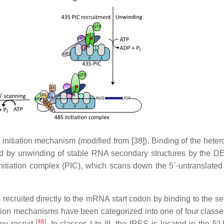
n initiation mechanism (modified from [38]). Binding of the heter
wed by unwinding of stable RNA secondary structures by the 
itiation complex (PIC), which scans down the 5´-untranslated
 recruited directly to the mRNA start codon by binding to the s
ation mechanisms have been categorized into one of four class
[
46
]
hey recruit
. In classes I to III, the IRES is located in the 