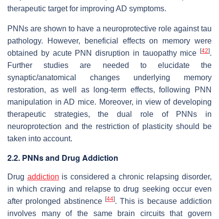
therapeutic target for improving AD symptoms.
PNNs are shown to have a neuroprotective role against tau
pathology. However, beneficial effects on memory were
[
42
]
obtained by acute PNN disruption in tauopathy mice
.
Further studies are needed to elucidate the
synaptic/anatomical changes underlying memory
restoration, as well as long-term effects, following PNN
manipulation in AD mice. Moreover, in view of developing
therapeutic strategies, the dual role of PNNs in
neuroprotection and the restriction of plasticity should be
taken into account.
2.2. PNNs and Drug Addiction
Drug
addiction
is considered a chronic relapsing disorder,
in which craving and relapse to drug seeking occur even
[
44
]
after prolonged abstinence
. This is because addiction
involves many of the same brain circuits that govern