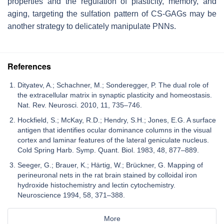
properties and the regulation of plasticity, memory, and
aging, targeting the sulfation pattern of CS-GAGs may be
another strategy to delicately manipulate PNNs.
References
Dityatev, A.; Schachner, M.; Sonderegger, P. The dual role of
the extracellular matrix in synaptic plasticity and homeostasis.
Nat. Rev. Neurosci. 2010, 11, 735–746.
Hockfield, S.; McKay, R.D.; Hendry, S.H.; Jones, E.G. A surface
antigen that identifies ocular dominance columns in the visual
cortex and laminar features of the lateral geniculate nucleus.
Cold Spring Harb. Symp. Quant. Biol. 1983, 48, 877–889.
Seeger, G.; Brauer, K.; Härtig, W.; Brückner, G. Mapping of
perineuronal nets in the rat brain stained by colloidal iron
hydroxide histochemistry and lectin cytochemistry.
Neuroscience 1994, 58, 371–388.
More