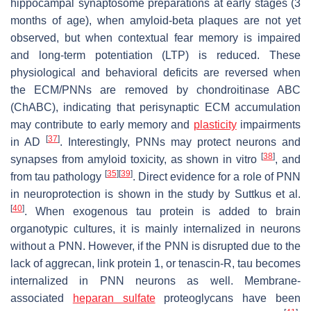
hippocampal synaptosome preparations at early stages (3
months of age), when amyloid-beta plaques are not yet
observed, but when contextual fear memory is impaired
and long-term potentiation (LTP) is reduced. These
physiological and behavioral deficits are reversed when
the ECM/PNNs are removed by chondroitinase ABC
(ChABC), indicating that perisynaptic ECM accumulation
may contribute to early memory and
plasticity
impairments
[
37
]
in AD
. Interestingly, PNNs may protect neurons and
[
38
]
synapses from amyloid toxicity, as shown in vitro
, and
[
35
]
[
39
]
from tau pathology
. Direct evidence for a role of PNN
in neuroprotection is shown in the study by Suttkus et al.
[
40
]
. When exogenous tau protein is added to brain
organotypic cultures, it is mainly internalized in neurons
without a PNN. However, if the PNN is disrupted due to the
lack of aggrecan, link protein 1, or tenascin-R, tau becomes
internalized in PNN neurons as well. Membrane-
associated
heparan sulfate
proteoglycans have been