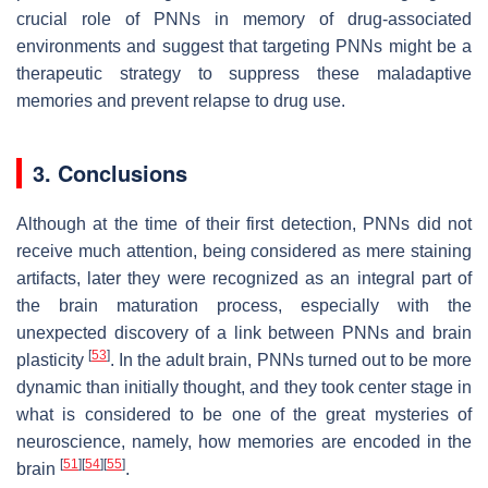
crucial role of PNNs in memory of drug-associated
environments and suggest that targeting PNNs might be a
therapeutic strategy to suppress these maladaptive
memories and prevent relapse to drug use.
3. Conclusions
Although at the time of their first detection, PNNs did not
receive much attention, being considered as mere staining
artifacts, later they were recognized as an integral part of
the brain maturation process, especially with the
unexpected discovery of a link between PNNs and brain
[
53
]
plasticity
. In the adult brain, PNNs turned out to be more
dynamic than initially thought, and they took center stage in
what is considered to be one of the great mysteries of
neuroscience, namely, how memories are encoded in the
[
51
]
[
54
]
[
55
]
brain
.