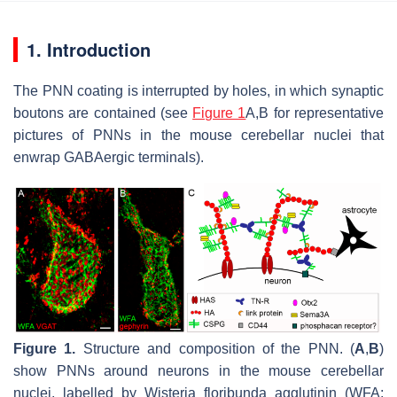
1. Introduction
The PNN coating is interrupted by holes, in which synaptic
boutons are contained (see
Figure 1
A,B for representative
pictures of PNNs in the mouse cerebellar nuclei that
enwrap GABAergic terminals).
Figure 1.
Structure and composition of the PNN. (
A
,
B
)
show PNNs around neurons in the mouse cerebellar
nuclei, labelled by Wisteria floribunda agglutinin (WFA;