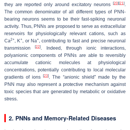
[
20
]
[
21
]
they are reported only around excitatory neurons
.
The common denominator of all different types of PNN-
bearing neurons seems to be their fast-spiking neuronal
activity. Thus, PNNs are proposed to serve as extracellular
reservoirs for physiologically relevant cations, such as
2+
+
+
Ca
, K
, or Na
, contributing to fast and precise neuronal
[
22
]
transmission
. Indeed, through ionic interactions,
polyanionic components of PNNs are able to reversibly
accumulate cationic molecules at physiological
concentrations, potentially contributing to local molecular
[
23
]
gradients of ions
. The “anionic shield” made by the
PNN may also represent a protective mechanism against
toxic species that are generated by metabolic or oxidative
stress.
2. PNNs and Memory-Related Diseases