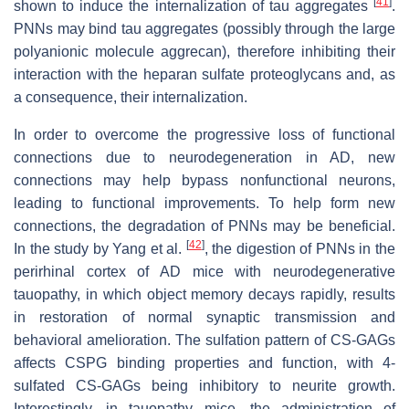
[
41
]
shown to induce the internalization of tau aggregates
.
PNNs may bind tau aggregates (possibly through the large
polyanionic molecule aggrecan), therefore inhibiting their
interaction with the heparan sulfate proteoglycans and, as
a consequence, their internalization.
In order to overcome the progressive loss of functional
connections due to neurodegeneration in AD, new
connections may help bypass nonfunctional neurons,
leading to functional improvements. To help form new
connections, the degradation of PNNs may be beneficial.
[
42
]
In the study by Yang et al.
, the digestion of PNNs in the
perirhinal cortex of AD mice with neurodegenerative
tauopathy, in which object memory decays rapidly, results
in restoration of normal synaptic transmission and
behavioral amelioration. The sulfation pattern of CS-GAGs
affects CSPG binding properties and function, with 4-
sulfated CS-GAGs being inhibitory to neurite growth.
Interestingly, in tauopathy mice, the administration of