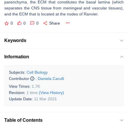
parenchyma, the ECM that constitutes the basal lamina (which
separates the CNS tissue from meningeal and vascular tissues),
and the ECM that is located at the nodes of Ranvier.
0
0
0
Share
Keywords
Information
Subjects:
Cell Biology
Contributor
:
Daniela Carulli
View Times:
1.7K
Revision:
1 time
(View History)
Update Date:
11 Mar 2021
Table of Contents