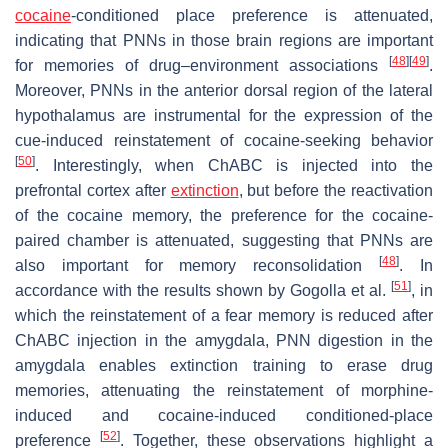
cocaine
-conditioned place preference is attenuated,
indicating that PNNs in those brain regions are important
[
48
]
[
49
]
for memories of drug–environment associations
.
Moreover, PNNs in the anterior dorsal region of the lateral
hypothalamus are instrumental for the expression of the
cue-induced reinstatement of cocaine-seeking behavior
[
50
]
. Interestingly, when ChABC is injected into the
prefrontal cortex after
extinction
, but before the reactivation
of the cocaine memory, the preference for the cocaine-
paired chamber is attenuated, suggesting that PNNs are
[
48
]
also important for memory reconsolidation
. In
[
51
]
accordance with the results shown by Gogolla et al.
, in
which the reinstatement of a fear memory is reduced after
ChABC injection in the amygdala, PNN digestion in the
amygdala enables extinction training to erase drug
memories, attenuating the reinstatement of morphine-
induced and cocaine-induced conditioned-place
[
52
]
preference
. Together, these observations highlight a