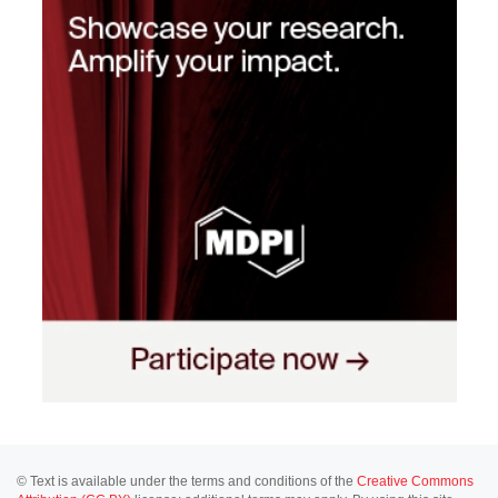
© Text is available under the terms and conditions of the
Creative Commons