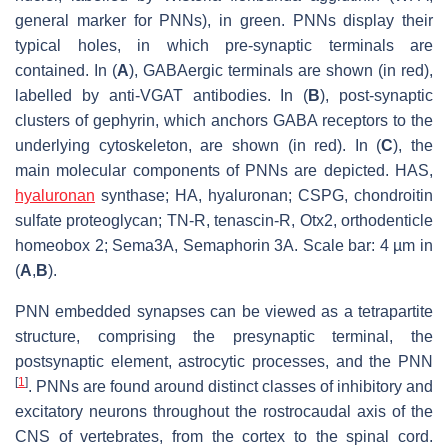
general marker for PNNs), in green. PNNs display their
typical holes, in which pre-synaptic terminals are
contained. In (
A
), GABAergic terminals are shown (in red),
labelled by anti-VGAT antibodies. In (
B
), post-synaptic
clusters of gephyrin, which anchors GABA receptors to the
underlying cytoskeleton, are shown (in red). In (
C
), the
main molecular components of PNNs are depicted. HAS,
hyaluronan
synthase; HA, hyaluronan; CSPG, chondroitin
sulfate proteoglycan; TN-R, tenascin-R, Otx2, orthodenticle
homeobox 2; Sema3A, Semaphorin 3A. Scale bar: 4 µm in
(
A
,
B
).
PNN embedded synapses can be viewed as a tetrapartite
structure, comprising the presynaptic terminal, the
postsynaptic element, astrocytic processes, and the PNN
[
1
]
. PNNs are found around distinct classes of inhibitory and
excitatory neurons throughout the rostrocaudal axis of the
CNS of vertebrates, from the cortex to the spinal cord.