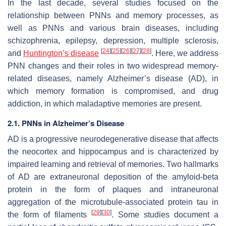
In the last decade, several studies focused on the
relationship between PNNs and memory processes, as
well as PNNs and various brain diseases, including
schizophrenia, epilepsy, depression, multiple sclerosis,
[
24
]
[
25
]
[
26
]
[
27
]
[
28
]
and
Huntington’s disease
. Here, we address
PNN changes and their roles in two widespread memory-
related diseases, namely Alzheimer’s disease (AD), in
which memory formation is compromised, and drug
addiction, in which maladaptive memories are present.
2.1. PNNs in Alzheimer’s Disease
AD is a progressive neurodegenerative disease that affects
the neocortex and hippocampus and is characterized by
impaired learning and retrieval of memories. Two hallmarks
of AD are extraneuronal deposition of the amyloid-beta
protein in the form of plaques and intraneuronal
aggregation of the microtubule-associated protein tau in
[
29
]
[
30
]
the form of filaments
. Some studies document a