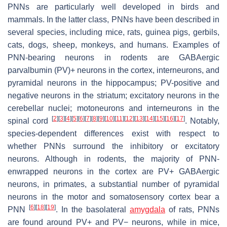
PNNs are particularly well developed in birds and
mammals. In the latter class, PNNs have been described in
several species, including mice, rats, guinea pigs, gerbils,
cats, dogs, sheep, monkeys, and humans. Examples of
PNN-bearing neurons in rodents are GABAergic
parvalbumin (PV)+ neurons in the cortex, interneurons, and
pyramidal neurons in the hippocampus; PV-positive and
negative neurons in the striatum; excitatory neurons in the
cerebellar nuclei; motoneurons and interneurons in the
[
2
]
[
3
]
[
4
]
[
5
]
[
6
]
[
7
]
[
8
]
[
9
]
[
10
]
[
11
]
[
12
]
[
13
]
[
14
]
[
15
]
[
16
]
[
17
]
spinal cord
. Notably,
species-dependent differences exist with respect to
whether PNNs surround the inhibitory or excitatory
neurons. Although in rodents, the majority of PNN-
enwrapped neurons in the cortex are PV+ GABAergic
neurons, in primates, a substantial number of pyramidal
neurons in the motor and somatosensory cortex bear a
[
6
]
[
18
]
[
19
]
PNN
. In the basolateral
amygdala
of rats, PNNs
are found around PV+ and PV− neurons, while in mice,