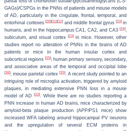
partial loss of chondroitin sulfate-glycosaminoglycans (CS-
GAGs)/CSPGs in the PNNs of patients and mouse models
of AD, particularly in the cingulate, frontal, temporal, and
[
26
]
[
31
]
[
32
]
[
33
]
entorhinal cortexes
and middle frontal gyrus
in
[
34
]
humans, and in the hippocampus CA1, CA2, and CA3
,
[
33
]
subiculum, and visual cortex
in mice. However, other
studies report no alteration of PNNs in the brains of AD
patients or mice in the human insular cortex and
[
35
]
subcortical regions
; human primary sensory, secondary,
and associative areas of the temporal and occipital lobe
[
36
]
[
35
]
; mouse parietal cortex
. A recent study pointed to an
intriguing role of microglia activation, triggered by amyloid
plaques, in mediating extensive PNN loss in a mouse
[
33
]
model of AD
. While there are no studies reporting a
PNN increase in human AD brains, mice characterized by
amyloid-beta plaque production (APP/PS1 mice) show
increased WFA labeling around hippocampal PV neurons
and the upregulation of several ECM proteins in