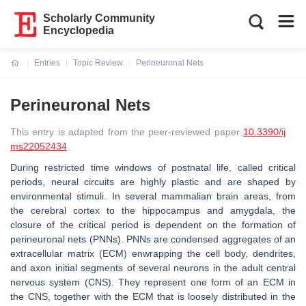
Scholarly Community
Encyclopedia
Entries
Topic Review
Perineuronal Nets
Current:
Perineuronal Nets
This entry is adapted from the peer-reviewed paper
10.3390/ij
ms22052434
During restricted time windows of postnatal life, called critical
periods, neural circuits are highly plastic and are shaped by
environmental stimuli. In several mammalian brain areas, from
the cerebral cortex to the hippocampus and amygdala, the
closure of the critical period is dependent on the formation of
perineuronal nets (PNNs). PNNs are condensed aggregates of an
extracellular matrix (ECM) enwrapping the cell body, dendrites,
and axon initial segments of several neurons in the adult central
nervous system (CNS). They represent one form of an ECM in
the CNS, together with the ECM that is loosely distributed in the