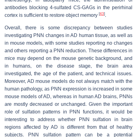
antibodies blocking 4-sulfated CS-GAGs in the perirhinal
[
43
]
cortex is sufficient to restore object memory
.
Overall, there is some discrepancy between studies
investigating PNN changes in AD human tissue, as well as
in mouse models, with some studies reporting no changes
and others reporting a PNN reduction. These differences in
mice may depend on the mouse genetic background, and
in humans, on the disease stage, the brain area
investigated, the age of the patient, and technical issues.
Moreover, AD mouse models do not always match with the
human pathology, as PNN expression is increased in some
mouse models of AD, whereas in human AD brains, PNNs
are mostly decreased or unchanged. Given the important
role of sulfation patterns in PNN functions, it would be
interesting to address whether PNN sulfation in brain
regions affected by AD is different from that of healthy
subjects. PNN sulfation pattern can be a potential