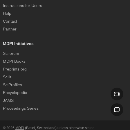
Instructions for Users
Help
Contact
Partner
MDPI Initiatives
Sciforum
MDPI Books
Preprints.org
Scilit
SciProfiles
Encyclopedia
JAMS
Proceedings Series
© 2026
MDPI
(Basel, Switzerland) unless otherwise stated.