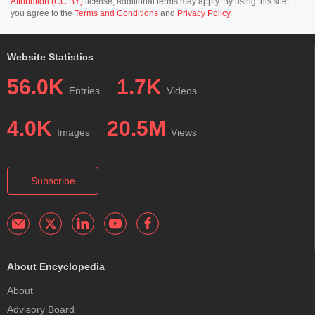
Attribution (CC BY)
license; additional terms may apply. By using this site,
you agree to the
Terms and Conditions
and
Privacy Policy
.
Website Statistics
56.0K
1.7K
Entries
Videos
4.0K
20.5M
Images
Views
Subscribe
About Encyclopedia
About
Advisory Board