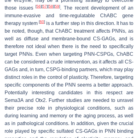
the enzyme, may be a promising strategy to overcome
[
56
]
[
57
]
[
58
]
[
59
]
those issues
. The recent development of an
immune-evasive and time-regulatable ChABC gene
[
60
]
therapy system
is a further step in this direction. It has to
be noted, though, that ChABC treatment affects PNNs, as
well as diffuse and membrane-bound CS-GAGs, and is
therefore not ideal when there is the need to specifically
target PNNs. Even when targeting PNN-CSPGs, ChABC
can be considered a crude intervention, as it affects all CS-
GAGs and, in turn, CSPG-binding partners, which may play
distinct roles in the control of plasticity. Therefore, targeting
specific components of the PNN seems a better approach.
Potentially interesting candidates in this respect are
Sema3A and Otx2. Further studies are needed to unravel
their precise role in physiological conditions, such as
during learning and memory or the aging process, as well
as in pathological conditions. In addition, given the crucial
role played by specific sulfated CS-GAGs in PNN binding