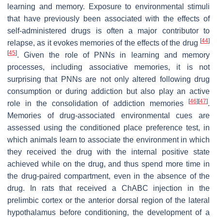
learning and memory. Exposure to environmental stimuli
that have previously been associated with the effects of
self-administered drugs is often a major contributor to
[
44
]
relapse, as it evokes memories of the effects of the drug
[
45
]
. Given the role of PNNs in learning and memory
processes, including associative memories, it is not
surprising that PNNs are not only altered following drug
consumption or during addiction but also play an active
[
46
]
[
47
]
role in the consolidation of addiction memories
.
Memories of drug-associated environmental cues are
assessed using the conditioned place preference test, in
which animals learn to associate the environment in which
they received the drug with the internal positive state
achieved while on the drug, and thus spend more time in
the drug-paired compartment, even in the absence of the
drug. In rats that received a ChABC injection in the
prelimbic cortex or the anterior dorsal region of the lateral
hypothalamus before conditioning, the development of a