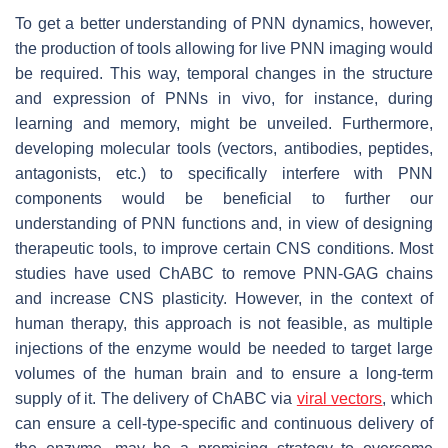
To get a better understanding of PNN dynamics, however,
the production of tools allowing for live PNN imaging would
be required. This way, temporal changes in the structure
and expression of PNNs in vivo, for instance, during
learning and memory, might be unveiled. Furthermore,
developing molecular tools (vectors, antibodies, peptides,
antagonists, etc.) to specifically interfere with PNN
components would be beneficial to further our
understanding of PNN functions and, in view of designing
therapeutic tools, to improve certain CNS conditions. Most
studies have used ChABC to remove PNN-GAG chains
and increase CNS plasticity. However, in the context of
human therapy, this approach is not feasible, as multiple
injections of the enzyme would be needed to target large
volumes of the human brain and to ensure a long-term
supply of it. The delivery of ChABC via
viral vectors
, which
can ensure a cell-type-specific and continuous delivery of