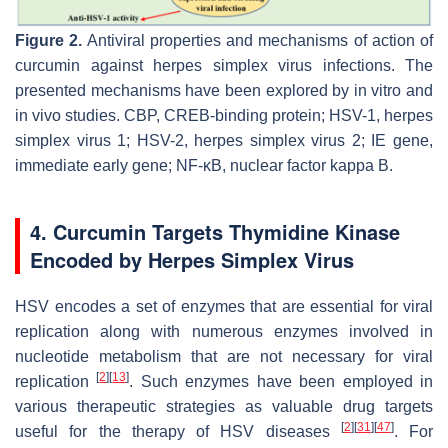
Figure 2.
Antiviral properties and mechanisms of action of
curcumin against herpes simplex virus infections. The
presented mechanisms have been explored by in vitro and
in vivo studies. CBP, CREB-binding protein; HSV-1, herpes
simplex virus 1; HSV-2, herpes simplex virus 2; IE gene,
immediate early gene; NF-κB, nuclear factor kappa B.
4. Curcumin Targets Thymidine Kinase
Encoded by Herpes Simplex Virus
HSV encodes a set of enzymes that are essential for viral
replication along with numerous enzymes involved in
nucleotide metabolism that are not necessary for viral
[
2
]
[
13
]
replication
. Such enzymes have been employed in
various therapeutic strategies as valuable drug targets
[
2
]
[
31
]
[
47
]
useful for the therapy of HSV diseases
. For