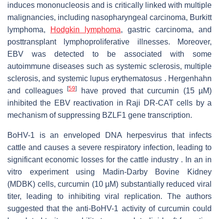
induces mononucleosis and is critically linked with multiple
malignancies, including nasopharyngeal carcinoma, Burkitt
lymphoma,
Hodgkin lymphoma
, gastric carcinoma, and
posttransplant lymphoproliferative illnesses. Moreover,
EBV was detected to be associated with some
autoimmune diseases such as systemic sclerosis, multiple
sclerosis, and systemic lupus erythematosus . Hergenhahn
[
59
]
and colleagues
have proved that curcumin (15 µM)
inhibited the EBV reactivation in Raji DR-CAT cells by a
mechanism of suppressing BZLF1 gene transcription.
BoHV-1 is an enveloped DNA herpesvirus that infects
cattle and causes a severe respiratory infection, leading to
significant economic losses for the cattle industry . In an in
vitro experiment using Madin-Darby Bovine Kidney
(MDBK) cells, curcumin (10 µM) substantially reduced viral
titer, leading to inhibiting viral replication. The authors
suggested that the anti-BoHV-1 activity of curcumin could