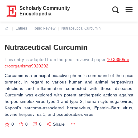
Scholarly Community
Encyclopedia
Entries
Topic Review
Nutraceutical Curcumin
Current:
Nutraceutical Curcumin
This entry is adapted from the peer-reviewed paper
10.3390/mi
croorganisms9020292
Curcumin is a principal bioactive phenolic compound of the spice
turmeric, in regard to various human and animal herpesvirus
infections and inflammation connected with these diseases.
Curcumin was explored with potent antiherpetic actions against
herpes simplex virus type 1 and type 2, human cytomegalovirus,
Kaposi’s sarcoma-associated herpesvirus, Epstein–Barr virus,
bovine herpesvirus 1, and pseudorabies virus.
0
0
0
Share