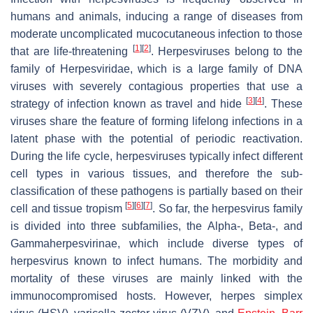
humans and animals, inducing a range of diseases from
moderate uncomplicated mucocutaneous infection to those
[
1
]
[
2
]
that are life-threatening
. Herpesviruses belong to the
family of
Herpesviridae
, which is a large family of DNA
viruses with severely contagious properties that use a
[
3
]
[
4
]
strategy of infection known as travel and hide
. These
viruses share the feature of forming lifelong infections in a
latent phase with the potential of periodic reactivation.
During the life cycle, herpesviruses typically infect different
cell types in various tissues, and therefore the sub-
classification of these pathogens is partially based on their
[
5
]
[
6
]
[
7
]
cell and tissue tropism
. So far, the herpesvirus family
is divided into three subfamilies, the Alpha-, Beta-, and
Gammaherpesvirinae
, which include diverse types of
herpesvirus known to infect humans. The morbidity and
mortality of these viruses are mainly linked with the
immunocompromised hosts. However, herpes simplex