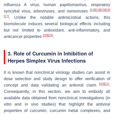
influenza A virus, human papillomavirus, respiratory
[
23
]
[
24
]
[
25
]
[
26
]
syncytial virus, arboviruses, and noroviruses
[
27
]
. Unlike the notable antimicrobial actions, this
biomolecule induces several biological effects including
but not limited to antioxidant, anti-inflammatory, and
[
28
]
[
29
]
anticancer properties
.
3. Role of Curcumin in Inhibition of
Herpes Simplex Virus Infections
It is known that nonclinical virology studies can assist in
dose selection and study design to offer verification of
[
30
]
[
31
]
concept and data validating an antiviral claim
.
Consequently, in this section, we aim to embody all
available data obtained from nonclinical investigations (in
vitro and in vivo studies) that highlight the antiviral
properties of curcumin, curcumin metal complexes, and