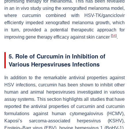
promising therapy for melanoma. This has been revealed
in an in vivo study using the xenografted melanoma model,
where curcumin combined with HSV-TK/ganciclovir
efficiently impeded xenografted melanoma growth, which
in turn, provided a potential therapeutic approach for
[
54
]
improving gene therapy efficacy against skin cancer
.
5. Role of Curcumin in Inhibition of
Various Herpesviruses Infections
In addition to the remarkable antiviral properties against
HSV infections, curcumin has been shown to inhibit other
human and animal herpesviruses investigated in various
assay systems. This section highlights all studies that have
reported the antiviral properties of curcumin and curcumin
formulations against human cytomegalovirus (HCMV),
Kaposi’s sarcoma-associated herpesvirus (KSHV),
Epstein–Barr virus (EBV), bovine herpesvirus 1 (BoHV-1),