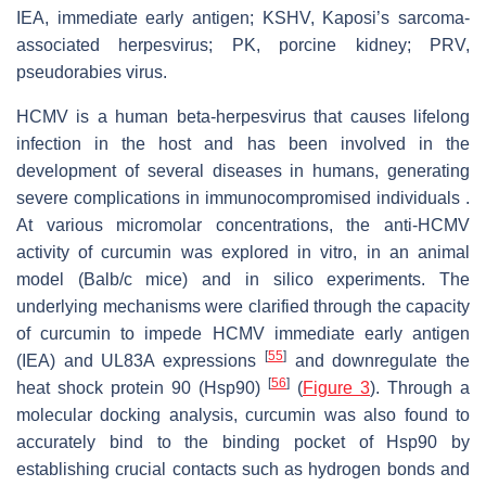
IEA, immediate early antigen; KSHV, Kaposi’s sarcoma-
associated herpesvirus; PK, porcine kidney; PRV,
pseudorabies virus.
HCMV is a human beta-herpesvirus that causes lifelong
infection in the host and has been involved in the
development of several diseases in humans, generating
severe complications in immunocompromised individuals .
At various micromolar concentrations, the anti-HCMV
activity of curcumin was explored in vitro, in an animal
model (Balb/c mice) and in silico experiments. The
underlying mechanisms were clarified through the capacity
of curcumin to impede HCMV immediate early antigen
[
55
]
(IEA) and UL83A expressions
and downregulate the
[
56
]
heat shock protein 90 (Hsp90)
(
Figure 3
). Through a
molecular docking analysis, curcumin was also found to
accurately bind to the binding pocket of Hsp90 by
establishing crucial contacts such as hydrogen bonds and