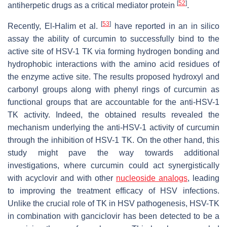
[
52
]
antiherpetic drugs as a critical mediator protein
.
[
53
]
Recently, El-Halim et al.
have reported in an in silico
assay the ability of curcumin to successfully bind to the
active site of HSV-1 TK via forming hydrogen bonding and
hydrophobic interactions with the amino acid residues of
the enzyme active site. The results proposed hydroxyl and
carbonyl groups along with phenyl rings of curcumin as
functional groups that are accountable for the anti-HSV-1
TK activity. Indeed, the obtained results revealed the
mechanism underlying the anti-HSV-1 activity of curcumin
through the inhibition of HSV-1 TK. On the other hand, this
study might pave the way towards additional
investigations, where curcumin could act synergistically
with acyclovir and with other
nucleoside analogs
, leading
to improving the treatment efficacy of HSV infections.
Unlike the crucial role of TK in HSV pathogenesis, HSV-TK
in combination with ganciclovir has been detected to be a