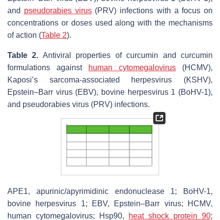
and
pseudorabies virus
(PRV) infections with a focus on
concentrations or doses used along with the mechanisms
of action (
Table 2
).
Table 2.
Antiviral properties of curcumin and curcumin
formulations against
human cytomegalovirus
(HCMV),
Kaposi’s sarcoma-associated herpesvirus (KSHV),
Epstein–Barr virus (EBV), bovine herpesvirus 1 (BoHV-1),
and pseudorabies virus (PRV) infections.
APE1, apurinic/apyrimidinic endonuclease 1; BoHV-1,
bovine herpesvirus 1; EBV, Epstein–Barr virus; HCMV,
human cytomegalovirus; Hsp90,
heat shock protein 90
;