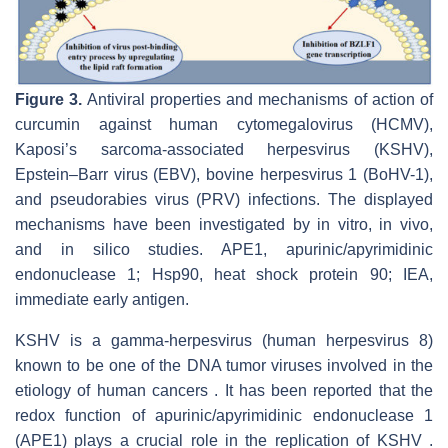
Figure 3.
Antiviral properties and mechanisms of action of
curcumin against human cytomegalovirus (HCMV),
Kaposi’s sarcoma-associated herpesvirus (KSHV),
Epstein–Barr virus (EBV), bovine herpesvirus 1 (BoHV-1),
and pseudorabies virus (PRV) infections. The displayed
mechanisms have been investigated by in vitro, in vivo,
and in silico studies. APE1, apurinic/apyrimidinic
endonuclease 1; Hsp90, heat shock protein 90; IEA,
immediate early antigen.
KSHV is a gamma-herpesvirus (human herpesvirus 8)
known to be one of the DNA tumor viruses involved in the
etiology of human cancers . It has been reported that the
redox function of apurinic/apyrimidinic endonuclease 1
(APE1) plays a crucial role in the replication of KSHV .