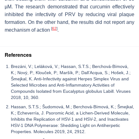
µM. The research demonstrated that curcumin effectively
inhibited the infectivity of PRV by reducing viral plaque
formation. On the other hand, the results did not report any
[
62
]
mechanism of action
.
References
Brezáni, V.; Leláková, V.; Hassan, S.T.S.; Berchová-Bímová,
K.; Nový, P.; Klouček, P.; Maršík, P.; Dall’Acqua, S.; Hošek, J.;
Šmejkal, K. Anti-Infectivity against Herpes Simplex Virus and
Selected Microbes and Anti-Inflammatory Activities of
Compounds Isolated from Eucalyptus globulus Labill. Viruses
2018, 10, 360.
Hassan, S.T.S.; Šudomová, M.; Berchová-Bímová, K.; Šmejkal,
K.; Echeverría, J. Psoromic Acid, a Lichen-Derived Molecule,
Inhibits the Replication of HSV-1 and HSV-2, and Inactivates
HSV-1 DNA Polymerase: Shedding Light on Antiherpetic
Properties. Molecules 2019, 24, 2912.