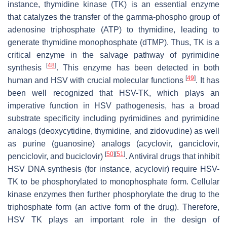
instance, thymidine kinase (TK) is an essential enzyme
that catalyzes the transfer of the gamma-phospho group of
adenosine triphosphate (ATP) to thymidine, leading to
generate thymidine monophosphate (dTMP). Thus, TK is a
critical enzyme in the salvage pathway of pyrimidine
[
48
]
synthesis
. This enzyme has been detected in both
[
49
]
human and HSV with crucial molecular functions
. It has
been well recognized that HSV-TK, which plays an
imperative function in HSV pathogenesis, has a broad
substrate specificity including pyrimidines and pyrimidine
analogs (deoxycytidine, thymidine, and zidovudine) as well
as purine (guanosine) analogs (acyclovir, ganciclovir,
[
50
]
[
51
]
penciclovir, and buciclovir)
. Antiviral drugs that inhibit
HSV DNA synthesis (for instance, acyclovir) require HSV-
TK to be phosphorylated to monophosphate form. Cellular
kinase enzymes then further phosphorylate the drug to the
triphosphate form (an active form of the drug). Therefore,
HSV TK plays an important role in the design of