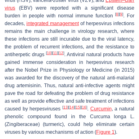
virus (HSV), varicella-zoster virus (VZV), and
Epstein–Barr
virus
(EBV) were reported with a significant disease
[
8
]
[
9
]
burden in people with normal immune function
. For
decades,
integrated management
of herpesvirus infections
remains the main challenge in virology research, where
these infections are still incurable due to the viral latency,
the problem of recurrent infections, and the resistance to
[
10
]
[
11
]
[
12
]
antiherpetic drugs
. Antiviral natural products have
gained immense consideration in herpesvirus research
after the Nobel Prize in Physiology or Medicine (in 2015)
was awarded for the discovery of the natural anti-malarial
drug artemisinin. Thus, natural anti-infective agents might
pave the road for defeating the problem of drug resistance
as well as provide effective and safe treatment of infections
[
13
]
[
14
]
[
15
]
[
16
]
caused by herpesviruses
.
Curcumin
, a natural
phenolic compound found in the
Curcuma longa
L.
(
Zingiberaceae
) (turmeric), could help eliminate certain
viruses by various mechanisms of action (
Figure 1
).