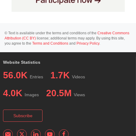
© Text is available under the terms and conditions of the
Creative Commons
Attribution (CC BY)
license; additional terms may apply. By using this site,
you agree to the
Terms and Conditions
and
Privacy Policy
.
Website Statistics
56.0K
1.7K
Entries
Videos
4.0K
20.5M
Images
Views
Subscribe