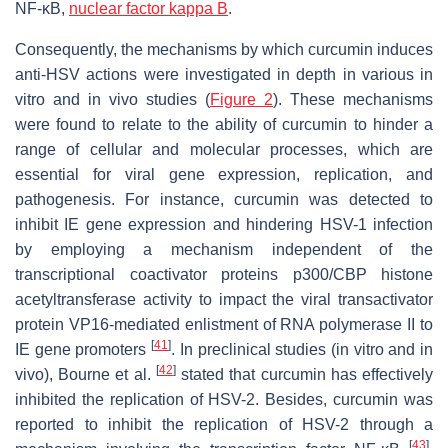
NF-κB,
nuclear factor kappa B
.
Consequently, the mechanisms by which curcumin induces
anti-HSV actions were investigated in depth in various in
vitro and in vivo studies (
Figure 2
). These mechanisms
were found to relate to the ability of curcumin to hinder a
range of cellular and molecular processes, which are
essential for viral gene expression, replication, and
pathogenesis. For instance, curcumin was detected to
inhibit IE gene expression and hindering HSV-1 infection
by employing a mechanism independent of the
transcriptional coactivator proteins p300/CBP histone
acetyltransferase activity to impact the viral transactivator
protein VP16-mediated enlistment of RNA polymerase II to
[
41
]
IE gene promoters
. In preclinical studies (in vitro and in
[
42
]
vivo), Bourne et al.
stated that curcumin has effectively
inhibited the replication of HSV-2. Besides, curcumin was
reported to inhibit the replication of HSV-2 through a
[
43
]