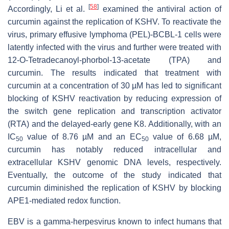
[
58
]
Accordingly, Li et al.
examined the antiviral action of
curcumin against the replication of KSHV. To reactivate the
virus, primary effusive lymphoma (PEL)-BCBL-1 cells were
latently infected with the virus and further were treated with
12-
O
-Tetradecanoyl-phorbol-13-acetate (TPA) and
curcumin. The results indicated that treatment with
curcumin at a concentration of 30 µM has led to significant
blocking of KSHV reactivation by reducing expression of
the switch gene replication and transcription activator
(RTA) and the delayed-early gene K8. Additionally, with an
IC
value of 8.76 µM and an EC
value of 6.68 µM,
50
50
curcumin has notably reduced intracellular and
extracellular KSHV genomic DNA levels, respectively.
Eventually, the outcome of the study indicated that
curcumin diminished the replication of KSHV by blocking
APE1-mediated redox function.
EBV is a gamma-herpesvirus known to infect humans that