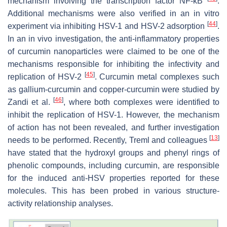
mechanism involving the transcription factor NF-κB
.
Additional mechanisms were also verified in an in vitro
[
44
]
experiment via inhibiting HSV-1 and HSV-2 adsorption
.
In an in vivo investigation, the anti-inflammatory properties
of curcumin nanoparticles were claimed to be one of the
mechanisms responsible for inhibiting the infectivity and
[
45
]
replication of HSV-2
. Curcumin metal complexes such
as gallium-curcumin and copper-curcumin were studied by
[
46
]
Zandi et al.
, where both complexes were identified to
inhibit the replication of HSV-1. However, the mechanism
of action has not been revealed, and further investigation
[
13
]
needs to be performed. Recently, Treml and colleagues
have stated that the hydroxyl groups and phenyl rings of
phenolic compounds, including curcumin, are responsible
for the induced anti-HSV properties reported for these
molecules. This has been probed in various structure-
activity relationship analyses.