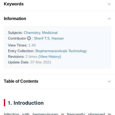
Keywords
Information
Subjects:
Chemistry, Medicinal
Contributor
:
Sherif T.S. Hassan
View Times:
1.4K
Entry Collection:
Biopharmaceuticals Technology
Revisions:
2 times
(View History)
Update Date:
07 Mar 2021
Table of Contents
1. Introduction
Infection with herpesviruses is frequently observed in