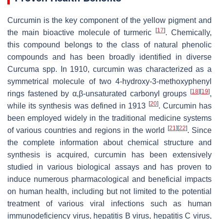
Curcumin is the key component of the yellow pigment and
[
17
]
the main bioactive molecule of turmeric
. Chemically,
this compound belongs to the class of natural phenolic
compounds and has been broadly identified in diverse
Curcuma
spp. In 1910, curcumin was characterized as a
symmetrical molecule of two 4-hydroxy-3-methoxyphenyl
[
18
]
[
19
]
rings fastened by α,β-unsaturated carbonyl groups
,
[
20
]
while its synthesis was defined in 1913
. Curcumin has
been employed widely in the traditional medicine systems
[
21
]
[
22
]
of various countries and regions in the world
. Since
the complete information about chemical structure and
synthesis is acquired, curcumin has been extensively
studied in various biological assays and has proven to
induce numerous pharmacological and beneficial impacts
on human health, including but not limited to the potential
treatment of various viral infections such as human
immunodeficiency virus, hepatitis B virus, hepatitis C virus,