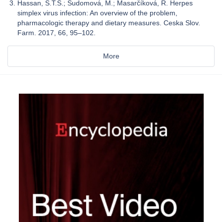
Hassan, S.T.S.; Šudomová, M.; Masarčíková, R. Herpes
simplex virus infection: An overview of the problem,
pharmacologic therapy and dietary measures. Ceska Slov.
Farm. 2017, 66, 95–102.
More