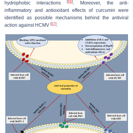
[
56
]
hydrophobic interactions
. Moreover, the anti-
inflammatory and antioxidant effects of curcumin were
identified as possible mechanisms behind the antiviral
[
57
]
action against HCMV
.