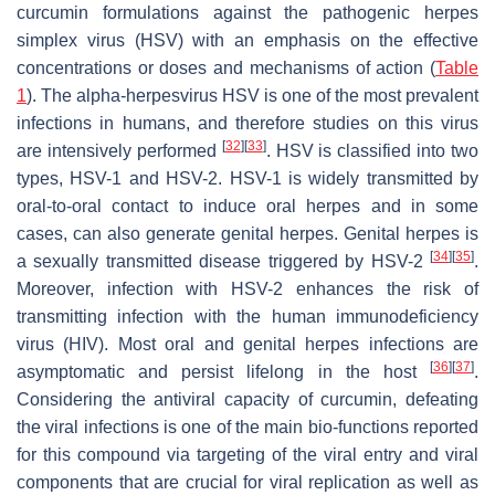
curcumin formulations against the pathogenic herpes
simplex virus (HSV) with an emphasis on the effective
concentrations or doses and mechanisms of action (
Table
1
). The alpha-herpesvirus HSV is one of the most prevalent
infections in humans, and therefore studies on this virus
[
32
]
[
33
]
are intensively performed
. HSV is classified into two
types, HSV-1 and HSV-2. HSV-1 is widely transmitted by
oral-to-oral contact to induce oral herpes and in some
cases, can also generate genital herpes. Genital herpes is
[
34
]
[
35
]
a sexually transmitted disease triggered by HSV-2
.
Moreover, infection with HSV-2 enhances the risk of
transmitting infection with the human immunodeficiency
virus (HIV). Most oral and genital herpes infections are
[
36
]
[
37
]
asymptomatic and persist lifelong in the host
.
Considering the antiviral capacity of curcumin, defeating
the viral infections is one of the main bio-functions reported
for this compound via targeting of the viral entry and viral
components that are crucial for viral replication as well as