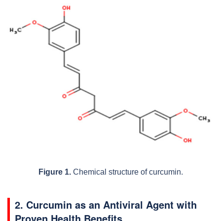
Figure 1.
Chemical structure of curcumin.
2. Curcumin as an Antiviral Agent with
Proven Health Benefits