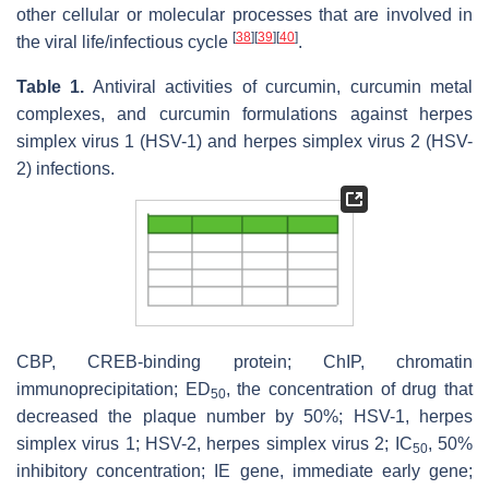
other cellular or molecular processes that are involved in
[
38
]
[
39
]
[
40
]
the viral life/infectious cycle
.
Table 1.
Antiviral activities of curcumin, curcumin metal
complexes, and curcumin formulations against herpes
simplex virus 1 (HSV-1) and herpes simplex virus 2 (HSV-
2) infections.
CBP, CREB-binding protein; ChIP, chromatin
immunoprecipitation; ED
, the concentration of drug that
50
decreased the plaque number by 50%; HSV-1, herpes
simplex virus 1; HSV-2, herpes simplex virus 2; IC
, 50%
50
inhibitory concentration; IE gene, immediate early gene;