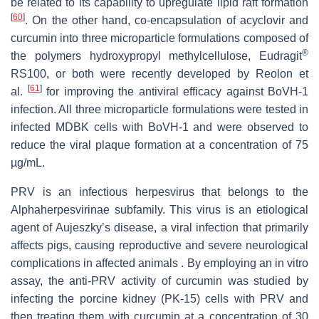
be related to its capability to upregulate lipid raft formation
[
60
]
. On the other hand, co-encapsulation of acyclovir and
curcumin into three microparticle formulations composed of
®
the polymers hydroxypropyl methylcellulose, Eudragit
RS100, or both were recently developed by Reolon et
[
61
]
al.
for improving the antiviral efficacy against BoVH-1
infection. All three microparticle formulations were tested in
infected MDBK cells with BoVH-1 and were observed to
reduce the viral plaque formation at a concentration of 75
µg/mL.
PRV is an infectious herpesvirus that belongs to the
Alphaherpesvirinae
subfamily. This virus is an etiological
agent of Aujeszky’s disease, a viral infection that primarily
affects pigs, causing reproductive and severe neurological
complications in affected animals . By employing an in vitro
assay, the anti-PRV activity of curcumin was studied by
infecting the porcine kidney (PK-15) cells with PRV and
then treating them with curcumin at a concentration of 30