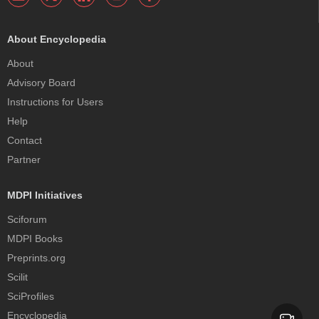
About Encyclopedia
About
Advisory Board
Instructions for Users
Help
Contact
Partner
MDPI Initiatives
Sciforum
MDPI Books
Preprints.org
Scilit
SciProfiles
Encyclopedia