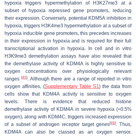
hypoxia triggers hypermethylation of H3K27me3 at a
subset of hypoxia repressed gene promoters, reducing
their expression. Conversely, potential KDM5A inhibition in
hypoxia, triggers H3K4me3 hypermethylation at a subset of
hypoxia inducible gene promoters, this precedes increases
in their expression in hypoxia and is required for their full
transcriptional activation in hypoxia. In cell and in vitro
H3K9me3 demethylation assays have also revealed that
the demethylase activity of KDM4A is highly sensitive to
oxygen concentrations over physiologically relevant
[
45
]
ranges
. Although there are a range of reported in vitro
oxygen affinities, (
Supplementary Table S1
) the data from
cells show that KDM4A activity is sensitive to oxygen
levels. There is evidence that reduced histone
demethylase activity of KDM4A in severe hypoxia (<0.5%
oxygen), along with KDM4C, triggers increased expression
[
46
]
of a subset of androgen receptor target genes
. Thus,
KDM4A can also be classed as an oxygen sensor.