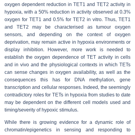
oxygen dependent reduction in TET1 and TET2 activity in
hypoxia, with a 50% reduction in activity observed at 0.3%
oxygen for TET1 and 0.5% for TET2 in vitro. Thus, TET1
and TET2 may be characterised as tumour oxygen
sensors, and depending on the context of oxygen
deprivation, may remain active in hypoxia environments or
display inhibition. However, more work is needed to
establish the oxygen dependence of TET activity in cells
and in vivo and the physiological contexts in which TETs
can sense changes in oxygen availability, as well as the
consequences this has for DNA methylation, gene
transcription and cellular responses. Indeed, the seemingly
contradictory roles for TETs in hypoxia from studies to date
may be dependent on the different cell models used and
timing/severity of hypoxic stimulus.
While there is growing evidence for a dynamic role of
chromatin/epigenetics in sensing and responding to