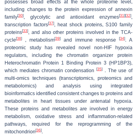
possesses broad effects at the whole proteome level,
including changes to the protein expression of annexin
[
30
]
[
31
]
[
32
]
family
, glycolytic and antioxidant enzymes
,
[
37
]
transcription factors
, heat shock proteins, S100 family
[
33
]
proteins
, and also other proteins involved in the TCA-
[
38
]
[
39
]
[
34
]
cycle
, metabolism
and immune response
. A
proteomic study has revealed novel non-HIF hypoxia
regulators, including the chromatin organizer protein
Heterochromatin Protein 1 Binding Protein 3 (HP1BP3),
[
35
]
which mediates chromatin condensation
. The use of
multi-omics techniques (transcriptomics, proteomics and
metabolomics) and analysis using integrated
bioinformatics identified consistent changes to proteins and
metabolites in heart tissues under antenatal hypoxia.
These proteins and metabolites are involved in energy
metabolism, oxidative stress and inflammation-related
pathways, required for the reprogramming of the
[
36
]
mitochondrion
.