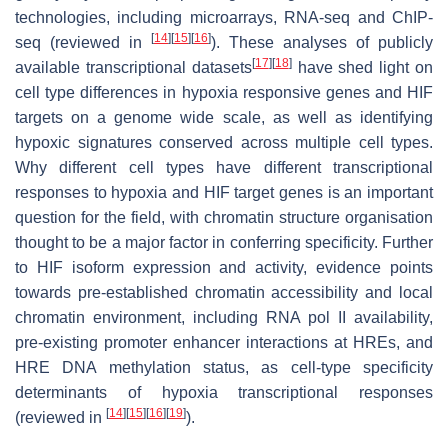
technologies, including microarrays, RNA-seq and ChIP-
[
14
]
[
15
]
[
16
]
seq (reviewed in
). These analyses of publicly
[
17
]
[
18
]
available transcriptional datasets
have shed light on
cell type differences in hypoxia responsive genes and HIF
targets on a genome wide scale, as well as identifying
hypoxic signatures conserved across multiple cell types.
Why different cell types have different transcriptional
responses to hypoxia and HIF target genes is an important
question for the field, with chromatin structure organisation
thought to be a major factor in conferring specificity. Further
to HIF isoform expression and activity, evidence points
towards pre-established chromatin accessibility and local
chromatin environment, including RNA pol II availability,
pre-existing promoter enhancer interactions at HREs, and
HRE DNA methylation status, as cell-type specificity
determinants of hypoxia transcriptional responses
[
14
]
[
15
]
[
16
]
[
19
]
(reviewed in
).