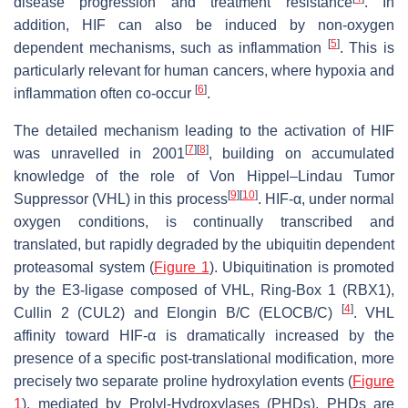
disease progression and treatment resistance
. In
addition, HIF can also be induced by non-oxygen
[
5
]
dependent mechanisms, such as inflammation
. This is
particularly relevant for human cancers, where hypoxia and
[
6
]
inflammation often co-occur
.
The detailed mechanism leading to the activation of HIF
[
7
]
[
8
]
was unravelled in 2001
, building on accumulated
knowledge of the role of Von Hippel–Lindau Tumor
[
9
]
[
10
]
Suppressor (VHL) in this process
. HIF-α, under normal
oxygen conditions, is continually transcribed and
translated, but rapidly degraded by the ubiquitin dependent
proteasomal system (
Figure 1
). Ubiquitination is promoted
by the E3-ligase composed of VHL, Ring-Box 1 (RBX1),
[
4
]
Cullin 2 (CUL2) and Elongin B/C (ELOCB/C)
. VHL
affinity toward HIF-α is dramatically increased by the
presence of a specific post-translational modification, more
precisely two separate proline hydroxylation events (
Figure
1
), mediated by Prolyl-Hydroxylases (PHDs). PHDs are