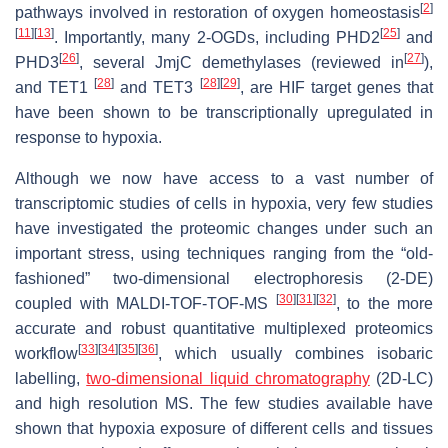
[
2
]
pathways involved in restoration of oxygen homeostasis
[
11
]
[
13
]
[
25
]
. Importantly, many 2-OGDs, including
PHD2
and
[
26
]
[
27
]
PHD3
, several JmjC demethylases (reviewed in
),
[
28
]
[
28
]
[
29
]
and
TET1
and
TET3
, are HIF target genes that
have been shown to be transcriptionally upregulated in
response to hypoxia.
Although we now have access to a vast number of
transcriptomic studies of cells in hypoxia, very few studies
have investigated the proteomic changes under such an
important stress, using techniques ranging from the “old-
fashioned” two-dimensional electrophoresis (2-DE)
[
30
]
[
31
]
[
32
]
coupled with MALDI-TOF-TOF-MS
, to the more
accurate and robust quantitative multiplexed proteomics
[
33
]
[
34
]
[
35
]
[
36
]
workflow
, which usually combines isobaric
labelling,
two-dimensional liquid chromatography
(2D-LC)
and high resolution MS. The few studies available have
shown that hypoxia exposure of different cells and tissues