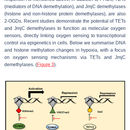
(mediators of DNA demethylation), and JmjC demethylases
(histone and non-histone protein demethylases), are also
2-OGDs. Recent studies demonstrate the potential of TETs
and JmjC demethylases to function as molecular oxygen
sensors, directly linking oxygen sensing to transcriptional
control via epigenetics in cells. Below we summarise DNA
and histone methylation changes in hypoxia, with a focus
on oxygen sensing mechanisms via TETs and JmjC
demethylases. (
Figure 3
).