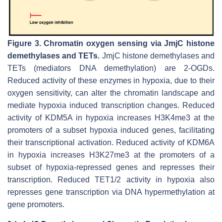
Figure 3.
Chromatin oxygen sensing via JmjC histone
demethylases and TETs.
JmjC histone demethylases and
TETs (mediators DNA demethylation) are 2-OGDs.
Reduced activity of these enzymes in hypoxia, due to their
oxygen sensitivity, can alter the chromatin landscape and
mediate hypoxia induced transcription changes. Reduced
activity of KDM5A in hypoxia increases H3K4me3 at the
promoters of a subset hypoxia induced genes, facilitating
their transcriptional activation. Reduced activity of KDM6A
in hypoxia increases H3K27me3 at the promoters of a
subset of hypoxia-repressed genes and represses their
transcription. Reduced TET1/2 activity in hypoxia also
represses gene transcription via DNA hypermethylation at
gene promoters.