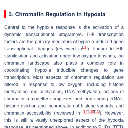
3. Chromatin Regulation in Hypoxia
Central to the hypoxia response is the activation of a
dynamic transcriptional programme. HIF transcription
factors are the primary mediators of hypoxia induced gene
[
11
]
transcriptional changes (reviewed in
). Further to HIF
stabilisation and activation under low oxygen tensions, the
chromatin landscape also plays a complex role in
coordinating hypoxia inducible changes to gene
transcription. Most aspects of chromatin regulation are
altered in response to low oxygen, including histone
methylation and acetylation, DNA methylation, actions of
chromatin remodeller complexes and non coding RNAs,
histone eviction and incorporation of histone variants, and
[
14
]
[
15
]
[
13
]
chromatin accessibility (reviewed in
). However,
this is still a vastly unexplored aspect of the hypoxia
response. As mentioned above, in addition to PHDs, TETs