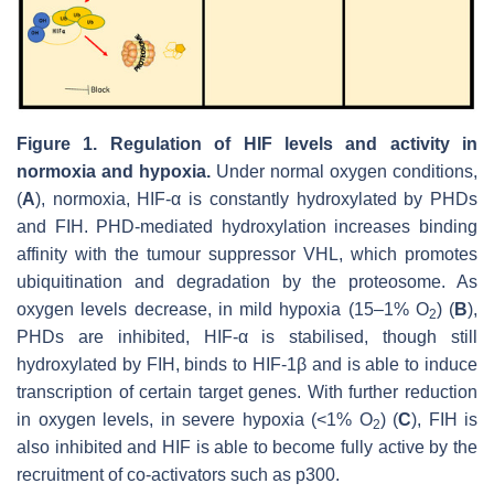
Figure 1.
Regulation of HIF levels and activity in
normoxia and hypoxia.
Under normal oxygen conditions,
(
A
), normoxia, HIF-α is constantly hydroxylated by PHDs
and FIH. PHD-mediated hydroxylation increases binding
affinity with the tumour suppressor VHL, which promotes
ubiquitination and degradation by the proteosome. As
oxygen levels decrease, in mild hypoxia (15–1% O
) (
B
),
2
PHDs are inhibited, HIF-α is stabilised, though still
hydroxylated by FIH, binds to HIF-1β and is able to induce
transcription of certain target genes. With further reduction
in oxygen levels, in severe hypoxia (<1% O
) (
C
), FIH is
2
also inhibited and HIF is able to become fully active by the
recruitment of co-activators such as p300.