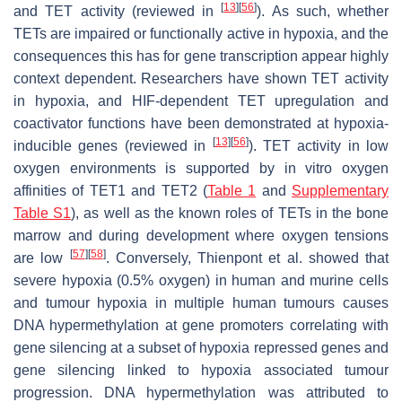
[
13
]
[
56
]
and TET activity (reviewed in
). As such, whether
TETs are impaired or functionally active in hypoxia, and the
consequences this has for gene transcription appear highly
context dependent. Researchers have shown TET activity
in hypoxia, and HIF-dependent TET upregulation and
coactivator functions have been demonstrated at hypoxia-
[
13
]
[
56
]
inducible genes (reviewed in
). TET activity in low
oxygen environments is supported by in vitro oxygen
affinities of TET1 and TET2 (
Table 1
and
Supplementary
Table S1
), as well as the known roles of TETs in the bone
marrow and during development where oxygen tensions
[
57
]
[
58
]
are low
. Conversely, Thienpont et al. showed that
severe hypoxia (0.5% oxygen) in human and murine cells
and tumour hypoxia in multiple human tumours causes
DNA hypermethylation at gene promoters correlating with
gene silencing at a subset of hypoxia repressed genes and
gene silencing linked to hypoxia associated tumour
progression. DNA hypermethylation was attributed to