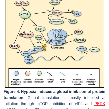
Figure 4.
Hypoxia induces a global inhibition of protein
translation.
Global translation is mostly inhibited at
initiation through mTOR inhibition of eIF4 and
PERK