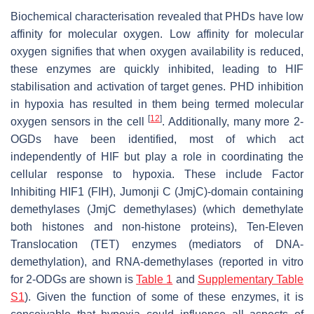
Biochemical characterisation revealed that PHDs have low
affinity for molecular oxygen. Low affinity for molecular
oxygen signifies that when oxygen availability is reduced,
these enzymes are quickly inhibited, leading to HIF
stabilisation and activation of target genes. PHD inhibition
in hypoxia has resulted in them being termed molecular
[
12
]
oxygen sensors in the cell
. Additionally, many more 2-
OGDs have been identified, most of which act
independently of HIF but play a role in coordinating the
cellular response to hypoxia. These include Factor
Inhibiting HIF1 (FIH), Jumonji C (JmjC)-domain containing
demethylases (JmjC demethylases) (which demethylate
both histones and non-histone proteins), Ten-Eleven
Translocation (TET) enzymes (mediators of DNA-
demethylation), and RNA-demethylases (reported in vitro
for 2-ODGs are shown is
Table 1
and
Supplementary Table
S1
). Given the function of some of these enzymes, it is