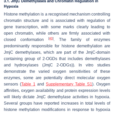
3.1. JmjC Demethylases and Chromatin Regulation in
Hypoxia
Histone methylation is a recognised mechanism controlling
chromatin structure and is associated with regulation of
gene transcription, with some marks clearly leading to
open chromatin, while others are firmly associated with
[
40
]
closed conformation
. The family of enzymes
predominantly responsible for histone demethylation are
JmjC demethylases, which are part of the JmjC-domain
containing group of 2-OGDs that includes demethylases
and hydroxylases (JmjC 2-ODGs)). In vitro studies
demonstrate the varied oxygen sensitivities of these
enzymes, some are potentially direct molecular oxygen
sensors (
Table 1
and
Supplementary Table S1
). Oxygen
affinities, oxygen availability and protein expression levels
will likely dictate JmjC demethylase activities in hypoxia.
Several groups have reported increases in total levels of
histone methylation modifications in response to hypoxia