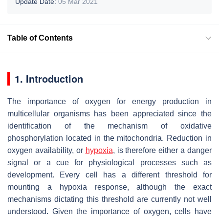
Update Date:
05 Mar 2021
Table of Contents
1. Introduction
The importance of oxygen for energy production in
multicellular organisms has been appreciated since the
identification of the mechanism of oxidative
phosphorylation located in the mitochondria. Reduction in
oxygen availability, or
hypoxia
, is therefore either a danger
signal or a cue for physiological processes such as
development. Every cell has a different threshold for
mounting a hypoxia response, although the exact
mechanisms dictating this threshold are currently not well
understood. Given the importance of oxygen, cells have