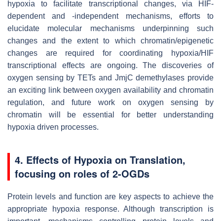
hypoxia to facilitate transcriptional changes, via HIF-
dependent and -independent mechanisms, efforts to
elucidate molecular mechanisms underpinning such
changes and the extent to which chromatin/epigenetic
changes are required for coordinating hypoxia/HIF
transcriptional effects are ongoing. The discoveries of
oxygen sensing by TETs and JmjC demethylases provide
an exciting link between oxygen availability and chromatin
regulation, and future work on oxygen sensing by
chromatin will be essential for better understanding
hypoxia driven processes.
4. Effects of Hypoxia on Translation,
focusing on roles of 2-OGDs
Protein levels and function are key aspects to achieve the
appropriate hypoxia response. Although transcription is