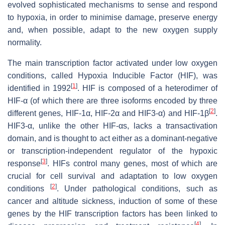
evolved sophisticated mechanisms to sense and respond
to hypoxia, in order to minimise damage, preserve energy
and, when possible, adapt to the new oxygen supply
normality.
The main transcription factor activated under low oxygen
conditions, called Hypoxia Inducible Factor (HIF), was
[
1
]
identified in 1992
. HIF is composed of a heterodimer of
HIF-α (of which there are three isoforms encoded by three
[
2
]
different genes,
HIF-1α
,
HIF-2α
and
HIF3-α
) and HIF-1β
.
HIF3-α, unlike the other HIF-αs, lacks a transactivation
domain, and is thought to act either as a dominant-negative
or transcription-independent regulator of the hypoxic
[
3
]
response
. HIFs control many genes, most of which are
crucial for cell survival and adaptation to low oxygen
[
2
]
conditions
. Under pathological conditions, such as
cancer and altitude sickness, induction of some of these
genes by the HIF transcription factors has been linked to
[
4
]