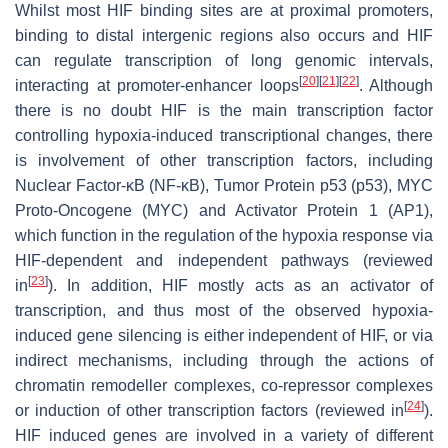
Whilst most HIF binding sites are at proximal promoters,
binding to distal intergenic regions also occurs and HIF
can regulate transcription of long genomic intervals,
[
20
]
[
21
]
[
22
]
interacting at promoter-enhancer loops
. Although
there is no doubt HIF is the main transcription factor
controlling hypoxia-induced transcriptional changes, there
is involvement of other transcription factors, including
Nuclear Factor-κB (NF-κB), Tumor Protein p53 (p53), MYC
Proto-Oncogene (MYC) and Activator Protein 1 (AP1),
which function in the regulation of the hypoxia response via
HIF-dependent and independent pathways (reviewed
[
23
]
in
). In addition, HIF mostly acts as an activator of
transcription, and thus most of the observed hypoxia-
induced gene silencing is either independent of HIF, or via
indirect mechanisms, including through the actions of
chromatin remodeller complexes, co-repressor complexes
[
24
]
or induction of other transcription factors (reviewed in
).
HIF induced genes are involved in a variety of different