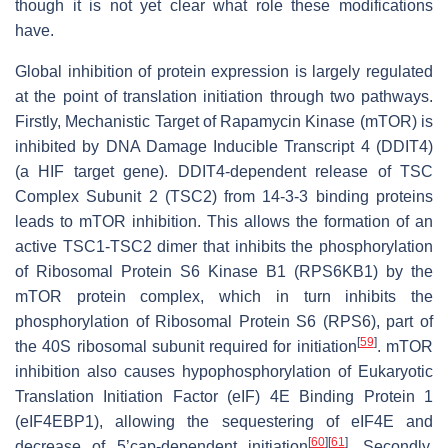
though it is not yet clear what role these modifications
have.
Global inhibition of protein expression is largely regulated
at the point of translation initiation through two pathways.
Firstly, Mechanistic Target of Rapamycin Kinase (mTOR) is
inhibited by DNA Damage Inducible Transcript 4 (DDIT4)
(a HIF target gene). DDIT4-dependent release of TSC
Complex Subunit 2 (TSC2) from 14-3-3 binding proteins
leads to mTOR inhibition. This allows the formation of an
active TSC1-TSC2 dimer that inhibits the phosphorylation
of Ribosomal Protein S6 Kinase B1 (RPS6KB1) by the
mTOR protein complex, which in turn inhibits the
phosphorylation of Ribosomal Protein S6 (RPS6), part of
[
59
]
the 40S ribosomal subunit required for initiation
. mTOR
inhibition also causes hypophosphorylation of Eukaryotic
Translation Initiation Factor (eIF) 4E Binding Protein 1
(eIF4EBP1), allowing the sequestering of eIF4E and
[
60
]
[
61
]
decrease of 5’cap-dependent initiation
. Secondly,