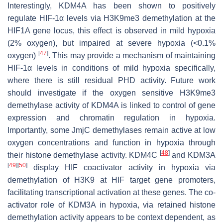
Interestingly, KDM4A has been shown to positively
regulate HIF-1α levels via H3K9me3 demethylation at the
HIF1A
gene locus, this effect is observed in mild hypoxia
(2% oxygen), but impaired at severe hypoxia (<0.1%
[
47
]
oxygen)
. This may provide a mechanism of maintaining
HIF-1α levels in conditions of mild hypoxia specifically,
where there is still residual PHD activity. Future work
should investigate if the oxygen sensitive H3K9me3
demethylase activity of KDM4A is linked to control of gene
expression and chromatin regulation in hypoxia.
Importantly, some JmjC demethylases remain active at low
oxygen concentrations and function in hypoxia through
[
48
]
their histone demethylase activity. KDM4C
and KDM3A
[
49
]
[
50
]
display HIF coactivator activity in hypoxia via
demethylation of H3K9 at HIF target gene promoters,
facilitating transcriptional activation at these genes. The co-
activator role of KDM3A in hypoxia, via retained histone
demethylation activity appears to be context dependent, as