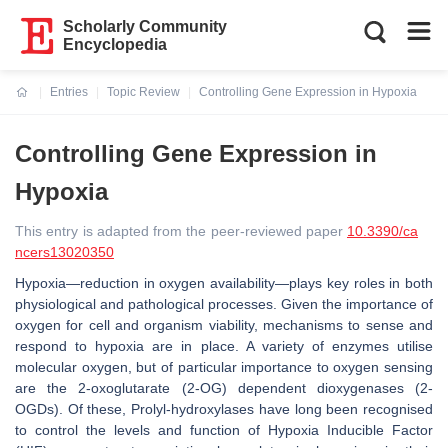
Scholarly Community
Encyclopedia
Entries
Topic Review
Controlling Gene Expression in Hypoxia
Current:
Controlling Gene Expression in
Hypoxia
This entry is adapted from the peer-reviewed paper
10.3390/ca
ncers13020350
Hypoxia—reduction in oxygen availability—plays key roles in both
physiological and pathological processes. Given the importance of
oxygen for cell and organism viability, mechanisms to sense and
respond to hypoxia are in place. A variety of enzymes utilise
molecular oxygen, but of particular importance to oxygen sensing
are the 2-oxoglutarate (2-OG) dependent dioxygenases (2-
OGDs). Of these, Prolyl-hydroxylases have long been recognised
to control the levels and function of Hypoxia Inducible Factor