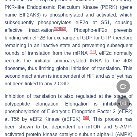
PKR-like Endoplasmic Reticulum Kinase (PERK) (gene
name
EIF2AK3
) is phosphorylated and activated, which
subsequently phosphorylates eIF2α at S51, causing
[
62
]
[
63
]
effective inactivation
. Phospho-eIF2α prevents
binding with eIF2B for exchange of GDP for GTP, therefore
remaining in an inactive state and preventing subsequent
[
64
]
rounds of translation from the mRNA
. eIF2α normally
recruits the initiator aminoacylated tRNA to the 40S
ribosome, thus limiting global initiation of translation. This
second mechanism is independent of HIF and as of yet has
not been linked to any 2-OGD.
Inhibition of translation is also regulated at the stage of
polypeptide elongation. Elongation is inhibited by
phosphorylation of Eukaryotic Elongation Factor 2 (eEF2)
[
65
]
at T56 by eEF2 Kinase (eEF2K)
. This process has
been shown to be dependent on mTOR and 5′-AMP-
activated protein kinase catalytic subunit alpha-1 (AMPK)