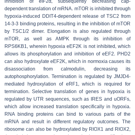
inhibition of eIF2α, subsequently decreasing cap-
dependent translation of mRNA. mTOR is inhibited through
hypoxia-induced DDIT4-dependent release of TSC2 from
14-3-3 binding proteins, resulting in the inhibition of mTOR
by TSC1/2 dimer. Elongation is also regulated through
mTOR, as well as AMPK through its inhibition of
RPS6KB1, wherein hypoxia eEF2K is not inhibited, which
allows its phosphorylation and inhibition of eEF2. PHD2
can also hydroxylate eEF2K, which in normoxia causes its
disassociation from calmodulin, decreasing its
autophosphorylation. Termination is regulated by JMJD4-
mediated hydroxylation of eRF1, which is required for
termination. Selective translation of genes in hypoxia is
regulated by UTR sequences, such as IRES and uORFs,
which allow increased translation specifically in hypoxia.
RNA binding proteins can bind to various parts of the
mRNA and result in different regulatory outcomes. The
ribosome can also be hydroxylated by RIOX1 and RIOX2,