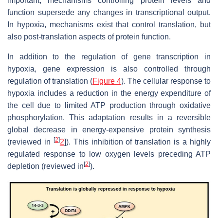
important, mechanisms controlling protein levels and
function supersede any changes in transcriptional output.
In hypoxia, mechanisms exist that control translation, but
also post-translation aspects of protein function.
In addition to the regulation of gene transcription in
hypoxia, gene expression is also controlled through
regulation of translation (
Figure 4
). The cellular response to
hypoxia includes a reduction in the energy expenditure of
the cell due to limited ATP production through oxidative
phosphorylation. This adaptation results in a reversible
global decrease in energy-expensive protein synthesis
[
2
]
(reviewed in
2
]). This inhibition of translation is a highly
regulated response to low oxygen levels preceding ATP
[
2
]
depletion (reviewed in
).