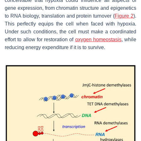
conceivable that hypoxia could influence all aspects of
gene expression, from chromatin structure and epigenetics
to RNA biology, translation and protein turnover (
Figure 2
).
This perfectly equips the cell when faced with hypoxia.
Under such conditions, the cell must make a coordinated
effort to allow for restoration of
oxygen homeostasis
, while
reducing energy expenditure if it is to survive.