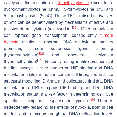
catalysing the oxidation of
5-methylcytosine
(5mc) to 5-
hydroxymethylcytosine (5hmC), 5-formylcytosine (5fC) and
5-carboxylcytosine (5caC). These TET oxidised derivatives
of 5mc can be demethylated by mechanisms of active and
[
52
]
passive demethylation (reviewed in
). DNA methylation
can repress gene transcription, consequently
tumour
hypoxia
results in aberrant DNA methylation profiles
promoting tumour suppressor gene silencing
[
53
]
(hypermethylation)
and oncogene activation
[
54
]
(hypomethylation)
. Recently, using in vitro biochemical
binding assays, in vivo studies on HIF binding and DNA
methylation status in human cancer cell lines, and in silico
structural modelling, D’Anna and colleagues find that DNA
methylation at HREs impairs HIF binding, and HRE DNA
methylation status is a key factor in determining cell type
[
55
]
specific transcriptional responses to hypoxia
. There is
heterogeneity regarding the effects of hypoxia, both in cell
models and in tumours, on global DNA methylation levels