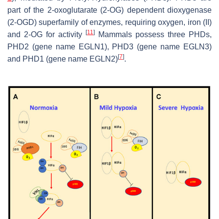
part of the 2-oxoglutarate (2-OG) dependent dioxygenase
(2-OGD) superfamily of enzymes, requiring oxygen, iron (II)
[
11
]
and 2-OG for activity
Mammals possess three PHDs,
PHD2 (gene name
EGLN1
), PHD3 (gene name
EGLN3
)
[
7
]
and PHD1 (gene name
EGLN2
)
.