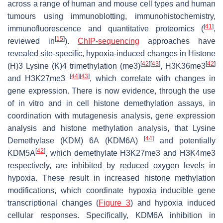
across a range of human and mouse cell types and human
tumours using immunoblotting, immunohistochemistry,
[
41
]
immunofluorescence and quantitative proteomics (
,
[
15
]
reviewed in
).
ChIP-sequencing
approaches have
revealed site-specific, hypoxia-induced changes in Histone
[
42
]
[
43
]
[
42
]
(H)3 Lysine (K)4 trimethylation (me3)
, H3K36me3
[
44
]
[
43
]
and H3K27me3
, which correlate with changes in
gene expression. There is now evidence, through the use
of in vitro and in cell histone demethylation assays, in
coordination with mutagenesis analysis, gene expression
analysis and histone methylation analysis, that Lysine
[
44
]
Demethylase (KDM) 6A (KDM6A)
and potentially
[
42
]
KDM5A
, which demethylate H3K27me3 and H3K4me3
respectively, are inhibited by reduced oxygen levels in
hypoxia. These result in increased histone methylation
modifications, which coordinate hypoxia inducible gene
transcriptional changes (
Figure 3
) and hypoxia induced
cellular responses. Specifically, KDM6A inhibition in