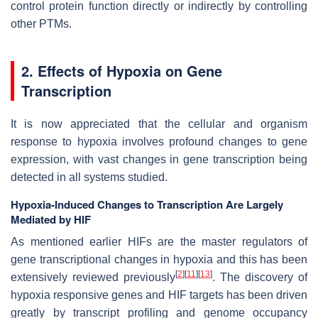
control protein function directly or indirectly by controlling
other PTMs.
2. Effects of Hypoxia on Gene
Transcription
It is now appreciated that the cellular and organism
response to hypoxia involves profound changes to gene
expression, with vast changes in gene transcription being
detected in all systems studied.
Hypoxia-Induced Changes to Transcription Are Largely
Mediated by HIF
As mentioned earlier HIFs are the master regulators of
gene transcriptional changes in hypoxia and this has been
[
2
]
[
11
]
[
13
]
extensively reviewed previously
. The discovery of
hypoxia responsive genes and HIF targets has been driven
greatly by transcript profiling and genome occupancy