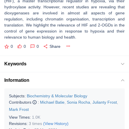
(HIF), a master transcriptional regulator in hypoxia, via their
hydroxylase activity. However, recent studies are revealing that
dioxygenases are involved in almost all aspects of gene
regulation, including chromatin organisation, transcription and
translation. We highlight the relevance of HIF and 2-OGDs in the
control of gene expression in response to hypoxia and their
relevance to human biology and health.
0
0
0
Share
Keywords
Information
Subjects:
Biochemistry & Molecular Biology
Contributors
:
Michael Batie
,
Sonia Rocha
,
Julianty Frost
,
Mark Frost
View Times:
1.0K
Revisions:
3 times
(View History)