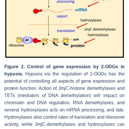
Figure 2.
Control of gene expression by 2-ODGs in
hypoxia.
Hypoxia via the regulation of 2-OGDs has the
potential of controlling all aspects of gene expression and
protein function. Action of JmjC-histone demethylases and
TETs (mediators of DNA demethylation) will impact on
chromatin and DNA regulation. RNA demethylases, and
several hydroxylases acts on mRNA processing, and fate.
Hydroxylases also control rates of translation and ribosome
activity, while JmjC-demethylases and hydroxylases can