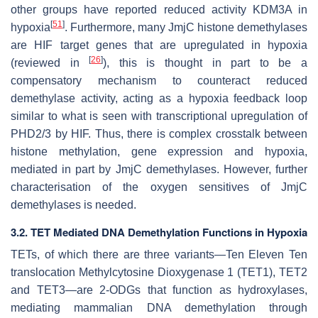
other groups have reported reduced activity KDM3A in
[
51
]
hypoxia
. Furthermore, many JmjC histone demethylases
are HIF target genes that are upregulated in hypoxia
[
26
]
(reviewed in
), this is thought in part to be a
compensatory mechanism to counteract reduced
demethylase activity, acting as a hypoxia feedback loop
similar to what is seen with transcriptional upregulation of
PHD2/3 by HIF. Thus, there is complex crosstalk between
histone methylation, gene expression and hypoxia,
mediated in part by JmjC demethylases. However, further
characterisation of the oxygen sensitives of JmjC
demethylases is needed.
3.2. TET Mediated DNA Demethylation Functions in Hypoxia
TETs, of which there are three variants—Ten Eleven Ten
translocation Methylcytosine Dioxygenase 1 (TET1), TET2
and TET3—are 2-ODGs that function as hydroxylases,
mediating mammalian DNA demethylation through