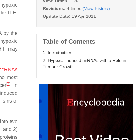
View Times:
1.2K
 hypoxic
Revisions:
4 times
(View History)
 the HIF-
Update Date:
19 Apr 2021
A by the
Table of Contents
 hypoxic
 HIF may
1. Introduction
2. Hypoxia-Induced miRNAs with a Role in
Tumour Growth
lncRNAs
the most
[
7
]
cer
. In
-induced
nisms of
into two
, and 2)
proteins