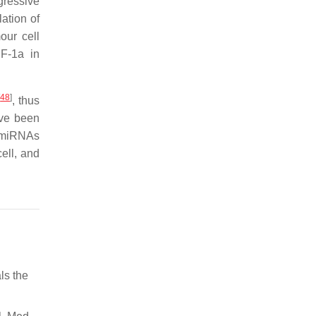
gressive
ation of
our cell
F-1a in
[
48
]
, thus
ave been
r miRNAs
ell, and
ls the