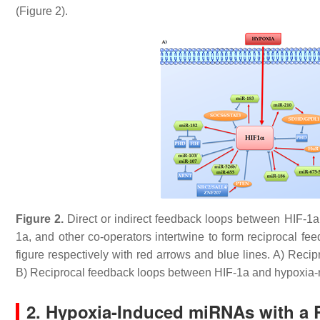
(Figure 2).
Figure 2.
Direct or indirect feedback loops between HIF-1
1a, and other co-operators intertwine to form reciprocal fe
figure respectively with red arrows and blue lines. A) Re
B) Reciprocal feedback loops between HIF-1a and hypoxia
2. Hypoxia-Induced miRNAs with a 