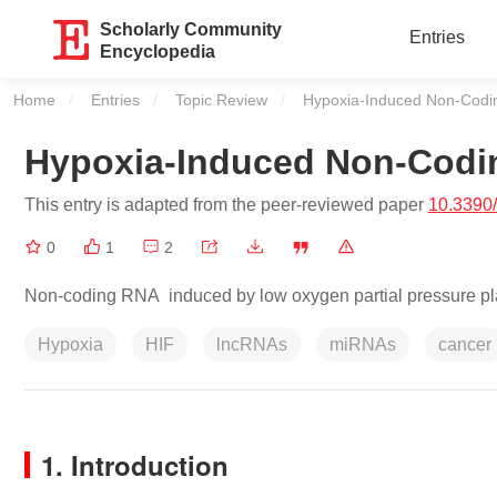
Scholarly Community
Entries
Encyclopedia
Home
Entries
Topic Review
Current:
Hypoxia-Induced Non-Cod
Hypoxia-Induced Non-Cod
This entry is adapted from the peer-reviewed paper
10.3390
0
1
2
Non-coding RNA induced by low oxygen partial pressure play
Hypoxia
HIF
lncRNAs
miRNAs
cancer
1. Introduction