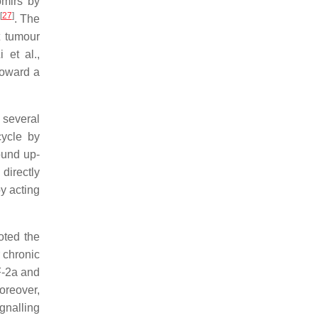
omirs by
[
27
]
. The
t tumour
 et al.,
toward a
 several
cycle by
ound up-
directly
y acting
oted the
 chronic
F-2a and
oreover,
gnalling