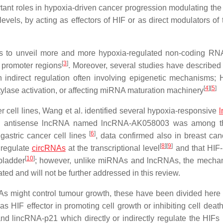
ant roles in hypoxia-driven cancer progression modulating the
levels, by acting as effectors of HIF or as direct modulators of
 us to unveil more and more hypoxia-regulated non-coding RN
[
3
]
 promoter regions
. Moreover, several studies have described
 indirect regulation often involving epigenetic mechanisms;
[
4
]
[
5
]
lase activation, or affecting miRNA maturation machinery
 cell lines, Wang et al. identified several hypoxia-responsive
ntronic antisense lncRNA named lncRNA-AK058003 was among 
[
6
]
astric cancer cell lines
, data confirmed also in breast can
[
8
]
[
9
]
 regulate
circRNAs
at the transcriptional level
and that HIF
[
10
]
bladder
; however, unlike miRNAs and lncRNAs, the mecha
d and will not be further addressed in this review.
s might control tumour growth, these have been divided here 
 HIF effector in promoting cell growth or inhibiting cell death
 lincRNA-p21 which directly or indirectly regulate the HIFs 