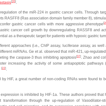
[
20
]
astasis
.
upregulation of the miR-224 in gastric cancer cells. Through tar
rgets RASFF8 (Ras association domain family member 8), stimula
[
2
o confer gastric cancer cells with more aggressive phenotype
 gastric cancer cell growth by downregulating RASSF8 and ac
ial as a therapeutic target for patients with hypoxic gastric tu
ferent approaches (i.e., ChIP assay, luciferase assay, as well
ifferent miRNAs. Ge et al. observed that miR-421, up-regulated
[
37
]
eting the caspase-3 thus inhibiting apoptosis
. Zhao and co
oter increasing the activity of some antiapoptotic pathways (i
[
22
]
e
.
ced by HIF, a great number of non-coding RNAs were found to 
expression is inhibited by HIF-1a. These authors proved that 
transformation through the up-regulation of Vasodilator-st