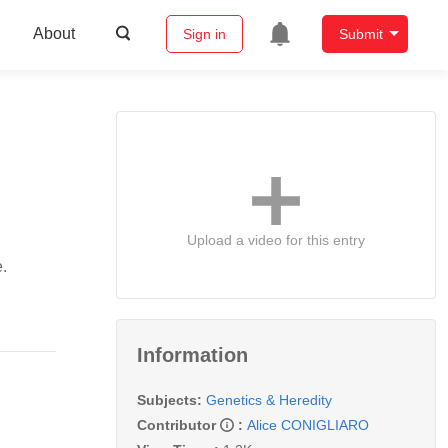
About
Sign in
Submit
Upload a video for this entry
.
Information
Subjects:
Genetics & Heredity
Contributor
:
Alice CONIGLIARO