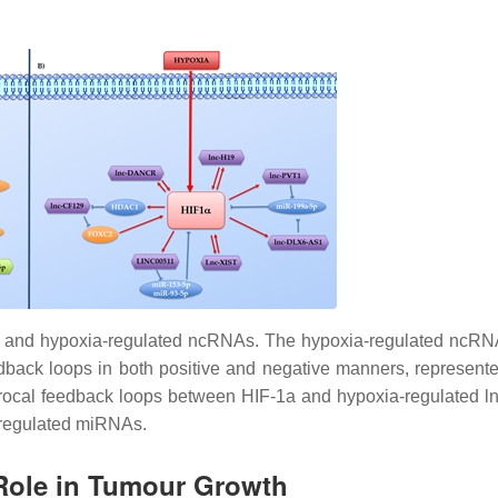
a and hypoxia-regulated ncRNAs.
The hypoxia-regulated ncRN
edback loops in both positive and negative manners, represente
ciprocal feedback loops between HIF-1a and hypoxia-regulated 
-regulated miRNAs.
Role in Tumour Growth