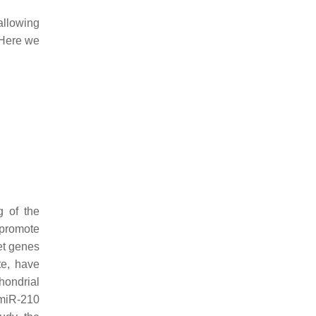
llowing
 Here we
g of the
 promote
et genes
te, have
hondrial
 miR-210