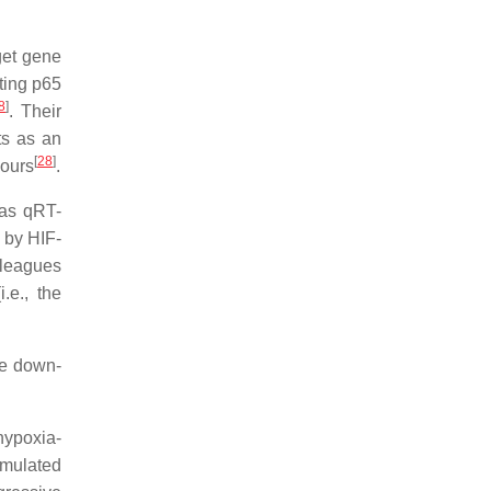
get gene
ting p65
8
]
. Their
ts as an
[
28
]
mours
.
 as qRT-
 by HIF-
lleagues
.e., the
be down-
hypoxia-
imulated