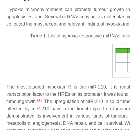
Hypoxic microenvironment can promote tumour growth i
apoptosis escape. Several ncRNAs may act as molecular me
collected the most recent and relevant finding of hypoxia-i
Table 1.
List of hypoxia-responsive miRNAs involv
The most studied hypoxiamiR is the miR-210, it is regul
transcription factor to the HREs on its promoter. It was fou
[
41
]
tumour growth
. The upregulation of miR-210 in solid tum
affected by miR-210 have a functional impact on tumour 
demonstrated its involvement in various kinds of tumours a
metabolism, angiogenesis, DNA repair, and cell survival. 