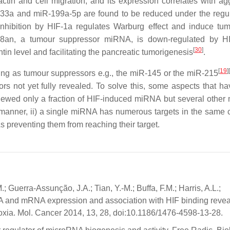
actin and cell migration, and its expression correlates with ag
-33a and miR-199a-5p are found to be reduced under the regul
 inhibition by HIF-1a regulates Warburg effect and induce tum
48an, a tumour suppressor miRNA, is down-regulated by HI
[
30
]
ntin level and facilitating the pancreatic tumorigenesis
.
[
19
]
king as tumour suppressors e.g., the miR-145 or the miR-215
tors not yet fully revealed. To solve this, some aspects that h
eviewed only a fraction of HIF-induced miRNA but several othe
manner, ii) a single miRNA has numerous targets in the same c
 preventing them from reaching their target.
 Guerra-Assunção, J.A.; Tian, Y.-M.; Buffa, F.M.; Harris, A.L.;
RNA and mRNA expression and association with HIF binding revea
xia. Mol. Cancer 2014, 13, 28, doi:10.1186/1476-4598-13-28.