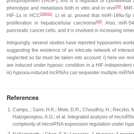
phosphoprotein (VASP); this is a regulator of cytoskeletal 
[
38
]
phenotype and metastasis both in vitro and in vivo
. MiR
[
39
]
[
40
]
HIF-1a in HCC
. Li et al. proved that mirR-199a-5p
[
40
]
proliferation in hepatocellular carcinoma
. Also, miR-5
pancreatic cancer cells, and it is involved in increasing vime
Intriguingly, several studies have reported hypoxamirs wor
suggesting the existence of an intricate network of interac
neglected so far must be taken into account: i) here we r
are induced under hypoxic condition in a HIF-independent 
iii) hypoxia-induced lncRNAs can sequester multiple miRNAs
References
Camps, ; Saini, H.K.; Mole, D.R.; Choudhry, H.; Reczko, M.;
Hatzigeorgiou, A.G.; et al. Integrated analysis of micro
complexity of microRNA expression regulation under hypo