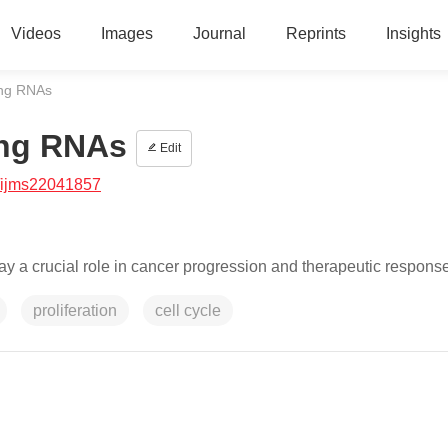
Videos
Images
Journal
Reprints
Insights
ing RNAs
ing RNAs
Edit
/ijms22041857
 a crucial role in cancer progression and therapeutic response
proliferation
cell cycle