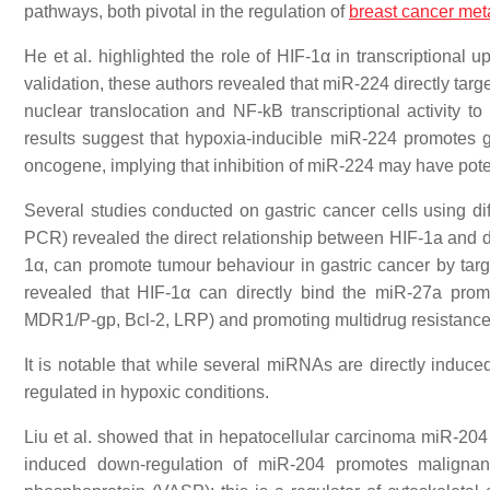
pathways, both pivotal in the regulation of
breast
cancer met
He et al. highlighted the role of HIF-1α in transcriptional 
validation, these authors revealed that miR-224 directly ta
nuclear translocation and NF-kB transcriptional activity t
results suggest that hypoxia-inducible miR-224 promotes
oncogene, implying that inhibition of miR-224 may have potent
Several studies conducted on gastric cancer cells using dif
PCR) revealed the direct relationship between HIF-1a and d
1α, can promote tumour behaviour in gastric cancer by targ
revealed that HIF-1α can directly bind the miR-27a
prom
MDR1/P-gp, Bcl-2, LRP) and promoting multidrug resistanc
It is notable that while several miRNAs are directly indu
regulated in hypoxic conditions.
Liu et al. showed that in hepatocellular carcinoma miR-204
induced down-regulation of miR-204 promotes malignant 