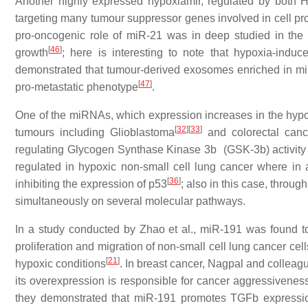
Another highly expressed hypoxiamir, regulated by both H
targeting many tumour suppressor genes involved in cell prol
pro-oncogenic role of miR-21 was in deep studied in the l
[
46
]
growth
; here is interesting to note that hypoxia-ind
demonstrated that tumour-derived exosomes enriched in miR-
[
47
]
pro-metastatic phenotype
.
One of the miRNAs, which expression increases in the hypox
[
32
]
[
33
]
tumours including Glioblastoma
and colorectal canc
regulating Glycogen Synthase Kinase 3b (GSK-3b) activity a
regulated in hypoxic non-small cell lung cancer where in add
[
36
]
inhibiting the expression of p53
; also in this case, throu
simultaneously on several molecular pathways.
In a study conducted by Zhao et al., miR-191 was found 
proliferation and migration of non-small cell lung cancer ce
[
21
]
hypoxic conditions
. In breast cancer, Nagpal and collea
its overexpression is responsible for cancer aggressiveness
they demonstrated that miR-191 promotes TGFb expressio