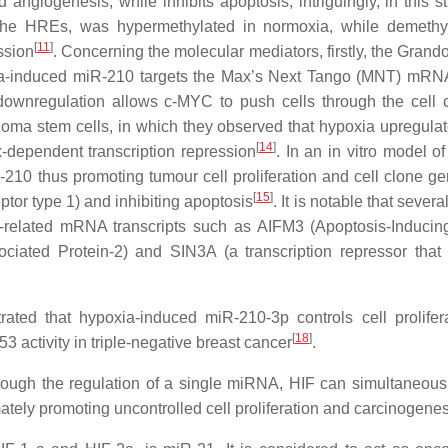
 angiogenesis, while inhibits apoptosis; intriguingly, in this s
 the HREs, was hypermethylated in normoxia, while demethy
[
11
]
ssion
. Concerning the molecular mediators, firstly, the Grand
oxia-induced miR-210 targets the Max’s Next Tango (MNT) mRN
ownregulation allows c-MYC to push cells through the cell 
ioma stem cells, in which they observed that hypoxia upregula
[
14
]
dependent transcription repression
. In an in vitro model o
-210 thus promoting tumour cell proliferation and cell clone ge
[
15
]
tor type 1) and inhibiting apoptosis
. It is notable that severa
s-related mRNA transcripts such as AIFM3 (Apoptosis-Inducin
iated Protein-2) and SIN3A (a transcription repressor that
rated that hypoxia-induced miR-210-3p controls cell prolifer
[
18
]
3 activity in triple-negative breast cancer
.
rough the regulation of a single miRNA, HIF can simultaneousl
imately promoting uncontrolled cell proliferation and carcinogenes