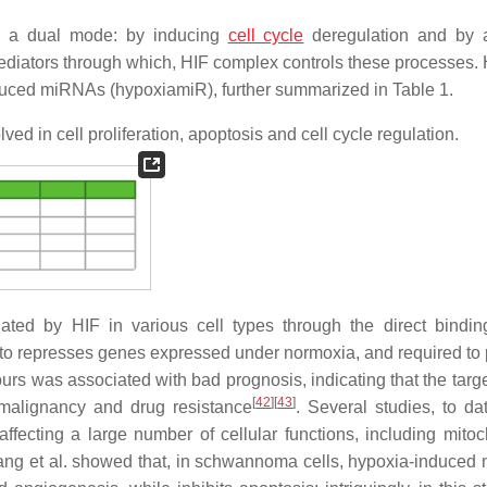
n a dual mode: by inducing
cell cycle
deregulation and by a
diators through which, HIF complex controls these processes.
nduced miRNAs (hypoxiamiR), further summarized in Table 1.
ed in cell proliferation, apoptosis and cell cycle regulation.
ated by HIF in various cell types through the direct bindin
nd to represses genes expressed under normoxia, and required to
ours was associated with bad prognosis, indicating that the targ
[
42
]
[
43
]
malignancy and drug resistance
. Several studies, to da
ffecting a large number of cellular functions, including mitoc
Wang et al. showed that, in schwannoma cells, hypoxia-induced