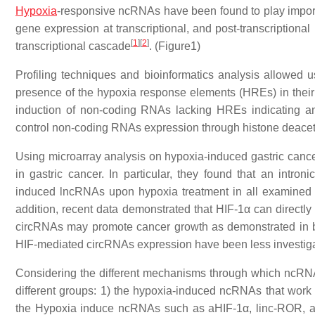
Hypoxia
-responsive ncRNAs have been found to play import
gene expression at transcriptional, and post-transcriptional 
[
1
]
[
2
]
transcriptional cascade
. (Figure1)
Profiling techniques and bioinformatics analysis allowed
presence of the hypoxia response elements (HREs) in their
induction of non-coding RNAs lacking HREs indicating an
control non-coding RNAs expression through histone deacety
Using microarray analysis on hypoxia-induced gastric cancer
in gastric cancer. In particular, they found that an i
induced lncRNAs upon hypoxia treatment in all examined g
addition, recent data demonstrated that HIF-1α can directly
circRNAs may promote cancer growth as demonstrated in 
HIF-mediated circRNAs expression have been less investigate
Considering the different mechanisms through which ncRNA
different groups: 1) the hypoxia-induced ncRNAs that work as
the Hypoxia induce ncRNAs such as aHIF-1α, linc-ROR, and