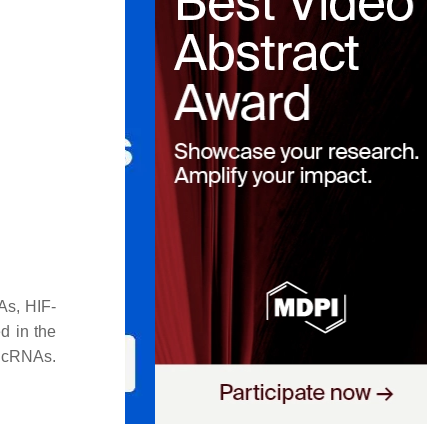
As, HIF-
d in the
lncRNAs.