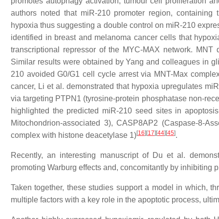
promotes autophagy activation, tumour cell proliferation and
authors noted that miR-210 promoter region, containing
hypoxia thus suggesting a double control on miR-210 expre
identified in breast and melanoma cancer cells that hyp
transcriptional repressor of the MYC-MAX network. MNT d
Similar results were obtained by Yang and colleagues in gl
210 avoided G0/G1 cell cycle arrest via MNT-Max complex-
cancer, Li et al. demonstrated that hypoxia upregulates miR
via targeting PTPN1 (tyrosine-protein phosphatase non-recep
highlighted the predicted miR-210 seed sites in apoptosi
Mitochondrion-associated 3), CASP8AP2 (Caspase-8-Assoc
[
16
]
[
17
]
[
44
]
[
45
]
complex with histone deacetylase 1)
.
Recently, an interesting manuscript of Du et al. demonst
promoting Warburg effects and, concomitantly by inhibiting p5
Taken together, these studies support a model in which, th
multiple factors with a key role in the apoptotic process, ult