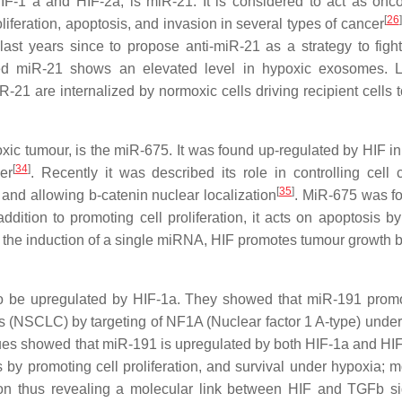
IF-1 a and HIF-2a, is miR-21. It is considered to act as onc
[
26
]
iferation, apoptosis, and invasion in several types of cancer
ast years since to propose anti-miR-21 as a strategy to figh
uced miR-21 shows an elevated level in hypoxic exosomes. Li
21 are internalized by normoxic cells driving recipient cells 
ic tumour, is the miR-675. It was found up-regulated by HIF in
[
34
]
er
. Recently it was described its role in controlling cell 
[
35
]
nd allowing b-catenin nuclear localization
. MiR-675 was f
ition to promoting cell proliferation, it acts on apoptosis by 
gh the induction of a single miRNA, HIF promotes tumour growth b
to be upregulated by HIF-1a. They showed that miR-191 prom
lls (NSCLC) by targeting of NF1A (Nuclear factor 1 A-type) under
gues showed that miR-191 is upregulated by both HIF-1a and HI
 by promoting cell proliferation, and survival under hypoxia; m
n thus revealing a molecular link between HIF and TGFb si