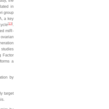
tudy, the
lated in
ori group
A, a key
[
13
]
cycle
.
ted miR-
f ovarian
neration
l studies
g Factor
 forms a
ation by
y target
is.