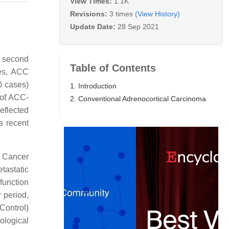
View Times:
1.1K
Revisions:
3 times
(View History)
Update Date:
28 Sep 2021
he second
Table of Contents
ies, ACC
0 cases)
1. Introduction
 of ACC-
2. Conventional Adrenocortical Carcinoma
reflected
a recent
e Cancer
tastatic
function
r period,
Control)
ological