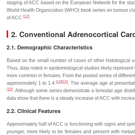
staging of ACC based on the European Network for the st
World Health Organization (WHO) book series on tumour class
[
13
]
of ACC
.
2. Conventional Adrenocortical Ca
2.1. Demographic Characteristics
Based on the small number of cases of other histological
Thus, data noted in epidemiological studies likely represent
more common in females. From the pooled series of different
[
14
]
[
15
]
approximately 1 to 1.4
. The average age at presentati
[
15
]
. Although some series demonstrate a bimodal age distr
data show that there is a steady increase of ACC with incre
2.2. Clinical Features
Approximately half of ACC is functioning with signs and sy
younger, more likely to be females and present with metasta