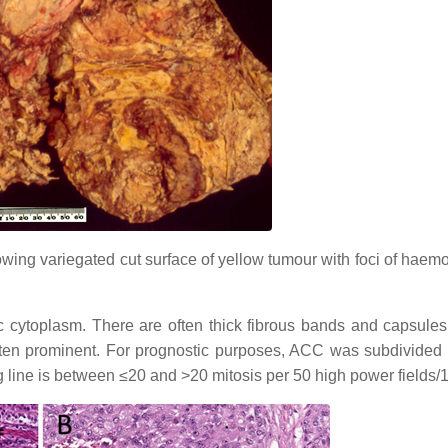
ing variegated cut surface of yellow tumour with foci of haem
 cytoplasm. There are often thick fibrous bands and capsules
often prominent. For prognostic purposes, ACC was subdivided 
g line is between ≤20 and >20 mitosis per 50 high power fields