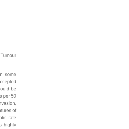
 Tumour
 in some
accepted
could be
es per 50
nvasion,
tures of
otic rate
s highly