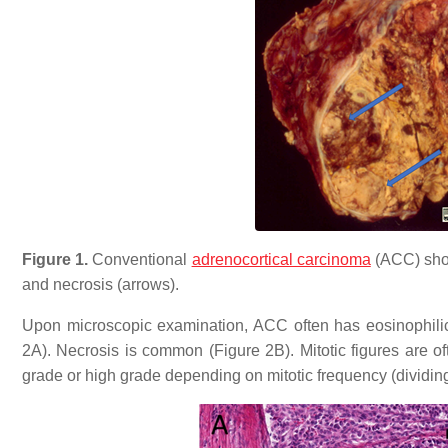
Figure 1.
Conventional
adrenocortical carcinoma
(ACC) show
and necrosis (arrows).
Upon microscopic examination, ACC often has eosinophilic
2A). Necrosis is common (Figure 2B). Mitotic figures are 
grade or high grade depending on mitotic frequency (dividin