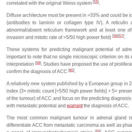
[
55
]
correlated with the original Weiss system
.
Diffuse architecture must be present in >33% and could be ide
(antibodies to laminin or collagen type IV). A reticul
abnormal/absent reticulum framework and at least one of 
[
56
]
[
57
]
invasion and mitotic rate of >5/50 high power field)
.
These systems for predicting malignant potential of adre
important to note that no single microscopic criterion on its 
[
58
]
interpretation
. Studies have proposed the use of prolifera
[
60
]
confirm the diagnosis of ACC
.
A relatively new system published by a European group in 201
index (3× mitotic count [>5/50 high power fields] + 5× presen
of the tumour) of ACC and focus on the predicting diagnosi
with metastatic potential and
warrant
the diagnosis of ACC.
The most common malignant tumour in adrenal gland i
differentiate ACC from metastatic carcinoma as well as phae
[
64
]