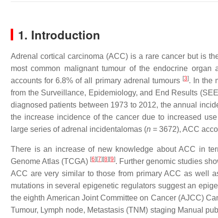
1. Introduction
Adrenal cortical carcinoma (ACC) is a rare cancer but is 
most common malignant tumour of the endocrine organ af
[
3
]
accounts for 6.8% of all primary adrenal tumours
. In the
from the Surveillance, Epidemiology, and End Results (SEE
diagnosed patients between 1973 to 2012, the annual incid
the increase incidence of the cancer due to increased use of
large series of adrenal incidentalomas (
n
= 3672), ACC accou
There is an increase of new knowledge about ACC in ter
[
6
]
[
7
]
[
8
]
[
9
]
Genome Atlas (TCGA)
. Further genomic studies sho
ACC are very similar to those from primary ACC as well as
mutations in several epigenetic regulators suggest an epi
the eighth American Joint Committee on Cancer (AJCC) Can
Tumour, Lymph node, Metastasis (TNM) staging Manual publi