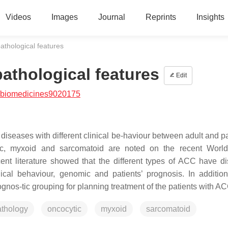
Videos
Images
Journal
Reprints
Insights
athological features
athological features
Edit
/biomedicines9020175
iseases with different clinical be-haviour between adult and pa
ocytic, myxoid and sarcomatoid are noted on the recent Worl
nt literature showed that the different types of ACC have dis
gical behaviour, genomic and patients’ prognosis. In addition
gnos-tic grouping for planning treatment of the patients with AC
athology
oncocytic
myxoid
sarcomatoid