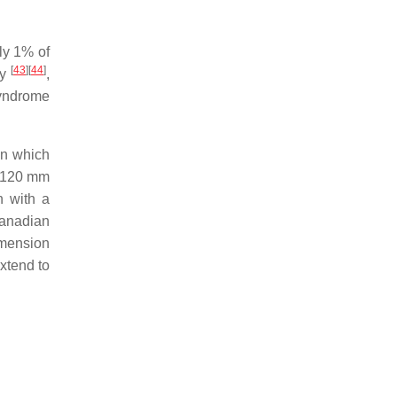
ly 1% of
[
43
]
[
44
]
ry
,
syndrome
on which
o 120 mm
n with a
Canadian
imension
xtend to