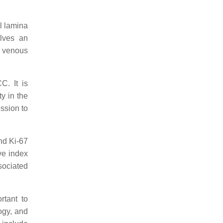
l lamina
olves an
f venous
C. It is
ty in the
ssion to
nd Ki-67
ive index
ssociated
rtant to
ogy, and