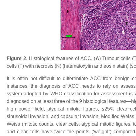
Figure 2.
Histological features of ACC. (
A
) Tumour cells (T
cells (T) with necrosis (N) (haematoxylin and eosin stain) (
It is often not difficult to differentiate ACC from benign
instances, the diagnosis of ACC needs to rely on assess
system adopted by WHO classification for assessment is W
diagnosed on at least three of the 9 histological features—hi
high power field, atypical mitotic figures, ≤25% clear cel
sinusoidal invasion, and capsular invasion. Modified Weiss 
Weiss (mitotic counts, clear cells, atypical mitotic figures,
and clear cells have twice the points (‘weight”) compared