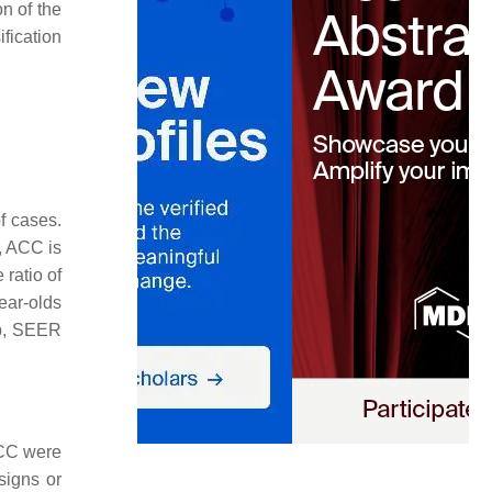
on of the
fication
f cases.
, ACC is
ratio of
ear-olds
up, SEER
ACC were
signs or