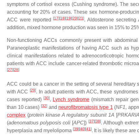
symptoms of cortisol excess (Cushing syndrome). The se
accounting for 20% of cases. These sex hormone-producin
[
17
]
[
18
]
[
19
]
[
20
]
[
21
]
ACC were reported
. Aldosterone secretin
addition, mixed hormone production was seen in 15% to 25
Non-functioning ACCs commonly present with abdominal 
Paraneoplastic manifestations of having ACC such as hypo
clinical manifestations related to adrenocorticotropic h
patients with ACC include cancer-related thrombotic micr
[
27
]
[
28
]
ACC could be a cancer in the setting of several hereditar
[
29
]
with ACC
. In adult patients with ACC, these syndromes
[
30
]
cases reported)
,
Lynch syndrome
(mismatch repair gen
[
32
]
than 10 cases)
and
neurofibromatosis type 1
(
NF1
, app
complex
(
protein kinase A regulatory subunit 1A
[
PRKARI
[
37
]
[
38
]
(
adenomatous polyposis coli
[
APC
])
. Although extre
[
39
]
[
40
]
[
41
]
hyperplasia and myelolipoma
. It is likely these ar