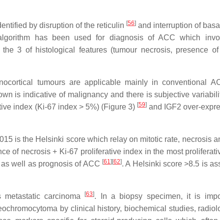
[
56
]
ntified by disruption of the reticulin
and interruption of basa
in algorithm has been used for diagnosis of ACC which inv
the 3 of histological features (tumour necrosis, presence o
nocortical tumours are applicable mainly in conventional AC
own is indicative of malignancy and there is subjective variabili
[
59
]
tive index (Ki-67 index > 5%) (Figure 3)
and IGF2 over-expre
5 is the Helsinki score which relay on mitotic rate, necrosis a
ce of necrosis + Ki-67 proliferative index in the most proliferat
[
61
]
[
62
]
s as well as prognosis of ACC
. A Helsinki score >8.5 is a
[
63
]
s metastatic carcinoma
. In a biopsy specimen, it is impo
ochromocytoma by clinical history, biochemical studies, radiol