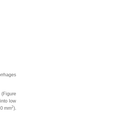
orrhages
 (Figure
into low
2
/10 mm
).