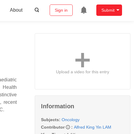
About
Sign in
Submit
Upload a video for this entry
ediatric
d Health
tinctive
, recent
Information
C.
Subjects:
Oncology
Contributor
:
Alfred King Yin LAM