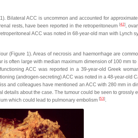
2 to 1). Bilateral ACC is uncommon and accounted for approximate
[
42
]
enal rests, have been reported in the retroperitoneum
, ova
 retroperitoneal ACC was noted in 68-year-old man with Lynch 
olour (Figure 1). Areas of necrosis and haemorrhage are comm
ur is often large with median maximum dimension of 100 mm t
non-functioning ACC was reported in a 39-year-old Greek woma
ctioning (androgen-secreting) ACC was noted in a 48-year-old 
eiss and colleagues have mentioned an ACC with 280 mm in d
al details about the case. The tumour could be seen to grossly e
[
53
]
atrium which could lead to pulmonary embolism
.