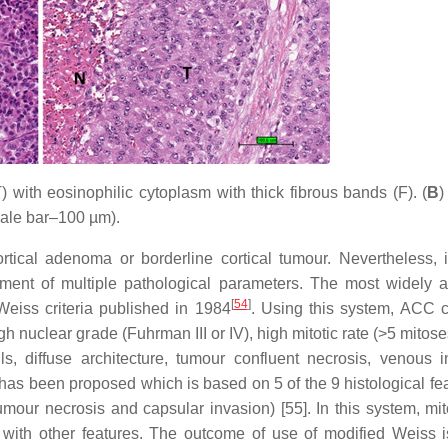
) with eosinophilic cytoplasm with thick fibrous bands (F). (
B
)
scale bar–100 µm).
 cortical adenoma or borderline cortical tumour. Nevertheless,
ment of multiple pathological parameters. The most widely 
[
54
]
eiss criteria published in 1984
. Using this system, ACC 
gh nuclear grade (Fuhrman III or IV), high mitotic rate (>5 mitos
ls, diffuse architecture, tumour confluent necrosis, venous i
has been proposed which is based on 5 of the 9 histological fea
 tumour necrosis and capsular invasion) [55]. In this system, mit
 with other features. The outcome of use of modified Weiss i