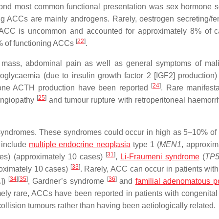
cond most common functional presentation was sex hormone s
g ACCs are mainly androgens. Rarely, oestrogen secreting/fe
g ACC is uncommon and accounted for approximately 8% of c
[
22
]
% of functioning ACCs
.
mass, abdominal pain as well as general symptoms of mali
glycaemia (due to insulin growth factor 2 [IGF2] production
[
24
]
ormone ACTH production have been reported
. Rare manifesta
[
25
]
oangiopathy
and tumour rupture with retroperitoneal haemor
y syndromes. These syndromes could occur in high as 5–10% of 
 include
multiple endocrine neoplasia
type 1 (
MEN1
, approxim
[
31
]
es) (approximately 10 cases)
,
Li-Fraumeni syndrome
(
TP
[
33
]
roximately 10 cases)
. Rarely, ACC can occur in patients wit
[
34
]
[
35
]
[
36
]
A
])
, Gardner’s syndrome
and
familial adenomatous p
mely rare, ACCs have been reported in patients with congenital
e collision tumours rather than having been aetiologically related.