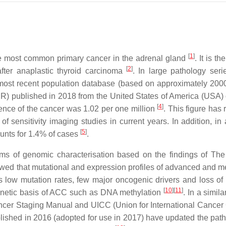
[
1
]
the most common primary cancer in the adrenal gland
. It is t
[
2
]
ter anaplastic thyroid carcinoma
. In large pathology ser
 most recent population database (based on approximately 200
R) published in 2018 from the United States of America (USA)
[
4
]
ence of the cancer was 1.02 per one million
. This figure has 
 sensitivity imaging studies in current years. In addition, in 
[
5
]
nts for 1.4% of cases
.
ms of genomic characterisation based on the findings of Th
wed that mutational and expression profiles of advanced and me
 low mutation rates, few major oncogenic drivers and loss of 
[
10
]
[
11
]
genetic basis of ACC such as DNA methylation
. In a simila
cer Staging Manual and UICC (Union for International Cancer 
shed in 2016 (adopted for use in 2017) have updated the path