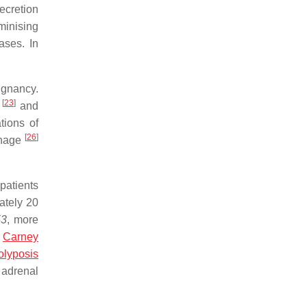
ecretion
minising
ases. In
gnancy.
[
23
]
)
and
tions of
[
26
]
rhage
patients
ately 20
53
, more
h
Carney
olyposis
 adrenal