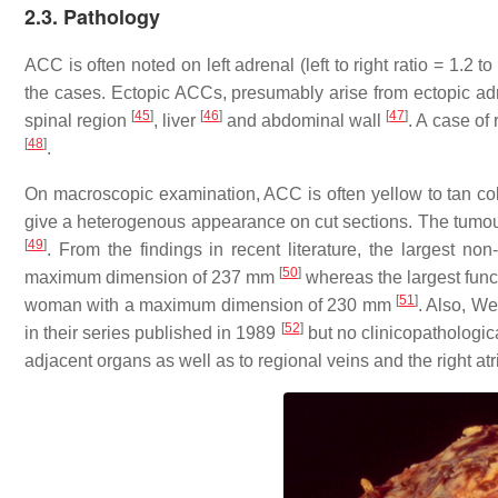
2.3. Pathology
ACC is often noted on left adrenal (left to right ratio = 1.
the cases. Ectopic ACCs, presumably arise from ectopic adr
[
45
]
[
46
]
[
47
]
spinal region
, liver
and abdominal wall
. A case of
[
48
]
.
On macroscopic examination, ACC is often yellow to tan c
give a heterogenous appearance on cut sections. The tumo
[
49
]
. From the findings in recent literature, the largest 
[
50
]
maximum dimension of 237 mm
whereas the largest fun
[
51
]
woman with a maximum dimension of 230 mm
. Also, W
[
52
]
in their series published in 1989
but no clinicopathologic
adjacent organs as well as to regional veins and the right 