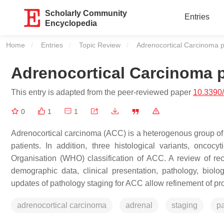
Scholarly Community
Entries
Encyclopedia
Home
Entries
Topic Review
Current:
Adrenocortical Carcinoma p
Adrenocortical Carcinoma p
This entry is adapted from the peer-reviewed paper
10.3390
0
1
1
Adrenocortical carcinoma (ACC) is a heterogenous group of d
patients. In addition, three histological variants, onc
Organisation (WHO) classification of ACC. A review of rece
demographic data, clinical presentation, pathology, biolo
updates of pathology staging for ACC allow refinement of pro
adrenocortical carcinoma
adrenal
staging
p