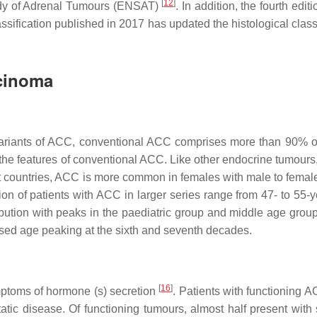
[
12
]
udy of Adrenal Tumours (ENSAT)
. In addition, the fourth editi
ification published in 2017 has updated the histological classi
rcinoma
 variants of ACC, conventional ACC comprises more than 90% o
 the features of conventional ACC. Like other endocrine tumours
 countries, ACC is more common in females with male to female 
on of patients with ACC in larger series range from 47- to 55-y
ibution with peaks in the paediatric group and middle age gro
ased age peaking at the sixth and seventh decades.
[
16
]
mptoms of hormone (s) secretion
. Patients with functioning 
tic disease. Of functioning tumours, almost half present with 