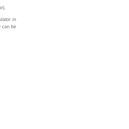
r).
lator in
ty can be