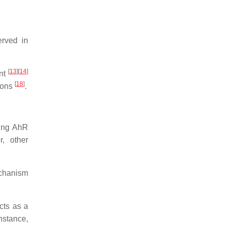
erved in
[
13
]
[
14
]
ent
[
18
]
rons
.
sing AhR
, other
echanism
cts as a
instance,