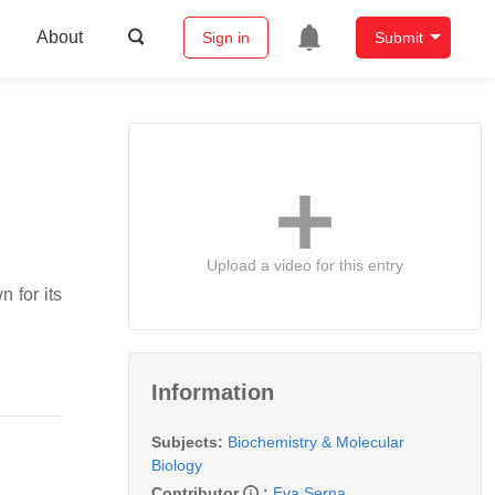
About
Sign in
Submit
Upload a video for this entry
 for its
Information
Subjects:
Biochemistry & Molecular
Biology
Contributor
:
Eva Serna