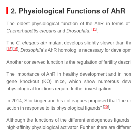
2. Physiological Functions of AhR
The oldest physiological function of the AhR in terms of
[
11
]
Caenorhabditis elegans
and
Drosophila
.
.
The
C. elegans
ahr
mutant develops slightly slower than th
[
15
]
[
16
]
.
Drosophila
’s AhR homolog is necessary for developme
Another conserved function is the regulation of fertility descr
The importance of AhR in healthy development and in nor
gene knockout (KO) mice, which show numerous develo
physiological functions require further investigation.
In 2014, Stockinger and his colleagues proposed that “the e
[
20
]
action in response to its physiological ligands”
.
Although the functions of the different endogenous ligands 
high-affinity physiological activator. Further, there are diffe