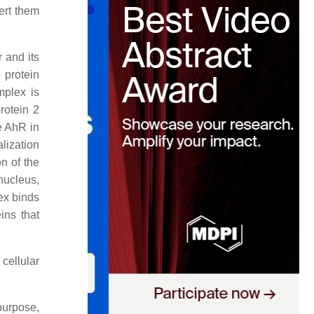
ert them
 and its
 protein
mplex is
rotein 2
e AhR in
lization
n of the
nucleus,
ex binds
ins that
cellular
purpose,