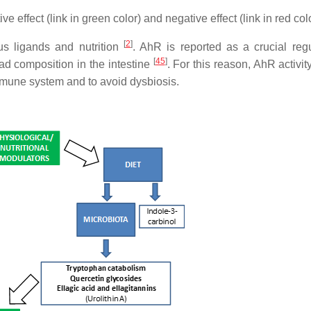
 effect (link in green color) and negative effect (link in red colo
[
2
]
s ligands and nutrition
. AhR is reported as a crucial regu
[
45
]
ad composition in the intestine
. For this reason, AhR activi
mmune system and to avoid dysbiosis.