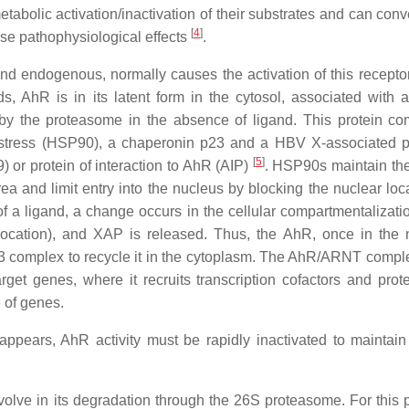
abolic activation/inactivation of their substrates and can conv
[
4
]
se pathophysiological effects
.
nd endogenous, normally causes the activation of this receptor
, AhR is in its latent form in the cytosol, associated with a
 by the proteasome in the absence of ligand. This protein co
 stress (HSP90), a chaperonin p23 and a HBV X-associated p
[
5
]
or protein of interaction to AhR (AIP)
. HSP90s maintain th
a and limit entry into the nucleus by blocking the nuclear loca
f a ligand, a change occurs in the cellular compartmentalizatio
slocation), and XAP is released. Thus, the AhR, once in the 
3 complex to recycle it in the cytoplasm. The AhR/ARNT compl
et genes, where it recruits transcription cofactors and prote
e of genes.
ppears, AhR activity must be rapidly inactivated to maintain 
olve in its degradation through the 26S proteasome. For this 