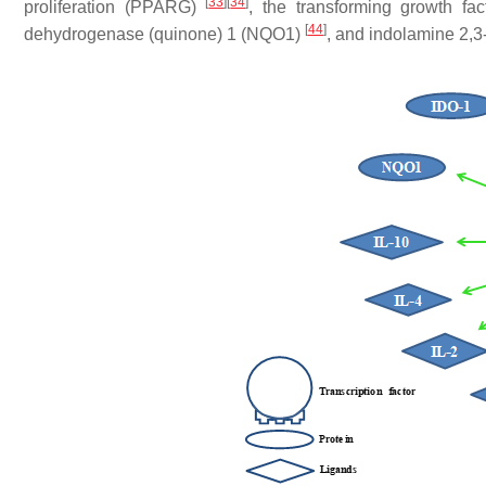
[
33
]
[
34
]
proliferation (PPARG)
, the transforming growth fa
[
44
]
dehydrogenase (quinone) 1 (NQO1)
, and indolamine 2,