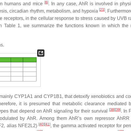
[
6
]
ween humans and mice
. In any case, AhR is involved in physi
[
21
]
is, circadian rhythm, metabolism, and hypoxia
. Furthermore
 receptors, in the cellular response to stress caused by UVB ra
In Table 1, we summarize the functions known in which the 
ns.
mainly CYP1A1 and CYP1B1, that detoxify xenobiotics and con
Therefore, it is presumed that metabolic clearance mediated 
[
38
]
[
39
]
ypes that depend on AhR signaling for their survival
. In 
 modulated by AhR. Among them AhR’s own repressor AhR
[
40
]
[
41
]
NRF2, alias NFE2L2)
, the gamma activated receptor for pe