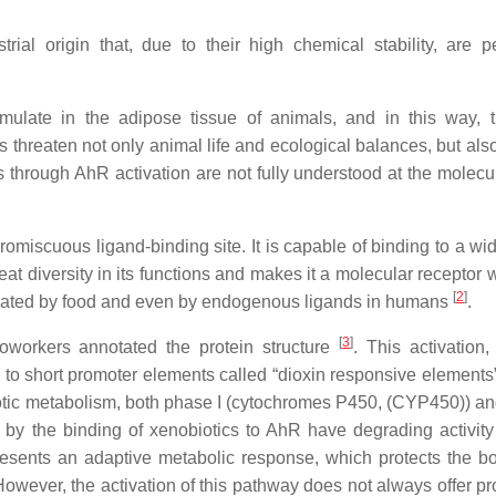
al origin that, due to their high chemical stability, are pe
umulate in the adipose tissue of animals, and in this way, 
 threaten not only animal life and ecological balances, but al
 through AhR activation are not fully understood at the molecul
romiscuous ligand-binding site. It is capable of binding to a wi
eat diversity in its functions and makes it a molecular receptor 
[
2
]
ulated by food and even by endogenous ligands in humans
.
[
3
]
oworkers annotated the protein structure
. This activation,
to short promoter elements called “dioxin responsive elements
iotic metabolism, both phase I (cytochromes P450, (CYP450)) a
ed by the binding of xenobiotics to AhR have degrading activity
resents an adaptive metabolic response, which protects the b
However, the activation of this pathway does not always offer pr