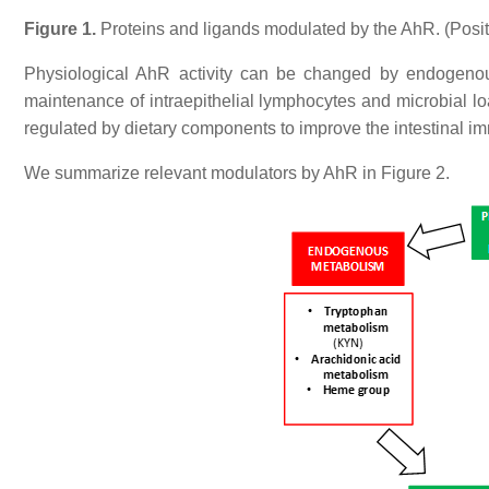
Figure 1.
Proteins and ligands modulated by the AhR. (Positive
Physiological AhR activity can be changed by endogenou
maintenance of intraepithelial lymphocytes and microbial lo
regulated by dietary components to improve the intestinal i
We summarize relevant modulators by AhR in Figure 2.