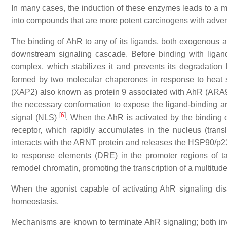
In many cases, the induction of these enzymes leads to a met
into compounds that are more potent carcinogens with adver
The binding of AhR to any of its ligands, both exogenous a
downstream signaling cascade. Before binding with ligands
complex, which stabilizes it and prevents its degradation
formed by two molecular chaperones in response to heat
(XAP2) also known as protein 9 associated with AhR (ARA9) 
the necessary conformation to expose the ligand-binding are
[
6
]
signal (NLS)
. When the AhR is activated by the binding o
receptor, which rapidly accumulates in the nucleus (tran
interacts with the ARNT protein and releases the HSP90/p2
to response elements (DRE) in the promoter regions of targ
remodel chromatin, promoting the transcription of a multitud
When the agonist capable of activating AhR signaling disa
homeostasis.
Mechanisms are known to terminate AhR signaling; both inv