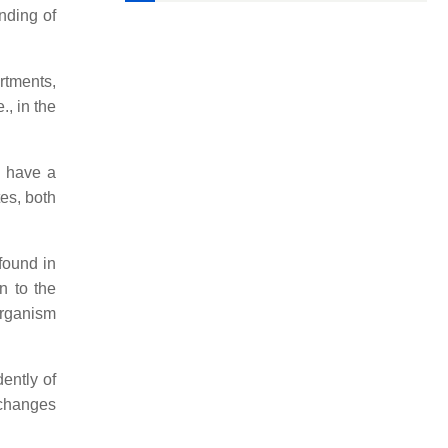
nding of
artments,
., in the
t have a
tes, both
found in
n to the
 organism
ently of
 changes