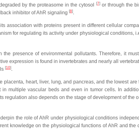
[
7
]
 degraded by the proteasome in the cytosol
or through the bi
[
8
]
dback inhibitor of AhR signaling
.
 its association with proteins present in different cellular comp
ism for regulating its activity under physiological conditions, i.e
 the presence of environmental pollutants. Therefore, it mus
tutive expression is found in invertebrates and nearly all vertebra
[
10
]
als
.
placenta, heart, liver, lung, and pancreas, and the lowest are 
nt in multiple vascular beds and even in tumor cells. In additio
e, its regulation also depends on the stage of development of the
erpin the role of AhR under physiological conditions independ
urrent knowledge on the physiological functions of AhR and the