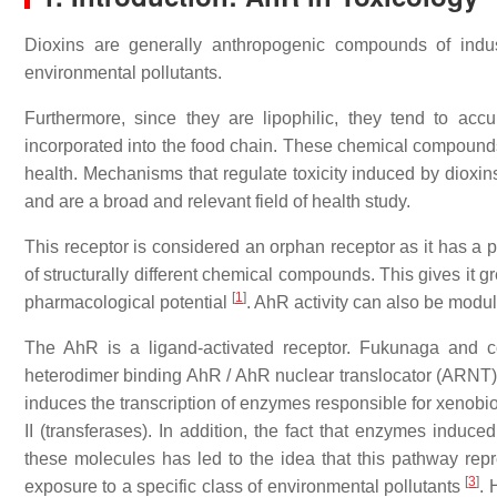
Dioxins are generally anthropogenic compounds of industri
environmental pollutants.
Furthermore, since they are lipophilic, they tend to acc
incorporated into the food chain. These chemical compounds
health. Mechanisms that regulate toxicity induced by dioxins
and are a broad and relevant field of health study.
This receptor is considered an orphan receptor as it has a p
of structurally different chemical compounds. This gives it gr
[
1
]
pharmacological potential
. AhR activity can also be mod
The AhR is a ligand-activated receptor. Fukunaga and c
heterodimer binding AhR / AhR nuclear translocator (ARNT) 
induces the transcription of enzymes responsible for xenob
II (transferases). In addition, the fact that enzymes induc
these molecules has led to the idea that this pathway rep
[
3
]
exposure to a specific class of environmental pollutants
. 