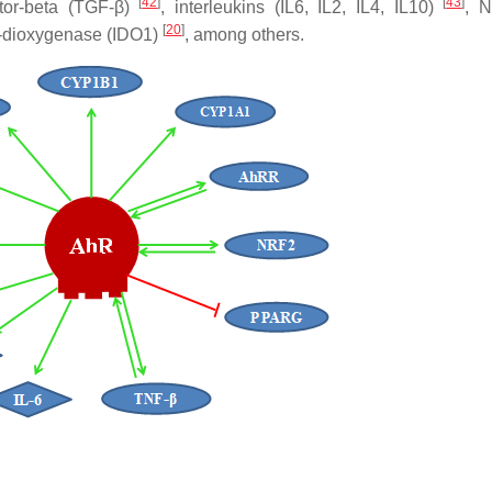
[
42
]
[
43
]
ctor-beta (TGF-β)
, interleukins (IL6, IL2, IL4, IL10)
, 
[
20
]
3-dioxygenase (IDO1)
, among others.