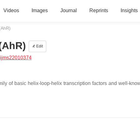
Videos
Images
Journal
Reprints
Insights
(AhR)
(AhR)
Edit
/ijms22010374
y of basic helix-loop-helix transcription factors and well-known