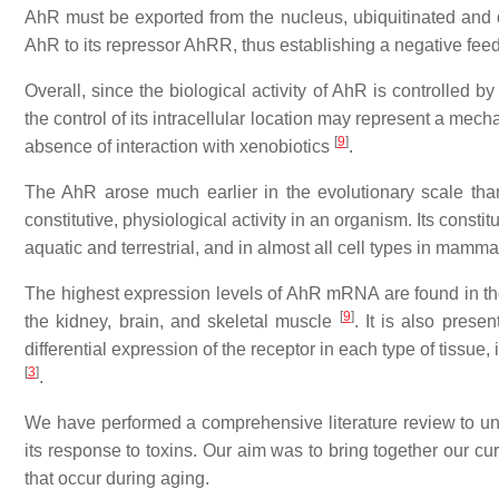
AhR must be exported from the nucleus, ubiquitinated and
AhR to its repressor AhRR, thus establishing a negative fee
Overall, since the biological activity of AhR is controlled by
the control of its intracellular location may represent a mechan
[
9
]
absence of interaction with xenobiotics
.
The AhR arose much earlier in the evolutionary scale than
constitutive, physiological activity in an organism. Its consti
aquatic and terrestrial, and in almost all cell types in mamm
The highest expression levels of AhR mRNA are found in the 
[
9
]
the kidney, brain, and skeletal muscle
. It is also prese
differential expression of the receptor in each type of tissu
[
3
]
.
We have performed a comprehensive literature review to und
its response to toxins. Our aim was to bring together our c
that occur during aging.