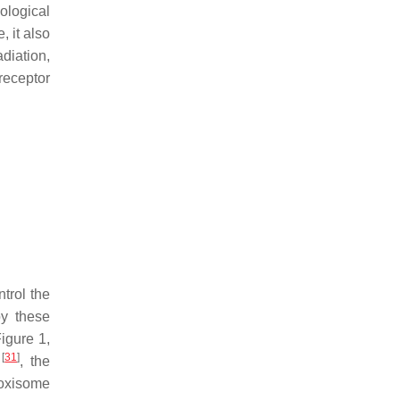
ological
, it also
diation,
receptor
trol the
by these
Figure 1,
[
31
]
R
, the
roxisome