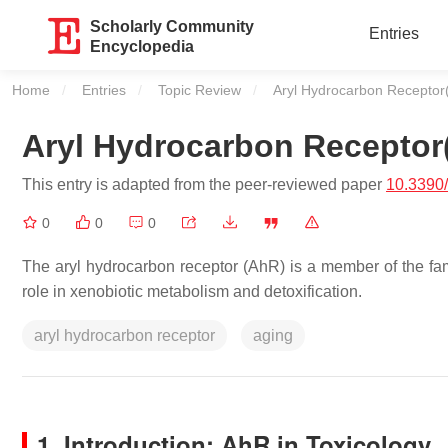
Scholarly Community
Entries
Encyclopedia
Home
Entries
Topic Review
Current:
Aryl Hydrocarbon Receptor
Aryl Hydrocarbon Receptor
This entry is adapted from the peer-reviewed paper
10.3390
0
0
0
The aryl hydrocarbon receptor (AhR) is a member of the famil
role in xenobiotic metabolism and detoxification.
aryl hydrocarbon receptor
aging
1. Introduction: AhR in Toxicology