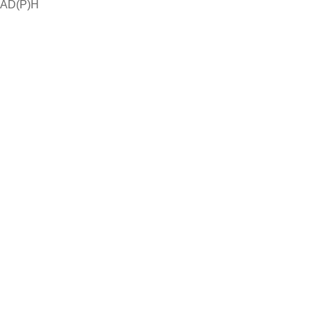
NAD(P)H