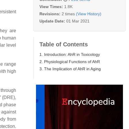
View Times:
1.8K
rsistent
Revisions:
2 times
(View History)
Update Date:
01 Mar 2021
they are
so human
Table of Contents
ar level
1. Introduction: AhR in Toxicology
2. Physiological Functions of AhR
de range
3. The Implication of AhR in Aging
with high
 through
” (DRE),
nd phase
 against
ody from
otection.