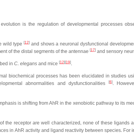
 evolution is the regulation of developmental processes obs
[
12
]
e wild type
and shows a neuronal dysfunctional developm
[
17
]
nt of the distal segments of the antennae
and sensory neu
[
12
]
[
19
]
ibed in
C. elegans
and mice
.
mal biochemical processes has been elucidated in studies u
[
6
]
pmental abnormalities and dysfunctionalities
. However
mphasis is shifting from AhR in the xenobiotic pathway to its m
of the receptor are well characterized, none of these ligands a
rences in AhR activity and ligand reactivity between species. For 