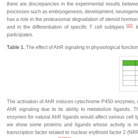
there are discrepancies in the experimental results bet
processes such as embryogenesis, development, neurogenes
has a role in the proteasomal degradation of steroid hormone
[
22
]
and in the differentiation of specific T cell subtypes
. 
participates.
Table 1.
The effect of AhR signaling in physiological functio
The activation of AhR induces cytochrome P450 enzymes, 
AhR signaling due to its ability to metabolize ligands. 
enzymes for natural AhR ligands would affect various cell t
we show some proteins and ligands whose activity is
transcription factor related to nuclear erythroid factor 2 (