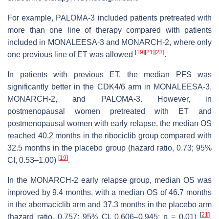
For example, PALOMA-3 included patients pretreated with
more than one line of therapy compared with patients
included in MONALEESA-3 and MONARCH-2, where only
[
19
]
[
21
]
[
23
]
one previous line of ET was allowed
.
In patients with previous ET, the median PFS was
significantly better in the CDK4/6 arm in MONALEESA-3,
MONARCH-2, and PALOMA-3. However, in
postmenopausal women pretreated with ET and
postmenopausal women with early relapse, the median OS
reached 40.2 months in the ribociclib group compared with
32.5 months in the placebo group (hazard ratio, 0.73; 95%
[
19
]
CI, 0.53–1.00)
.
In the MONARCH-2 early relapse group, median OS was
improved by 9.4 months, with a median OS of 46.7 months
in the abemaciclib arm and 37.3 months in the placebo arm
[
21
]
(hazard ratio, 0.757; 95% CI, 0.606–0.945;
p
= 0.01)
.