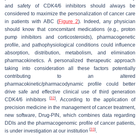
and safety of CDK4/6 inhibitors should always be
considered to maximize the personalization of cancer care
in patients with ABC (
Figure 2
). Indeed, any physician
should know that concomitant medications (e.g., proton
pump inhibitors and corticosteroids), pharmacogenetic
profile, and pathophysiological conditions could influence
absorption, distribution, metabolism, and elimination
pharmacokinetics. A personalized therapeutic approach
taking into consideration all these factors potentially
contributing to an altered
pharmacokinetic/pharmacodynamic profile could better
drive safe and effective clinical use of third generation
[
32
]
CDK4/6 inhibitors
. According to the application of
precision medicine in the management of cancer treatment,
new software, Drug-PIN, which combines data regarding
DDIs and the pharmacogenomic profile of cancer patients,
[
33
]
is under investigation at our institution
.