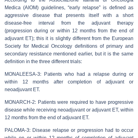
Medica (AIOM) guidelines, “early relapse” is defined as
aggressive disease that presents itself with a short
disease-free interval from the adjuvant therapy
(progression during or within 12 months from the end of
adjuvant ET); this it is slightly different from the European
Society for Medical Oncology definitions of primary and
secondary resistance mentioned earlier, but it is the same
definition in the three different trials:
MONALEESA-3: Patients who had a relapse during or
within 12 months after completion of adjuvant or
neoadjuvant ET.
MONARCH-2: Patients were required to have progressive
disease while receiving neoadjuvant or adjuvant ET, within
12 months from the end of adjuvant ET.
PALOMA-3: Disease relapse or progression had to occur
while on or within 12 months of completion of adjuvant