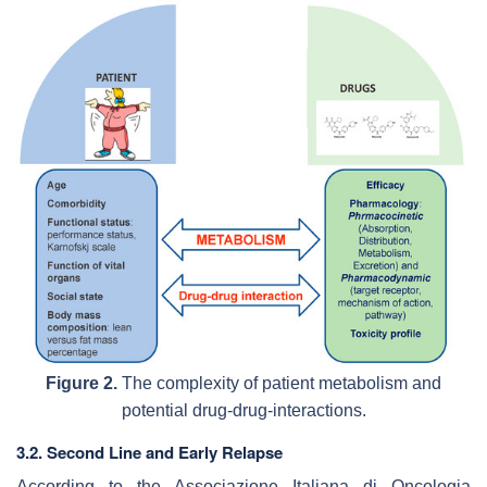
Figure 2.
The complexity of patient metabolism and
potential drug-drug-interactions.
3.2. Second Line and Early Relapse
According to the Associazione Italiana di Oncologia