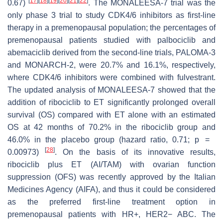
[
17
]
[
18
]
[
19
]
[
20
]
[
21
]
[
22
]
0.67)
. The MONALEESA-7 trial was the
only phase 3 trial to study CDK4/6 inhibitors as first-line
therapy in a premenopausal population; the percentages of
premenopausal patients studied with palbociclib and
abemaciclib derived from the second-line trials, PALOMA-3
and MONARCH-2, were 20.7% and 16.1%, respectively,
where CDK4/6 inhibitors were combined with fulvestrant.
The updated analysis of MONALEESA-7 showed that the
addition of ribociclib to ET significantly prolonged overall
survival (OS) compared with ET alone with an estimated
OS at 42 months of 70.2% in the ribociclib group and
46.0% in the placebo group (hazard ratio, 0.71;
p
=
[
28
]
0.00973)
. On the basis of its innovative results,
ribociclib plus ET (AI/TAM) with ovarian function
suppression (OFS) was recently approved by the Italian
Medicines Agency (AIFA), and thus it could be considered
as the preferred first-line treatment option in
premenopausal patients with HR+, HER2− ABC. The