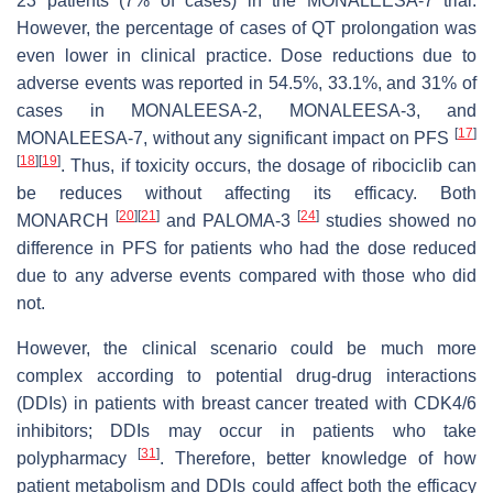
23 patients (7% of cases) in the MONALEESA-7 trial.
However, the percentage of cases of QT prolongation was
even lower in clinical practice. Dose reductions due to
adverse events was reported in 54.5%, 33.1%, and 31% of
cases in MONALEESA-2, MONALEESA-3, and
[
17
]
MONALEESA-7, without any significant impact on PFS
[
18
]
[
19
]
. Thus, if toxicity occurs, the dosage of ribociclib can
be reduces without affecting its efficacy. Both
[
20
]
[
21
]
[
24
]
MONARCH
and PALOMA-3
studies showed no
difference in PFS for patients who had the dose reduced
due to any adverse events compared with those who did
not.
However, the clinical scenario could be much more
complex according to potential drug-drug interactions
(DDIs) in patients with breast cancer treated with CDK4/6
inhibitors; DDIs may occur in patients who take
[
31
]
polypharmacy
. Therefore, better knowledge of how
patient metabolism and DDIs could affect both the efficacy