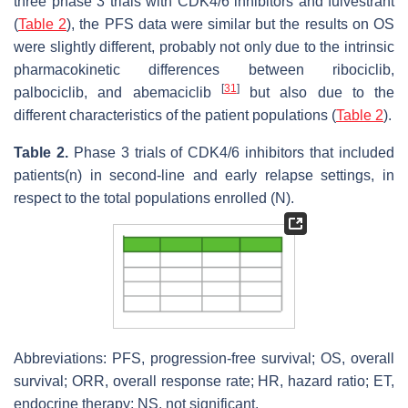
three phase 3 trials with CDK4/6 inhibitors and fulvestrant
(
Table 2
), the PFS data were similar but the results on OS
were slightly different, probably not only due to the intrinsic
pharmacokinetic differences between ribociclib,
[
31
]
palbociclib, and abemaciclib
but also due to the
different characteristics of the patient populations (
Table 2
).
Table 2.
Phase 3 trials of CDK4/6 inhibitors that included
patients(n) in second-line and early relapse settings, in
respect to the total populations enrolled (N).
Abbreviations: PFS, progression-free survival; OS, overall
survival; ORR, overall response rate; HR, hazard ratio; ET,
endocrine therapy; NS, not significant.