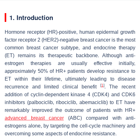
1. Introduction
Hormone receptor (HR)-positive, human epidermal growth
factor receptor 2 (HER2)-negative breast cancer is the most
common breast cancer subtype, and endocrine therapy
(ET) remains its therapeutic backbone. Although anti-
estrogen therapies are usually effective initially,
approximately 50% of HR+ patients develop resistance to
ET within their lifetime, ultimately leading to disease
[
1
]
recurrence and limited clinical benefit
. The recent
addition of cyclin-dependent kinase 4 (CDK4) and CDK6
inhibitors (palbociclib, ribociclib, abemaciclib) to ET have
remarkably improved the outcome of patients with HR+
advanced breast cancer
(ABC) compared with anti-
estrogens alone, by targeting the cell-cycle machinery and
overcoming some aspects of endocrine resistance.