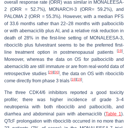
overall response rate (ORR) was similar in MONALEESA-
2 (ORR = 52.7%), MONARCH-3 (ORR= 59.2%), and
PALOMA 2 (ORR = 55.3%). However, with a median PFS
of 33.6 months rather than 22–28 months with palbociclib
or with abemaciclib plus AI, and a relative risk reduction in
death of 28% in the first-line setting of MONALEESA-3,
ribociclib plus fulvestrant seems to be the preferred first-
[
19
]
line treatment option in postmenopausal patients
.
Moreover, whereas the data on OS for palbociclib and
abemaciclib are still immature or are from real-world data of
[
29
]
[
30
]
retrospective studies
, the data on OS with ribociclib
[
18
]
[
19
]
come directly from phase 3 trials
.
The three CDK4/6 inhibitors reported a good toxicity
profile; there was higher incidence of grade 3–4
neutropenia with both ribociclib and palbociclib, and
diarrhea and abdominal pain with abemaciclib (
Table 1
).
QTcF prolongation with ribociclib occurred in no more than