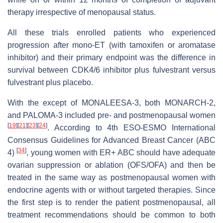
therapy irrespective of menopausal status.
All these trials enrolled patients who experienced
progression after mono-ET (with tamoxifen or aromatase
inhibitor) and their primary endpoint was the difference in
survival between CDK4/6 inhibitor plus fulvestrant versus
fulvestrant plus placebo.
With the except of MONALEESA-3, both MONARCH-2,
and PALOMA-3 included pre- and postmenopausal women
[
19
]
[
21
]
[
23
]
[
24
]
. According to 4th ESO-ESMO International
Consensus Guidelines for Advanced Breast Cancer (ABC
[
34
]
4)
, young women with ER+ ABC should have adequate
ovarian suppression or ablation (OFS/OFA) and then be
treated in the same way as postmenopausal women with
endocrine agents with or without targeted therapies. Since
the first step is to render the patient postmenopausal, all
treatment recommendations should be common to both