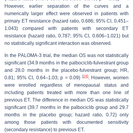
However, earlier separation of the curves and a
numerically larger effect were observed in patients with
primary ET resistance (hazard ratio, 0.686; 95% CI, 0.451–
1.043) compared with patients with secondary ET
resistance (hazard ratio, 0.787; 95% CI, 0.606–1.021) but
no statistically significant interaction was observed.
In the PALOMA-3 trial, the median OS was not statistically
significant (34.9 months in the palbociclib-fulvestrant group
and 28.0 months in the placebo-fulvestrant group; HR,
[
24
]
0.81; 95% CI, 0.64–1.03;
p
= 0.09)
. However, women
were enrolled regardless of menopausal status and
including patients treated with more than one line of
previous ET. The difference in median OS was statistically
significant (39.7 months in the palbociclib group and 29.7
months in the placebo group; hazard ratio, 0.72) only
among those patients with documented sensitivity
(secondary resistance) to previous ET.