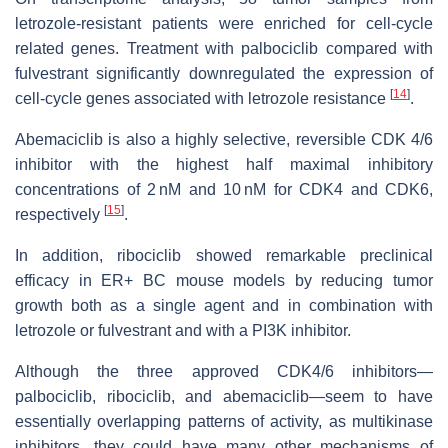
letrozole-resistant patients were enriched for cell-cycle
related genes. Treatment with palbociclib compared with
fulvestrant significantly downregulated the expression of
[
14
]
cell-cycle genes associated with letrozole resistance
.
Abemaciclib is also a highly selective, reversible CDK 4/6
inhibitor with the highest half maximal inhibitory
concentrations of 2 nM and 10 nM for CDK4 and CDK6,
[
15
]
respectively
.
In addition, ribociclib showed remarkable preclinical
efficacy in ER+ BC mouse models by reducing tumor
growth both as a single agent and in combination with
letrozole or fulvestrant and with a PI3K inhibitor.
Although the three approved CDK4/6 inhibitors—
palbociclib, ribociclib, and abemaciclib—seem to have
essentially overlapping patterns of activity, as multikinase
inhibitors, they could have many other mechanisms of