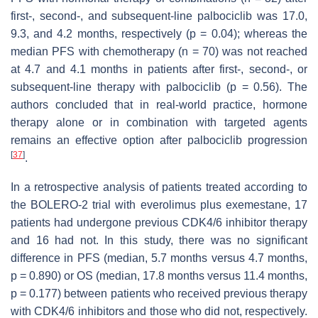
first-, second-, and subsequent-line palbociclib was 17.0,
9.3, and 4.2 months, respectively (
p
= 0.04); whereas the
median PFS with chemotherapy (n = 70) was not reached
at 4.7 and 4.1 months in patients after first-, second-, or
subsequent-line therapy with palbociclib (
p
= 0.56). The
authors concluded that in real-world practice, hormone
therapy alone or in combination with targeted agents
remains an effective option after palbociclib progression
[
37
]
.
In a retrospective analysis of patients treated according to
the BOLERO-2 trial with everolimus plus exemestane, 17
patients had undergone previous CDK4/6 inhibitor therapy
and 16 had not. In this study, there was no significant
difference in PFS (median, 5.7 months versus 4.7 months,
p
= 0.890) or OS (median, 17.8 months versus 11.4 months,
p
= 0.177) between patients who received previous therapy
with CDK4/6 inhibitors and those who did not, respectively.