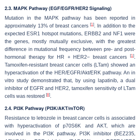
2.3. MAPK Pathway (EGF/EGFR/HER2 Signaling)
Mutation in the MAPK pathway has been reported in
[
1
]
approximately 13% of breast cancers
. In addition to the
expected
ESR1
hotspot mutations,
ERBB2
and
NF1
were
the genes, mostly mutually exclusive, with the greatest
difference in mutational frequency between pre- and post-
[
1
]
hormonal therapy for HR + HER2− breast cancers
.
Tamoxifen-resistant breast cancer cells (LTam) showed an
hyperactivation of the
HER/EGFR/Akt/ERK
pathway. An in
vitro study demonstrated that, by using lapatinib, a dual
inhibitor of
EGFR
and
HER2
, tamoxifen sensitivity of LTam
[
8
]
cells was restored
.
2.4. PI3K Pathway (PI3K/AKT/mTOR)
Resistance to letrozole in breast cancer cells is associated
with hyperactivation of
p70S6K
and
AKT
, which are
involved in the PI3K pathway. PI3K inhibitor (BEZ235,