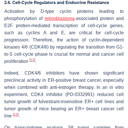
2.6. Cell-Cycle Regulators and Endocrine Resistance
Activation by D-type cyclin proteins leading to
phosphorylation of
retinoblastoma
-associated protein and
E2F protein-mediated transcription of cell-cycle genes,
such as cyclins A and E, are critical for cell-cycle
progression. Therefore, the action of cyclin-dependent
kinases 4/6 (CDK4/6) by regulating the transition from G1-
to-S cell-cycle phase is crucial for normal and cancer cell
[
12
]
proliferation
.
Indeed, CDK4/6 inhibitors have shown significant
preclinical activity in ER-positive breast cancer, especially
when combined with anti-estrogen therapy. In an in vitro
experiment, CDK4 inhibitor (PD-0332991) reduced cell
tumor growth of fulvestrant-insensitive ER+ cell lines and
tumor growth of mice bearing an ER+ breast cancer cell
[
13
]
line
.
On transcriptome analysis, 58 tumor samples from