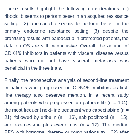
These results highlight the following considerations: (1)
ribociclib seems to perform better in an acquired resistance
setting; (2) abemaciclib seems to perform better in the
primary endocrine resistance setting; (3) despite the
promising results with palbociclib in pretreated patients, the
data on OS are still inconclusive. Overall, the adjunct of
CDK4/6 inhibitors in patients with visceral disease versus
patients who did not have visceral metastasis was
beneficial in the three trials.
Finally, the retrospective analysis of second-line treatment
in patients who progressed on CDK4/6 inhibitors as first-
line therapy also deserves mention. In a recent study
among patients who progressed on palbociclib (n = 104),
the most frequent next-line treatment was capecitabine (n =
21), followed by eribulin (n = 16), nab-paclitaxel (n = 15),
and exemestane plus everolimus (n = 12). The median
PFS with hormonal therapy or combinations (n = 32) after