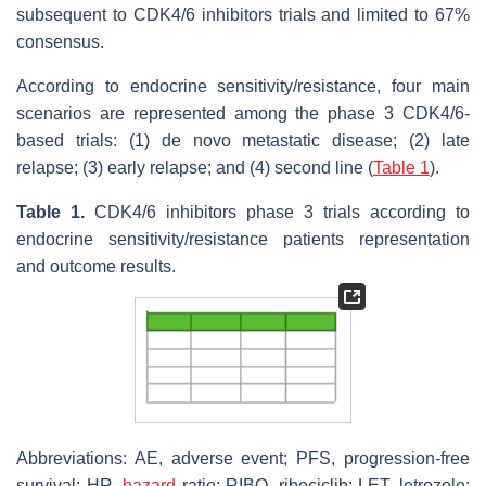
subsequent to CDK4/6 inhibitors trials and limited to 67%
consensus.
According to endocrine sensitivity/resistance, four main
scenarios are represented among the phase 3 CDK4/6-
based trials: (1) de novo metastatic disease; (2) late
relapse; (3) early relapse; and (4) second line (
Table 1
).
Table 1.
CDK4/6 inhibitors phase 3 trials according to
endocrine sensitivity/resistance patients representation
and outcome results.
Abbreviations: AE, adverse event; PFS, progression-free
survival; HR,
hazard
ratio; RIBO, ribociclib; LET, letrozole;