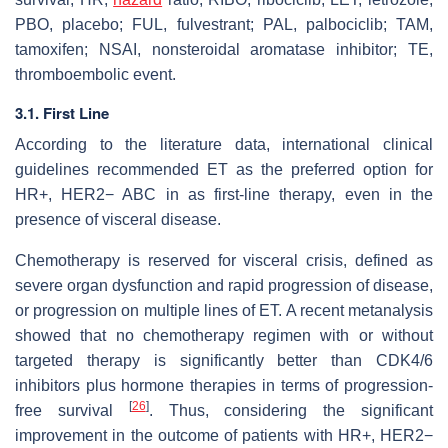
PBO, placebo; FUL, fulvestrant; PAL, palbociclib; TAM,
tamoxifen; NSAI, nonsteroidal aromatase inhibitor; TE,
thromboembolic event.
3.1. First Line
According to the literature data, international clinical
guidelines recommended ET as the preferred option for
HR+, HER2− ABC in as first-line therapy, even in the
presence of visceral disease.
Chemotherapy is reserved for visceral crisis, defined as
severe organ dysfunction and rapid progression of disease,
or progression on multiple lines of ET. A recent metanalysis
showed that no chemotherapy regimen with or without
targeted therapy is significantly better than CDK4/6
inhibitors plus hormone therapies in terms of progression-
[
26
]
free survival
. Thus, considering the significant
improvement in the outcome of patients with HR+, HER2−