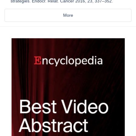
strategies. Endocr. Relat. Cancer 2016, 23, 337–352.
More