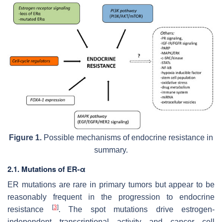
Figure 1.
Possible mechanisms of endocrine resistance in
summary.
2.1. Mutations of ER-α
ER
mutations are rare in primary tumors but appear to be
reasonably frequent in the progression to endocrine
[
3
]
resistance
. The spot mutations drive estrogen-
independent transcriptional activity and cancer cell