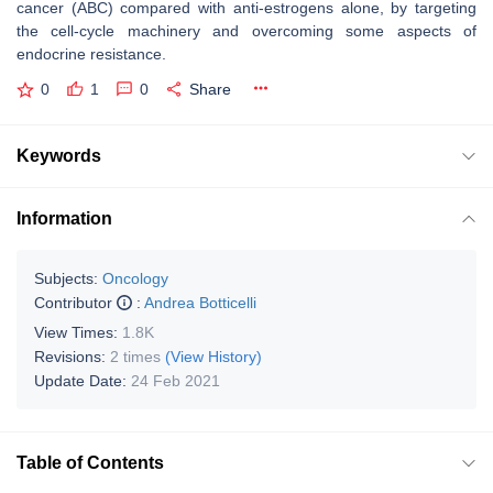
cancer (ABC) compared with anti-estrogens alone, by targeting
the cell-cycle machinery and overcoming some aspects of
endocrine resistance.
0
1
0
Share
Keywords
Information
Subjects:
Oncology
Contributor
:
Andrea Botticelli
View Times:
1.8K
Revisions:
2 times
(View History)
Update Date:
24 Feb 2021
Table of Contents