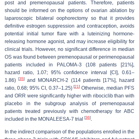
post and premenopausal patients. Therefore, patients
should be informed on the options of ovarian ablation by
laparoscopic bilateral oophorectomy so that it provides
definitive estrogen suppression and contraception, avoids
potential initial tumor flare with a luteinizing hormone-
releasing hormone agonist, and may increase eligibility for
clinical trials. However, no significant difference in median
OS was found between premenopausal or perimenopausal
patients included in PALOMA-3 (108 patients [21%],
hazard ratio, 1.07; 95% confidence interval [CI], 0.61–
[
35
]
1.86)
and MONARCH-2 (114 patients [17%], hazard
[
21
]
ratio, 0.68; 95% CI, 0.37–1.25)
Otherwise, median PFS
and ORR were significantly higher with ribociclib than with
placebo in the subgroup analysis of premenopausal
patients treated previously with chemotherapy for ABC
[
36
]
included in the MONALEESA-7 trial
.
In the indirect comparison of the populations enrolled in the