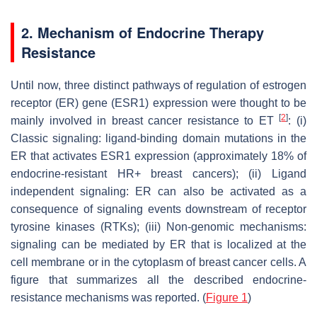
2. Mechanism of Endocrine Therapy
Resistance
Until now, three distinct pathways of regulation of estrogen
receptor (ER) gene (
ESR1
) expression were thought to be
[
2
]
mainly involved in breast cancer resistance to ET
: (i)
Classic signaling: ligand-binding domain mutations in the
ER that activates
ESR1
expression (approximately 18% of
endocrine-resistant HR+ breast cancers); (ii) Ligand
independent signaling: ER can also be activated as a
consequence of signaling events downstream of receptor
tyrosine kinases (RTKs); (iii) Non-genomic mechanisms:
signaling can be mediated by ER that is localized at the
cell membrane or in the cytoplasm of breast cancer cells. A
figure that summarizes all the described endocrine-
resistance mechanisms was reported. (
Figure 1
)