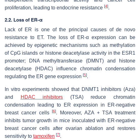
[
4
]
proliferation, leading to endocrine resistance
.
2.2. Loss of ER-α
Lack of
ER
is one of the principal causes of de novo
resistance to ET. The loss of
ER-α
expression can be
achieved by epigenetic mechanisms such as methylation
of CpG islands or histone deacetylase activity in the
ESR1
promoter; DNA methyltransferase (DMNT) and histone
deacetylase (HDAC) influence chromatin condensation
[
5
]
regulating the
ER
gene expression
.
In vitro experiments showed that DNMT1 inhibitors (Aza)
and
HDAC inhibitors
(TSA) reduce chromatin
condensation leading to ER expression in ER-negative
[
6
]
breast cancer cells
. Moreover, AZA + TSA treatment
inhibits tumor growth in mice inoculated with ER-negative
breast cancer cells after ovarian ablation and restores
[
7
]
sensitivity to
tamoxifen
.