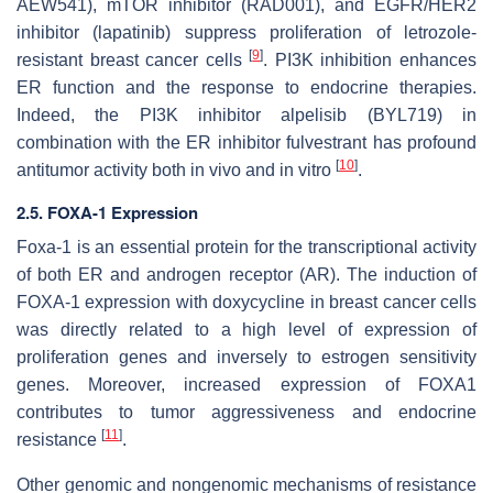
AEW541), mTOR inhibitor (RAD001), and EGFR/HER2
inhibitor (lapatinib) suppress proliferation of letrozole-
[
9
]
resistant breast cancer cells
.
PI3K
inhibition enhances
ER
function and the response to endocrine therapies.
Indeed, the PI3K inhibitor alpelisib (BYL719) in
combination with the ER inhibitor fulvestrant has profound
[
10
]
antitumor activity both in vivo and in vitro
.
2.5. FOXA-1 Expression
Foxa-1 is an essential protein for the transcriptional activity
of both ER and androgen receptor (AR). The induction of
FOXA-1
expression with doxycycline in breast cancer cells
was directly related to a high level of expression of
proliferation genes and inversely to estrogen sensitivity
genes. Moreover, increased expression of
FOXA1
contributes to tumor aggressiveness and endocrine
[
11
]
resistance
.
Other genomic and nongenomic mechanisms of resistance