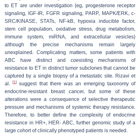
to ET are under investigation (eg, progesterone receptor
signaling, IGF-IR, FGFR signaling, PARP, MAPK/ERK, c-
SRC/KINASE, STATs, NF-kB, hypoxia inducible factor,
stem cell population, oxidative stress, drug metabolism,
immune system, miRNA, and extracellular vesicles)
although the precise mechanisms remain largely
unexplained. Complicating matters, some patients with
ABC have distinct and coexisting mechanisms of
resistance to ET in distinct tumor subclones that cannot be
captured by a single biopsy of a metastatic site. Rizavi et
[
1
]
al.
suggest that there was an emerging taxonomy of
endocrine-resistant breast cancer, but some of these
alterations were a consequence of selective therapeutic
pressure and mechanisms of systemic therapy resistance.
Therefore, to better define the complexity of endocrine
resistance in HR+, HER- ABC, further genomic study of a
large cohort of clinically phenotyped patients is needed.