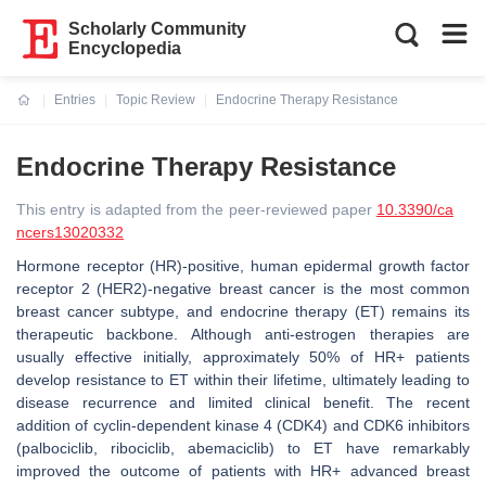
Scholarly Community
Encyclopedia
Entries
Topic Review
Endocrine Therapy Resistance
Current:
Endocrine Therapy Resistance
This entry is adapted from the peer-reviewed paper
10.3390/ca
ncers13020332
Hormone receptor (HR)-positive, human epidermal growth factor
receptor 2 (HER2)-negative breast cancer is the most common
breast cancer subtype, and endocrine therapy (ET) remains its
therapeutic backbone. Although anti-estrogen therapies are
usually effective initially, approximately 50% of HR+ patients
develop resistance to ET within their lifetime, ultimately leading to
disease recurrence and limited clinical benefit. The recent
addition of cyclin-dependent kinase 4 (CDK4) and CDK6 inhibitors
(palbociclib, ribociclib, abemaciclib) to ET have remarkably
improved the outcome of patients with HR+ advanced breast