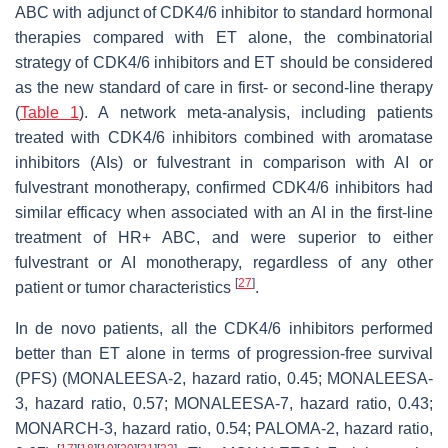
ABC with adjunct of CDK4/6 inhibitor to standard hormonal
therapies compared with ET alone, the combinatorial
strategy of CDK4/6 inhibitors and ET should be considered
as the new standard of care in first- or second-line therapy
(
Table 1
). A network meta-analysis, including patients
treated with CDK4/6 inhibitors combined with aromatase
inhibitors (AIs) or fulvestrant in comparison with AI or
fulvestrant monotherapy, confirmed CDK4/6 inhibitors had
similar efficacy when associated with an AI in the first-line
treatment of HR+ ABC, and were superior to either
fulvestrant or AI monotherapy, regardless of any other
[
27
]
patient or tumor characteristics
.
In de novo patients, all the CDK4/6 inhibitors performed
better than ET alone in terms of progression-free survival
(PFS) (MONALEESA-2, hazard ratio, 0.45; MONALEESA-
3, hazard ratio, 0.57; MONALEESA-7, hazard ratio, 0.43;
MONARCH-3, hazard ratio, 0.54; PALOMA-2, hazard ratio,