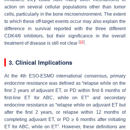
action on several cellular populations other than tumor
cells, particularly in the bone microenvironment. The extent
to which these off-target events occur may also explain the
difference in survival reported with the three different
CDK4/6 inhibitors, but their significance in the overall
[
16
]
treatment of disease is still not clear
.
3. Clinical Implications
At the 4th ESO-ESMO international consensus, primary
endocrine resistance was defined as “relapse while on the
first 2 years of adjuvant ET, or PD within first 6 months of
first-line ET for ABC, while on ET” and secondary
endocrine resistance as “relapse while on adjuvant ET but
after the first 2 years, or relapse within 12 months of
completing adjuvant ET, or PD ≥ 6 months after initiating
ET for ABC, while on ET”. However, these definitions are