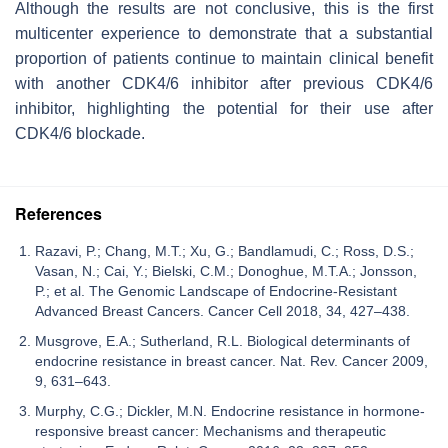
Although the results are not conclusive, this is the first
multicenter experience to demonstrate that a substantial
proportion of patients continue to maintain clinical benefit
with another CDK4/6 inhibitor after previous CDK4/6
inhibitor, highlighting the potential for their use after
CDK4/6 blockade.
References
Razavi, P.; Chang, M.T.; Xu, G.; Bandlamudi, C.; Ross, D.S.;
Vasan, N.; Cai, Y.; Bielski, C.M.; Donoghue, M.T.A.; Jonsson,
P.; et al. The Genomic Landscape of Endocrine-Resistant
Advanced Breast Cancers. Cancer Cell 2018, 34, 427–438.
Musgrove, E.A.; Sutherland, R.L. Biological determinants of
endocrine resistance in breast cancer. Nat. Rev. Cancer 2009,
9, 631–643.
Murphy, C.G.; Dickler, M.N. Endocrine resistance in hormone-
responsive breast cancer: Mechanisms and therapeutic