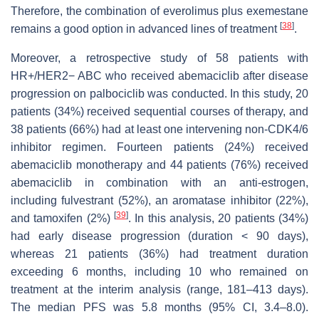
Therefore, the combination of everolimus plus exemestane
[
38
]
remains a good option in advanced lines of treatment
.
Moreover, a retrospective study of 58 patients with
HR+/HER2− ABC who received abemaciclib after disease
progression on palbociclib was conducted. In this study, 20
patients (34%) received sequential courses of therapy, and
38 patients (66%) had at least one intervening non-CDK4/6
inhibitor regimen. Fourteen patients (24%) received
abemaciclib monotherapy and 44 patients (76%) received
abemaciclib in combination with an anti-estrogen,
including fulvestrant (52%), an aromatase inhibitor (22%),
[
39
]
and tamoxifen (2%)
. In this analysis, 20 patients (34%)
had early disease progression (duration < 90 days),
whereas 21 patients (36%) had treatment duration
exceeding 6 months, including 10 who remained on
treatment at the interim analysis (range, 181–413 days).
The median PFS was 5.8 months (95% CI, 3.4–8.0).