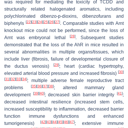
was required for mediating the toxicity of TCDD and
structurally related halogenated aromatics, including
polychlorinated dibenzo-p-dioxins, dibenzofurans and
[
22
]
[
23
]
[
24
]
[
25
]
[
26
]
[
27
]
biphenyls
. Comparable studies with Arnt
knockout mice could not be performed, since the loss of
[
28
]
Arnt was embryonal lethal
. Subsequent studies
demonstrated that the loss of the AhR in mice resulted in
several abnormalities in multiple organs/tissues, which
include liver (fibrosis, failure of developmental closure of
[
29
]
the ductus venosis)
; heart (cardiac hypertrophy,
[
30
]
elevated arterial blood pressure and increased fibrosis)
[
31
]
[
32
]
[
33
]
[
34
]
; multiple adverse female reproductive tract
[
35
]
[
36
]
[
37
]
[
38
]
problems
; altered mammary gland
[
39
]
[
40
]
[
41
]
development
; decreased skin barrier integrity
;
decreased intestinal resilience (increased stem cells,
increased susceptibility to inflammation, decreased barrier
function immune dysfunctions and enhanced
[
42
]
[
43
]
[
44
]
[
45
]
[
46
]
[
47
]
tumorigenesis)
; extensive immune