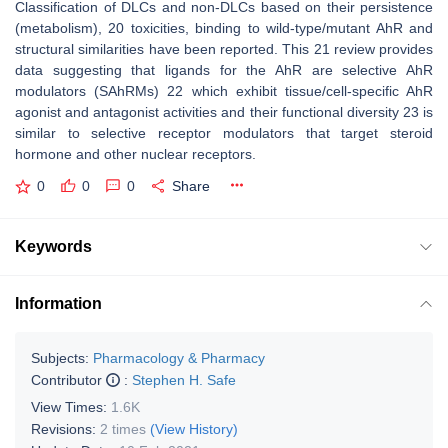
Classification of DLCs and non-DLCs based on their persistence
(metabolism), 20 toxicities, binding to wild-type/mutant AhR and
structural similarities have been reported. This 21 review provides
data suggesting that ligands for the AhR are selective AhR
modulators (SAhRMs) 22 which exhibit tissue/cell-specific AhR
agonist and antagonist activities and their functional diversity 23 is
similar to selective receptor modulators that target steroid
hormone and other nuclear receptors.
0
0
0
Share
Keywords
Information
Subjects:
Pharmacology & Pharmacy
Contributor
:
Stephen H. Safe
View Times:
1.6K
Revisions:
2 times
(View History)