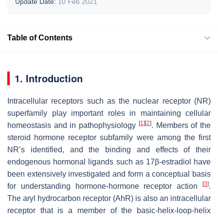
Update Date:
10 Feb 2021
Table of Contents
1. Introduction
Intracellular receptors such as the nuclear receptor (NR)
superfamily play important roles in maintaining cellular
[
1
]
[
2
]
homeostasis and in pathophysiology
. Members of the
steroid hormone receptor subfamily were among the first
NR’s identified, and the binding and effects of their
endogenous hormonal ligands such as 17β-estradiol have
been extensively investigated and form a conceptual basis
[
3
]
for understanding hormone-hormone receptor action
.
The aryl hydrocarbon receptor (AhR) is also an intracellular
receptor that is a member of the basic-helix-loop-helix