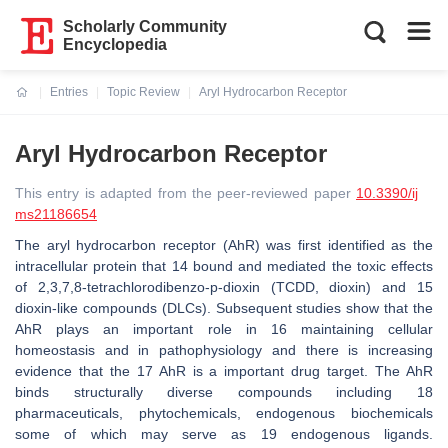
Scholarly Community
Encyclopedia
Entries
Topic Review
Aryl Hydrocarbon Receptor
Current:
Aryl Hydrocarbon Receptor
This entry is adapted from the peer-reviewed paper
10.3390/ij
ms21186654
The aryl hydrocarbon receptor (AhR) was first identified as the
intracellular protein that 14 bound and mediated the toxic effects
of 2,3,7,8-tetrachlorodibenzo-p-dioxin (TCDD, dioxin) and 15
dioxin-like compounds (DLCs). Subsequent studies show that the
AhR plays an important role in 16 maintaining cellular
homeostasis and in pathophysiology and there is increasing
evidence that the 17 AhR is a important drug target. The AhR
binds structurally diverse compounds including 18
pharmaceuticals, phytochemicals, endogenous biochemicals
some of which may serve as 19 endogenous ligands.