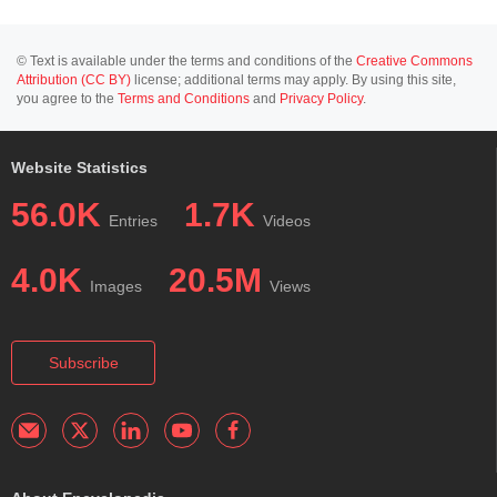
© Text is available under the terms and conditions of the
Creative Commons
Attribution (CC BY)
license; additional terms may apply. By using this site,
you agree to the
Terms and Conditions
and
Privacy Policy
.
Website Statistics
56.0K
1.7K
Entries
Videos
4.0K
20.5M
Images
Views
Subscribe