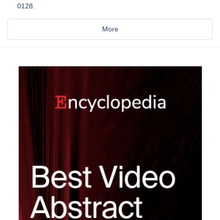
0128.
More