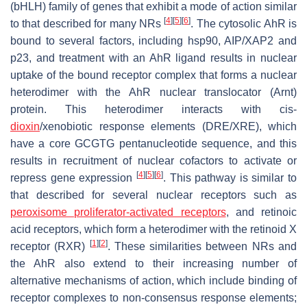
(bHLH) family of genes that exhibit a mode of action similar
[
4
]
[
5
]
[
6
]
to that described for many NRs
. The cytosolic AhR is
bound to several factors, including hsp90, AIP/XAP2 and
p23, and treatment with an AhR ligand results in nuclear
uptake of the bound receptor complex that forms a nuclear
heterodimer with the AhR nuclear translocator (Arnt)
protein. This heterodimer interacts with cis-
dioxin
/xenobiotic response elements (DRE/XRE), which
have a core GCGTG pentanucleotide sequence, and this
results in recruitment of nuclear cofactors to activate or
[
4
]
[
5
]
[
6
]
repress gene expression
. This pathway is similar to
that described for several nuclear receptors such as
peroxisome proliferator-activated receptors
, and retinoic
acid receptors, which form a heterodimer with the retinoid X
[
1
]
[
2
]
receptor (RXR)
. These similarities between NRs and
the AhR also extend to their increasing number of
alternative mechanisms of action, which include binding of
receptor complexes to non-consensus response elements;