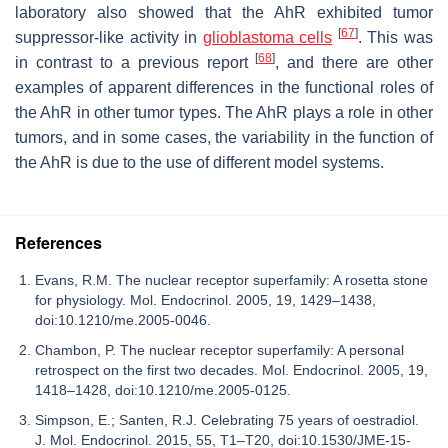
laboratory also showed that the AhR exhibited tumor
[
67
]
suppressor-like activity in
glioblastoma cells
. This was
[
68
]
in contrast to a previous report
, and there are other
examples of apparent differences in the functional roles of
the AhR in other tumor types. The AhR plays a role in other
tumors, and in some cases, the variability in the function of
the AhR is due to the use of different model systems.
References
Evans, R.M. The nuclear receptor superfamily: A rosetta stone
for physiology. Mol. Endocrinol. 2005, 19, 1429–1438,
doi:10.1210/me.2005-0046.
Chambon, P. The nuclear receptor superfamily: A personal
retrospect on the first two decades. Mol. Endocrinol. 2005, 19,
1418–1428, doi:10.1210/me.2005-0125.
Simpson, E.; Santen, R.J. Celebrating 75 years of oestradiol.
J. Mol. Endocrinol. 2015, 55, T1–T20, doi:10.1530/JME-15-