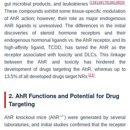
[
15
]
[
16
]
[
17
]
[
18
]
[
19
]
[
20
]
gut microbial products, and leukotrienes
.
These compounds exhibit some tissue-specific modulation
of AhR action; however, their role as major endogenous
AhR ligands is unresolved. The differences in the initial
discoveries of steroid hormone receptors and their
endogenous hormonal ligands vs. the AhR receptor, and its
high-affinity ligand, TCDD, has tarred the AhR as the
receptor associated with toxicity and DLCs. This linkage
between the AhR and toxicity has hindered the
development of drugs targeting the AhR, whereas up to
[
21
]
13.5% of all developed drugs target NRs
.
2. AhR Functions and Potential for Drug
Targeting
−/−
AhR knockout mice (AhR
) were generated by several
laboratories, and initial studies confirmed that the receptor