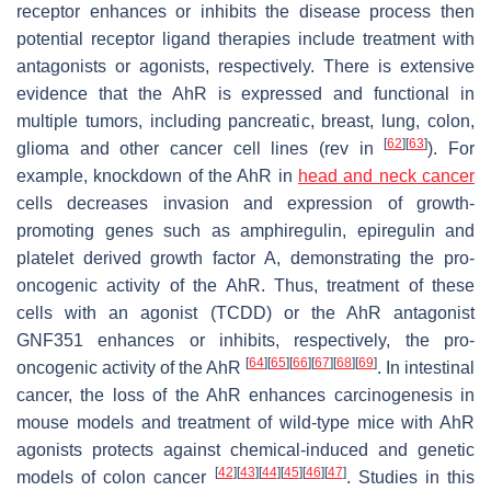
receptor enhances or inhibits the disease process then
potential receptor ligand therapies include treatment with
antagonists or agonists, respectively. There is extensive
evidence that the AhR is expressed and functional in
multiple tumors, including pancreatic, breast, lung, colon,
[
62
]
[
63
]
glioma and other cancer cell lines (rev in
). For
example, knockdown of the AhR in
head and neck cancer
cells decreases invasion and expression of growth-
promoting genes such as amphiregulin, epiregulin and
platelet derived growth factor A, demonstrating the pro-
oncogenic activity of the AhR. Thus, treatment of these
cells with an agonist (TCDD) or the AhR antagonist
GNF351 enhances or inhibits, respectively, the pro-
[
64
]
[
65
]
[
66
]
[
67
]
[
68
]
[
69
]
oncogenic activity of the AhR
. In intestinal
cancer, the loss of the AhR enhances carcinogenesis in
mouse models and treatment of wild-type mice with AhR
agonists protects against chemical-induced and genetic
[
42
]
[
43
]
[
44
]
[
45
]
[
46
]
[
47
]
models of colon cancer
. Studies in this