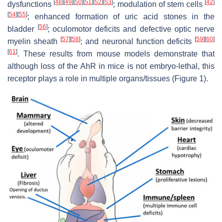
[
48
]
[
49
]
[
50
]
[
51
]
[
52
]
[
53
]
[
42
]
dysfunctions
; modulation of stem cells
[
54
]
[
55
]
; enhanced formation of uric acid stones in the
[
56
]
bladder
; oculomotor deficits and defective optic nerve
[
57
]
[
58
]
[
59
]
[
60
]
myelin sheath
; and neuronal function deficits
[
61
]
. These results from mouse models demonstrate that
although loss of the AhR in mice is not embryo-lethal, this
receptor plays a role in multiple organs/tissues (Figure 1).