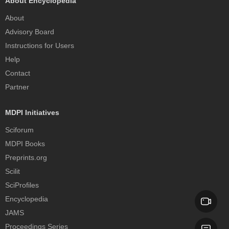
About Encyclopedia
About
Advisory Board
Instructions for Users
Help
Contact
Partner
MDPI Initiatives
Sciforum
MDPI Books
Preprints.org
Scilit
SciProfiles
Encyclopedia
JAMS
Proceedings Series