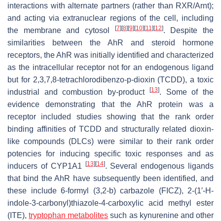
interactions with alternate partners (rather than RXR/Arnt);
and acting via extranuclear regions of the cell, including
[
7
]
[
8
]
[
9
]
[
10
]
[
11
]
[
12
]
the membrane and cytosol
. Despite the
similarities between the AhR and steroid hormone
receptors, the AhR was initially identified and characterized
as the intracellular receptor not for an endogenous ligand
but for 2,3,7,8-tetrachlorodibenzo-p-dioxin (TCDD), a toxic
[
13
]
industrial and combustion by-product
. Some of the
evidence demonstrating that the AhR protein was a
receptor included studies showing that the rank order
binding affinities of TCDD and structurally related dioxin-
like compounds (DLCs) were similar to their rank order
potencies for inducing specific toxic responses and as
[
13
]
[
14
]
inducers of CYP1A1
. Several endogenous ligands
that bind the AhR have subsequently been identified, and
these include 6-formyl (3,2-b) carbazole (FICZ), 2-(1′-H-
indole-3-carbonyl)thiazole-4-carboxylic acid methyl ester
(ITE),
tryptophan metabolites
such as kynurenine and other