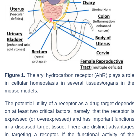
Figure 1.
The aryl hydrocarbon receptor (AhR) plays a role
in cellular homeostasis in several tissues/organs in the
mouse models.
The potential utility of a receptor as a drug target depends
on at least two critical factors, namely, that the receptor is
expressed (or overexpressed) and has important functions
in a diseased target tissue. There are distinct advantages
in targeting a receptor. If the functional activity of the