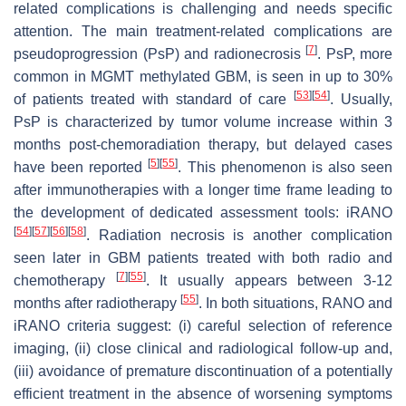
related complications is challenging and needs specific
attention. The main treatment-related complications are
[
7
]
pseudoprogression (PsP) and radionecrosis
. PsP, more
common in
MGMT
methylated GBM, is seen in up to 30%
[
53
]
[
54
]
of patients treated with standard of care
. Usually,
PsP is characterized by tumor volume increase within 3
months post-chemoradiation therapy, but delayed cases
[
5
]
[
55
]
have been reported
. This phenomenon is also seen
after immunotherapies with a longer time frame leading to
the development of dedicated assessment tools: iRANO
[
54
]
[
57
]
[
56
]
[
58
]
. Radiation necrosis is another complication
seen later in GBM patients treated with both radio and
[
7
]
[
55
]
chemotherapy
. It usually appears between 3-12
[
55
]
months after radiotherapy
. In both situations, RANO and
iRANO criteria suggest: (i) careful selection of reference
imaging, (ii) close clinical and radiological follow-up and,
(iii) avoidance of premature discontinuation of a potentially
efficient treatment in the absence of worsening symptoms