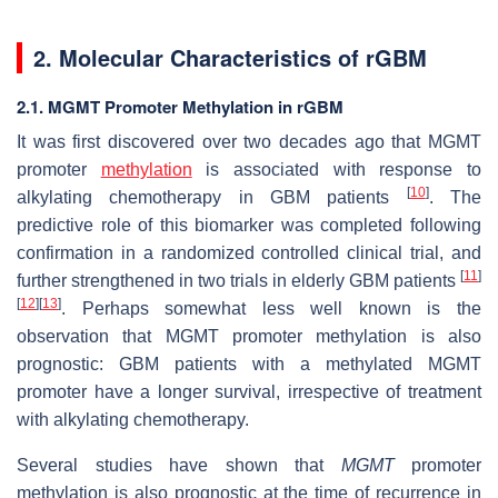
2. Molecular Characteristics of rGBM
2.1. MGMT Promoter Methylation in rGBM
It was first discovered over two decades ago that
MGMT
promoter
methylation
is associated with response to
[
10
]
alkylating chemotherapy in GBM patients
. The
predictive role of this biomarker was completed following
confirmation in a randomized controlled clinical trial, and
[
11
]
further strengthened in two trials in elderly GBM patients
[
12
]
[
13
]
. Perhaps somewhat less well known is the
observation that
MGMT
promoter methylation is also
prognostic: GBM patients with a methylated
MGMT
promoter have a longer survival, irrespective of treatment
with alkylating chemotherapy.
Several studies have shown that
MGMT
promoter
methylation is also prognostic at the time of recurrence in