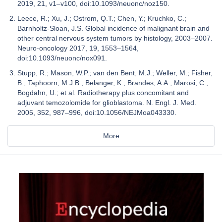
2019, 21, v1–v100, doi:10.1093/neuonc/noz150.
Leece, R.; Xu, J.; Ostrom, Q.T.; Chen, Y.; Kruchko, C.;
Barnholtz-Sloan, J.S. Global incidence of malignant brain and
other central nervous system tumors by histology, 2003–2007.
Neuro-oncology 2017, 19, 1553–1564,
doi:10.1093/neuonc/nox091.
Stupp, R.; Mason, W.P.; van den Bent, M.J.; Weller, M.; Fisher,
B.; Taphoorn, M.J.B.; Belanger, K.; Brandes, A.A.; Marosi, C.;
Bogdahn, U.; et al. Radiotherapy plus concomitant and
adjuvant temozolomide for glioblastoma. N. Engl. J. Med.
2005, 352, 987–996, doi:10.1056/NEJMoa043330.
More