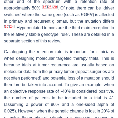
other end of the spectrum with a retention rate of
[
16
]
[
25
]
[
29
]
approximately 50%
. Of note, there can be ‘driver
switches’ where the same gene (such as
EGFR
) is affected
in primary and recurrent gliomas, but the mutation differs
[
16
]
[
24
]
. Hypermutated tumors are the third main exception to
the relatively stable genotype ‘rule’. These are detailed in a
separate section of this review.
Cataloguing the retention rate is important for clinicians
when designing molecular targeted therapy trials. This is
because trials at tumor recurrence are usually based on
molecular data from the primary tumor (repeat surgeries are
not often performed) and potential loss of a mutation should
therefore be taken into account. To give an example, when
an objective response rate of ~40% is considered positive,
the number of patients to be included in a trial is 41
(assuming a power of 80% and a one-sided alpha of
0.025). However, when the genetic change is lost in 20% of
samples, the number of patients to achieve similar power is