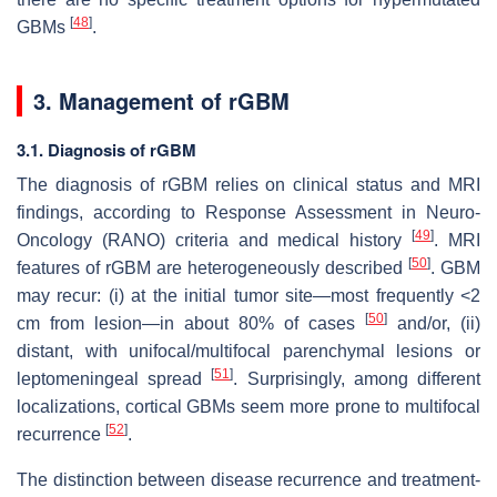
[
48
]
GBMs
.
3. Management of rGBM
3.1. Diagnosis of rGBM
The diagnosis of rGBM relies on clinical status and MRI
findings, according to Response Assessment in Neuro-
[
49
]
Oncology (RANO) criteria and medical history
. MRI
[
50
]
features of rGBM are heterogeneously described
. GBM
may recur: (i) at the initial tumor site—most frequently <2
[
50
]
cm from lesion—in about 80% of cases
and/or, (ii)
distant, with unifocal/multifocal parenchymal lesions or
[
51
]
leptomeningeal spread
. Surprisingly, among different
localizations, cortical GBMs seem more prone to multifocal
[
52
]
recurrence
.
The distinction between disease recurrence and treatment-