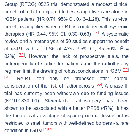
Group (RTOG) 0525 trial demonstrated a modest clinical
benefit of re-RT compared to best supportive care alone in
rGBM patients (HR 0.74, 95% CI, 0.43–1.28). This survival
benefit is amplified when re-RT is combined with systemic
[
68
]
therapies (HR 0.44, 95% CI, 0.30–0.63)
. A systematic
review and a metanalysis of 50 studies support the benefit
2
of re-RT with a PFS6 of 43% (95% CI, 35–50%, I
=
[
69
]
82%)
. However, the lack of prospective trials, the
heterogeneity of studies for patients and the radiotherapy
[
69
]
regimen limit the drawing of robust conclusions in rGBM
[
70
]
. Re-RT can only be proposed after careful
[
55
]
consideration of the risk of radionecrosis
. A phase III
trial has currently been withdrawn due to funding issues
(NCT01830101). Stereotactic radiosurgery has been
shown to be associated with a better PFS6 (47%). It has
the theoretical advantage of sparing normal tissue but is
restricted to small tumors with well-defined borders - a rare
[
7
]
[
69
]
condition in rGBM
.