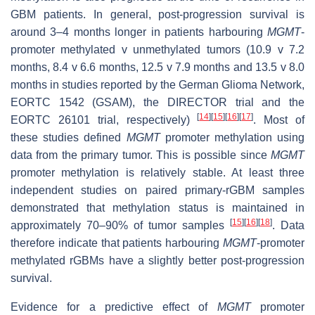
GBM patients. In general, post-progression survival is
around 3–4 months longer in patients harbouring
MGMT
-
promoter methylated v unmethylated tumors (10.9 v 7.2
months, 8.4 v 6.6 months, 12.5 v 7.9 months and 13.5 v 8.0
months in studies reported by the German Glioma Network,
EORTC 1542 (GSAM), the DIRECTOR trial and the
[
14
]
[
15
]
[
16
]
[
17
]
EORTC 26101 trial, respectively)
. Most of
these studies defined
MGMT
promoter methylation using
data from the primary tumor. This is possible since
MGMT
promoter methylation is relatively stable. At least three
independent studies on paired primary-rGBM samples
demonstrated that methylation status is maintained in
[
15
]
[
16
]
[
18
]
approximately 70–90% of tumor samples
. Data
therefore indicate that patients harbouring
MGMT
-promoter
methylated rGBMs have a slightly better post-progression
survival.
Evidence for a predictive effect of
MGMT
promoter