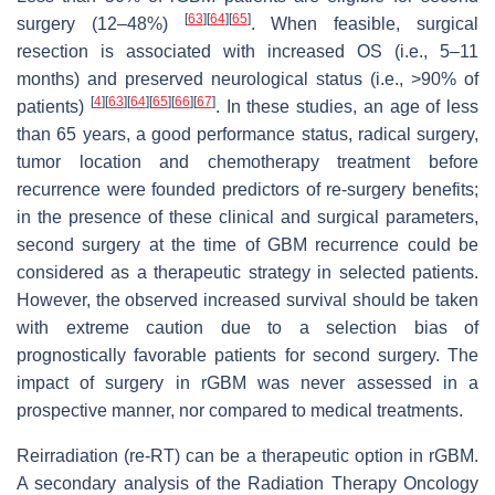
[
63
]
[
64
]
[
65
]
surgery (12–48%)
. When feasible, surgical
resection is associated with increased OS (i.e., 5–11
months) and preserved neurological status (i.e., >90% of
[
4
]
[
63
]
[
64
]
[
65
]
[
66
]
[
67
]
patients)
. In these studies, an age of less
than 65 years, a good performance status, radical surgery,
tumor location and chemotherapy treatment before
recurrence were founded predictors of re-surgery benefits;
in the presence of these clinical and surgical parameters,
second surgery at the time of GBM recurrence could be
considered as a therapeutic strategy in selected patients.
However, the observed increased survival should be taken
with extreme caution due to a selection bias of
prognostically favorable patients for second surgery. The
impact of surgery in rGBM was never assessed in a
prospective manner, nor compared to medical treatments.
Reirradiation (re-RT) can be a therapeutic option in rGBM.
A secondary analysis of the Radiation Therapy Oncology