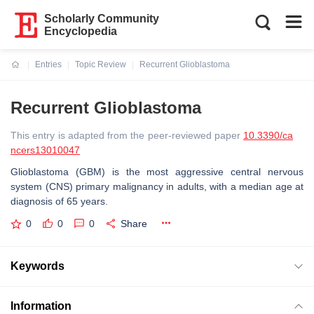
Scholarly Community
Encyclopedia
Entries
Topic Review
Recurrent Glioblastoma
Current:
Recurrent Glioblastoma
This entry is adapted from the peer-reviewed paper
10.3390/ca
ncers13010047
Glioblastoma (GBM) is the most aggressive central nervous
system (CNS) primary malignancy in adults, with a median age at
diagnosis of 65 years.
0
0
0
Share
Keywords
Information