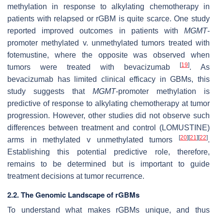
methylation in response to alkylating chemotherapy in
patients with relapsed or rGBM is quite scarce. One study
reported improved outcomes in patients with
MGMT
-
promoter methylated v. unmethylated tumors treated with
fotemustine, where the opposite was observed when
[
19
]
tumors were treated with bevacizumab
. As
bevacizumab has limited clinical efficacy in GBMs, this
study suggests that
MGMT
-promoter methylation is
predictive of response to alkylating chemotherapy at tumor
progression. However, other studies did not observe such
differences between treatment and control (LOMUSTINE)
[
20
]
[
21
]
[
22
]
arms in methylated v unmethylated tumors
.
Establishing this potential predictive role, therefore,
remains to be determined but is important to guide
treatment decisions at tumor recurrence.
2.2. The Genomic Landscape of rGBMs
To understand what makes rGBMs unique, and thus