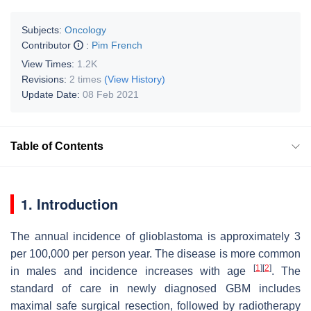
Subjects:
Oncology
Contributor
:
Pim French
View Times:
1.2K
Revisions:
2 times
(View History)
Update Date:
08 Feb 2021
Table of Contents
1. Introduction
The annual incidence of glioblastoma is approximately 3
per 100,000 per person year. The disease is more common
[
1
]
[
2
]
in males and incidence increases with age
. The
standard of care in newly diagnosed GBM includes
maximal safe surgical resection, followed by radiotherapy