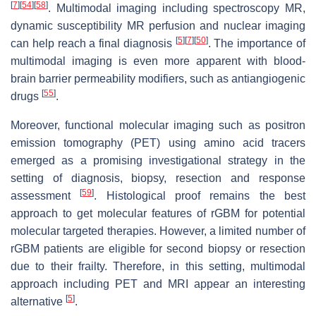
[
7
]
[
54
]
[
58
]
. Multimodal imaging including spectroscopy MR,
dynamic susceptibility MR perfusion and nuclear imaging
[
5
]
[
7
]
[
50
]
can help reach a final diagnosis
. The importance of
multimodal imaging is even more apparent with blood-
brain barrier permeability modifiers, such as antiangiogenic
[
55
]
drugs
.
Moreover, functional molecular imaging such as positron
emission tomography (PET) using amino acid tracers
emerged as a promising investigational strategy in the
setting of diagnosis, biopsy, resection and response
[
59
]
assessment
. Histological proof remains the best
approach to get molecular features of rGBM for potential
molecular targeted therapies. However, a limited number of
rGBM patients are eligible for second biopsy or resection
due to their frailty. Therefore, in this setting, multimodal
approach including PET and MRI appear an interesting
[
5
]
alternative
.