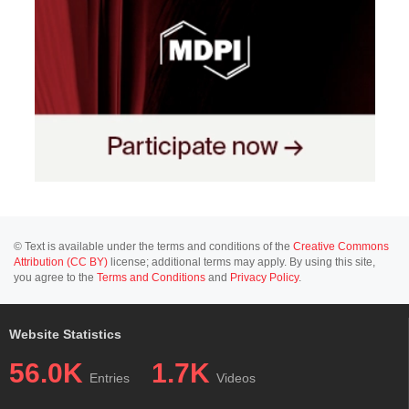
© Text is available under the terms and conditions of the
Creative Commons
Attribution (CC BY)
license; additional terms may apply. By using this site,
you agree to the
Terms and Conditions
and
Privacy Policy
.
Website Statistics
56.0K
1.7K
Entries
Videos