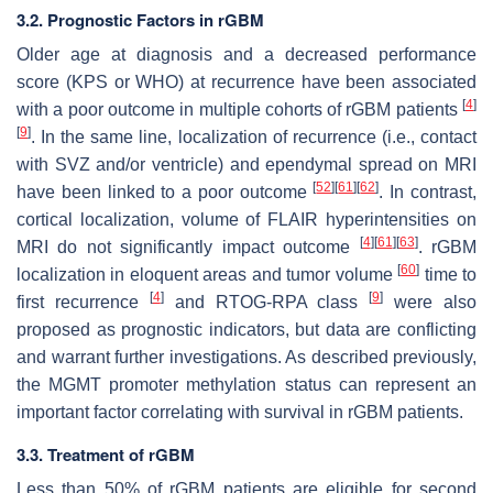
3.2. Prognostic Factors in rGBM
Older age at diagnosis and a decreased performance
score (KPS or WHO) at recurrence have been associated
[
4
]
with a poor outcome in multiple cohorts of rGBM patients
[
9
]
. In the same line, localization of recurrence (i.e., contact
with SVZ and/or ventricle) and ependymal spread on MRI
[
52
]
[
61
]
[
62
]
have been linked to a poor outcome
. In contrast,
cortical localization, volume of FLAIR hyperintensities on
[
4
]
[
61
]
[
63
]
MRI do not significantly impact outcome
. rGBM
[
60
]
localization in eloquent areas and tumor volume
time to
[
4
]
[
9
]
first recurrence
and RTOG-RPA class
were also
proposed as prognostic indicators, but data are conflicting
and warrant further investigations. As described previously,
the
MGMT
promoter methylation status can represent an
important factor correlating with survival in rGBM patients.
3.3. Treatment of rGBM
Less than 50% of rGBM patients are eligible for second