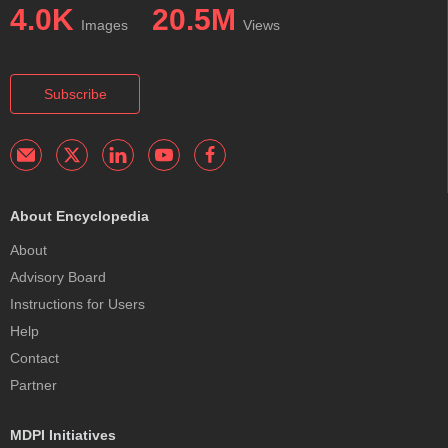
4.0K
20.5M
Images
Views
Subscribe
About Encyclopedia
About
Advisory Board
Instructions for Users
Help
Contact
Partner
MDPI Initiatives