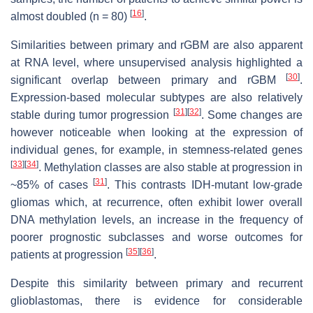
[
16
]
almost doubled (
n
= 80)
.
Similarities between primary and rGBM are also apparent
at RNA level, where unsupervised analysis highlighted a
[
30
]
significant overlap between primary and rGBM
.
Expression-based molecular subtypes are also relatively
[
31
]
[
32
]
stable during tumor progression
. Some changes are
however noticeable when looking at the expression of
individual genes, for example, in stemness-related genes
[
33
]
[
34
]
. Methylation classes are also stable at progression in
[
31
]
~85% of cases
. This contrasts IDH-mutant low-grade
gliomas which, at recurrence, often exhibit lower overall
DNA methylation levels, an increase in the frequency of
poorer prognostic subclasses and worse outcomes for
[
35
]
[
36
]
patients at progression
.
Despite this similarity between primary and recurrent
glioblastomas, there is evidence for considerable