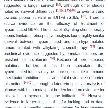
[
24
]
suggested a longer survival
, although other studies
[
16
]
[
25
]
[
45
]
[
46
]
noted no survival differences
or even a trend
[
40
]
towards poorer survival in IDH-wt rGBMs
. There is
scarce evidence on the efficacy of treatment of
hypermutated GBMs. The effect of alkylating chemotherapy
seems limited: a retrospective analysis found highly similar
survival between hypermutated and non-hypermutated
[
25
]
tumors treated with alkylating chemotherapy
and
preclinical evidence suggested hypermutated tumors are
[
40
]
resistant to temozolomide
. Because of their increased
mutational burden, it has been speculated that
hypermutated tumors may be more susceptible to immune
checkpoint inhibition. Initial anecdotal evidence supported
[
44
]
[
47
]
this notion
, although a later retrospective analysis of
gliomas with high mutational burden found no evidence for
[
40
]
this, with no increased immune infiltration
. However,
evidence in larger trials is thus-far lacking and to date,
there are no specific treatment options for hypermutated