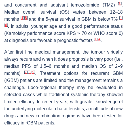
[
3
]
and concurrent and adujvant temozolomide (TMZ)
.
Median overall survival (OS) varies between 12–18
[
4
]
[
5
]
[
1
]
months
and the 5-year survival in GBM is below 7%
[
6
]
. In adults, younger age and a good performance status
(Karnofsky performance score KPS > 70 or WHO score 0)
[
1
]
[
4
]
at diagnosis are favorable prognostic factors
.
After first line medical management, the tumour virtually
always recurs and when it does prognosis is very poor (i.e.,
median PFS of 1.5–6 months and median OS of 2–9
[
7
]
[
8
]
[
9
]
months)
. Treatment options for recurrent GBM
(rGBM) patiens are limited and the management remains a
challenge. Loco-regional therapy may be evaluated in
selected cases while traditional systemic therapy showed
limited efficacy. In recent years, with greater knowledge of
the underlying molecular characteristics, a multitude of new
drugs and new combination regimens have been tested for
efficacy in rGBM patients.