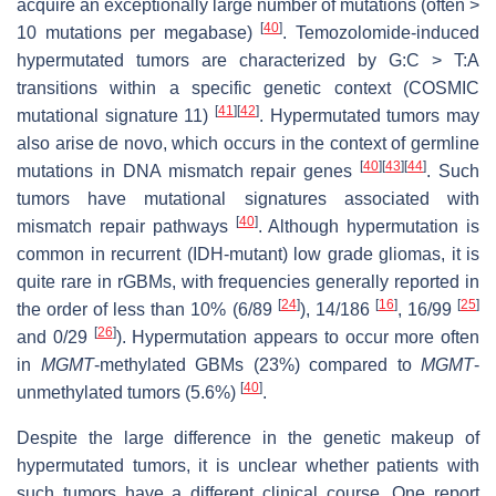
acquire an exceptionally large number of mutations (often >
[
40
]
10 mutations per megabase)
. Temozolomide-induced
hypermutated tumors are characterized by G:C > T:A
transitions within a specific genetic context (COSMIC
[
41
]
[
42
]
mutational signature 11)
. Hypermutated tumors may
also arise de novo, which occurs in the context of germline
[
40
]
[
43
]
[
44
]
mutations in DNA mismatch repair genes
. Such
tumors have mutational signatures associated with
[
40
]
mismatch repair pathways
. Although hypermutation is
common in recurrent (IDH-mutant) low grade gliomas, it is
quite rare in rGBMs, with frequencies generally reported in
[
24
]
[
16
]
[
25
]
the order of less than 10% (6/89
), 14/186
, 16/99
[
26
]
and 0/29
). Hypermutation appears to occur more often
in
MGMT
-methylated GBMs (23%) compared to
MGMT
-
[
40
]
unmethylated tumors (5.6%)
.
Despite the large difference in the genetic makeup of
hypermutated tumors, it is unclear whether patients with
such tumors have a different clinical course. One report