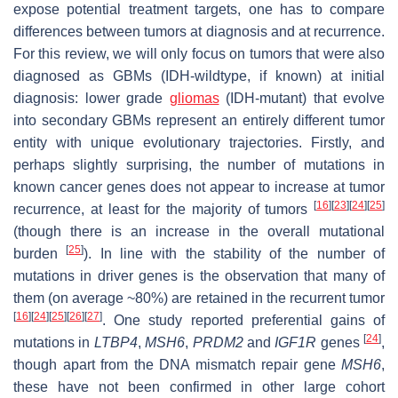
expose potential treatment targets, one has to compare
differences between tumors at diagnosis and at recurrence.
For this review, we will only focus on tumors that were also
diagnosed as GBMs (IDH-wildtype, if known) at initial
diagnosis: lower grade
gliomas
(IDH-mutant) that evolve
into secondary GBMs represent an entirely different tumor
entity with unique evolutionary trajectories. Firstly, and
perhaps slightly surprising, the number of mutations in
known cancer genes does not appear to increase at tumor
[
16
]
[
23
]
[
24
]
[
25
]
recurrence, at least for the majority of tumors
(though there is an increase in the overall mutational
[
25
]
burden
). In line with the stability of the number of
mutations in driver genes is the observation that many of
them (on average ~80%) are retained in the recurrent tumor
[
16
]
[
24
]
[
25
]
[
26
]
[
27
]
. One study reported preferential gains of
[
24
]
mutations in
LTBP4
,
MSH6
,
PRDM2
and
IGF1R
genes
,
though apart from the DNA mismatch repair gene
MSH6
,
these have not been confirmed in other large cohort