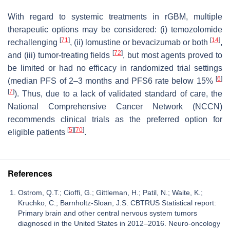
With regard to systemic treatments in rGBM, multiple
therapeutic options may be considered: (i) temozolomide
[
71
]
[
14
]
rechallenging
, (ii) lomustine or bevacizumab or both
,
[
72
]
and (iii) tumor-treating fields
, but most agents proved to
be limited or had no efficacy in randomized trial settings
[
6
]
(median PFS of 2–3 months and PFS6 rate below 15%
[
7
]
). Thus, due to a lack of validated standard of care, the
National Comprehensive Cancer Network (NCCN)
recommends clinical trials as the preferred option for
[
5
]
[
70
]
eligible patients
.
References
Ostrom, Q.T.; Cioffi, G.; Gittleman, H.; Patil, N.; Waite, K.;
Kruchko, C.; Barnholtz-Sloan, J.S. CBTRUS Statistical report:
Primary brain and other central nervous system tumors
diagnosed in the United States in 2012–2016. Neuro-oncology