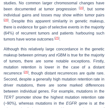
studies. No common larger chromosomal changes have
[
16
]
been documented at tumor progression
, but some
individual gains and losses may show within tumor pairs
[
28
]
. Despite this apparent similarity in genetic makeup,
there is evidence for gain of selective events in the majority
(64%) of recurrent tumors and patients harbouring such
[
25
]
tumors have worse outcomes
.
Although this relatively large concordance in the genetic
makeup between primary and rGBM is true for the majority
of tumors, there are some notable exceptions. Firstly,
mutation retention is lower in the case of a distant
[
26
]
recurrence
, though distant recurrences are quite rare.
Second, despite a generally high mutation retention rate in
driver mutations, there are some marked differences
between individual genes. For example, mutations in the
TERT
promoter show the highest mutation retention rate
(~90%), whereas mutations in the
EGFR
gene is at the