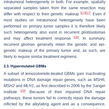
intratumoral heterogeneity in both. For example, spatially
separated samples taken from the same resection may
[
27
]
[
37
]
differ with respect to their genetic makeup
. Even if
most studies on intratumoral heterogeneity have been
performed on primary tumor samples it is therefore likely
such heterogeneity also exist in recurrent glioblastomas
[
38
]
and may affect treatment response
. In summary,
recurrent gliomas generally retain the genetic and epi-
genetic makeup of the primary tumor and, as such, are
likely to require similar treatment regimens.
2.3. Hypermutated GBMs
A subset of temozolomide-treated GBMs gain inactivating
mutations in DNA damage repair genes, such as
MSH6
,
MSH2
and
MLH1
,
as first described in 2006 by the Sanger
[
39
]
institute
. Because of their impaired DNA repair
pathways, these tumors fail to correctly repair the damage
inflicted by the alkylating agent and as a consequence,